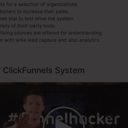
s for a selection of organizations.
tomers to increase their sales.
ee trial to test drive the system.
iety of third-party tools.
ising sources are offered for understanding.
r with wise lead capture and also analytics.
y ClickFunnels System