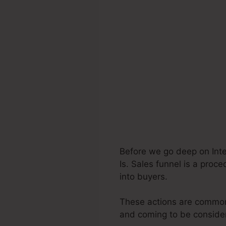
Before we go deep on Inte
Is. Sales funnel is a proc
into buyers.
These actions are commonl
and coming to be consider