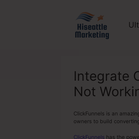
Skip
to
content
Ul
Integrate 
Not Worki
ClickFunnels is an amazing
owners to build converting
ClickFunnels
has the power 