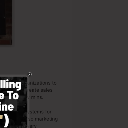
o assist organizations to
reneurs to create sales
 in just a few mins.
he leading systems for
wners, and also marketing
uthor of the very