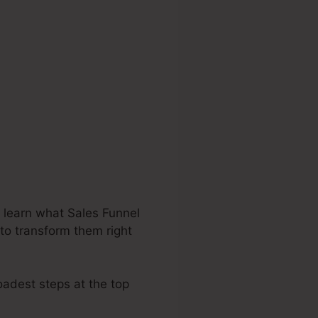
 learn what Sales Funnel
 to transform them right
oadest steps at the top