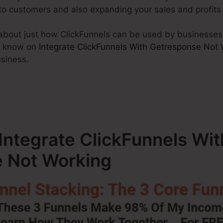
nto customers and also expanding your sales and profits
alk about just how ClickFunnels can be used by businesses
t know on
Integrate ClickFunnels With Getresponse Not
usiness.
 Integrate ClickFunnels Wit
 Not Working