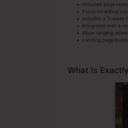
Included page layout
Focus on aiding cus
Includes a 2-week fr
Integrates with a var
Wide-ranging advert
Landing page builde
What Is Exactl