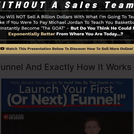
Secrets (
get it here
) as well as Expert Secrets (
get it he
ith simpleness on purpose. ClickFunnel’s simplified lay
y and easily without having any technical abilities or re
Funnel And Exactly How It Works