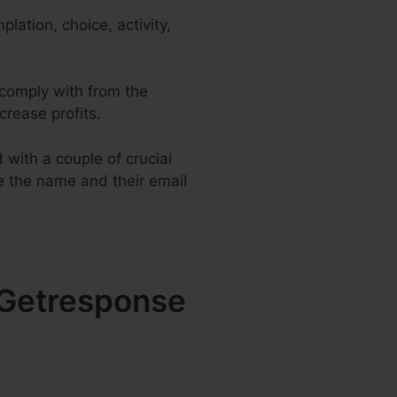
lation, choice, activity,
o comply with from the
crease profits.
with a couple of crucial
ke the name and their email
h Getresponse