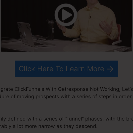
Click Here To Learn More
grate ClickFunnels With Getresponse Not Working, Let’s
edure of moving prospects with a series of steps in order
y defined with a series of “funnel” phases, with the br
ably a lot more narrow as they descend.