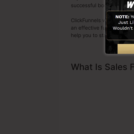
successful books Dotcom 
ClickFunnels was created w
an effective funnel swiftl
help you to start.
What Is Sales 