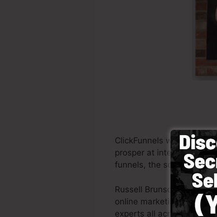
ClickFunnels was started i
prosper at internet market
funnels, the software perm
Russell Brunson and his p
online marketing. ClickFu
experts all across the glob