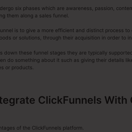
ndergo six phases which are awareness, passion, contemp
g them along a sales funnel.
unnel is to give a more efficient and distinct process t
ods or solutions, through their acquisition in order to in
s down these funnel stages they are typically supported 
en do something about it such as giving their details li
es or products.
ntegrate ClickFunnels Wit
tages of the ClickFunnels platform.