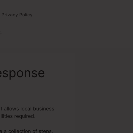
Privacy Policy
s
response
It allows local business
lities required.
a a collection of steps,