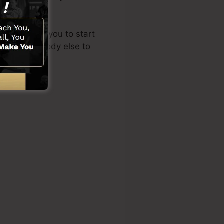
re
).
out enables you to start
quiring somebody else to