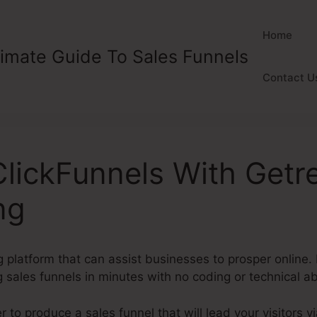
Home
timate Guide To Sales Funnels
Contact U
ClickFunnels With Get
ng
 platform that can assist businesses to prosper online. 
 sales funnels in minutes with no coding or technical abi
to produce a sales funnel that will lead your visitors vi