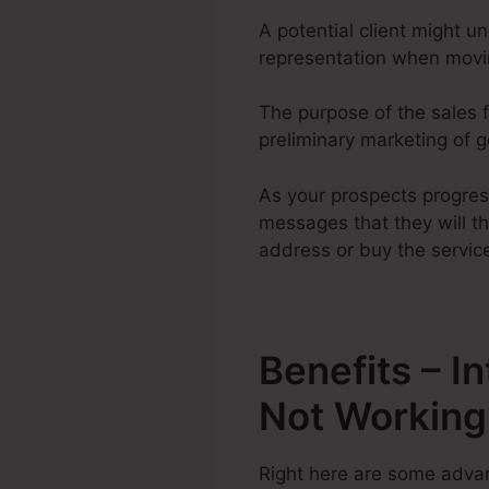
A potential client might u
representation when movin
The purpose of the sales f
preliminary marketing of go
As your prospects progres
messages that they will th
address or buy the servic
Benefits – I
Not Working
Right here are some advan