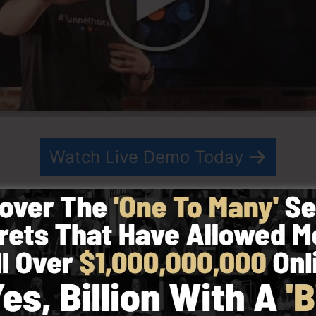
Watch Live Demo Today
n 2014 by Russell Brunson as well as started as a way t
ing. ClickFunnels is a powerful system that helps entrep
its you to create, design, as well as release your funnel
artner have since expanded ClickFunnels to be among t
nnels is now being utilized by organizations, business o
e in order to do well in online business. Russell is the a