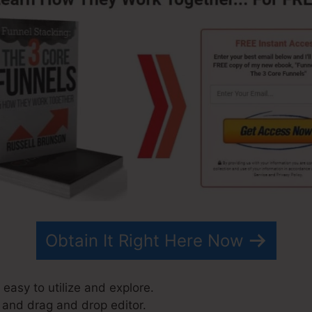
Obtain It Right Here Now
 easy to utilize and explore.
 and drag and drop editor.