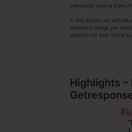
eventually turning them i
In this article, we will t
important things you mus
platform for your online b
Highlights –
Getresponse