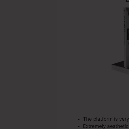
The platform is very
Extremely aesthetic