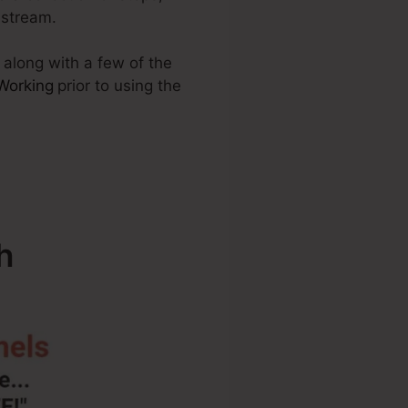
 stream.
 along with a few of the
 Working
prior to using the
h