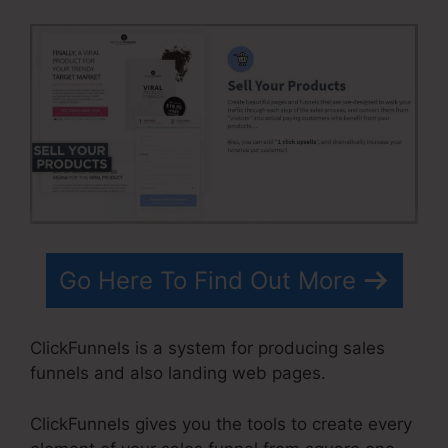
Go Here To Find Out More
ClickFunnels is a system for producing sales
funnels and also landing web pages.
ClickFunnels gives you the tools to create every