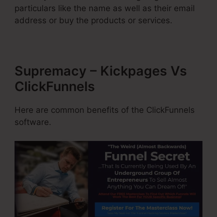
particulars like the name as well as their email
address or buy the products or services.
Supremacy – Kickpages Vs
ClickFunnels
Here are common benefits of the ClickFunnels
software.