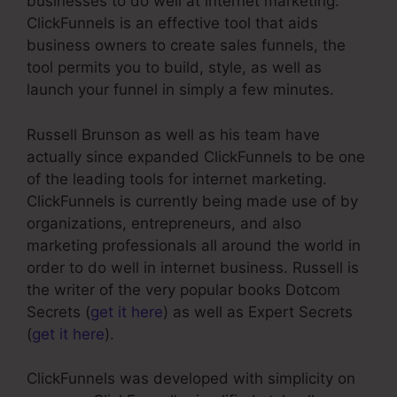
businesses to do well at internet marketing.
ClickFunnels is an effective tool that aids
business owners to create sales funnels, the
tool permits you to build, style, as well as
launch your funnel in simply a few minutes.
Russell Brunson as well as his team have
actually since expanded ClickFunnels to be one
of the leading tools for internet marketing.
ClickFunnels is currently being made use of by
organizations, entrepreneurs, and also
marketing professionals all around the world in
order to do well in internet business. Russell is
the writer of the very popular books Dotcom
Secrets (
get it here
) as well as Expert Secrets
(
get it here
).
ClickFunnels was developed with simplicity on