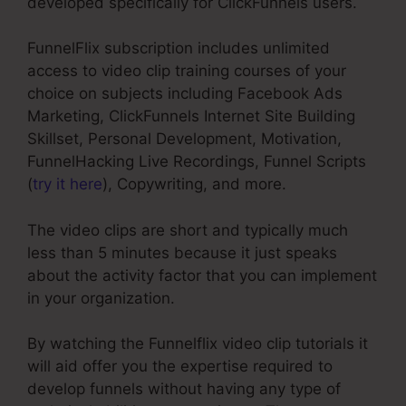
developed specifically for ClickFunnels users.
FunnelFlix subscription includes unlimited
access to video clip training courses of your
choice on subjects including Facebook Ads
Marketing, ClickFunnels Internet Site Building
Skillset, Personal Development, Motivation,
FunnelHacking Live Recordings, Funnel Scripts
(
try it here
), Copywriting, and more.
The video clips are short and typically much
less than 5 minutes because it just speaks
about the activity factor that you can implement
in your organization.
By watching the Funnelflix video clip tutorials it
will aid offer you the expertise required to
develop funnels without having any type of