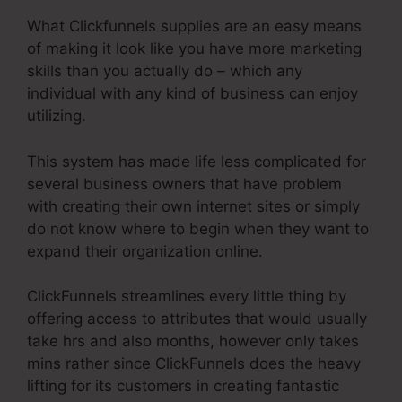
What Clickfunnels supplies are an easy means
of making it look like you have more marketing
skills than you actually do – which any
individual with any kind of business can enjoy
utilizing.
This system has made life less complicated for
several business owners that have problem
with creating their own internet sites or simply
do not know where to begin when they want to
expand their organization online.
ClickFunnels streamlines every little thing by
offering access to attributes that would usually
take hrs and also months, however only takes
mins rather since ClickFunnels does the heavy
lifting for its customers in creating fantastic