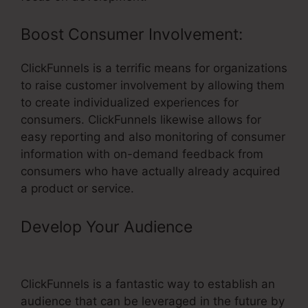
Boost Consumer Involvement:
ClickFunnels is a terrific means for organizations
to raise customer involvement by allowing them
to create individualized experiences for
consumers. ClickFunnels likewise allows for
easy reporting and also monitoring of consumer
information with on-demand feedback from
consumers who have actually already acquired
a product or service.
Develop Your Audience
– Kickpages
Vs ClickFunnels
ClickFunnels is a fantastic way to establish an
audience that can be leveraged in the future by