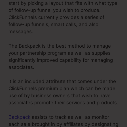
start by picking a layout that fits with what type
of follow-up funnel you wish to produce.
ClickFunnels currently provides a series of
follow-up funnels, smart calls, and also
messages.
The Backpack is the best method to manage
your partnership program as well as supplies
significantly improved capability for managing
associates.
It is an included attribute that comes under the
ClickFunnels premium plan which can be made
use of by business owners that wish to have
associates promote their services and products.
Backpack
assists to track as well as monitor
each sale brought in by affiliates by designating