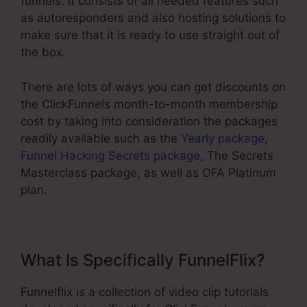
funnels. It consists of all needed features such
as autoresponders and also hosting solutions to
make sure that it is ready to use straight out of
the box.
There are lots of ways you can get discounts on
the ClickFunnels month-to-month membership
cost by taking into consideration the packages
readily available such as the
Yearly package
,
Funnel Hacking Secrets package
, The Secrets
Masterclass package, as well as OFA Platinum
plan.
What Is Specifically FunnelFlix?
Funnelflix is a collection of video clip tutorials