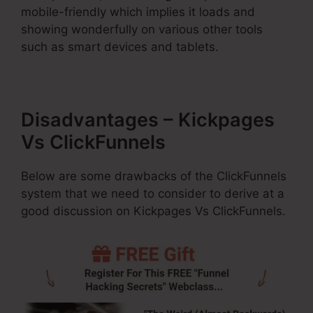
mobile-friendly which implies it loads and
showing wonderfully on various other tools
such as smart devices and tablets.
Disadvantages – Kickpages
Vs ClickFunnels
Below are some drawbacks of the ClickFunnels
system that we need to consider to derive at a
good discussion on Kickpages Vs ClickFunnels.