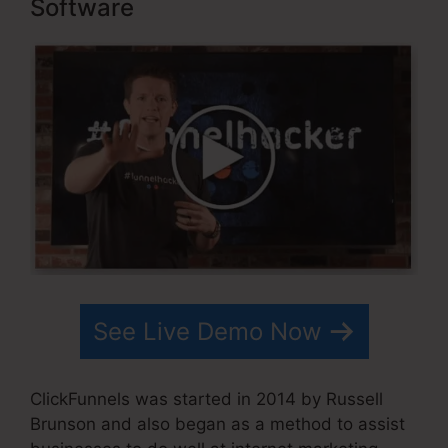
Software
See Live Demo Now
ClickFunnels was started in 2014 by Russell
Brunson and also began as a method to assist