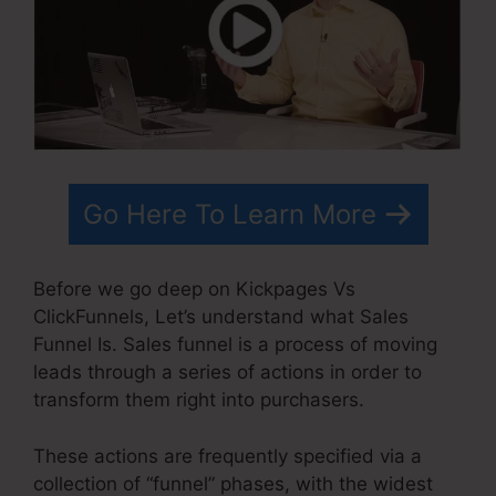
Go Here To Learn More
Before we go deep on Kickpages Vs
ClickFunnels, Let’s understand what Sales
Funnel Is. Sales funnel is a process of moving
leads through a series of actions in order to
transform them right into purchasers.
These actions are frequently specified via a
collection of “funnel” phases, with the widest