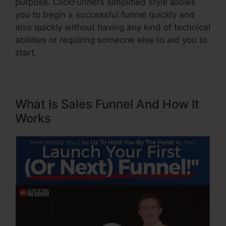
purpose. ClickFunnel’s simplified style allows
you to begin a successful funnel quickly and
also quickly without having any kind of technical
abilities or requiring someone else to aid you to
start.
What Is Sales Funnel And How It
Works