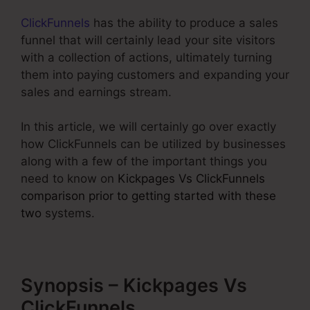
ClickFunnels
has the ability to produce a sales
funnel that will certainly lead your site visitors
with a collection of actions, ultimately turning
them into paying customers and expanding your
sales and earnings stream.
In this article, we will certainly go over exactly
how ClickFunnels can be utilized by businesses
along with a few of the important things you
need to know on
Kickpages Vs ClickFunnels
comparison prior to getting started with these
two
systems.
Synopsis – Kickpages Vs
ClickFunnels