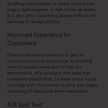
enabling organizations to create landing web
pages, lead magnets, e-mail follow-up series,
and also other advertising assets without any
technical or design abilities.
Improved Experience for
Customers:
ClickFunnels aids businesses to give an
improved consumer experience by enabling
them to capture leads prior to they are
demotivated, offer products that have high
conversion possibilities, increase social media
coverage with ClickFunnels landing web pages
consisting of integrated email responders.
A/B Split Test: