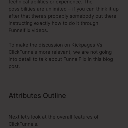
technical abilities or experience. The
possibilities are unlimited – if you can think it up
after that there’s probably somebody out there
instructing exactly how to do it through
Funnelflix videos.
To make the discussion on Kickpages Vs
ClickFunnels more relevant, we are not going
into detail to talk about FunnelFlix in this blog
post.
Attributes Outline
Kickpages Vs
ClickFunnels
Next let’s look at the overall features of
ClickFunnels.