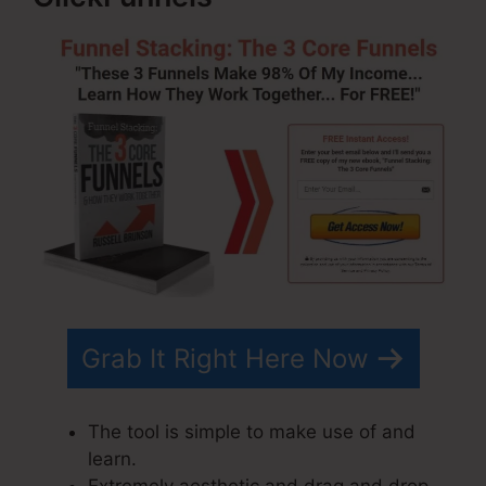
Grab It Right Here Now
The tool is simple to make use of and
learn.