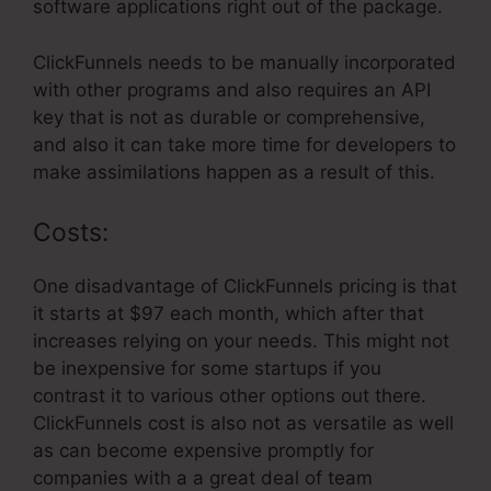
software applications right out of the package.
ClickFunnels needs to be manually incorporated
with other programs and also requires an API
key that is not as durable or comprehensive,
and also it can take more time for developers to
make assimilations happen as a result of this.
Costs:
One disadvantage of ClickFunnels pricing is that
it starts at $97 each month, which after that
increases relying on your needs. This might not
be inexpensive for some startups if you
contrast it to various other options out there.
ClickFunnels cost is also not as versatile as well
as can become expensive promptly for
companies with a a great deal of team