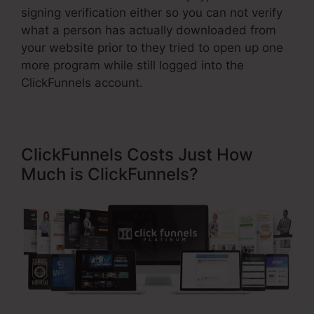
signing verification either so you can not verify
what a person has actually downloaded from
your website prior to they tried to open up one
more program while still logged into the
ClickFunnels account.
ClickFunnels Costs Just How
Much is ClickFunnels?