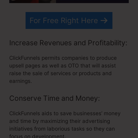
For Free Right Here
Increase Revenues and Profitability:
ClickFunnels permits companies to produce
upsell pages as well as OTO that will assist
raise the sale of services or products and
earnings.
Conserve Time and Money:
ClickFunnels aids to save businesses’ money
and time by maximizing their advertising
initiatives from laborious tasks so they can
focus on development.