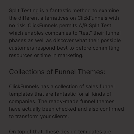
Split Testing is a fantastic method to examine
the different alternatives on ClickFunnels with
no risk. ClickFunnels permits A/B Split Test
which enables companies to “test” their funnel
phases as well as discover what their possible
customers respond best to before committing
resources or time in marketing.
Collections of Funnel Themes:
ClickFunnels has a collection of sales funnel
templates that are fantastic for all kinds of
companies. The ready-made funnel themes
have actually been checked and also confirmed
to transform your clients.
On top of that, these design templates are