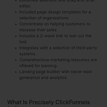
Extremely aesthetic and drag and drop
editor.
Included page design templates for a
selection of organizations.
Concentrate on helping customers to
increase their sales.
Includes a 2-week trial to test out the
tool.
Integrates with a selection of third-party
systems.
Comprehensive marketing resources are
offered for learning.
Landing page builder with clever lead
generation and analytics.
What Is Precisely ClickFunnels