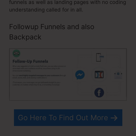
funnels as well as landing pages with no coding
understanding called for in all.
Followup Funnels and also
Backpack
Go Here To Find Out More