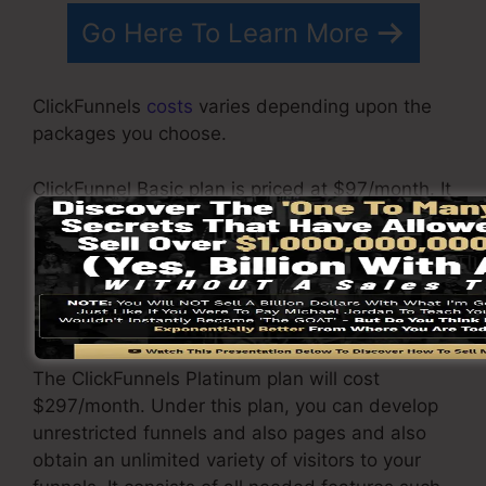
Go Here To Learn More
ClickFunnels
costs
varies depending upon the
packages you choose.
ClickFunnel Basic plan is priced at $97/month. It
consists of 20 funnels and web pages with
unlimited contacts as well as is limited to only 1
customer per account. It does not come with an
e-mail responder where you need to integrate
with 3rd e-mail software applications.
The ClickFunnels Platinum plan will cost
$297/month. Under this plan, you can develop
unrestricted funnels and also pages and also
obtain an unlimited variety of visitors to your