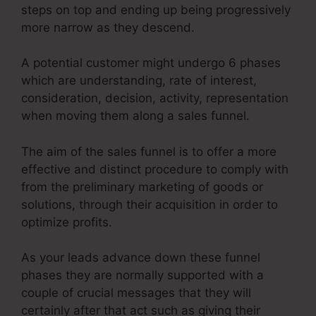
steps on top and ending up being progressively
more narrow as they descend.
A potential customer might undergo 6 phases
which are understanding, rate of interest,
consideration, decision, activity, representation
when moving them along a sales funnel.
The aim of the sales funnel is to offer a more
effective and distinct procedure to comply with
from the preliminary marketing of goods or
solutions, through their acquisition in order to
optimize profits.
As your leads advance down these funnel
phases they are normally supported with a
couple of crucial messages that they will
certainly after that act such as giving their