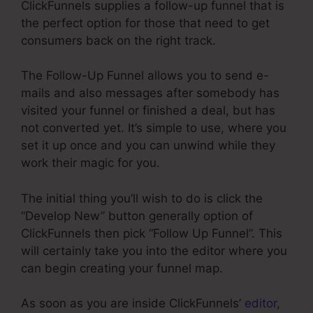
ClickFunnels supplies a follow-up funnel that is
the perfect option for those that need to get
consumers back on the right track.
The Follow-Up Funnel allows you to send e-
mails and also messages after somebody has
visited your funnel or finished a deal, but has
not converted yet. It’s simple to use, where you
set it up once and you can unwind while they
work their magic for you.
The initial thing you’ll wish to do is click the
“Develop New” button generally option of
ClickFunnels then pick “Follow Up Funnel”. This
will certainly take you into the editor where you
can begin creating your funnel map.
As soon as you are inside ClickFunnels’
editor
,