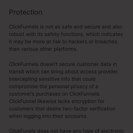
Protection
ClickFunnels is not as safe and secure and also
robust with its safety functions, which indicates
it may be more at risk to hackers or breaches
than various other platforms.
ClickFunnels doesn’t secure customer data in
transit which can bring about access provider
intercepting sensitive info that could
compromise the personal privacy of a
customer’s purchases on ClickFunnels.
ClickFunnel likewise lacks encryption for
customers that desire two-factor verification
when logging into their accounts.
ClickFunels does not have any type of electronic