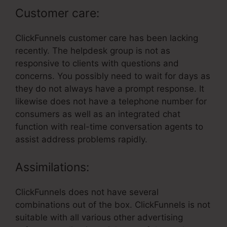
Customer care:
ClickFunnels customer care has been lacking
recently. The helpdesk group is not as
responsive to clients with questions and
concerns. You possibly need to wait for days as
they do not always have a prompt response. It
likewise does not have a telephone number for
consumers as well as an integrated chat
function with real-time conversation agents to
assist address problems rapidly.
Assimilations:
ClickFunnels does not have several
combinations out of the box. ClickFunnels is not
suitable with all various other advertising