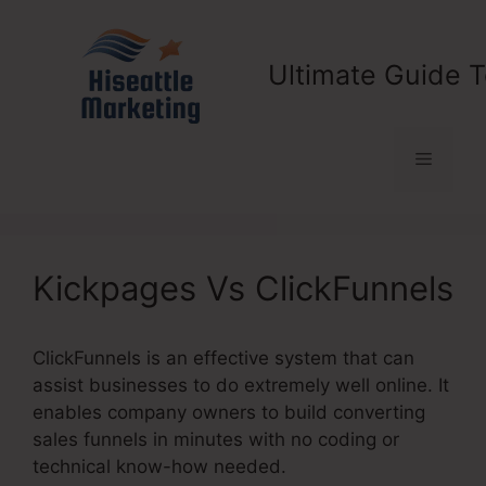
Skip
to
content
Ultimate Guide T
Menu
Kickpages Vs ClickFunnels
ClickFunnels is an effective system that can
assist businesses to do extremely well online. It
enables company owners to build converting
sales funnels in minutes with no coding or
technical know-how needed.