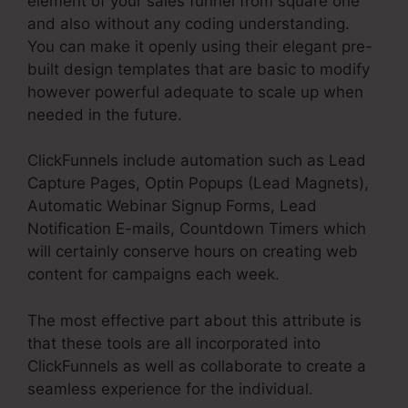
element of your sales funnel from square one
and also without any coding understanding.
You can make it openly using their elegant pre-
built design templates that are basic to modify
however powerful adequate to scale up when
needed in the future.
ClickFunnels include automation such as Lead
Capture Pages, Optin Popups (Lead Magnets),
Automatic Webinar Signup Forms, Lead
Notification E-mails, Countdown Timers which
will certainly conserve hours on creating web
content for campaigns each week.
The most effective part about this attribute is
that these tools are all incorporated into
ClickFunnels as well as collaborate to create a
seamless experience for the individual.