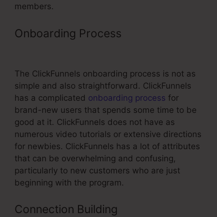
members.
Onboarding Process
Kickpages Vs
ClickFunnels
The ClickFunnels onboarding process is not as
simple and also straightforward. ClickFunnels
has a complicated
onboarding process
for
brand-new users that spends some time to be
good at it. ClickFunnels does not have as
numerous video tutorials or extensive directions
for newbies. ClickFunnels has a lot of attributes
that can be overwhelming and confusing,
particularly to new customers who are just
beginning with the program.
Connection Building