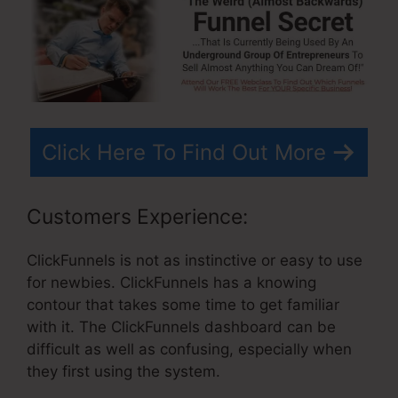
Click Here To Find Out More
Customers Experience:
ClickFunnels is not as instinctive or easy to use
for newbies. ClickFunnels has a knowing
contour that takes some time to get familiar
with it. The ClickFunnels dashboard can be
difficult as well as confusing, especially when
they first using the system.