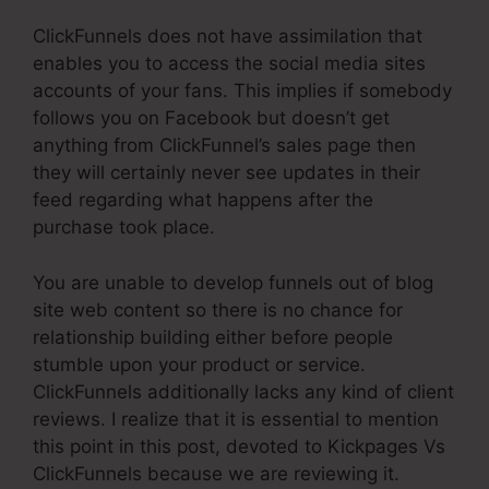
ClickFunnels does not have assimilation that
enables you to access the social media sites
accounts of your fans. This implies if somebody
follows you on Facebook but doesn’t get
anything from ClickFunnel’s sales page then
they will certainly never see updates in their
feed regarding what happens after the
purchase took place.
You are unable to develop funnels out of blog
site web content so there is no chance for
relationship building either before people
stumble upon your product or service.
ClickFunnels additionally lacks any kind of client
reviews. I realize that it is essential to mention
this point in this post, devoted to Kickpages Vs
ClickFunnels because we are reviewing it.