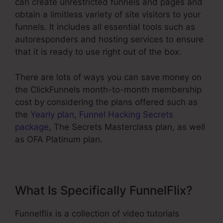
can create unrestricted funnels and pages and
obtain a limitless variety of site visitors to your
funnels. It includes all essential tools such as
autoresponders and hosting services to ensure
that it is ready to use right out of the box.
There are lots of ways you can save money on
the ClickFunnels month-to-month membership
cost by considering the plans offered such as
the
Yearly plan
,
Funnel Hacking Secrets
package
, The Secrets Masterclass plan, as well
as OFA Platinum plan.
What Is Specifically FunnelFlix?
Funnelflix is a collection of video tutorials