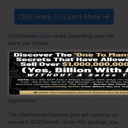
Click Here To Learn More
ClickFunnels
costs
varies depending upon the
plans you choose.
ClickFunnel Basic package is priced at
$97/month. It consists of 20 funnels and web
pages with endless contacts as well as is
limited to only 1 customer per account. It does
not include an e-mail -responder where you
require to incorporate with 3rd e-mail software
applications.
The ClickFunnels Platinum plan will certainly set
you back $297/month. Under this package, you