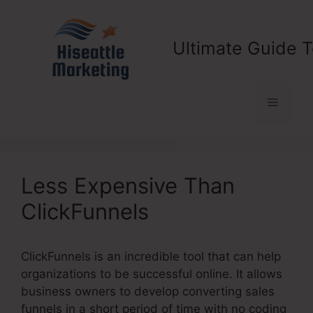
Skip
to
content
Ultimate Guide T
Menu
Less Expensive Than
ClickFunnels
ClickFunnels is an incredible tool that can help
organizations to be successful online. It allows
business owners to develop converting sales
funnels in a short period of time with no coding