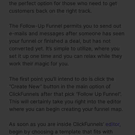
the perfect option for those who need to get
customers back on the right track.
The Follow-Up Funnel permits you to send out
e-mails and messages after someone has seen
your funnel or finished a deal, but has not
converted yet. It’s simple to utilize, where you
set it up one time and you can relax while they
work their magic for you.
The first point you’ll intend to do is click the
“Create New” button in the main option of
ClickFunnels after that pick “Follow Up Funnel”.
This will certainly take you right into the editor
where you can begin creating your funnel map.
As soon as you are inside ClickFunnels’
editor
,
begin by choosing a template that fits with