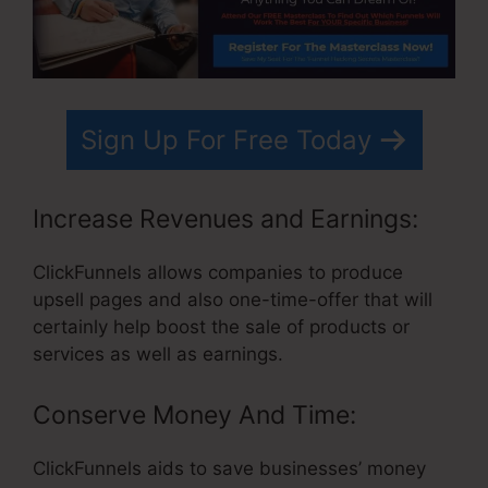
Sign Up For Free Today
Increase Revenues and Earnings:
ClickFunnels allows companies to produce
upsell pages and also one-time-offer that will
certainly help boost the sale of products or
services as well as earnings.
Conserve Money And Time:
ClickFunnels aids to save businesses’ money