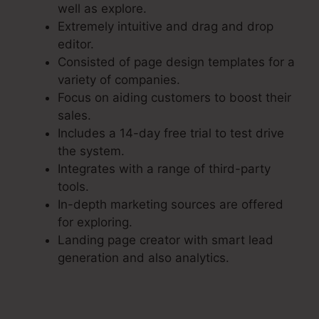
well as explore.
Extremely intuitive and drag and drop
editor.
Consisted of page design templates for a
variety of companies.
Focus on aiding customers to boost their
sales.
Includes a 14-day free trial to test drive
the system.
Integrates with a range of third-party
tools.
In-depth marketing sources are offered
for exploring.
Landing page creator with smart lead
generation and also analytics.