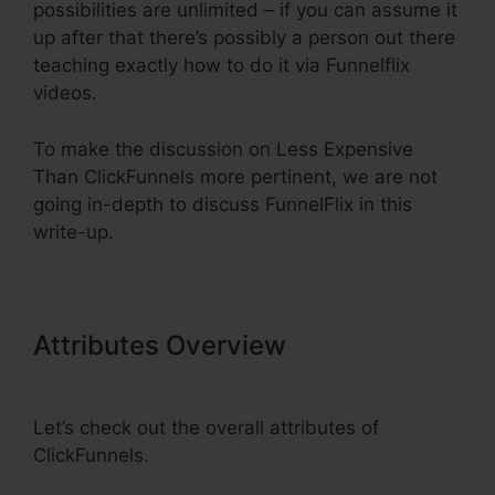
possibilities are unlimited – if you can assume it
up after that there’s possibly a person out there
teaching exactly how to do it via Funnelflix
videos.
To make the discussion on Less Expensive
Than ClickFunnels more pertinent, we are not
going in-depth to discuss FunnelFlix in this
write-up.
Attributes Overview
Less
Expensive Than ClickFunnels
Let’s check out the overall attributes of
ClickFunnels.