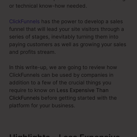
or technical know-how needed.
ClickFunnels
has the power to develop a sales
funnel that will lead your site visitors through a
series of stages, inevitably turning them into
paying customers as well as growing your sales
and profits stream.
In this write-up, we are going to review how
ClickFunnels can be used by companies in
addition to a few of the crucial things you
require to know on
Less Expensive Than
ClickFunnels
before getting started with the
platform for your business.