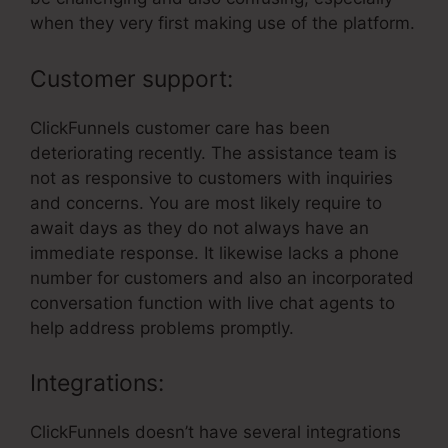
when they very first making use of the platform.
Customer support:
ClickFunnels customer care has been
deteriorating recently. The assistance team is
not as responsive to customers with inquiries
and concerns. You are most likely require to
await days as they do not always have an
immediate response. It likewise lacks a phone
number for customers and also an incorporated
conversation function with live chat agents to
help address problems promptly.
Integrations:
ClickFunnels doesn’t have several integrations