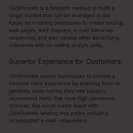
ClickFunnels is a fantastic method to build a
target market that can be leveraged in the
future by enabling businesses to create landing
web pages, lead magnets, e-mail follow-up
sequences, and also various other advertising
collaterals with no coding or style skills.
Superior Experience for Customers:
ClickFunnels assists businesses to provide a
boosted client experience by enabling them to
generate leads before they lose passion,
recommend items that have high conversion
chances, rise social media reach with
ClickFunnels landing web pages including
incorporated e-mail -responders.