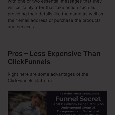
with one or two essential messages that they
will certainly after that take action such as
providing their details like the name as well as
their email address or purchase the products
and services.
Pros – Less Expensive Than
ClickFunnels
Right here are some advantages of the
ClickFunnels platform.