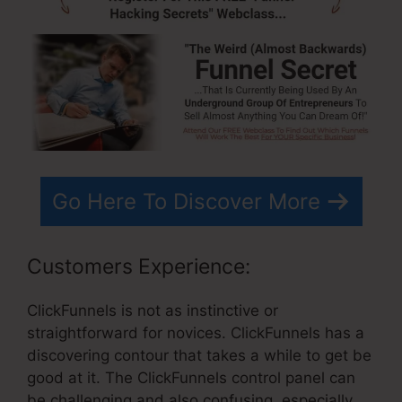
Go Here To Discover More
Customers Experience:
ClickFunnels is not as instinctive or
straightforward for novices. ClickFunnels has a
discovering contour that takes a while to get be
good at it. The ClickFunnels control panel can
be challenging and also confusing, especially