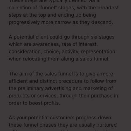
These steps are typically defined via a
collection of “funnel” stages, with the broadest
steps at the top and ending up being
progressively more narrow as they descend.
A potential client could go through six stages
which are awareness, rate of interest,
consideration, choice, activity, representation
when relocating them along a sales funnel.
The aim of the sales funnel is to give a more
efficient and distinct procedure to follow from
the preliminary advertising and marketing of
products or services, through their purchase in
order to boost profits.
As your potential customers progress down
these funnel phases they are usually nurtured