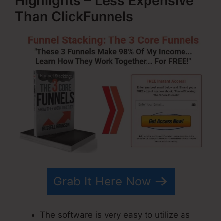
Highlights – Less Expensive
Than ClickFunnels
Grab It Here Now
The software is very easy to utilize as