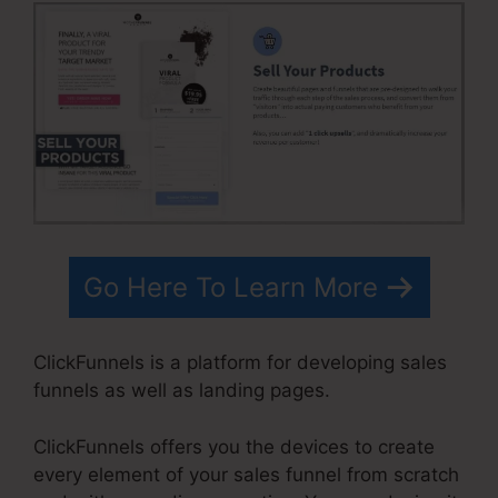
Go Here To Learn More
ClickFunnels is a platform for developing sales
funnels as well as landing pages.
ClickFunnels offers you the devices to create
every element of your sales funnel from scratch