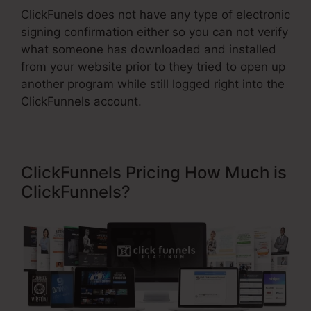
ClickFunels does not have any type of electronic
signing confirmation either so you can not verify
what someone has downloaded and installed
from your website prior to they tried to open up
another program while still logged right into the
ClickFunnels account.
ClickFunnels Pricing How Much is
ClickFunnels?