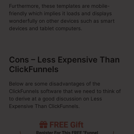
Furthermore, these templates are mobile-
friendly which implies it loads and displays
wonderfully on other devices such as smart
devices and tablet computers.
Cons – Less Expensive Than
ClickFunnels
Below are some disadvantages of the
ClickFunnels software that we need to think of
to derive at a good discussion on Less
Expensive Than ClickFunnels.