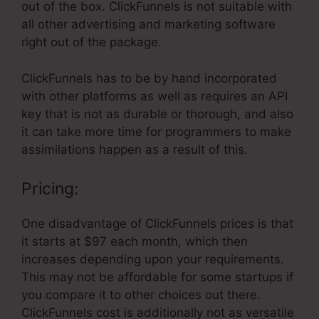
out of the box. ClickFunnels is not suitable with
all other advertising and marketing software
right out of the package.
ClickFunnels has to be by hand incorporated
with other platforms as well as requires an API
key that is not as durable or thorough, and also
it can take more time for programmers to make
assimilations happen as a result of this.
Pricing:
One disadvantage of ClickFunnels prices is that
it starts at $97 each month, which then
increases depending upon your requirements.
This may not be affordable for some startups if
you compare it to other choices out there.
ClickFunnels cost is additionally not as versatile