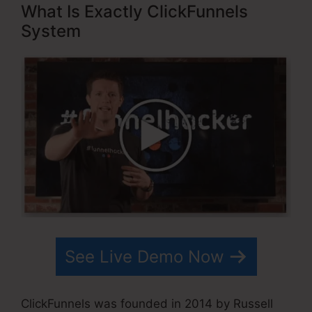
What Is Exactly ClickFunnels
System
See Live Demo Now
ClickFunnels was founded in 2014 by Russell