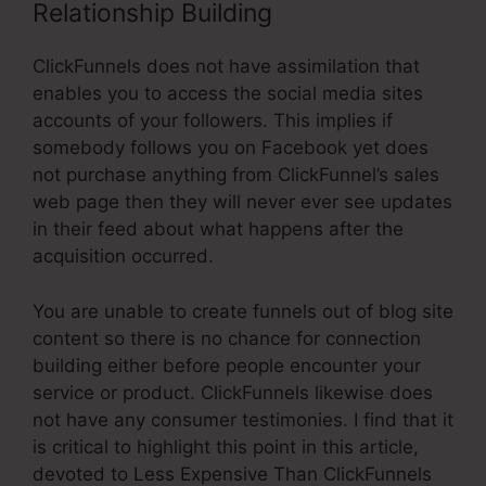
Relationship Building
ClickFunnels does not have assimilation that
enables you to access the social media sites
accounts of your followers. This implies if
somebody follows you on Facebook yet does
not purchase anything from ClickFunnel’s sales
web page then they will never ever see updates
in their feed about what happens after the
acquisition occurred.
You are unable to create funnels out of blog site
content so there is no chance for connection
building either before people encounter your
service or product. ClickFunnels likewise does
not have any consumer testimonies. I find that it
is critical to highlight this point in this article,
devoted to Less Expensive Than ClickFunnels