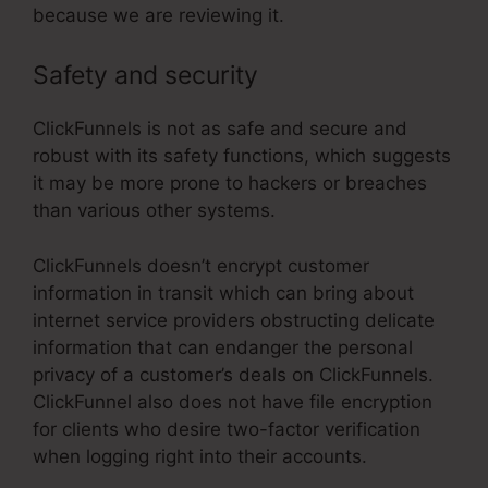
because we are reviewing it.
Safety and security
ClickFunnels is not as safe and secure and
robust with its safety functions, which suggests
it may be more prone to hackers or breaches
than various other systems.
ClickFunnels doesn’t encrypt customer
information in transit which can bring about
internet service providers obstructing delicate
information that can endanger the personal
privacy of a customer’s deals on ClickFunnels.
ClickFunnel also does not have file encryption
for clients who desire two-factor verification
when logging right into their accounts.