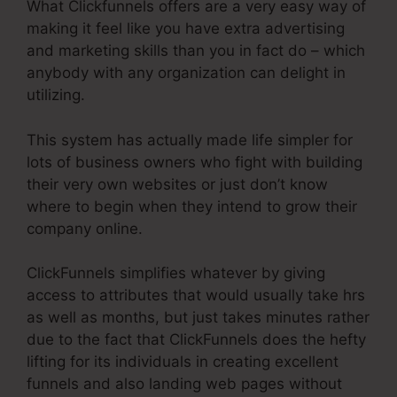
What Clickfunnels offers are a very easy way of
making it feel like you have extra advertising
and marketing skills than you in fact do – which
anybody with any organization can delight in
utilizing.
This system has actually made life simpler for
lots of business owners who fight with building
their very own websites or just don’t know
where to begin when they intend to grow their
company online.
ClickFunnels simplifies whatever by giving
access to attributes that would usually take hrs
as well as months, but just takes minutes rather
due to the fact that ClickFunnels does the hefty
lifting for its individuals in creating excellent
funnels and also landing web pages without