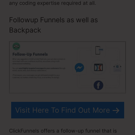
any coding expertise required at all.
Followup Funnels as well as
Backpack
Visit Here To Find Out More
ClickFunnels offers a follow-up funnel that is