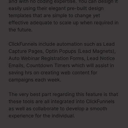
and with no coding expertise. You can design it
easily using their elegant pre-built design
templates that are simple to change yet
effective adequate to scale up when required in
the future.
ClickFunnels include automation such as Lead
Capture Pages, Optin Popups (Lead Magnets),
Auto Webinar Registration Forms, Lead Notice
Emails, Countdown Timers which will assist in
saving hrs on creating web content for
campaigns each week.
The very best part regarding this feature is that
these tools are all integrated into ClickFunnels
as well as collaborate to develop a smooth
experience for the individual.