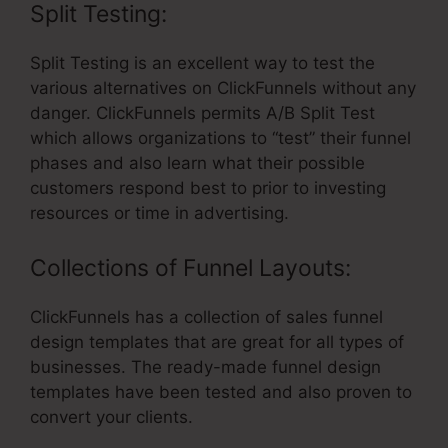
Split Testing:
Split Testing is an excellent way to test the
various alternatives on ClickFunnels without any
danger. ClickFunnels permits A/B Split Test
which allows organizations to “test” their funnel
phases and also learn what their possible
customers respond best to prior to investing
resources or time in advertising.
Collections of Funnel Layouts:
ClickFunnels has a collection of sales funnel
design templates that are great for all types of
businesses. The ready-made funnel design
templates have been tested and also proven to
convert your clients.