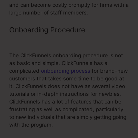
and can become costly promptly for firms with a
large number of staff members.
Onboarding Procedure
Less
Expensive Than ClickFunnels
The ClickFunnels onboarding procedure is not
as basic and simple. ClickFunnels has a
complicated
onboarding process
for brand-new
customers that takes some time to be good at
it. ClickFunnels does not have as several video
tutorials or in-depth instructions for newbies.
ClickFunnels has a lot of features that can be
frustrating as well as complicated, particularly
to new individuals that are simply getting going
with the program.