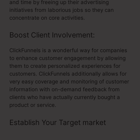
and time by freeing up their advertising
initiatives from laborious jobs so they can
concentrate on core activities.
Boost Client Involvement:
ClickFunnels is a wonderful way for companies
to enhance customer engagement by allowing
them to create personalized experiences for
customers. ClickFunnels additionally allows for
very easy coverage and monitoring of customer
information with on-demand feedback from
clients who have actually currently bought a
product or service.
Establish Your Target market
– Less
Expensive Than ClickFunnels