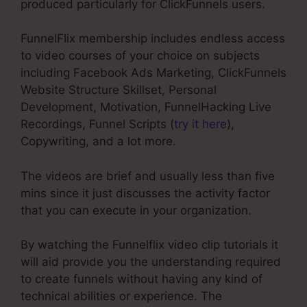
produced particularly for ClickFunnels users.
FunnelFlix membership includes endless access
to video courses of your choice on subjects
including Facebook Ads Marketing, ClickFunnels
Website Structure Skillset, Personal
Development, Motivation, FunnelHacking Live
Recordings, Funnel Scripts (
try it here
),
Copywriting, and a lot more.
The videos are brief and usually less than five
mins since it just discusses the activity factor
that you can execute in your organization.
By watching the Funnelflix video clip tutorials it
will aid provide you the understanding required
to create funnels without having any kind of
technical abilities or experience. The