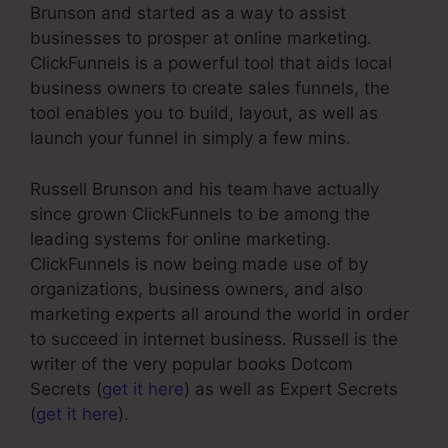
Brunson and started as a way to assist
businesses to prosper at online marketing.
ClickFunnels is a powerful tool that aids local
business owners to create sales funnels, the
tool enables you to build, layout, as well as
launch your funnel in simply a few mins.
Russell Brunson and his team have actually
since grown ClickFunnels to be among the
leading systems for online marketing.
ClickFunnels is now being made use of by
organizations, business owners, and also
marketing experts all around the world in order
to succeed in internet business. Russell is the
writer of the very popular books Dotcom
Secrets (
get it here
) as well as Expert Secrets
(
get it here
).