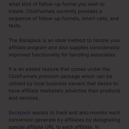
what kind of follow-up funnel you wish to
create. ClickFunnels currently provides a
sequence of follow-up funnels, smart calls, and
texts.
The Backpack is an ideal method to handle your
affiliate program and also supplies considerably
improved functionality for handling associates.
It is an added feature that comes under the
ClickFunnels premium package which can be
utilized by local business owners that desire to
have affiliate marketers advertise their products
and services.
Backpack
assists to track and also monitor each
conversion generate by affiliates by designating
special affiliate URL to each affiliate. In