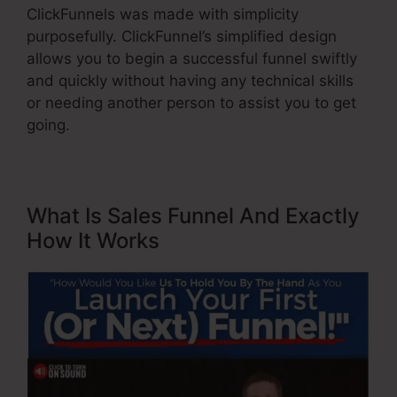
ClickFunnels was made with simplicity
purposefully. ClickFunnel’s simplified design
allows you to begin a successful funnel swiftly
and quickly without having any technical skills
or needing another person to assist you to get
going.
What Is Sales Funnel And Exactly
How It Works