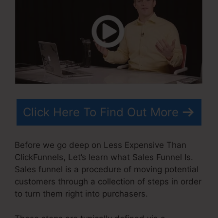
Click Here To Find Out More
Before we go deep on Less Expensive Than
ClickFunnels, Let’s learn what Sales Funnel Is.
Sales funnel is a procedure of moving potential
customers through a collection of steps in order
to turn them right into purchasers.