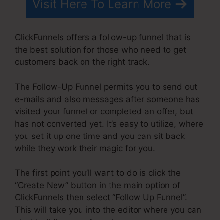
Visit Here To Learn More
ClickFunnels offers a follow-up funnel that is
the best solution for those who need to get
customers back on the right track.
The Follow-Up Funnel permits you to send out
e-mails and also messages after someone has
visited your funnel or completed an offer, but
has not converted yet. It’s easy to utilize, where
you set it up one time and you can sit back
while they work their magic for you.
The first point you’ll want to do is click the
“Create New” button in the main option of
ClickFunnels then select “Follow Up Funnel”.
This will take you into the editor where you can