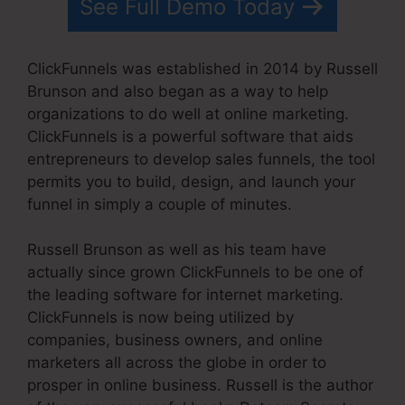
See Full Demo Today
ClickFunnels was established in 2014 by Russell
Brunson and also began as a way to help
organizations to do well at online marketing.
ClickFunnels is a powerful software that aids
entrepreneurs to develop sales funnels, the tool
permits you to build, design, and launch your
funnel in simply a couple of minutes.
Russell Brunson as well as his team have
actually since grown ClickFunnels to be one of
the leading software for internet marketing.
ClickFunnels is now being utilized by
companies, business owners, and online
marketers all across the globe in order to
prosper in online business. Russell is the author