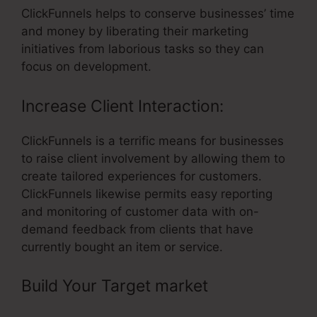
ClickFunnels helps to conserve businesses’ time
and money by liberating their marketing
initiatives from laborious tasks so they can
focus on development.
Increase Client Interaction:
ClickFunnels is a terrific means for businesses
to raise client involvement by allowing them to
create tailored experiences for customers.
ClickFunnels likewise permits easy reporting
and monitoring of customer data with on-
demand feedback from clients that have
currently bought an item or service.
Build Your Target market
– Link
Aweber To ClickFunnels With Html