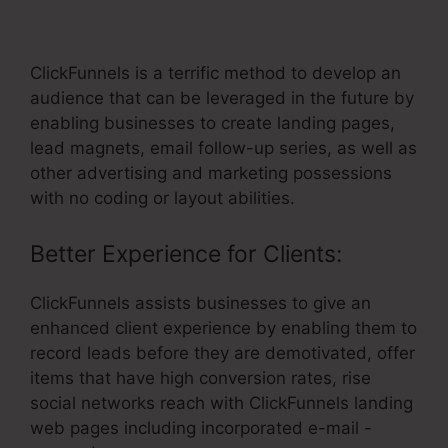
Form
ClickFunnels is a terrific method to develop an
audience that can be leveraged in the future by
enabling businesses to create landing pages,
lead magnets, email follow-up series, as well as
other advertising and marketing possessions
with no coding or layout abilities.
Better Experience for Clients:
ClickFunnels assists businesses to give an
enhanced client experience by enabling them to
record leads before they are demotivated, offer
items that have high conversion rates, rise
social networks reach with ClickFunnels landing
web pages including incorporated e-mail -