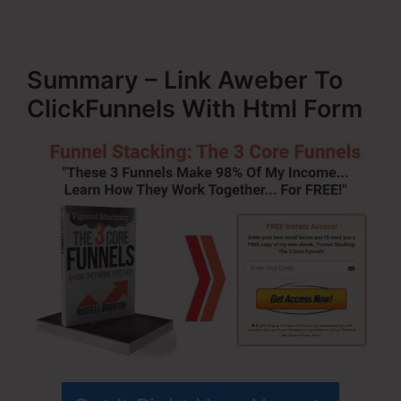
Summary – Link Aweber To
ClickFunnels With Html Form