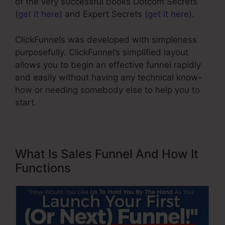
of the very successful books Dotcom Secrets
(
get it here
) and Expert Secrets (
get it here
).
ClickFunnels was developed with simpleness
purposefully. ClickFunnel’s simplified layout
allows you to begin an effective funnel rapidly
and easily without having any technical know-
how or needing somebody else to help you to
start.
What Is Sales Funnel And How It
Functions