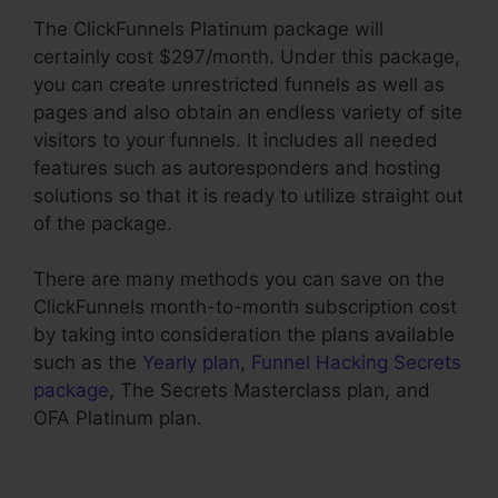
The ClickFunnels Platinum package will
certainly cost $297/month. Under this package,
you can create unrestricted funnels as well as
pages and also obtain an endless variety of site
visitors to your funnels. It includes all needed
features such as autoresponders and hosting
solutions so that it is ready to utilize straight out
of the package.
There are many methods you can save on the
ClickFunnels month-to-month subscription cost
by taking into consideration the plans available
such as the
Yearly plan
,
Funnel Hacking Secrets
package
, The Secrets Masterclass plan, and
OFA Platinum plan.