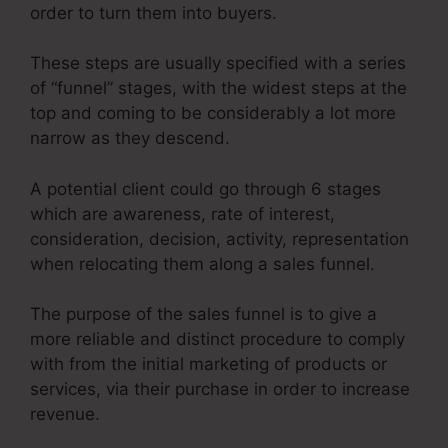
order to turn them into buyers.
These steps are usually specified with a series
of “funnel” stages, with the widest steps at the
top and coming to be considerably a lot more
narrow as they descend.
A potential client could go through 6 stages
which are awareness, rate of interest,
consideration, decision, activity, representation
when relocating them along a sales funnel.
The purpose of the sales funnel is to give a
more reliable and distinct procedure to comply
with from the initial marketing of products or
services, via their purchase in order to increase
revenue.