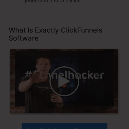
generation and analytics.
What Is Exactly ClickFunnels
Software