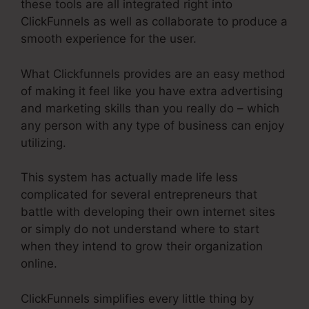
these tools are all integrated right into
ClickFunnels as well as collaborate to produce a
smooth experience for the user.
What Clickfunnels provides are an easy method
of making it feel like you have extra advertising
and marketing skills than you really do – which
any person with any type of business can enjoy
utilizing.
This system has actually made life less
complicated for several entrepreneurs that
battle with developing their own internet sites
or simply do not understand where to start
when they intend to grow their organization
online.
ClickFunnels simplifies every little thing by