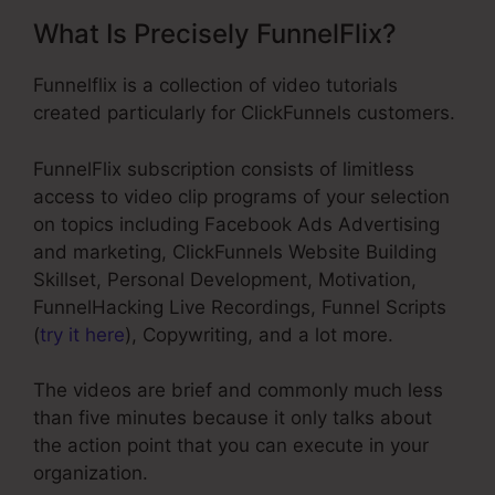
What Is Precisely FunnelFlix?
Funnelflix is a collection of video tutorials
created particularly for ClickFunnels customers.
FunnelFlix subscription consists of limitless
access to video clip programs of your selection
on topics including Facebook Ads Advertising
and marketing, ClickFunnels Website Building
Skillset, Personal Development, Motivation,
FunnelHacking Live Recordings, Funnel Scripts
(
try it here
), Copywriting, and a lot more.
The videos are brief and commonly much less
than five minutes because it only talks about
the action point that you can execute in your
organization.