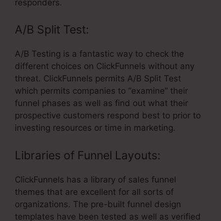
responders.
A/B Split Test:
A/B Testing is a fantastic way to check the
different choices on ClickFunnels without any
threat. ClickFunnels permits A/B Split Test
which permits companies to “examine” their
funnel phases as well as find out what their
prospective customers respond best to prior to
investing resources or time in marketing.
Libraries of Funnel Layouts:
ClickFunnels has a library of sales funnel
themes that are excellent for all sorts of
organizations. The pre-built funnel design
templates have been tested as well as verified