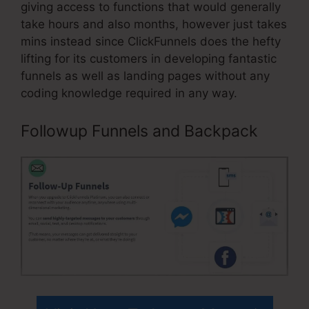
giving access to functions that would generally
take hours and also months, however just takes
mins instead since ClickFunnels does the hefty
lifting for its customers in developing fantastic
funnels as well as landing pages without any
coding knowledge required in any way.
Followup Funnels and Backpack