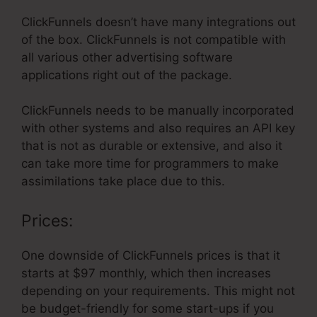
ClickFunnels doesn’t have many integrations out
of the box. ClickFunnels is not compatible with
all various other advertising software
applications right out of the package.
ClickFunnels needs to be manually incorporated
with other systems and also requires an API key
that is not as durable or extensive, and also it
can take more time for programmers to make
assimilations take place due to this.
Prices:
One downside of ClickFunnels prices is that it
starts at $97 monthly, which then increases
depending on your requirements. This might not
be budget-friendly for some start-ups if you