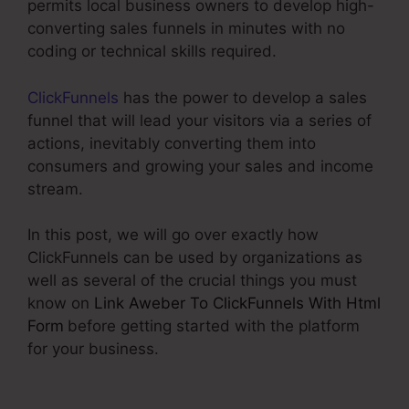
permits local business owners to develop high-
converting sales funnels in minutes with no
coding or technical skills required.
ClickFunnels
has the power to develop a sales
funnel that will lead your visitors via a series of
actions, inevitably converting them into
consumers and growing your sales and income
stream.
In this post, we will go over exactly how
ClickFunnels can be used by organizations as
well as several of the crucial things you must
know on
Link Aweber To ClickFunnels With Html
Form
before getting started with the platform
for your business.