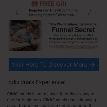
Visit Here To Discover More
Individuals Experience:
ClickFunnels is not as user-friendly or easy to
use for beginners. ClickFunnels has a knowing
curve that takes a while to get be good at it.