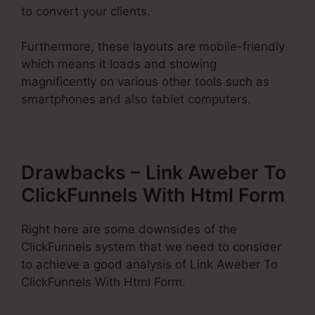
to convert your clients.
Furthermore, these layouts are mobile-friendly
which means it loads and showing
magnificently on various other tools such as
smartphones and also tablet computers.
Drawbacks – Link Aweber To
ClickFunnels With Html Form
Right here are some downsides of the
ClickFunnels system that we need to consider
to achieve a good analysis of Link Aweber To
ClickFunnels With Html Form.