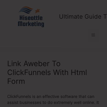
Skip
to
content
Ultimate Guide T
Menu
Link Aweber To
ClickFunnels With Html
Form
ClickFunnels is an effective software that can
assist businesses to do extremely well online. It