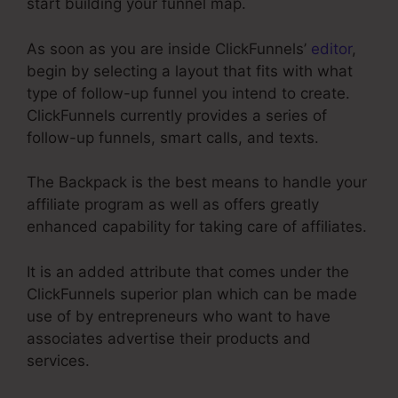
start building your funnel map.
As soon as you are inside ClickFunnels’
editor
,
begin by selecting a layout that fits with what
type of follow-up funnel you intend to create.
ClickFunnels currently provides a series of
follow-up funnels, smart calls, and texts.
The Backpack is the best means to handle your
affiliate program as well as offers greatly
enhanced capability for taking care of affiliates.
It is an added attribute that comes under the
ClickFunnels superior plan which can be made
use of by entrepreneurs who want to have
associates advertise their products and
services.