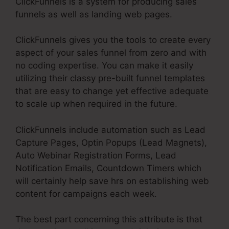
ClickFunnels is a system for producing sales
funnels as well as landing web pages.
ClickFunnels gives you the tools to create every
aspect of your sales funnel from zero and with
no coding expertise. You can make it easily
utilizing their classy pre-built funnel templates
that are easy to change yet effective adequate
to scale up when required in the future.
ClickFunnels include automation such as Lead
Capture Pages, Optin Popups (Lead Magnets),
Auto Webinar Registration Forms, Lead
Notification Emails, Countdown Timers which
will certainly help save hrs on establishing web
content for campaigns each week.
The best part concerning this attribute is that