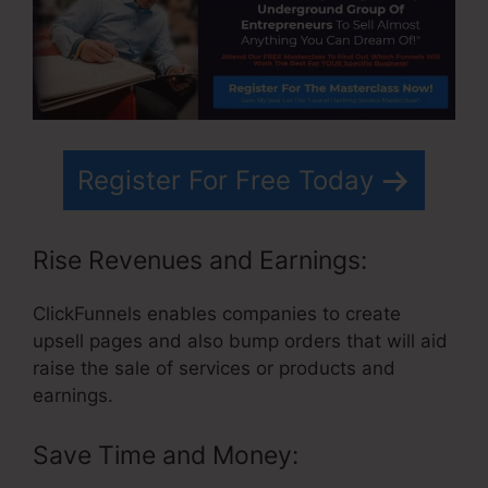
Register For Free Today
Rise Revenues and Earnings:
ClickFunnels enables companies to create
upsell pages and also bump orders that will aid
raise the sale of services or products and
earnings.
Save Time and Money: