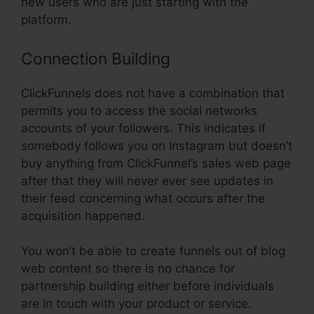
new users who are just starting with the
platform.
Connection Building
ClickFunnels does not have a combination that
permits you to access the social networks
accounts of your followers. This indicates if
somebody follows you on Instagram but doesn’t
buy anything from ClickFunnel’s sales web page
after that they will never ever see updates in
their feed concerning what occurs after the
acquisition happened.
You won’t be able to create funnels out of blog
web content so there is no chance for
partnership building either before individuals
are in touch with your product or service.