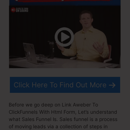
Click Here To Find Out More
Before we go deep on Link Aweber To
ClickFunnels With Html Form, Let’s understand
what Sales Funnel Is. Sales funnel is a process
of moving leads via a collection of steps in