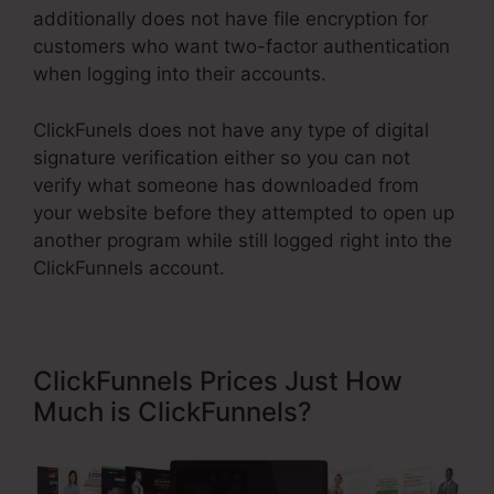
additionally does not have file encryption for
customers who want two-factor authentication
when logging into their accounts.
ClickFunels does not have any type of digital
signature verification either so you can not
verify what someone has downloaded from
your website before they attempted to open up
another program while still logged right into the
ClickFunnels account.
ClickFunnels Prices Just How
Much is ClickFunnels?