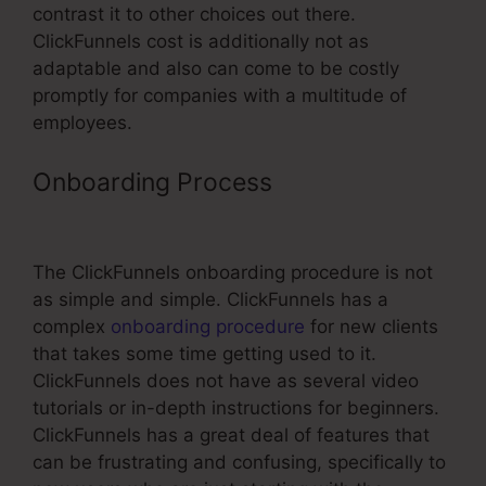
contrast it to other choices out there.
ClickFunnels cost is additionally not as
adaptable and also can come to be costly
promptly for companies with a multitude of
employees.
Onboarding Process
Link Aweber
To ClickFunnels With Html Form
The ClickFunnels onboarding procedure is not
as simple and simple. ClickFunnels has a
complex
onboarding procedure
for new clients
that takes some time getting used to it.
ClickFunnels does not have as several video
tutorials or in-depth instructions for beginners.
ClickFunnels has a great deal of features that
can be frustrating and confusing, specifically to