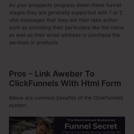
As your prospects progress down these funnel
stages they are generally supported with 1 or 2
vital messages that they will then take action
such as providing their particulars like the name
as well as their email address or purchase the
services or products.
Pros – Link Aweber To
ClickFunnels With Html Form
Below are common benefits of the ClickFunnels
system.