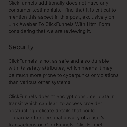
ClickFunnels additionally does not have any
consumer testimonials. I find that it is critical to
mention this aspect in this post, exclusively on
Link Aweber To ClickFunnels With Html Form
considering that we are reviewing it.
Security
ClickFunnels is not as safe and also durable
with its safety attributes, which means it may
be much more prone to cyberpunks or violations
than various other systems.
ClickFunnels doesn’t encrypt consumer data in
transit which can lead to access provider
obstructing delicate details that could
jeopardize the personal privacy of a user’s
transactions on ClickFunnels. ClickFunnel