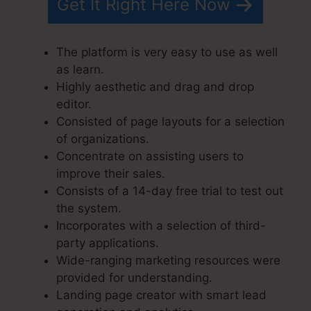
Get It Right Here Now
The platform is very easy to use as well
as learn.
Highly aesthetic and drag and drop
editor.
Consisted of page layouts for a selection
of organizations.
Concentrate on assisting users to
improve their sales.
Consists of a 14-day free trial to test out
the system.
Incorporates with a selection of third-
party applications.
Wide-ranging marketing resources were
provided for understanding.
Landing page creator with smart lead