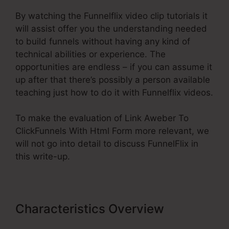
By watching the Funnelflix video clip tutorials it
will assist offer you the understanding needed
to build funnels without having any kind of
technical abilities or experience. The
opportunities are endless – if you can assume it
up after that there’s possibly a person available
teaching just how to do it with Funnelflix videos.
To make the evaluation of Link Aweber To
ClickFunnels With Html Form more relevant, we
will not go into detail to discuss FunnelFlix in
this write-up.
Characteristics Overview
Link
Aweber To ClickFunnels With