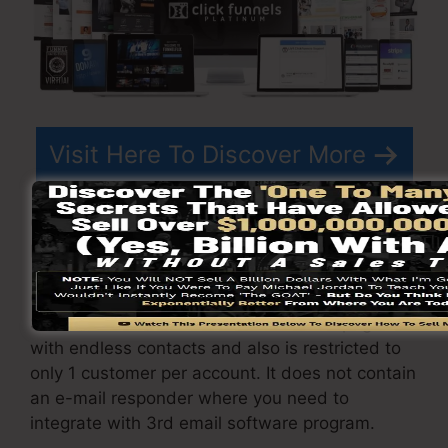
Visit Here To Discover More
ClickFunnels
pricing
differs depending upon the
plans you select.
ClickFunnel Basic package sets you back
$97/month. It includes 20 funnels and pages
with endless contacts and also is restricted to
only 1 customer per account. It does not contain
an e-mail responder where you need to
integrate with 3rd email software program.