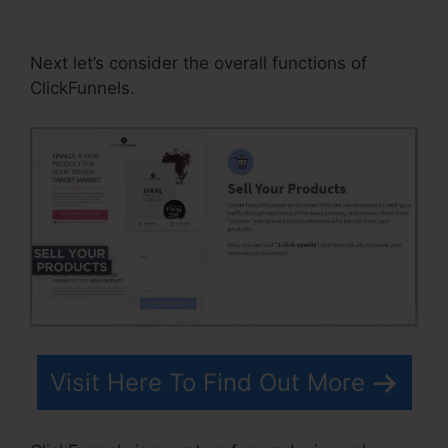
Html Form
Next let’s consider the overall functions of
ClickFunnels.
Visit Here To Find Out More