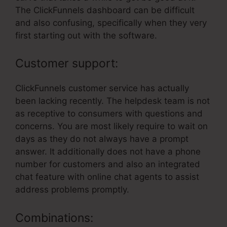
The ClickFunnels dashboard can be difficult
and also confusing, specifically when they very
first starting out with the software.
Customer support:
ClickFunnels customer service has actually
been lacking recently. The helpdesk team is not
as receptive to consumers with questions and
concerns. You are most likely require to wait on
days as they do not always have a prompt
answer. It additionally does not have a phone
number for customers and also an integrated
chat feature with online chat agents to assist
address problems promptly.
Combinations: