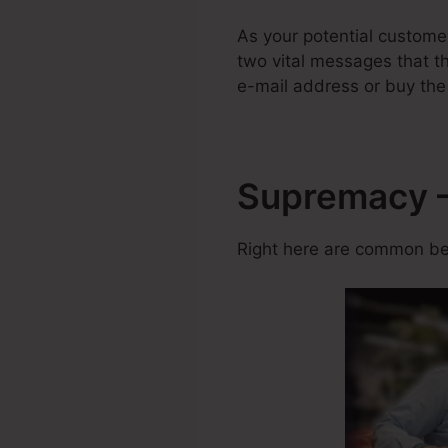
As your potential custom
two vital messages that the
e-mail address or buy the
Supremacy – 
Right here are common ben