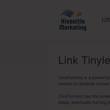
Skip
to
content
Ul
Link Tinyl
ClickFunnels is a powerful
owners to develop converti
ClickFunnels
has the power 
steps, eventually turning 