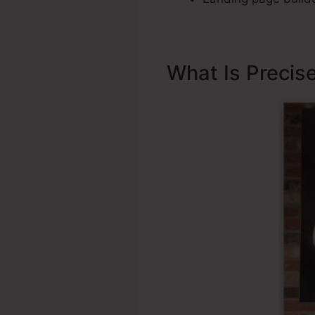
What Is Precis