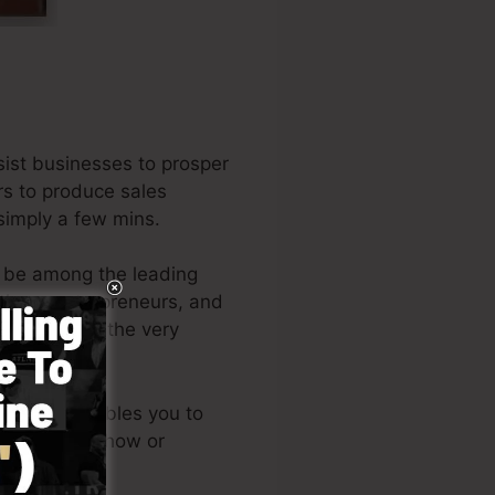
ist businesses to prosper
rs to produce sales
 simply a few mins.
o be among the leading
tions, entrepreneurs, and
he author of the very
e
).
d design enables you to
chnical know-how or