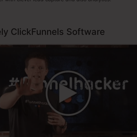
ely ClickFunnels Software