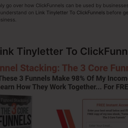
ainly go over how ClickFunnels can be used by businesses
o understand on
Link Tinyletter To ClickFunnels
before ge
usiness.
ink Tinyletter To ClickFunn