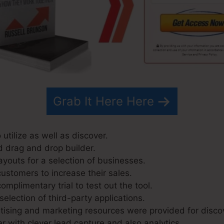
Grab It Here Here
 utilize as well as discover.
d drag and drop builder.
ayouts for a selection of businesses.
ustomers to increase their sales.
mplimentary trial to test out the tool.
selection of third-party applications.
ising and marketing resources were provided for disco
r with clever lead capture and also analytics.