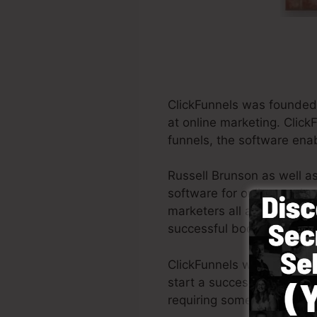
ClickFunnels was founded 
at online marketing. Click
funnels, the software enab
Russell Brunson as well a
software for online marke
marketers all around the w
successful books Dotcom 
ClickFunnels was developed
start a successful funnel 
requiring someone else to 