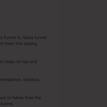
 Funnel Is. Sales funnel
urn them into paying
est steps on top and
templation, decision,
ure to follow from the
 income.