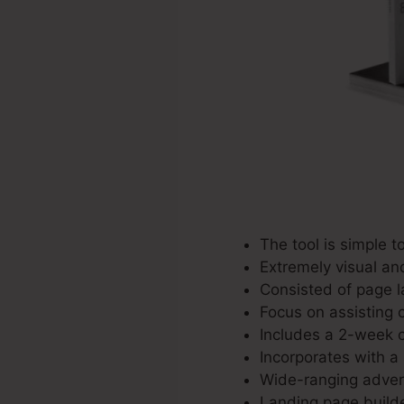
The tool is simple to
Extremely visual an
Consisted of page l
Focus on assisting c
Includes a 2-week co
Incorporates with a 
Wide-ranging advert
Landing page builde