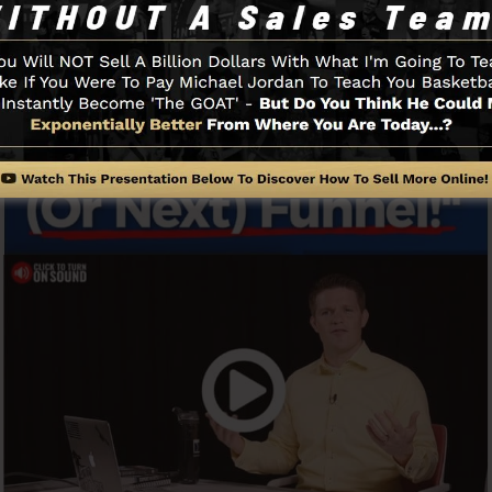
Funnel And Exactly How It Functi