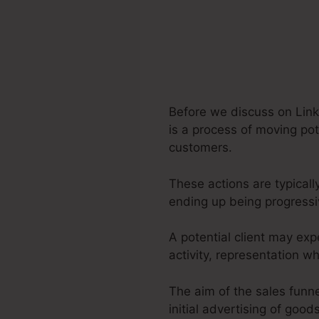
Before we discuss on Link
is a process of moving pot
customers.
These actions are typicall
ending up being progress
A potential client may ex
activity, representation 
The aim of the sales funne
initial advertising of good