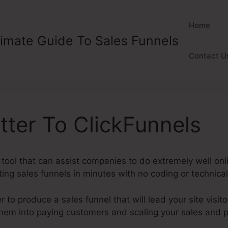
Home
timate Guide To Sales Funnels
Contact U
etter To ClickFunnels
 tool that can assist companies to do extremely well onl
ng sales funnels in minutes with no coding or technical 
to produce a sales funnel that will lead your site visitor
them into paying customers and scaling your sales and p