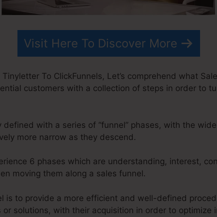
Visit Here To Discover More
 Tinyletter To ClickFunnels, Let’s comprehend what Sales
ential customers with a collection of steps in order to t
y defined with a series of “funnel” phases, with the wid
ively more narrow as they descend.
perience 6 phases which are understanding, interest, con
when moving them along a sales funnel.
l is to provide a more efficient and well-defined proced
s or solutions, with their acquisition in order to optimize