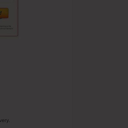
very.