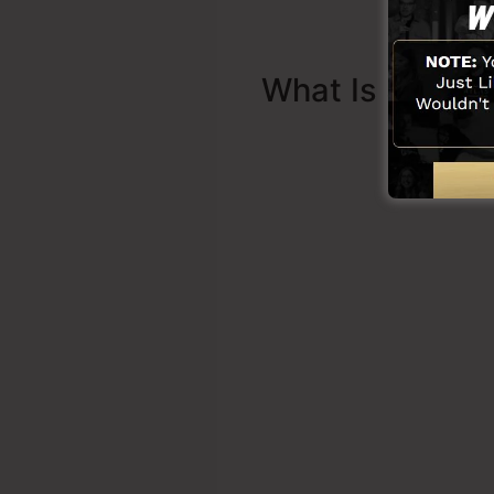
What Is Sales 