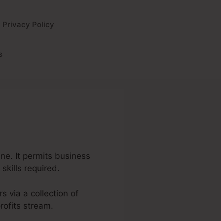
Privacy Policy
s
ine. It permits business
skills required.
s via a collection of
rofits stream.