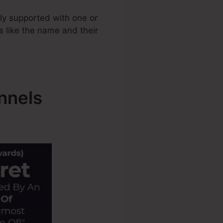
ly supported with one or
ls like the name and their
nnels