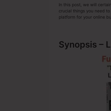
In this post, we will cert
crucial things you need t
platform for your online b
Synopsis – L