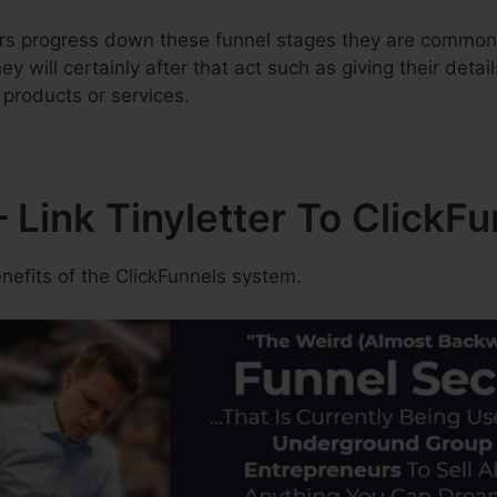
ers progress down these funnel stages they are common
y will certainly after that act such as giving their detai
 products or services.
Link Tinyletter To ClickFu
efits of the ClickFunnels system.