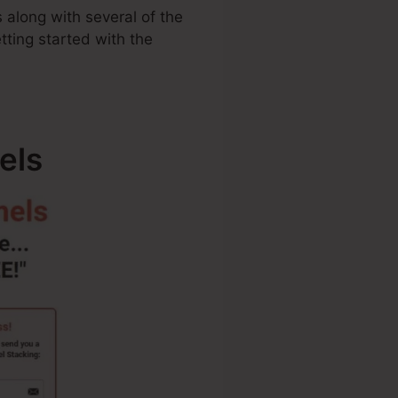
 along with several of the
tting started with the
els