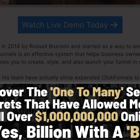
Watch Live Demo Today
in 2014 by Russell Brunson and started as a way to ass
Funnels is an effective system that helps business owne
les you to create, style, and also launch your funnel in
s his team have actually since expanded ClickFunnels t
ting. ClickFunnels is now being made use of by organiza
orld in order to succeed in online business. Russell is t
Secrets (
get it here
) and also Expert Secrets (
get it her
 with simplicity purposefully. ClickFunnel’s streamline
quickly as well as quickly without having any kind of te
help you to start.