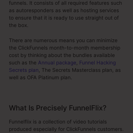
funnels. It consists of all required features such
as autoresponders as well as hosting services
to ensure that it is ready to use straight out of
the box.
There are numerous means you can minimize
the ClickFunnels month-to-month membership
cost by thinking about the bundles available
such as the
Annual package
,
Funnel Hacking
Secrets plan
, The Secrets Masterclass plan, as
well as OFA Platinum plan.
What Is Precisely FunnelFlix?
Funnelflix is a collection of video tutorials
produced especially for ClickFunnels customers.