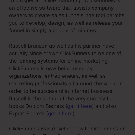
to prosper at online marketing. ClickFunnels is
an effective software that assists company
owners to create sales funnels, the tool permits
you to develop, design, as well as release your
funnel in simply a couple of minutes.
Russell Brunson as well as his partner have
actually since grown ClickFunnels to be one of
the leading systems for online marketing.
ClickFunnels is now being used by
organizations, entrepreneurs, as well as
marketing professionals all around the world in
order to be successful in internet business.
Russell is the author of the very successful
books Dotcom Secrets (
get it here
) and also
Expert Secrets (
get it here
).
ClickFunnels was developed with simpleness on