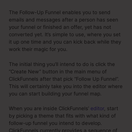
The Follow-Up Funnel enables you to send
emails and messages after a person has seen
your funnel or finished an offer, yet has not
converted yet. It’s simple to use, where you set
it up one time and you can kick back while they
work their magic for you.
The initial thing you’ll intend to do is click the
“Create New” button in the main menu of
ClickFunnels after that pick “Follow Up Funnel”.
This will certainly take you into the editor where
you can start building your funnel map.
When you are inside ClickFunnels’
editor
, start
by picking a theme that fits with what kind of
follow-up funnel you intend to develop.
ClickFunnels currently provides a sequence of