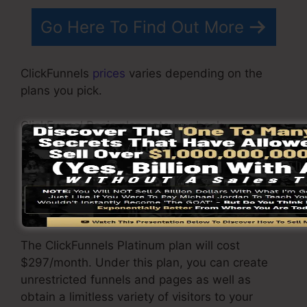
Go Here To Find Out More
ClickFunnels
prices
varies depending on the
plans you pick.
ClickFunnel Basic plan sets you back
$97/month. It includes 20 funnels and web
pages with limitless visitors and also is
restricted to only 1 user per account. It does not
come with an email responder where you
require to incorporate with 3rd e-mail software.
The ClickFunnels Platinum plan will cost
$297/month. Under this plan, you can create
unrestricted funnels and pages as well as
obtain a limitless variety of visitors to your