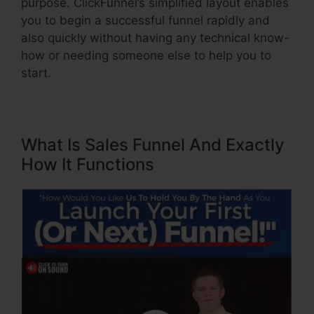
purpose. ClickFunnel’s simplified layout enables
you to begin a successful funnel rapidly and
also quickly without having any technical know-
how or needing someone else to help you to
start.
What Is Sales Funnel And Exactly
How It Functions