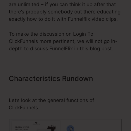
are unlimited – if you can think it up after that
there’s probably somebody out there educating
exactly how to do it with Funnelflix video clips.
To make the discussion on Login To
ClickFunnels more pertinent, we will not go in-
depth to discuss FunnelFlix in this blog post.
Characteristics Rundown
Login
To ClickFunnels
Let’s look at the general functions of
ClickFunnels.