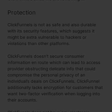
Protection
ClickFunnels is not as safe and also durable
with its security features, which suggests it
might be extra vulnerable to hackers or
violations than other platforms.
ClickFunnels doesn’t secure consumer
information en route which can lead to access
provider obstructing delicate info that could
compromise the personal privacy of an
individual’s deals on ClickFunnels. ClickFunnel
additionally lacks encryption for customers that
want two-factor verification when logging into
their accounts.