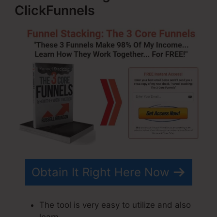
ClickFunnels
Obtain It Right Here Now
The tool is very easy to utilize and also