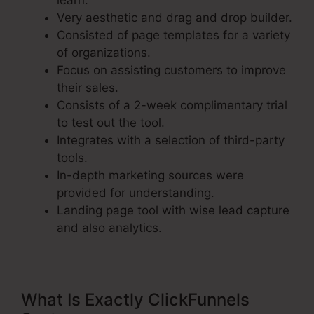
learn.
Very aesthetic and drag and drop builder.
Consisted of page templates for a variety
of organizations.
Focus on assisting customers to improve
their sales.
Consists of a 2-week complimentary trial
to test out the tool.
Integrates with a selection of third-party
tools.
In-depth marketing sources were
provided for understanding.
Landing page tool with wise lead capture
and also analytics.
What Is Exactly ClickFunnels