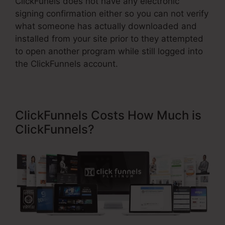
ClickFunels does not have any electronic
signing confirmation either so you can not verify
what someone has actually downloaded and
installed from your site prior to they attempted
to open another program while still logged into
the ClickFunnels account.
ClickFunnels Costs How Much is
ClickFunnels?