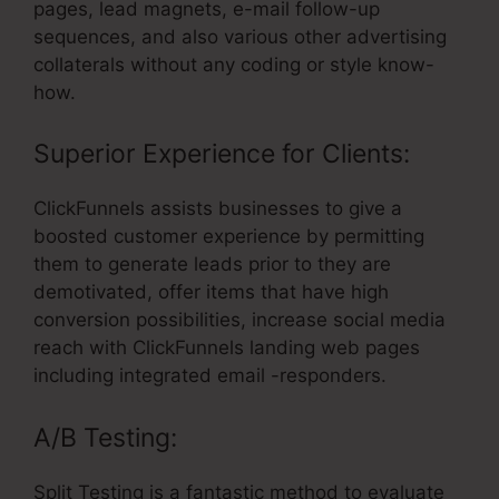
pages, lead magnets, e-mail follow-up
sequences, and also various other advertising
collaterals without any coding or style know-
how.
Superior Experience for Clients:
ClickFunnels assists businesses to give a
boosted customer experience by permitting
them to generate leads prior to they are
demotivated, offer items that have high
conversion possibilities, increase social media
reach with ClickFunnels landing web pages
including integrated email -responders.
A/B Testing:
Split Testing is a fantastic method to evaluate