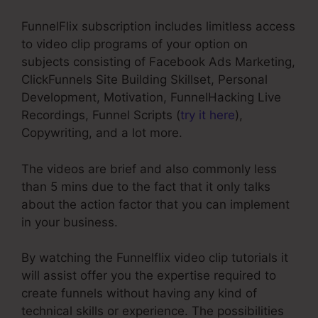
FunnelFlix subscription includes limitless access
to video clip programs of your option on
subjects consisting of Facebook Ads Marketing,
ClickFunnels Site Building Skillset, Personal
Development, Motivation, FunnelHacking Live
Recordings, Funnel Scripts (
try it here
),
Copywriting, and a lot more.
The videos are brief and also commonly less
than 5 mins due to the fact that it only talks
about the action factor that you can implement
in your business.
By watching the Funnelflix video clip tutorials it
will assist offer you the expertise required to
create funnels without having any kind of
technical skills or experience. The possibilities