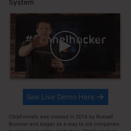
System
See Live Demo Here
ClickFunnels was created in 2014 by Russell
Brunson and began as a way to aid companies