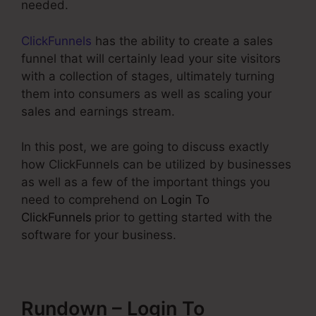
needed.
ClickFunnels
has the ability to create a sales
funnel that will certainly lead your site visitors
with a collection of stages, ultimately turning
them into consumers as well as scaling your
sales and earnings stream.
In this post, we are going to discuss exactly
how ClickFunnels can be utilized by businesses
as well as a few of the important things you
need to comprehend on
Login To
ClickFunnels
prior to getting started with the
software for your business.
Rundown – Login To