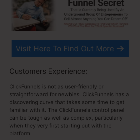
Visit Here To Find Out More
Customers Experience:
ClickFunnels is not as user-friendly or
straightforward for newbies. ClickFunnels has a
discovering curve that takes some time to get
familiar with it. The ClickFunnels control panel
can be tough as well as complex, particularly
when they very first starting out with the
platform.