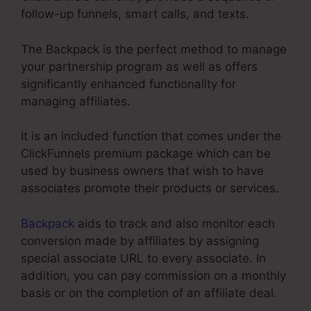
follow-up funnels, smart calls, and texts.
The Backpack is the perfect method to manage
your partnership program as well as offers
significantly enhanced functionality for
managing affiliates.
It is an included function that comes under the
ClickFunnels premium package which can be
used by business owners that wish to have
associates promote their products or services.
Backpack
aids to track and also monitor each
conversion made by affiliates by assigning
special associate URL to every associate. In
addition, you can pay commission on a monthly
basis or on the completion of an affiliate deal.