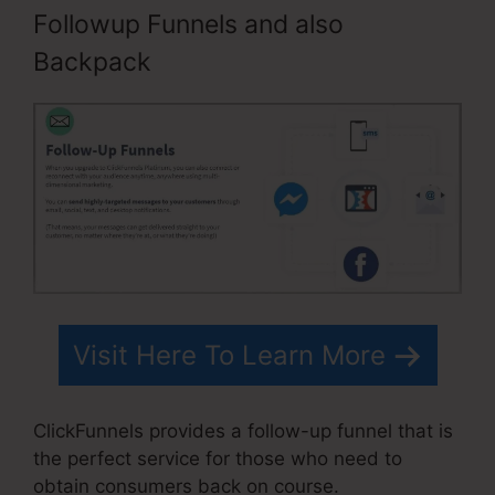
Followup Funnels and also
Backpack
Visit Here To Learn More
ClickFunnels provides a follow-up funnel that is
the perfect service for those who need to
obtain consumers back on course.