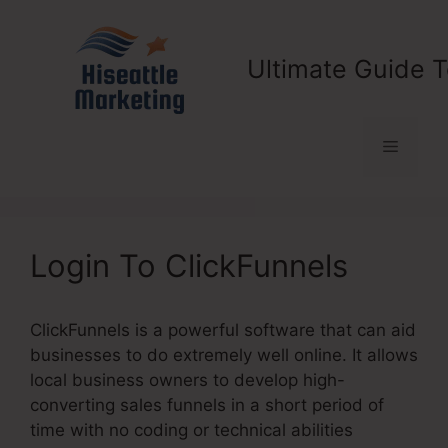
Skip
to
content
Ultimate Guide T
Menu
Login To ClickFunnels
ClickFunnels is a powerful software that can aid
businesses to do extremely well online. It allows
local business owners to develop high-
converting sales funnels in a short period of
time with no coding or technical abilities