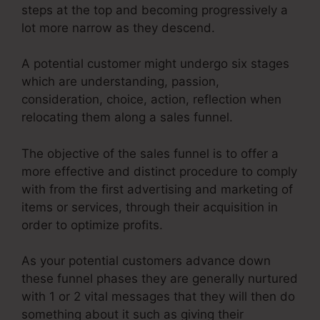
steps at the top and becoming progressively a
lot more narrow as they descend.
A potential customer might undergo six stages
which are understanding, passion,
consideration, choice, action, reflection when
relocating them along a sales funnel.
The objective of the sales funnel is to offer a
more effective and distinct procedure to comply
with from the first advertising and marketing of
items or services, through their acquisition in
order to optimize profits.
As your potential customers advance down
these funnel phases they are generally nurtured
with 1 or 2 vital messages that they will then do
something about it such as giving their