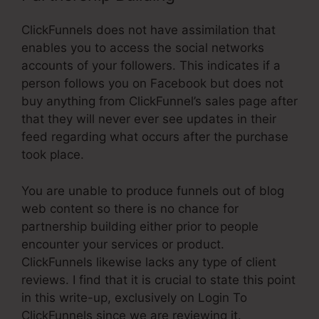
ClickFunnels does not have assimilation that
enables you to access the social networks
accounts of your followers. This indicates if a
person follows you on Facebook but does not
buy anything from ClickFunnel’s sales page after
that they will never ever see updates in their
feed regarding what occurs after the purchase
took place.
You are unable to produce funnels out of blog
web content so there is no chance for
partnership building either prior to people
encounter your services or product.
ClickFunnels likewise lacks any type of client
reviews. I find that it is crucial to state this point
in this write-up, exclusively on Login To
ClickFunnels since we are reviewing it.