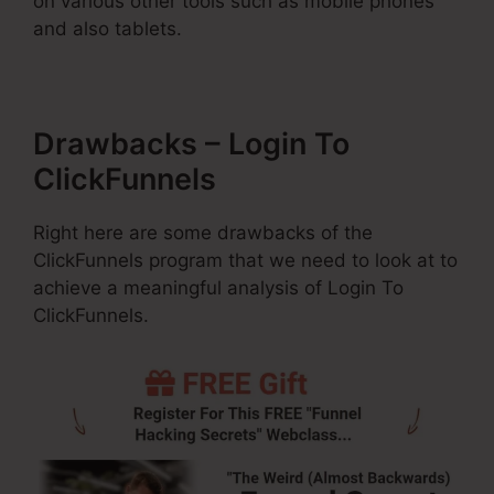
on various other tools such as mobile phones
and also tablets.
Drawbacks – Login To
ClickFunnels
Right here are some drawbacks of the
ClickFunnels program that we need to look at to
achieve a meaningful analysis of Login To
ClickFunnels.