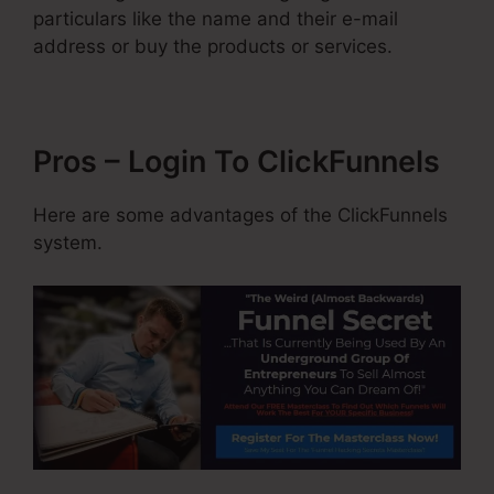
particulars like the name and their e-mail
address or buy the products or services.
Pros – Login To ClickFunnels
Here are some advantages of the ClickFunnels
system.