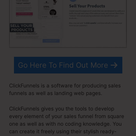
Go Here To Find Out More
ClickFunnels is a software for producing sales
funnels as well as landing web pages.
ClickFunnels gives you the tools to develop
every element of your sales funnel from square
one as well as with no coding knowledge. You
can create it freely using their stylish ready-