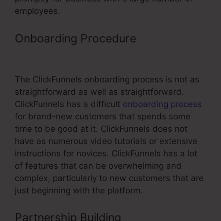
employees.
Onboarding Procedure
Login To
ClickFunnels
The ClickFunnels onboarding process is not as
straightforward as well as straightforward.
ClickFunnels has a difficult
onboarding process
for brand-new customers that spends some
time to be good at it. ClickFunnels does not
have as numerous video tutorials or extensive
instructions for novices. ClickFunnels has a lot
of features that can be overwhelming and
complex, particularly to new customers that are
just beginning with the platform.
Partnership Building