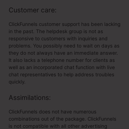
Customer care:
ClickFunnels customer support has been lacking
in the past. The helpdesk group is not as
responsive to customers with inquiries and
problems. You possibly need to wait on days as
they do not always have an immediate answer.
It also lacks a telephone number for clients as
well as an incorporated chat function with live
chat representatives to help address troubles
quickly.
Assimilations:
ClickFunnels does not have numerous
combinations out of the package. ClickFunnels
is not compatible with all other advertising