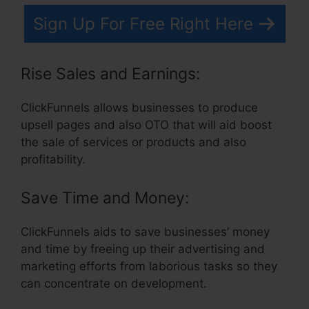
Sign Up For Free Right Here
Rise Sales and Earnings:
ClickFunnels allows businesses to produce
upsell pages and also OTO that will aid boost
the sale of services or products and also
profitability.
Save Time and Money:
ClickFunnels aids to save businesses’ money
and time by freeing up their advertising and
marketing efforts from laborious tasks so they
can concentrate on development.