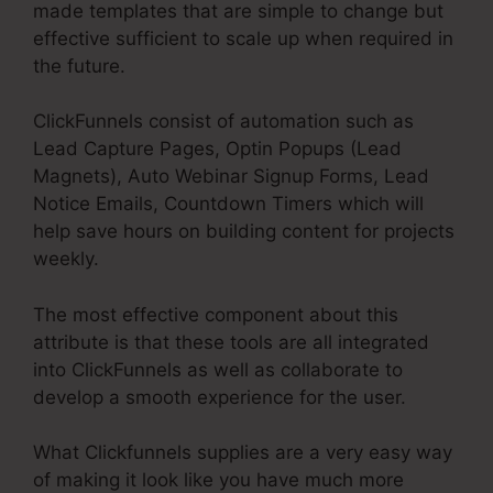
made templates that are simple to change but
effective sufficient to scale up when required in
the future.
ClickFunnels consist of automation such as
Lead Capture Pages, Optin Popups (Lead
Magnets), Auto Webinar Signup Forms, Lead
Notice Emails, Countdown Timers which will
help save hours on building content for projects
weekly.
The most effective component about this
attribute is that these tools are all integrated
into ClickFunnels as well as collaborate to
develop a smooth experience for the user.
What Clickfunnels supplies are a very easy way
of making it look like you have much more