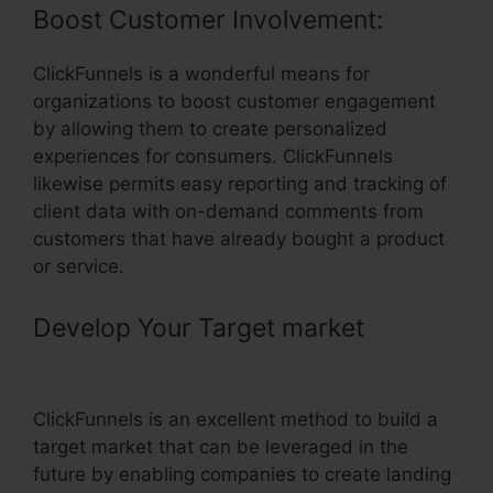
Boost Customer Involvement:
ClickFunnels is a wonderful means for
organizations to boost customer engagement
by allowing them to create personalized
experiences for consumers. ClickFunnels
likewise permits easy reporting and tracking of
client data with on-demand comments from
customers that have already bought a product
or service.
Develop Your Target market
– Login
To ClickFunnels
ClickFunnels is an excellent method to build a
target market that can be leveraged in the
future by enabling companies to create landing