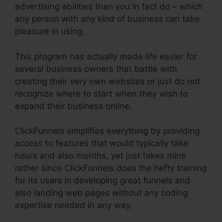
advertising abilities than you in fact do – which
any person with any kind of business can take
pleasure in using.
This program has actually made life easier for
several business owners that battle with
creating their very own websites or just do not
recognize where to start when they wish to
expand their business online.
ClickFunnels simplifies everything by providing
access to features that would typically take
hours and also months, yet just takes mins
rather since ClickFunnels does the hefty training
for its users in developing great funnels and
also landing web pages without any coding
expertise needed in any way.