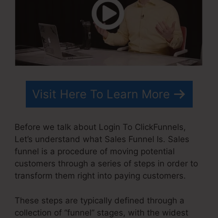
Visit Here To Learn More
Before we talk about Login To ClickFunnels,
Let’s understand what Sales Funnel Is. Sales
funnel is a procedure of moving potential
customers through a series of steps in order to
transform them right into paying customers.
These steps are typically defined through a
collection of “funnel” stages, with the widest