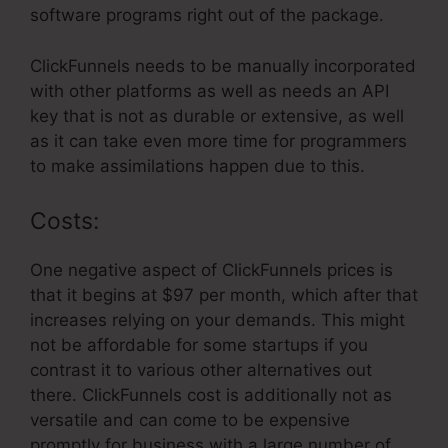
software programs right out of the package.
ClickFunnels needs to be manually incorporated
with other platforms as well as needs an API
key that is not as durable or extensive, as well
as it can take even more time for programmers
to make assimilations happen due to this.
Costs:
One negative aspect of ClickFunnels prices is
that it begins at $97 per month, which after that
increases relying on your demands. This might
not be affordable for some startups if you
contrast it to various other alternatives out
there. ClickFunnels cost is additionally not as
versatile and can come to be expensive
promptly for business with a large number of