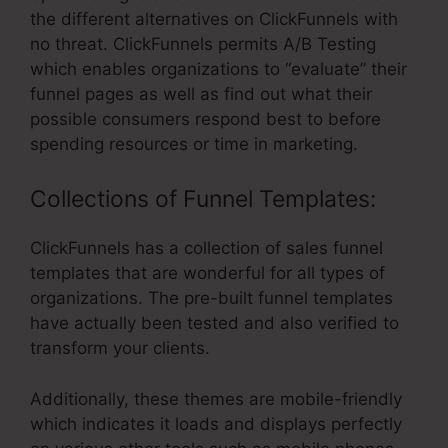
the different alternatives on ClickFunnels with
no threat. ClickFunnels permits A/B Testing
which enables organizations to “evaluate” their
funnel pages as well as find out what their
possible consumers respond best to before
spending resources or time in marketing.
Collections of Funnel Templates:
ClickFunnels has a collection of sales funnel
templates that are wonderful for all types of
organizations. The pre-built funnel templates
have actually been tested and also verified to
transform your clients.
Additionally, these themes are mobile-friendly
which indicates it loads and displays perfectly