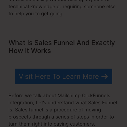
technical knowledge or requiring someone else
to help you to get going.
What Is Sales Funnel And Exactly
How It Works
Visit Here To Learn More
Before we talk about Mailchimp ClickFunnels
Integration, Let’s understand what Sales Funnel
Is. Sales funnel is a procedure of moving
prospects through a series of steps in order to
turn them right into paying customers.