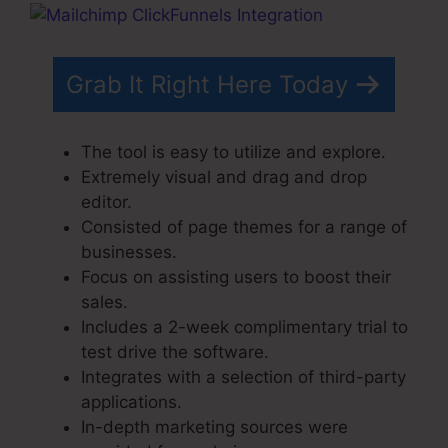
Grab It Right Here Today
The tool is easy to utilize and explore.
Extremely visual and drag and drop
editor.
Consisted of page themes for a range of
businesses.
Focus on assisting users to boost their
sales.
Includes a 2-week complimentary trial to
test drive the software.
Integrates with a selection of third-party
applications.
In-depth marketing sources were