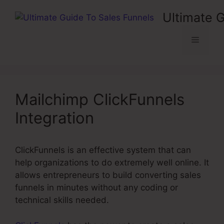
Skip
Ultimate 
to
content
Menu
Mailchimp ClickFunnels
Integration
ClickFunnels is an effective system that can
help organizations to do extremely well online. It
allows entrepreneurs to build converting sales
funnels in minutes without any coding or
technical skills needed.