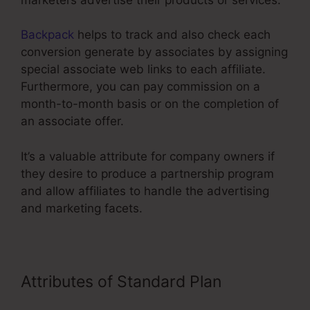
Backpack
helps to track and also check each
conversion generate by associates by assigning
special associate web links to each affiliate.
Furthermore, you can pay commission on a
month-to-month basis or on the completion of
an associate offer.
It’s a valuable attribute for company owners if
they desire to produce a partnership program
and allow affiliates to handle the advertising
and marketing facets.
Attributes of Standard Plan
Mailchimp ClickFunnels Integration