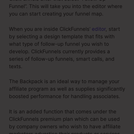
Funnel”. This will take you into the editor where
you can start creating your funnel map.
When you are inside ClickFunnels’
editor
, start
by selecting a design template that fits with
what type of follow-up funnel you wish to
develop. ClickFunnels currently provides a
series of follow-up funnels, smart calls, and
texts.
The Backpack is an ideal way to manage your
affiliate program as well as supplies significantly
boosted performance for handling associates.
It is an added function that comes under the
ClickFunnels premium plan which can be used
by company owners who wish to have affiliate
marketers advertise their products or services.