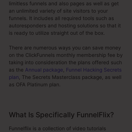
limitless funnels and also pages as well as get
an unlimited variety of site visitors to your
funnels. It includes all required tools such as
autoresponders and hosting solutions so that it
is ready to utilize straight out of the box.
There are numerous ways you can save money
on the ClickFunnels monthly membership fee by
taking into consideration the plans offered such
as the
Annual package
,
Funnel Hacking Secrets
plan
, The Secrets Masterclass package, as well
as OFA Platinum plan.
What Is Specifically FunnelFlix?
Funnelflix is a collection of video tutorials