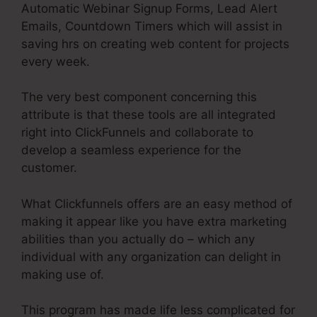
Automatic Webinar Signup Forms, Lead Alert
Emails, Countdown Timers which will assist in
saving hrs on creating web content for projects
every week.
The very best component concerning this
attribute is that these tools are all integrated
right into ClickFunnels and collaborate to
develop a seamless experience for the
customer.
What Clickfunnels offers are an easy method of
making it appear like you have extra marketing
abilities than you actually do – which any
individual with any organization can delight in
making use of.
This program has made life less complicated for