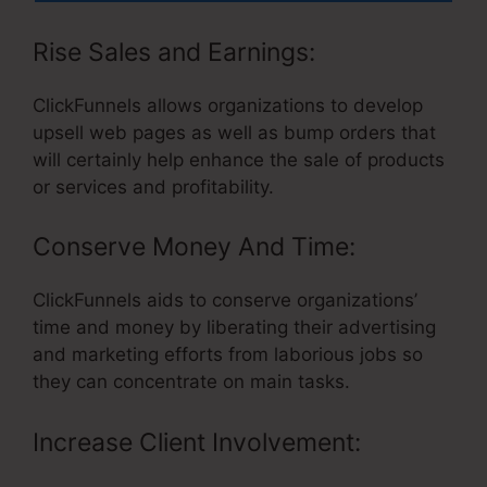
Rise Sales and Earnings:
ClickFunnels allows organizations to develop
upsell web pages as well as bump orders that
will certainly help enhance the sale of products
or services and profitability.
Conserve Money And Time:
ClickFunnels aids to conserve organizations’
time and money by liberating their advertising
and marketing efforts from laborious jobs so
they can concentrate on main tasks.
Increase Client Involvement: