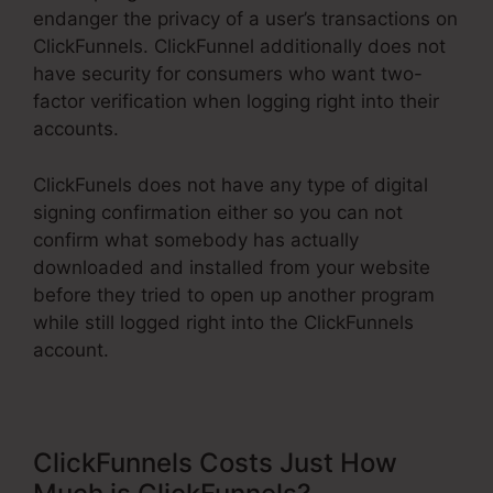
endanger the privacy of a user’s transactions on
ClickFunnels. ClickFunnel additionally does not
have security for consumers who want two-
factor verification when logging right into their
accounts.
ClickFunels does not have any type of digital
signing confirmation either so you can not
confirm what somebody has actually
downloaded and installed from your website
before they tried to open up another program
while still logged right into the ClickFunnels
account.
ClickFunnels Costs Just How