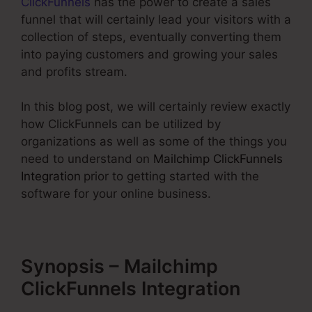
ClickFunnels
has the power to create a sales
funnel that will certainly lead your visitors with a
collection of steps, eventually converting them
into paying customers and growing your sales
and profits stream.
In this blog post, we will certainly review exactly
how ClickFunnels can be utilized by
organizations as well as some of the things you
need to understand on
Mailchimp ClickFunnels
Integration
prior to getting started with the
software for your online business.
Synopsis – Mailchimp
ClickFunnels Integration