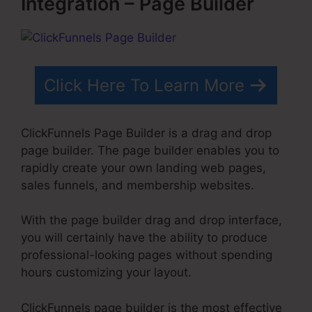
Integration – Page Builder
Click Here To Learn More
ClickFunnels Page Builder is a drag and drop
page builder. The page builder enables you to
rapidly create your own landing web pages,
sales funnels, and membership websites.
With the page builder drag and drop interface,
you will certainly have the ability to produce
professional-looking pages without spending
hours customizing your layout.
ClickFunnels page builder is the most effective