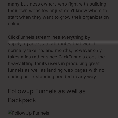
many business owners who fight with building
their own websites or just don’t know where to
start when they want to grow their organization
online.
ClickFunnels streamlines everything by
supplying access to attributes that would
normally take hrs and months, however only
takes mins rather since ClickFunnels does the
heavy lifting for its users in producing great
funnels as well as landing web pages with no
coding understanding needed in any way.
Followup Funnels as well as
Backpack