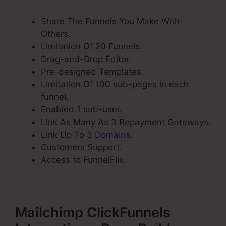
Share The Funnels You Make With
Others.
Limitation Of 20 Funnels.
Drag-and-Drop Editor.
Pre-designed Templates.
Limitation Of 100 sub-pages in each
funnel.
Enabled 1 sub-user.
Link As Many As 3 Repayment Gateways.
Link Up To 3
Domains
.
Customers Support.
Access to FunnelFlix.
Mailchimp ClickFunnels