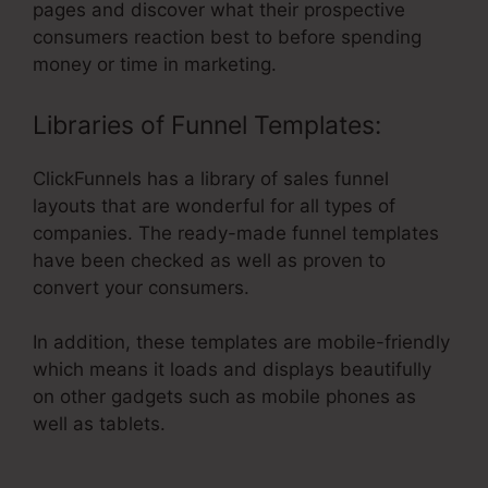
pages and discover what their prospective
consumers reaction best to before spending
money or time in marketing.
Libraries of Funnel Templates:
ClickFunnels has a library of sales funnel
layouts that are wonderful for all types of
companies. The ready-made funnel templates
have been checked as well as proven to
convert your consumers.
In addition, these templates are mobile-friendly
which means it loads and displays beautifully
on other gadgets such as mobile phones as
well as tablets.