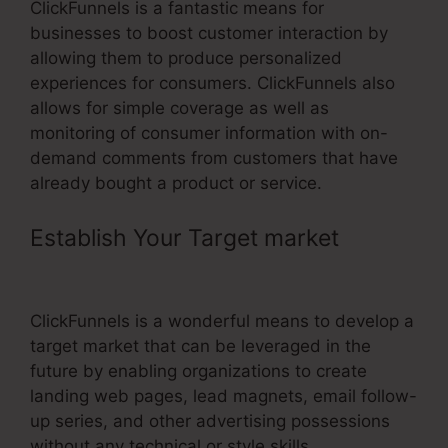
ClickFunnels is a fantastic means for
businesses to boost customer interaction by
allowing them to produce personalized
experiences for consumers. ClickFunnels also
allows for simple coverage as well as
monitoring of consumer information with on-
demand comments from customers that have
already bought a product or service.
Establish Your Target market
–
Mailchimp ClickFunnels Integration
ClickFunnels is a wonderful means to develop a
target market that can be leveraged in the
future by enabling organizations to create
landing web pages, lead magnets, email follow-
up series, and other advertising possessions
without any technical or style skills.