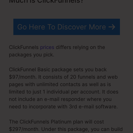
Much is ClickFunnels?
Go Here To Discover More
ClickFunnels
prices
differs relying on the
packages you pick.
ClickFunnel Basic package sets you back
$97/month. It consists of 20 funnels and web
pages with unlimited contacts as well as is
limited to just 1 individual per account. It does
not include an e-mail responder where you
need to incorporate with 3rd e-mail software.
The ClickFunnels Platinum plan will cost
$297/month. Under this package, you can build