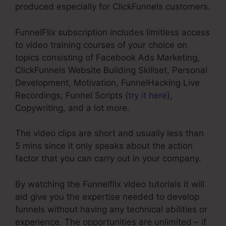
produced especially for ClickFunnels customers.
FunnelFlix subscription includes limitless access
to video training courses of your choice on
topics consisting of Facebook Ads Marketing,
ClickFunnels Website Building Skillset, Personal
Development, Motivation, FunnelHacking Live
Recordings, Funnel Scripts (
try it here
),
Copywriting, and a lot more.
The video clips are short and usually less than
5 mins since it only speaks about the action
factor that you can carry out in your company.
By watching the Funnelflix video tutorials it will
aid give you the expertise needed to develop
funnels without having any technical abilities or
experience. The opportunities are unlimited – if