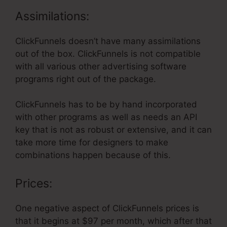
Assimilations:
ClickFunnels doesn’t have many assimilations
out of the box. ClickFunnels is not compatible
with all various other advertising software
programs right out of the package.
ClickFunnels has to be by hand incorporated
with other programs as well as needs an API
key that is not as robust or extensive, and it can
take more time for designers to make
combinations happen because of this.
Prices:
One negative aspect of ClickFunnels prices is
that it begins at $97 per month, which after that