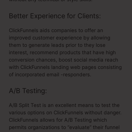
Better Experience for Clients:
ClickFunnels aids companies to offer an
improved customer experience by allowing
them to generate leads prior to they lose
interest, recommend products that have high
conversion chances, boost social media reach
with ClickFunnels landing web pages consisting
of incorporated email -responders.
A/B Testing:
A/B Split Test is an excellent means to test the
various options on ClickFunnels without danger.
ClickFunnels allows for A/B Testing which
permits organizations to “evaluate” their funnel