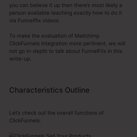
you can believe it up then there’s most likely a
person available teaching exactly how to do it
via Funnelflix videos.
To make the evaluation of Mailchimp
ClickFunnels Integration more pertinent, we will
not go in-depth to talk about FunnelFlix in this
write-up.
Characteristics Outline
Mailchimp
ClickFunnels Integration
Let’s check out the overall functions of
ClickFunnels.