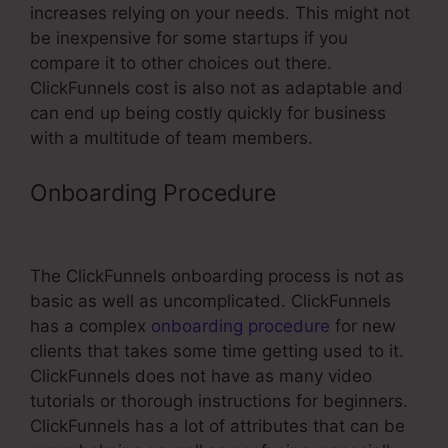
increases relying on your needs. This might not
be inexpensive for some startups if you
compare it to other choices out there.
ClickFunnels cost is also not as adaptable and
can end up being costly quickly for business
with a multitude of team members.
Onboarding Procedure
Mailchimp
ClickFunnels Integration
The ClickFunnels onboarding process is not as
basic as well as uncomplicated. ClickFunnels
has a complex
onboarding procedure
for new
clients that takes some time getting used to it.
ClickFunnels does not have as many video
tutorials or thorough instructions for beginners.
ClickFunnels has a lot of attributes that can be