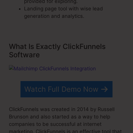
provided for exploring.
Landing page tool with wise lead
generation and analytics.
What Is Exactly ClickFunnels
Software
Watch Full Demo Now
ClickFunnels was created in 2014 by Russell
Brunson and also started as a way to help
companies to be successful at internet
marketing. ClickFunnels is an effective tool that