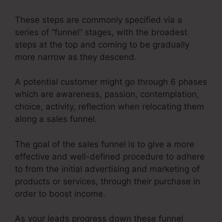
These steps are commonly specified via a
series of “funnel” stages, with the broadest
steps at the top and coming to be gradually
more narrow as they descend.
A potential customer might go through 6 phases
which are awareness, passion, contemplation,
choice, activity, reflection when relocating them
along a sales funnel.
The goal of the sales funnel is to give a more
effective and well-defined procedure to adhere
to from the initial advertising and marketing of
products or services, through their purchase in
order to boost income.
As your leads progress down these funnel