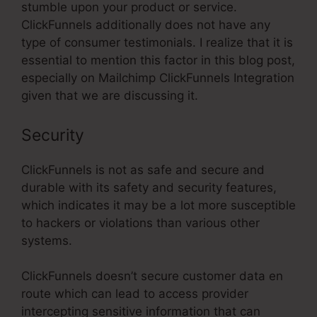
stumble upon your product or service.
ClickFunnels additionally does not have any
type of consumer testimonials. I realize that it is
essential to mention this factor in this blog post,
especially on Mailchimp ClickFunnels Integration
given that we are discussing it.
Security
ClickFunnels is not as safe and secure and
durable with its safety and security features,
which indicates it may be a lot more susceptible
to hackers or violations than various other
systems.
ClickFunnels doesn’t secure customer data en
route which can lead to access provider
intercepting sensitive information that can