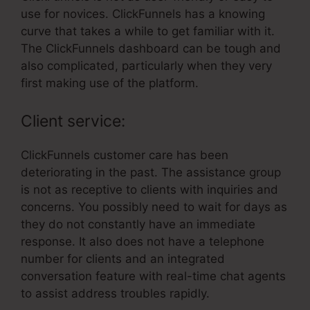
use for novices. ClickFunnels has a knowing
curve that takes a while to get familiar with it.
The ClickFunnels dashboard can be tough and
also complicated, particularly when they very
first making use of the platform.
Client service:
ClickFunnels customer care has been
deteriorating in the past. The assistance group
is not as receptive to clients with inquiries and
concerns. You possibly need to wait for days as
they do not constantly have an immediate
response. It also does not have a telephone
number for clients and an integrated
conversation feature with real-time chat agents
to assist address troubles rapidly.