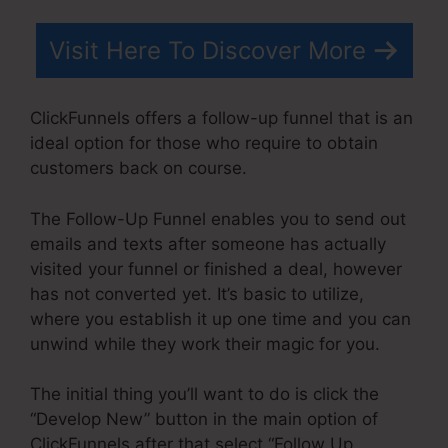
Visit Here To Discover More
ClickFunnels offers a follow-up funnel that is an
ideal option for those who require to obtain
customers back on course.
The Follow-Up Funnel enables you to send out
emails and texts after someone has actually
visited your funnel or finished a deal, however
has not converted yet. It’s basic to utilize,
where you establish it up one time and you can
unwind while they work their magic for you.
The initial thing you’ll want to do is click the
“Develop New” button in the main option of
ClickFunnels after that select “Follow Up