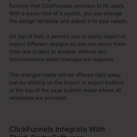
function that ClickFunnels provides to its users.
With a basic click of a switch, you can change
the design template and adjust it to your needs.
On top of that, it permits you to easily import or
export different designs so you can move them
from one project to another without any
inconvenience when changes are required.
The changes made will be offered right away
just by clicking on the import or export buttons
at the top of the page builder mode where all
templates are provided.
ClickFunnels Integrate With