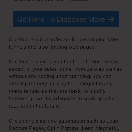
Go Here To Discover More
ClickFunnels is a software for developing sales
funnels and also landing web pages.
ClickFunnels gives you the tools to build every
aspect of your sales funnel from zero as well as
without any coding understanding. You can
develop it freely utilizing their elegant ready-
made templates that are basic to modify
however powerful adequate to scale up when
required in the future.
ClickFunnels include automation such as Lead
Capture Pages, Optin Popups (Lead Magnets),