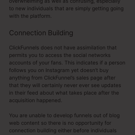
overwhelming as well as confusing, especially
to new individuals that are simply getting going
with the platform.
Connection Building
ClickFunnels does not have assimilation that
permits you to access the social networks
accounts of your fans. This indicates if a person
follows you on Instagram yet doesn’t buy
anything from ClickFunnel’s sales page after
that they will certainly never ever see updates
in their feed about what takes place after the
acquisition happened.
You are unable to develop funnels out of blog
web content so there is no opportunity for
connection building either before individuals