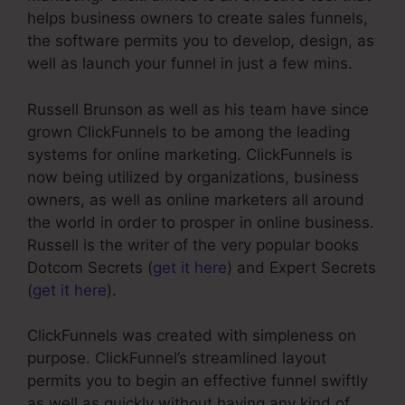
helps business owners to create sales funnels,
the software permits you to develop, design, as
well as launch your funnel in just a few mins.
Russell Brunson as well as his team have since
grown ClickFunnels to be among the leading
systems for online marketing. ClickFunnels is
now being utilized by organizations, business
owners, as well as online marketers all around
the world in order to prosper in online business.
Russell is the writer of the very popular books
Dotcom Secrets (
get it here
) and Expert Secrets
(
get it here
).
ClickFunnels was created with simpleness on
purpose. ClickFunnel’s streamlined layout
permits you to begin an effective funnel swiftly
as well as quickly without having any kind of