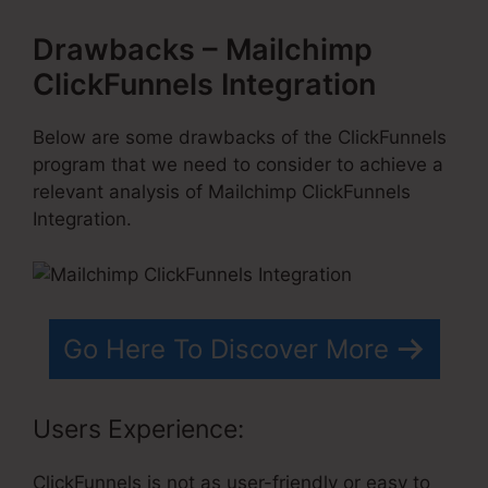
Drawbacks – Mailchimp
ClickFunnels Integration
Below are some drawbacks of the ClickFunnels
program that we need to consider to achieve a
relevant analysis of Mailchimp ClickFunnels
Integration.
Go Here To Discover More
Users Experience:
ClickFunnels is not as user-friendly or easy to