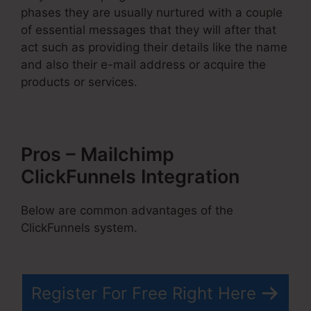
phases they are usually nurtured with a couple
of essential messages that they will after that
act such as providing their details like the name
and also their e-mail address or acquire the
products or services.
Pros – Mailchimp
ClickFunnels Integration
Below are common advantages of the
ClickFunnels system.
Register For Free Right Here