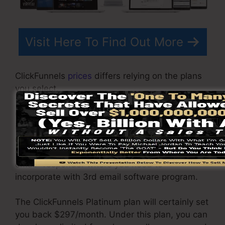
Visit Here To Find Out More
ClickFunnels
prices
differs relying on the plans
you select.
ClickFunnel Basic plan costs $97/month. It
includes 20 funnels and pages with endless
contacts as well as is restricted to only 1
customer per account. It does not contain an
email -responder where you need to
incorporate with 3rd email software program.
The ClickFunnels Platinum plan will certainly set
you back $297/month. Under this plan, you can