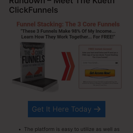
Rundown – Meet The Kueth
ClickFunnels
Get It Here Today
The platform is easy to utilize as well as