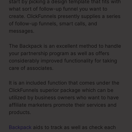
start by picking a design template that fits with
what sort of follow-up funnel you want to
create. ClickFunnels presently supplies a series
of follow-up funnels, smart calls, and
messages.
The Backpack is an excellent method to handle
your partnership program as well as offers
considerably improved functionality for taking
care of associates.
It is an included function that comes under the
ClickFunnels superior package which can be
utilized by business owners who want to have
affiliate marketers promote their services and
products.
Backpack
aids to track as well as check each