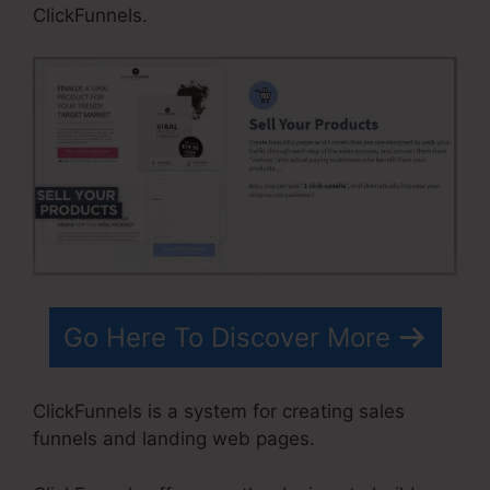
ClickFunnels.
Go Here To Discover More
ClickFunnels is a system for creating sales
funnels and landing web pages.