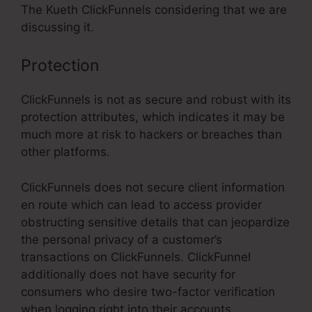
The Kueth ClickFunnels considering that we are
discussing it.
Protection
ClickFunnels is not as secure and robust with its
protection attributes, which indicates it may be
much more at risk to hackers or breaches than
other platforms.
ClickFunnels does not secure client information
en route which can lead to access provider
obstructing sensitive details that can jeopardize
the personal privacy of a customer’s
transactions on ClickFunnels. ClickFunnel
additionally does not have security for
consumers who desire two-factor verification
when logging right into their accounts.