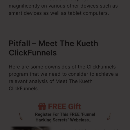
magnificently on various other devices such as
smart devices as well as tablet computers.
Pitfall – Meet The Kueth
ClickFunnels
Here are some downsides of the ClickFunnels
program that we need to consider to achieve a
relevant analysis of Meet The Kueth
ClickFunnels.