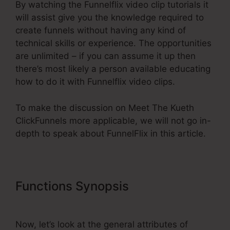
By watching the Funnelflix video clip tutorials it
will assist give you the knowledge required to
create funnels without having any kind of
technical skills or experience. The opportunities
are unlimited – if you can assume it up then
there’s most likely a person available educating
how to do it with Funnelflix video clips.
To make the discussion on Meet The Kueth
ClickFunnels more applicable, we will not go in-
depth to speak about FunnelFlix in this article.
Functions Synopsis
Meet The
Kueth ClickFunnels
Now, let’s look at the general attributes of