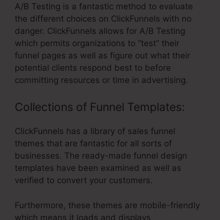
A/B Testing is a fantastic method to evaluate
the different choices on ClickFunnels with no
danger. ClickFunnels allows for A/B Testing
which permits organizations to “test” their
funnel pages as well as figure out what their
potential clients respond best to before
committing resources or time in advertising.
Collections of Funnel Templates:
ClickFunnels has a library of sales funnel
themes that are fantastic for all sorts of
businesses. The ready-made funnel design
templates have been examined as well as
verified to convert your customers.
Furthermore, these themes are mobile-friendly
which means it loads and displays