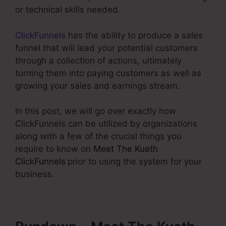
or technical skills needed.
ClickFunnels
has the ability to produce a sales
funnel that will lead your potential customers
through a collection of actions, ultimately
turning them into paying customers as well as
growing your sales and earnings stream.
In this post, we will go over exactly how
ClickFunnels can be utilized by organizations
along with a few of the crucial things you
require to know on
Meet The Kueth
ClickFunnels
prior to using the system for your
business.