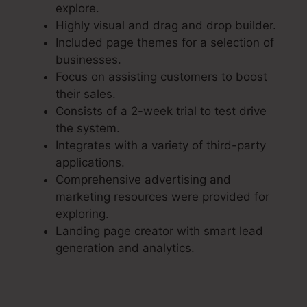
explore.
Highly visual and drag and drop builder.
Included page themes for a selection of
businesses.
Focus on assisting customers to boost
their sales.
Consists of a 2-week trial to test drive
the system.
Integrates with a variety of third-party
applications.
Comprehensive advertising and
marketing resources were provided for
exploring.
Landing page creator with smart lead
generation and analytics.