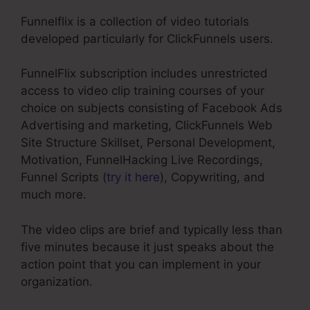
Funnelflix is a collection of video tutorials
developed particularly for ClickFunnels users.
FunnelFlix subscription includes unrestricted
access to video clip training courses of your
choice on subjects consisting of Facebook Ads
Advertising and marketing, ClickFunnels Web
Site Structure Skillset, Personal Development,
Motivation, FunnelHacking Live Recordings,
Funnel Scripts (
try it here
), Copywriting, and
much more.
The video clips are brief and typically less than
five minutes because it just speaks about the
action point that you can implement in your
organization.