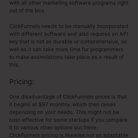
with all other marketing software programs right
out of the box.
ClickFunnels needs to be manually incorporated
with different software and also requires an API
key that is not as durable or comprehensive, as
well as it can take more time for programmers
to make assimilations take place as a result of
this.
Pricing:
One disadvantage of ClickFunnels prices is that
it begins at $97 monthly, which then raises
depending on your needs. This might not be
cost-effective for some startups if you compare
it to various other options out there.
ClickFunnels pricing is likewise not as adaptable