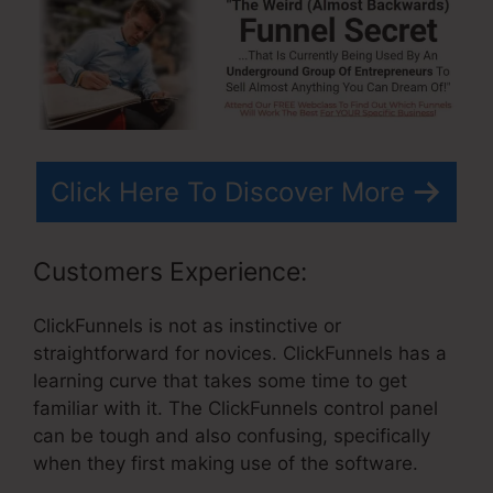
Click Here To Discover More
Customers Experience:
ClickFunnels is not as instinctive or
straightforward for novices. ClickFunnels has a
learning curve that takes some time to get
familiar with it. The ClickFunnels control panel
can be tough and also confusing, specifically
when they first making use of the software.