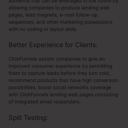
audience that can be leveraged in the future by
allowing companies to produce landing web
pages, lead magnets, e-mail follow-up
sequences, and other marketing possessions
with no coding or layout skills.
Better Experience for Clients:
ClickFunnels assists companies to give an
improved consumer experience by permitting
them to capture leads before they turn cold,
recommend products that have high conversion
possibilities, boost social networks coverage
with ClickFunnels landing web pages consisting
of integrated email responders.
Split Testing: