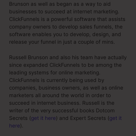
Brunson as well as began as a way to aid
businesses to succeed at internet marketing.
ClickFunnels is a powerful software that assists
company owners to develop sales funnels, the
software enables you to develop, design, and
release your funnel in just a couple of mins.
Russell Brunson and also his team have actually
since expanded ClickFunnels to be among the
leading systems for online marketing.
ClickFunnels is currently being used by
companies, business owners, as well as online
marketers all around the world in order to
succeed in internet business. Russell is the
writer of the very successful books Dotcom
Secrets (
get it here
) and Expert Secrets (
get it
here
).