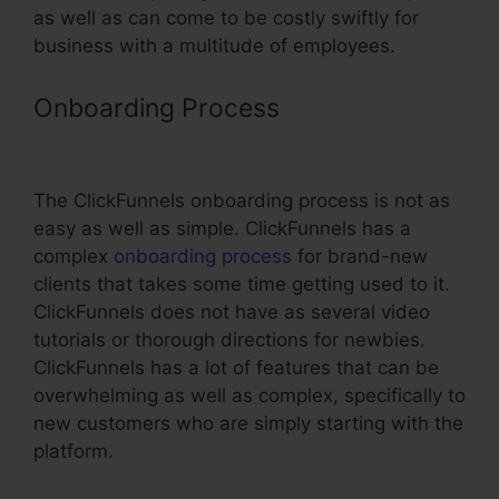
as well as can come to be costly swiftly for
business with a multitude of employees.
Onboarding Process
Meet The
Kueth ClickFunnels
The ClickFunnels onboarding process is not as
easy as well as simple. ClickFunnels has a
complex
onboarding process
for brand-new
clients that takes some time getting used to it.
ClickFunnels does not have as several video
tutorials or thorough directions for newbies.
ClickFunnels has a lot of features that can be
overwhelming as well as complex, specifically to
new customers who are simply starting with the
platform.