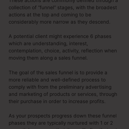
These actions are commonly defined through a
collection of “funnel” stages, with the broadest
actions at the top and coming to be
considerably more narrow as they descend.
A potential client might experience 6 phases
which are understanding, interest,
contemplation, choice, activity, reflection when
moving them along a sales funnel.
The goal of the sales funnel is to provide a
more reliable and well-defined process to
comply with from the preliminary advertising
and marketing of products or services, through
their purchase in order to increase profits.
As your prospects progress down these funnel
phases they are typically nurtured with 1 or 2