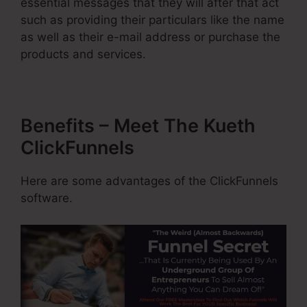
essential messages that they will after that act
such as providing their particulars like the name
as well as their e-mail address or purchase the
products and services.
Benefits – Meet The Kueth
ClickFunnels
Here are some advantages of the ClickFunnels
software.