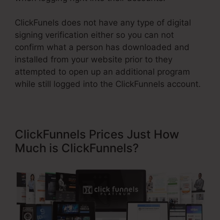
ClickFunels does not have any type of digital
signing verification either so you can not
confirm what a person has downloaded and
installed from your website prior to they
attempted to open up an additional program
while still logged into the ClickFunnels account.
ClickFunnels Prices Just How
Much is ClickFunnels?