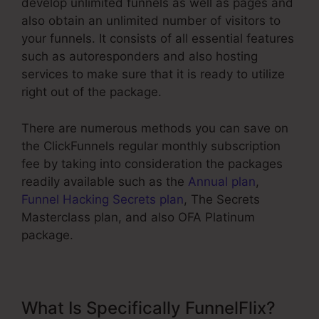
develop unlimited funnels as well as pages and
also obtain an unlimited number of visitors to
your funnels. It consists of all essential features
such as autoresponders and also hosting
services to make sure that it is ready to utilize
right out of the package.
There are numerous methods you can save on
the ClickFunnels regular monthly subscription
fee by taking into consideration the packages
readily available such as the
Annual plan
,
Funnel Hacking Secrets plan
, The Secrets
Masterclass plan, and also OFA Platinum
package.
What Is Specifically FunnelFlix?