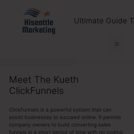
Skip
to
content
Ultimate Guide T
Menu
Meet The Kueth
ClickFunnels
ClickFunnels is a powerful system that can
assist businesses to succeed online. It permits
company owners to build converting sales
funnels in a short period of time with no coding