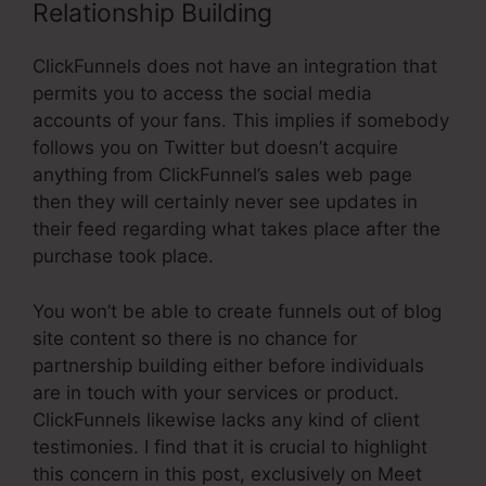
Relationship Building
ClickFunnels does not have an integration that
permits you to access the social media
accounts of your fans. This implies if somebody
follows you on Twitter but doesn’t acquire
anything from ClickFunnel’s sales web page
then they will certainly never see updates in
their feed regarding what takes place after the
purchase took place.
You won’t be able to create funnels out of blog
site content so there is no chance for
partnership building either before individuals
are in touch with your services or product.
ClickFunnels likewise lacks any kind of client
testimonies. I find that it is crucial to highlight
this concern in this post, exclusively on Meet