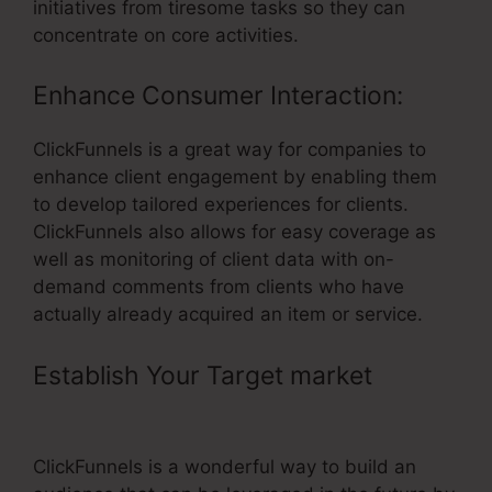
initiatives from tiresome tasks so they can
concentrate on core activities.
Enhance Consumer Interaction:
ClickFunnels is a great way for companies to
enhance client engagement by enabling them
to develop tailored experiences for clients.
ClickFunnels also allows for easy coverage as
well as monitoring of client data with on-
demand comments from clients who have
actually already acquired an item or service.
Establish Your Target market
– Meet
The Kueth ClickFunnels
ClickFunnels is a wonderful way to build an