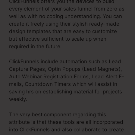
ClickFunnels offers you the devices to build
every element of your sales funnel from zero as
well as with no coding understanding. You can
create it freely using their stylish ready-made
design templates that are easy to customize
but effective sufficient to scale up when
required in the future.
ClickFunnels include automation such as Lead
Capture Pages, Optin Popups (Lead Magnets),
Auto Webinar Registration Forms, Lead Alert E-
mails, Countdown Timers which will assist in
saving hrs on establishing material for projects
weekly.
The very best component regarding this
attribute is that these tools are all incorporated
into ClickFunnels and also collaborate to create