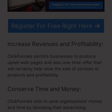
Register For Free Right Here
Increase Revenues and Profitability:
ClickFunnels permits businesses to produce
upsell web pages and also one-time-offer that
will certainly help raise the sale of services or
products and profitability.
Conserve Time and Money:
ClickFunnels aids to save organizations’ money
and time by liberating their advertising