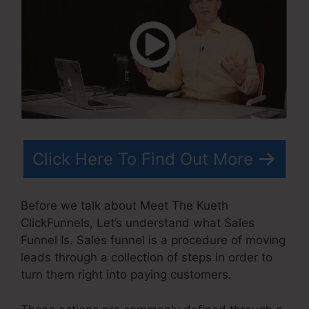
Click Here To Find Out More
Before we talk about Meet The Kueth
ClickFunnels, Let’s understand what Sales
Funnel Is. Sales funnel is a procedure of moving
leads through a collection of steps in order to
turn them right into paying customers.