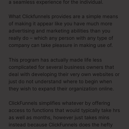
a seamless experience for the individual.
What Clickfunnels provides are a simple means
of making it appear like you have much more
advertising and marketing abilities than you
really do – which any person with any type of
company can take pleasure in making use of.
This program has actually made life less
complicated for several business owners that
deal with developing their very own websites or
just do not understand where to begin when
they wish to expand their organization online.
ClickFunnels simplifies whatever by offering
access to functions that would typically take hrs
as well as months, however just takes mins
instead because ClickFunnels does the hefty