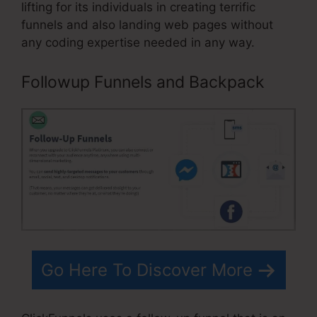
lifting for its individuals in creating terrific
funnels and also landing web pages without
any coding expertise needed in any way.
Followup Funnels and Backpack
Go Here To Discover More