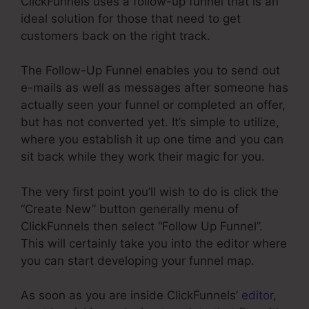
ClickFunnels uses a follow-up funnel that is an
ideal solution for those that need to get
customers back on the right track.
The Follow-Up Funnel enables you to send out
e-mails as well as messages after someone has
actually seen your funnel or completed an offer,
but has not converted yet. It’s simple to utilize,
where you establish it up one time and you can
sit back while they work their magic for you.
The very first point you’ll wish to do is click the
“Create New” button generally menu of
ClickFunnels then select “Follow Up Funnel”.
This will certainly take you into the editor where
you can start developing your funnel map.
As soon as you are inside ClickFunnels’
editor
,