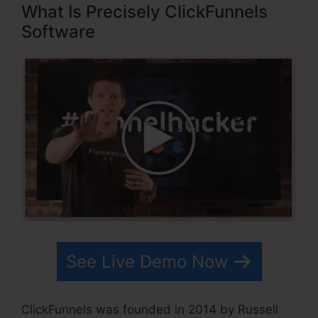
What Is Precisely ClickFunnels
Software
See Live Demo Now
ClickFunnels was founded in 2014 by Russell