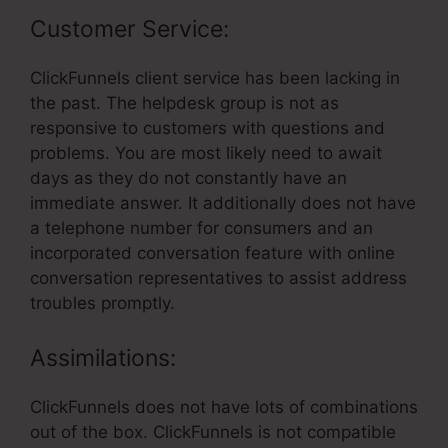
Customer Service:
ClickFunnels client service has been lacking in
the past. The helpdesk group is not as
responsive to customers with questions and
problems. You are most likely need to await
days as they do not constantly have an
immediate answer. It additionally does not have
a telephone number for consumers and an
incorporated conversation feature with online
conversation representatives to assist address
troubles promptly.
Assimilations:
ClickFunnels does not have lots of combinations
out of the box. ClickFunnels is not compatible