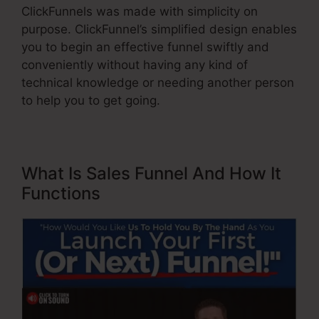
ClickFunnels was made with simplicity on
purpose. ClickFunnel’s simplified design enables
you to begin an effective funnel swiftly and
conveniently without having any kind of
technical knowledge or needing another person
to help you to get going.
What Is Sales Funnel And How It
Functions