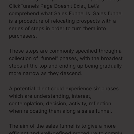
ClickFunnels Page Doesn’t Exist, Let’s
comprehend what Sales Funnel Is. Sales funnel
is a procedure of relocating prospects with a
series of steps in order to turn them into
purchasers.
These steps are commonly specified through a
collection of “funnel” phases, with the broadest
steps at the top and ending up being gradually
more narrow as they descend.
A potential client could experience six phases
which are understanding, interest,
contemplation, decision, activity, reflection
when relocating them along a sales funnel.
The aim of the sales funnel is to give a more
efficient and well-defined procedure to comply