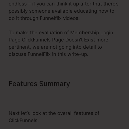
endless – if you can think it up after that there’s
possibly someone available educating how to
do it through Funnelflix videos.
To make the evaluation of Membership Login
Page ClickFunnels Page Doesn’t Exist more
pertinent, we are not going into detail to
discuss FunnelFlix in this write-up.
Features Summary
Membership
Login Page ClickFunnels Page
Doesn’t Exist
Next let’s look at the overall features of
ClickFunnels.