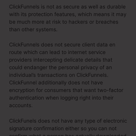
ClickFunnels is not as secure as well as durable
with its protection features, which means it may
be much more at risk to hackers or breaches
than other systems.
ClickFunnels does not secure client data en
route which can lead to internet service
providers intercepting delicate details that
could endanger the personal privacy of an
individual’s transactions on ClickFunnels.
ClickFunnel additionally does not have
encryption for consumers that want two-factor
authentication when logging right into their
accounts.
ClickFunels does not have any type of electronic
signature confirmation either so you can not
confirm what a person has actually downloaded