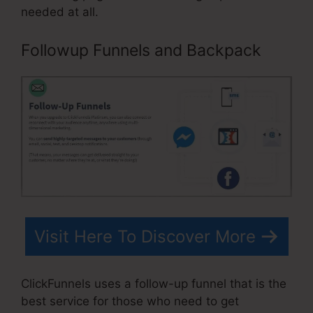
needed at all.
Followup Funnels and Backpack
Visit Here To Discover More
ClickFunnels uses a follow-up funnel that is the
best service for those who need to get