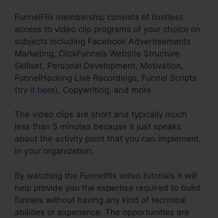
FunnelFlix membership consists of limitless
access to video clip programs of your choice on
subjects including Facebook Advertisements
Marketing, ClickFunnels Website Structure
Skillset, Personal Development, Motivation,
FunnelHacking Live Recordings, Funnel Scripts
(
try it here
), Copywriting, and more.
The video clips are short and typically much
less than 5 minutes because it just speaks
about the activity point that you can implement
in your organization.
By watching the Funnelflix video tutorials it will
help provide you the expertise required to build
funnels without having any kind of technical
abilities or experience. The opportunities are