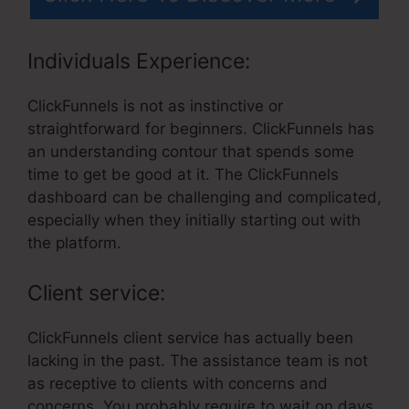
Individuals Experience:
ClickFunnels is not as instinctive or
straightforward for beginners. ClickFunnels has
an understanding contour that spends some
time to get be good at it. The ClickFunnels
dashboard can be challenging and complicated,
especially when they initially starting out with
the platform.
Client service:
ClickFunnels client service has actually been
lacking in the past. The assistance team is not
as receptive to clients with concerns and
concerns. You probably require to wait on days