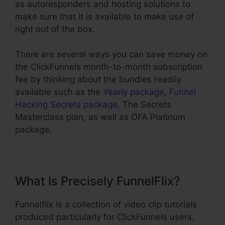
as autoresponders and hosting solutions to
make sure that it is available to make use of
right out of the box.
There are several ways you can save money on
the ClickFunnels month-to-month subscription
fee by thinking about the bundles readily
available such as the
Yearly package
,
Funnel
Hacking Secrets package
, The Secrets
Masterclass plan, as well as OFA Platinum
package.
What Is Precisely FunnelFlix?
Funnelflix is a collection of video clip tutorials
produced particularly for ClickFunnels users.