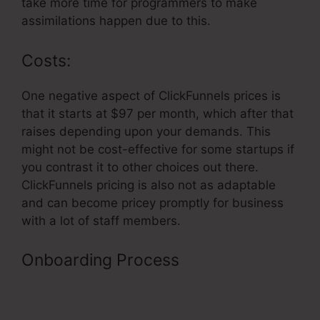
take more time for programmers to make
assimilations happen due to this.
Costs:
One negative aspect of ClickFunnels prices is
that it starts at $97 per month, which after that
raises depending upon your demands. This
might not be cost-effective for some startups if
you contrast it to other choices out there.
ClickFunnels pricing is also not as adaptable
and can become pricey promptly for business
with a lot of staff members.
Onboarding Process
Membership
Login Page ClickFunnels Page
Doesn’t Exist