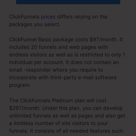
ClickFunnels
prices
differs relying on the
packages you select.
ClickFunnel Basic package costs $97/month. It
includes 20 funnels and web pages with
endless visitors as well as is restricted to only 1
individual per account. It does not contain an
email -responder where you require to
incorporate with third-party e-mail software
program.
The ClickFunnels Platinum plan will cost
$297/month. Under this plan, you can develop
unlimited funnels as well as pages and also get
a limitless number of site visitors to your
funnels. It consists of all needed features such