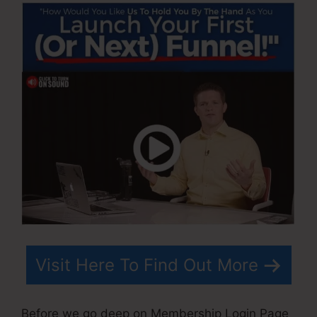
Visit Here To Find Out More
Before we go deep on Membership Login Page