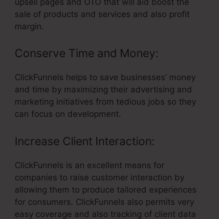
upsell pages and OTO that will aid boost the
sale of products and services and also profit
margin.
Conserve Time and Money:
ClickFunnels helps to save businesses’ money
and time by maximizing their advertising and
marketing initiatives from tedious jobs so they
can focus on development.
Increase Client Interaction:
ClickFunnels is an excellent means for
companies to raise customer interaction by
allowing them to produce tailored experiences
for consumers. ClickFunnels also permits very
easy coverage and also tracking of client data