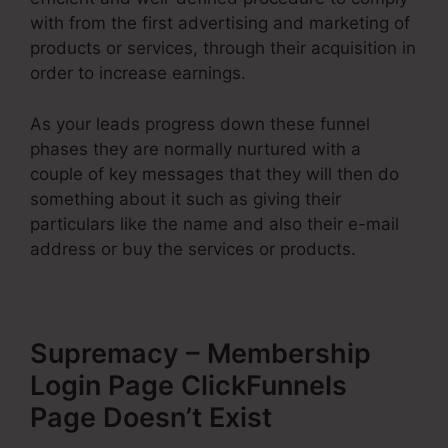
with from the first advertising and marketing of
products or services, through their acquisition in
order to increase earnings.
As your leads progress down these funnel
phases they are normally nurtured with a
couple of key messages that they will then do
something about it such as giving their
particulars like the name and also their e-mail
address or buy the services or products.
Supremacy – Membership
Login Page ClickFunnels
Page Doesn’t Exist