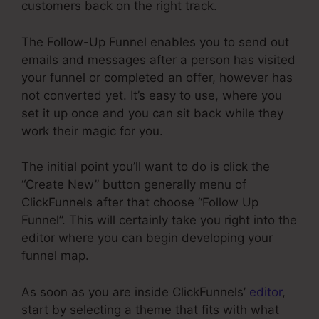
customers back on the right track.
The Follow-Up Funnel enables you to send out
emails and messages after a person has visited
your funnel or completed an offer, however has
not converted yet. It’s easy to use, where you
set it up once and you can sit back while they
work their magic for you.
The initial point you’ll want to do is click the
“Create New” button generally menu of
ClickFunnels after that choose “Follow Up
Funnel”. This will certainly take you right into the
editor where you can begin developing your
funnel map.
As soon as you are inside ClickFunnels’
editor
,
start by selecting a theme that fits with what