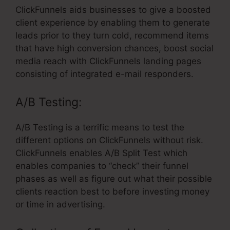
ClickFunnels aids businesses to give a boosted
client experience by enabling them to generate
leads prior to they turn cold, recommend items
that have high conversion chances, boost social
media reach with ClickFunnels landing pages
consisting of integrated e-mail responders.
A/B Testing:
A/B Testing is a terrific means to test the
different options on ClickFunnels without risk.
ClickFunnels enables A/B Split Test which
enables companies to “check” their funnel
phases as well as figure out what their possible
clients reaction best to before investing money
or time in advertising.