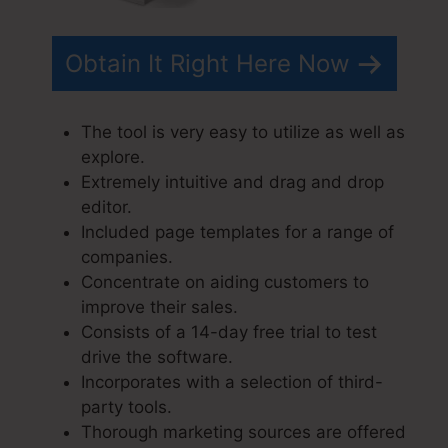
Obtain It Right Here Now
The tool is very easy to utilize as well as
explore.
Extremely intuitive and drag and drop
editor.
Included page templates for a range of
companies.
Concentrate on aiding customers to
improve their sales.
Consists of a 14-day free trial to test
drive the software.
Incorporates with a selection of third-
party tools.
Thorough marketing sources are offered