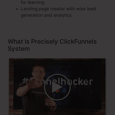
for learning.
Landing page creator with wise lead
generation and analytics.
What Is Precisely ClickFunnels
System