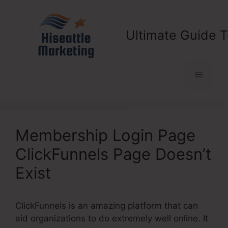
Skip
to
content
Ultimate Guide T
Menu
Membership Login Page
ClickFunnels Page Doesn’t
Exist
ClickFunnels is an amazing platform that can
aid organizations to do extremely well online. It