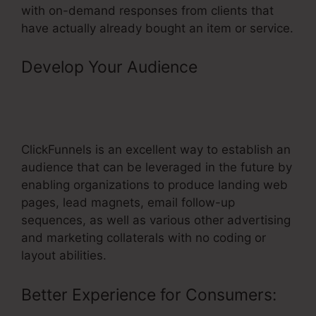
with on-demand responses from clients that
have actually already bought an item or service.
Develop Your Audience
–
Membership Login Page
ClickFunnels Page Doesn’t Exist
ClickFunnels is an excellent way to establish an
audience that can be leveraged in the future by
enabling organizations to produce landing web
pages, lead magnets, email follow-up
sequences, as well as various other advertising
and marketing collaterals with no coding or
layout abilities.
Better Experience for Consumers: