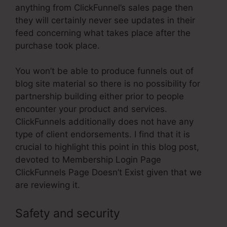
anything from ClickFunnel’s sales page then
they will certainly never see updates in their
feed concerning what takes place after the
purchase took place.
You won’t be able to produce funnels out of
blog site material so there is no possibility for
partnership building either prior to people
encounter your product and services.
ClickFunnels additionally does not have any
type of client endorsements. I find that it is
crucial to highlight this point in this blog post,
devoted to Membership Login Page
ClickFunnels Page Doesn’t Exist given that we
are reviewing it.
Safety and security