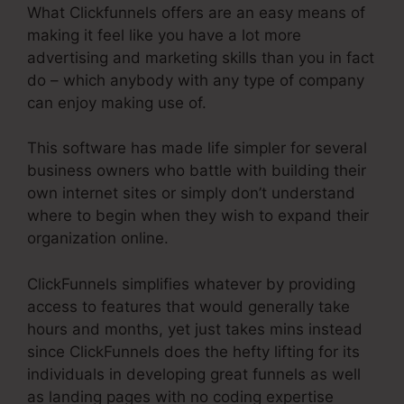
What Clickfunnels offers are an easy means of
making it feel like you have a lot more
advertising and marketing skills than you in fact
do – which anybody with any type of company
can enjoy making use of.
This software has made life simpler for several
business owners who battle with building their
own internet sites or simply don’t understand
where to begin when they wish to expand their
organization online.
ClickFunnels simplifies whatever by providing
access to features that would generally take
hours and months, yet just takes mins instead
since ClickFunnels does the hefty lifting for its
individuals in developing great funnels as well
as landing pages with no coding expertise