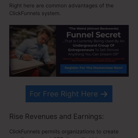
Right here are common advantages of the
ClickFunnels system.
For Free Right Here
Rise Revenues and Earnings:
ClickFunnels permits organizations to create