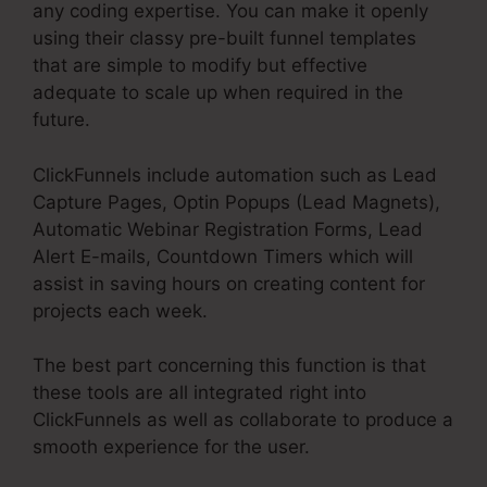
any coding expertise. You can make it openly
using their classy pre-built funnel templates
that are simple to modify but effective
adequate to scale up when required in the
future.
ClickFunnels include automation such as Lead
Capture Pages, Optin Popups (Lead Magnets),
Automatic Webinar Registration Forms, Lead
Alert E-mails, Countdown Timers which will
assist in saving hours on creating content for
projects each week.
The best part concerning this function is that
these tools are all integrated right into
ClickFunnels as well as collaborate to produce a
smooth experience for the user.