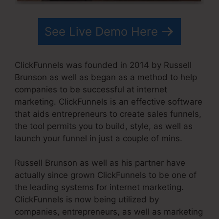
See Live Demo Here
ClickFunnels was founded in 2014 by Russell
Brunson as well as began as a method to help
companies to be successful at internet
marketing. ClickFunnels is an effective software
that aids entrepreneurs to create sales funnels,
the tool permits you to build, style, as well as
launch your funnel in just a couple of mins.
Russell Brunson as well as his partner have
actually since grown ClickFunnels to be one of
the leading systems for internet marketing.
ClickFunnels is now being utilized by
companies, entrepreneurs, as well as marketing