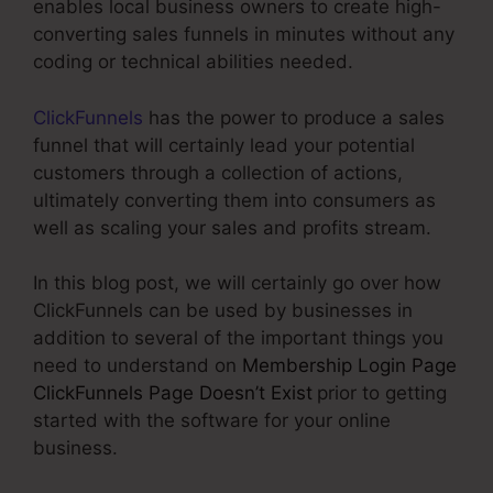
enables local business owners to create high-
converting sales funnels in minutes without any
coding or technical abilities needed.
ClickFunnels
has the power to produce a sales
funnel that will certainly lead your potential
customers through a collection of actions,
ultimately converting them into consumers as
well as scaling your sales and profits stream.
In this blog post, we will certainly go over how
ClickFunnels can be used by businesses in
addition to several of the important things you
need to understand on
Membership Login Page
ClickFunnels Page Doesn’t Exist
prior to getting
started with the software for your online
business.