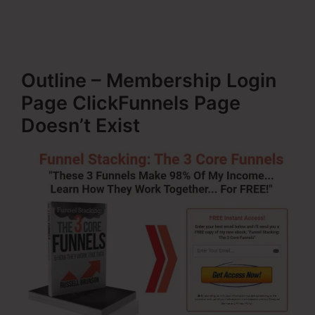
Outline – Membership Login
Page ClickFunnels Page
Doesn’t Exist