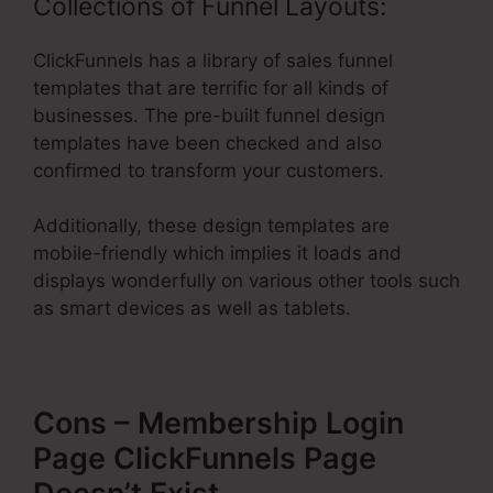
Collections of Funnel Layouts:
ClickFunnels has a library of sales funnel
templates that are terrific for all kinds of
businesses. The pre-built funnel design
templates have been checked and also
confirmed to transform your customers.
Additionally, these design templates are
mobile-friendly which implies it loads and
displays wonderfully on various other tools such
as smart devices as well as tablets.
Cons – Membership Login
Page ClickFunnels Page