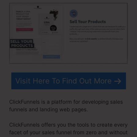
Visit Here To Find Out More
ClickFunnels is a platform for developing sales
funnels and landing web pages.
ClickFunnels offers you the tools to create every
facet of your sales funnel from zero and without