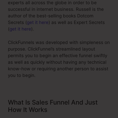
experts all across the globe in order to be
successful in internet business. Russell is the
author of the best-selling books Dotcom
Secrets (
get it here
) as well as Expert Secrets
(
get it here
).
ClickFunnels was developed with simpleness on
purpose. ClickFunnel’s streamlined layout
permits you to begin an effective funnel swiftly
as well as quickly without having any technical
know-how or requiring another person to assist
you to begin.
What Is Sales Funnel And Just
How It Works