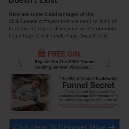
Doesn’t Exist
Here are some disadvantages of the
ClickFunnels software that we need to think of
to derive at a good discussion on Membership
Login Page ClickFunnels Page Doesn’t Exist.
Click Here To Discover More