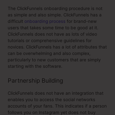
The ClickFunnels onboarding procedure is not
as simple and also simple. ClickFunnels has a
difficult
onboarding process
for brand-new
users that takes some time to be good at it.
ClickFunnels does not have as lots of video
tutorials or comprehensive guidelines for
novices. ClickFunnels has a lot of attributes that
can be overwhelming and also complex,
particularly to new customers that are simply
starting with the software.
Partnership Building
ClickFunnels does not have an integration that
enables you to access the social networks
accounts of your fans. This indicates if a person
follows you on Instagram yet does not buy