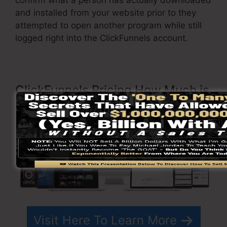
and installed from your website prior to they
attempted to open another program while still
logged right into the ClickFunnels account.
ClickFunnels Pricing How Much is
ClickFunnels?
Visit Here To Learn More