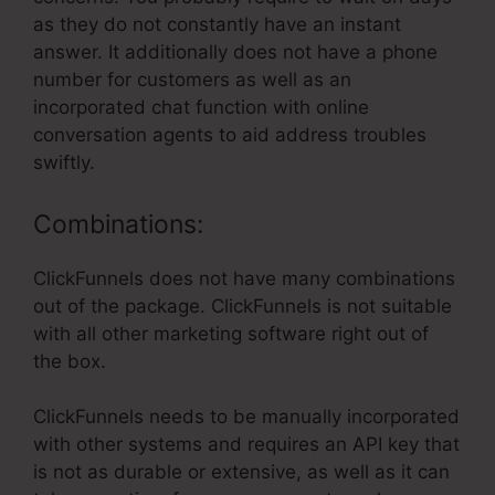
as they do not constantly have an instant
answer. It additionally does not have a phone
number for customers as well as an
incorporated chat function with online
conversation agents to aid address troubles
swiftly.
Combinations:
ClickFunnels does not have many combinations
out of the package. ClickFunnels is not suitable
with all other marketing software right out of
the box.
ClickFunnels needs to be manually incorporated
with other systems and requires an API key that
is not as durable or extensive, as well as it can