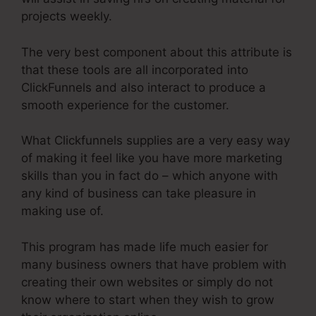
projects weekly.
The very best component about this attribute is
that these tools are all incorporated into
ClickFunnels and also interact to produce a
smooth experience for the customer.
What Clickfunnels supplies are a very easy way
of making it feel like you have more marketing
skills than you in fact do – which anyone with
any kind of business can take pleasure in
making use of.
This program has made life much easier for
many business owners that have problem with
creating their own websites or simply do not
know where to start when they wish to grow