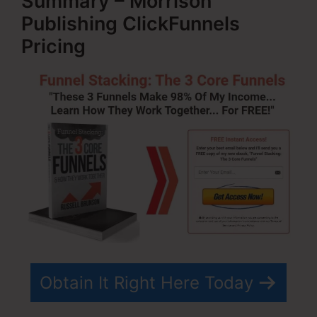
Summary – Morrison
Publishing ClickFunnels
Pricing
Obtain It Right Here Today