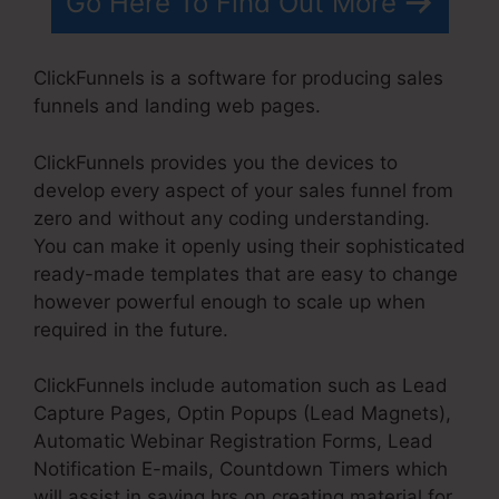
Go Here To Find Out More
ClickFunnels is a software for producing sales
funnels and landing web pages.
ClickFunnels provides you the devices to
develop every aspect of your sales funnel from
zero and without any coding understanding.
You can make it openly using their sophisticated
ready-made templates that are easy to change
however powerful enough to scale up when
required in the future.
ClickFunnels include automation such as Lead
Capture Pages, Optin Popups (Lead Magnets),
Automatic Webinar Registration Forms, Lead
Notification E-mails, Countdown Timers which
will assist in saving hrs on creating material for