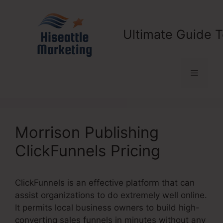
Skip
to
content
Ultimate Guide T
Menu
Morrison Publishing
ClickFunnels Pricing
ClickFunnels is an effective platform that can
assist organizations to do extremely well online.
It permits local business owners to build high-
converting sales funnels in minutes without any