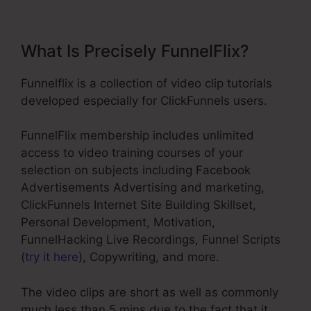
What Is Precisely FunnelFlix?
Funnelflix is a collection of video clip tutorials
developed especially for ClickFunnels users.
FunnelFlix membership includes unlimited
access to video training courses of your
selection on subjects including Facebook
Advertisements Advertising and marketing,
ClickFunnels Internet Site Building Skillset,
Personal Development, Motivation,
FunnelHacking Live Recordings, Funnel Scripts
(
try it here
), Copywriting, and more.
The video clips are short as well as commonly
much less than 5 mins due to the fact that it