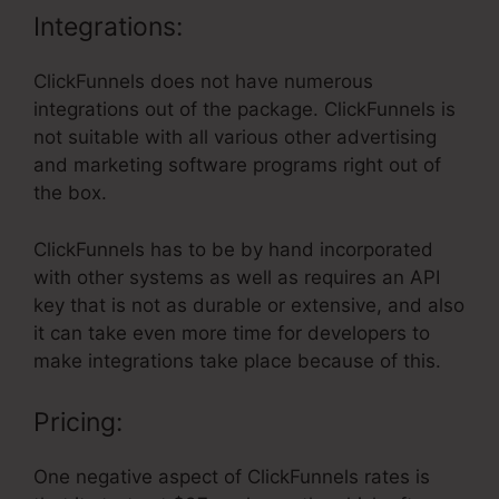
Integrations:
ClickFunnels does not have numerous
integrations out of the package. ClickFunnels is
not suitable with all various other advertising
and marketing software programs right out of
the box.
ClickFunnels has to be by hand incorporated
with other systems as well as requires an API
key that is not as durable or extensive, and also
it can take even more time for developers to
make integrations take place because of this.
Pricing:
One negative aspect of ClickFunnels rates is