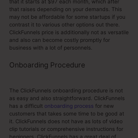
that it starts at $97 each month, which after
that raises depending on your demands. This
may not be affordable for some startups if you
contrast it to various other options out there.
ClickFunnels price is additionally not as versatile
and also can become costly promptly for
business with a lot of personnels.
Onboarding Procedure
Morrison
Publishing ClickFunnels Pricing
The ClickFunnels onboarding procedure is not
as easy and also straightforward. ClickFunnels
has a difficult
onboarding process
for new
customers that takes some time to be good at
it. ClickFunnels does not have as lots of video
clip tutorials or comprehensive instructions for
beginners. ClickFunnels has a great deal of