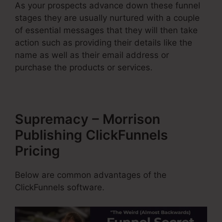
As your prospects advance down these funnel
stages they are usually nurtured with a couple
of essential messages that they will then take
action such as providing their details like the
name as well as their email address or
purchase the products or services.
Supremacy – Morrison
Publishing ClickFunnels
Pricing
Below are common advantages of the
ClickFunnels software.