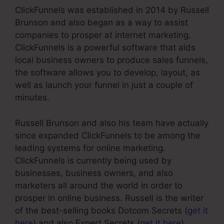
ClickFunnels was established in 2014 by Russell
Brunson and also began as a way to assist
companies to prosper at internet marketing.
ClickFunnels is a powerful software that aids
local business owners to produce sales funnels,
the software allows you to develop, layout, as
well as launch your funnel in just a couple of
minutes.
Russell Brunson and also his team have actually
since expanded ClickFunnels to be among the
leading systems for online marketing.
ClickFunnels is currently being used by
businesses, business owners, and also
marketers all around the world in order to
prosper in online business. Russell is the writer
of the best-selling books Dotcom Secrets (
get it
here
) and also Expert Secrets (
get it here
).