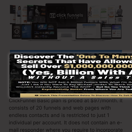
Click Here To Find Out More
ClickFunnels
costs
differs relying on the
packages you select.
ClickFunnel Basic plan is priced at $97/month. It
consists of 20 funnels and web pages with
endless contacts and is restricted to just 1
individual per account. It does not contain an e-
mail responder where you require to incorporate