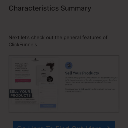
Characteristics Summary
Morrison Publishing ClickFunnels
Pricing
Next let’s check out the general features of
ClickFunnels.