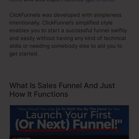
ClickFunnels was developed with simpleness
intentionally. ClickFunnel’s simplified style
enables you to start a successful funnel swiftly
and easily without having any kind of technical
skills or needing somebody else to aid you to
get started.
What Is Sales Funnel And Just
How It Functions