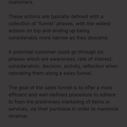
customers.
These actions are typically defined with a
collection of “funnel” phases, with the widest
actions on top and ending up being
considerably more narrow as they descend.
A potential customer could go through six
phases which are awareness, rate of interest,
consideration, decision, activity, reflection when
relocating them along a sales funnel.
The goal of the sales funnel is to offer a more
efficient and well-defined procedure to adhere
to from the preliminary marketing of items or
services, via their purchase in order to maximize
revenue.