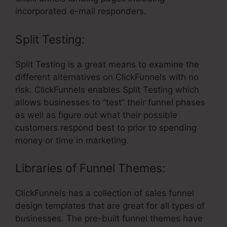
incorporated e-mail responders.
Split Testing:
Split Testing is a great means to examine the
different alternatives on ClickFunnels with no
risk. ClickFunnels enables Split Testing which
allows businesses to “test” their funnel phases
as well as figure out what their possible
customers respond best to prior to spending
money or time in marketing.
Libraries of Funnel Themes:
ClickFunnels has a collection of sales funnel
design templates that are great for all types of
businesses. The pre-built funnel themes have