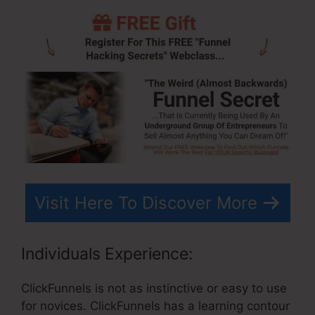
Visit Here To Discover More
Individuals Experience:
ClickFunnels is not as instinctive or easy to use
for novices. ClickFunnels has a learning contour