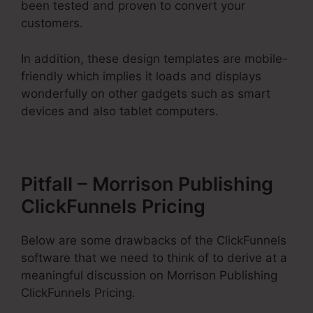
been tested and proven to convert your
customers.
In addition, these design templates are mobile-
friendly which implies it loads and displays
wonderfully on other gadgets such as smart
devices and also tablet computers.
Pitfall – Morrison Publishing
ClickFunnels Pricing
Below are some drawbacks of the ClickFunnels
software that we need to think of to derive at a
meaningful discussion on Morrison Publishing
ClickFunnels Pricing.