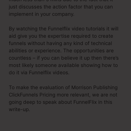
just discusses the action factor that you can
implement in your company.
By watching the Funnelflix video tutorials it will
aid give you the expertise required to create
funnels without having any kind of technical
abilities or experience. The opportunities are
countless – if you can believe it up then there’s
most likely someone available showing how to
do it via Funnelflix videos.
To make the evaluation of Morrison Publishing
ClickFunnels Pricing more relevant, we are not
going deep to speak about FunnelFlix in this
write-up.