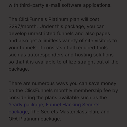
with third-party e-mail software applications.
The ClickFunnels Platinum plan will cost
$297/month. Under this package, you can
develop unrestricted funnels and also pages
and also get a limitless variety of site visitors to
your funnels. It consists of all required tools
such as autoresponders and hosting solutions
so that it is available to utilize straight out of the
package.
There are numerous ways you can save money
on the ClickFunnels monthly membership fee by
considering the plans available such as the
Yearly package
,
Funnel Hacking Secrets
package
, The Secrets Masterclass plan, and
OFA Platinum package.