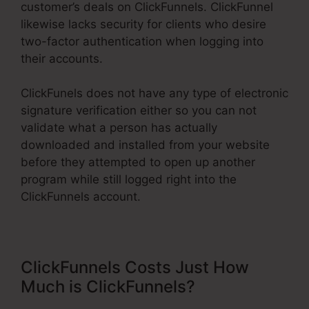
customer’s deals on ClickFunnels. ClickFunnel
likewise lacks security for clients who desire
two-factor authentication when logging into
their accounts.
ClickFunels does not have any type of electronic
signature verification either so you can not
validate what a person has actually
downloaded and installed from your website
before they attempted to open up another
program while still logged right into the
ClickFunnels account.
ClickFunnels Costs Just How
Much is ClickFunnels?