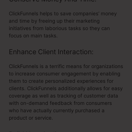
ClickFunnels helps to save companies’ money
and time by freeing up their marketing
initiatives from laborious tasks so they can
focus on main tasks.
Enhance Client Interaction:
ClickFunnels is a terrific means for organizations
to increase consumer engagement by enabling
them to create personalized experiences for
clients. ClickFunnels additionally allows for easy
coverage as well as tracking of customer data
with on-demand feedback from consumers
who have actually currently purchased a
product or service.