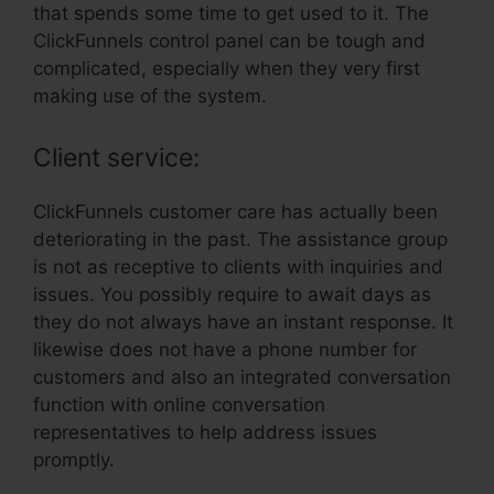
that spends some time to get used to it. The
ClickFunnels control panel can be tough and
complicated, especially when they very first
making use of the system.
Client service:
ClickFunnels customer care has actually been
deteriorating in the past. The assistance group
is not as receptive to clients with inquiries and
issues. You possibly require to await days as
they do not always have an instant response. It
likewise does not have a phone number for
customers and also an integrated conversation
function with online conversation
representatives to help address issues
promptly.