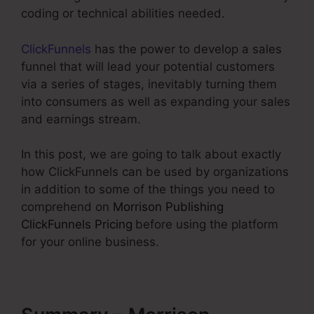
coding or technical abilities needed.
ClickFunnels
has the power to develop a sales
funnel that will lead your potential customers
via a series of stages, inevitably turning them
into consumers as well as expanding your sales
and earnings stream.
In this post, we are going to talk about exactly
how ClickFunnels can be used by organizations
in addition to some of the things you need to
comprehend on
Morrison Publishing
ClickFunnels Pricing
before using the platform
for your online business.