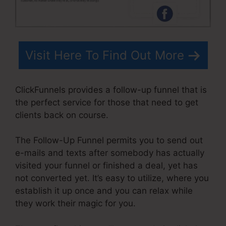
Visit Here To Find Out More
ClickFunnels provides a follow-up funnel that is
the perfect service for those that need to get
clients back on course.
The Follow-Up Funnel permits you to send out
e-mails and texts after somebody has actually
visited your funnel or finished a deal, yet has
not converted yet. It’s easy to utilize, where you
establish it up once and you can relax while
they work their magic for you.