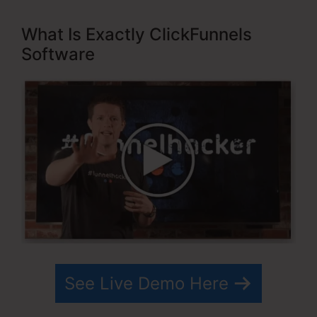
What Is Exactly ClickFunnels
Software
See Live Demo Here