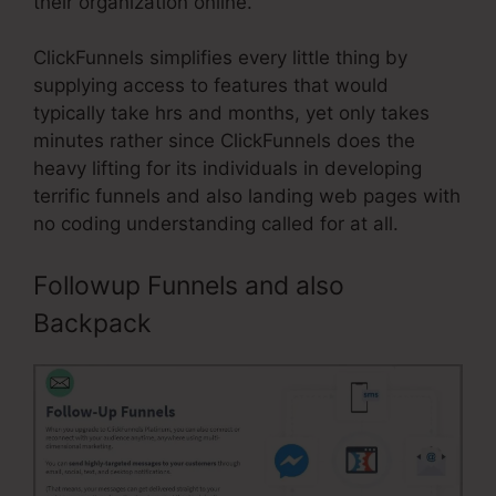
their organization online.
ClickFunnels simplifies every little thing by
supplying access to features that would
typically take hrs and months, yet only takes
minutes rather since ClickFunnels does the
heavy lifting for its individuals in developing
terrific funnels and also landing web pages with
no coding understanding called for at all.
Followup Funnels and also
Backpack