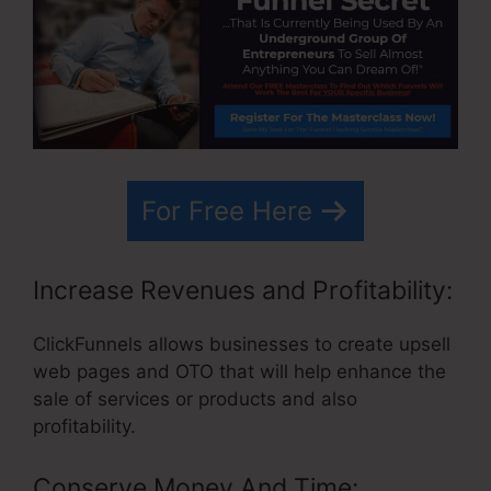
For Free Here
Increase Revenues and Profitability:
ClickFunnels allows businesses to create upsell
web pages and OTO that will help enhance the
sale of services or products and also
profitability.
Conserve Money And Time: