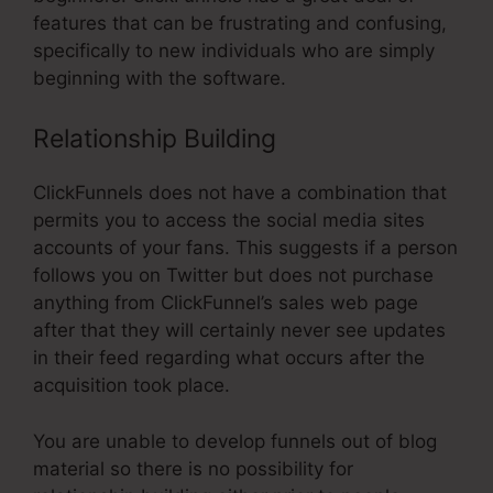
features that can be frustrating and confusing,
specifically to new individuals who are simply
beginning with the software.
Relationship Building
ClickFunnels does not have a combination that
permits you to access the social media sites
accounts of your fans. This suggests if a person
follows you on Twitter but does not purchase
anything from ClickFunnel’s sales web page
after that they will certainly never see updates
in their feed regarding what occurs after the
acquisition took place.
You are unable to develop funnels out of blog
material so there is no possibility for