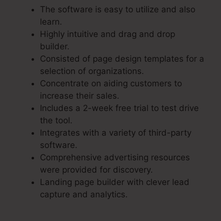
The software is easy to utilize and also
learn.
Highly intuitive and drag and drop
builder.
Consisted of page design templates for a
selection of organizations.
Concentrate on aiding customers to
increase their sales.
Includes a 2-week free trial to test drive
the tool.
Integrates with a variety of third-party
software.
Comprehensive advertising resources
were provided for discovery.
Landing page builder with clever lead
capture and analytics.