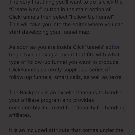
The very first thing you’ll want to do is click the
“Create New” button in the main option of
ClickFunnels then select “Follow Up Funnel”.
This will take you into the editor where you can
start developing your funnel map.
As soon as you are inside ClickFunnels’
editor
,
begin by choosing a layout that fits with what
type of follow-up funnel you want to produce.
ClickFunnels currently supplies a series of
follow-up funnels, smart calls, as well as texts.
The Backpack is an excellent means to handle
your affiliate program and provides
considerably improved functionality for handling
affiliates.
It is an included attribute that comes under the