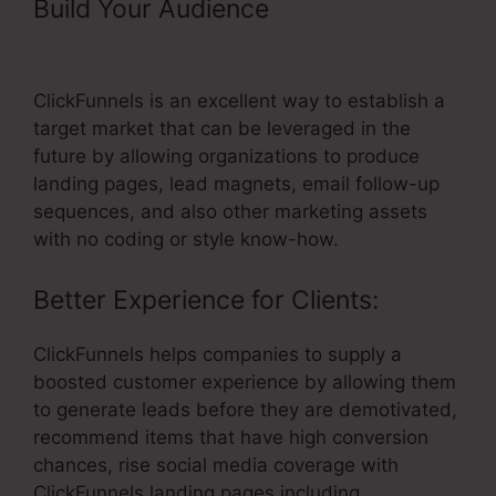
Build Your Audience
– Morrison
Publishing ClickFunnels Pricing
ClickFunnels is an excellent way to establish a
target market that can be leveraged in the
future by allowing organizations to produce
landing pages, lead magnets, email follow-up
sequences, and also other marketing assets
with no coding or style know-how.
Better Experience for Clients:
ClickFunnels helps companies to supply a
boosted customer experience by allowing them
to generate leads before they are demotivated,
recommend items that have high conversion
chances, rise social media coverage with
ClickFunnels landing pages including