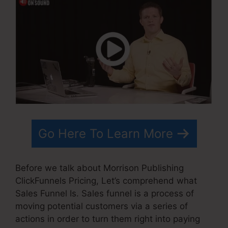
Go Here To Learn More
Before we talk about Morrison Publishing
ClickFunnels Pricing, Let’s comprehend what
Sales Funnel Is. Sales funnel is a process of
moving potential customers via a series of
actions in order to turn them right into paying