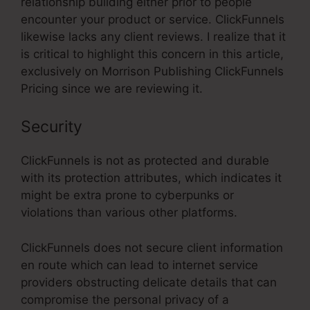
relationship building either prior to people
encounter your product or service. ClickFunnels
likewise lacks any client reviews. I realize that it
is critical to highlight this concern in this article,
exclusively on Morrison Publishing ClickFunnels
Pricing since we are reviewing it.
Security
ClickFunnels is not as protected and durable
with its protection attributes, which indicates it
might be extra prone to cyberpunks or
violations than various other platforms.
ClickFunnels does not secure client information
en route which can lead to internet service
providers obstructing delicate details that can
compromise the personal privacy of a