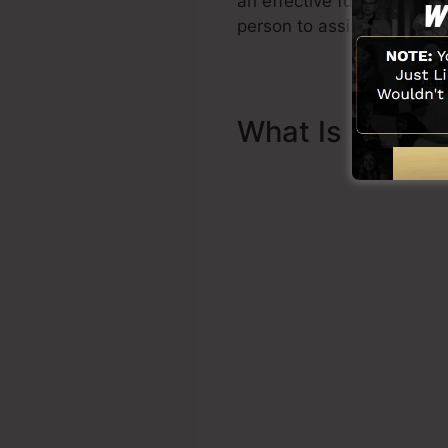
an effective funnel swift
person to assist you to be
What Is Sales 