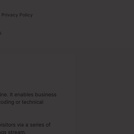
Privacy Policy
s
ine. It enables business
coding or technical
isitors via a series of
ings stream.