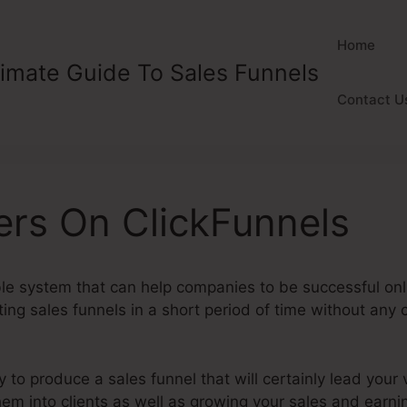
Home
timate Guide To Sales Funnels
Contact U
rs On ClickFunnels
ble system that can help companies to be successful onl
ng sales funnels in a short period of time without any 
y to produce a sales funnel that will certainly lead your v
them into clients as well as growing your sales and earn