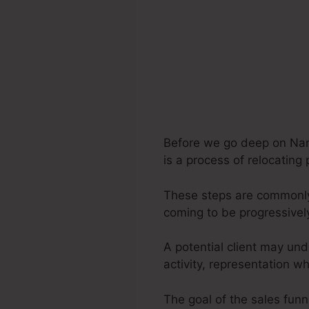
Before we go deep on Nam
is a process of relocating 
These steps are commonly 
coming to be progressivel
A potential client may und
activity, representation 
The goal of the sales funne