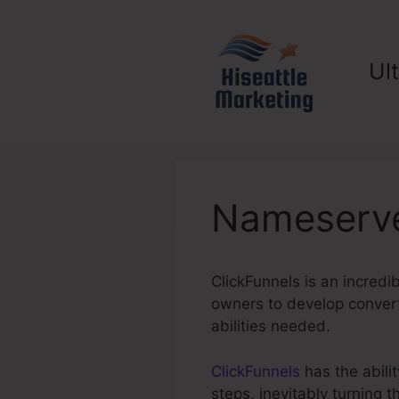
Skip
to
content
Ul
Nameserve
ClickFunnels is an incredi
owners to develop converti
abilities needed.
ClickFunnels
has the abilit
steps, inevitably turning 