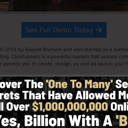
See Full Demo Today
in 2014 by Russell Brunson and also started as a meth
ting. ClickFunnels is a powerful system that assists c
e permits you to create, design, as well as launch your f
s his partner have since expanded ClickFunnels to be am
nels is now being utilized by organizations, business ow
l across the globe in order to be successful in internet b
r books Dotcom Secrets (
get it here
) as well as Expert Se
with simpleness intentionally. ClickFunnel’s streamlined