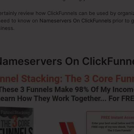
 certainly review how ClickFunnels can be used by organiz
 need to know on
Nameservers On ClickFunnels
prior to 
siness.
ameservers On ClickFunn