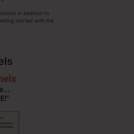
ations in addition to
getting started with the
els