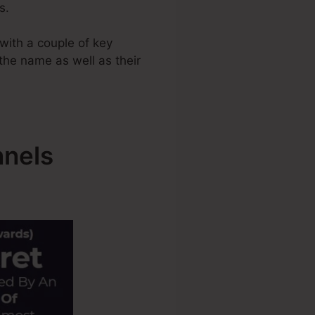
s.
with a couple of key
 the name as well as their
nnels