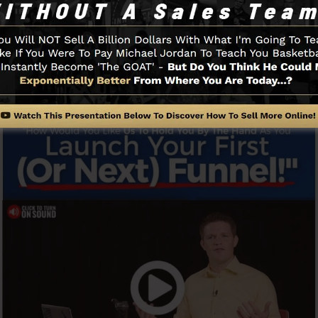
ly and easily without having any type of technical know-
gin.
Funnel And Exactly How It Works