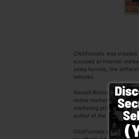
ClickFunnels was created 
succeed at internet marke
sales funnels, the softwar
minutes.
Russell Brunson as well a
online marketing. ClickFun
marketing professionals al
author of the very popula
ClickFunnels was designed 