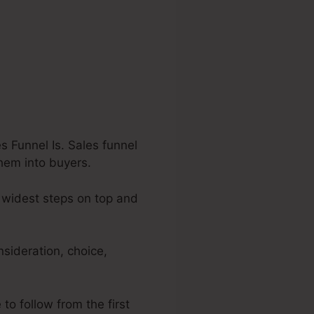
 Funnel Is. Sales funnel
them into buyers.
 widest steps on top and
nsideration, choice,
to follow from the first