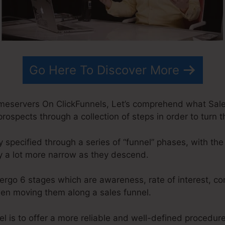
Go Here To Discover More
eservers On ClickFunnels, Let’s comprehend what Sales
prospects through a collection of steps in order to turn 
specified through a series of “funnel” phases, with the
y a lot more narrow as they descend.
ergo 6 stages which are awareness, rate of interest, co
when moving them along a sales funnel.
l is to offer a more reliable and well-defined procedure 