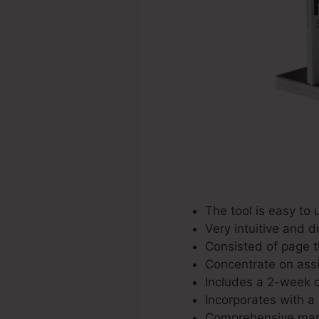
The tool is easy to 
Very intuitive and d
Consisted of page t
Concentrate on assi
Includes a 2-week c
Incorporates with a 
Comprehensive mark