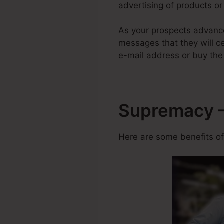
advertising of products or 
As your prospects advance
messages that they will cer
e-mail address or buy the
Supremacy –
Here are some benefits of