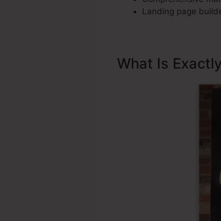
Landing page builde
What Is Exactl