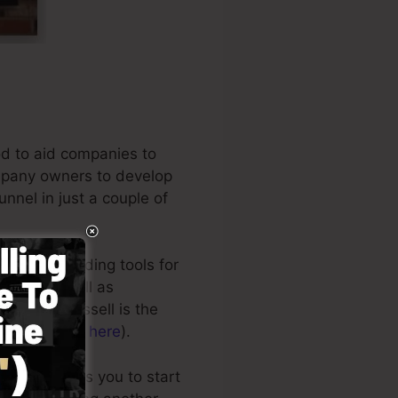
od to aid companies to
ompany owners to develop
unnel in just a couple of
ong the leading tools for
ners, as well as
usiness. Russell is the
crets (
get it here
).
 style allows you to start