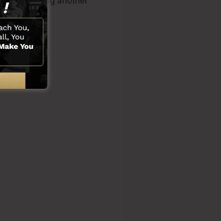
how or needing another