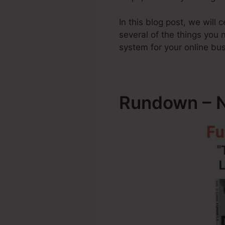
In this blog post, we will
several of the things you
system for your online bu
Rundown – N