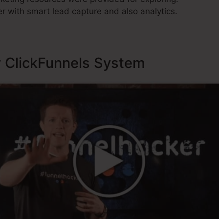
r with smart lead capture and also analytics.
y ClickFunnels System