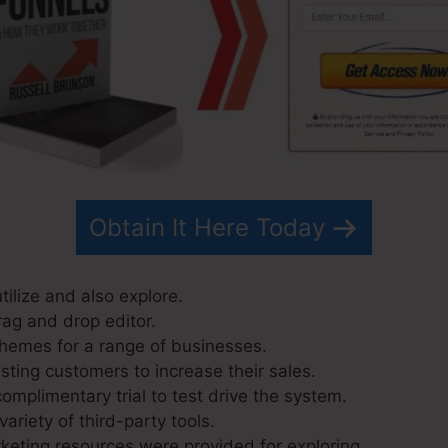
Obtain It Here Today
utilize and also explore.
rag and drop editor.
hemes for a range of businesses.
sting customers to increase their sales.
omplimentary trial to test drive the system.
variety of third-party tools.
eting resources were provided for exploring.