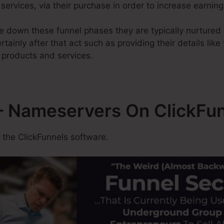
services, via their purchase in order to increase earning
 down these funnel phases they are typically nurtured 
tainly after that act such as providing their details like
 products and services.
 Nameservers On ClickFu
 the ClickFunnels software.