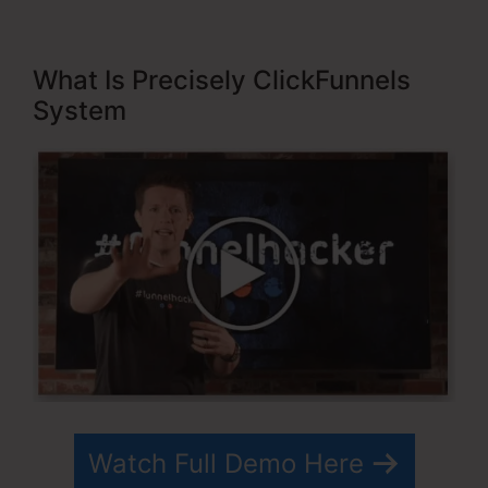
What Is Precisely ClickFunnels
System
Watch Full Demo Here