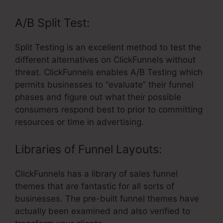
A/B Split Test:
Split Testing is an excellent method to test the
different alternatives on ClickFunnels without
threat. ClickFunnels enables A/B Testing which
permits businesses to “evaluate” their funnel
phases and figure out what their possible
consumers respond best to prior to committing
resources or time in advertising.
Libraries of Funnel Layouts:
ClickFunnels has a library of sales funnel
themes that are fantastic for all sorts of
businesses. The pre-built funnel themes have
actually been examined and also verified to