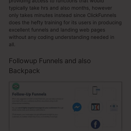
providing access to functions that would
typically take hrs and also months, however
only takes minutes instead since ClickFunnels
does the hefty training for its users in producing
excellent funnels and landing web pages
without any coding understanding needed in
all.
Followup Funnels and also
Backpack