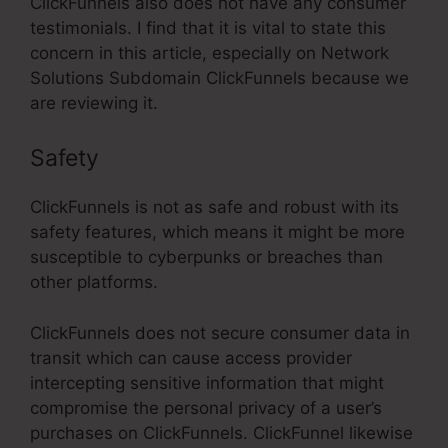
ClickFunnels also does not have any consumer
testimonials. I find that it is vital to state this
concern in this article, especially on Network
Solutions Subdomain ClickFunnels because we
are reviewing it.
Safety
ClickFunnels is not as safe and robust with its
safety features, which means it might be more
susceptible to cyberpunks or breaches than
other platforms.
ClickFunnels does not secure consumer data in
transit which can cause access provider
intercepting sensitive information that might
compromise the personal privacy of a user’s
purchases on ClickFunnels. ClickFunnel likewise