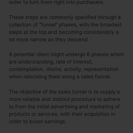
order to turn them right into purchasers.
These steps are commonly specified through a
collection of “funnel” phases, with the broadest
steps at the top and becoming considerably a
lot more narrow as they descend.
A potential client might undergo 6 phases which
are understanding, rate of interest,
contemplation, choice, activity, representation
when relocating them along a sales funnel.
The objective of the sales funnel is to supply a
more reliable and distinct procedure to adhere
to from the initial advertising and marketing of
products or services, with their acquisition in
order to boost earnings.