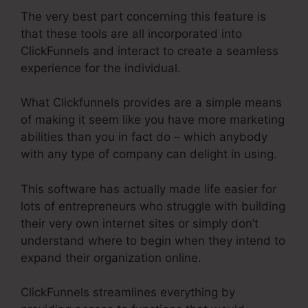
The very best part concerning this feature is
that these tools are all incorporated into
ClickFunnels and interact to create a seamless
experience for the individual.
What Clickfunnels provides are a simple means
of making it seem like you have more marketing
abilities than you in fact do – which anybody
with any type of company can delight in using.
This software has actually made life easier for
lots of entrepreneurs who struggle with building
their very own internet sites or simply don’t
understand where to begin when they intend to
expand their organization online.
ClickFunnels streamlines everything by