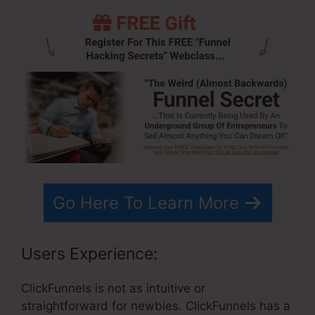
Go Here To Learn More
Users Experience:
ClickFunnels is not as intuitive or
straightforward for newbies. ClickFunnels has a