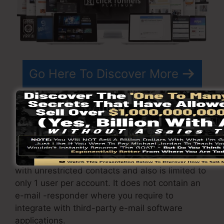
Go Here To Discover More
ClickFunnels
pricing
differs depending upon the
plans you pick.
ClickFunnel Basic package sets you back
$97/month. It includes 20 funnels and pages
with unrestricted contacts and also is limited to
only 1 user per account. It does not contain an
e-mail -responder where you require to
integrate with third-party e-mail software
applications.