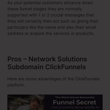
As your potential customers advance down
these funnel stages they are normally
supported with 1 or 2 crucial messages that
they will certainly then act such as giving their
particulars like the name and also their email
address or acquire the services or products.
Pros – Network Solutions
Subdomain ClickFunnels
Here are some advantages of the ClickFunnels
platform.