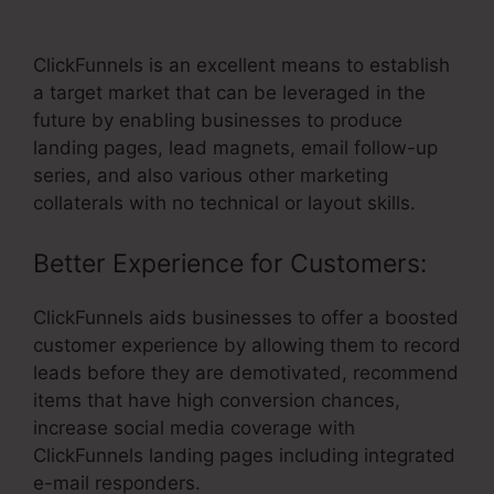
Solutions Subdomain ClickFunnels
ClickFunnels is an excellent means to establish
a target market that can be leveraged in the
future by enabling businesses to produce
landing pages, lead magnets, email follow-up
series, and also various other marketing
collaterals with no technical or layout skills.
Better Experience for Customers:
ClickFunnels aids businesses to offer a boosted
customer experience by allowing them to record
leads before they are demotivated, recommend
items that have high conversion chances,
increase social media coverage with
ClickFunnels landing pages including integrated
e-mail responders.