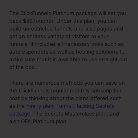
The ClickFunnels Platinum package will set you
back $297/month. Under this plan, you can
build unrestricted funnels and also pages and
get an endless variety of visitors to your
funnels. It includes all necessary tools such as
autoresponders as well as hosting solutions to
make sure that it is available to use straight out
of the box.
There are numerous methods you can save on
the ClickFunnels regular monthly subscription
cost by thinking about the plans offered such
as the
Yearly plan
,
Funnel Hacking Secrets
package
, The Secrets Masterclass plan, and
also OFA Platinum plan.