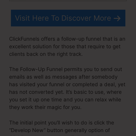
Visit Here To Discover More
ClickFunnels offers a follow-up funnel that is an
excellent solution for those that require to get
clients back on the right track.
The Follow-Up Funnel permits you to send out
emails as well as messages after somebody
has visited your funnel or completed a deal, yet
has not converted yet. It’s basic to use, where
you set it up one time and you can relax while
they work their magic for you.
The initial point you’ll wish to do is click the
“Develop New” button generally option of