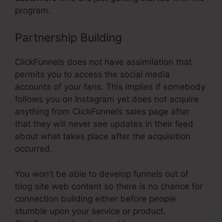
program.
Partnership Building
ClickFunnels does not have assimilation that
permits you to access the social media
accounts of your fans. This implies if somebody
follows you on Instagram yet does not acquire
anything from ClickFunnel’s sales page after
that they will never see updates in their feed
about what takes place after the acquisition
occurred.
You won’t be able to develop funnels out of
blog site web content so there is no chance for
connection building either before people
stumble upon your service or product.