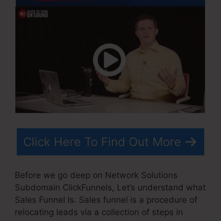
Click Here To Find Out More
Before we go deep on Network Solutions
Subdomain ClickFunnels, Let’s understand what
Sales Funnel Is. Sales funnel is a procedure of
relocating leads via a collection of steps in