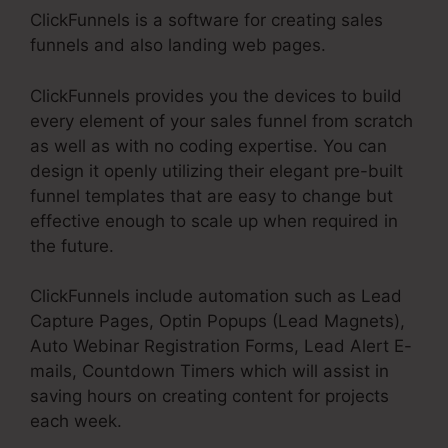
ClickFunnels is a software for creating sales
funnels and also landing web pages.
ClickFunnels provides you the devices to build
every element of your sales funnel from scratch
as well as with no coding expertise. You can
design it openly utilizing their elegant pre-built
funnel templates that are easy to change but
effective enough to scale up when required in
the future.
ClickFunnels include automation such as Lead
Capture Pages, Optin Popups (Lead Magnets),
Auto Webinar Registration Forms, Lead Alert E-
mails, Countdown Timers which will assist in
saving hours on creating content for projects
each week.