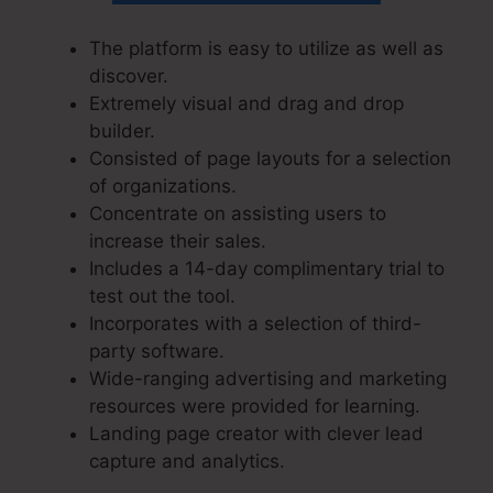
The platform is easy to utilize as well as
discover.
Extremely visual and drag and drop
builder.
Consisted of page layouts for a selection
of organizations.
Concentrate on assisting users to
increase their sales.
Includes a 14-day complimentary trial to
test out the tool.
Incorporates with a selection of third-
party software.
Wide-ranging advertising and marketing
resources were provided for learning.
Landing page creator with clever lead
capture and analytics.