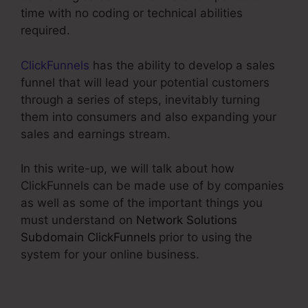
time with no coding or technical abilities
required.
ClickFunnels
has the ability to develop a sales
funnel that will lead your potential customers
through a series of steps, inevitably turning
them into consumers and also expanding your
sales and earnings stream.
In this write-up, we will talk about how
ClickFunnels can be made use of by companies
as well as some of the important things you
must understand on
Network Solutions
Subdomain ClickFunnels
prior to using the
system for your online business.