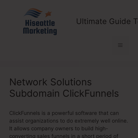
Skip
to
content
Ultimate Guide T
Menu
Network Solutions
Subdomain ClickFunnels
ClickFunnels is a powerful software that can
assist organizations to do extremely well online.
It allows company owners to build high-
converting sales funnels in a short period of