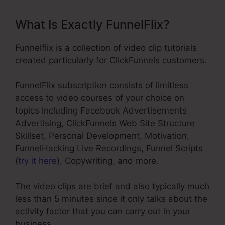
What Is Exactly FunnelFlix?
Funnelflix is a collection of video clip tutorials
created particularly for ClickFunnels customers.
FunnelFlix subscription consists of limitless
access to video courses of your choice on
topics including Facebook Advertisements
Advertising, ClickFunnels Web Site Structure
Skillset, Personal Development, Motivation,
FunnelHacking Live Recordings, Funnel Scripts
(
try it here
), Copywriting, and more.
The video clips are brief and also typically much
less than 5 minutes since it only talks about the
activity factor that you can carry out in your
business.