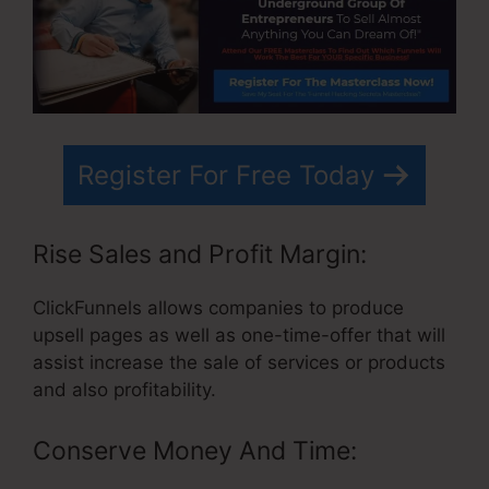
Register For Free Today
Rise Sales and Profit Margin:
ClickFunnels allows companies to produce
upsell pages as well as one-time-offer that will
assist increase the sale of services or products
and also profitability.
Conserve Money And Time: