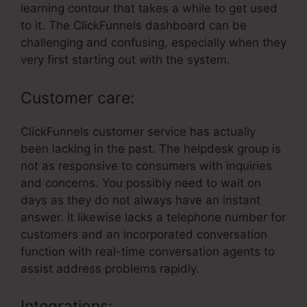
learning contour that takes a while to get used
to it. The ClickFunnels dashboard can be
challenging and confusing, especially when they
very first starting out with the system.
Customer care:
ClickFunnels customer service has actually
been lacking in the past. The helpdesk group is
not as responsive to consumers with inquiries
and concerns. You possibly need to wait on
days as they do not always have an instant
answer. It likewise lacks a telephone number for
customers and an incorporated conversation
function with real-time conversation agents to
assist address problems rapidly.
Integrations: