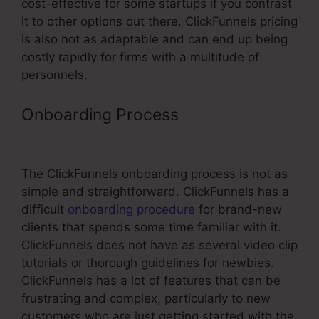
cost-effective for some startups if you contrast
it to other options out there. ClickFunnels pricing
is also not as adaptable and can end up being
costly rapidly for firms with a multitude of
personnels.
Onboarding Process
Network
Solutions Subdomain ClickFunnels
The ClickFunnels onboarding process is not as
simple and straightforward. ClickFunnels has a
difficult
onboarding procedure
for brand-new
clients that spends some time familiar with it.
ClickFunnels does not have as several video clip
tutorials or thorough guidelines for newbies.
ClickFunnels has a lot of features that can be
frustrating and complex, particularly to new
customers who are just getting started with the