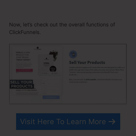
Solutions Subdomain
ClickFunnels
Now, let’s check out the overall functions of
ClickFunnels.
Visit Here To Learn More