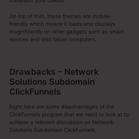
transform your clients.
On top of that, these themes are mobile-
friendly which means it loads and displays
magnificently on other gadgets such as smart
devices and also tablet computers.
Drawbacks – Network
Solutions Subdomain
ClickFunnels
Right here are some disadvantages of the
ClickFunnels program that we need to look at to
achieve a relevant discussion on Network
Solutions Subdomain ClickFunnels.