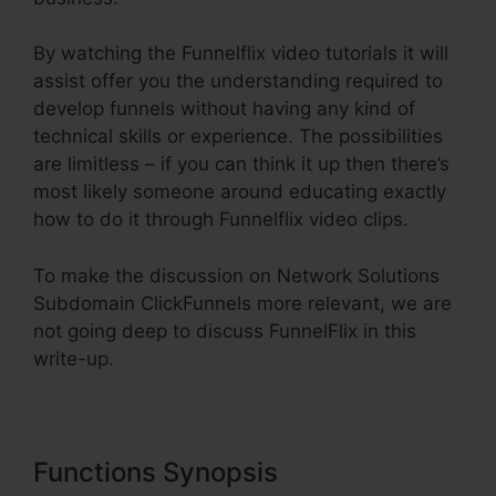
By watching the Funnelflix video tutorials it will
assist offer you the understanding required to
develop funnels without having any kind of
technical skills or experience. The possibilities
are limitless – if you can think it up then there’s
most likely someone around educating exactly
how to do it through Funnelflix video clips.
To make the discussion on Network Solutions
Subdomain ClickFunnels more relevant, we are
not going deep to discuss FunnelFlix in this
write-up.
Functions Synopsis
Network