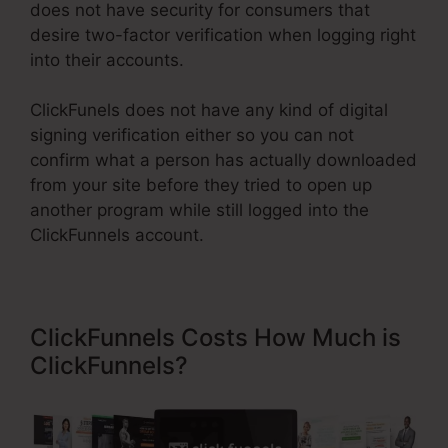
does not have security for consumers that
desire two-factor verification when logging right
into their accounts.
ClickFunels does not have any kind of digital
signing verification either so you can not
confirm what a person has actually downloaded
from your site before they tried to open up
another program while still logged into the
ClickFunnels account.
ClickFunnels Costs How Much is
ClickFunnels?