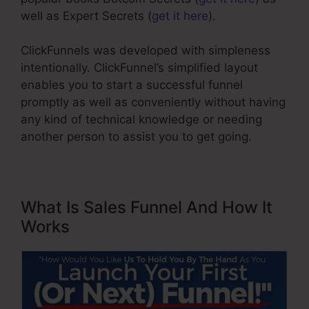
well as Expert Secrets (
get it here
).
ClickFunnels was developed with simpleness
intentionally. ClickFunnel’s simplified layout
enables you to start a successful funnel
promptly as well as conveniently without having
any kind of technical knowledge or needing
another person to assist you to get going.
What Is Sales Funnel And How It
Works