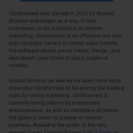
ClickFunnels was started in 2014 by Russell
Brunson and began as a way to help
businesses to be successful at internet
marketing. ClickFunnels is an effective tool that
aids company owners to create sales funnels,
the software allows you to create, design, and
also launch your funnel in just a couple of
minutes.
Russell Brunson as well as his team have since
expanded ClickFunnels to be among the leading
tools for online marketing. ClickFunnels is
currently being utilized by businesses,
entrepreneurs, as well as marketers all across
the globe in order to prosper in internet
business. Russell is the writer of the very
popular books Dotcom Secrets (
get it here
) as