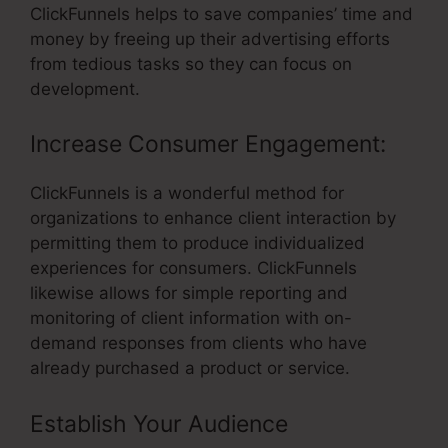
ClickFunnels helps to save companies’ time and
money by freeing up their advertising efforts
from tedious tasks so they can focus on
development.
Increase Consumer Engagement:
ClickFunnels is a wonderful method for
organizations to enhance client interaction by
permitting them to produce individualized
experiences for consumers. ClickFunnels
likewise allows for simple reporting and
monitoring of client information with on-
demand responses from clients who have
already purchased a product or service.
Establish Your Audience
– Network