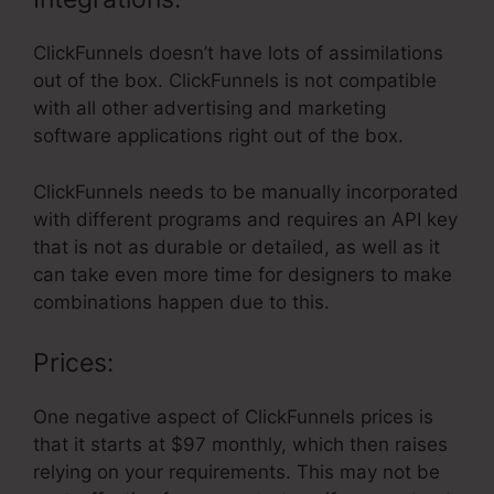
ClickFunnels doesn’t have lots of assimilations
out of the box. ClickFunnels is not compatible
with all other advertising and marketing
software applications right out of the box.
ClickFunnels needs to be manually incorporated
with different programs and requires an API key
that is not as durable or detailed, as well as it
can take even more time for designers to make
combinations happen due to this.
Prices:
One negative aspect of ClickFunnels prices is
that it starts at $97 monthly, which then raises
relying on your requirements. This may not be