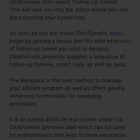
ClickFunnels then select “Follow Up Funnel”.
This will take you into the editor where you can
start creating your funnel map.
As soon as you are inside ClickFunnels’
editor
,
begin by picking a layout that fits with what sort
of follow-up funnel you wish to develop.
ClickFunnels presently supplies a sequence of
follow-up funnels, smart calls, as well as texts.
The Backpack is the best method to manage
your affiliate program as well as offers greatly
enhanced functionality for managing
associates.
It is an added attribute that comes under the
ClickFunnels premium plan which can be used
by entrepreneurs that wish to have associates