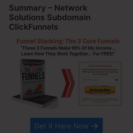
Summary – Network
Solutions Subdomain
ClickFunnels
Get It Here Now