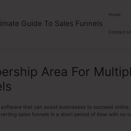
Home
timate Guide To Sales Funnels
Contact U
rship Area For Multip
ls
 software that can assist businesses to succeed online.
erting sales funnels in a short period of time with no 