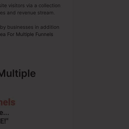
te visitors via a collection
ales and revenue stream.
d by businesses in addition
a For Multiple Funnels
ultiple