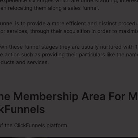
experience six stages which are understanding, interest,
hen relocating them along a sales funnel.
unnel is to provide a more efficient and distinct procedu
s or services, through their acquisition in order to maxim
wn these funnel stages they are usually nurtured with 
ke action such as providing their particulars like the nam
oducts and services.
One Membership Area For Mu
ckFunnels
f the ClickFunnels platform.