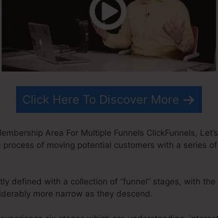
Click Here To Discover More
embership Area For Multiple Funnels ClickFunnels, Let
 a process of moving potential customers with a series of 
ly defined with a collection of “funnel” stages, with th
iderably more narrow as they descend.