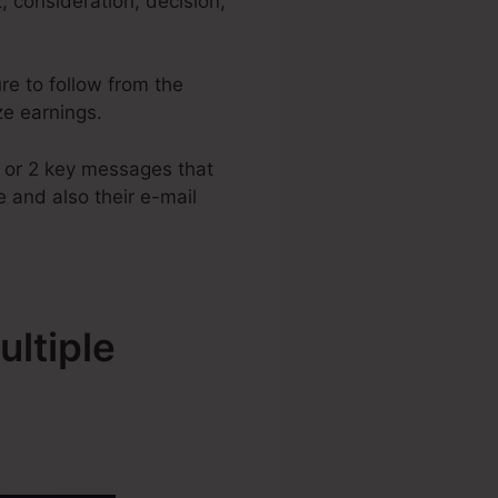
 consideration, decision,
re to follow from the
ize earnings.
1 or 2 key messages that
e and also their e-mail
ltiple