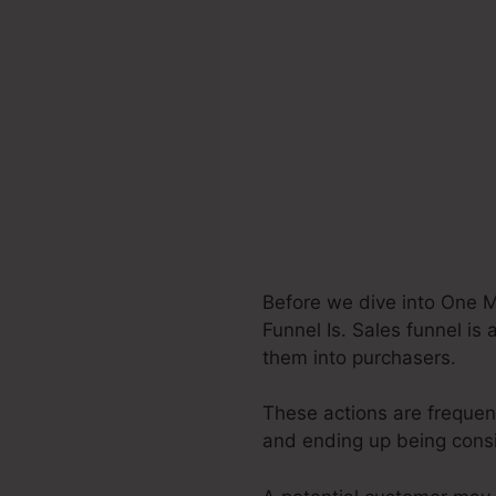
Before we dive into One M
Funnel Is. Sales funnel is
them into purchasers.
These actions are frequent
and ending up being cons