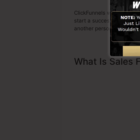
ClickFunnels was created 
start a successful funnel p
another person to help you
What Is Sales 