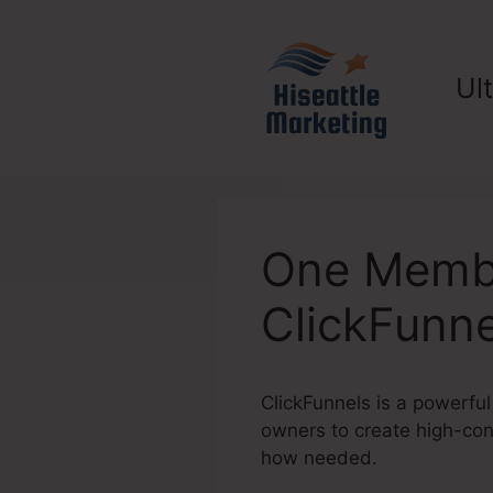
Skip
to
content
Ul
One Membe
ClickFunne
ClickFunnels is a powerful
owners to create high-conv
how needed.