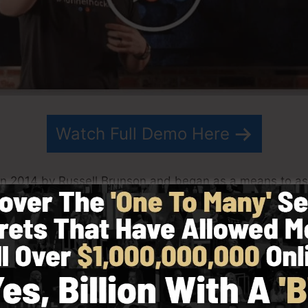
Watch Full Demo Here
in 2014 by Russell Brunson and began as a means to ass
ng. ClickFunnels is a powerful software that assists co
lows you to develop, layout, and launch your funnel in ju
s his team have since grown ClickFunnels to be one of t
Funnels is now being made use of by companies, entrepr
lobe in order to succeed in online business. Russell is t
Secrets (
get it here
) and also Expert Secrets (
get it her