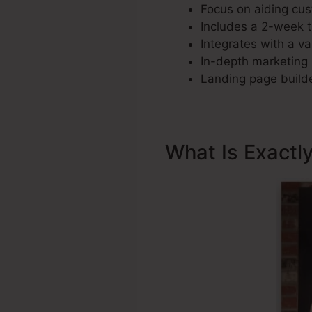
Focus on aiding cus
Includes a 2-week tri
Integrates with a var
In-depth marketing 
Landing page builde
What Is Exactl