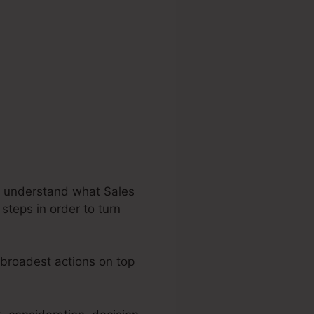
’s understand what Sales
steps in order to turn
e broadest actions on top