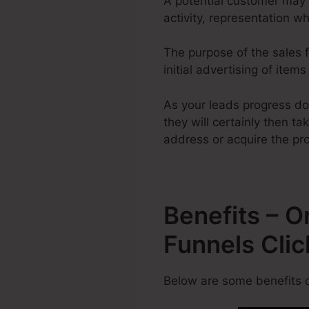
A potential customer may 
activity, representation w
The purpose of the sales f
initial advertising of item
As your leads progress do
they will certainly then ta
address or acquire the pr
Benefits – 
Funnels Cli
Below are some benefits o