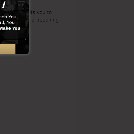
 design permits you to
cal abilities or requiring