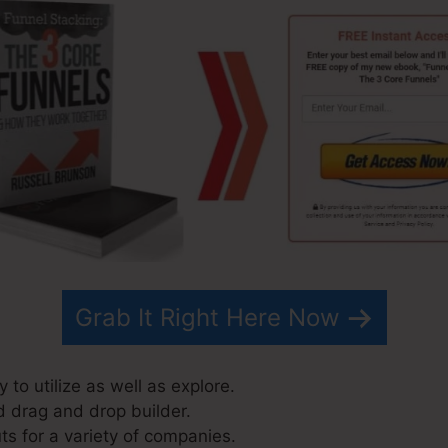
Grab It Right Here Now
 to utilize as well as explore.
d drag and drop builder.
ts for a variety of companies.