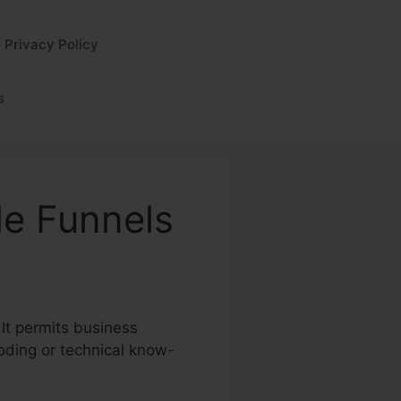
Privacy Policy
s
le Funnels
 It permits business
coding or technical know-