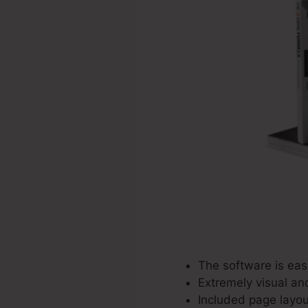
The software is easy
Extremely visual an
Included page layou