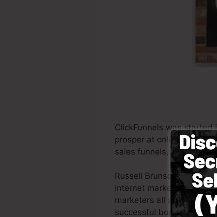
ClickFunnels was started 
prosper at online marketi
sales funnels, the tool al
Russell Brunson as well a
internet marketing. Click
marketers all across the g
successful books Dotcom 