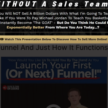
with simpleness purposefully. ClickFunnel’s streamlined
romptly and also easily without having any kind of techni
 to get started.
Funnel And Just How It Functions