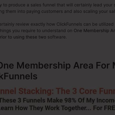
y to produce a sales funnel that will certainly lead your si
ning them into paying customers and also scaling your s
 certainly review exactly how ClickFunnels can be utilize
things you require to understand on
One Membership Are
rior to using these two
software.
ne Membership Area For M
ckFunnels