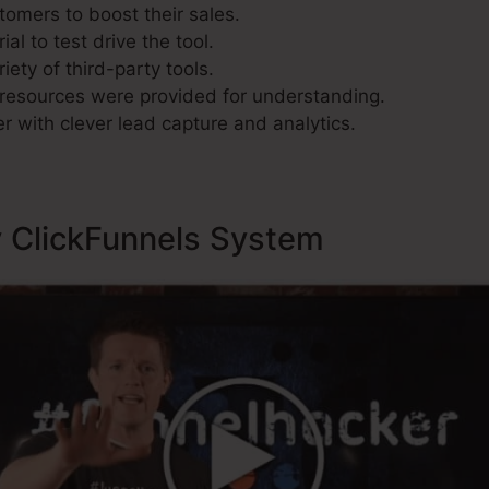
tomers to boost their sales.
al to test drive the tool.
iety of third-party tools.
resources were provided for understanding.
r with clever lead capture and analytics.
y ClickFunnels System