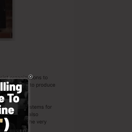
ist organizations to
mpany owners to produce
st a few mins.
he leading systems for
eneurs, and also
he author of the very
e
).