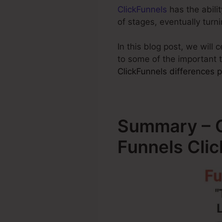
ClickFunnels
has the abilit
of stages, eventually tur
In this blog post, we will
to some of the important 
ClickFunnels differences p
Summary – O
Funnels Cli