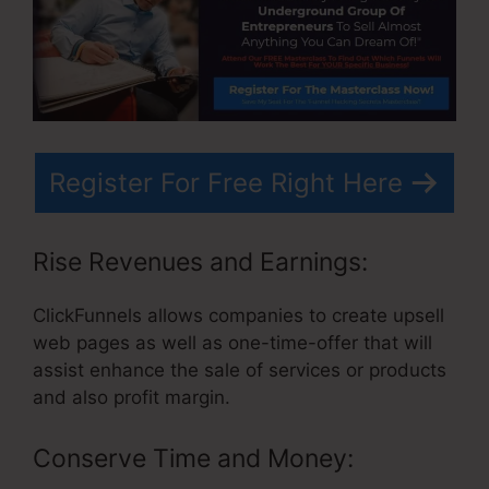
Register For Free Right Here
Rise Revenues and Earnings:
ClickFunnels allows companies to create upsell
web pages as well as one-time-offer that will
assist enhance the sale of services or products
and also profit margin.
Conserve Time and Money: