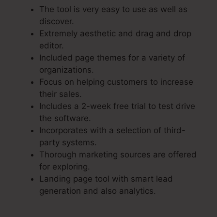
The tool is very easy to use as well as
discover.
Extremely aesthetic and drag and drop
editor.
Included page themes for a variety of
organizations.
Focus on helping customers to increase
their sales.
Includes a 2-week free trial to test drive
the software.
Incorporates with a selection of third-
party systems.
Thorough marketing sources are offered
for exploring.
Landing page tool with smart lead
generation and also analytics.