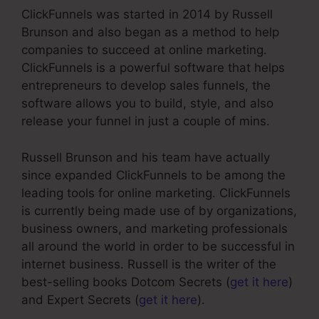
ClickFunnels was started in 2014 by Russell
Brunson and also began as a method to help
companies to succeed at online marketing.
ClickFunnels is a powerful software that helps
entrepreneurs to develop sales funnels, the
software allows you to build, style, and also
release your funnel in just a couple of mins.
Russell Brunson and his team have actually
since expanded ClickFunnels to be among the
leading tools for online marketing. ClickFunnels
is currently being made use of by organizations,
business owners, and marketing professionals
all around the world in order to be successful in
internet business. Russell is the writer of the
best-selling books Dotcom Secrets (
get it here
)
and Expert Secrets (
get it here
).