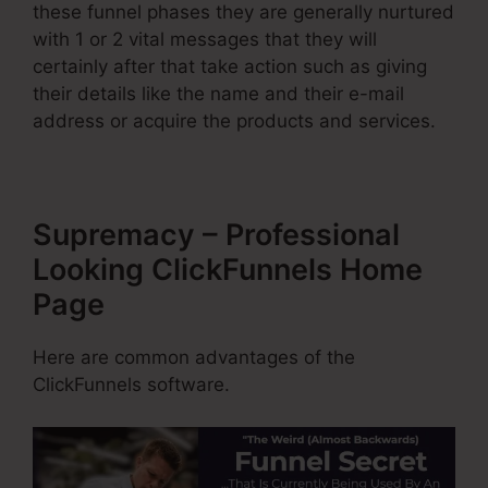
these funnel phases they are generally nurtured
with 1 or 2 vital messages that they will
certainly after that take action such as giving
their details like the name and their e-mail
address or acquire the products and services.
Supremacy – Professional
Looking ClickFunnels Home
Page
Here are common advantages of the
ClickFunnels software.