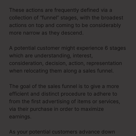
These actions are frequently defined via a
collection of “funnel” stages, with the broadest
actions on top and coming to be considerably
more narrow as they descend.
A potential customer might experience 6 stages
which are understanding, interest,
consideration, decision, action, representation
when relocating them along a sales funnel.
The goal of the sales funnel is to give a more
efficient and distinct procedure to adhere to
from the first advertising of items or services,
via their purchase in order to maximize
earnings.
As your potential customers advance down