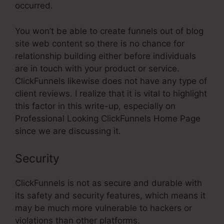
occurred.
You won’t be able to create funnels out of blog
site web content so there is no chance for
relationship building either before individuals
are in touch with your product or service.
ClickFunnels likewise does not have any type of
client reviews. I realize that it is vital to highlight
this factor in this write-up, especially on
Professional Looking ClickFunnels Home Page
since we are discussing it.
Security
ClickFunnels is not as secure and durable with
its safety and security features, which means it
may be much more vulnerable to hackers or
violations than other platforms.