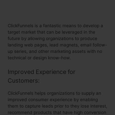
Professional Looking ClickFunnels
Home Page
ClickFunnels is a fantastic means to develop a
target market that can be leveraged in the
future by allowing organizations to produce
landing web pages, lead magnets, email follow-
up series, and other marketing assets with no
technical or design know-how.
Improved Experience for
Customers:
ClickFunnels helps organizations to supply an
improved consumer experience by enabling
them to capture leads prior to they lose interest,
recommend products that have high conversion