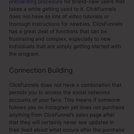
onboarding procedure
for brand-new users that
takes a while getting used to it. ClickFunnels
does not have as lots of video tutorials or
thorough instructions for newbies. ClickFunnels
has a great deal of functions that can be
frustrating and complex, especially to new
individuals that are simply getting started with
the program.
Connection Building
ClickFunnels does not have a combination that
permits you to access the social networks
accounts of your fans. This means if someone
follows you on Instagram yet does not purchase
anything from ClickFunnel’s sales page after
that they will certainly never see updates in
their feed about what occurs after the purchase