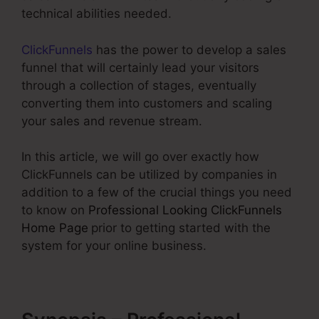
technical abilities needed.
ClickFunnels
has the power to develop a sales
funnel that will certainly lead your visitors
through a collection of stages, eventually
converting them into customers and scaling
your sales and revenue stream.
In this article, we will go over exactly how
ClickFunnels can be utilized by companies in
addition to a few of the crucial things you need
to know on
Professional Looking ClickFunnels
Home Page
prior to getting started with the
system for your online business.