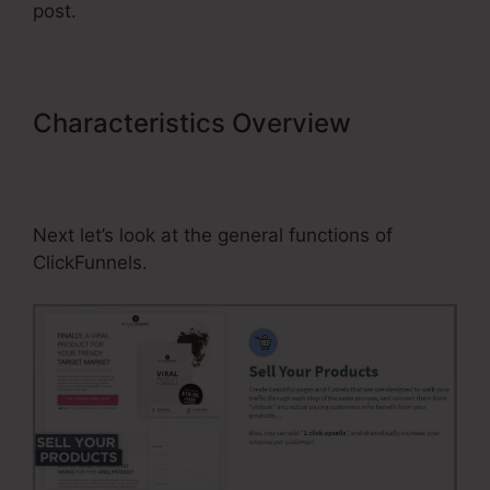
post.
Characteristics Overview
Professional Looking ClickFunnels
Home Page
Next let’s look at the general functions of
ClickFunnels.