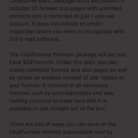
ClickFunnel Basic package costs $97/month. It
includes 20 funnels and pages with unlimited
contacts and is restricted to just 1 user per
account. It does not include an email -
responder where you need to incorporate with
3rd e-mail software.
The ClickFunnels Platinum package will set you
back $297/month. Under this plan, you can
create unlimited funnels and also pages as well
as obtain an endless number of site visitors to
your funnels. It consists of all necessary
features such as autoresponders and also
hosting solutions to make sure that it is
available to use straight out of the box.
There are lots of ways you can save on the
ClickFunnels monthly subscription cost by