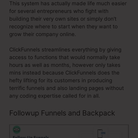
This system has actually made life much easier
for several entrepreneurs who fight with
building their very own sites or simply don’t
recognize where to start when they want to
grow their company online.
ClickFunnels streamlines everything by giving
access to functions that would normally take
hours as well as months, however only takes
mins instead because ClickFunnels does the
hefty lifting for its customers in producing
terrific funnels and also landing pages without
any coding expertise called for in all.
Followup Funnels and Backpack