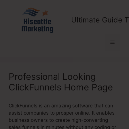
Skip
to
content
Ultimate Guide T
Menu
Professional Looking
ClickFunnels Home Page
ClickFunnels is an amazing software that can
assist companies to prosper online. It enables
business owners to create high-converting
sales funnels in minutes without any coding or