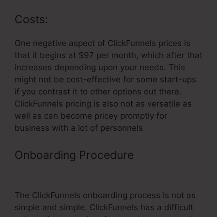
Costs:
One negative aspect of ClickFunnels prices is
that it begins at $97 per month, which after that
increases depending upon your needs. This
might not be cost-effective for some start-ups
if you contrast it to other options out there.
ClickFunnels pricing is also not as versatile as
well as can become pricey promptly for
business with a lot of personnels.
Onboarding Procedure
Professional
Looking ClickFunnels Home Page
The ClickFunnels onboarding process is not as
simple and simple. ClickFunnels has a difficult