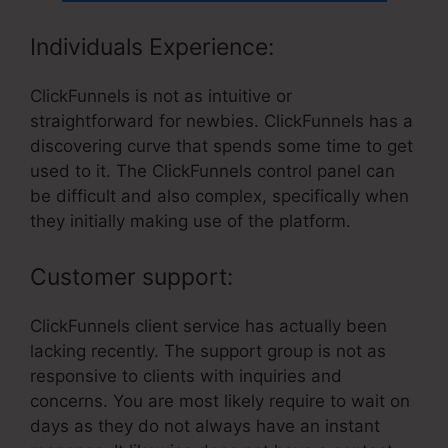
Individuals Experience:
ClickFunnels is not as intuitive or
straightforward for newbies. ClickFunnels has a
discovering curve that spends some time to get
used to it. The ClickFunnels control panel can
be difficult and also complex, specifically when
they initially making use of the platform.
Customer support:
ClickFunnels client service has actually been
lacking recently. The support group is not as
responsive to clients with inquiries and
concerns. You are most likely require to wait on
days as they do not always have an instant