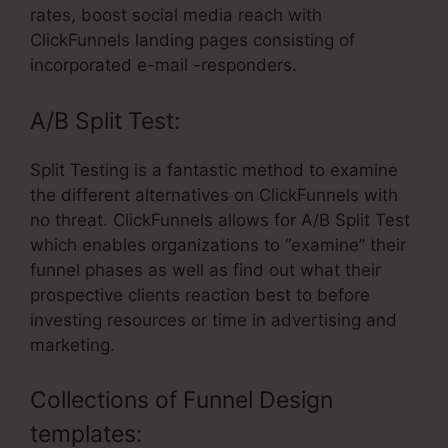
rates, boost social media reach with
ClickFunnels landing pages consisting of
incorporated e-mail -responders.
A/B Split Test:
Split Testing is a fantastic method to examine
the different alternatives on ClickFunnels with
no threat. ClickFunnels allows for A/B Split Test
which enables organizations to “examine” their
funnel phases as well as find out what their
prospective clients reaction best to before
investing resources or time in advertising and
marketing.
Collections of Funnel Design
templates: