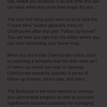
use, where you establish it up one time and you
can relax while they work their magic for you.
The very first thing you’ll want to do is click the
“Create New” button generally menu of
ClickFunnels after that pick “Follow Up Funnel”.
This will take you right into the editor where you
can start developing your funnel map.
When you are inside ClickFunnels’
editor
, start
by selecting a template that fits with what sort
of follow-up funnel you wish to develop.
ClickFunnels presently supplies a series of
follow-up funnels, smart calls, and texts.
The Backpack is the best method to manage
your partnership program as well as provides
significantly boosted capability for managing