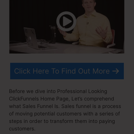
Click Here To Find Out More
Before we dive into Professional Looking
ClickFunnels Home Page, Let’s comprehend
what Sales Funnel Is. Sales funnel is a process
of moving potential customers with a series of
steps in order to transform them into paying
customers.