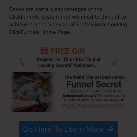
Below are some disadvantages of the
ClickFunnels system that we need to think of to
achieve a good analysis of Professional Looking
ClickFunnels Home Page.
Go Here To Learn More