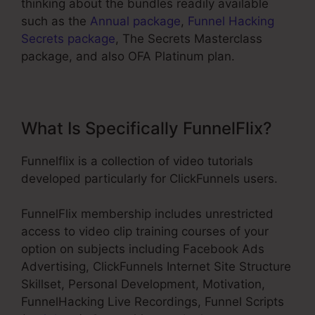
thinking about the bundles readily available
such as the
Annual package
,
Funnel Hacking
Secrets package
, The Secrets Masterclass
package, and also OFA Platinum plan.
What Is Specifically FunnelFlix?
Funnelflix is a collection of video tutorials
developed particularly for ClickFunnels users.
FunnelFlix membership includes unrestricted
access to video clip training courses of your
option on subjects including Facebook Ads
Advertising, ClickFunnels Internet Site Structure
Skillset, Personal Development, Motivation,
FunnelHacking Live Recordings, Funnel Scripts