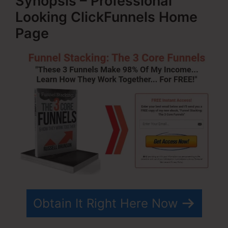
Synopsis – Professional
Looking ClickFunnels Home
Page
Obtain It Right Here Now