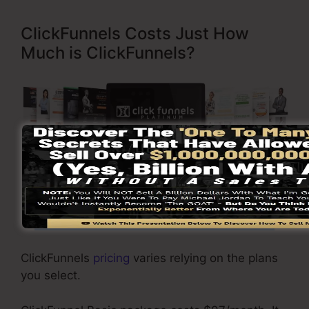
ClickFunnels Costs Just How
Much is ClickFunnels?
Click Here To Learn More
ClickFunnels
pricing
varies relying on the plans
you select.