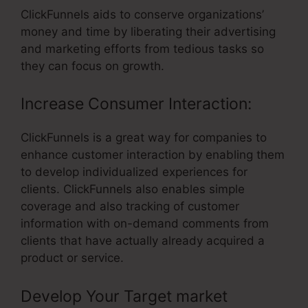
ClickFunnels aids to conserve organizations’
money and time by liberating their advertising
and marketing efforts from tedious tasks so
they can focus on growth.
Increase Consumer Interaction:
ClickFunnels is a great way for companies to
enhance customer interaction by enabling them
to develop individualized experiences for
clients. ClickFunnels also enables simple
coverage and also tracking of customer
information with on-demand comments from
clients that have actually already acquired a
product or service.
Develop Your Target market
–