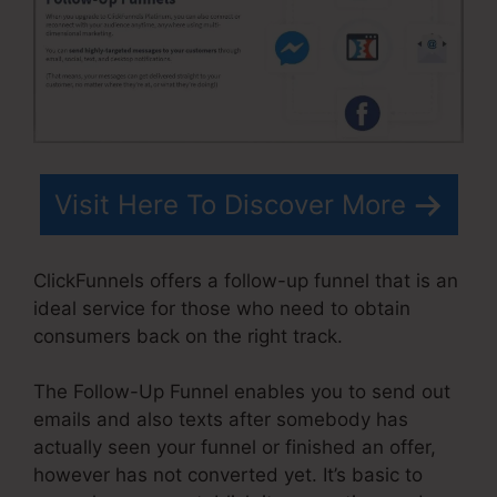
Visit Here To Discover More
ClickFunnels offers a follow-up funnel that is an
ideal service for those who need to obtain
consumers back on the right track.
The Follow-Up Funnel enables you to send out
emails and also texts after somebody has
actually seen your funnel or finished an offer,
however has not converted yet. It’s basic to