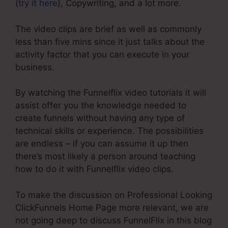
(
try it here
), Copywriting, and a lot more.
The video clips are brief as well as commonly
less than five mins since it just talks about the
activity factor that you can execute in your
business.
By watching the Funnelflix video tutorials it will
assist offer you the knowledge needed to
create funnels without having any type of
technical skills or experience. The possibilities
are endless – if you can assume it up then
there’s most likely a person around teaching
how to do it with Funnelflix video clips.
To make the discussion on Professional Looking
ClickFunnels Home Page more relevant, we are
not going deep to discuss FunnelFlix in this blog