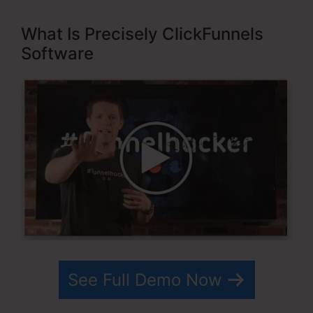
What Is Precisely ClickFunnels
Software
See Full Demo Now