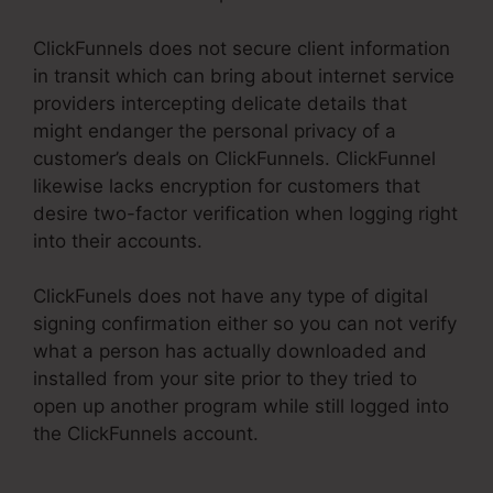
ClickFunnels does not secure client information
in transit which can bring about internet service
providers intercepting delicate details that
might endanger the personal privacy of a
customer’s deals on ClickFunnels. ClickFunnel
likewise lacks encryption for customers that
desire two-factor verification when logging right
into their accounts.
ClickFunels does not have any type of digital
signing confirmation either so you can not verify
what a person has actually downloaded and
installed from your site prior to they tried to
open up another program while still logged into
the ClickFunnels account.