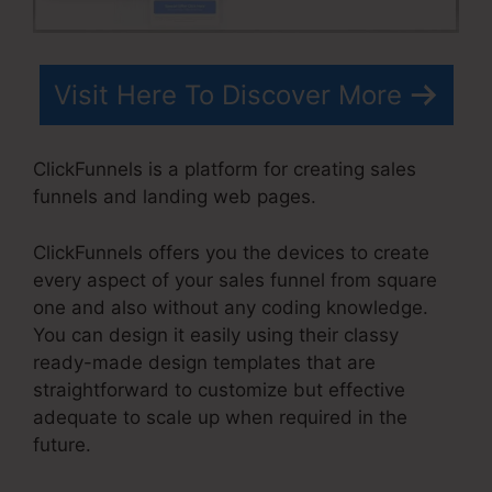
Visit Here To Discover More
ClickFunnels is a platform for creating sales
funnels and landing web pages.
ClickFunnels offers you the devices to create
every aspect of your sales funnel from square
one and also without any coding knowledge.
You can design it easily using their classy
ready-made design templates that are
straightforward to customize but effective
adequate to scale up when required in the
future.