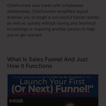
ClickFunnels was made with simpleness
deliberately. ClickFunnel’s simplified layout
enables you to begin a successful funnel rapidly
as well as quickly without having any technical
knowledge or requiring another person to help
you to get started.
What Is Sales Funnel And Just
How It Functions