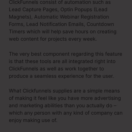
ClickFunnels consist of automation such as
Lead Capture Pages, Optin Popups (Lead
Magnets), Automatic Webinar Registration
Forms, Lead Notification Emails, Countdown
Timers which will help save hours on creating
web content for projects every week.
The very best component regarding this feature
is that these tools are all integrated right into
ClickFunnels as well as work together to
produce a seamless experience for the user.
What Clickfunnels supplies are a simple means
of making it feel like you have more advertising
and marketing abilities than you actually do –
which any person with any kind of company can
enjoy making use of.