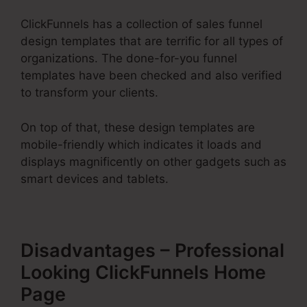
ClickFunnels has a collection of sales funnel
design templates that are terrific for all types of
organizations. The done-for-you funnel
templates have been checked and also verified
to transform your clients.
On top of that, these design templates are
mobile-friendly which indicates it loads and
displays magnificently on other gadgets such as
smart devices and tablets.
Disadvantages – Professional
Looking ClickFunnels Home
Page