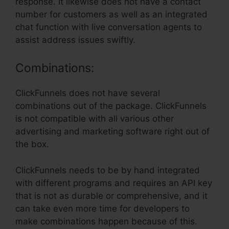
response. It likewise does not have a contact
number for customers as well as an integrated
chat function with live conversation agents to
assist address issues swiftly.
Combinations:
ClickFunnels does not have several
combinations out of the package. ClickFunnels
is not compatible with all various other
advertising and marketing software right out of
the box.
ClickFunnels needs to be by hand integrated
with different programs and requires an API key
that is not as durable or comprehensive, and it
can take even more time for developers to
make combinations happen because of this.