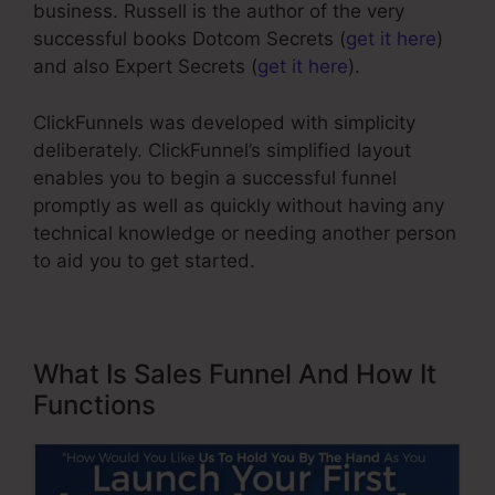
business. Russell is the author of the very
successful books Dotcom Secrets (
get it here
)
and also Expert Secrets (
get it here
).
ClickFunnels was developed with simplicity
deliberately. ClickFunnel’s simplified layout
enables you to begin a successful funnel
promptly as well as quickly without having any
technical knowledge or needing another person
to aid you to get started.
What Is Sales Funnel And How It
Functions