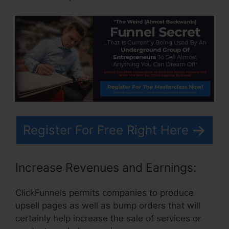
Register For Free Right Here
Increase Revenues and Earnings:
ClickFunnels permits companies to produce
upsell pages as well as bump orders that will
certainly help increase the sale of services or