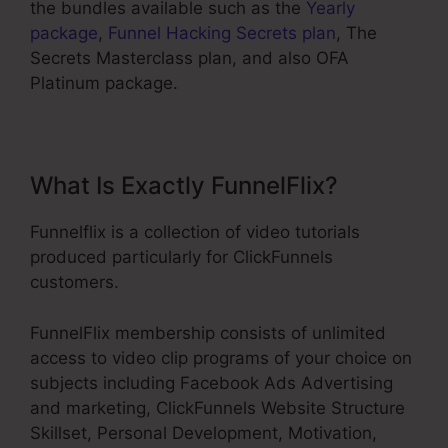
the bundles available such as the
Yearly
package
,
Funnel Hacking Secrets plan
, The
Secrets Masterclass plan, and also OFA
Platinum package.
What Is Exactly FunnelFlix?
Funnelflix is a collection of video tutorials
produced particularly for ClickFunnels
customers.
FunnelFlix membership consists of unlimited
access to video clip programs of your choice on
subjects including Facebook Ads Advertising
and marketing, ClickFunnels Website Structure
Skillset, Personal Development, Motivation,