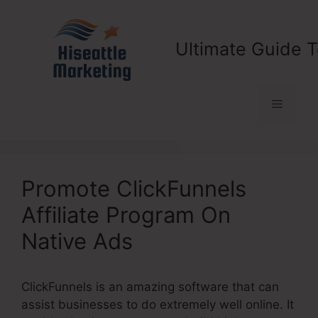
Skip
to
content
Ultimate Guide T
Menu
Promote ClickFunnels
Affiliate Program On
Native Ads
ClickFunnels is an amazing software that can
assist businesses to do extremely well online. It