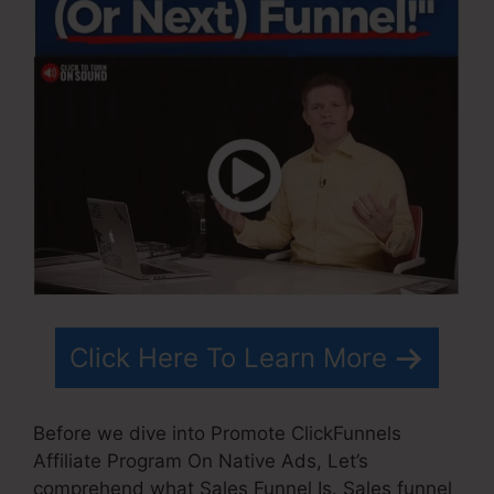
Click Here To Learn More
Before we dive into Promote ClickFunnels
Affiliate Program On Native Ads, Let’s
comprehend what Sales Funnel Is. Sales funnel