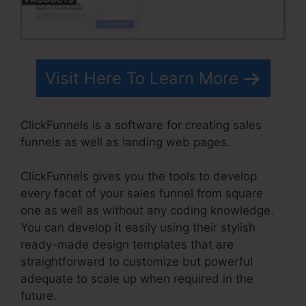
Visit Here To Learn More
ClickFunnels is a software for creating sales
funnels as well as landing web pages.
ClickFunnels gives you the tools to develop
every facet of your sales funnel from square
one as well as without any coding knowledge.
You can develop it easily using their stylish
ready-made design templates that are
straightforward to customize but powerful
adequate to scale up when required in the
future.