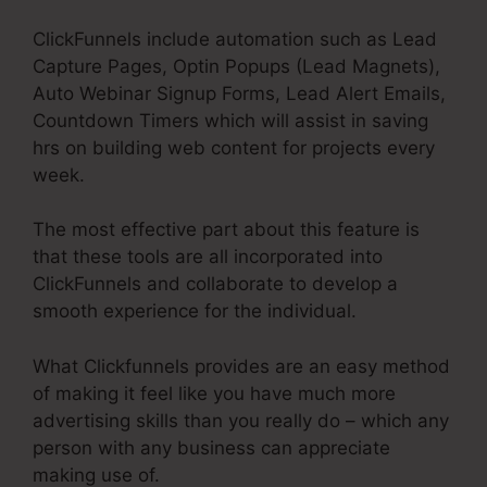
ClickFunnels include automation such as Lead
Capture Pages, Optin Popups (Lead Magnets),
Auto Webinar Signup Forms, Lead Alert Emails,
Countdown Timers which will assist in saving
hrs on building web content for projects every
week.
The most effective part about this feature is
that these tools are all incorporated into
ClickFunnels and collaborate to develop a
smooth experience for the individual.
What Clickfunnels provides are an easy method
of making it feel like you have much more
advertising skills than you really do – which any
person with any business can appreciate
making use of.