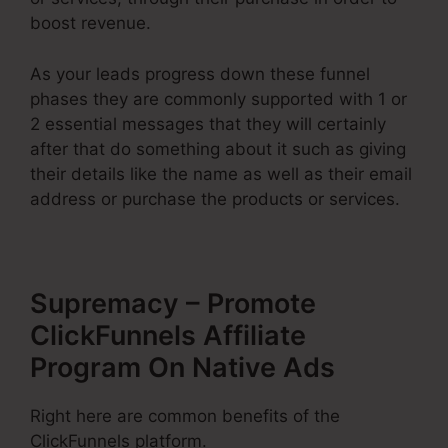
boost revenue.
As your leads progress down these funnel
phases they are commonly supported with 1 or
2 essential messages that they will certainly
after that do something about it such as giving
their details like the name as well as their email
address or purchase the products or services.
Supremacy – Promote
ClickFunnels Affiliate
Program On Native Ads
Right here are common benefits of the
ClickFunnels platform.