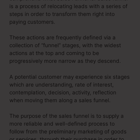
is a process of relocating leads with a series of
steps in order to transform them right into
paying customers.
These actions are frequently defined via a
collection of “funnel” stages, with the widest
actions at the top and coming to be
progressively more narrow as they descend.
A potential customer may experience six stages
which are understanding, rate of interest,
contemplation, decision, activity, reflection
when moving them along a sales funnel.
The purpose of the sales funnel is to supply a
more reliable and well-defined process to
follow from the preliminary marketing of goods
or services, through their purchase in order to