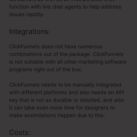
function with live chat agents to help address
issues rapidly.
Integrations:
ClickFunnels does not have numerous
combinations out of the package. ClickFunnels
is not suitable with all other marketing software
programs right out of the box.
ClickFunnels needs to be manually integrated
with different platforms and also needs an API
key that is not as durable or detailed, and also
it can take even more time for designers to
make assimilations happen due to this.
Costs: