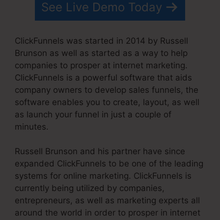
See Live Demo Today
ClickFunnels was started in 2014 by Russell
Brunson as well as started as a way to help
companies to prosper at internet marketing.
ClickFunnels is a powerful software that aids
company owners to develop sales funnels, the
software enables you to create, layout, as well
as launch your funnel in just a couple of
minutes.
Russell Brunson and his partner have since
expanded ClickFunnels to be one of the leading
systems for online marketing. ClickFunnels is
currently being utilized by companies,
entrepreneurs, as well as marketing experts all
around the world in order to prosper in internet