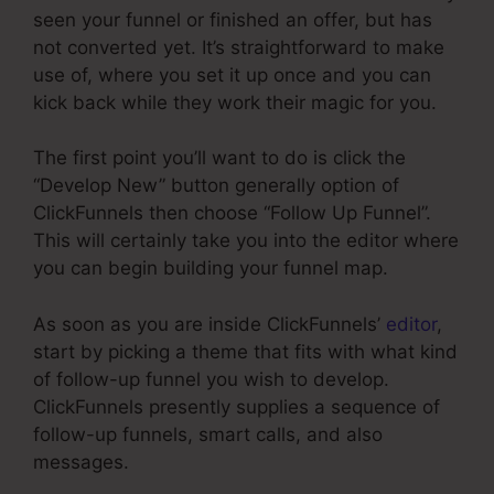
seen your funnel or finished an offer, but has
not converted yet. It’s straightforward to make
use of, where you set it up once and you can
kick back while they work their magic for you.
The first point you’ll want to do is click the
“Develop New” button generally option of
ClickFunnels then choose “Follow Up Funnel”.
This will certainly take you into the editor where
you can begin building your funnel map.
As soon as you are inside ClickFunnels’
editor
,
start by picking a theme that fits with what kind
of follow-up funnel you wish to develop.
ClickFunnels presently supplies a sequence of
follow-up funnels, smart calls, and also
messages.