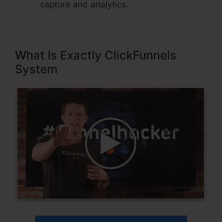
capture and analytics.
What Is Exactly ClickFunnels
System