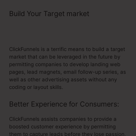
Build Your Target market
– Promote
ClickFunnels Affiliate Program On
Native Ads
ClickFunnels is a terrific means to build a target
market that can be leveraged in the future by
permitting companies to develop landing web
pages, lead magnets, email follow-up series, as
well as other advertising assets without any
coding or layout skills.
Better Experience for Consumers:
ClickFunnels assists companies to provide a
boosted customer experience by permitting
them to capture leads before they lose passion,