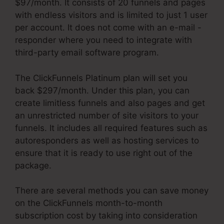
$97/month. It consists of 20 funnels and pages
with endless visitors and is limited to just 1 user
per account. It does not come with an e-mail -
responder where you need to integrate with
third-party email software program.
The ClickFunnels Platinum plan will set you
back $297/month. Under this plan, you can
create limitless funnels and also pages and get
an unrestricted number of site visitors to your
funnels. It includes all required features such as
autoresponders as well as hosting services to
ensure that it is ready to use right out of the
package.
There are several methods you can save money
on the ClickFunnels month-to-month
subscription cost by taking into consideration