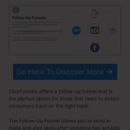
Go Here To Discover More
ClickFunnels offers a follow-up funnel that is
the perfect option for those that need to obtain
consumers back on the right track.
The Follow-Up Funnel allows you to send e-
mails and also texts after someone has actually