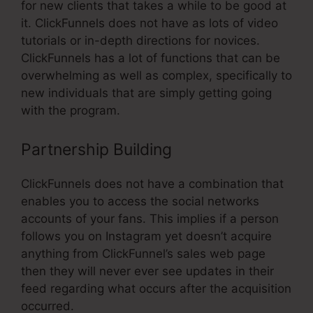
for new clients that takes a while to be good at
it. ClickFunnels does not have as lots of video
tutorials or in-depth directions for novices.
ClickFunnels has a lot of functions that can be
overwhelming as well as complex, specifically to
new individuals that are simply getting going
with the program.
Partnership Building
ClickFunnels does not have a combination that
enables you to access the social networks
accounts of your fans. This implies if a person
follows you on Instagram yet doesn’t acquire
anything from ClickFunnel’s sales web page
then they will never ever see updates in their
feed regarding what occurs after the acquisition
occurred.