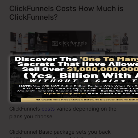
ClickFunnels Costs How Much is
ClickFunnels?
Visit Here To Discover More
ClickFunnels
costs
varies depending on the
plans you choose.
ClickFunnel Basic package sets you back