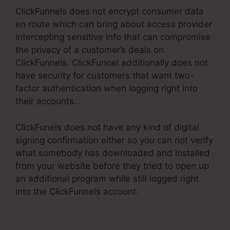
ClickFunnels does not encrypt consumer data
en route which can bring about access provider
intercepting sensitive info that can compromise
the privacy of a customer’s deals on
ClickFunnels. ClickFunnel additionally does not
have security for customers that want two-
factor authentication when logging right into
their accounts.
ClickFunels does not have any kind of digital
signing confirmation either so you can not verify
what somebody has downloaded and installed
from your website before they tried to open up
an additional program while still logged right
into the ClickFunnels account.