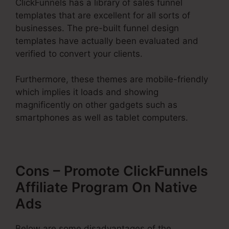
ClickFunnels has a library of sales funnel
templates that are excellent for all sorts of
businesses. The pre-built funnel design
templates have actually been evaluated and
verified to convert your clients.
Furthermore, these themes are mobile-friendly
which implies it loads and showing
magnificently on other gadgets such as
smartphones as well as tablet computers.
Cons – Promote ClickFunnels
Affiliate Program On Native
Ads
Below are some disadvantages of the