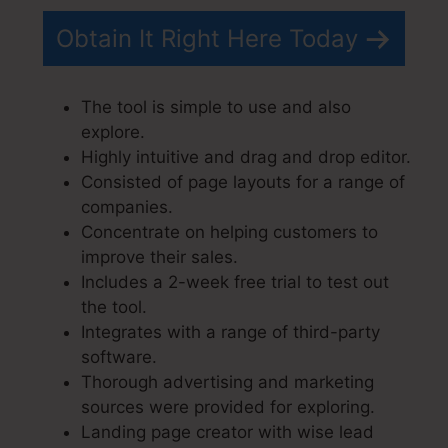
Obtain It Right Here Today
The tool is simple to use and also
explore.
Highly intuitive and drag and drop editor.
Consisted of page layouts for a range of
companies.
Concentrate on helping customers to
improve their sales.
Includes a 2-week free trial to test out
the tool.
Integrates with a range of third-party
software.
Thorough advertising and marketing
sources were provided for exploring.
Landing page creator with wise lead