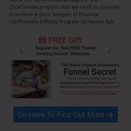
ClickFunnels program that we need to consider
to achieve a good analysis of Promote
ClickFunnels Affiliate Program On Native Ads.
Go Here To Find Out More