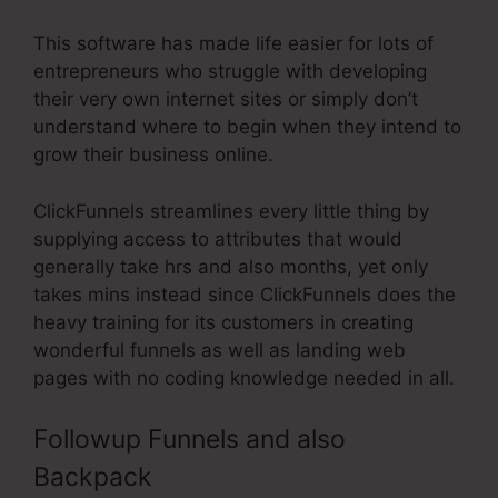
This software has made life easier for lots of
entrepreneurs who struggle with developing
their very own internet sites or simply don’t
understand where to begin when they intend to
grow their business online.
ClickFunnels streamlines every little thing by
supplying access to attributes that would
generally take hrs and also months, yet only
takes mins instead since ClickFunnels does the
heavy training for its customers in creating
wonderful funnels as well as landing web
pages with no coding knowledge needed in all.
Followup Funnels and also
Backpack