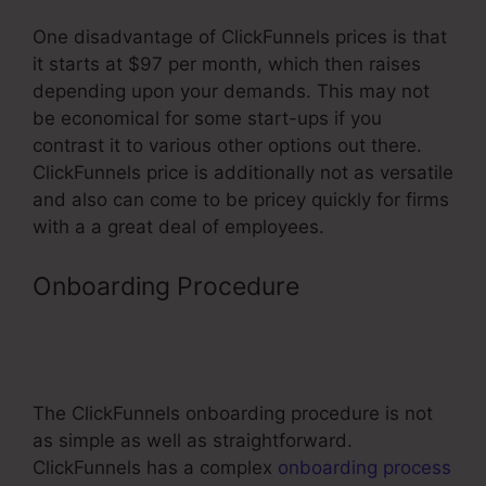
One disadvantage of ClickFunnels prices is that
it starts at $97 per month, which then raises
depending upon your demands. This may not
be economical for some start-ups if you
contrast it to various other options out there.
ClickFunnels price is additionally not as versatile
and also can come to be pricey quickly for firms
with a a great deal of employees.
Onboarding Procedure
Promote
ClickFunnels Affiliate Program On
Native Ads
The ClickFunnels onboarding procedure is not
as simple as well as straightforward.
ClickFunnels has a complex
onboarding process