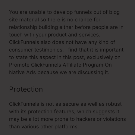
You are unable to develop funnels out of blog
site material so there is no chance for
relationship building either before people are in
touch with your product and services.
ClickFunnels also does not have any kind of
consumer testimonies. I find that it is important
to state this aspect in this post, exclusively on
Promote ClickFunnels Affiliate Program On
Native Ads because we are discussing it.
Protection
ClickFunnels is not as secure as well as robust
with its protection features, which suggests it
may be a lot more prone to hackers or violations
than various other platforms.