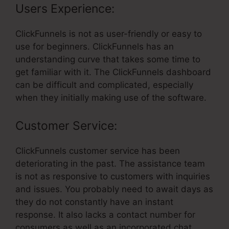
Users Experience:
ClickFunnels is not as user-friendly or easy to
use for beginners. ClickFunnels has an
understanding curve that takes some time to
get familiar with it. The ClickFunnels dashboard
can be difficult and complicated, especially
when they initially making use of the software.
Customer Service:
ClickFunnels customer service has been
deteriorating in the past. The assistance team
is not as responsive to customers with inquiries
and issues. You probably need to await days as
they do not constantly have an instant
response. It also lacks a contact number for
consumers as well as an incorporated chat