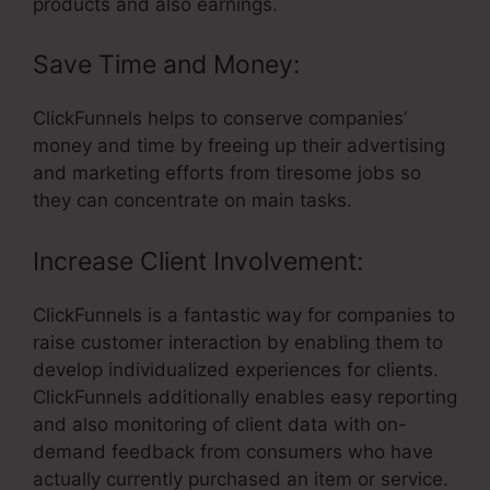
products and also earnings.
Save Time and Money:
ClickFunnels helps to conserve companies’
money and time by freeing up their advertising
and marketing efforts from tiresome jobs so
they can concentrate on main tasks.
Increase Client Involvement:
ClickFunnels is a fantastic way for companies to
raise customer interaction by enabling them to
develop individualized experiences for clients.
ClickFunnels additionally enables easy reporting
and also monitoring of client data with on-
demand feedback from consumers who have
actually currently purchased an item or service.