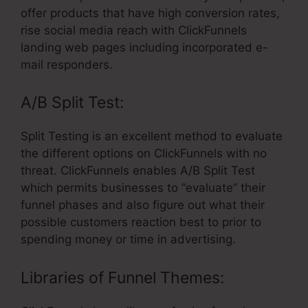
offer products that have high conversion rates,
rise social media reach with ClickFunnels
landing web pages including incorporated e-
mail responders.
A/B Split Test:
Split Testing is an excellent method to evaluate
the different options on ClickFunnels with no
threat. ClickFunnels enables A/B Split Test
which permits businesses to “evaluate” their
funnel phases and also figure out what their
possible customers reaction best to prior to
spending money or time in advertising.
Libraries of Funnel Themes: