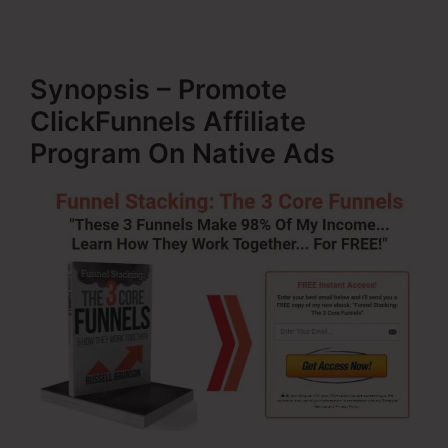
Synopsis – Promote
ClickFunnels Affiliate
Program On Native Ads