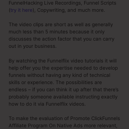
FunnelHacking Live Recordings, Funnel Scripts
(
try it here
), Copywriting, and much more.
The video clips are short as well as generally
much less than 5 minutes because it only
discusses the action factor that you can carry
out in your business.
By watching the Funnelflix video tutorials it will
help offer you the expertise needed to develop
funnels without having any kind of technical
skills or experience. The possibilities are
endless – if you can think it up after that there’s
probably someone available instructing exactly
how to do it via Funnelflix videos.
To make the evaluation of Promote ClickFunnels
Affiliate Program On Native Ads more relevant,