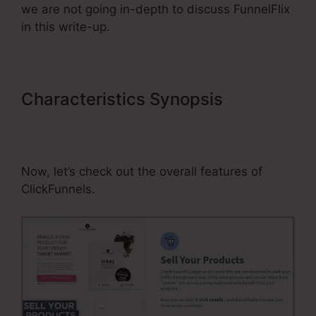
we are not going in-depth to discuss FunnelFlix
in this write-up.
Characteristics Synopsis
Promote
ClickFunnels Affiliate Program On
Native Ads
Now, let’s check out the overall features of
ClickFunnels.