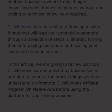
enables business owners to build high-
converting sales funnels in minutes without any
coding or technical know-how required.
ClickFunnels
has the ability to develop a sales
funnel that will lead your potential customers
through a collection of steps, ultimately turning
them into paying customers and scaling your
sales and revenue stream.
In this article, we are going to review just how
ClickFunnels can be utilized by businesses in
addition to some of the crucial things you must
understand on
Promote ClickFunnels Affiliate
Program On Native Ads
before using the
platform for your online business.