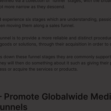
defined via a collection of “funnel” stages, with the bro
lot more narrow as they descend.
d experience six stages which are understanding, passio
when moving them along a sales funnel.
unnel is to provide a more reliable and distinct procedu
 goods or solutions, through their acquisition in order to
ss down these funnel stages they are commonly support
ey will then do something about it such as giving their 
ess or acquire the services or products.
 Promote Globalwide Medi
Funnels