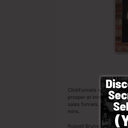
ClickFunnels was founded 
prosper at internet marke
sales funnels, the softwar
mins.
Russell Brunson and his p