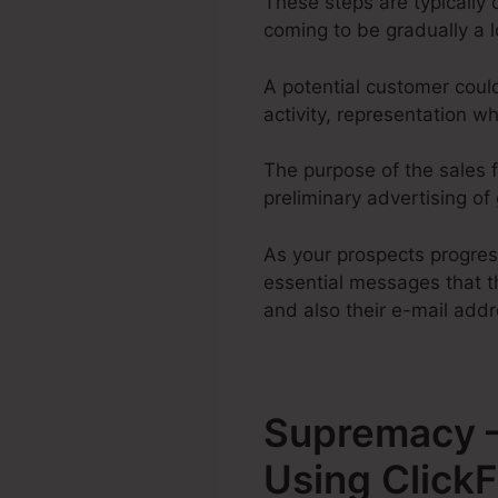
These steps are typically 
coming to be gradually a 
A potential customer coul
activity, representation 
The purpose of the sales f
preliminary advertising of
As your prospects progre
essential messages that th
and also their e-mail addr
Supremacy –
Using Click