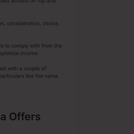
adest actions on top and
n, consideration, choice,
re to comply with from the
 optimize income.
ed with a couple of
particulars like the name
a Offers