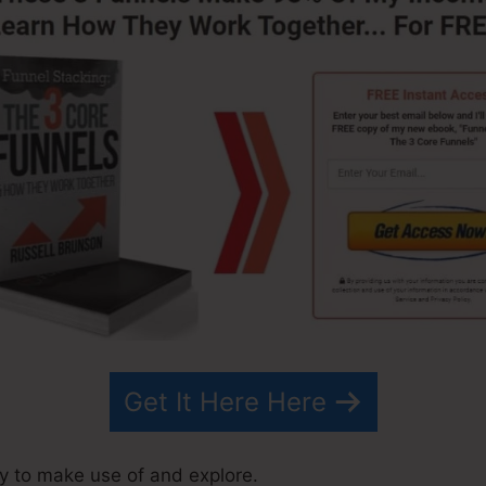
Get It Here Here
y to make use of and explore.