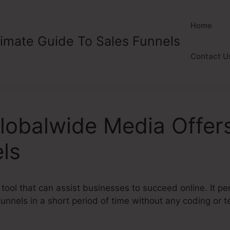
Home
timate Guide To Sales Funnels
Contact U
lobalwide Media Offer
ls
 tool that can assist businesses to succeed online. It p
funnels in a short period of time without any coding or