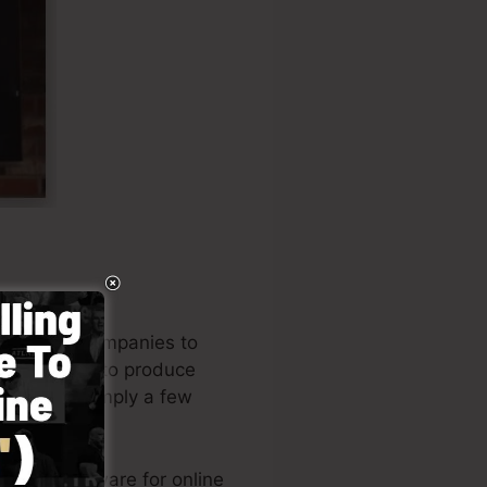
od to aid companies to
pany owners to produce
 funnel in simply a few
eading software for online