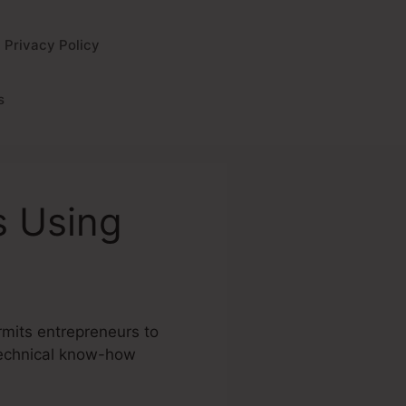
Privacy Policy
s
s Using
ermits entrepreneurs to
 technical know-how