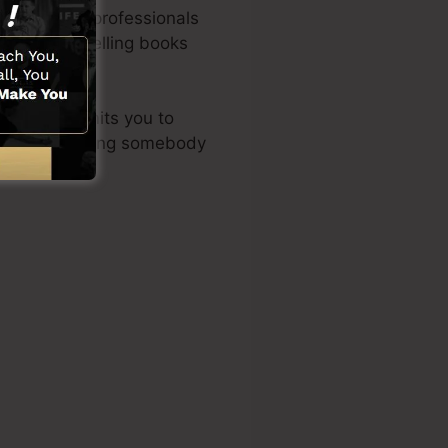
 marketing professionals
of the best-selling books
 layout permits you to
ities or requiring somebody