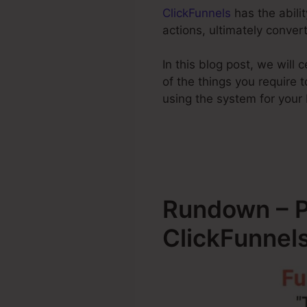
ClickFunnels
has the abilit
actions, ultimately conve
In this blog post, we will
of the things you require
using the system for your
Rundown – P
ClickFunnel