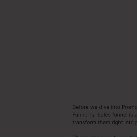
Before we dive into Prom
Funnel Is. Sales funnel is 
transform them right into 