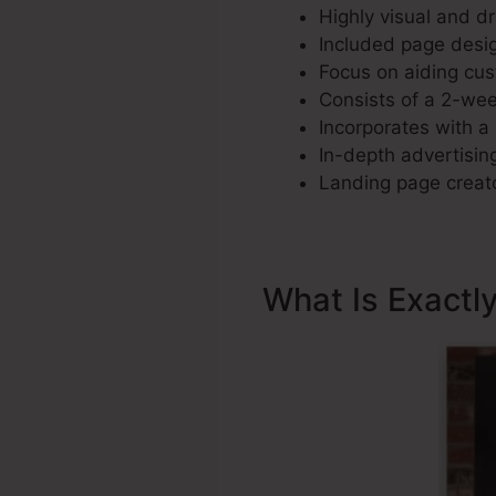
Highly visual and d
Included page desig
Focus on aiding cus
Consists of a 2-week
Incorporates with a 
In-depth advertising
Landing page creato
What Is Exactl