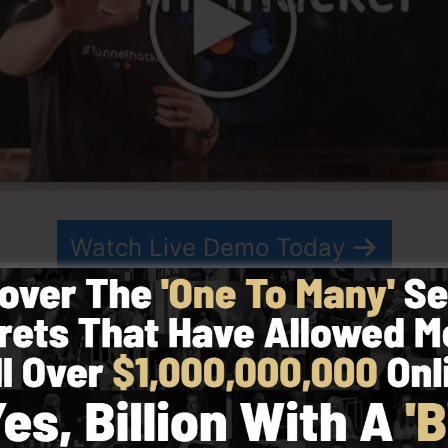
Watch Live Demo Today
in 2014 by Russell Brunson and also started as a meth
ting. ClickFunnels is a powerful software that aids com
e enables you to create, design, as well as release your
artner have since grown ClickFunnels to be among the l