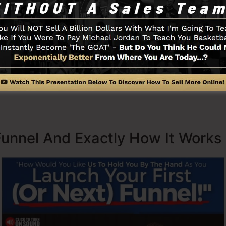
s now being used by companies, entrepreneurs, and also
er to prosper in internet business. Russell is the writer 
re
) and also Expert Secrets (
get it here
).
 with simplicity intentionally. ClickFunnel’s streamlined
quickly and also easily without having any technical abil
ted.
Funnel And Exactly How It Works