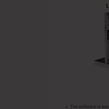
The software is eas