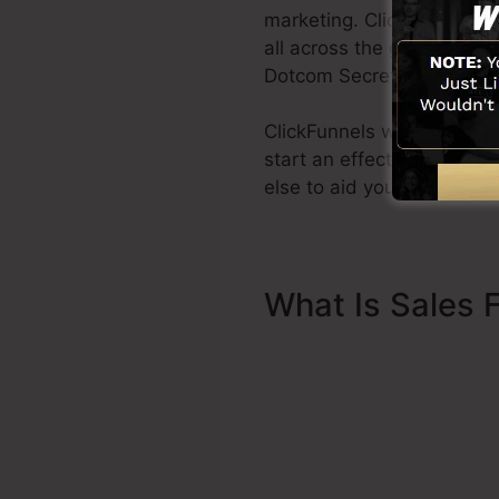
marketing. ClickFunnels i
all across the globe in ord
Dotcom Secrets (
get it he
ClickFunnels was developed
start an effective funnel 
else to aid you to get star
What Is Sales 