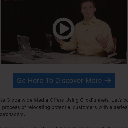
Go Here To Discover More
ote Globalwide Media Offers Using ClickFunnels, Let’s
a process of relocating potential customers with a series 
purchasers.