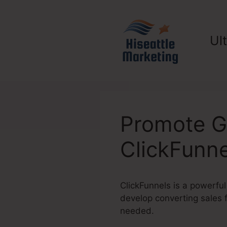
Skip
to
content
Ul
Promote G
ClickFunne
ClickFunnels is a powerful
develop converting sales 
needed.