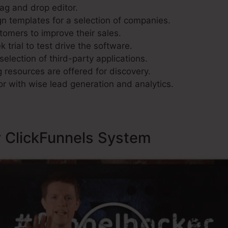
rag and drop editor.
n templates for a selection of companies.
tomers to improve their sales.
 trial to test drive the software.
selection of third-party applications.
 resources are offered for discovery.
r with wise lead generation and analytics.
y ClickFunnels System