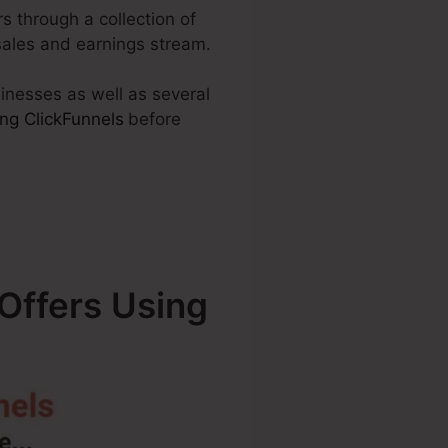
rs through a collection of
sales and earnings stream.
sinesses as well as several
ng ClickFunnels
before
Offers Using