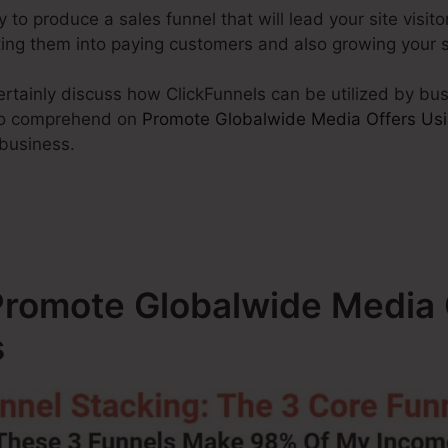
y to produce a sales funnel that will lead your site visito
rting them into paying customers and also growing your 
 certainly discuss how ClickFunnels can be utilized by bu
 to comprehend on
Promote Globalwide Media Offers Usi
 business.
romote Globalwide Media 
s