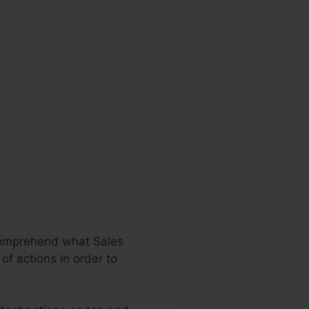
 comprehend what Sales
of actions in order to