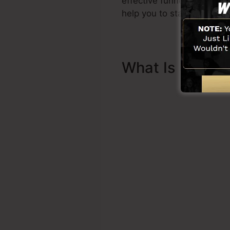
effective funnel quickly 
help you to start.
What Is Sales 