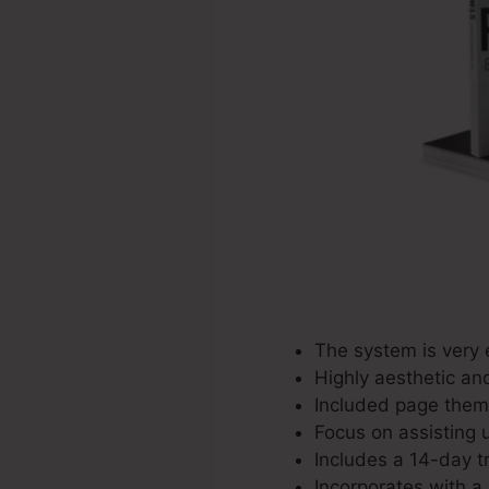
The system is very 
Highly aesthetic an
Included page theme
Focus on assisting u
Includes a 14-day tr
Incorporates with a