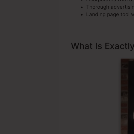
Thorough advertisin
Landing page tool w
What Is Exactl