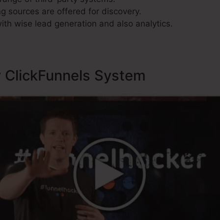
g sources are offered for discovery.
ith wise lead generation and also analytics.
y ClickFunnels System