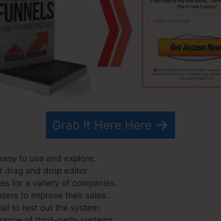
Grab It Here Here
easy to use and explore.
d drag and drop editor.
s for a variety of companies.
sers to improve their sales.
ial to test out the system.
 range of third-party systems.