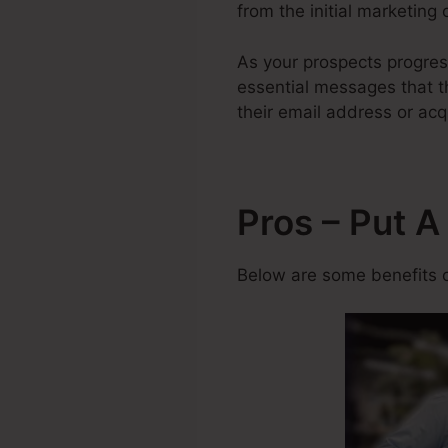
from the initial marketing 
As your prospects progre
essential messages that th
their email address or acq
Pros – Put 
Below are some benefits o