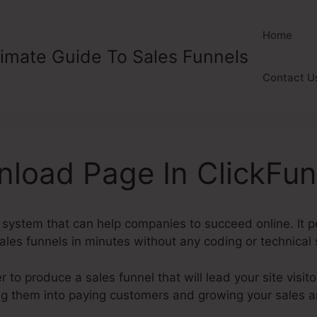
Home
timate Guide To Sales Funnels
Contact U
nload Page In ClickFun
l system that can help companies to succeed online. It 
les funnels in minutes without any coding or technical s
to produce a sales funnel that will lead your site visito
ing them into paying customers and growing your sales 