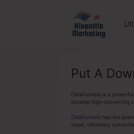
Skip
to
content
Ul
Put A Dow
ClickFunnels is a powerfu
develop high-converting sa
ClickFunnels
has the power 
steps, ultimately convert