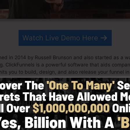
Watch Live Demo Here
hed in 2014 by Russell Brunson and also started as a w
ng. ClickFunnels is a powerful software that aids compa
its you to build, design, and also release your funnel in
 his partner have since grown ClickFunnels to be one of 
nnels is now being used by organizations, business owne
d in order to do well in internet business. Russell is the
Secrets (
get it here
) and also Expert Secrets (
get it her
with simplicity purposefully. ClickFunnel’s simplified st