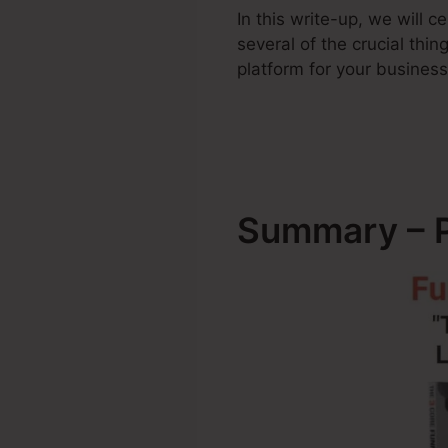
In this write-up, we will
several of the crucial th
platform for your business
Summary – P