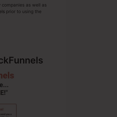
by companies as well as
els
prior to using the
ickFunnels