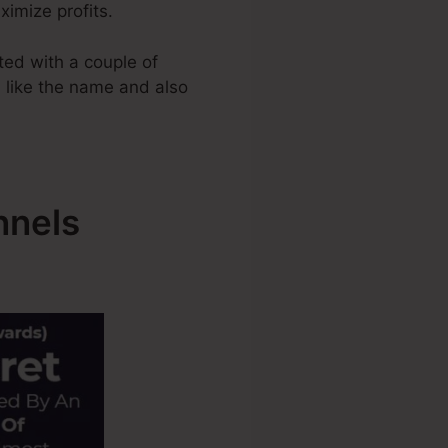
ximize profits.
ed with a couple of
s like the name and also
nnels