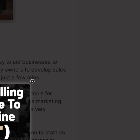
ay to aid businesses to
ny owners to develop sales
 just a few mins.
the leading tools for
rs, as well as marketing
 author of the very
e
).
yle enables you to start an