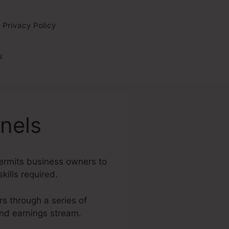
Privacy Policy
s
nels
permits business owners to
kills required.
rs through a series of
and earnings stream.