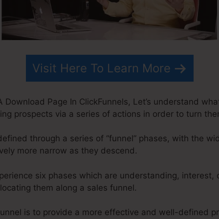
Visit Here To Learn More
A Download Page In ClickFunnels, Let’s understand what
ing prospects via a series of actions in order to turn th
defined through a series of “funnel” phases, with the wi
ively more narrow as they descend.
xperience six phases which are understanding, interest, 
elocating them along a sales funnel.
funnel is to provide a more effective and well-defined 