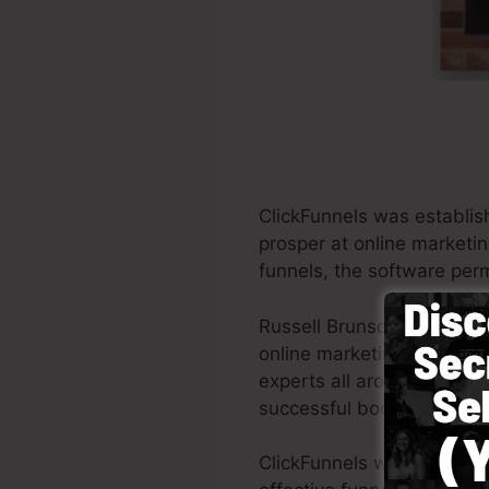
ClickFunnels was establis
prosper at online marketi
funnels, the software perm
Russell Brunson as well as
online marketing. ClickFu
experts all around the worl
successful books Dotcom 
ClickFunnels was designed 