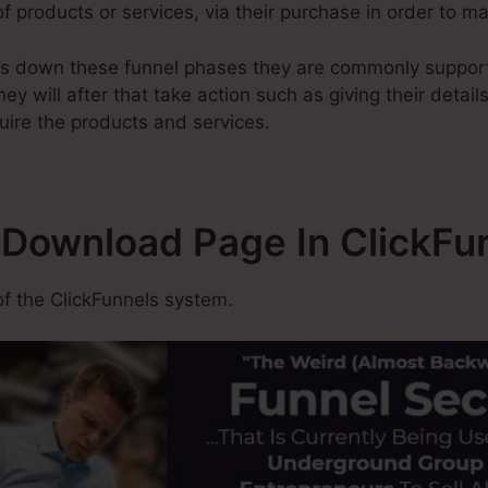
of products or services, via their purchase in order to ma
ss down these funnel phases they are commonly support
ey will after that take action such as giving their detail
uire the products and services.
A Download Page In ClickFu
f the ClickFunnels system.