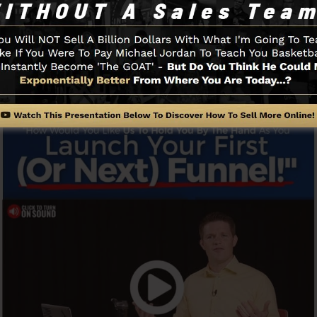
and easily without having any technical know-how or nee
Funnel And How It Works