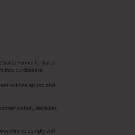
 Sales Funnel Is. Sales
em into purchasers.
dest actions on top and
contemplation, decision,
procedure to comply with