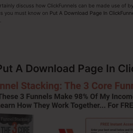
 certainly discuss how ClickFunnels can be made use of 
ings you must know on
Put A Download Page In ClickFunn
.
ut A Download Page In Cl