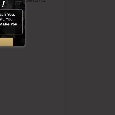
ding another person to