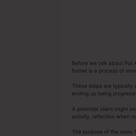
Before we talk about Put 
funnel is a process of mov
These steps are typically 
ending up being progress
A potential client might e
activity, reflection when r
The purpose of the sales 