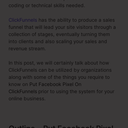
coding or technical skills needed.
ClickFunnels
has the ability to produce a sales
funnel that will lead your site visitors through a
collection of stages, eventually turning them
into clients and also scaling your sales and
revenue stream.
In this post, we will certainly talk about how
ClickFunnels can be utilized by organizations
along with some of the things you require to
know on
Put Facebook Pixel On
ClickFunnels
prior to using the system for your
online business.