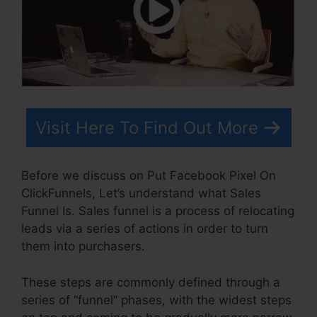
Visit Here To Find Out More
Before we discuss on Put Facebook Pixel On
ClickFunnels, Let’s understand what Sales
Funnel Is. Sales funnel is a process of relocating
leads via a series of actions in order to turn
them into purchasers.
These steps are commonly defined through a
series of “funnel” phases, with the widest steps