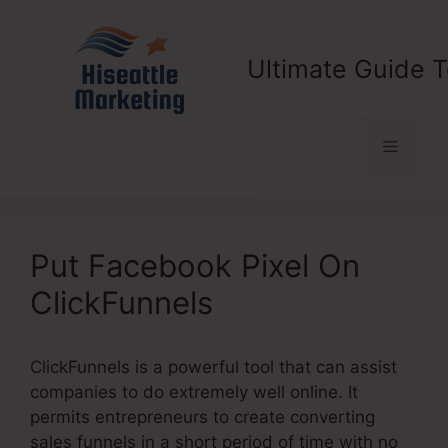
Skip
to
content
Ultimate Guide T
Menu
Put Facebook Pixel On
ClickFunnels
ClickFunnels is a powerful tool that can assist
companies to do extremely well online. It
permits entrepreneurs to create converting
sales funnels in a short period of time with no