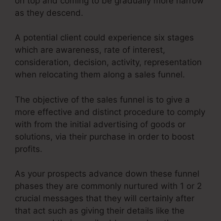
on top and coming to be gradually more narrow
as they descend.
A potential client could experience six stages
which are awareness, rate of interest,
consideration, decision, activity, representation
when relocating them along a sales funnel.
The objective of the sales funnel is to give a
more effective and distinct procedure to comply
with from the initial advertising of goods or
solutions, via their purchase in order to boost
profits.
As your prospects advance down these funnel
phases they are commonly nurtured with 1 or 2
crucial messages that they will certainly after
that act such as giving their details like the