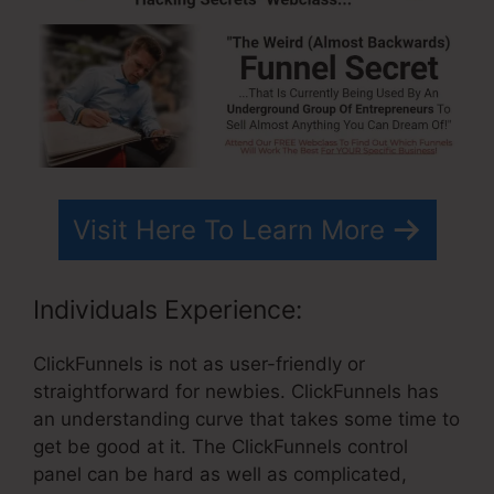
Visit Here To Learn More
Individuals Experience:
ClickFunnels is not as user-friendly or
straightforward for newbies. ClickFunnels has
an understanding curve that takes some time to
get be good at it. The ClickFunnels control
panel can be hard as well as complicated,