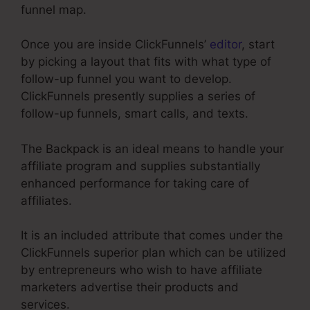
funnel map.
Once you are inside ClickFunnels’
editor
, start
by picking a layout that fits with what type of
follow-up funnel you want to develop.
ClickFunnels presently supplies a series of
follow-up funnels, smart calls, and texts.
The Backpack is an ideal means to handle your
affiliate program and supplies substantially
enhanced performance for taking care of
affiliates.
It is an included attribute that comes under the
ClickFunnels superior plan which can be utilized
by entrepreneurs who wish to have affiliate
marketers advertise their products and
services.