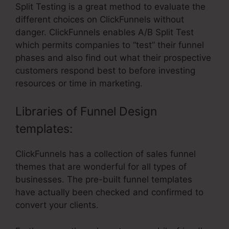
Split Testing is a great method to evaluate the
different choices on ClickFunnels without
danger. ClickFunnels enables A/B Split Test
which permits companies to “test” their funnel
phases and also find out what their prospective
customers respond best to before investing
resources or time in marketing.
Libraries of Funnel Design
templates:
ClickFunnels has a collection of sales funnel
themes that are wonderful for all types of
businesses. The pre-built funnel templates
have actually been checked and confirmed to
convert your clients.