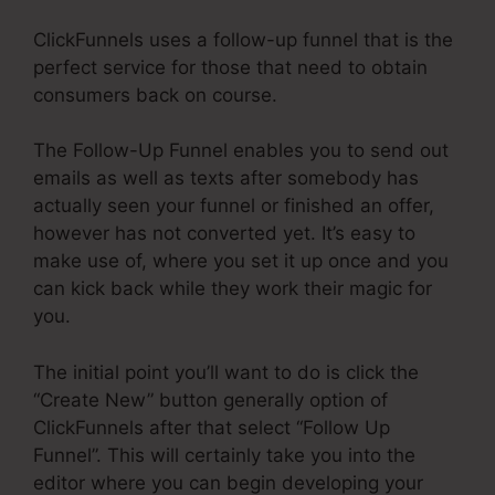
ClickFunnels uses a follow-up funnel that is the
perfect service for those that need to obtain
consumers back on course.
The Follow-Up Funnel enables you to send out
emails as well as texts after somebody has
actually seen your funnel or finished an offer,
however has not converted yet. It’s easy to
make use of, where you set it up once and you
can kick back while they work their magic for
you.
The initial point you’ll want to do is click the
“Create New” button generally option of
ClickFunnels after that select “Follow Up
Funnel”. This will certainly take you into the
editor where you can begin developing your