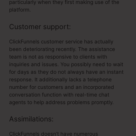
particularly when they first making use of the
platform.
Customer support:
ClickFunnels customer service has actually
been deteriorating recently. The assistance
team is not as responsive to clients with
inquiries and issues. You possibly need to wait
for days as they do not always have an instant
response. It additionally lacks a telephone
number for customers and an incorporated
conversation function with real-time chat
agents to help address problems promptly.
Assimilations:
ClickFunnels doesn’t have numerous