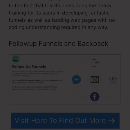
to the fact that ClickFunnels does the heavy
training for its users in developing fantastic
funnels as well as landing web pages with no
coding understanding required in any way.
Followup Funnels and Backpack
Visit Here To Find Out More