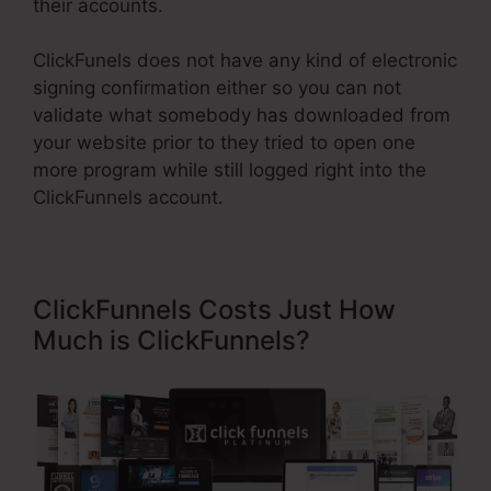
their accounts.
ClickFunels does not have any kind of electronic
signing confirmation either so you can not
validate what somebody has downloaded from
your website prior to they tried to open one
more program while still logged right into the
ClickFunnels account.
ClickFunnels Costs Just How
Much is ClickFunnels?