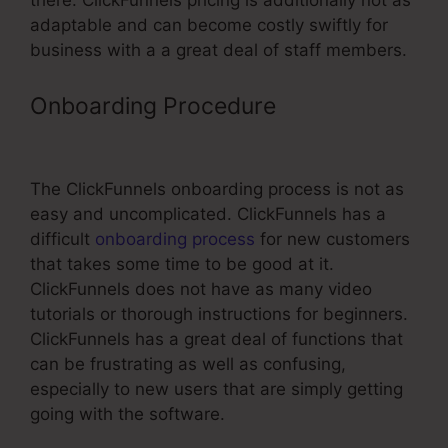
there. ClickFunnels pricing is additionally not as
adaptable and can become costly swiftly for
business with a a great deal of staff members.
Onboarding Procedure
Put
Facebook Pixel On ClickFunnels
The ClickFunnels onboarding process is not as
easy and uncomplicated. ClickFunnels has a
difficult
onboarding process
for new customers
that takes some time to be good at it.
ClickFunnels does not have as many video
tutorials or thorough instructions for beginners.
ClickFunnels has a great deal of functions that
can be frustrating as well as confusing,
especially to new users that are simply getting
going with the software.