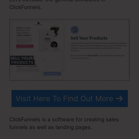
ClickFunnels.
Visit Here To Find Out More
ClickFunnels is a software for creating sales
funnels as well as landing pages.