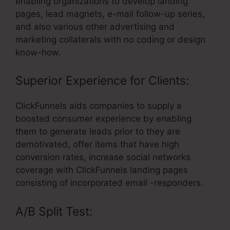
enabling organizations to develop landing
pages, lead magnets, e-mail follow-up series,
and also various other advertising and
marketing collaterals with no coding or design
know-how.
Superior Experience for Clients:
ClickFunnels aids companies to supply a
boosted consumer experience by enabling
them to generate leads prior to they are
demotivated, offer items that have high
conversion rates, increase social networks
coverage with ClickFunnels landing pages
consisting of incorporated email -responders.
A/B Split Test: