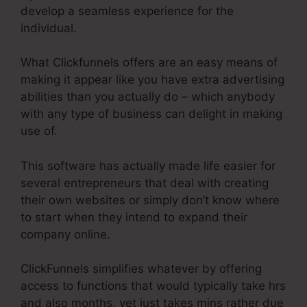
develop a seamless experience for the
individual.
What Clickfunnels offers are an easy means of
making it appear like you have extra advertising
abilities than you actually do – which anybody
with any type of business can delight in making
use of.
This software has actually made life easier for
several entrepreneurs that deal with creating
their own websites or simply don’t know where
to start when they intend to expand their
company online.
ClickFunnels simplifies whatever by offering
access to functions that would typically take hrs
and also months, yet just takes mins rather due