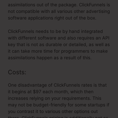
assimilations out of the package. ClickFunnels is
not compatible with all various other advertising
software applications right out of the box.
ClickFunnels needs to be by hand integrated
with different software and also requires an API
key that is not as durable or detailed, as well as
it can take more time for programmers to make
assimilations happen as a result of this.
Costs:
One disadvantage of ClickFunnels rates is that
it begins at $97 each month, which then
increases relying on your requirements. This
may not be budget-friendly for some startups if
you contrast it to various other options out