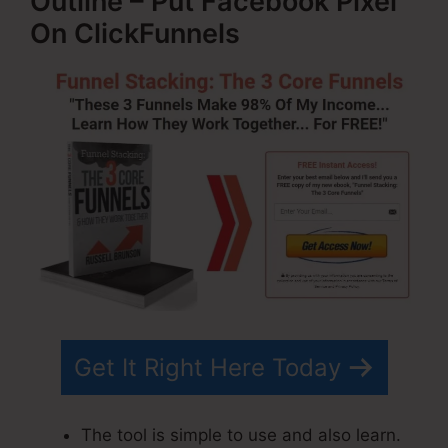
Outline – Put Facebook Pixel
On ClickFunnels
Get It Right Here Today
The tool is simple to use and also learn.