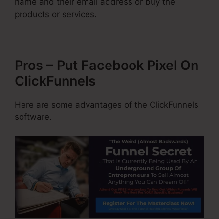
name and their email address or buy the
products or services.
Pros – Put Facebook Pixel On
ClickFunnels
Here are some advantages of the ClickFunnels
software.