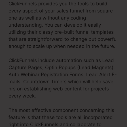
ClickFunnels provides you the tools to build
every aspect of your sales funnel from square
one as well as without any coding
understanding. You can develop it easily
utilizing their classy pre-built funnel templates
that are straightforward to change but powerful
enough to scale up when needed in the future.
ClickFunnels include automation such as Lead
Capture Pages, Optin Popups (Lead Magnets),
Auto Webinar Registration Forms, Lead Alert E-
mails, Countdown Timers which will help save
hrs on establishing web content for projects
every week.
The most effective component concerning this
feature is that these tools are all incorporated
right into ClickFunnels and collaborate to