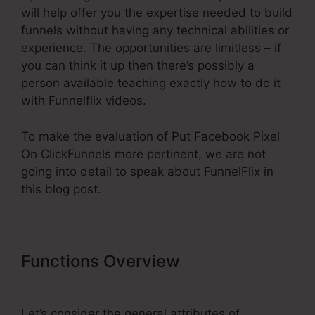
will help offer you the expertise needed to build
funnels without having any technical abilities or
experience. The opportunities are limitless – if
you can think it up then there’s possibly a
person available teaching exactly how to do it
with Funnelflix videos.
To make the evaluation of Put Facebook Pixel
On ClickFunnels more pertinent, we are not
going into detail to speak about FunnelFlix in
this blog post.
Functions Overview
Put Facebook
Pixel On ClickFunnels
Let’s consider the general attributes of