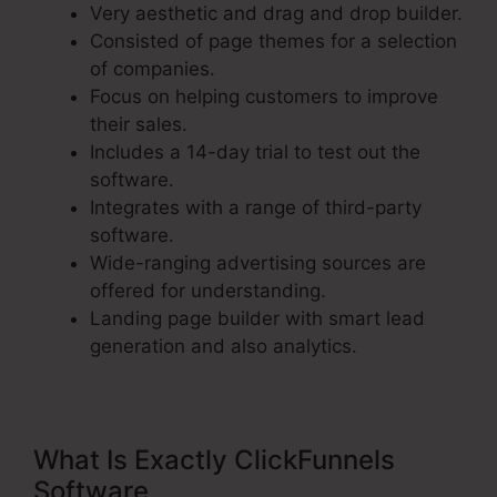
Very aesthetic and drag and drop builder.
Consisted of page themes for a selection
of companies.
Focus on helping customers to improve
their sales.
Includes a 14-day trial to test out the
software.
Integrates with a range of third-party
software.
Wide-ranging advertising sources are
offered for understanding.
Landing page builder with smart lead
generation and also analytics.
What Is Exactly ClickFunnels
Software