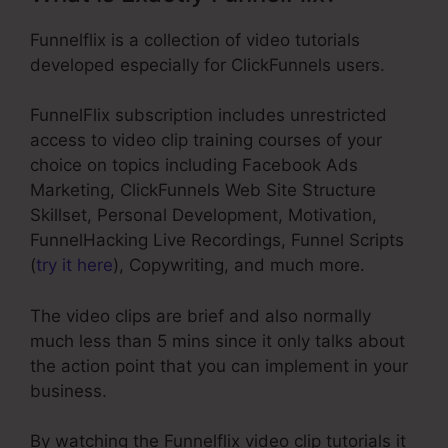
Funnelflix is a collection of video tutorials
developed especially for ClickFunnels users.
FunnelFlix subscription includes unrestricted
access to video clip training courses of your
choice on topics including Facebook Ads
Marketing, ClickFunnels Web Site Structure
Skillset, Personal Development, Motivation,
FunnelHacking Live Recordings, Funnel Scripts
(
try it here
), Copywriting, and much more.
The video clips are brief and also normally
much less than 5 mins since it only talks about
the action point that you can implement in your
business.
By watching the Funnelflix video clip tutorials it