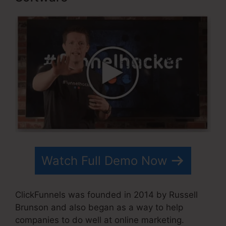
Watch Full Demo Now
ClickFunnels was founded in 2014 by Russell
Brunson and also began as a way to help
companies to do well at online marketing.