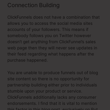
Connection Building
ClickFunnels does not have a combination that
allows you to access the social media sites
accounts of your followers. This means if
somebody follows you on Twitter however
doesn’t get anything from ClickFunnel’s sales
web page then they will never see updates in
their feed regarding what happens after the
purchase happened.
You are unable to produce funnels out of blog
site content so there is no opportunity for
partnership building either prior to individuals
stumble upon your product or service.
ClickFunnels additionally lacks any consumer
endorsements. I find that it is vital to mention
this factor in this blog post, exclusively on Put