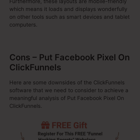
Furthermore, these layouts are mobile-friendly
which means it loads and displays wonderfully
on other tools such as smart devices and tablet
computers.
Cons – Put Facebook Pixel On
ClickFunnels
Here are some downsides of the ClickFunnels
software that we need to consider to achieve a
meaningful analysis of Put Facebook Pixel On
ClickFunnels.