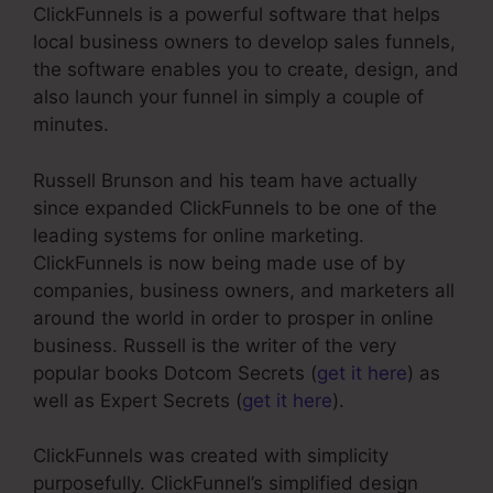
ClickFunnels is a powerful software that helps
local business owners to develop sales funnels,
the software enables you to create, design, and
also launch your funnel in simply a couple of
minutes.
Russell Brunson and his team have actually
since expanded ClickFunnels to be one of the
leading systems for online marketing.
ClickFunnels is now being made use of by
companies, business owners, and marketers all
around the world in order to prosper in online
business. Russell is the writer of the very
popular books Dotcom Secrets (
get it here
) as
well as Expert Secrets (
get it here
).
ClickFunnels was created with simplicity
purposefully. ClickFunnel’s simplified design