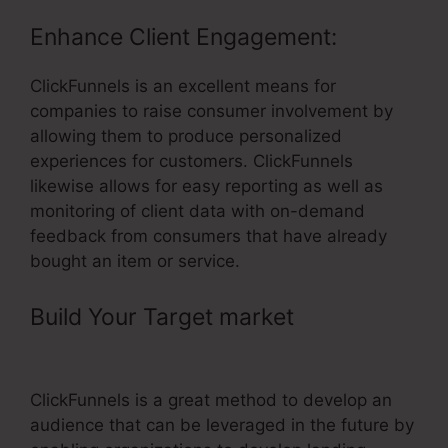
Enhance Client Engagement:
ClickFunnels is an excellent means for
companies to raise consumer involvement by
allowing them to produce personalized
experiences for customers. ClickFunnels
likewise allows for easy reporting as well as
monitoring of client data with on-demand
feedback from consumers that have already
bought an item or service.
Build Your Target market
– Put
Facebook Pixel On ClickFunnels
ClickFunnels is a great method to develop an
audience that can be leveraged in the future by