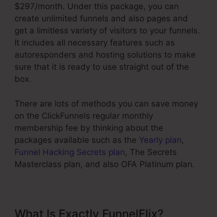
$297/month. Under this package, you can
create unlimited funnels and also pages and
get a limitless variety of visitors to your funnels.
It includes all necessary features such as
autoresponders and hosting solutions to make
sure that it is ready to use straight out of the
box.
There are lots of methods you can save money
on the ClickFunnels regular monthly
membership fee by thinking about the
packages available such as the
Yearly plan
,
Funnel Hacking Secrets plan
, The Secrets
Masterclass plan, and also OFA Platinum plan.
What Is Exactly FunnelFlix?