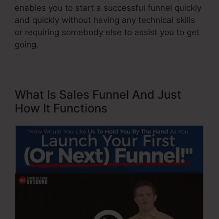
enables you to start a successful funnel quickly
and quickly without having any technical skills
or requiring somebody else to assist you to get
going.
What Is Sales Funnel And Just
How It Functions