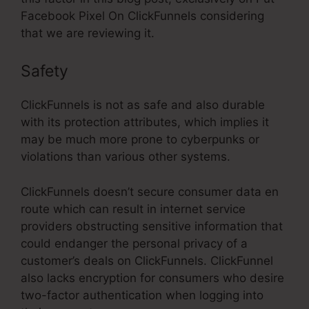
Facebook Pixel On ClickFunnels considering
that we are reviewing it.
Safety
ClickFunnels is not as safe and also durable
with its protection attributes, which implies it
may be much more prone to cyberpunks or
violations than various other systems.
ClickFunnels doesn’t secure consumer data en
route which can result in internet service
providers obstructing sensitive information that
could endanger the personal privacy of a
customer’s deals on ClickFunnels. ClickFunnel
also lacks encryption for consumers who desire
two-factor authentication when logging into