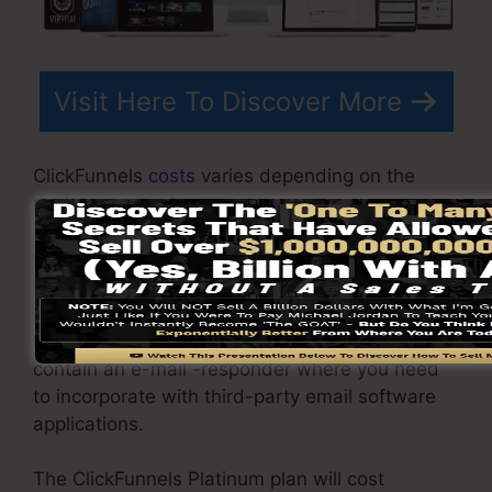
Visit Here To Discover More
ClickFunnels
costs
varies depending on the
packages you choose.
ClickFunnel Basic package is priced at
$97/month. It includes 20 funnels and web
pages with unlimited visitors as well as is
limited to just 1 user per account. It does not
contain an e-mail -responder where you need
to incorporate with third-party email software
applications.
The ClickFunnels Platinum plan will cost