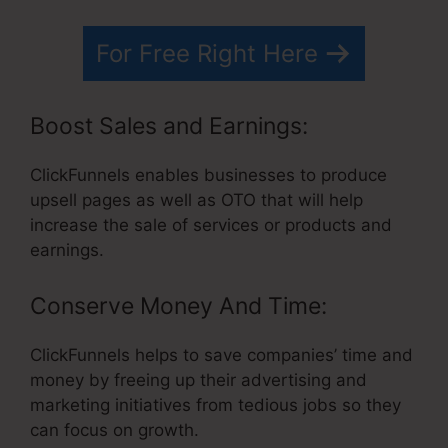
For Free Right Here
Boost Sales and Earnings:
ClickFunnels enables businesses to produce
upsell pages as well as OTO that will help
increase the sale of services or products and
earnings.
Conserve Money And Time:
ClickFunnels helps to save companies’ time and
money by freeing up their advertising and
marketing initiatives from tedious jobs so they
can focus on growth.