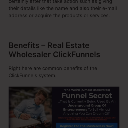
certainly after that take action such as giving
their details like the name and also their e-mail
address or acquire the products or services.
Benefits – Real Estate
Wholesaler ClickFunnels
Right here are common benefits of the
ClickFunnels system.