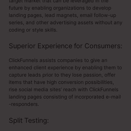
target market that can be leveraged in the
future by enabling organizations to develop
landing pages, lead magnets, email follow-up
series, and other advertising assets without any
coding or style skills.
Superior Experience for Consumers:
ClickFunnels assists companies to give an
enhanced client experience by enabling them to
capture leads prior to they lose passion, offer
items that have high conversion possibilities,
rise social media sites’ reach with ClickFunnels
landing pages consisting of incorporated e-mail
-responders.
Split Testing: