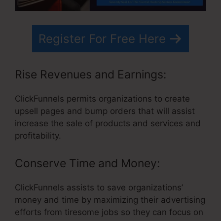
Register For Free Here
Rise Revenues and Earnings:
ClickFunnels permits organizations to create
upsell pages and bump orders that will assist
increase the sale of products and services and
profitability.
Conserve Time and Money:
ClickFunnels assists to save organizations’
money and time by maximizing their advertising
efforts from tiresome jobs so they can focus on