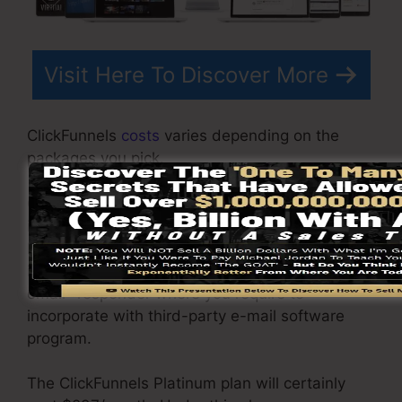
Visit Here To Discover More
ClickFunnels
costs
varies depending on the
packages you pick.
ClickFunnel Basic plan is priced at $97/month. It
includes 20 funnels and web pages with
limitless visitors and also is limited to just 1
individual per account. It does not come with an
email -responder where you require to
incorporate with third-party e-mail software
program.
The ClickFunnels Platinum plan will certainly