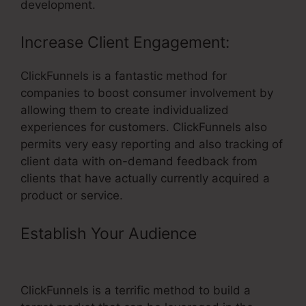
development.
Increase Client Engagement:
ClickFunnels is a fantastic method for
companies to boost consumer involvement by
allowing them to create individualized
experiences for customers. ClickFunnels also
permits very easy reporting and also tracking of
client data with on-demand feedback from
clients that have actually currently acquired a
product or service.
Establish Your Audience
– Real
Estate Wholesaler ClickFunnels
ClickFunnels is a terrific method to build a