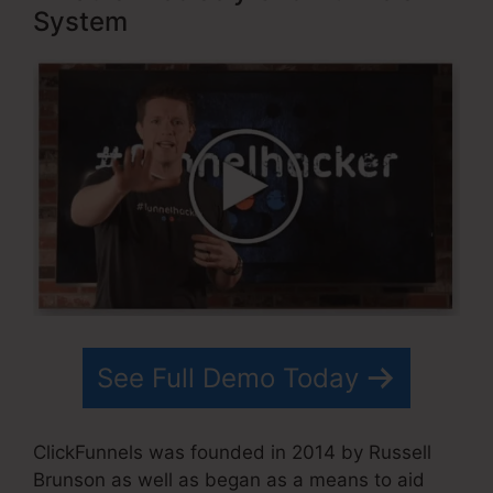
System
See Full Demo Today
ClickFunnels was founded in 2014 by Russell
Brunson as well as began as a means to aid