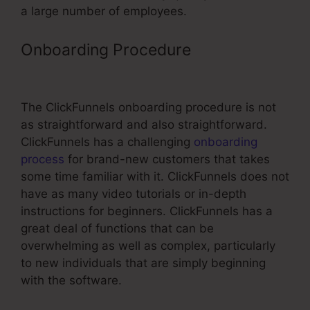
a large number of employees.
Onboarding Procedure
Real Estate
Wholesaler ClickFunnels
The ClickFunnels onboarding procedure is not
as straightforward and also straightforward.
ClickFunnels has a challenging
onboarding
process
for brand-new customers that takes
some time familiar with it. ClickFunnels does not
have as many video tutorials or in-depth
instructions for beginners. ClickFunnels has a
great deal of functions that can be
overwhelming as well as complex, particularly
to new individuals that are simply beginning
with the software.