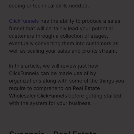
coding or technical skills needed.
ClickFunnels
has the ability to produce a sales
funnel that will certainly lead your potential
customers through a collection of stages,
eventually converting them into customers as
well as scaling your sales and profits stream.
In this article, we will review just how
ClickFunnels can be made use of by
organizations along with some of the things you
require to comprehend on
Real Estate
Wholesaler ClickFunnels
before getting started
with the system for your business.