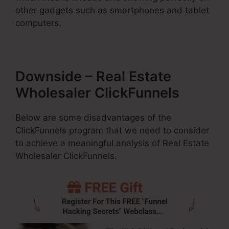
other gadgets such as smartphones and tablet
computers.
Downside – Real Estate
Wholesaler ClickFunnels
Below are some disadvantages of the
ClickFunnels program that we need to consider
to achieve a meaningful analysis of Real Estate
Wholesaler ClickFunnels.