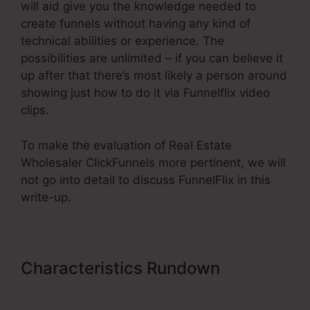
will aid give you the knowledge needed to
create funnels without having any kind of
technical abilities or experience. The
possibilities are unlimited – if you can believe it
up after that there’s most likely a person around
showing just how to do it via Funnelflix video
clips.
To make the evaluation of Real Estate
Wholesaler ClickFunnels more pertinent, we will
not go into detail to discuss FunnelFlix in this
write-up.
Characteristics Rundown
Real
Estate Wholesaler ClickFunnels