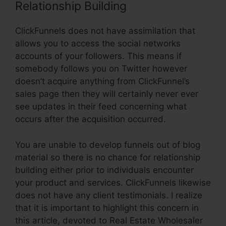
Relationship Building
ClickFunnels does not have assimilation that
allows you to access the social networks
accounts of your followers. This means if
somebody follows you on Twitter however
doesn’t acquire anything from ClickFunnel’s
sales page then they will certainly never ever
see updates in their feed concerning what
occurs after the acquisition occurred.
You are unable to develop funnels out of blog
material so there is no chance for relationship
building either prior to individuals encounter
your product and services. ClickFunnels likewise
does not have any client testimonials. I realize
that it is important to highlight this concern in
this article, devoted to Real Estate Wholesaler