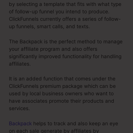
by selecting a template that fits with what type
of follow-up funnel you intend to produce.
ClickFunnels currently offers a series of follow-
up funnels, smart calls, and texts.
The Backpack is the perfect method to manage
your affiliate program and also offers
significantly improved functionality for handling
affiliates.
It is an added function that comes under the
ClickFunnels premium package which can be
used by local business owners who want to
have associates promote their products and
services.
Backpack
helps to track and also keep an eye
on each sale generate by affiliates by