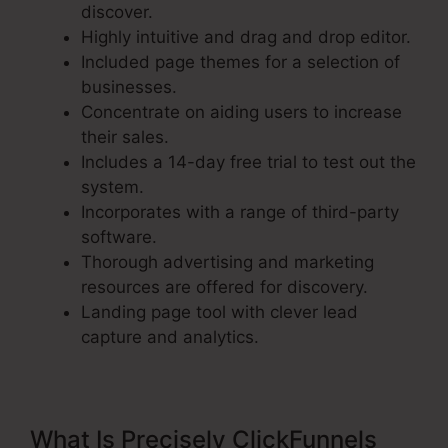
discover.
Highly intuitive and drag and drop editor.
Included page themes for a selection of
businesses.
Concentrate on aiding users to increase
their sales.
Includes a 14-day free trial to test out the
system.
Incorporates with a range of third-party
software.
Thorough advertising and marketing
resources are offered for discovery.
Landing page tool with clever lead
capture and analytics.
What Is Precisely ClickFunnels