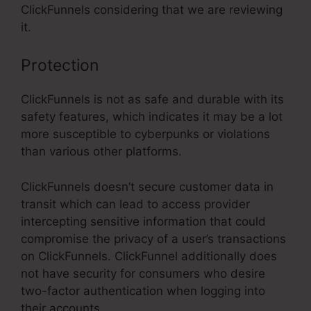
ClickFunnels considering that we are reviewing
it.
Protection
ClickFunnels is not as safe and durable with its
safety features, which indicates it may be a lot
more susceptible to cyberpunks or violations
than various other platforms.
ClickFunnels doesn’t secure customer data in
transit which can lead to access provider
intercepting sensitive information that could
compromise the privacy of a user’s transactions
on ClickFunnels. ClickFunnel additionally does
not have security for consumers who desire
two-factor authentication when logging into
their accounts.