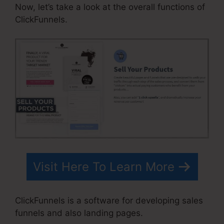
Now, let’s take a look at the overall functions of
ClickFunnels.
Visit Here To Learn More
ClickFunnels is a software for developing sales
funnels and also landing pages.