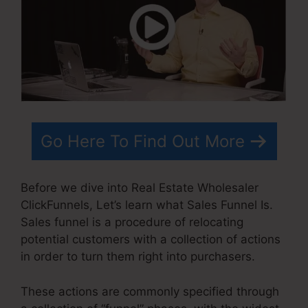
Go Here To Find Out More
Before we dive into Real Estate Wholesaler
ClickFunnels, Let’s learn what Sales Funnel Is.
Sales funnel is a procedure of relocating
potential customers with a collection of actions
in order to turn them right into purchasers.
These actions are commonly specified through