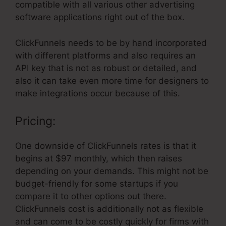
compatible with all various other advertising
software applications right out of the box.
ClickFunnels needs to be by hand incorporated
with different platforms and also requires an
API key that is not as robust or detailed, and
also it can take even more time for designers to
make integrations occur because of this.
Pricing:
One downside of ClickFunnels rates is that it
begins at $97 monthly, which then raises
depending on your demands. This might not be
budget-friendly for some startups if you
compare it to other options out there.
ClickFunnels cost is additionally not as flexible
and can come to be costly quickly for firms with