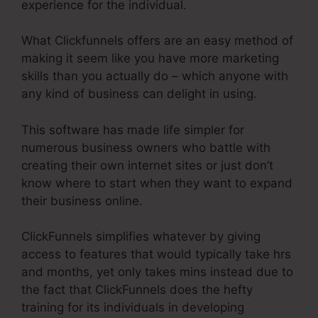
experience for the individual.
What Clickfunnels offers are an easy method of
making it seem like you have more marketing
skills than you actually do – which anyone with
any kind of business can delight in using.
This software has made life simpler for
numerous business owners who battle with
creating their own internet sites or just don’t
know where to start when they want to expand
their business online.
ClickFunnels simplifies whatever by giving
access to features that would typically take hrs
and months, yet only takes mins instead due to
the fact that ClickFunnels does the hefty
training for its individuals in developing