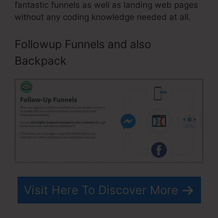
fantastic funnels as well as landing web pages
without any coding knowledge needed at all.
Followup Funnels and also
Backpack
Visit Here To Discover More