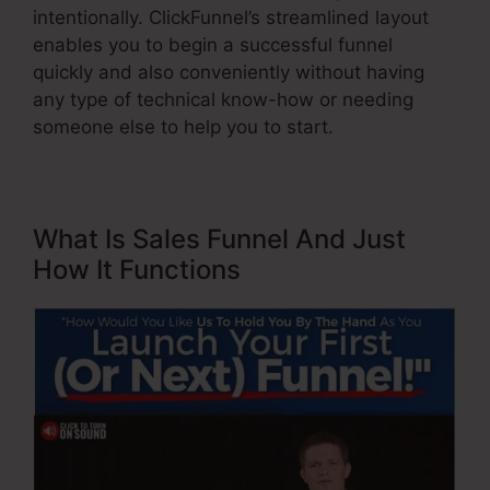
intentionally. ClickFunnel’s streamlined layout
enables you to begin a successful funnel
quickly and also conveniently without having
any type of technical know-how or needing
someone else to help you to start.
What Is Sales Funnel And Just
How It Functions