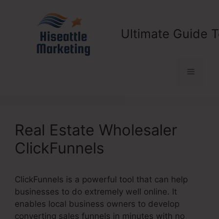
Skip
to
content
Ultimate Guide T
Menu
Real Estate Wholesaler
ClickFunnels
ClickFunnels is a powerful tool that can help
businesses to do extremely well online. It
enables local business owners to develop
converting sales funnels in minutes with no