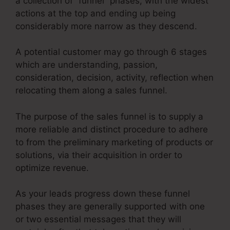
a collection of “funnel” phases, with the widest
actions at the top and ending up being
considerably more narrow as they descend.
A potential customer may go through 6 stages
which are understanding, passion,
consideration, decision, activity, reflection when
relocating them along a sales funnel.
The purpose of the sales funnel is to supply a
more reliable and distinct procedure to adhere
to from the preliminary marketing of products or
solutions, via their acquisition in order to
optimize revenue.
As your leads progress down these funnel
phases they are generally supported with one
or two essential messages that they will