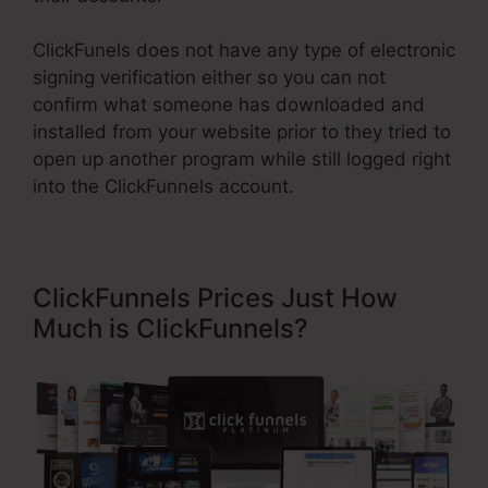
ClickFunels does not have any type of electronic
signing verification either so you can not
confirm what someone has downloaded and
installed from your website prior to they tried to
open up another program while still logged right
into the ClickFunnels account.
ClickFunnels Prices Just How
Much is ClickFunnels?