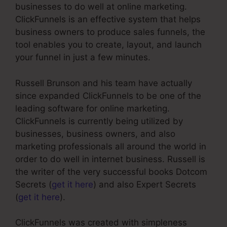
businesses to do well at online marketing.
ClickFunnels is an effective system that helps
business owners to produce sales funnels, the
tool enables you to create, layout, and launch
your funnel in just a few minutes.
Russell Brunson and his team have actually
since expanded ClickFunnels to be one of the
leading software for online marketing.
ClickFunnels is currently being utilized by
businesses, business owners, and also
marketing professionals all around the world in
order to do well in internet business. Russell is
the writer of the very successful books Dotcom
Secrets (
get it here
) and also Expert Secrets
(
get it here
).
ClickFunnels was created with simpleness