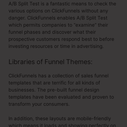
A/B Split Test is a fantastic means to check the
various options on ClickFunnels without any
danger. ClickFunnels enables A/B Split Test
which permits companies to “examine” their
funnel phases and discover what their
prospective customers respond best to before
investing resources or time in advertising.
Libraries of Funnel Themes:
ClickFunnels has a collection of sales funnel
templates that are terrific for all kinds of
businesses. The pre-built funnel design
templates have been evaluated and proven to
transform your consumers.
In addition, these layouts are mobile-friendly
which means it loads and showing perfectly on