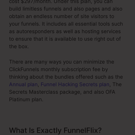
cost $297/month. Under this plan, you can
build limitless funnels and also pages and also
obtain an endless number of site visitors to
your funnels. It includes all essential tools such
as autoresponders as well as hosting services
to ensure that it is available to use right out of
the box.
There are many ways you can minimize the
ClickFunnels monthly subscription fee by
thinking about the bundles offered such as the
Annual plan
,
Funnel Hacking Secrets plan
, The
Secrets Masterclass package, and also OFA
Platinum plan.
What Is Exactly FunnelFlix?