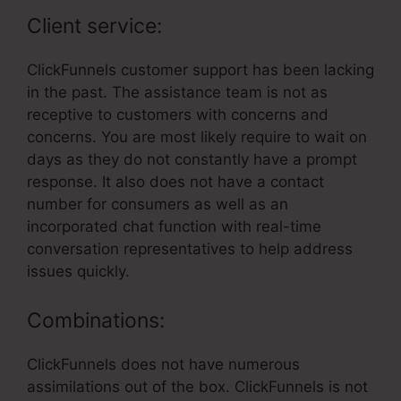
Client service:
ClickFunnels customer support has been lacking
in the past. The assistance team is not as
receptive to customers with concerns and
concerns. You are most likely require to wait on
days as they do not constantly have a prompt
response. It also does not have a contact
number for consumers as well as an
incorporated chat function with real-time
conversation representatives to help address
issues quickly.
Combinations:
ClickFunnels does not have numerous
assimilations out of the box. ClickFunnels is not