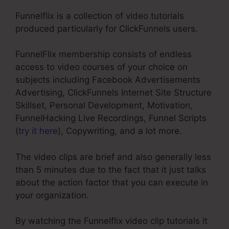
Funnelflix is a collection of video tutorials
produced particularly for ClickFunnels users.
FunnelFlix membership consists of endless
access to video courses of your choice on
subjects including Facebook Advertisements
Advertising, ClickFunnels Internet Site Structure
Skillset, Personal Development, Motivation,
FunnelHacking Live Recordings, Funnel Scripts
(
try it here
), Copywriting, and a lot more.
The video clips are brief and also generally less
than 5 minutes due to the fact that it just talks
about the action factor that you can execute in
your organization.
By watching the Funnelflix video clip tutorials it