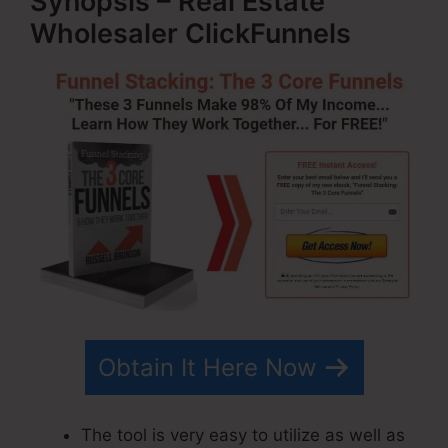
Synopsis – Real Estate
Wholesaler ClickFunnels
Obtain It Here Now
The tool is very easy to utilize as well as