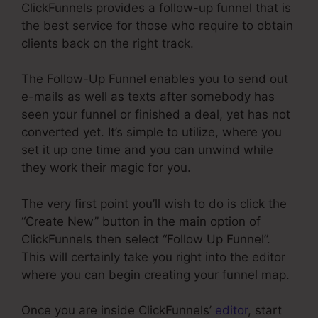
ClickFunnels provides a follow-up funnel that is
the best service for those who require to obtain
clients back on the right track.
The Follow-Up Funnel enables you to send out
e-mails as well as texts after somebody has
seen your funnel or finished a deal, yet has not
converted yet. It’s simple to utilize, where you
set it up one time and you can unwind while
they work their magic for you.
The very first point you’ll wish to do is click the
“Create New” button in the main option of
ClickFunnels then select “Follow Up Funnel”.
This will certainly take you right into the editor
where you can begin creating your funnel map.
Once you are inside ClickFunnels’
editor
, start