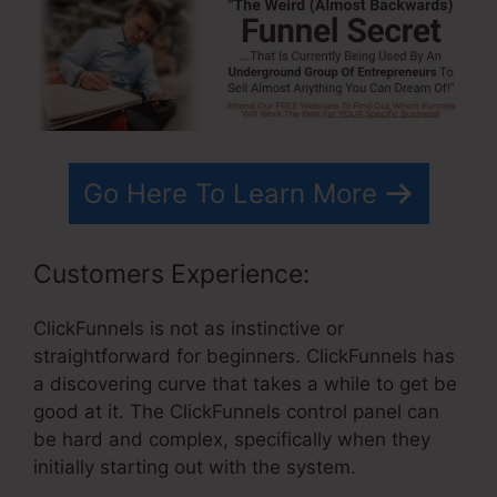
Go Here To Learn More
Customers Experience:
ClickFunnels is not as instinctive or
straightforward for beginners. ClickFunnels has
a discovering curve that takes a while to get be
good at it. The ClickFunnels control panel can
be hard and complex, specifically when they
initially starting out with the system.