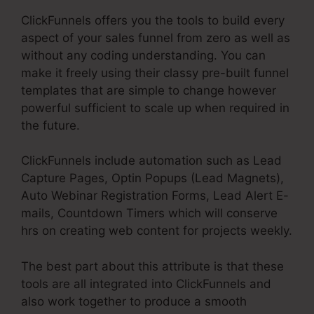
ClickFunnels offers you the tools to build every
aspect of your sales funnel from zero as well as
without any coding understanding. You can
make it freely using their classy pre-built funnel
templates that are simple to change however
powerful sufficient to scale up when required in
the future.
ClickFunnels include automation such as Lead
Capture Pages, Optin Popups (Lead Magnets),
Auto Webinar Registration Forms, Lead Alert E-
mails, Countdown Timers which will conserve
hrs on creating web content for projects weekly.
The best part about this attribute is that these
tools are all integrated into ClickFunnels and
also work together to produce a smooth