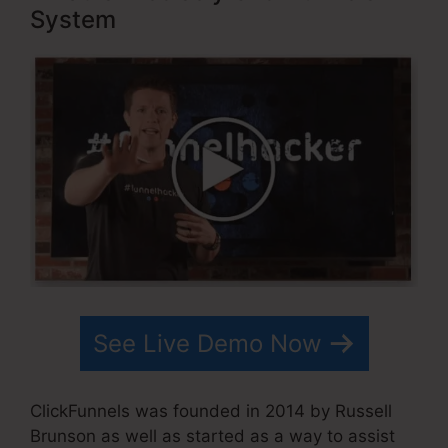
System
See Live Demo Now
ClickFunnels was founded in 2014 by Russell
Brunson as well as started as a way to assist