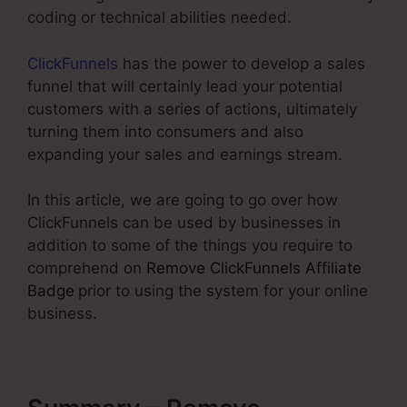
coding or technical abilities needed.
ClickFunnels
has the power to develop a sales
funnel that will certainly lead your potential
customers with a series of actions, ultimately
turning them into consumers and also
expanding your sales and earnings stream.
In this article, we are going to go over how
ClickFunnels can be used by businesses in
addition to some of the things you require to
comprehend on
Remove ClickFunnels Affiliate
Badge
prior to using the system for your online
business.