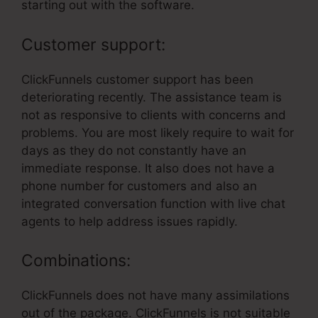
starting out with the software.
Customer support:
ClickFunnels customer support has been
deteriorating recently. The assistance team is
not as responsive to clients with concerns and
problems. You are most likely require to wait for
days as they do not constantly have an
immediate response. It also does not have a
phone number for customers and also an
integrated conversation function with live chat
agents to help address issues rapidly.
Combinations:
ClickFunnels does not have many assimilations
out of the package. ClickFunnels is not suitable