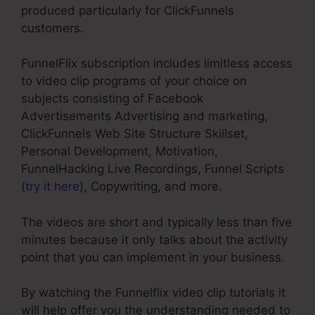
produced particularly for ClickFunnels
customers.
FunnelFlix subscription includes limitless access
to video clip programs of your choice on
subjects consisting of Facebook
Advertisements Advertising and marketing,
ClickFunnels Web Site Structure Skillset,
Personal Development, Motivation,
FunnelHacking Live Recordings, Funnel Scripts
(
try it here
), Copywriting, and more.
The videos are short and typically less than five
minutes because it only talks about the activity
point that you can implement in your business.
By watching the Funnelflix video clip tutorials it
will help offer you the understanding needed to