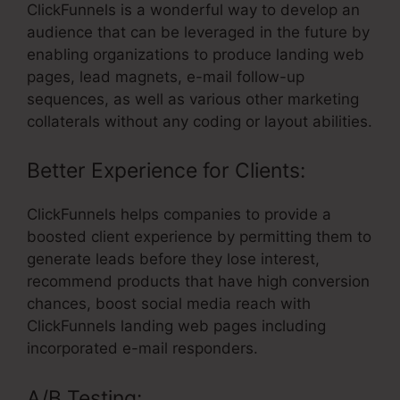
ClickFunnels is a wonderful way to develop an
audience that can be leveraged in the future by
enabling organizations to produce landing web
pages, lead magnets, e-mail follow-up
sequences, as well as various other marketing
collaterals without any coding or layout abilities.
Better Experience for Clients:
ClickFunnels helps companies to provide a
boosted client experience by permitting them to
generate leads before they lose interest,
recommend products that have high conversion
chances, boost social media reach with
ClickFunnels landing web pages including
incorporated e-mail responders.
A/B Testing: