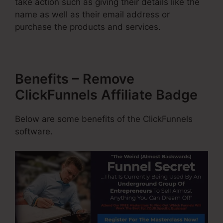
take action such as giving their details like the
name as well as their email address or
purchase the products and services.
Benefits – Remove
ClickFunnels Affiliate Badge
Below are some benefits of the ClickFunnels
software.