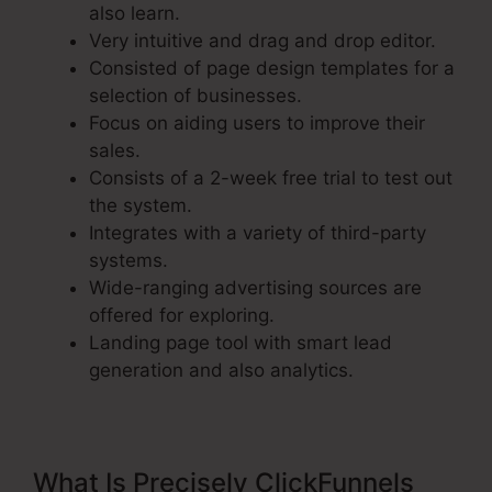
also learn.
Very intuitive and drag and drop editor.
Consisted of page design templates for a
selection of businesses.
Focus on aiding users to improve their
sales.
Consists of a 2-week free trial to test out
the system.
Integrates with a variety of third-party
systems.
Wide-ranging advertising sources are
offered for exploring.
Landing page tool with smart lead
generation and also analytics.
What Is Precisely ClickFunnels