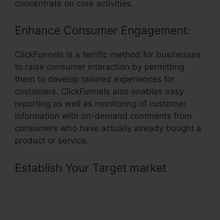
concentrate on core activities.
Enhance Consumer Engagement:
ClickFunnels is a terrific method for businesses
to raise consumer interaction by permitting
them to develop tailored experiences for
customers. ClickFunnels also enables easy
reporting as well as monitoring of customer
information with on-demand comments from
consumers who have actually already bought a
product or service.
Establish Your Target market
–
Remove ClickFunnels Affiliate
Badge