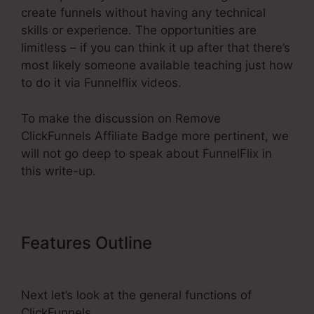
create funnels without having any technical
skills or experience. The opportunities are
limitless – if you can think it up after that there’s
most likely someone available teaching just how
to do it via Funnelflix videos.
To make the discussion on Remove
ClickFunnels Affiliate Badge more pertinent, we
will not go deep to speak about FunnelFlix in
this write-up.
Features Outline
Remove
ClickFunnels Affiliate Badge
Next let’s look at the general functions of
ClickFunnels.