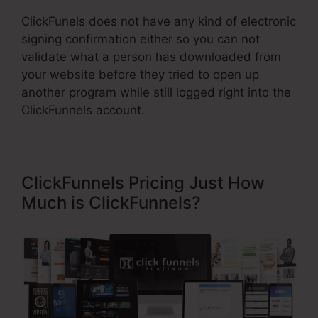
ClickFunels does not have any kind of electronic
signing confirmation either so you can not
validate what a person has downloaded from
your website before they tried to open up
another program while still logged right into the
ClickFunnels account.
ClickFunnels Pricing Just How
Much is ClickFunnels?