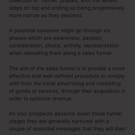
collection of “funnel” phases, with the widest
steps on top and ending up being progressively
more narrow as they descend.
A potential customer might go through six
phases which are awareness, passion,
consideration, choice, activity, representation
when relocating them along a sales funnel.
The aim of the sales funnel is to provide a more
effective and well-defined procedure to comply
with from the initial advertising and marketing
of goods or services, through their acquisition in
order to optimize revenue.
As your prospects advance down these funnel
stages they are generally nurtured with a
couple of essential messages that they will then