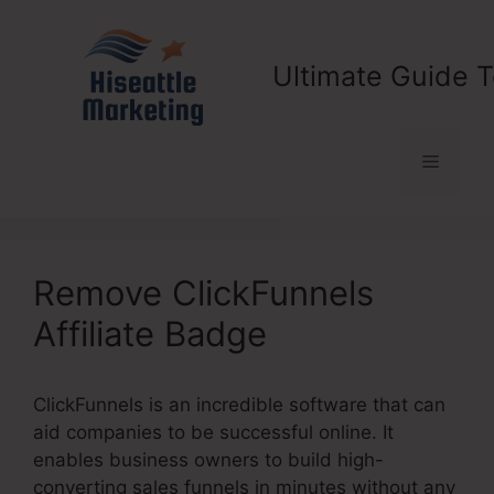
Skip
to
content
Ultimate Guide T
Menu
Remove ClickFunnels
Affiliate Badge
ClickFunnels is an incredible software that can
aid companies to be successful online. It
enables business owners to build high-
converting sales funnels in minutes without any