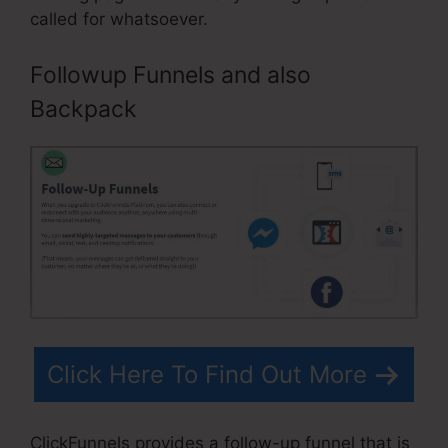
called for whatsoever.
Followup Funnels and also
Backpack
Click Here To Find Out More
ClickFunnels provides a follow-up funnel that is