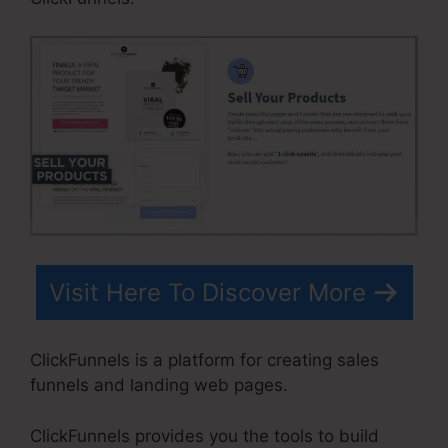
Visit Here To Discover More
ClickFunnels is a platform for creating sales
funnels and landing web pages.
ClickFunnels provides you the tools to build