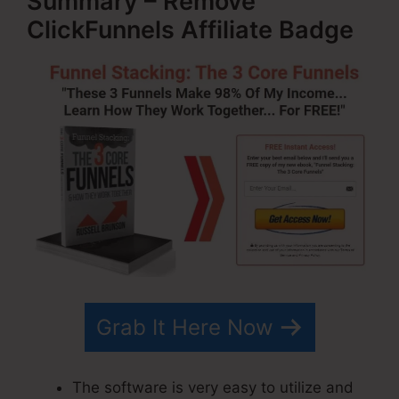
Summary – Remove
ClickFunnels Affiliate Badge
Grab It Here Now
The software is very easy to utilize and