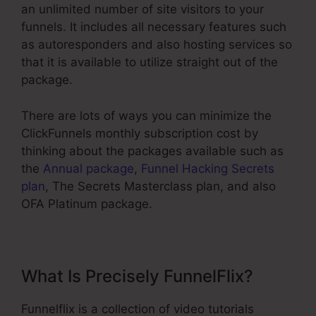
an unlimited number of site visitors to your
funnels. It includes all necessary features such
as autoresponders and also hosting services so
that it is available to utilize straight out of the
package.
There are lots of ways you can minimize the
ClickFunnels monthly subscription cost by
thinking about the packages available such as
the
Annual package
,
Funnel Hacking Secrets
plan
, The Secrets Masterclass plan, and also
OFA Platinum package.
What Is Precisely FunnelFlix?
Funnelflix is a collection of video tutorials