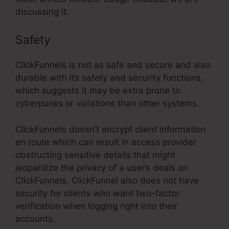
discussing it.
Safety
ClickFunnels is not as safe and secure and also
durable with its safety and security functions,
which suggests it may be extra prone to
cyberpunks or violations than other systems.
ClickFunnels doesn’t encrypt client information
en route which can result in access provider
obstructing sensitive details that might
jeopardize the privacy of a user’s deals on
ClickFunnels. ClickFunnel also does not have
security for clients who want two-factor
verification when logging right into their
accounts.