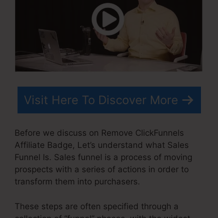
Visit Here To Discover More
Before we discuss on Remove ClickFunnels
Affiliate Badge, Let’s understand what Sales
Funnel Is. Sales funnel is a process of moving
prospects with a series of actions in order to
transform them into purchasers.
These steps are often specified through a