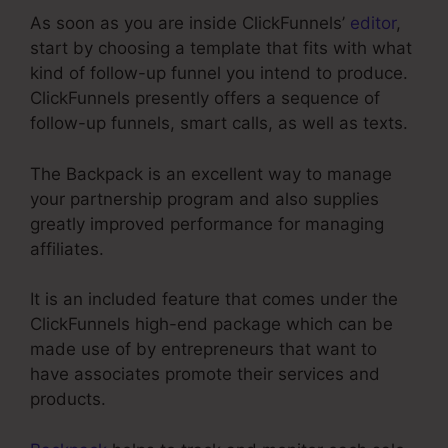
As soon as you are inside ClickFunnels’
editor
,
start by choosing a template that fits with what
kind of follow-up funnel you intend to produce.
ClickFunnels presently offers a sequence of
follow-up funnels, smart calls, as well as texts.
The Backpack is an excellent way to manage
your partnership program and also supplies
greatly improved performance for managing
affiliates.
It is an included feature that comes under the
ClickFunnels high-end package which can be
made use of by entrepreneurs that want to
have associates promote their services and
products.