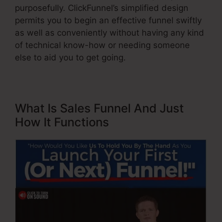
purposefully. ClickFunnel’s simplified design
permits you to begin an effective funnel swiftly
as well as conveniently without having any kind
of technical know-how or needing someone
else to aid you to get going.
What Is Sales Funnel And Just
How It Functions