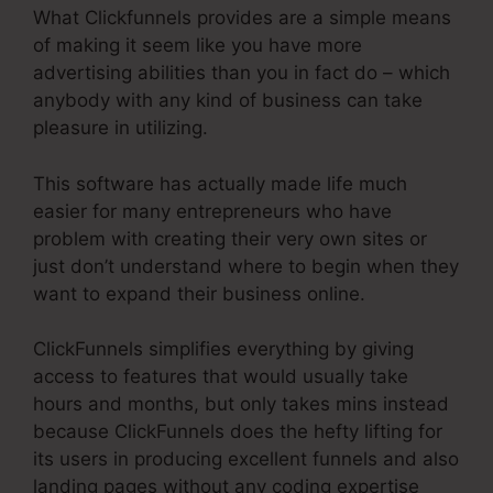
What Clickfunnels provides are a simple means
of making it seem like you have more
advertising abilities than you in fact do – which
anybody with any kind of business can take
pleasure in utilizing.
This software has actually made life much
easier for many entrepreneurs who have
problem with creating their very own sites or
just don’t understand where to begin when they
want to expand their business online.
ClickFunnels simplifies everything by giving
access to features that would usually take
hours and months, but only takes mins instead
because ClickFunnels does the hefty lifting for
its users in producing excellent funnels and also
landing pages without any coding expertise