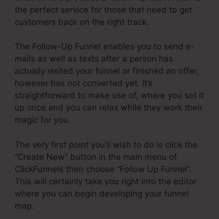
the perfect service for those that need to get
customers back on the right track.
The Follow-Up Funnel enables you to send e-
mails as well as texts after a person has
actually visited your funnel or finished an offer,
however has not converted yet. It’s
straightforward to make use of, where you set it
up once and you can relax while they work their
magic for you.
The very first point you’ll wish to do is click the
“Create New” button in the main menu of
ClickFunnels then choose “Follow Up Funnel”.
This will certainly take you right into the editor
where you can begin developing your funnel
map.