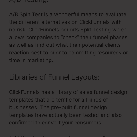
A/B Split Test is a wonderful means to evaluate
the different alternatives on ClickFunnels with
no risk. ClickFunnels permits Split Testing which
allows companies to “check” their funnel phases
as well as find out what their potential clients
reaction best to prior to committing resources or
time in marketing.
Libraries of Funnel Layouts:
ClickFunnels has a library of sales funnel design
templates that are terrific for all kinds of
businesses. The pre-built funnel design
templates have actually been tested and also
confirmed to convert your consumers.