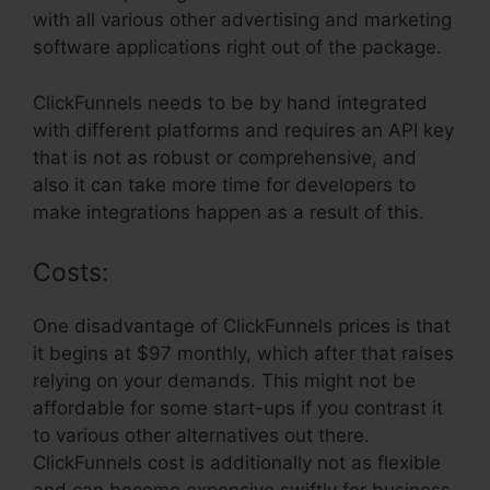
with all various other advertising and marketing
software applications right out of the package.
ClickFunnels needs to be by hand integrated
with different platforms and requires an API key
that is not as robust or comprehensive, and
also it can take more time for developers to
make integrations happen as a result of this.
Costs:
One disadvantage of ClickFunnels prices is that
it begins at $97 monthly, which after that raises
relying on your demands. This might not be
affordable for some start-ups if you contrast it
to various other alternatives out there.
ClickFunnels cost is additionally not as flexible