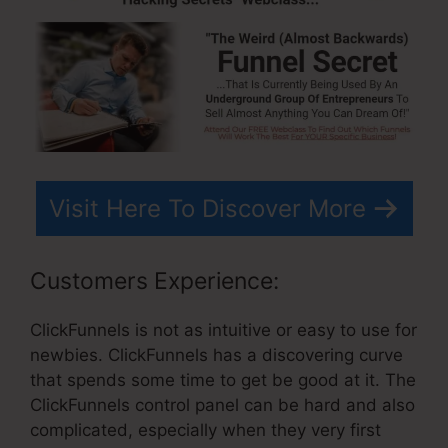
Visit Here To Discover More
Customers Experience:
ClickFunnels is not as intuitive or easy to use for
newbies. ClickFunnels has a discovering curve
that spends some time to get be good at it. The
ClickFunnels control panel can be hard and also
complicated, especially when they very first