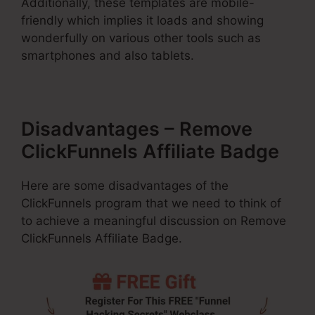
Additionally, these templates are mobile-
friendly which implies it loads and showing
wonderfully on various other tools such as
smartphones and also tablets.
Disadvantages – Remove
ClickFunnels Affiliate Badge
Here are some disadvantages of the
ClickFunnels program that we need to think of
to achieve a meaningful discussion on Remove
ClickFunnels Affiliate Badge.