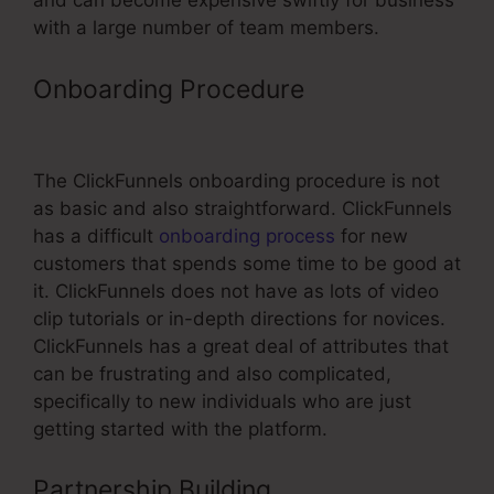
and can become expensive swiftly for business
with a large number of team members.
Onboarding Procedure
Remove
ClickFunnels Affiliate Badge
The ClickFunnels onboarding procedure is not
as basic and also straightforward. ClickFunnels
has a difficult
onboarding process
for new
customers that spends some time to be good at
it. ClickFunnels does not have as lots of video
clip tutorials or in-depth directions for novices.
ClickFunnels has a great deal of attributes that
can be frustrating and also complicated,
specifically to new individuals who are just
getting started with the platform.
Partnership Building