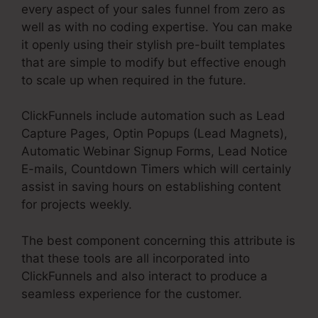
every aspect of your sales funnel from zero as
well as with no coding expertise. You can make
it openly using their stylish pre-built templates
that are simple to modify but effective enough
to scale up when required in the future.
ClickFunnels include automation such as Lead
Capture Pages, Optin Popups (Lead Magnets),
Automatic Webinar Signup Forms, Lead Notice
E-mails, Countdown Timers which will certainly
assist in saving hours on establishing content
for projects weekly.
The best component concerning this attribute is
that these tools are all incorporated into
ClickFunnels and also interact to produce a
seamless experience for the customer.