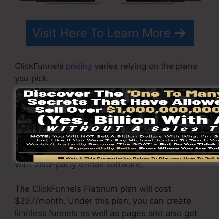
Visit Here To Learn More
ClickFunnels
pricing
varies relying on the plans
you pick.
ClickFunnel Basic package costs $97/month. It
includes 20 funnels and pages with unlimited
contacts as well as is restricted to only 1
individual per account. It does not come with an
email -responder where you need to integrate
with third-party e-mail software.
The ClickFunnels Platinum plan will cost
$297/month. Under this plan, you can create
limitless funnels as well as pages and also get