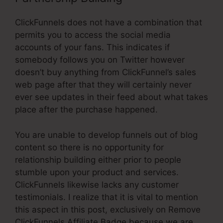
ClickFunnels does not have a combination that
permits you to access the social media
accounts of your fans. This indicates if
somebody follows you on Twitter however
doesn’t buy anything from ClickFunnel’s sales
web page after that they will certainly never
ever see updates in their feed about what takes
place after the purchase happened.
You are unable to develop funnels out of blog
content so there is no opportunity for
relationship building either prior to people
stumble upon your product and services.
ClickFunnels likewise lacks any customer
testimonials. I realize that it is vital to mention
this aspect in this post, exclusively on Remove
ClickFunnels Affiliate Badge because we are