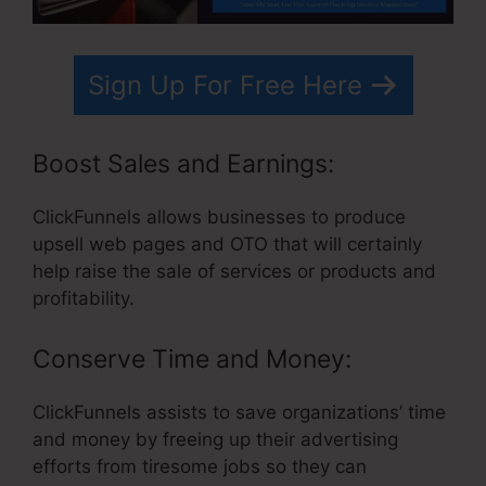
Sign Up For Free Here
Boost Sales and Earnings:
ClickFunnels allows businesses to produce
upsell web pages and OTO that will certainly
help raise the sale of services or products and
profitability.
Conserve Time and Money:
ClickFunnels assists to save organizations’ time
and money by freeing up their advertising
efforts from tiresome jobs so they can