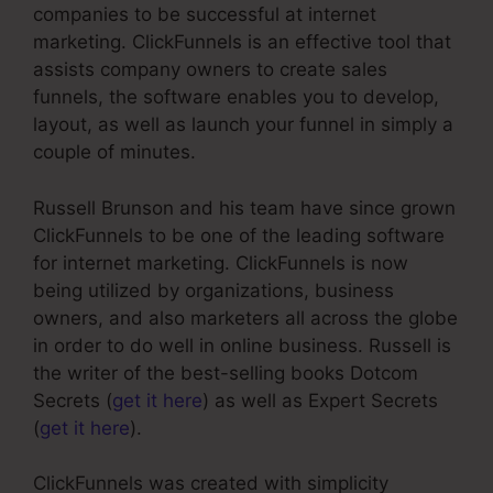
companies to be successful at internet
marketing. ClickFunnels is an effective tool that
assists company owners to create sales
funnels, the software enables you to develop,
layout, as well as launch your funnel in simply a
couple of minutes.
Russell Brunson and his team have since grown
ClickFunnels to be one of the leading software
for internet marketing. ClickFunnels is now
being utilized by organizations, business
owners, and also marketers all across the globe
in order to do well in online business. Russell is
the writer of the best-selling books Dotcom
Secrets (
get it here
) as well as Expert Secrets
(
get it here
).
ClickFunnels was created with simplicity