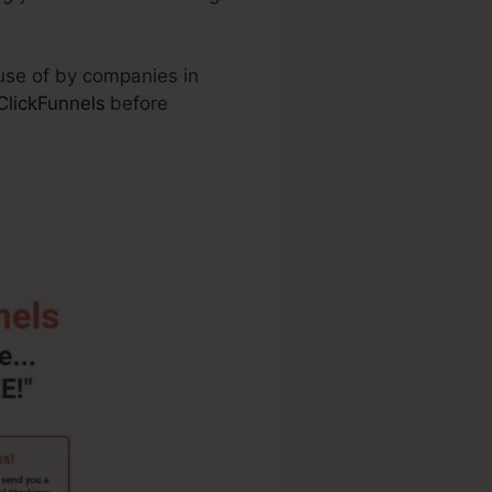
 use of by companies in
ClickFunnels
before