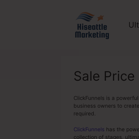
Skip
to
content
Ul
Sale Price
ClickFunnels is a powerful
business owners to create 
required.
ClickFunnels
has the power 
collection of stages, ult