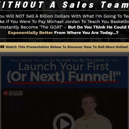
d with simpleness intentionally. ClickFunnel’s streamli
apidly as well as easily without having any type of techni
to get started.
Funnel And Exactly How It Functi