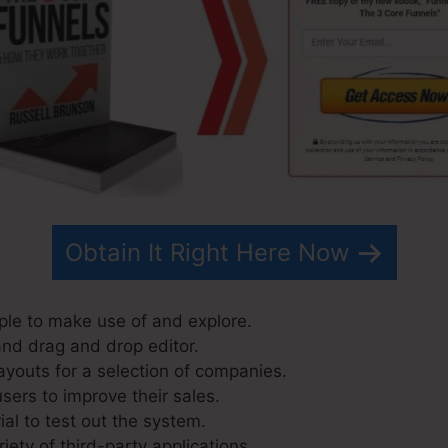
Obtain It Right Here Now
ple to make use of and explore.
and drag and drop editor.
ayouts for a selection of companies.
sers to improve their sales.
ial to test out the system.
riety of third-party applications.