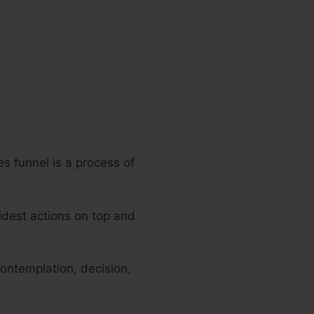
es funnel is a process of
widest actions on top and
ontemplation, decision,