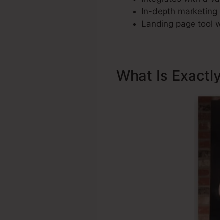
In-depth marketing 
Landing page tool w
What Is Exactl