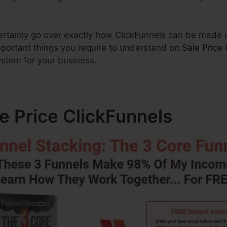
 certainly go over exactly how ClickFunnels can be made
important things you require to understand on
Sale Price 
ystem for your business.
le Price ClickFunnels