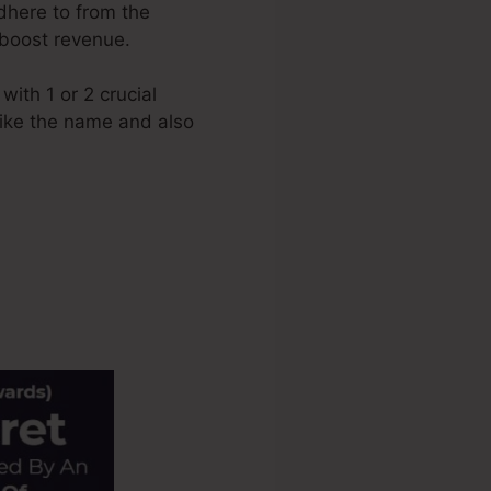
adhere to from the
 boost revenue.
ith 1 or 2 crucial
 like the name and also