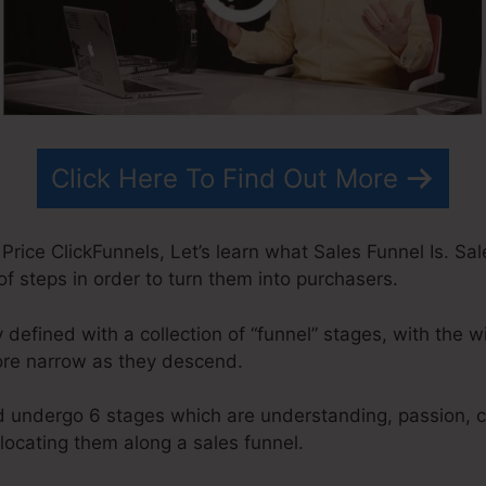
Click Here To Find Out More
Price ClickFunnels, Let’s learn what Sales Funnel Is. Sal
of steps in order to turn them into purchasers.
y defined with a collection of “funnel” stages, with the 
ore narrow as they descend.
d undergo 6 stages which are understanding, passion, c
elocating them along a sales funnel.