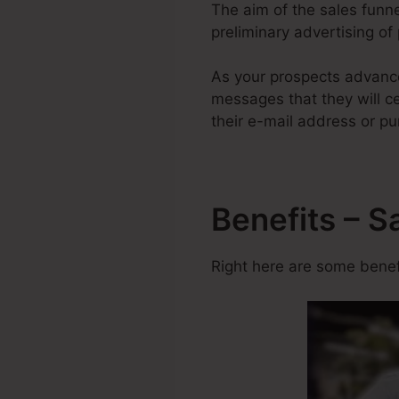
The aim of the sales funne
preliminary advertising of
As your prospects advance
messages that they will ce
their e-mail address or pu
Benefits – S
Right here are some benefi