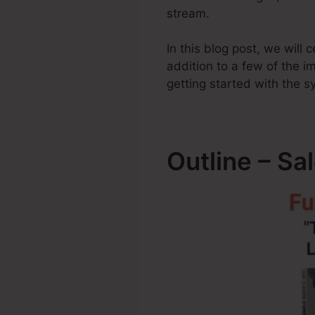
stream.
In this blog post, we will
addition to a few of the 
getting started with the s
Outline – Sa