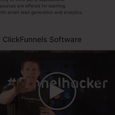
sources are offered for learning.
ith smart lead generation and analytics.
y ClickFunnels Software