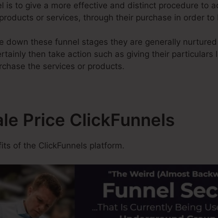
l is to give a more effective and distinct procedure to 
 products or services, through their purchase in order to
 down these funnel stages they are generally nurtured w
rtainly then take action such as giving their particulars
rchase the services or products.
ale Price ClickFunnels
ts of the ClickFunnels platform.