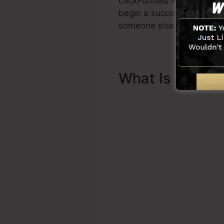
ClickFunnels was develope
begin a successful funnel r
someone else to help you 
What Is Sales 