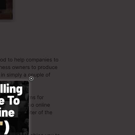
od to help companies to
siness owners to produce
 in simply a couple of
eading systems for
ners, and also online
ll is the writer of the