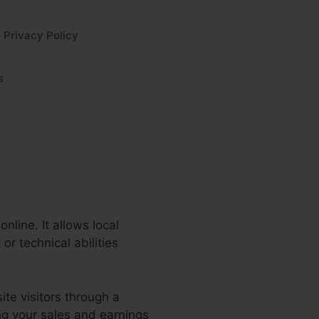
Privacy Policy
s
nline. It allows local
r technical abilities
ite visitors through a
ng your sales and earnings