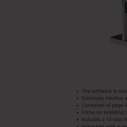
The software is sim
Extremely intuitive 
Consisted of page l
Focus on assisting u
Includes a 14-day tr
Integrates with a va