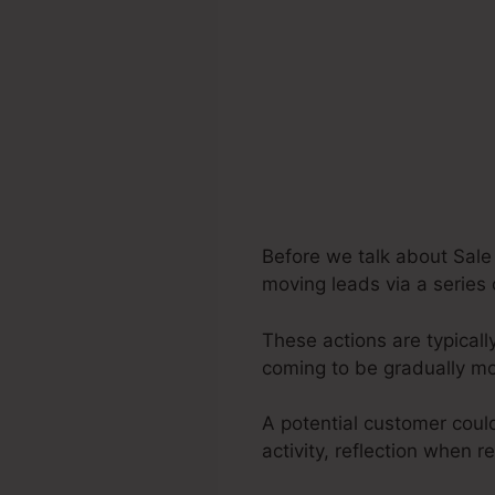
Before we talk about Sale 
moving leads via a series 
These actions are typicall
coming to be gradually m
A potential customer coul
activity, reflection when r