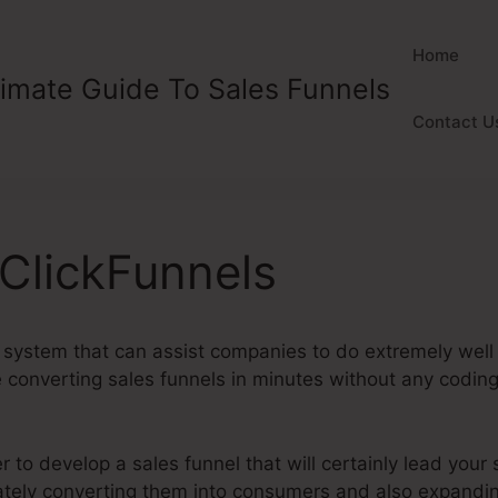
Home
timate Guide To Sales Funnels
Contact U
 ClickFunnels
 system that can assist companies to do extremely well o
converting sales funnels in minutes without any coding o
to develop a sales funnel that will certainly lead your s
imately converting them into consumers and also expandi