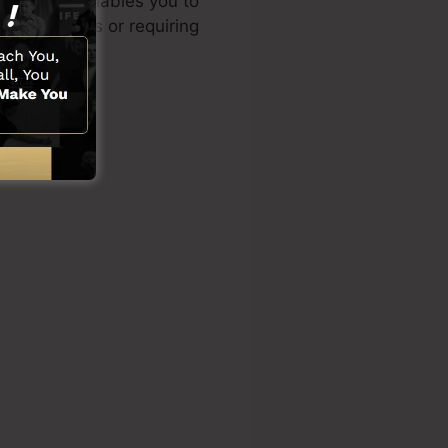
ned design enables you to
cal abilities or requiring
ons