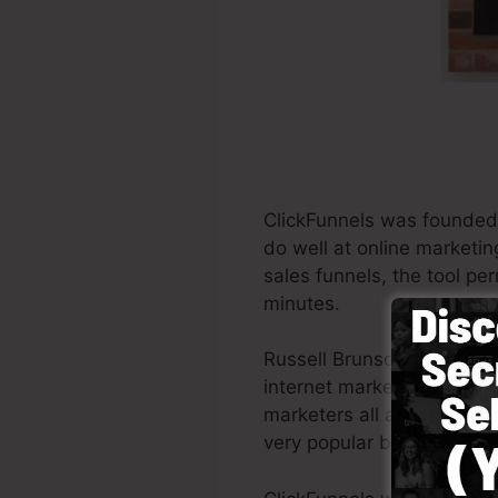
ClickFunnels was founded
do well at online marketin
sales funnels, the tool pe
minutes.
Russell Brunson and his p
internet marketing. Click
marketers all around the wo
very popular books Dotco