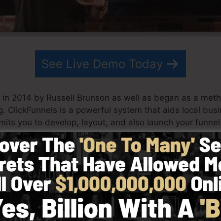
See Live Demo Today
 in 2014 by Russell Brunson as well as began as a meth
g. ClickFunnels is a powerful system that aids local bu
rmits you to develop, layout, and also launch your funnel
artner have since grown ClickFunnels to be one of the l
Funnels is now being used by organizations, business ow
rld in order to be successful in internet business. Russe
m Secrets (
get it here
) and Expert Secrets (
get it here
).