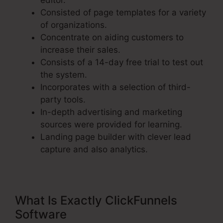
editor.
Consisted of page templates for a variety
of organizations.
Concentrate on aiding customers to
increase their sales.
Consists of a 14-day free trial to test out
the system.
Incorporates with a selection of third-
party tools.
In-depth advertising and marketing
sources were provided for learning.
Landing page builder with clever lead
capture and also analytics.
What Is Exactly ClickFunnels
Software