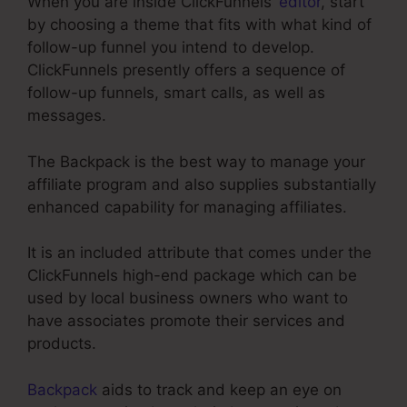
When you are inside ClickFunnels’
editor
, start
by choosing a theme that fits with what kind of
follow-up funnel you intend to develop.
ClickFunnels presently offers a sequence of
follow-up funnels, smart calls, as well as
messages.
The Backpack is the best way to manage your
affiliate program and also supplies substantially
enhanced capability for managing affiliates.
It is an included attribute that comes under the
ClickFunnels high-end package which can be
used by local business owners who want to
have associates promote their services and
products.
Backpack
aids to track and keep an eye on