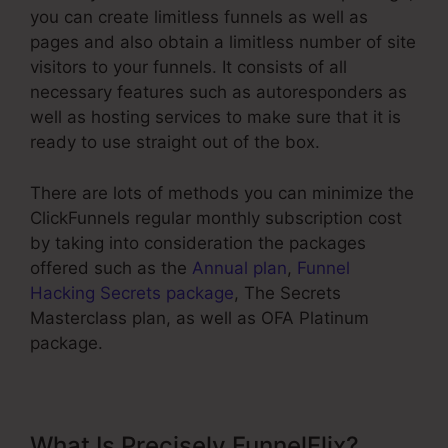
you can create limitless funnels as well as
pages and also obtain a limitless number of site
visitors to your funnels. It consists of all
necessary features such as autoresponders as
well as hosting services to make sure that it is
ready to use straight out of the box.
There are lots of methods you can minimize the
ClickFunnels regular monthly subscription cost
by taking into consideration the packages
offered such as the
Annual plan
,
Funnel
Hacking Secrets package
, The Secrets
Masterclass plan, as well as OFA Platinum
package.
What Is Precisely FunnelFlix?