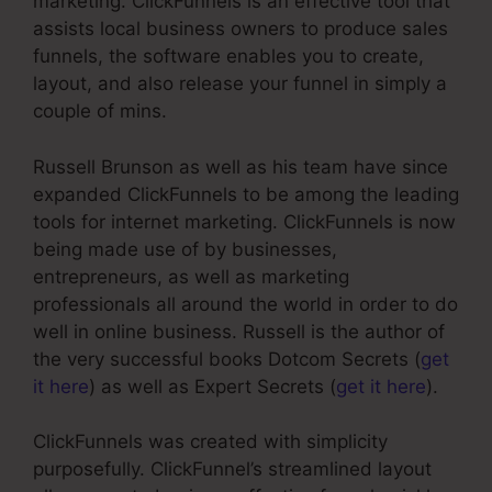
marketing. ClickFunnels is an effective tool that
assists local business owners to produce sales
funnels, the software enables you to create,
layout, and also release your funnel in simply a
couple of mins.
Russell Brunson as well as his team have since
expanded ClickFunnels to be among the leading
tools for internet marketing. ClickFunnels is now
being made use of by businesses,
entrepreneurs, as well as marketing
professionals all around the world in order to do
well in online business. Russell is the author of
the very successful books Dotcom Secrets (
get
it here
) as well as Expert Secrets (
get it here
).
ClickFunnels was created with simplicity
purposefully. ClickFunnel’s streamlined layout