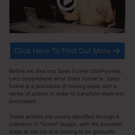
Click Here To Find Out More
Before we dive into Sales Funnel ClickFunnels,
Let’s comprehend what Sales Funnel Is. Sales
funnel is a procedure of moving leads with a
series of actions in order to transform them into
purchasers.
These actions are usually specified through a
collection of “funnel” stages, with the broadest
steps at the top and coming to be gradually