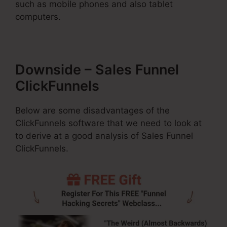
such as mobile phones and also tablet
computers.
Downside – Sales Funnel
ClickFunnels
Below are some disadvantages of the
ClickFunnels software that we need to look at
to derive at a good analysis of Sales Funnel
ClickFunnels.