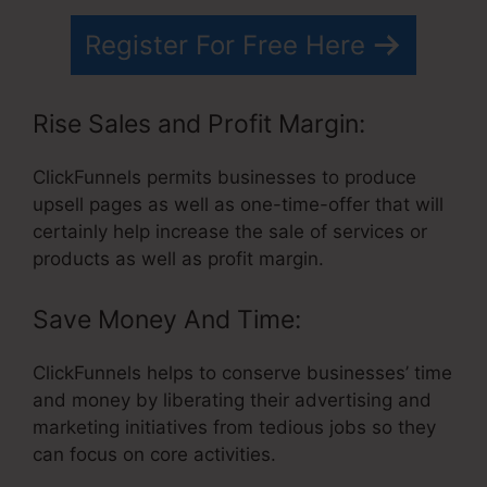
Register For Free Here
Rise Sales and Profit Margin:
ClickFunnels permits businesses to produce
upsell pages as well as one-time-offer that will
certainly help increase the sale of services or
products as well as profit margin.
Save Money And Time:
ClickFunnels helps to conserve businesses’ time
and money by liberating their advertising and
marketing initiatives from tedious jobs so they
can focus on core activities.