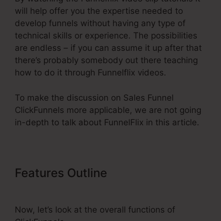
will help offer you the expertise needed to
develop funnels without having any type of
technical skills or experience. The possibilities
are endless – if you can assume it up after that
there’s probably somebody out there teaching
how to do it through Funnelflix videos.
To make the discussion on Sales Funnel
ClickFunnels more applicable, we are not going
in-depth to talk about FunnelFlix in this article.
Features Outline
Sales Funnel
ClickFunnels
Now, let’s look at the overall functions of