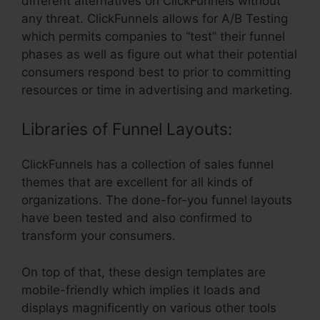
different alternatives on ClickFunnels without
any threat. ClickFunnels allows for A/B Testing
which permits companies to “test” their funnel
phases as well as figure out what their potential
consumers respond best to prior to committing
resources or time in advertising and marketing.
Libraries of Funnel Layouts:
ClickFunnels has a collection of sales funnel
themes that are excellent for all kinds of
organizations. The done-for-you funnel layouts
have been tested and also confirmed to
transform your consumers.
On top of that, these design templates are
mobile-friendly which implies it loads and
displays magnificently on various other tools