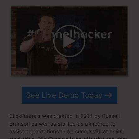
See Live Demo Today
ClickFunnels was created in 2014 by Russell
Brunson as well as started as a method to
assist organizations to be successful at online