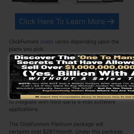
Click Here To Learn More
ClickFunnels
costs
varies depending upon the
plans you pick.
ClickFunnel Basic package sets you back
$97/month. It includes 20 funnels and web
pages with endless contacts and also is
restricted to just 1 user per account. It does not
contain an email -responder where you require
to integrate with third-party e-mail software
applications.
The ClickFunnels Platinum package will
certainly cost $297/month. Under this package,