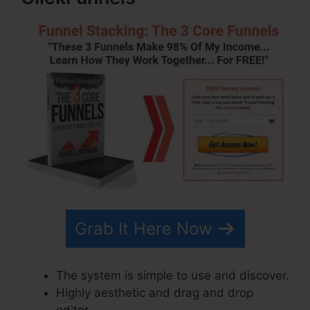
Grab It Here Now
The system is simple to use and discover.
Highly aesthetic and drag and drop