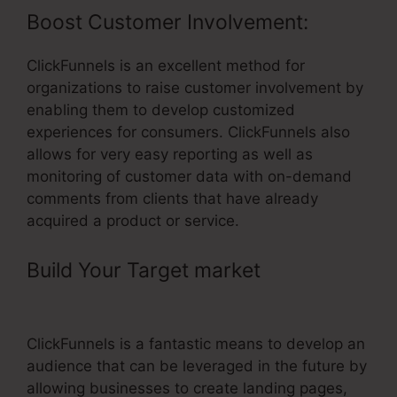
Boost Customer Involvement:
ClickFunnels is an excellent method for
organizations to raise customer involvement by
enabling them to develop customized
experiences for consumers. ClickFunnels also
allows for very easy reporting as well as
monitoring of customer data with on-demand
comments from clients that have already
acquired a product or service.
Build Your Target market
– Sales
Funnel ClickFunnels
ClickFunnels is a fantastic means to develop an
audience that can be leveraged in the future by
allowing businesses to create landing pages,