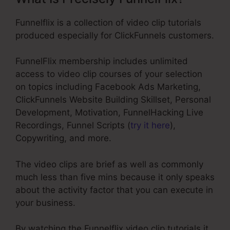
Funnelflix is a collection of video clip tutorials
produced especially for ClickFunnels customers.
FunnelFlix membership includes unlimited
access to video clip courses of your selection
on topics including Facebook Ads Marketing,
ClickFunnels Website Building Skillset, Personal
Development, Motivation, FunnelHacking Live
Recordings, Funnel Scripts (
try it here
),
Copywriting, and more.
The video clips are brief as well as commonly
much less than five mins because it only speaks
about the activity factor that you can execute in
your business.
By watching the Funnelflix video clip tutorials it