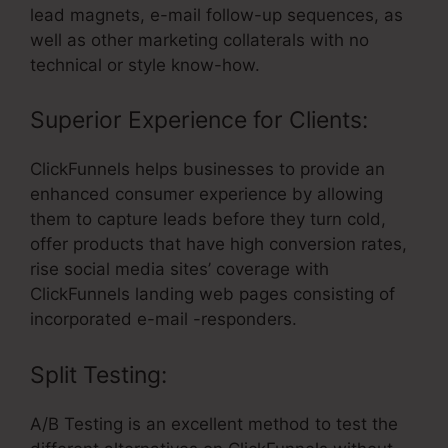
lead magnets, e-mail follow-up sequences, as
well as other marketing collaterals with no
technical or style know-how.
Superior Experience for Clients:
ClickFunnels helps businesses to provide an
enhanced consumer experience by allowing
them to capture leads before they turn cold,
offer products that have high conversion rates,
rise social media sites’ coverage with
ClickFunnels landing web pages consisting of
incorporated e-mail -responders.
Split Testing:
A/B Testing is an excellent method to test the