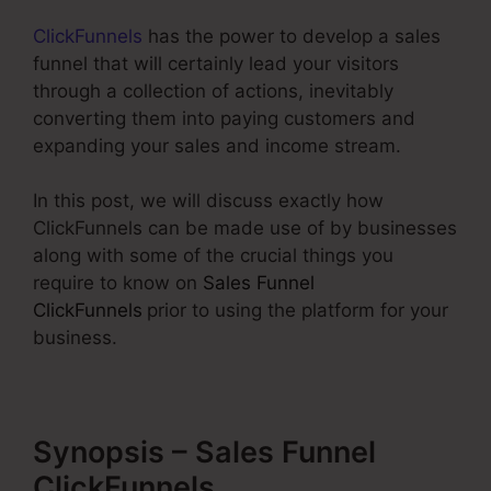
ClickFunnels
has the power to develop a sales
funnel that will certainly lead your visitors
through a collection of actions, inevitably
converting them into paying customers and
expanding your sales and income stream.
In this post, we will discuss exactly how
ClickFunnels can be made use of by businesses
along with some of the crucial things you
require to know on
Sales Funnel
ClickFunnels
prior to using the platform for your
business.
Synopsis – Sales Funnel
ClickFunnels