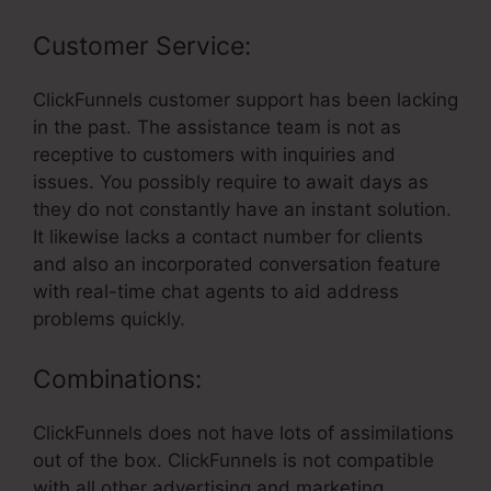
Customer Service:
ClickFunnels customer support has been lacking
in the past. The assistance team is not as
receptive to customers with inquiries and
issues. You possibly require to await days as
they do not constantly have an instant solution.
It likewise lacks a contact number for clients
and also an incorporated conversation feature
with real-time chat agents to aid address
problems quickly.
Combinations:
ClickFunnels does not have lots of assimilations
out of the box. ClickFunnels is not compatible
with all other advertising and marketing