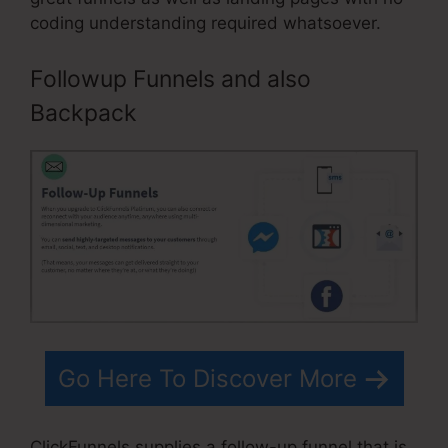
coding understanding required whatsoever.
Followup Funnels and also
Backpack
Go Here To Discover More
ClickFunnels supplies a follow-up funnel that is