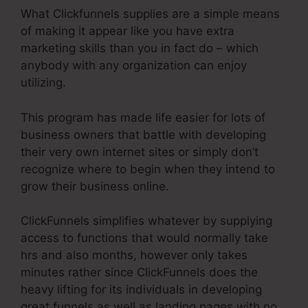
What Clickfunnels supplies are a simple means
of making it appear like you have extra
marketing skills than you in fact do – which
anybody with any organization can enjoy
utilizing.
This program has made life easier for lots of
business owners that battle with developing
their very own internet sites or simply don’t
recognize where to begin when they intend to
grow their business online.
ClickFunnels simplifies whatever by supplying
access to functions that would normally take
hrs and also months, however only takes
minutes rather since ClickFunnels does the
heavy lifting for its individuals in developing
great funnels as well as landing pages with no