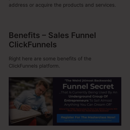
address or acquire the products and services.
Benefits – Sales Funnel
ClickFunnels
Right here are some benefits of the
ClickFunnels platform.