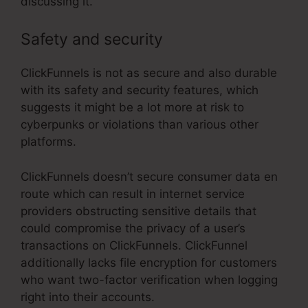
discussing it.
Safety and security
ClickFunnels is not as secure and also durable
with its safety and security features, which
suggests it might be a lot more at risk to
cyberpunks or violations than various other
platforms.
ClickFunnels doesn’t secure consumer data en
route which can result in internet service
providers obstructing sensitive details that
could compromise the privacy of a user’s
transactions on ClickFunnels. ClickFunnel
additionally lacks file encryption for customers
who want two-factor verification when logging
right into their accounts.