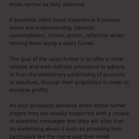
more narrow as they descend.
A potential client could experience 6 phases
which are understanding, passion,
contemplation, choice, action, reflection when
moving them along a sales funnel.
The goal of the sales funnel is to offer a more
reliable and well-defined procedure to adhere
to from the preliminary advertising of products
or solutions, through their acquisition in order to
increase profits.
As your prospects advance down these funnel
stages they are usually supported with a couple
of essential messages that they will after that
do something about it such as providing their
particulars like the name and their email