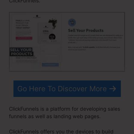
ClickFunnels.
Go Here To Discover More
ClickFunnels is a platform for developing sales
funnels as well as landing web pages.
ClickFunnels offers you the devices to build