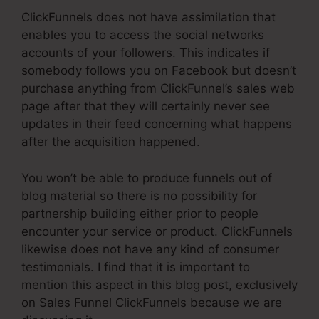
ClickFunnels does not have assimilation that
enables you to access the social networks
accounts of your followers. This indicates if
somebody follows you on Facebook but doesn’t
purchase anything from ClickFunnel’s sales web
page after that they will certainly never see
updates in their feed concerning what happens
after the acquisition happened.
You won’t be able to produce funnels out of
blog material so there is no possibility for
partnership building either prior to people
encounter your service or product. ClickFunnels
likewise does not have any kind of consumer
testimonials. I find that it is important to
mention this aspect in this blog post, exclusively
on Sales Funnel ClickFunnels because we are