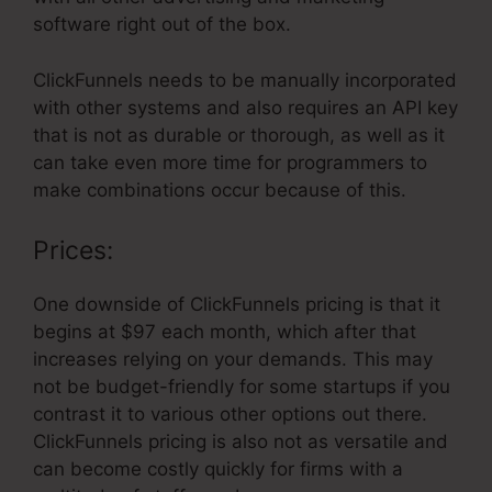
software right out of the box.
ClickFunnels needs to be manually incorporated
with other systems and also requires an API key
that is not as durable or thorough, as well as it
can take even more time for programmers to
make combinations occur because of this.
Prices:
One downside of ClickFunnels pricing is that it
begins at $97 each month, which after that
increases relying on your demands. This may
not be budget-friendly for some startups if you
contrast it to various other options out there.
ClickFunnels pricing is also not as versatile and
can become costly quickly for firms with a