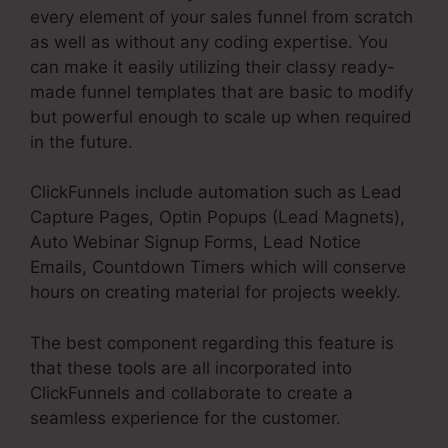
every element of your sales funnel from scratch
as well as without any coding expertise. You
can make it easily utilizing their classy ready-
made funnel templates that are basic to modify
but powerful enough to scale up when required
in the future.
ClickFunnels include automation such as Lead
Capture Pages, Optin Popups (Lead Magnets),
Auto Webinar Signup Forms, Lead Notice
Emails, Countdown Timers which will conserve
hours on creating material for projects weekly.
The best component regarding this feature is
that these tools are all incorporated into
ClickFunnels and collaborate to create a
seamless experience for the customer.