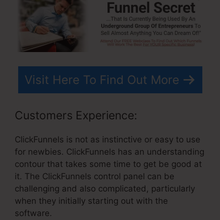
Visit Here To Find Out More
Customers Experience:
ClickFunnels is not as instinctive or easy to use
for newbies. ClickFunnels has an understanding
contour that takes some time to get be good at
it. The ClickFunnels control panel can be
challenging and also complicated, particularly
when they initially starting out with the
software.