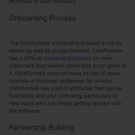
multitude of staff members.
Onboarding Process
Sales Funnel
ClickFunnels
The ClickFunnels onboarding process is not as
simple as well as straightforward. ClickFunnels
has a difficult
onboarding process
for new
customers that spends some time to be good at
it. ClickFunnels does not have as lots of video
tutorials or thorough guidelines for novices.
ClickFunnels has a lot of attributes that can be
frustrating and also confusing, particularly to
new users who are simply getting started with
the software.
Partnership Building