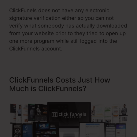
ClickFunels does not have any electronic
signature verification either so you can not
verify what somebody has actually downloaded
from your website prior to they tried to open up
one more program while still logged into the
ClickFunnels account.
ClickFunnels Costs Just How
Much is ClickFunnels?