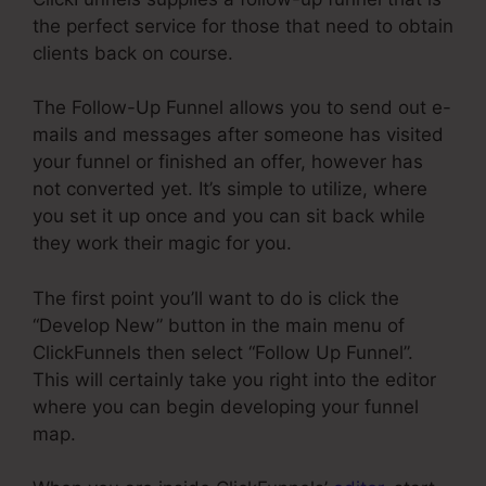
the perfect service for those that need to obtain
clients back on course.
The Follow-Up Funnel allows you to send out e-
mails and messages after someone has visited
your funnel or finished an offer, however has
not converted yet. It’s simple to utilize, where
you set it up once and you can sit back while
they work their magic for you.
The first point you’ll want to do is click the
“Develop New” button in the main menu of
ClickFunnels then select “Follow Up Funnel”.
This will certainly take you right into the editor
where you can begin developing your funnel
map.