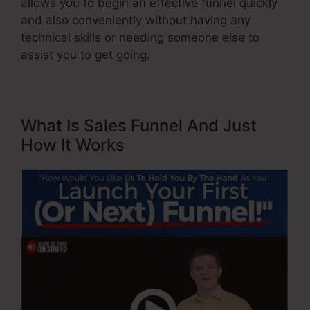
allows you to begin an effective funnel quickly
and also conveniently without having any
technical skills or needing someone else to
assist you to get going.
What Is Sales Funnel And Just
How It Works