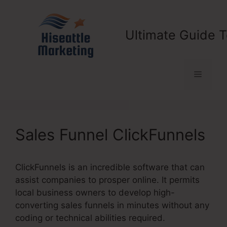
Skip
to
content
Ultimate Guide T
Menu
Sales Funnel ClickFunnels
ClickFunnels is an incredible software that can
assist companies to prosper online. It permits
local business owners to develop high-
converting sales funnels in minutes without any
coding or technical abilities required.