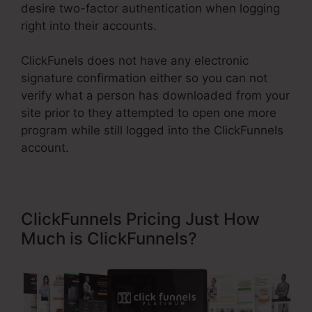
desire two-factor authentication when logging
right into their accounts.
ClickFunels does not have any electronic
signature confirmation either so you can not
verify what a person has downloaded from your
site prior to they attempted to open one more
program while still logged into the ClickFunnels
account.
ClickFunnels Pricing Just How
Much is ClickFunnels?