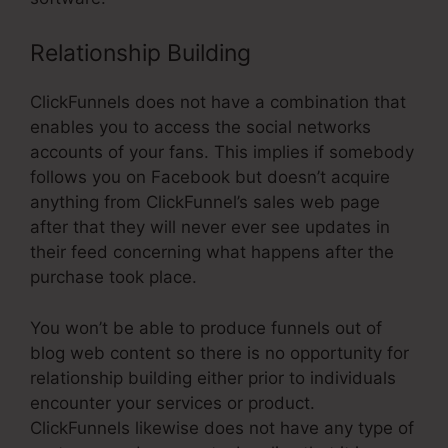
Relationship Building
ClickFunnels does not have a combination that
enables you to access the social networks
accounts of your fans. This implies if somebody
follows you on Facebook but doesn’t acquire
anything from ClickFunnel’s sales web page
after that they will never ever see updates in
their feed concerning what happens after the
purchase took place.
You won’t be able to produce funnels out of
blog web content so there is no opportunity for
relationship building either prior to individuals
encounter your services or product.
ClickFunnels likewise does not have any type of