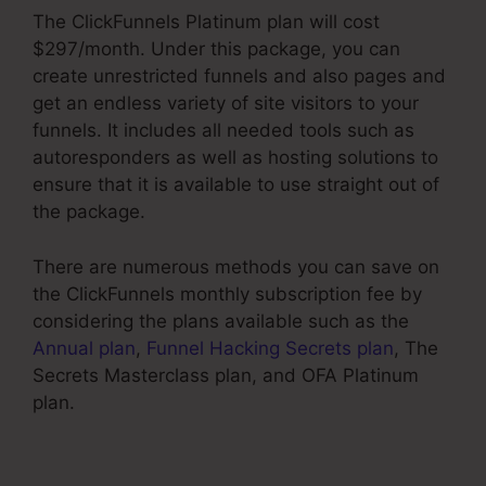
The ClickFunnels Platinum plan will cost
$297/month. Under this package, you can
create unrestricted funnels and also pages and
get an endless variety of site visitors to your
funnels. It includes all needed tools such as
autoresponders as well as hosting solutions to
ensure that it is available to use straight out of
the package.
There are numerous methods you can save on
the ClickFunnels monthly subscription fee by
considering the plans available such as the
Annual plan
,
Funnel Hacking Secrets plan
, The
Secrets Masterclass plan, and OFA Platinum
plan.