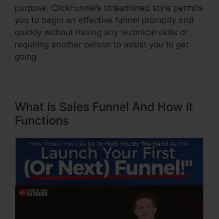
purpose. ClickFunnel’s streamlined style permits
you to begin an effective funnel promptly and
quickly without having any technical skills or
requiring another person to assist you to get
going.
What Is Sales Funnel And How It
Functions