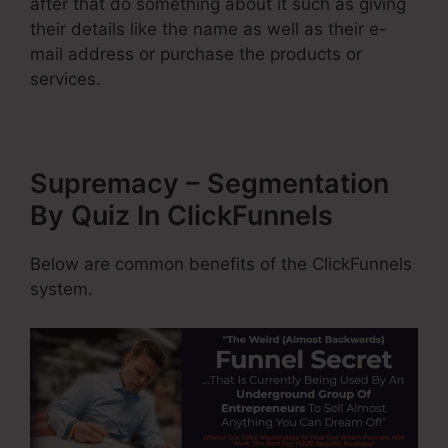
after that do something about it such as giving
their details like the name as well as their e-
mail address or purchase the products or
services.
Supremacy – Segmentation
By Quiz In ClickFunnels
Below are common benefits of the ClickFunnels
system.