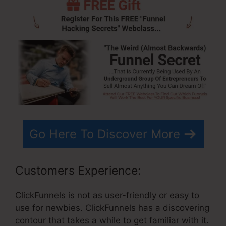
Go Here To Discover More
Customers Experience:
ClickFunnels is not as user-friendly or easy to
use for newbies. ClickFunnels has a discovering
contour that takes a while to get familiar with it.