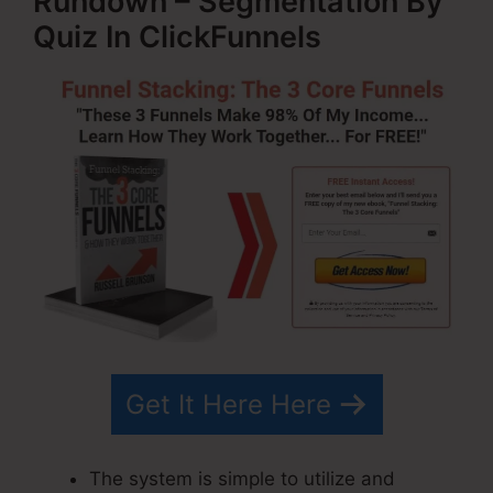
Rundown – Segmentation By
Quiz In ClickFunnels
Get It Here Here
The system is simple to utilize and