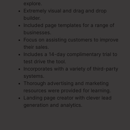
explore.
Extremely visual and drag and drop
builder.
Included page templates for a range of
businesses.
Focus on assisting customers to improve
their sales.
Includes a 14-day complimentary trial to
test drive the tool.
Incorporates with a variety of third-party
systems.
Thorough advertising and marketing
resources were provided for learning.
Landing page creator with clever lead
generation and analytics.