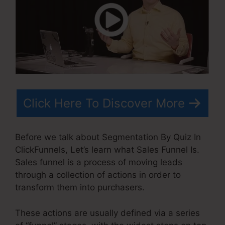
Click Here To Discover More
Before we talk about Segmentation By Quiz In
ClickFunnels, Let’s learn what Sales Funnel Is.
Sales funnel is a process of moving leads
through a collection of actions in order to
transform them into purchasers.
These actions are usually defined via a series