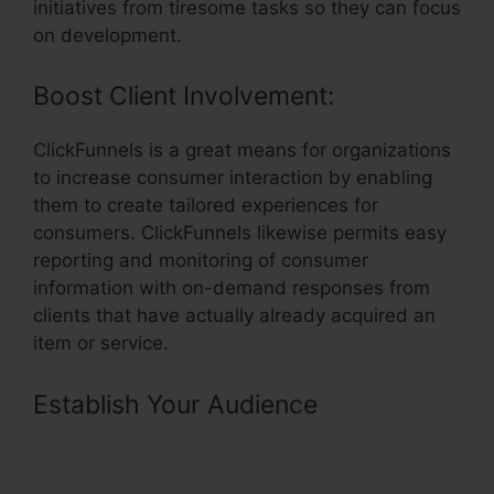
initiatives from tiresome tasks so they can focus
on development.
Boost Client Involvement:
ClickFunnels is a great means for organizations
to increase consumer interaction by enabling
them to create tailored experiences for
consumers. ClickFunnels likewise permits easy
reporting and monitoring of consumer
information with on-demand responses from
clients that have actually already acquired an
item or service.
Establish Your Audience
–
Segmentation By Quiz In
ClickFunnels