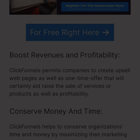
For Free Right Here
Boost Revenues and Profitability:
ClickFunnels permits companies to create upsell
web pages as well as one-time-offer that will
certainly aid raise the sale of services or
products as well as profitability.
Conserve Money And Time:
ClickFunnels helps to conserve organizations’
time and money by maximizing their marketing