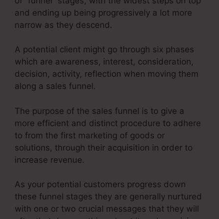
of “funnel” stages, with the widest steps on top
and ending up being progressively a lot more
narrow as they descend.
A potential client might go through six phases
which are awareness, interest, consideration,
decision, activity, reflection when moving them
along a sales funnel.
The purpose of the sales funnel is to give a
more efficient and distinct procedure to adhere
to from the first marketing of goods or
solutions, through their acquisition in order to
increase revenue.
As your potential customers progress down
these funnel stages they are generally nurtured
with one or two crucial messages that they will