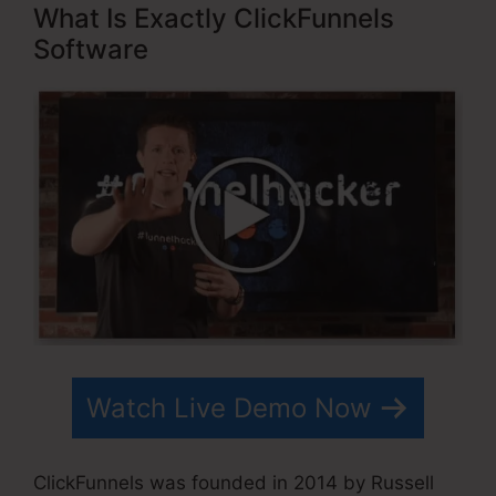
What Is Exactly ClickFunnels
Software
Watch Live Demo Now
ClickFunnels was founded in 2014 by Russell