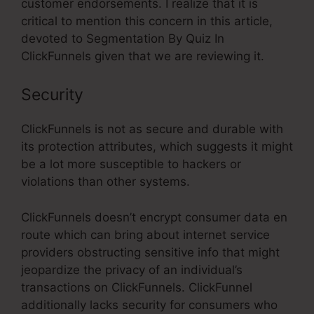
customer endorsements. I realize that it is
critical to mention this concern in this article,
devoted to Segmentation By Quiz In
ClickFunnels given that we are reviewing it.
Security
ClickFunnels is not as secure and durable with
its protection attributes, which suggests it might
be a lot more susceptible to hackers or
violations than other systems.
ClickFunnels doesn’t encrypt consumer data en
route which can bring about internet service
providers obstructing sensitive info that might
jeopardize the privacy of an individual’s
transactions on ClickFunnels. ClickFunnel
additionally lacks security for consumers who