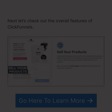
Segmentation By Quiz In
ClickFunnels
Next let’s check out the overall features of
ClickFunnels.
Go Here To Learn More