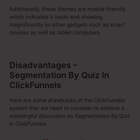
Additionally, these themes are mobile-friendly
which indicates it loads and showing
magnificently on other gadgets such as smart
devices as well as tablet computers.
Disadvantages –
Segmentation By Quiz In
ClickFunnels
Here are some drawbacks of the ClickFunnels
system that we need to consider to achieve a
meaningful discussion on Segmentation By Quiz
In ClickFunnels.