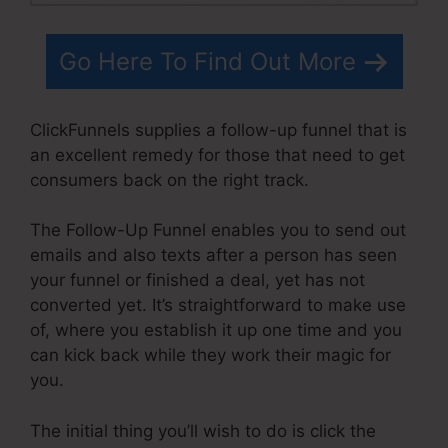
Go Here To Find Out More
ClickFunnels supplies a follow-up funnel that is
an excellent remedy for those that need to get
consumers back on the right track.
The Follow-Up Funnel enables you to send out
emails and also texts after a person has seen
your funnel or finished a deal, yet has not
converted yet. It’s straightforward to make use
of, where you establish it up one time and you
can kick back while they work their magic for
you.
The initial thing you’ll wish to do is click the