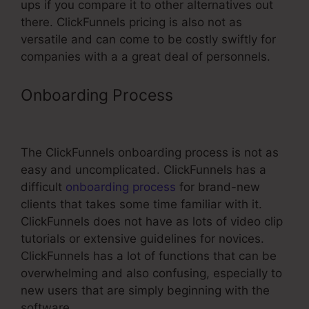
ups if you compare it to other alternatives out
there. ClickFunnels pricing is also not as
versatile and can come to be costly swiftly for
companies with a a great deal of personnels.
Onboarding Process
Segmentation
By Quiz In ClickFunnels
The ClickFunnels onboarding process is not as
easy and uncomplicated. ClickFunnels has a
difficult
onboarding process
for brand-new
clients that takes some time familiar with it.
ClickFunnels does not have as lots of video clip
tutorials or extensive guidelines for novices.
ClickFunnels has a lot of functions that can be
overwhelming and also confusing, especially to
new users that are simply beginning with the
software.