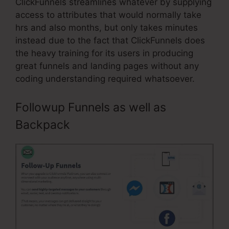
ClickFunnels streamlines whatever by supplying
access to attributes that would normally take
hrs and also months, but only takes minutes
instead due to the fact that ClickFunnels does
the heavy training for its users in producing
great funnels and landing pages without any
coding understanding required whatsoever.
Followup Funnels as well as
Backpack