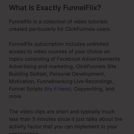
What Is Exactly FunnelFlix?
Funnelflix is a collection of video tutorials
created particularly for ClickFunnels users.
FunnelFlix subscription includes unlimited
access to video courses of your choice on
topics consisting of Facebook Advertisements
Advertising and marketing, ClickFunnels Site
Building Skillset, Personal Development,
Motivation, FunnelHacking Live Recordings,
Funnel Scripts (
try it here
), Copywriting, and
more.
The video clips are short and typically much
less than 5 minutes since it just talks about the
activity factor that you can implement in your
organization.