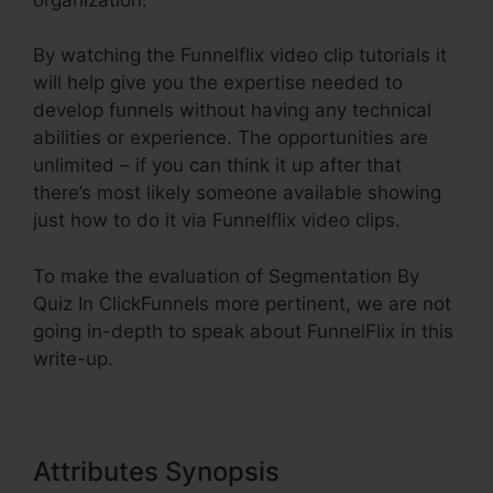
By watching the Funnelflix video clip tutorials it
will help give you the expertise needed to
develop funnels without having any technical
abilities or experience. The opportunities are
unlimited – if you can think it up after that
there’s most likely someone available showing
just how to do it via Funnelflix video clips.
To make the evaluation of Segmentation By
Quiz In ClickFunnels more pertinent, we are not
going in-depth to speak about FunnelFlix in this
write-up.
Attributes Synopsis