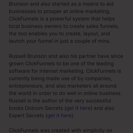
Brunson and also started as a means to aid
businesses to prosper at online marketing.
ClickFunnels is a powerful system that helps
local business owners to create sales funnels,
the tool enables you to create, layout, and
launch your funnel in just a couple of mins.
Russell Brunson and also his partner have since
grown ClickFunnels to be one of the leading
software for internet marketing. ClickFunnels is
currently being made use of by companies,
entrepreneurs, and also marketers all around
the world in order to do well in online business.
Russell is the author of the very successful
books Dotcom Secrets (
get it here
) and also
Expert Secrets (
get it here
).
ClickFunnels was created with simplicity on