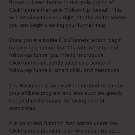
“Develop New” button in the main option of
ClickFunnels then pick “Follow Up Funnel”. This
will certainly take you right into the editor where
you can begin creating your funnel map.
Once you are inside ClickFunnels’
editor
, begin
by picking a theme that fits with what type of
follow-up funnel you intend to produce.
ClickFunnels presently supplies a series of
follow-up funnels, smart calls, and messages.
The Backpack is an excellent method to handle
your affiliate program and also supplies greatly
boosted performance for taking care of
associates.
It is an added function that comes under the
ClickFunnels premium plan which can be used