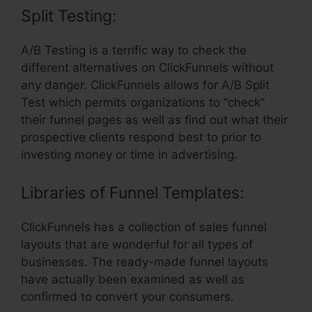
Split Testing:
A/B Testing is a terrific way to check the
different alternatives on ClickFunnels without
any danger. ClickFunnels allows for A/B Split
Test which permits organizations to “check”
their funnel pages as well as find out what their
prospective clients respond best to prior to
investing money or time in advertising.
Libraries of Funnel Templates:
ClickFunnels has a collection of sales funnel
layouts that are wonderful for all types of
businesses. The ready-made funnel layouts
have actually been examined as well as
confirmed to convert your consumers.