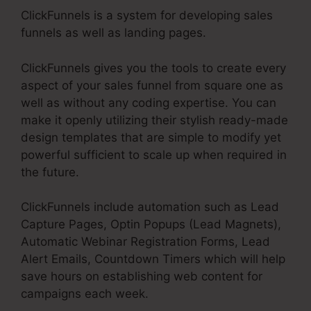
ClickFunnels is a system for developing sales
funnels as well as landing pages.
ClickFunnels gives you the tools to create every
aspect of your sales funnel from square one as
well as without any coding expertise. You can
make it openly utilizing their stylish ready-made
design templates that are simple to modify yet
powerful sufficient to scale up when required in
the future.
ClickFunnels include automation such as Lead
Capture Pages, Optin Popups (Lead Magnets),
Automatic Webinar Registration Forms, Lead
Alert Emails, Countdown Timers which will help
save hours on establishing web content for
campaigns each week.