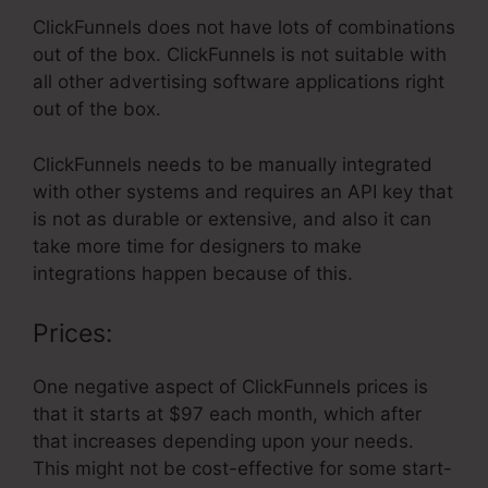
ClickFunnels does not have lots of combinations
out of the box. ClickFunnels is not suitable with
all other advertising software applications right
out of the box.
ClickFunnels needs to be manually integrated
with other systems and requires an API key that
is not as durable or extensive, and also it can
take more time for designers to make
integrations happen because of this.
Prices:
One negative aspect of ClickFunnels prices is
that it starts at $97 each month, which after
that increases depending upon your needs.
This might not be cost-effective for some start-