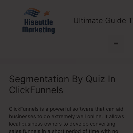
Skip
to
content
Ultimate Guide T
Menu
Segmentation By Quiz In
ClickFunnels
ClickFunnels is a powerful software that can aid
businesses to do extremely well online. It allows
local business owners to develop converting
sales funnels in a short period of time with no