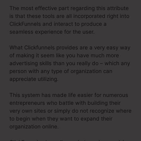
The most effective part regarding this attribute
is that these tools are all incorporated right into
ClickFunnels and interact to produce a
seamless experience for the user.
What Clickfunnels provides are a very easy way
of making it seem like you have much more
advertising skills than you really do – which any
person with any type of organization can
appreciate utilizing.
This system has made life easier for numerous
entrepreneurs who battle with building their
very own sites or simply do not recognize where
to begin when they want to expand their
organization online.