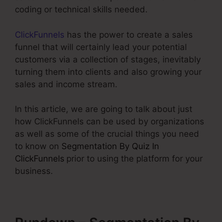
coding or technical skills needed.
ClickFunnels
has the power to create a sales
funnel that will certainly lead your potential
customers via a collection of stages, inevitably
turning them into clients and also growing your
sales and income stream.
In this article, we are going to talk about just
how ClickFunnels can be used by organizations
as well as some of the crucial things you need
to know on
Segmentation By Quiz In
ClickFunnels
prior to using the platform for your
business.