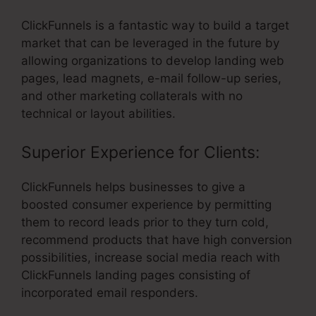
ClickFunnels is a fantastic way to build a target
market that can be leveraged in the future by
allowing organizations to develop landing web
pages, lead magnets, e-mail follow-up series,
and other marketing collaterals with no
technical or layout abilities.
Superior Experience for Clients:
ClickFunnels helps businesses to give a
boosted consumer experience by permitting
them to record leads prior to they turn cold,
recommend products that have high conversion
possibilities, increase social media reach with
ClickFunnels landing pages consisting of
incorporated email responders.