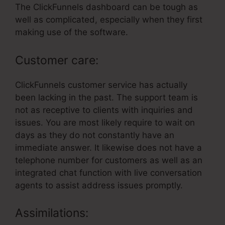
The ClickFunnels dashboard can be tough as
well as complicated, especially when they first
making use of the software.
Customer care:
ClickFunnels customer service has actually
been lacking in the past. The support team is
not as receptive to clients with inquiries and
issues. You are most likely require to wait on
days as they do not constantly have an
immediate answer. It likewise does not have a
telephone number for customers as well as an
integrated chat function with live conversation
agents to assist address issues promptly.
Assimilations: