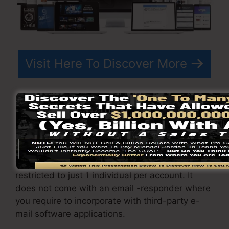
Visit Here To Discover More
ClickFunnels
prices
varies depending on the
packages you pick.
ClickFunnel Basic package sets you back
$97/month. It includes 20 funnels and pages
with unrestricted contacts as well as is
restricted to just 1 individual per account. It
does not come with an email -responder where
you require to incorporate with third-party e-
mail software applications.