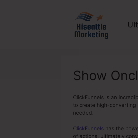
Skip
to
content
Ul
Show Oncl
ClickFunnels is an incredi
to create high-converting 
needed.
ClickFunnels
has the power 
of actions, ultimately con