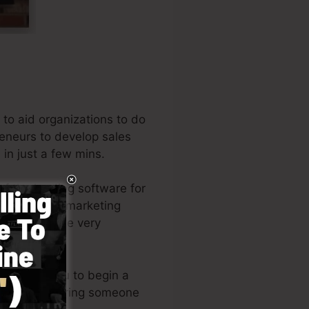
to aid organizations to do
reneurs to develop sales
in just a few mins.
f the leading software for
rs, and also marketing
 writer of the very
re
).
e permits you to begin a
ities or requiring someone