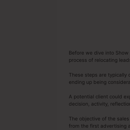
Before we dive into Show O
process of relocating lead
These steps are typically 
ending up being considera
A potential client could e
decision, activity, reflect
The objective of the sales
from the first advertising