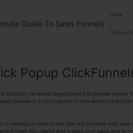
Home
timate Guide To Sales Funnels
Contact U
ick Popup ClickFunnel
ble tool that can assist organizations to prosper online.
sales funnels in a short period of time without any cod
to develop a sales funnel that will certainly lead your si
verting them into clients and scaling your sales and inc