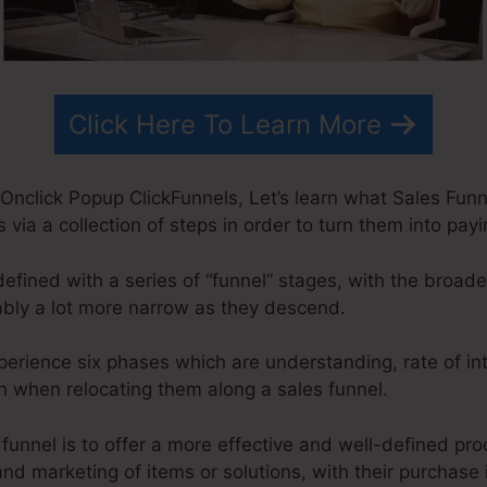
Click Here To Learn More
nclick Popup ClickFunnels, Let’s learn what Sales Funnel
s via a collection of steps in order to turn them into pa
defined with a series of “funnel” stages, with the broad
bly a lot more narrow as they descend.
xperience six phases which are understanding, rate of int
ion when relocating them along a sales funnel.
 funnel is to offer a more effective and well-defined pr
 and marketing of items or solutions, with their purchase