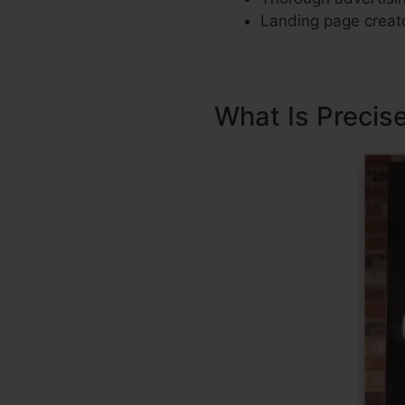
Landing page creato
What Is Precis