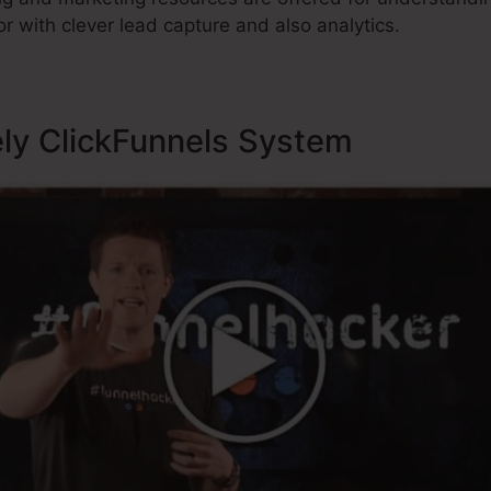
r with clever lead capture and also analytics.
ely ClickFunnels System