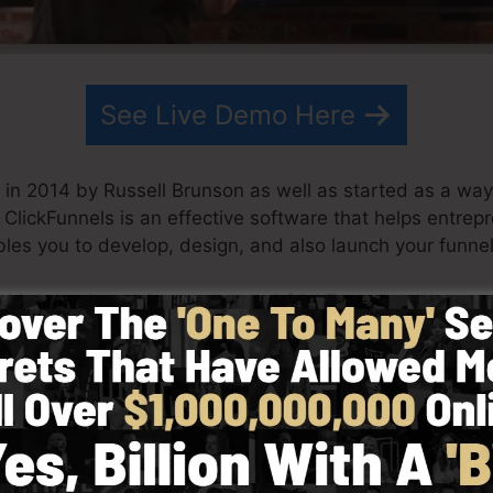
See Live Demo Here
in 2014 by Russell Brunson as well as started as a way 
. ClickFunnels is an effective software that helps entrep
les you to develop, design, and also launch your funnel 
s his team have since expanded ClickFunnels to be one o
Funnels is now being used by organizations, entrepreneu
e in order to succeed in internet business. Russell is the
Secrets (
get it here
) as well as Expert Secrets (
get it he
 simplicity deliberately. ClickFunnel’s streamlined styl
and also easily without having any kind of technical abil