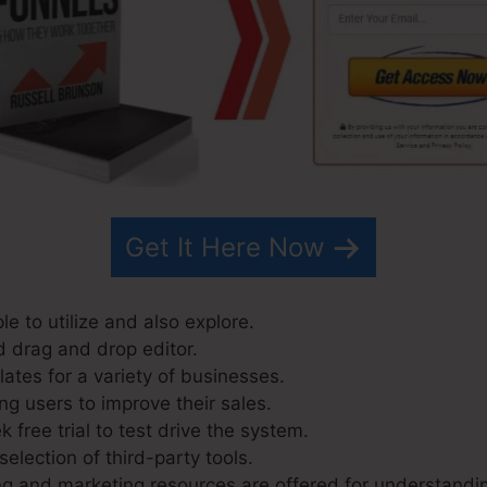
Get It Here Now
le to utilize and also explore.
d drag and drop editor.
ates for a variety of businesses.
ng users to improve their sales.
 free trial to test drive the system.
selection of third-party tools.
g and marketing resources are offered for understandi