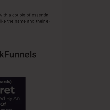
ith a couple of essential
 like the name and their e-
ckFunnels