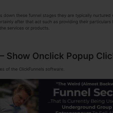
 down these funnel stages they are typically nurtured w
tainly after that act such as providing their particulars
the services or products.
– Show Onclick Popup Cli
s of the ClickFunnels software.