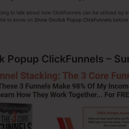
going to talk about how ClickFunnels can be utilized by 
uire to know on
Show Onclick Popup ClickFunnels
before
k Popup ClickFunnels – S