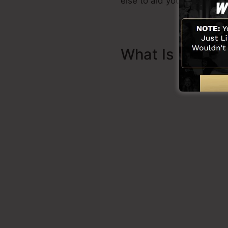
else to aid you to begin.
What Is Sales 