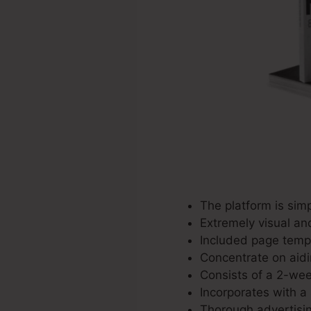
The platform is simp
Extremely visual an
Included page templ
Concentrate on aidi
Consists of a 2-week
Incorporates with a 
Thorough advertisin