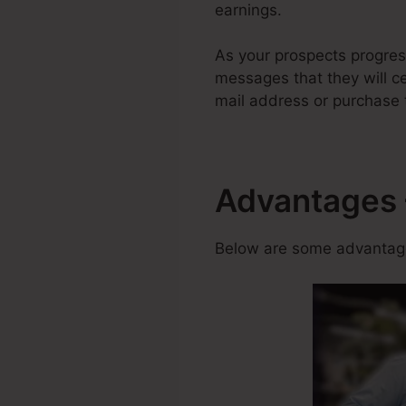
earnings.
As your prospects progress
messages that they will cer
mail address or purchase 
Advantages 
Below are some advantage