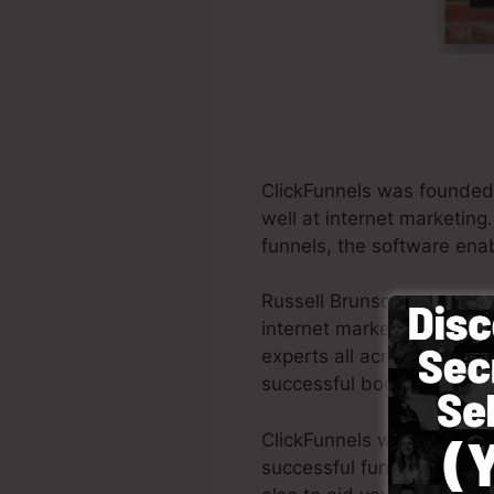
ClickFunnels was founded 
well at internet marketing
funnels, the software enab
Russell Brunson as well a
internet marketing. Click
experts all across the glob
successful books Dotcom 
ClickFunnels was made with
successful funnel quickly 