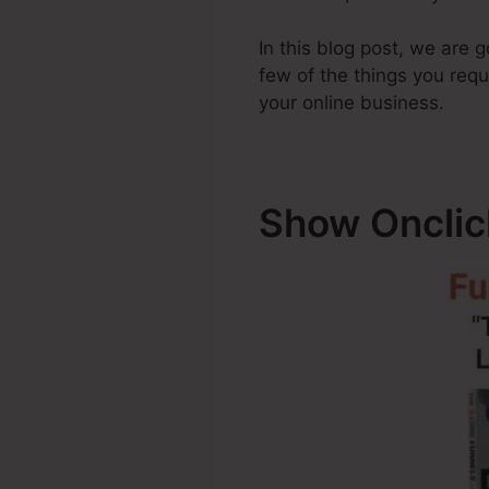
In this blog post, we are 
few of the things you req
your online business.
Show Onclic