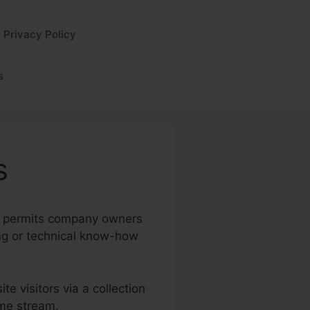
Privacy Policy
s
s
 It permits company owners
ing or technical know-how
te visitors via a collection
ome stream.