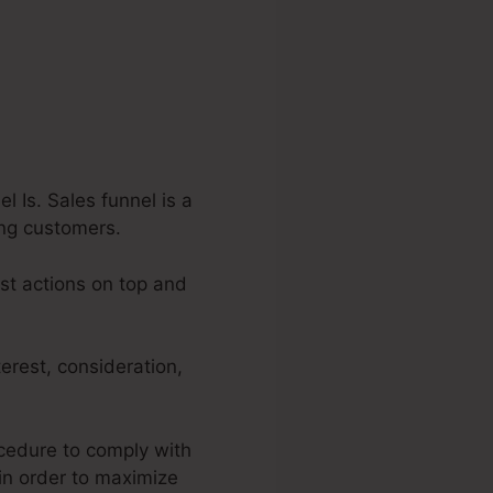
 Is. Sales funnel is a
ying customers.
est actions on top and
erest, consideration,
ocedure to comply with
 in order to maximize