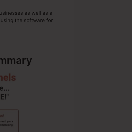
businesses as well as a
 using the software for
ummary