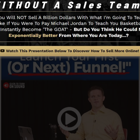
Funnel And Just How It Functions