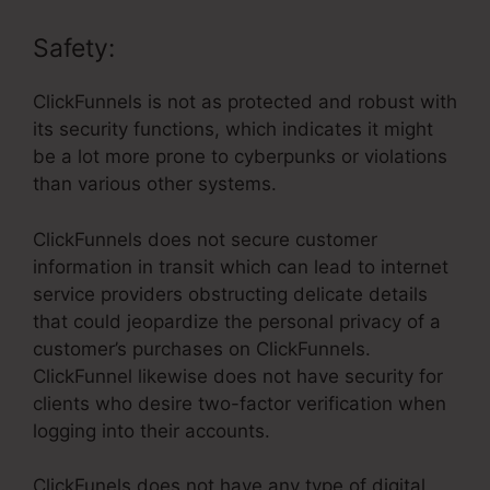
Safety:
ClickFunnels is not as protected and robust with
its security functions, which indicates it might
be a lot more prone to cyberpunks or violations
than various other systems.
ClickFunnels does not secure customer
information in transit which can lead to internet
service providers obstructing delicate details
that could jeopardize the personal privacy of a
customer’s purchases on ClickFunnels.
ClickFunnel likewise does not have security for
clients who desire two-factor verification when
logging into their accounts.
ClickFunels does not have any type of digital