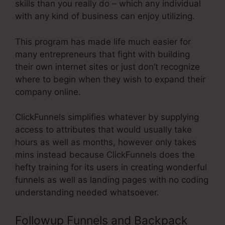
skills than you really do – which any individual
with any kind of business can enjoy utilizing.
This program has made life much easier for
many entrepreneurs that fight with building
their own internet sites or just don’t recognize
where to begin when they wish to expand their
company online.
ClickFunnels simplifies whatever by supplying
access to attributes that would usually take
hours as well as months, however only takes
mins instead because ClickFunnels does the
hefty training for its users in creating wonderful
funnels as well as landing pages with no coding
understanding needed whatsoever.
Followup Funnels and Backpack