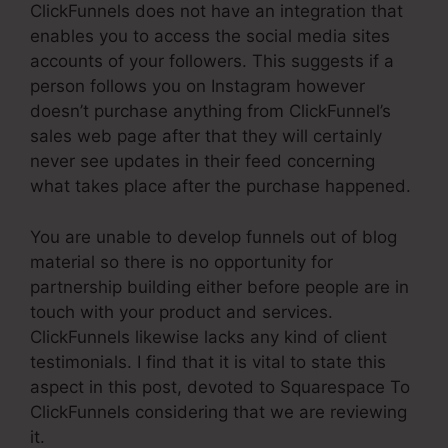
ClickFunnels does not have an integration that
enables you to access the social media sites
accounts of your followers. This suggests if a
person follows you on Instagram however
doesn’t purchase anything from ClickFunnel’s
sales web page after that they will certainly
never see updates in their feed concerning
what takes place after the purchase happened.
You are unable to develop funnels out of blog
material so there is no opportunity for
partnership building either before people are in
touch with your product and services.
ClickFunnels likewise lacks any kind of client
testimonials. I find that it is vital to state this
aspect in this post, devoted to Squarespace To
ClickFunnels considering that we are reviewing
it.