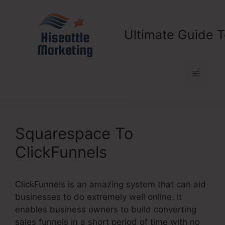
Skip
to
content
Ultimate Guide T
Menu
Squarespace To
ClickFunnels
ClickFunnels is an amazing system that can aid
businesses to do extremely well online. It
enables business owners to build converting
sales funnels in a short period of time with no