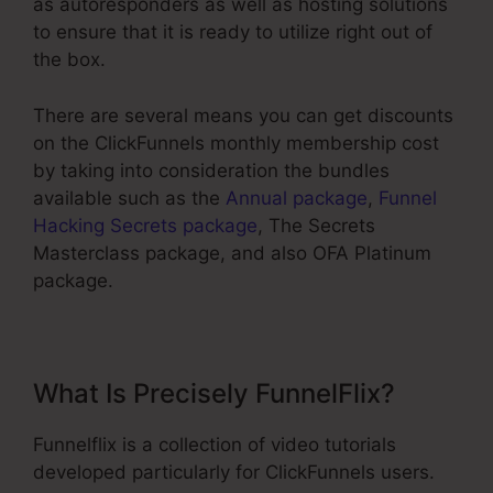
as autoresponders as well as hosting solutions
to ensure that it is ready to utilize right out of
the box.
There are several means you can get discounts
on the ClickFunnels monthly membership cost
by taking into consideration the bundles
available such as the
Annual package
,
Funnel
Hacking Secrets package
, The Secrets
Masterclass package, and also OFA Platinum
package.
What Is Precisely FunnelFlix?
Funnelflix is a collection of video tutorials
developed particularly for ClickFunnels users.