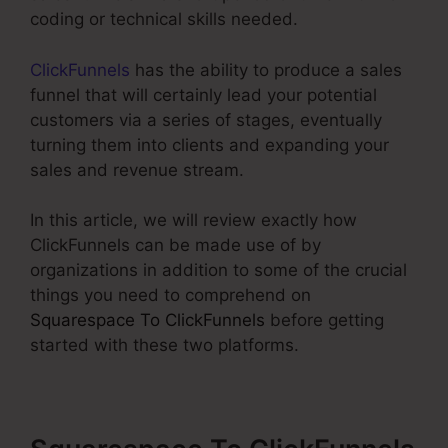
coding or technical skills needed.
ClickFunnels
has the ability to produce a sales
funnel that will certainly lead your potential
customers via a series of stages, eventually
turning them into clients and expanding your
sales and revenue stream.
In this article, we will review exactly how
ClickFunnels can be made use of by
organizations in addition to some of the crucial
things you need to comprehend on
Squarespace To ClickFunnels
before getting
started with these two platforms.