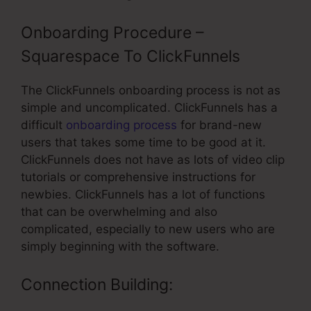
Onboarding Procedure –
Squarespace To ClickFunnels
The ClickFunnels onboarding process is not as
simple and uncomplicated. ClickFunnels has a
difficult
onboarding process
for brand-new
users that takes some time to be good at it.
ClickFunnels does not have as lots of video clip
tutorials or comprehensive instructions for
newbies. ClickFunnels has a lot of functions
that can be overwhelming and also
complicated, especially to new users who are
simply beginning with the software.
Connection Building: