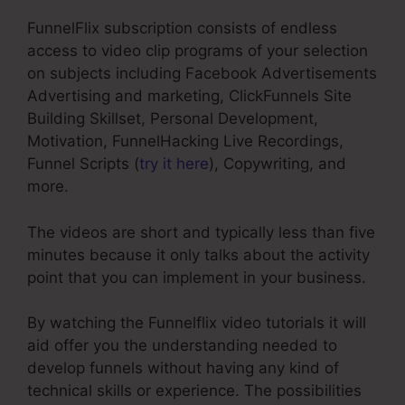
FunnelFlix subscription consists of endless
access to video clip programs of your selection
on subjects including Facebook Advertisements
Advertising and marketing, ClickFunnels Site
Building Skillset, Personal Development,
Motivation, FunnelHacking Live Recordings,
Funnel Scripts (
try it here
), Copywriting, and
more.
The videos are short and typically less than five
minutes because it only talks about the activity
point that you can implement in your business.
By watching the Funnelflix video tutorials it will
aid offer you the understanding needed to
develop funnels without having any kind of
technical skills or experience. The possibilities