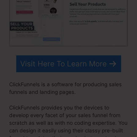
Visit Here To Learn More
ClickFunnels is a software for producing sales
funnels and landing pages.
ClickFunnels provides you the devices to
develop every facet of your sales funnel from
scratch as well as with no coding expertise. You
can design it easily using their classy pre-built