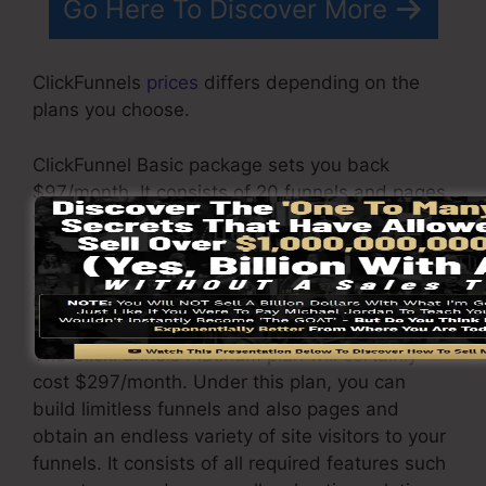
Go Here To Discover More
ClickFunnels
prices
differs depending on the
plans you choose.
ClickFunnel Basic package sets you back
$97/month. It consists of 20 funnels and pages
with unlimited visitors as well as is limited to
only 1 customer per account. It does not contain
an email responder where you require to
incorporate with 3rd e-mail software.
The ClickFunnels Platinum plan will certainly
cost $297/month. Under this plan, you can
build limitless funnels and also pages and
obtain an endless variety of site visitors to your
funnels. It consists of all required features such