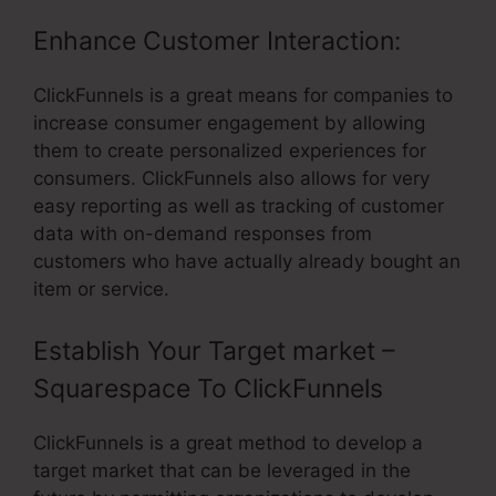
Enhance Customer Interaction:
ClickFunnels is a great means for companies to
increase consumer engagement by allowing
them to create personalized experiences for
consumers. ClickFunnels also allows for very
easy reporting as well as tracking of customer
data with on-demand responses from
customers who have actually already bought an
item or service.
Establish Your Target market –
Squarespace To ClickFunnels
ClickFunnels is a great method to develop a
target market that can be leveraged in the