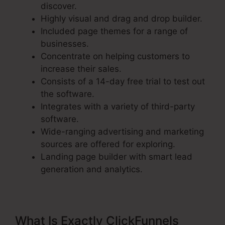
discover.
Highly visual and drag and drop builder.
Included page themes for a range of
businesses.
Concentrate on helping customers to
increase their sales.
Consists of a 14-day free trial to test out
the software.
Integrates with a variety of third-party
software.
Wide-ranging advertising and marketing
sources are offered for exploring.
Landing page builder with smart lead
generation and analytics.
What Is Exactly ClickFunnels