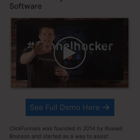
Software
See Full Demo Here
ClickFunnels was founded in 2014 by Russell
Brunson and started as a way to assist