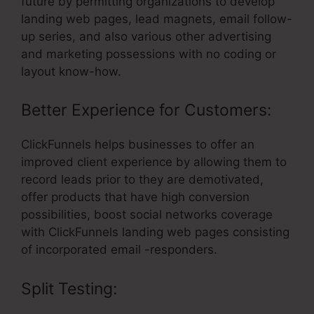
future by permitting organizations to develop
landing web pages, lead magnets, email follow-
up series, and also various other advertising
and marketing possessions with no coding or
layout know-how.
Better Experience for Customers:
ClickFunnels helps businesses to offer an
improved client experience by allowing them to
record leads prior to they are demotivated,
offer products that have high conversion
possibilities, boost social networks coverage
with ClickFunnels landing web pages consisting
of incorporated email -responders.
Split Testing: