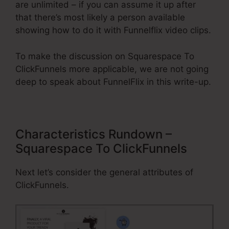
are unlimited – if you can assume it up after
that there’s most likely a person available
showing how to do it with Funnelflix video clips.
To make the discussion on Squarespace To
ClickFunnels more applicable, we are not going
deep to speak about FunnelFlix in this write-up.
Characteristics Rundown –
Squarespace To ClickFunnels
Next let’s consider the general attributes of
ClickFunnels.