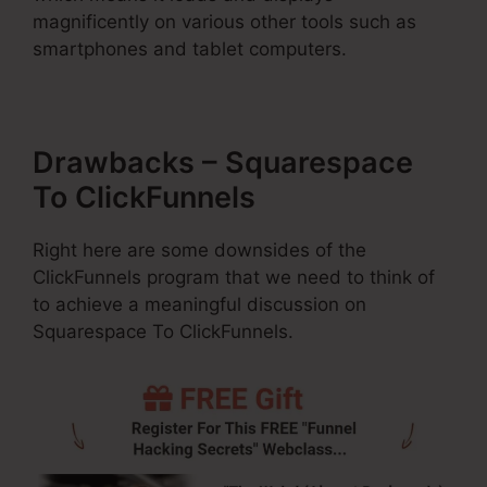
magnificently on various other tools such as
smartphones and tablet computers.
Drawbacks – Squarespace
To ClickFunnels
Right here are some downsides of the
ClickFunnels program that we need to think of
to achieve a meaningful discussion on
Squarespace To ClickFunnels.