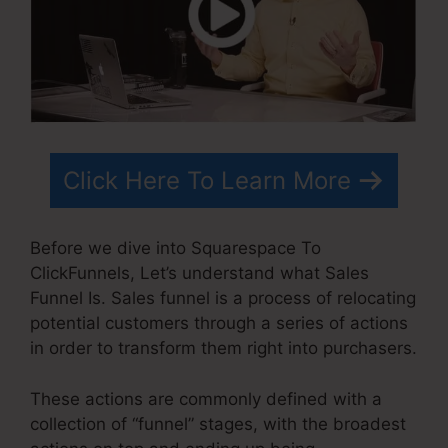
Click Here To Learn More
Before we dive into Squarespace To
ClickFunnels, Let’s understand what Sales
Funnel Is. Sales funnel is a process of relocating
potential customers through a series of actions
in order to transform them right into purchasers.
These actions are commonly defined with a
collection of “funnel” stages, with the broadest