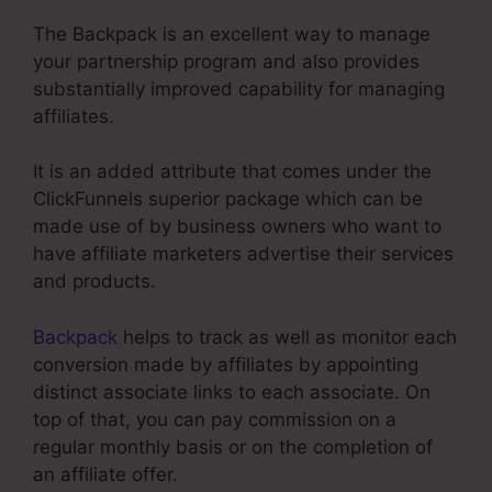
The Backpack is an excellent way to manage
your partnership program and also provides
substantially improved capability for managing
affiliates.
It is an added attribute that comes under the
ClickFunnels superior package which can be
made use of by business owners who want to
have affiliate marketers advertise their services
and products.
Backpack
helps to track as well as monitor each
conversion made by affiliates by appointing
distinct associate links to each associate. On
top of that, you can pay commission on a
regular monthly basis or on the completion of
an affiliate offer.