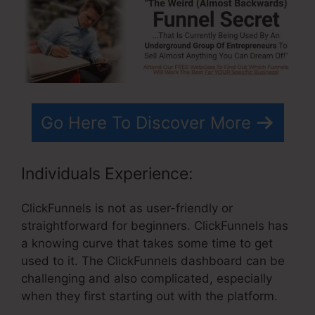
Go Here To Discover More
Individuals Experience:
ClickFunnels is not as user-friendly or
straightforward for beginners. ClickFunnels has
a knowing curve that takes some time to get
used to it. The ClickFunnels dashboard can be
challenging and also complicated, especially
when they first starting out with the platform.