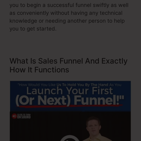
you to begin a successful funnel swiftly as well
as conveniently without having any technical
knowledge or needing another person to help
you to get started.
What Is Sales Funnel And Exactly
How It Functions