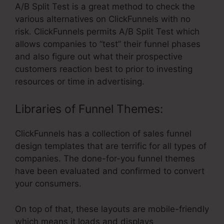
A/B Split Test is a great method to check the
various alternatives on ClickFunnels with no
risk. ClickFunnels permits A/B Split Test which
allows companies to “test” their funnel phases
and also figure out what their prospective
customers reaction best to prior to investing
resources or time in advertising.
Libraries of Funnel Themes:
ClickFunnels has a collection of sales funnel
design templates that are terrific for all types of
companies. The done-for-you funnel themes
have been evaluated and confirmed to convert
your consumers.
On top of that, these layouts are mobile-friendly
which means it loads and displays