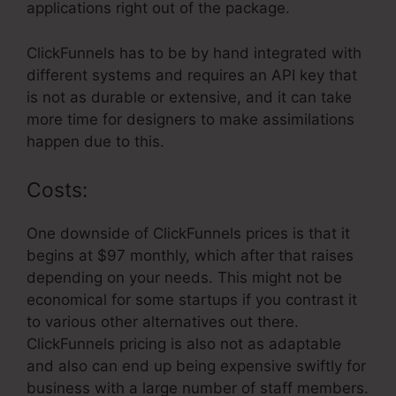
applications right out of the package.
ClickFunnels has to be by hand integrated with
different systems and requires an API key that
is not as durable or extensive, and it can take
more time for designers to make assimilations
happen due to this.
Costs:
One downside of ClickFunnels prices is that it
begins at $97 monthly, which after that raises
depending on your needs. This might not be
economical for some startups if you contrast it
to various other alternatives out there.
ClickFunnels pricing is also not as adaptable
and also can end up being expensive swiftly for
business with a large number of staff members.