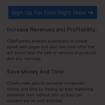
Sign Up For Free Right Here
Increase Revenues and Profitability:
ClickFunnels enables businesses to create
upsell web pages and also one-time-offer that
will assist raise the sale of services or products
and also earnings.
Save Money And Time:
ClickFunnels aids to conserve companies’
money and time by freeing up their marketing
initiatives from tedious jobs so they can
concentrate on core activities.