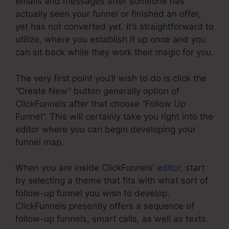
emails and messages after someone has
actually seen your funnel or finished an offer,
yet has not converted yet. It’s straightforward to
utilize, where you establish it up once and you
can sit back while they work their magic for you.
The very first point you’ll wish to do is click the
“Create New” button generally option of
ClickFunnels after that choose “Follow Up
Funnel”. This will certainly take you right into the
editor where you can begin developing your
funnel map.
When you are inside ClickFunnels’
editor
, start
by selecting a theme that fits with what sort of
follow-up funnel you wish to develop.
ClickFunnels presently offers a sequence of
follow-up funnels, smart calls, as well as texts.