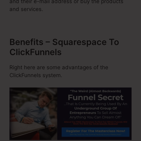
and their e-mail address or buy the products
and services.
Benefits – Squarespace To
ClickFunnels
Right here are some advantages of the
ClickFunnels system.