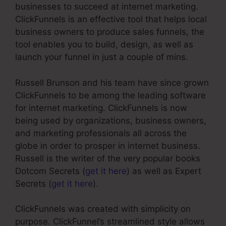
businesses to succeed at internet marketing.
ClickFunnels is an effective tool that helps local
business owners to produce sales funnels, the
tool enables you to build, design, as well as
launch your funnel in just a couple of mins.
Russell Brunson and his team have since grown
ClickFunnels to be among the leading software
for internet marketing. ClickFunnels is now
being used by organizations, business owners,
and marketing professionals all across the
globe in order to prosper in internet business.
Russell is the writer of the very popular books
Dotcom Secrets (
get it here
) as well as Expert
Secrets (
get it here
).
ClickFunnels was created with simplicity on
purpose. ClickFunnel’s streamlined style allows