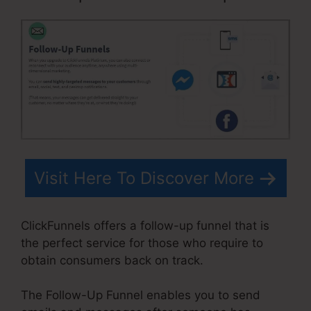
Visit Here To Discover More
ClickFunnels offers a follow-up funnel that is
the perfect service for those who require to
obtain consumers back on track.
The Follow-Up Funnel enables you to send