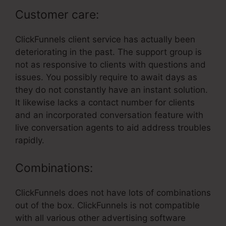
Customer care:
ClickFunnels client service has actually been
deteriorating in the past. The support group is
not as responsive to clients with questions and
issues. You possibly require to await days as
they do not constantly have an instant solution.
It likewise lacks a contact number for clients
and an incorporated conversation feature with
live conversation agents to aid address troubles
rapidly.
Combinations:
ClickFunnels does not have lots of combinations
out of the box. ClickFunnels is not compatible
with all various other advertising software