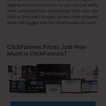
signing confirmation either so you can not verify
what somebody has downloaded from your site
prior to they tried to open up one more program
while still logged into the ClickFunnels account.
ClickFunnels Prices Just How
Much is ClickFunnels?