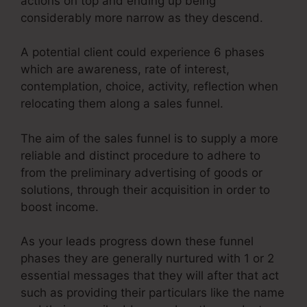
actions on top and ending up being
considerably more narrow as they descend.
A potential client could experience 6 phases
which are awareness, rate of interest,
contemplation, choice, activity, reflection when
relocating them along a sales funnel.
The aim of the sales funnel is to supply a more
reliable and distinct procedure to adhere to
from the preliminary advertising of goods or
solutions, through their acquisition in order to
boost income.
As your leads progress down these funnel
phases they are generally nurtured with 1 or 2
essential messages that they will after that act
such as providing their particulars like the name