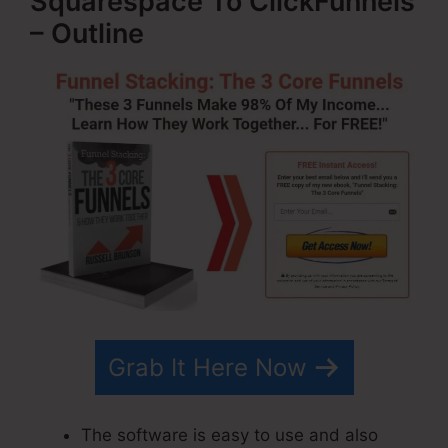
Squarespace To ClickFunnels
– Outline
Grab It Here Now
The software is easy to use and also