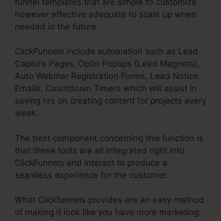
funnel templates that are simple to customize
however effective adequate to scale up when
needed in the future.
ClickFunnels include automation such as Lead
Capture Pages, Optin Popups (Lead Magnets),
Auto Webinar Registration Forms, Lead Notice
Emails, Countdown Timers which will assist in
saving hrs on creating content for projects every
week.
The best component concerning this function is
that these tools are all integrated right into
ClickFunnels and interact to produce a
seamless experience for the customer.
What Clickfunnels provides are an easy method
of making it look like you have more marketing