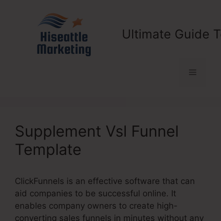
Skip
to
content
Ultimate Guide T
Menu
Supplement Vsl Funnel
Template
ClickFunnels is an effective software that can
aid companies to be successful online. It
enables company owners to create high-
converting sales funnels in minutes without any