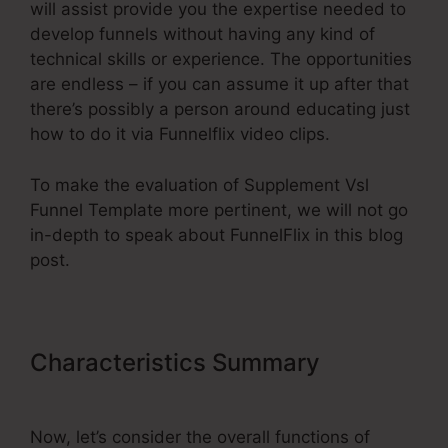
will assist provide you the expertise needed to
develop funnels without having any kind of
technical skills or experience. The opportunities
are endless – if you can assume it up after that
there’s possibly a person around educating just
how to do it via Funnelflix video clips.
To make the evaluation of Supplement Vsl
Funnel Template more pertinent, we will not go
in-depth to speak about FunnelFlix in this blog
post.
Characteristics Summary
Supplement Vsl Funnel Template
Now, let’s consider the overall functions of