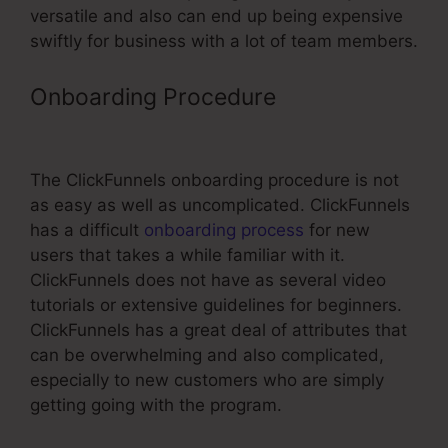
versatile and also can end up being expensive
swiftly for business with a lot of team members.
Onboarding Procedure
Supplement
Vsl Funnel Template
The ClickFunnels onboarding procedure is not
as easy as well as uncomplicated. ClickFunnels
has a difficult
onboarding process
for new
users that takes a while familiar with it.
ClickFunnels does not have as several video
tutorials or extensive guidelines for beginners.
ClickFunnels has a great deal of attributes that
can be overwhelming and also complicated,
especially to new customers who are simply
getting going with the program.