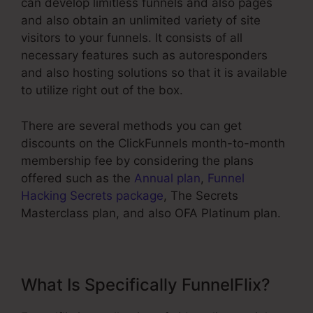
can develop limitless funnels and also pages
and also obtain an unlimited variety of site
visitors to your funnels. It consists of all
necessary features such as autoresponders
and also hosting solutions so that it is available
to utilize right out of the box.
There are several methods you can get
discounts on the ClickFunnels month-to-month
membership fee by considering the plans
offered such as the
Annual plan
,
Funnel
Hacking Secrets package
, The Secrets
Masterclass plan, and also OFA Platinum plan.
What Is Specifically FunnelFlix?