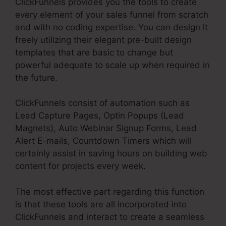
ClickFunnels provides you the tools to create
every element of your sales funnel from scratch
and with no coding expertise. You can design it
freely utilizing their elegant pre-built design
templates that are basic to change but
powerful adequate to scale up when required in
the future.
ClickFunnels consist of automation such as
Lead Capture Pages, Optin Popups (Lead
Magnets), Auto Webinar Signup Forms, Lead
Alert E-mails, Countdown Timers which will
certainly assist in saving hours on building web
content for projects every week.
The most effective part regarding this function
is that these tools are all incorporated into
ClickFunnels and interact to create a seamless