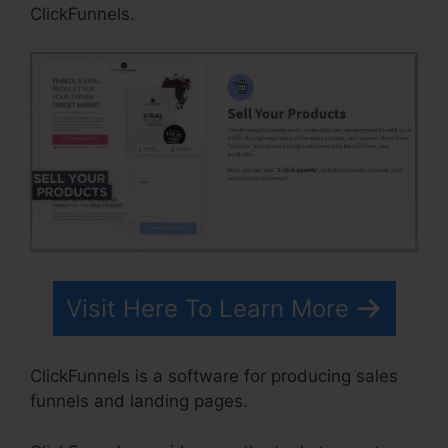
ClickFunnels.
Visit Here To Learn More
ClickFunnels is a software for producing sales
funnels and landing pages.