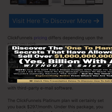
Visit Here To Discover More
ClickFunnels
pricing
differs depending upon the
plans you pick.
ClickFunnel Basic package sets you back
$97/month. It consists of 20 funnels and pages
with limitless visitors and is restricted to just 1
customer per account. It does not come with an
email responder where you need to incorporate
with third-party e-mail software.
The ClickFunnels Platinum plan will certainly set
you back $297/month. Under this package, you