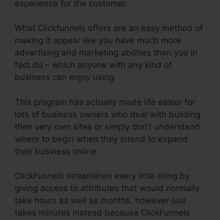
experience for the customer.
What Clickfunnels offers are an easy method of
making it appear like you have much more
advertising and marketing abilities than you in
fact do – which anyone with any kind of
business can enjoy using.
This program has actually made life easier for
lots of business owners who deal with building
their very own sites or simply don’t understand
where to begin when they intend to expand
their business online.
ClickFunnels streamlines every little thing by
giving access to attributes that would normally
take hours as well as months, however just
takes minutes instead because ClickFunnels