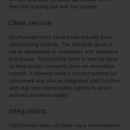
they first starting out with the system.
Client service:
ClickFunnels client service has actually been
deteriorating recently. The helpdesk group is
not as responsive to consumers with questions
and issues. You possibly need to wait for days
as they do not constantly have an immediate
solution. It likewise lacks a contact number for
consumers and also an integrated chat function
with real-time conversation agents to assist
address problems rapidly.
Integrations:
ClickFunnels does not have many combinations