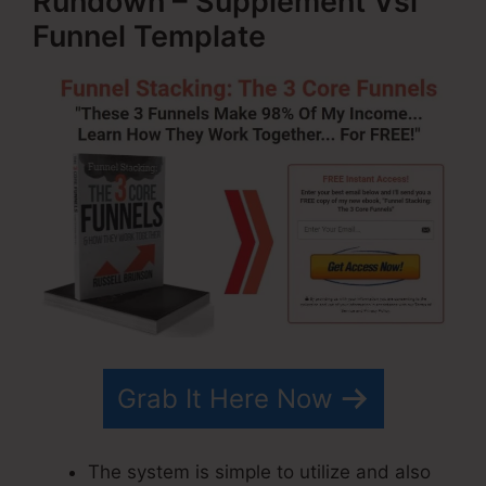
Rundown – Supplement Vsl
Funnel Template
Grab It Here Now
The system is simple to utilize and also