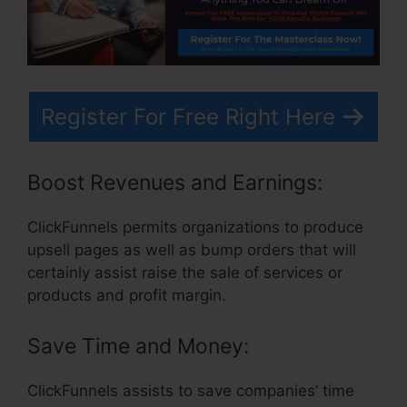
Register For Free Right Here
Boost Revenues and Earnings:
ClickFunnels permits organizations to produce
upsell pages as well as bump orders that will
certainly assist raise the sale of services or
products and profit margin.
Save Time and Money:
ClickFunnels assists to save companies’ time