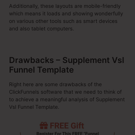
Additionally, these layouts are mobile-friendly
which means it loads and showing wonderfully
on various other tools such as smart devices
and also tablet computers.
Drawbacks – Supplement Vsl
Funnel Template
Right here are some drawbacks of the
ClickFunnels software that we need to think of
to achieve a meaningful analysis of Supplement
Vsl Funnel Template.