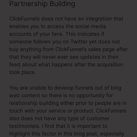
Partnership Building
ClickFunnels does not have an integration that
enables you to access the social media
accounts of your fans. This indicates if
someone follows you on Twitter yet does not
buy anything from ClickFunnel’s sales page after
that they will never ever see updates in their
feed about what happens after the acquisition
took place.
You are unable to develop funnels out of blog
web content so there is no opportunity for
relationship building either prior to people are in
touch with your service or product. ClickFunnels
also does not have any type of customer
testimonials. I find that it is important to
highlight this factor in this blog post, especially