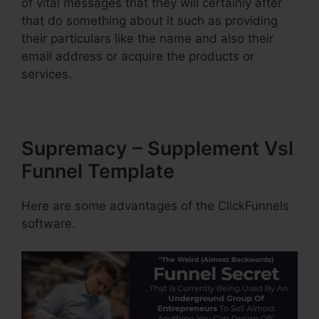
of vital messages that they will certainly after
that do something about it such as providing
their particulars like the name and also their
email address or acquire the products or
services.
Supremacy – Supplement Vsl
Funnel Template
Here are some advantages of the ClickFunnels
software.