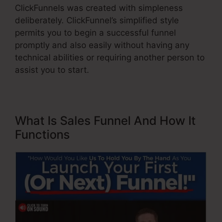
ClickFunnels was created with simpleness
deliberately. ClickFunnel’s simplified style
permits you to begin a successful funnel
promptly and also easily without having any
technical abilities or requiring another person to
assist you to start.
What Is Sales Funnel And How It
Functions