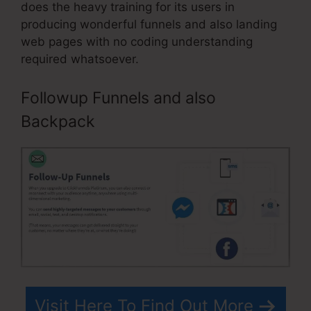
does the heavy training for its users in
producing wonderful funnels and also landing
web pages with no coding understanding
required whatsoever.
Followup Funnels and also
Backpack
Visit Here To Find Out More