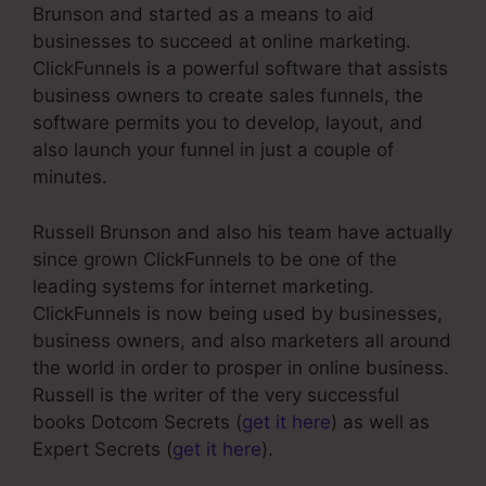
Brunson and started as a means to aid
businesses to succeed at online marketing.
ClickFunnels is a powerful software that assists
business owners to create sales funnels, the
software permits you to develop, layout, and
also launch your funnel in just a couple of
minutes.
Russell Brunson and also his team have actually
since grown ClickFunnels to be one of the
leading systems for internet marketing.
ClickFunnels is now being used by businesses,
business owners, and also marketers all around
the world in order to prosper in online business.
Russell is the writer of the very successful
books Dotcom Secrets (
get it here
) as well as
Expert Secrets (
get it here
).