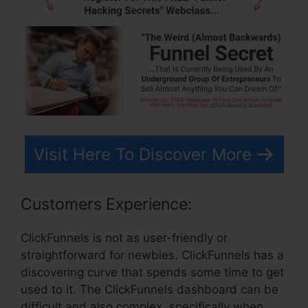
Visit Here To Discover More
Customers Experience:
ClickFunnels is not as user-friendly or
straightforward for newbies. ClickFunnels has a
discovering curve that spends some time to get
used to it. The ClickFunnels dashboard can be
difficult and also complex, specifically when