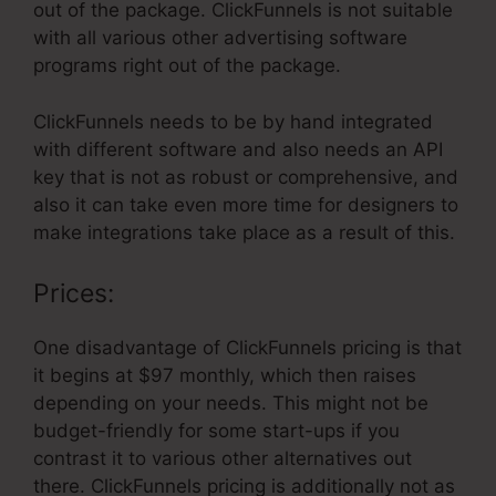
out of the package. ClickFunnels is not suitable
with all various other advertising software
programs right out of the package.
ClickFunnels needs to be by hand integrated
with different software and also needs an API
key that is not as robust or comprehensive, and
also it can take even more time for designers to
make integrations take place as a result of this.
Prices:
One disadvantage of ClickFunnels pricing is that
it begins at $97 monthly, which then raises
depending on your needs. This might not be
budget-friendly for some start-ups if you
contrast it to various other alternatives out
there. ClickFunnels pricing is additionally not as