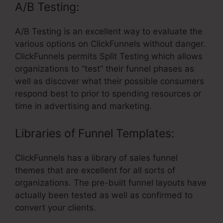
A/B Testing:
A/B Testing is an excellent way to evaluate the
various options on ClickFunnels without danger.
ClickFunnels permits Split Testing which allows
organizations to “test” their funnel phases as
well as discover what their possible consumers
respond best to prior to spending resources or
time in advertising and marketing.
Libraries of Funnel Templates:
ClickFunnels has a library of sales funnel
themes that are excellent for all sorts of
organizations. The pre-built funnel layouts have
actually been tested as well as confirmed to
convert your clients.