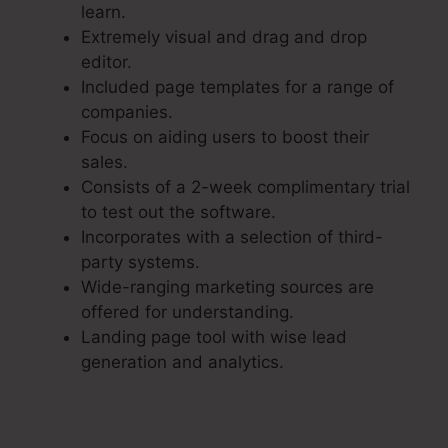
learn.
Extremely visual and drag and drop
editor.
Included page templates for a range of
companies.
Focus on aiding users to boost their
sales.
Consists of a 2-week complimentary trial
to test out the software.
Incorporates with a selection of third-
party systems.
Wide-ranging marketing sources are
offered for understanding.
Landing page tool with wise lead
generation and analytics.