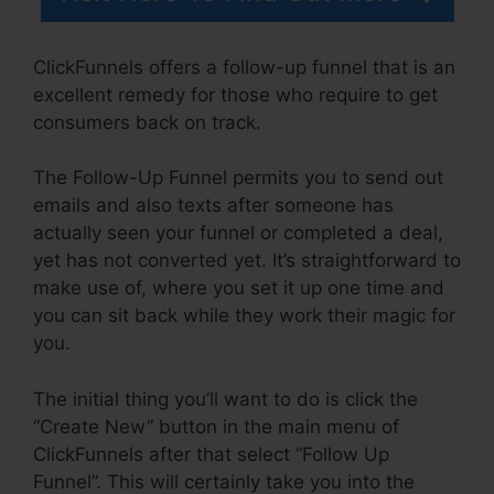
ClickFunnels offers a follow-up funnel that is an
excellent remedy for those who require to get
consumers back on track.
The Follow-Up Funnel permits you to send out
emails and also texts after someone has
actually seen your funnel or completed a deal,
yet has not converted yet. It’s straightforward to
make use of, where you set it up one time and
you can sit back while they work their magic for
you.
The initial thing you’ll want to do is click the
“Create New” button in the main menu of
ClickFunnels after that select “Follow Up
Funnel”. This will certainly take you into the