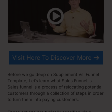
Visit Here To Discover More
Before we go deep on Supplement Vsl Funnel
Template, Let’s learn what Sales Funnel Is.
Sales funnel is a process of relocating potential
customers through a collection of steps in order
to turn them into paying customers.