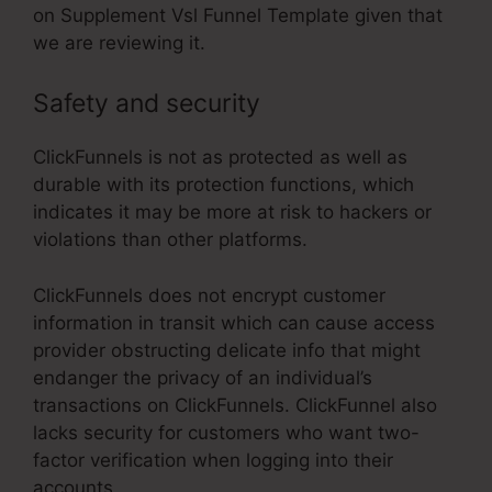
on Supplement Vsl Funnel Template given that
we are reviewing it.
Safety and security
ClickFunnels is not as protected as well as
durable with its protection functions, which
indicates it may be more at risk to hackers or
violations than other platforms.
ClickFunnels does not encrypt customer
information in transit which can cause access
provider obstructing delicate info that might
endanger the privacy of an individual’s
transactions on ClickFunnels. ClickFunnel also
lacks security for customers who want two-
factor verification when logging into their
accounts.