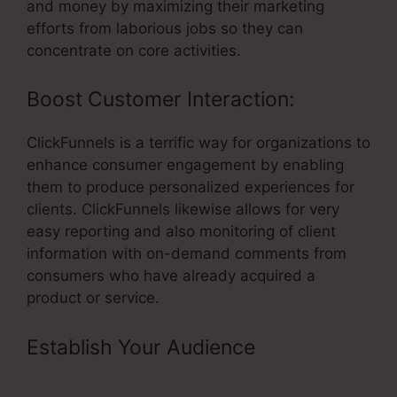
and money by maximizing their marketing
efforts from laborious jobs so they can
concentrate on core activities.
Boost Customer Interaction:
ClickFunnels is a terrific way for organizations to
enhance consumer engagement by enabling
them to produce personalized experiences for
clients. ClickFunnels likewise allows for very
easy reporting and also monitoring of client
information with on-demand comments from
consumers who have already acquired a
product or service.
Establish Your Audience
–
Supplement Vsl Funnel Template