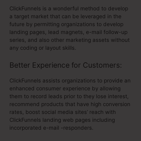
ClickFunnels is a wonderful method to develop
a target market that can be leveraged in the
future by permitting organizations to develop
landing pages, lead magnets, e-mail follow-up
series, and also other marketing assets without
any coding or layout skills.
Better Experience for Customers:
ClickFunnels assists organizations to provide an
enhanced consumer experience by allowing
them to record leads prior to they lose interest,
recommend products that have high conversion
rates, boost social media sites’ reach with
ClickFunnels landing web pages including
incorporated e-mail -responders.