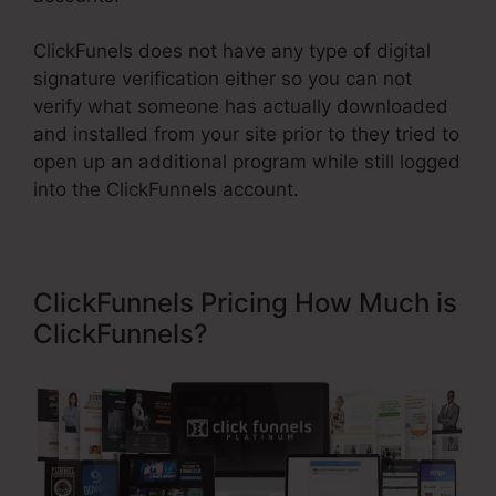
ClickFunels does not have any type of digital
signature verification either so you can not
verify what someone has actually downloaded
and installed from your site prior to they tried to
open up an additional program while still logged
into the ClickFunnels account.
ClickFunnels Pricing How Much is
ClickFunnels?