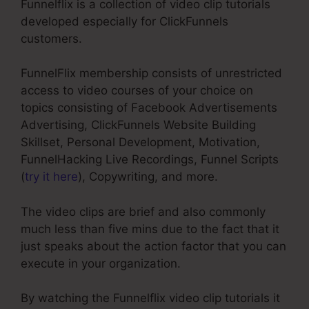
Funnelflix is a collection of video clip tutorials
developed especially for ClickFunnels
customers.
FunnelFlix membership consists of unrestricted
access to video courses of your choice on
topics consisting of Facebook Advertisements
Advertising, ClickFunnels Website Building
Skillset, Personal Development, Motivation,
FunnelHacking Live Recordings, Funnel Scripts
(
try it here
), Copywriting, and more.
The video clips are brief and also commonly
much less than five mins due to the fact that it
just speaks about the action factor that you can
execute in your organization.
By watching the Funnelflix video clip tutorials it