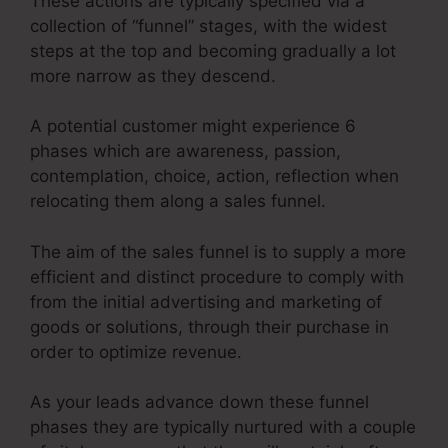
These actions are typically specified via a
collection of “funnel” stages, with the widest
steps at the top and becoming gradually a lot
more narrow as they descend.
A potential customer might experience 6
phases which are awareness, passion,
contemplation, choice, action, reflection when
relocating them along a sales funnel.
The aim of the sales funnel is to supply a more
efficient and distinct procedure to comply with
from the initial advertising and marketing of
goods or solutions, through their purchase in
order to optimize revenue.
As your leads advance down these funnel
phases they are typically nurtured with a couple