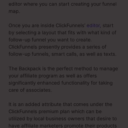
editor where you can start creating your funnel
map.
Once you are inside ClickFunnels’
editor
, start
by selecting a layout that fits with what kind of
follow-up funnel you want to create.
ClickFunnels presently provides a series of
follow-up funnels, smart calls, as well as texts.
The Backpack is the perfect method to manage
your affiliate program as well as offers
significantly enhanced functionality for taking
care of associates.
It is an added attribute that comes under the
ClickFunnels premium plan which can be
utilized by local business owners that desire to
have affiliate marketers promote their products