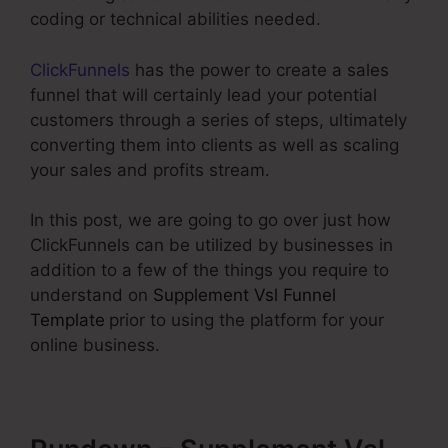
coding or technical abilities needed.
ClickFunnels
has the power to create a sales
funnel that will certainly lead your potential
customers through a series of steps, ultimately
converting them into clients as well as scaling
your sales and profits stream.
In this post, we are going to go over just how
ClickFunnels can be utilized by businesses in
addition to a few of the things you require to
understand on
Supplement Vsl Funnel
Template
prior to using the platform for your
online business.