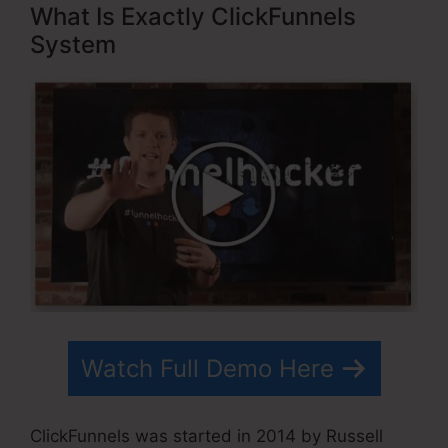
What Is Exactly ClickFunnels
System
Watch Full Demo Here
ClickFunnels was started in 2014 by Russell