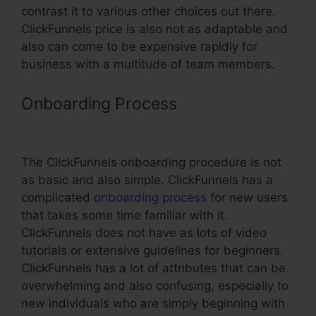
contrast it to various other choices out there.
ClickFunnels price is also not as adaptable and
also can come to be expensive rapidly for
business with a multitude of team members.
Onboarding Process
Tanning Salon
ClickFunnels
The ClickFunnels onboarding procedure is not
as basic and also simple. ClickFunnels has a
complicated
onboarding process
for new users
that takes some time familiar with it.
ClickFunnels does not have as lots of video
tutorials or extensive guidelines for beginners.
ClickFunnels has a lot of attributes that can be
overwhelming and also confusing, especially to
new individuals who are simply beginning with