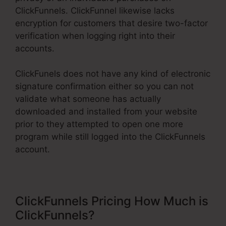
ClickFunnels. ClickFunnel likewise lacks
encryption for customers that desire two-factor
verification when logging right into their
accounts.
ClickFunels does not have any kind of electronic
signature confirmation either so you can not
validate what someone has actually
downloaded and installed from your website
prior to they attempted to open one more
program while still logged into the ClickFunnels
account.
ClickFunnels Pricing How Much is
ClickFunnels?