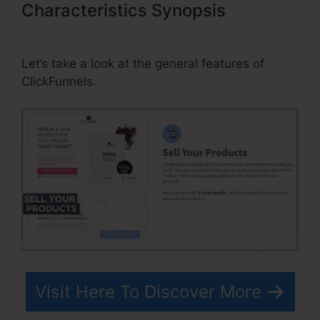
Characteristics Synopsis
Tanning
Salon ClickFunnels
Let’s take a look at the general features of
ClickFunnels.
Visit Here To Discover More