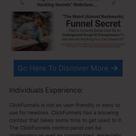
Go Here To Discover More
Individuals Experience:
ClickFunnels is not as user-friendly or easy to
use for newbies. ClickFunnels has a knowing
contour that takes some time to get used to it.
The ClickFunnels control panel can be
challenging as well as complicated, especially