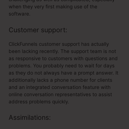
when they very first making use of the
software.
Customer support:
ClickFunnels customer support has actually
been lacking recently. The support team is not
as responsive to customers with questions and
problems. You probably need to wait for days
as they do not always have a prompt answer. It
additionally lacks a phone number for clients
and an integrated conversation feature with
online conversation representatives to assist
address problems quickly.
Assimilations: