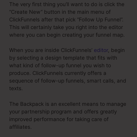
The very first thing you’ll want to do is click the
“Create New” button in the main menu of
ClickFunnels after that pick “Follow Up Funnel”.
This will certainly take you right into the editor
where you can begin creating your funnel map.
When you are inside ClickFunnels’
editor
, begin
by selecting a design template that fits with
what kind of follow-up funnel you wish to
produce. ClickFunnels currently offers a
sequence of follow-up funnels, smart calls, and
texts.
The Backpack is an excellent means to manage
your partnership program and offers greatly
improved performance for taking care of
affiliates.