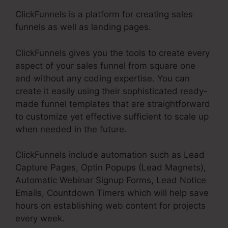
ClickFunnels is a platform for creating sales
funnels as well as landing pages.
ClickFunnels gives you the tools to create every
aspect of your sales funnel from square one
and without any coding expertise. You can
create it easily using their sophisticated ready-
made funnel templates that are straightforward
to customize yet effective sufficient to scale up
when needed in the future.
ClickFunnels include automation such as Lead
Capture Pages, Optin Popups (Lead Magnets),
Automatic Webinar Signup Forms, Lead Notice
Emails, Countdown Timers which will help save
hours on establishing web content for projects
every week.