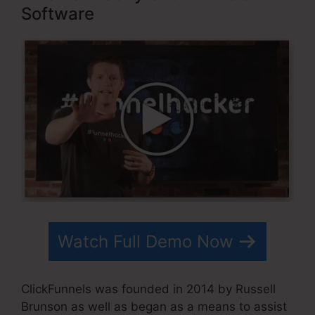
Software
Watch Full Demo Now
ClickFunnels was founded in 2014 by Russell
Brunson as well as began as a means to assist