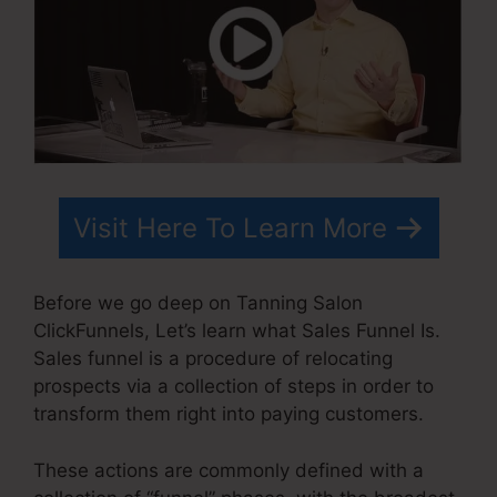
Visit Here To Learn More
Before we go deep on Tanning Salon
ClickFunnels, Let’s learn what Sales Funnel Is.
Sales funnel is a procedure of relocating
prospects via a collection of steps in order to
transform them right into paying customers.
These actions are commonly defined with a