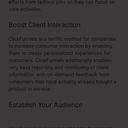
efforts from tedious jobs so they can focus on
core activities.
Boost Client Interaction:
ClickFunnels is a terrific method for companies
to increase consumer interaction by enabling
them to create personalized experiences for
customers. ClickFunnels additionally enables
very easy reporting and monitoring of client
information with on-demand feedback from
consumers that have actually already bought a
product or service.
Establish Your Audience
– Tanning
Salon ClickFunnels