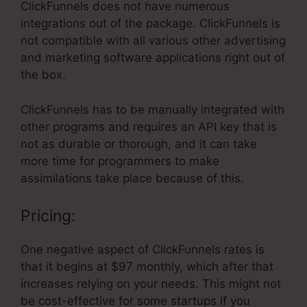
ClickFunnels does not have numerous
integrations out of the package. ClickFunnels is
not compatible with all various other advertising
and marketing software applications right out of
the box.
ClickFunnels has to be manually integrated with
other programs and requires an API key that is
not as durable or thorough, and it can take
more time for programmers to make
assimilations take place because of this.
Pricing:
One negative aspect of ClickFunnels rates is
that it begins at $97 monthly, which after that
increases relying on your needs. This might not
be cost-effective for some startups if you