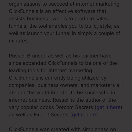
organizations to succeed at internet marketing.
ClickFunnels is an effective software that
assists business owners to produce sales
funnels, the tool enables you to build, style, as
well as launch your funnel in simply a couple of
minutes.
Russell Brunson as well as his partner have
since expanded ClickFunnels to be one of the
leading tools for internet marketing.
ClickFunnels is currently being utilized by
companies, business owners, and marketers all
around the world in order to be successful in
internet business. Russell is the author of the
very popular books Dotcom Secrets (
get it here
)
as well as Expert Secrets (
get it here
).
ClickFunnels was created with simpleness on