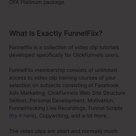
OFA Platinum package.
What Is Exactly FunnelFlix?
Funnelflix is a collection of video clip tutorials
developed specifically for ClickFunnels users.
FunnelFlix membership consists of unlimited
access to video clip training courses of your
selection on subjects consisting of Facebook
Ads Marketing, ClickFunnels Web Site Structure
Skillset, Personal Development, Motivation,
FunnelHacking Live Recordings, Funnel Scripts
(
try it here
), Copywriting, and a lot more.
The video clips are short and normally much