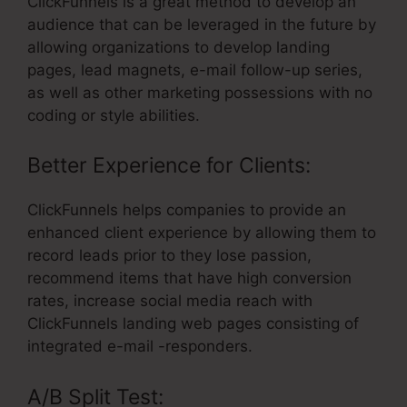
ClickFunnels is a great method to develop an
audience that can be leveraged in the future by
allowing organizations to develop landing
pages, lead magnets, e-mail follow-up series,
as well as other marketing possessions with no
coding or style abilities.
Better Experience for Clients:
ClickFunnels helps companies to provide an
enhanced client experience by allowing them to
record leads prior to they lose passion,
recommend items that have high conversion
rates, increase social media reach with
ClickFunnels landing web pages consisting of
integrated e-mail -responders.
A/B Split Test: