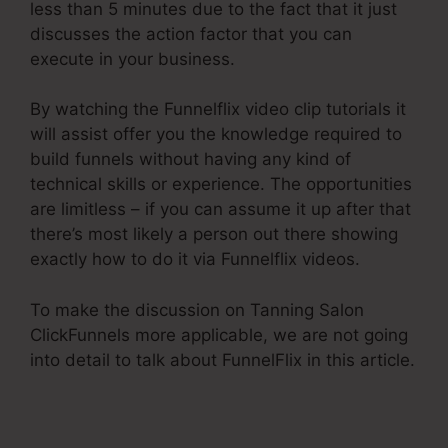
less than 5 minutes due to the fact that it just
discusses the action factor that you can
execute in your business.
By watching the Funnelflix video clip tutorials it
will assist offer you the knowledge required to
build funnels without having any kind of
technical skills or experience. The opportunities
are limitless – if you can assume it up after that
there’s most likely a person out there showing
exactly how to do it via Funnelflix videos.
To make the discussion on Tanning Salon
ClickFunnels more applicable, we are not going
into detail to talk about FunnelFlix in this article.