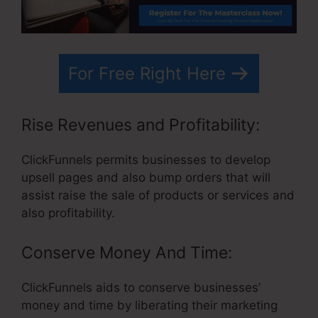
For Free Right Here
Rise Revenues and Profitability:
ClickFunnels permits businesses to develop
upsell pages and also bump orders that will
assist raise the sale of products or services and
also profitability.
Conserve Money And Time:
ClickFunnels aids to conserve businesses’
money and time by liberating their marketing