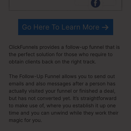
Go Here To Learn More
ClickFunnels provides a follow-up funnel that is
the perfect solution for those who require to
obtain clients back on the right track.
The Follow-Up Funnel allows you to send out
emails and also messages after a person has
actually visited your funnel or finished a deal,
but has not converted yet. It’s straightforward
to make use of, where you establish it up one
time and you can unwind while they work their
magic for you.