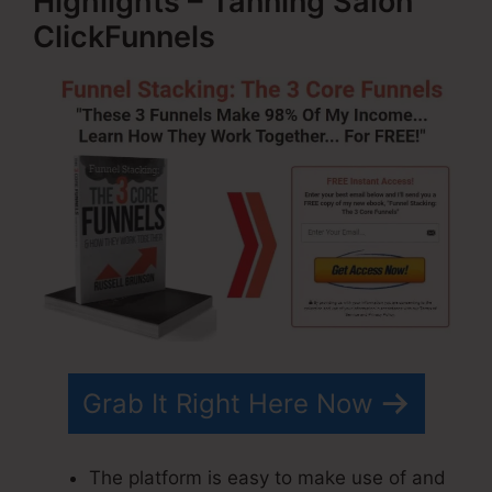
Highlights – Tanning Salon
ClickFunnels
Grab It Right Here Now
The platform is easy to make use of and