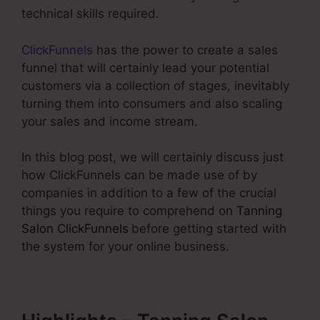
technical skills required.
ClickFunnels
has the power to create a sales
funnel that will certainly lead your potential
customers via a collection of stages, inevitably
turning them into consumers and also scaling
your sales and income stream.
In this blog post, we will certainly discuss just
how ClickFunnels can be made use of by
companies in addition to a few of the crucial
things you require to comprehend on
Tanning
Salon ClickFunnels
before getting started with
the system for your online business.