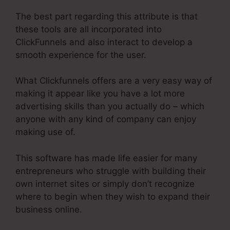
The best part regarding this attribute is that
these tools are all incorporated into
ClickFunnels and also interact to develop a
smooth experience for the user.
What Clickfunnels offers are a very easy way of
making it appear like you have a lot more
advertising skills than you actually do – which
anyone with any kind of company can enjoy
making use of.
This software has made life easier for many
entrepreneurs who struggle with building their
own internet sites or simply don’t recognize
where to begin when they wish to expand their
business online.