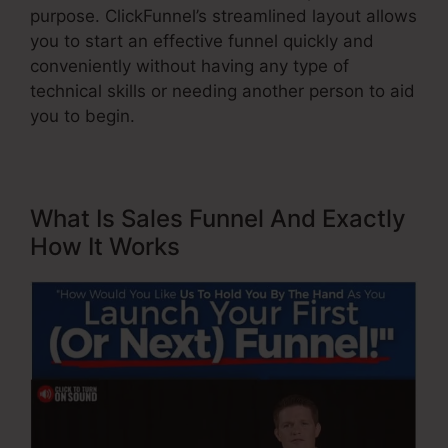
purpose. ClickFunnel’s streamlined layout allows
you to start an effective funnel quickly and
conveniently without having any type of
technical skills or needing another person to aid
you to begin.
What Is Sales Funnel And Exactly
How It Works