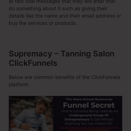
or two vital messages that they will after that
do something about it such as giving their
details like the name and their email address or
buy the services or products.
Supremacy – Tanning Salon
ClickFunnels
Below are common benefits of the ClickFunnels
platform.