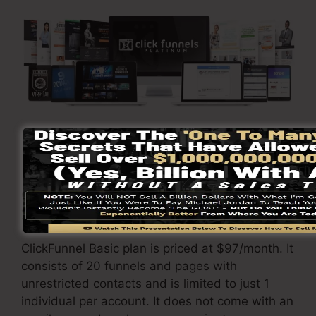
Go Here To Learn More
ClickFunnels
prices
varies relying on the plans
you select.
ClickFunnel Basic plan is priced at $97/month. It
consists of 20 funnels and pages with
unrestricted contacts and is limited to just 1
individual per account. It does not come with an