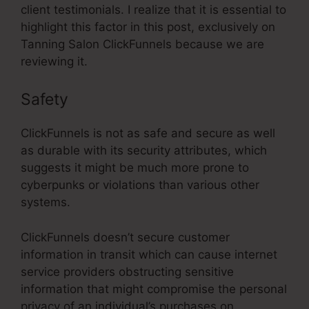
client testimonials. I realize that it is essential to
highlight this factor in this post, exclusively on
Tanning Salon ClickFunnels because we are
reviewing it.
Safety
ClickFunnels is not as safe and secure as well
as durable with its security attributes, which
suggests it might be much more prone to
cyberpunks or violations than various other
systems.
ClickFunnels doesn’t secure customer
information in transit which can cause internet
service providers obstructing sensitive
information that might compromise the personal
privacy of an individual’s purchases on