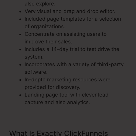
also explore.
Very visual and drag and drop editor.
Included page templates for a selection
of organizations.
Concentrate on assisting users to
improve their sales.
Includes a 14-day trial to test drive the
system.
Incorporates with a variety of third-party
software.
In-depth marketing resources were
provided for discovery.
Landing page tool with clever lead
capture and also analytics.
What Is Exactly ClickFunnels