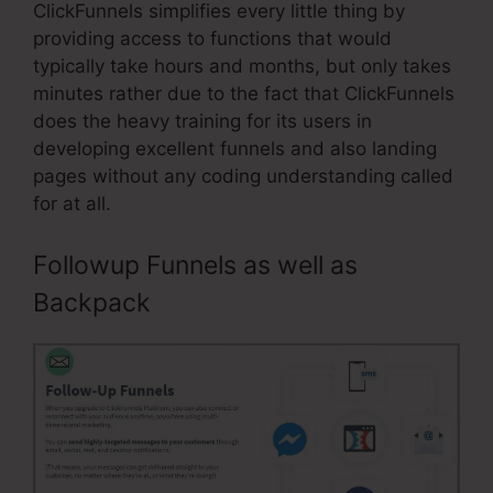
ClickFunnels simplifies every little thing by
providing access to functions that would
typically take hours and months, but only takes
minutes rather due to the fact that ClickFunnels
does the heavy training for its users in
developing excellent funnels and also landing
pages without any coding understanding called
for at all.
Followup Funnels as well as
Backpack