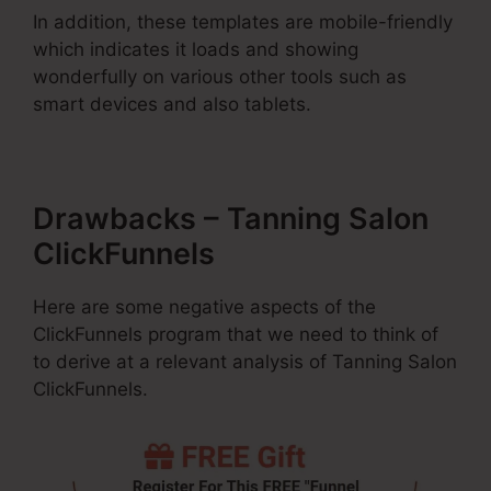
In addition, these templates are mobile-friendly
which indicates it loads and showing
wonderfully on various other tools such as
smart devices and also tablets.
Drawbacks – Tanning Salon
ClickFunnels
Here are some negative aspects of the
ClickFunnels program that we need to think of
to derive at a relevant analysis of Tanning Salon
ClickFunnels.