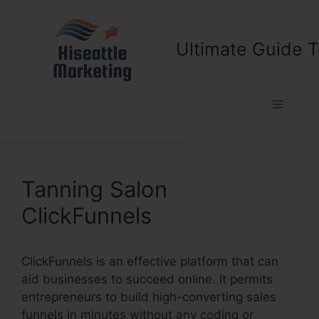
Skip
to
content
Ultimate Guide T
Menu
Tanning Salon
ClickFunnels
ClickFunnels is an effective platform that can
aid businesses to succeed online. It permits
entrepreneurs to build high-converting sales
funnels in minutes without any coding or