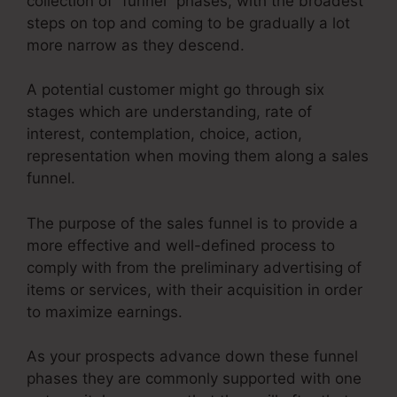
collection of “funnel” phases, with the broadest
steps on top and coming to be gradually a lot
more narrow as they descend.
A potential customer might go through six
stages which are understanding, rate of
interest, contemplation, choice, action,
representation when moving them along a sales
funnel.
The purpose of the sales funnel is to provide a
more effective and well-defined process to
comply with from the preliminary advertising of
items or services, with their acquisition in order
to maximize earnings.
As your prospects advance down these funnel
phases they are commonly supported with one