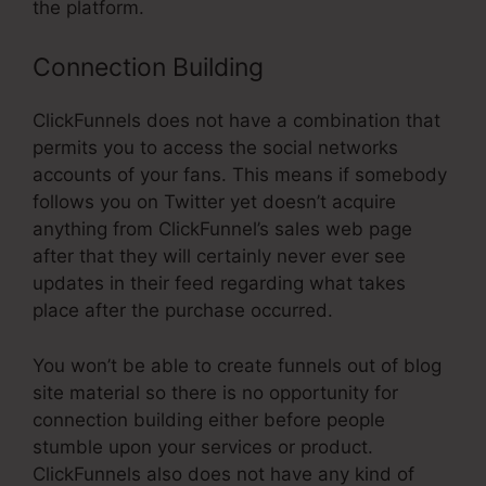
the platform.
Connection Building
ClickFunnels does not have a combination that
permits you to access the social networks
accounts of your fans. This means if somebody
follows you on Twitter yet doesn’t acquire
anything from ClickFunnel’s sales web page
after that they will certainly never ever see
updates in their feed regarding what takes
place after the purchase occurred.
You won’t be able to create funnels out of blog
site material so there is no opportunity for
connection building either before people
stumble upon your services or product.
ClickFunnels also does not have any kind of