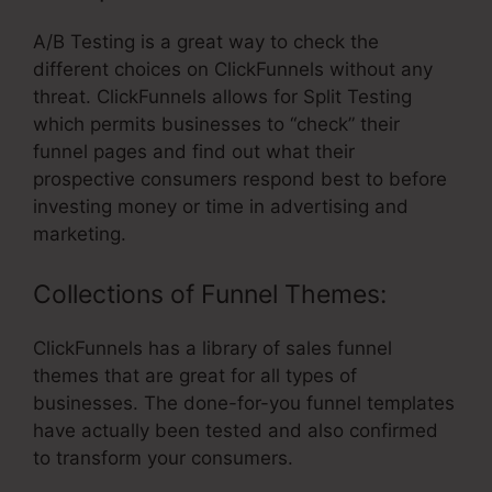
A/B Testing is a great way to check the
different choices on ClickFunnels without any
threat. ClickFunnels allows for Split Testing
which permits businesses to “check” their
funnel pages and find out what their
prospective consumers respond best to before
investing money or time in advertising and
marketing.
Collections of Funnel Themes:
ClickFunnels has a library of sales funnel
themes that are great for all types of
businesses. The done-for-you funnel templates
have actually been tested and also confirmed
to transform your consumers.