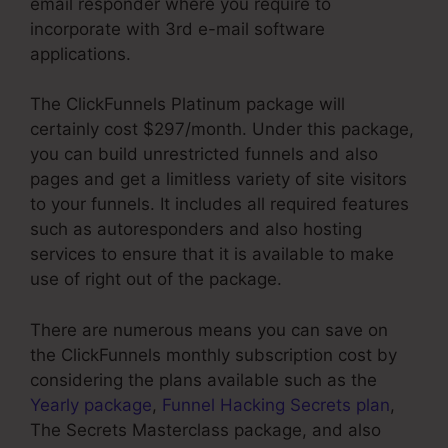
email responder where you require to
incorporate with 3rd e-mail software
applications.
The ClickFunnels Platinum package will
certainly cost $297/month. Under this package,
you can build unrestricted funnels and also
pages and get a limitless variety of site visitors
to your funnels. It includes all required features
such as autoresponders and also hosting
services to ensure that it is available to make
use of right out of the package.
There are numerous means you can save on
the ClickFunnels monthly subscription cost by
considering the plans available such as the
Yearly package
,
Funnel Hacking Secrets plan
,
The Secrets Masterclass package, and also