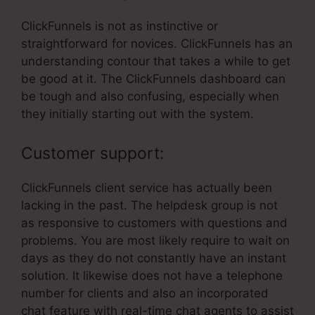
ClickFunnels is not as instinctive or
straightforward for novices. ClickFunnels has an
understanding contour that takes a while to get
be good at it. The ClickFunnels dashboard can
be tough and also confusing, especially when
they initially starting out with the system.
Customer support:
ClickFunnels client service has actually been
lacking in the past. The helpdesk group is not
as responsive to customers with questions and
problems. You are most likely require to wait on
days as they do not constantly have an instant
solution. It likewise does not have a telephone
number for clients and also an incorporated
chat feature with real-time chat agents to assist