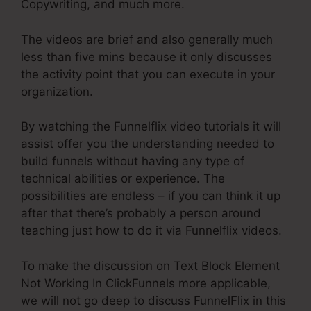
Copywriting, and much more.
The videos are brief and also generally much
less than five mins because it only discusses
the activity point that you can execute in your
organization.
By watching the Funnelflix video tutorials it will
assist offer you the understanding needed to
build funnels without having any type of
technical abilities or experience. The
possibilities are endless – if you can think it up
after that there’s probably a person around
teaching just how to do it via Funnelflix videos.
To make the discussion on Text Block Element
Not Working In ClickFunnels more applicable,
we will not go deep to discuss FunnelFlix in this