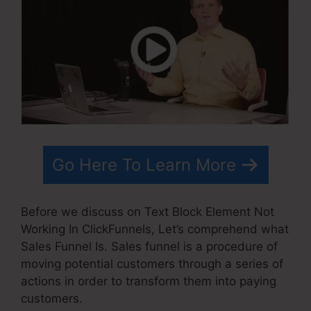
Go Here To Learn More
Before we discuss on Text Block Element Not
Working In ClickFunnels, Let’s comprehend what
Sales Funnel Is. Sales funnel is a procedure of
moving potential customers through a series of
actions in order to transform them into paying
customers.