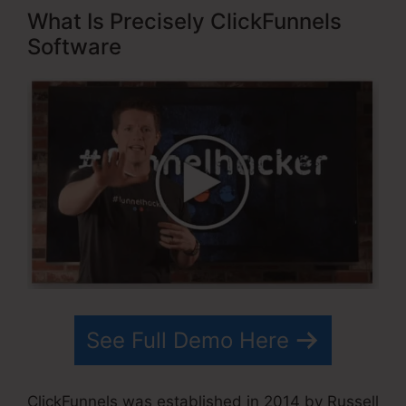
What Is Precisely ClickFunnels
Software
See Full Demo Here
ClickFunnels was established in 2014 by Russell