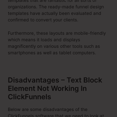
templates that are fantastic for all sorts of
organizations. The ready-made funnel design
templates have actually been evaluated and
confirmed to convert your clients.
Furthermore, these layouts are mobile-friendly
which means it loads and displays
magnificently on various other tools such as
smartphones as well as tablet computers.
Disadvantages – Text Block
Element Not Working In
ClickFunnels
Below are some disadvantages of the
ClickFunnels software that we need to look at