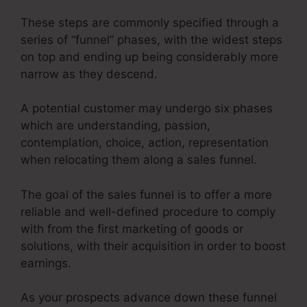
These steps are commonly specified through a
series of “funnel” phases, with the widest steps
on top and ending up being considerably more
narrow as they descend.
A potential customer may undergo six phases
which are understanding, passion,
contemplation, choice, action, representation
when relocating them along a sales funnel.
The goal of the sales funnel is to offer a more
reliable and well-defined procedure to comply
with from the first marketing of goods or
solutions, with their acquisition in order to boost
earnings.
As your prospects advance down these funnel