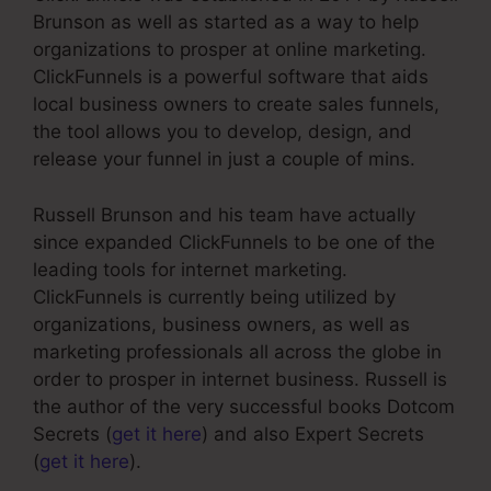
Brunson as well as started as a way to help
organizations to prosper at online marketing.
ClickFunnels is a powerful software that aids
local business owners to create sales funnels,
the tool allows you to develop, design, and
release your funnel in just a couple of mins.
Russell Brunson and his team have actually
since expanded ClickFunnels to be one of the
leading tools for internet marketing.
ClickFunnels is currently being utilized by
organizations, business owners, as well as
marketing professionals all across the globe in
order to prosper in internet business. Russell is
the author of the very successful books Dotcom
Secrets (
get it here
) and also Expert Secrets
(
get it here
).