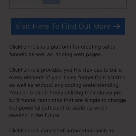
Visit Here To Find Out More
ClickFunnels is a platform for creating sales
funnels as well as landing web pages.
ClickFunnels provides you the devices to build
every element of your sales funnel from scratch
as well as without any coding understanding.
You can make it freely utilizing their classy pre-
built funnel templates that are simple to change
but powerful sufficient to scale up when
needed in the future.
ClickFunnels consist of automation such as