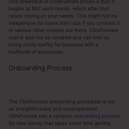
One drawback of ClickFunnels prices is that it
begins at $97 each month, which after that
raises relying on your needs. This might not be
inexpensive for some start-ups if you contrast it
to various other choices out there. ClickFunnels
cost is also not as versatile and can end up
being costly swiftly for business with a
multitude of employees.
Onboarding Process
Text Block
Element Not Working In
ClickFunnels
The ClickFunnels onboarding procedure is not
as straightforward and uncomplicated.
ClickFunnels has a complex
onboarding process
for new clients that takes some time getting