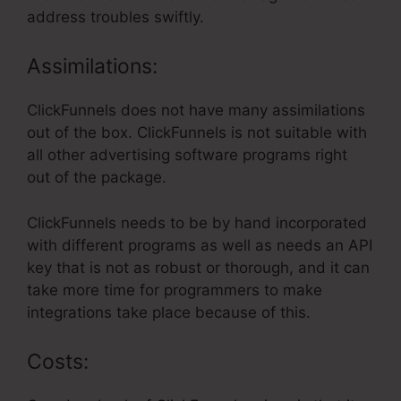
address troubles swiftly.
Assimilations:
ClickFunnels does not have many assimilations
out of the box. ClickFunnels is not suitable with
all other advertising software programs right
out of the package.
ClickFunnels needs to be by hand incorporated
with different programs as well as needs an API
key that is not as robust or thorough, and it can
take more time for programmers to make
integrations take place because of this.
Costs: