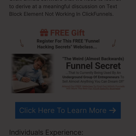
to derive at a meaningful discussion on Text
Block Element Not Working In ClickFunnels.
Click Here To Learn More
Individuals Experience: