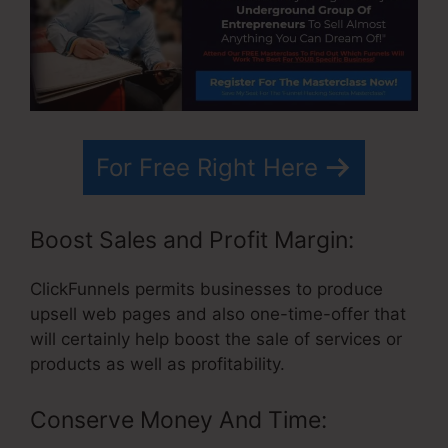
For Free Right Here
Boost Sales and Profit Margin:
ClickFunnels permits businesses to produce
upsell web pages and also one-time-offer that
will certainly help boost the sale of services or
products as well as profitability.
Conserve Money And Time: