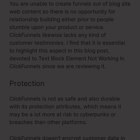
You are unable to create funnels out of blog site
web content so there is no opportunity for
relationship building either prior to people
stumble upon your product or service.
ClickFunnels likewise lacks any kind of
customer testimonies. I find that it is essential
to highlight this aspect in this blog post,
devoted to Text Block Element Not Working In
ClickFunnels since we are reviewing it.
Protection
ClickFunnels is not as safe and also durable
with its protection attributes, which means it
may be a lot more at risk to cyberpunks or
breaches than other platforms.
ClickFunnels doesn’t encrypt customer data in