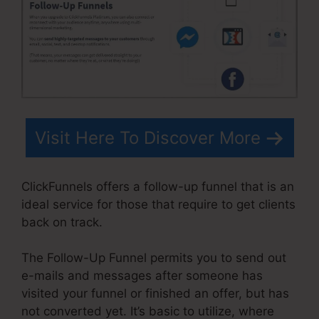
Visit Here To Discover More
ClickFunnels offers a follow-up funnel that is an
ideal service for those that require to get clients
back on track.
The Follow-Up Funnel permits you to send out
e-mails and messages after someone has
visited your funnel or finished an offer, but has
not converted yet. It’s basic to utilize, where