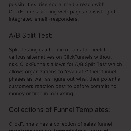
possibilities, rise social media reach with
ClickFunnels landing web pages consisting of
integrated email -responders.
A/B Split Test:
Split Testing is a terrific means to check the
various alternatives on ClickFunnels without
risk. ClickFunnels allows for A/B Split Test which
allows organizations to “evaluate” their funnel
phases as well as figure out what their potential
customers reaction best to before committing
money or time in marketing.
Collections of Funnel Templates:
ClickFunnels has a collection of sales funnel