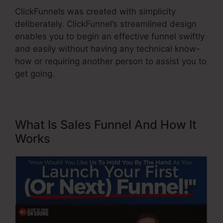
ClickFunnels was created with simplicity
deliberately. ClickFunnel’s streamlined design
enables you to begin an effective funnel swiftly
and easily without having any technical know-
how or requiring another person to assist you to
get going.
What Is Sales Funnel And How It
Works