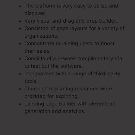
The platform is very easy to utilize and
discover.
Very visual and drag and drop builder.
Consisted of page layouts for a variety of
organizations.
Concentrate on aiding users to boost
their sales.
Consists of a 2-week complimentary trial
to test out the software.
Incorporates with a range of third-party
tools.
Thorough marketing resources were
provided for exploring.
Landing page builder with clever lead
generation and analytics.