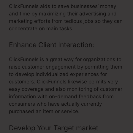
ClickFunnels aids to save businesses’ money
and time by maximizing their advertising and
marketing efforts from tedious jobs so they can
concentrate on main tasks.
Enhance Client Interaction:
ClickFunnels is a great way for organizations to
raise customer engagement by permitting them
to develop individualized experiences for
customers. ClickFunnels likewise permits very
easy coverage and also monitoring of customer
information with on-demand feedback from
consumers who have actually currently
purchased an item or service.
Develop Your Target market
– Text