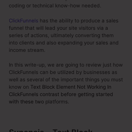
coding or technical know-how needed.
ClickFunnels
has the ability to produce a sales
funnel that will lead your site visitors via a
series of actions, ultimately converting them
into clients and also expanding your sales and
income stream.
In this write-up, we are going to review just how
ClickFunnels can be utilized by businesses as
well as several of the important things you must
know on
Text Block Element Not Working In
ClickFunnels contrast before getting started
with these two
platforms.