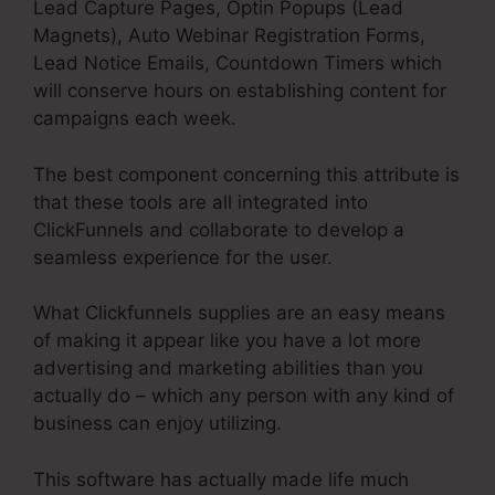
Lead Capture Pages, Optin Popups (Lead
Magnets), Auto Webinar Registration Forms,
Lead Notice Emails, Countdown Timers which
will conserve hours on establishing content for
campaigns each week.
The best component concerning this attribute is
that these tools are all integrated into
ClickFunnels and collaborate to develop a
seamless experience for the user.
What Clickfunnels supplies are an easy means
of making it appear like you have a lot more
advertising and marketing abilities than you
actually do – which any person with any kind of
business can enjoy utilizing.
This software has actually made life much