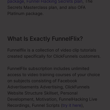
package
,
Funnel Hacking Secrets plan
, The
Secrets Masterclass plan, and also OFA
Platinum package.
What Is Exactly FunnelFlix?
Funnelflix is a collection of video clip tutorials
created specifically for ClickFunnels customers.
FunnelFlix subscription includes unlimited
access to video training courses of your choice
on subjects consisting of Facebook
Advertisements Advertising, ClickFunnels
Website Structure Skillset, Personal
Development, Motivation, FunnelHacking Live
Recordings, Funnel Scripts (
try it here
),