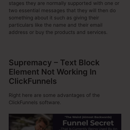
stages they are normally supported with one or
two essential messages that they will then do
something about it such as giving their
particulars like the name and their email
address or buy the products and services.
Supremacy – Text Block
Element Not Working In
ClickFunnels
Right here are some advantages of the
ClickFunnels software.