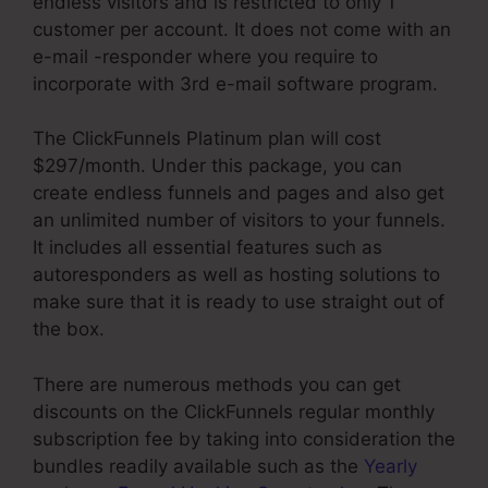
endless visitors and is restricted to only 1
customer per account. It does not come with an
e-mail -responder where you require to
incorporate with 3rd e-mail software program.
The ClickFunnels Platinum plan will cost
$297/month. Under this package, you can
create endless funnels and pages and also get
an unlimited number of visitors to your funnels.
It includes all essential features such as
autoresponders as well as hosting solutions to
make sure that it is ready to use straight out of
the box.
There are numerous methods you can get
discounts on the ClickFunnels regular monthly
subscription fee by taking into consideration the
bundles readily available such as the
Yearly