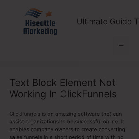
Skip
to
content
Ultimate Guide T
Menu
Text Block Element Not
Working In ClickFunnels
ClickFunnels is an amazing software that can
assist organizations to be successful online. It
enables company owners to create converting
sales funnels in a short period of time with no