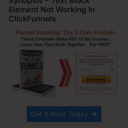
Synopsis – Text Block
Element Not Working In
ClickFunnels
Get It Here Today