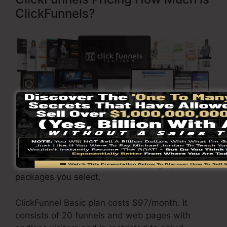
ClickFunnels?
Visit Here To Find Out More
ClickFunnels
costs
varies depending upon the
packages you select.
ClickFunnel Basic plan costs $97/month. It
consists of 20 funnels and web pages with