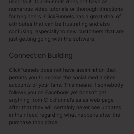
used to it. ClickFunnels does not have as
numerous video tutorials or thorough directions
for beginners. ClickFunnels has a great deal of
attributes that can be frustrating and also
confusing, especially to new customers that are
just getting going with the software.
Connection Building
ClickFunnels does not have assimilation that
permits you to access the social media sites
accounts of your fans. This means if somebody
follows you on Facebook yet doesn’t get
anything from ClickFunnel’s sales web page
after that they will certainly never see updates
in their feed regarding what happens after the
purchase took place.