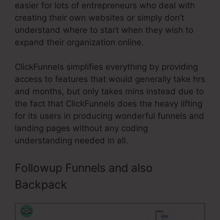
easier for lots of entrepreneurs who deal with
creating their own websites or simply don’t
understand where to start when they wish to
expand their organization online.
ClickFunnels simplifies everything by providing
access to features that would generally take hrs
and months, but only takes mins instead due to
the fact that ClickFunnels does the heavy lifting
for its users in producing wonderful funnels and
landing pages without any coding
understanding needed in all.
Followup Funnels and also
Backpack