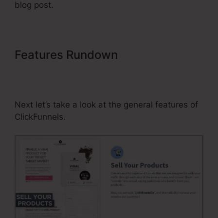
blog post.
Features Rundown
Text Block
Element Not Working In
ClickFunnels
Next let’s take a look at the general features of
ClickFunnels.