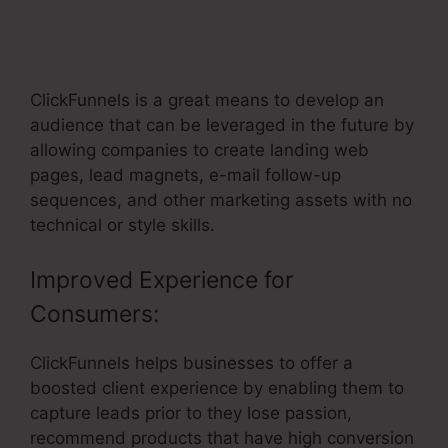
Block Element Not Working In
ClickFunnels
ClickFunnels is a great means to develop an
audience that can be leveraged in the future by
allowing companies to create landing web
pages, lead magnets, e-mail follow-up
sequences, and other marketing assets with no
technical or style skills.
Improved Experience for
Consumers:
ClickFunnels helps businesses to offer a
boosted client experience by enabling them to
capture leads prior to they lose passion,
recommend products that have high conversion