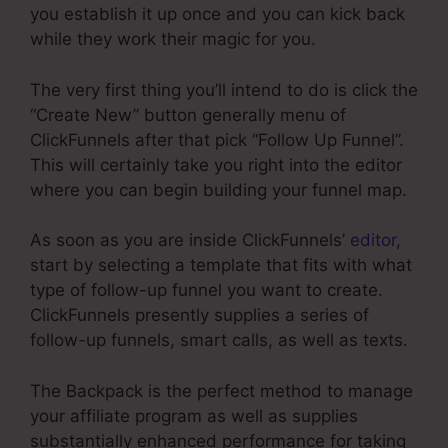
you establish it up once and you can kick back
while they work their magic for you.
The very first thing you’ll intend to do is click the
“Create New” button generally menu of
ClickFunnels after that pick “Follow Up Funnel”.
This will certainly take you right into the editor
where you can begin building your funnel map.
As soon as you are inside ClickFunnels’
editor
,
start by selecting a template that fits with what
type of follow-up funnel you want to create.
ClickFunnels presently supplies a series of
follow-up funnels, smart calls, as well as texts.
The Backpack is the perfect method to manage
your affiliate program as well as supplies
substantially enhanced performance for taking