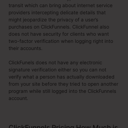
transit which can bring about internet service
providers intercepting delicate details that
might jeopardize the privacy of a user’s
purchases on ClickFunnels. ClickFunnel also
does not have security for clients who want
two-factor verification when logging right into
their accounts.
ClickFunels does not have any electronic
signature verification either so you can not
verify what a person has actually downloaded
from your site before they tried to open another
program while still logged into the ClickFunnels
account.
ClickFunnels Pricing How Much is