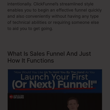
intentionally. ClickFunnel’s streamlined style
enables you to begin an effective funnel quickly
and also conveniently without having any type
of technical abilities or requiring someone else
to aid you to get going.
What Is Sales Funnel And Just
How It Functions