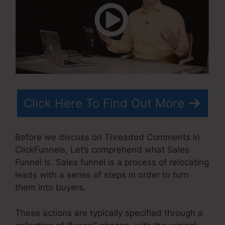
Click Here To Find Out More
Before we discuss on Threaded Comments In
ClickFunnels, Let’s comprehend what Sales
Funnel Is. Sales funnel is a process of relocating
leads with a series of steps in order to turn
them into buyers.
These actions are typically specified through a