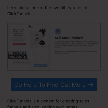
Let’s take a look at the overall features of
ClickFunnels.
Go Here To Find Out More
ClickFunnels is a system for creating sales
funnels and also landing web pages.