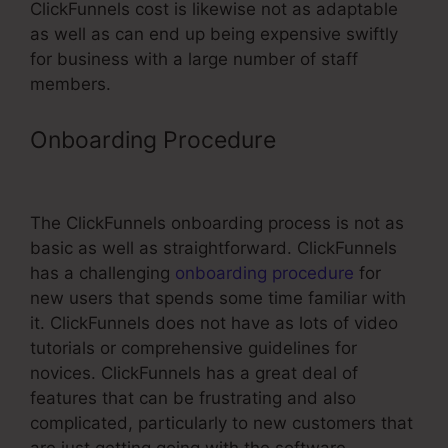
ClickFunnels cost is likewise not as adaptable
as well as can end up being expensive swiftly
for business with a large number of staff
members.
Onboarding Procedure
Threaded
Comments In ClickFunnels
The ClickFunnels onboarding process is not as
basic as well as straightforward. ClickFunnels
has a challenging
onboarding procedure
for
new users that spends some time familiar with
it. ClickFunnels does not have as lots of video
tutorials or comprehensive guidelines for
novices. ClickFunnels has a great deal of
features that can be frustrating and also
complicated, particularly to new customers that
are just getting going with the software.