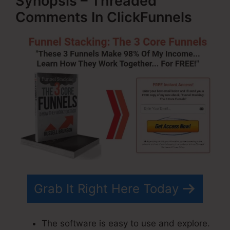
Synopsis – Threaded
Comments In ClickFunnels
Grab It Right Here Today
The software is easy to use and explore.