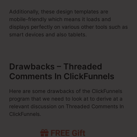
Additionally, these design templates are
mobile-friendly which means it loads and
displays perfectly on various other tools such as
smart devices and also tablets.
Drawbacks – Threaded
Comments In ClickFunnels
Here are some drawbacks of the ClickFunnels
program that we need to look at to derive at a
relevant discussion on Threaded Comments In
ClickFunnels.