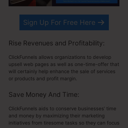
Sign Up For Free Here
Rise Revenues and Profitability:
ClickFunnels allows organizations to develop
upsell web pages as well as one-time-offer that
will certainly help enhance the sale of services
or products and profit margin.
Save Money And Time:
ClickFunnels aids to conserve businesses’ time
and money by maximizing their marketing
initiatives from tiresome tasks so they can focus