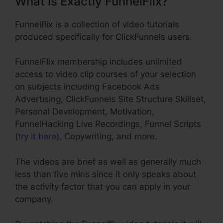
What Is Exactly FunnelFlix?
Funnelflix is a collection of video tutorials
produced specifically for ClickFunnels users.
FunnelFlix membership includes unlimited
access to video clip courses of your selection
on subjects including Facebook Ads
Advertising, ClickFunnels Site Structure Skillset,
Personal Development, Motivation,
FunnelHacking Live Recordings, Funnel Scripts
(
try it here
), Copywriting, and more.
The videos are brief as well as generally much
less than five mins since it only speaks about
the activity factor that you can apply in your
company.