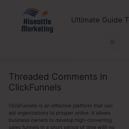
Skip
to
content
Ultimate Guide T
Menu
Threaded Comments In
ClickFunnels
ClickFunnels is an effective platform that can
aid organizations to prosper online. It allows
business owners to develop high-converting
sales funnels in a short period of time with no