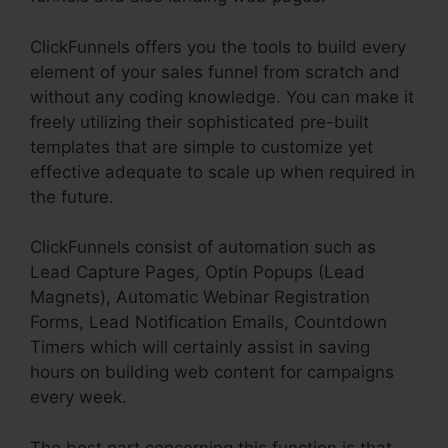
ClickFunnels offers you the tools to build every
element of your sales funnel from scratch and
without any coding knowledge. You can make it
freely utilizing their sophisticated pre-built
templates that are simple to customize yet
effective adequate to scale up when required in
the future.
ClickFunnels consist of automation such as
Lead Capture Pages, Optin Popups (Lead
Magnets), Automatic Webinar Registration
Forms, Lead Notification Emails, Countdown
Timers which will certainly assist in saving
hours on building web content for campaigns
every week.
The best part concerning this function is that