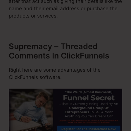
after that act such as giving their details like the
name and their email address or purchase the
products or services.
Supremacy – Threaded
Comments In ClickFunnels
Right here are some advantages of the
ClickFunnels software.