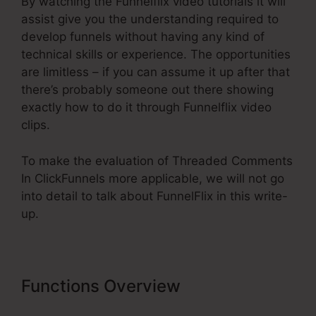
By watching the Funnelflix video tutorials it will
assist give you the understanding required to
develop funnels without having any kind of
technical skills or experience. The opportunities
are limitless – if you can assume it up after that
there’s probably someone out there showing
exactly how to do it through Funnelflix video
clips.
To make the evaluation of Threaded Comments
In ClickFunnels more applicable, we will not go
into detail to talk about FunnelFlix in this write-
up.
Functions Overview
Threaded
Comments In ClickFunnels