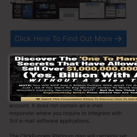
Click Here To Find Out More
ClickFunnels
costs
varies depending on the
plans you pick.
ClickFunnel Basic plan costs $97/month. It
consists of 20 funnels and pages with endless
visitors as well as is limited to only 1 user per
account. It does not contain an e-mail
responder where you require to integrate with
3rd e-mail software applications.
The ClickFunnels Platinum plan will certainly set