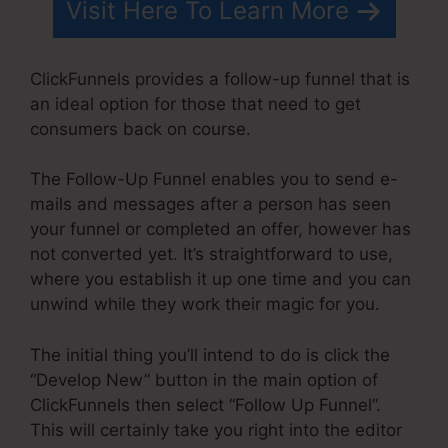
Visit Here To Learn More
ClickFunnels provides a follow-up funnel that is
an ideal option for those that need to get
consumers back on course.
The Follow-Up Funnel enables you to send e-
mails and messages after a person has seen
your funnel or completed an offer, however has
not converted yet. It’s straightforward to use,
where you establish it up one time and you can
unwind while they work their magic for you.
The initial thing you’ll intend to do is click the
“Develop New” button in the main option of
ClickFunnels then select “Follow Up Funnel”.
This will certainly take you right into the editor