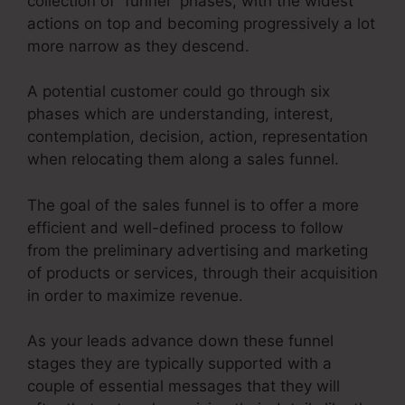
collection of “funnel” phases, with the widest
actions on top and becoming progressively a lot
more narrow as they descend.
A potential customer could go through six
phases which are understanding, interest,
contemplation, decision, action, representation
when relocating them along a sales funnel.
The goal of the sales funnel is to offer a more
efficient and well-defined process to follow
from the preliminary advertising and marketing
of products or services, through their acquisition
in order to maximize revenue.
As your leads advance down these funnel
stages they are typically supported with a
couple of essential messages that they will