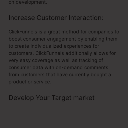
on development.
Increase Customer Interaction:
ClickFunnels is a great method for companies to
boost consumer engagement by enabling them
to create individualized experiences for
customers. ClickFunnels additionally allows for
very easy coverage as well as tracking of
consumer data with on-demand comments
from customers that have currently bought a
product or service.
Develop Your Target market
–
Threaded Comments In
ClickFunnels