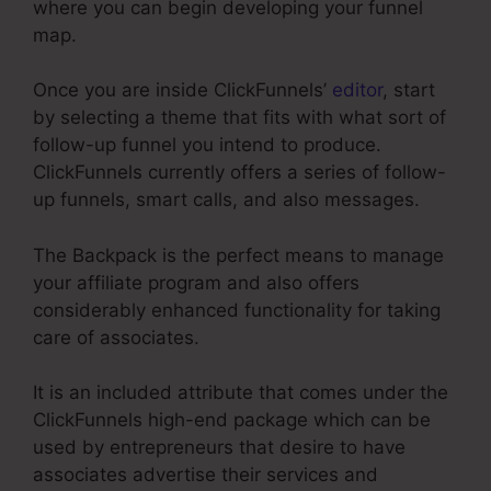
where you can begin developing your funnel
map.
Once you are inside ClickFunnels’
editor
, start
by selecting a theme that fits with what sort of
follow-up funnel you intend to produce.
ClickFunnels currently offers a series of follow-
up funnels, smart calls, and also messages.
The Backpack is the perfect means to manage
your affiliate program and also offers
considerably enhanced functionality for taking
care of associates.
It is an included attribute that comes under the
ClickFunnels high-end package which can be
used by entrepreneurs that desire to have
associates advertise their services and