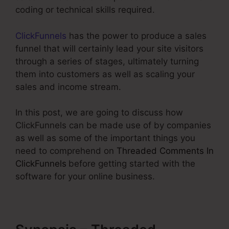
coding or technical skills required.
ClickFunnels
has the power to produce a sales
funnel that will certainly lead your site visitors
through a series of stages, ultimately turning
them into customers as well as scaling your
sales and income stream.
In this post, we are going to discuss how
ClickFunnels can be made use of by companies
as well as some of the important things you
need to comprehend on
Threaded Comments In
ClickFunnels
before getting started with the
software for your online business.