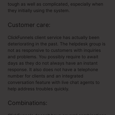
tough as well as complicated, especially when
they initially using the system.
Customer care:
ClickFunnels client service has actually been
deteriorating in the past. The helpdesk group is
not as responsive to customers with inquiries
and problems. You possibly require to await
days as they do not always have an instant
response. It also does not have a telephone
number for clients and an integrated
conversation feature with live chat agents to
help address troubles quickly.
Combinations: