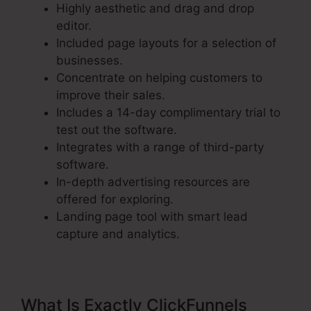
Highly aesthetic and drag and drop
editor.
Included page layouts for a selection of
businesses.
Concentrate on helping customers to
improve their sales.
Includes a 14-day complimentary trial to
test out the software.
Integrates with a range of third-party
software.
In-depth advertising resources are
offered for exploring.
Landing page tool with smart lead
capture and analytics.
What Is Exactly ClickFunnels