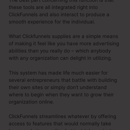
these tools are all integrated right into
ClickFunnels and also interact to produce a
smooth experience for the individual.
What Clickfunnels supplies are a simple means
of making it feel like you have more advertising
abilities than you really do – which anybody
with any organization can delight in utilizing.
This system has made life much easier for
several entrepreneurs that battle with building
their own sites or simply don’t understand
where to begin when they want to grow their
organization online.
ClickFunnels streamlines whatever by offering
access to features that would normally take