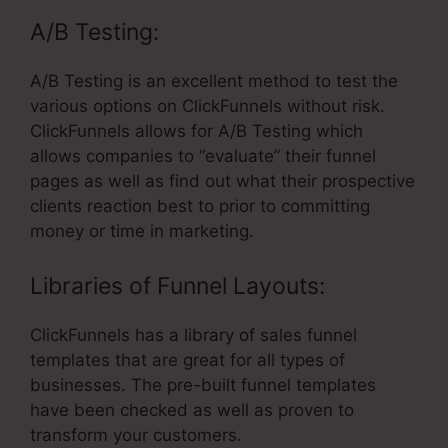
A/B Testing:
A/B Testing is an excellent method to test the
various options on ClickFunnels without risk.
ClickFunnels allows for A/B Testing which
allows companies to “evaluate” their funnel
pages as well as find out what their prospective
clients reaction best to prior to committing
money or time in marketing.
Libraries of Funnel Layouts:
ClickFunnels has a library of sales funnel
templates that are great for all types of
businesses. The pre-built funnel templates
have been checked as well as proven to
transform your customers.