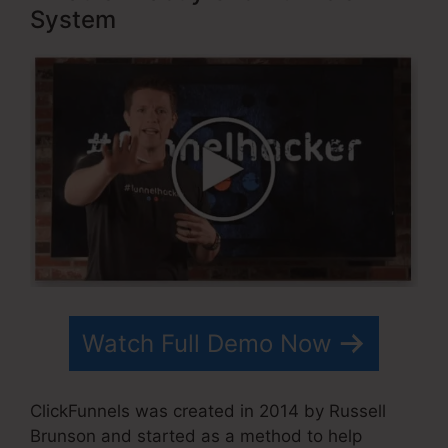
System
Watch Full Demo Now
ClickFunnels was created in 2014 by Russell
Brunson and started as a method to help