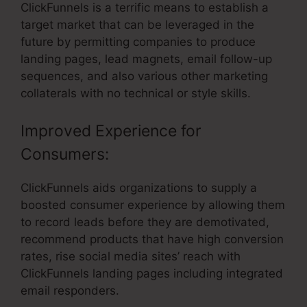
ClickFunnels is a terrific means to establish a
target market that can be leveraged in the
future by permitting companies to produce
landing pages, lead magnets, email follow-up
sequences, and also various other marketing
collaterals with no technical or style skills.
Improved Experience for
Consumers:
ClickFunnels aids organizations to supply a
boosted consumer experience by allowing them
to record leads before they are demotivated,
recommend products that have high conversion
rates, rise social media sites’ reach with
ClickFunnels landing pages including integrated
email responders.