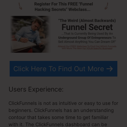
Click Here To Find Out More
Users Experience:
ClickFunnels is not as intuitive or easy to use for
beginners. ClickFunnels has an understanding
contour that takes some time to get familiar
with it. The ClickFunnels dashboard can be