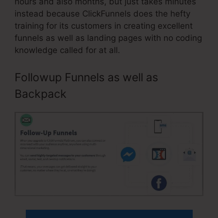
hours and also months, but just takes minutes
instead because ClickFunnels does the hefty
training for its customers in creating excellent
funnels as well as landing pages with no coding
knowledge called for at all.
Followup Funnels as well as
Backpack