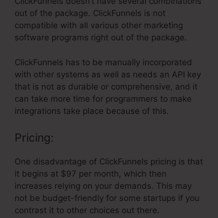
ClickFunnels doesn’t have several combinations
out of the package. ClickFunnels is not
compatible with all various other marketing
software programs right out of the package.
ClickFunnels has to be manually incorporated
with other systems as well as needs an API key
that is not as durable or comprehensive, and it
can take more time for programmers to make
integrations take place because of this.
Pricing:
One disadvantage of ClickFunnels pricing is that
it begins at $97 per month, which then
increases relying on your demands. This may
not be budget-friendly for some startups if you
contrast it to other choices out there.