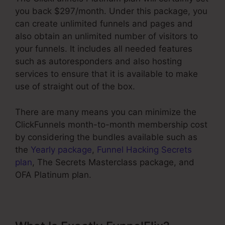
you back $297/month. Under this package, you
can create unlimited funnels and pages and
also obtain an unlimited number of visitors to
your funnels. It includes all needed features
such as autoresponders and also hosting
services to ensure that it is available to make
use of straight out of the box.
There are many means you can minimize the
ClickFunnels month-to-month membership cost
by considering the bundles available such as
the
Yearly package
,
Funnel Hacking Secrets
plan
, The Secrets Masterclass package, and
OFA Platinum plan.