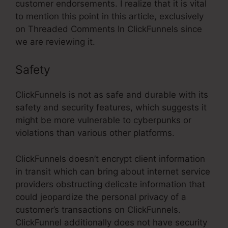
customer endorsements. I realize that it is vital
to mention this point in this article, exclusively
on Threaded Comments In ClickFunnels since
we are reviewing it.
Safety
ClickFunnels is not as safe and durable with its
safety and security features, which suggests it
might be more vulnerable to cyberpunks or
violations than various other platforms.
ClickFunnels doesn’t encrypt client information
in transit which can bring about internet service
providers obstructing delicate information that
could jeopardize the personal privacy of a
customer’s transactions on ClickFunnels.
ClickFunnel additionally does not have security