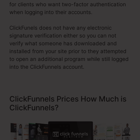
for clients who want two-factor authentication
when logging into their accounts.
ClickFunels does not have any electronic
signature verification either so you can not
verify what someone has downloaded and
installed from your site prior to they attempted
to open an additional program while still logged
into the ClickFunnels account.
ClickFunnels Prices How Much is
ClickFunnels?