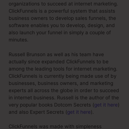
organizations to succeed at internet marketing.
ClickFunnels is a powerful system that assists
business owners to develop sales funnels, the
software enables you to develop, design, and
also launch your funnel in simply a couple of
minutes.
Russell Brunson as well as his team have
actually since expanded ClickFunnels to be
among the leading tools for internet marketing.
ClickFunnels is currently being made use of by
businesses, business owners, and marketing
experts all across the globe in order to succeed
in internet business. Russell is the author of the
very popular books Dotcom Secrets (
get it here
)
and also Expert Secrets (
get it here
).
ClickFunnels was made with simpleness