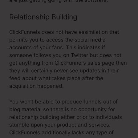
Relationship Building
ClickFunnels does not have assimilation that
permits you to access the social media
accounts of your fans. This indicates if
someone follows you on Twitter but does not
get anything from ClickFunnel’s sales page then
they will certainly never see updates in their
feed about what takes place after the
acquisition happened.
You won’t be able to produce funnels out of
blog material so there is no opportunity for
relationship building either prior to individuals
stumble upon your product and services.
ClickFunnels additionally lacks any type of