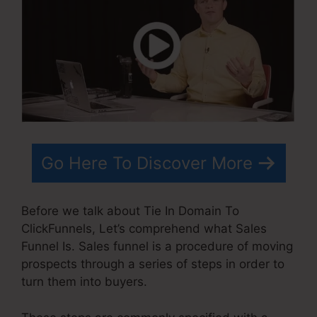
Go Here To Discover More
Before we talk about Tie In Domain To
ClickFunnels, Let’s comprehend what Sales
Funnel Is. Sales funnel is a procedure of moving
prospects through a series of steps in order to
turn them into buyers.