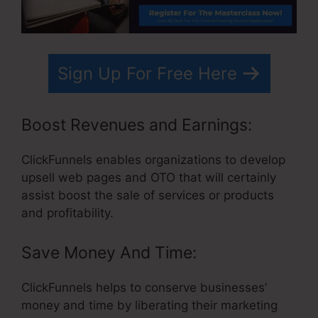
Sign Up For Free Here
Boost Revenues and Earnings:
ClickFunnels enables organizations to develop
upsell web pages and OTO that will certainly
assist boost the sale of services or products
and profitability.
Save Money And Time:
ClickFunnels helps to conserve businesses’
money and time by liberating their marketing