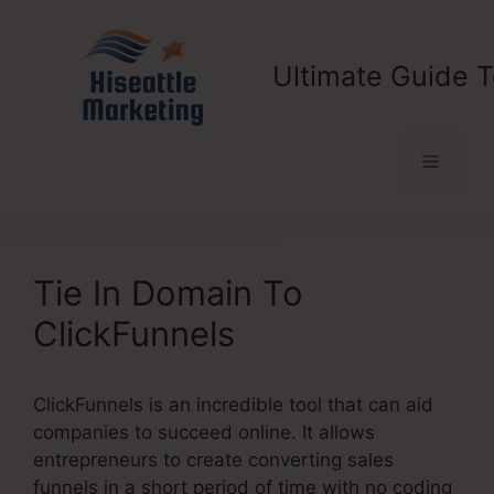
Skip
to
content
Ultimate Guide T
Menu
Tie In Domain To
ClickFunnels
ClickFunnels is an incredible tool that can aid
companies to succeed online. It allows
entrepreneurs to create converting sales
funnels in a short period of time with no coding