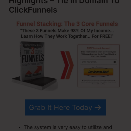
Highlights – Tie In Domain To
ClickFunnels
Grab It Here Today
The system is very easy to utilize and