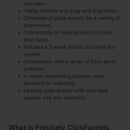
also learn.
Highly intuitive and drag and drop editor.
Consisted of page layouts for a variety of
businesses.
Concentrate on helping users to boost
their sales.
Includes a 2-week trial to test drive the
system.
Incorporates with a range of third-party
software.
In-depth advertising sources were
provided for exploring.
Landing page builder with wise lead
capture and also analytics.
What Is Precisely ClickFunnels