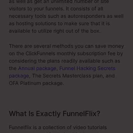
as well as get an unlimited number of site
visitors to your funnels. It consists of all
necessary tools such as autoresponders as well
as hosting solutions to make sure that it is
available to utilize right out of the box.
There are several methods you can save money
on the ClickFunnels monthly subscription fee by
considering the plans readily available such as
the
Annual package
,
Funnel Hacking Secrets
package
, The Secrets Masterclass plan, and
OFA Platinum package.
What Is Exactly FunnelFlix?
Funnelflix is a collection of video tutorials