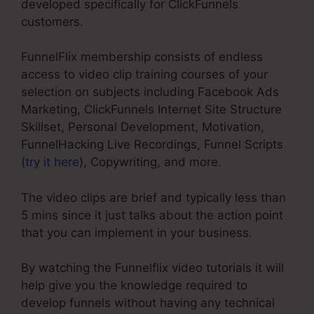
developed specifically for ClickFunnels
customers.
FunnelFlix membership consists of endless
access to video clip training courses of your
selection on subjects including Facebook Ads
Marketing, ClickFunnels Internet Site Structure
Skillset, Personal Development, Motivation,
FunnelHacking Live Recordings, Funnel Scripts
(
try it here
), Copywriting, and more.
The video clips are brief and typically less than
5 mins since it just talks about the action point
that you can implement in your business.
By watching the Funnelflix video tutorials it will
help give you the knowledge required to
develop funnels without having any technical