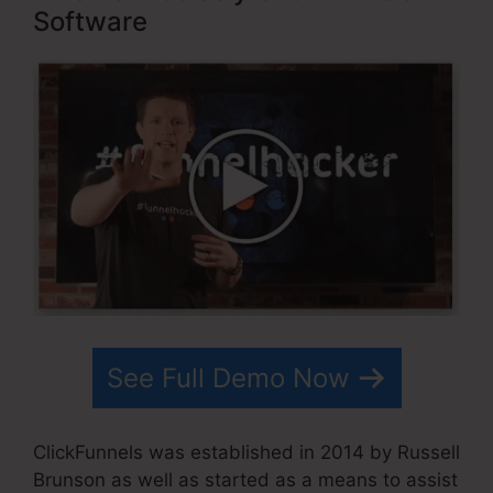
Software
See Full Demo Now
ClickFunnels was established in 2014 by Russell
Brunson as well as started as a means to assist