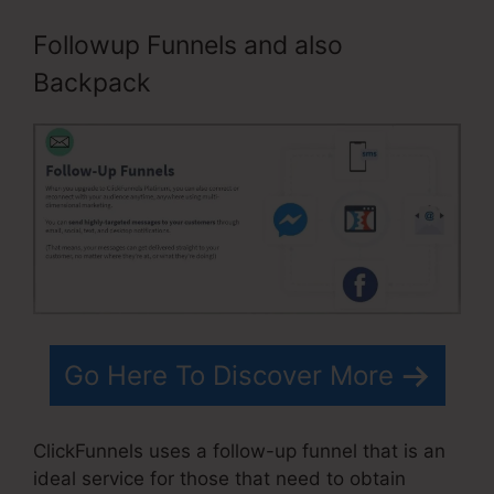
Followup Funnels and also
Backpack
Go Here To Discover More
ClickFunnels uses a follow-up funnel that is an
ideal service for those that need to obtain