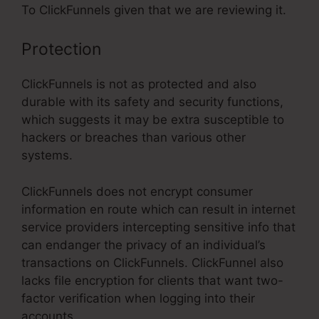
To ClickFunnels given that we are reviewing it.
Protection
ClickFunnels is not as protected and also
durable with its safety and security functions,
which suggests it may be extra susceptible to
hackers or breaches than various other
systems.
ClickFunnels does not encrypt consumer
information en route which can result in internet
service providers intercepting sensitive info that
can endanger the privacy of an individual’s
transactions on ClickFunnels. ClickFunnel also
lacks file encryption for clients that want two-
factor verification when logging into their
accounts.