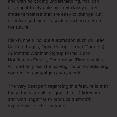
and with no coding understanding. You can
develop it freely utilizing their classy ready-
made templates that are easy to change but
effective sufficient to scale up when needed in
the future.
ClickFunnels include automation such as Lead
Capture Pages, Optin Popups (Lead Magnets),
Automatic Webinar Signup Forms, Lead
Notification Emails, Countdown Timers which
will certainly assist in saving hrs on establishing
content for campaigns every week.
The very best part regarding this feature is that
these tools are all integrated into ClickFunnels
and work together to produce a smooth
experience for the customer.