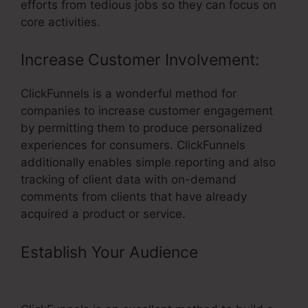
efforts from tedious jobs so they can focus on
core activities.
Increase Customer Involvement:
ClickFunnels is a wonderful method for
companies to increase customer engagement
by permitting them to produce personalized
experiences for consumers. ClickFunnels
additionally enables simple reporting and also
tracking of client data with on-demand
comments from clients that have already
acquired a product or service.
Establish Your Audience
– Tie In
Domain To ClickFunnels