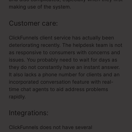
making use of the system.
Customer care:
ClickFunnels client service has actually been
deteriorating recently. The helpdesk team is not
as responsive to consumers with concerns and
issues. You probably need to wait for days as
they do not constantly have an instant answer.
It also lacks a phone number for clients and an
incorporated conversation feature with real-
time chat agents to aid address problems
rapidly.
Integrations:
ClickFunnels does not have several