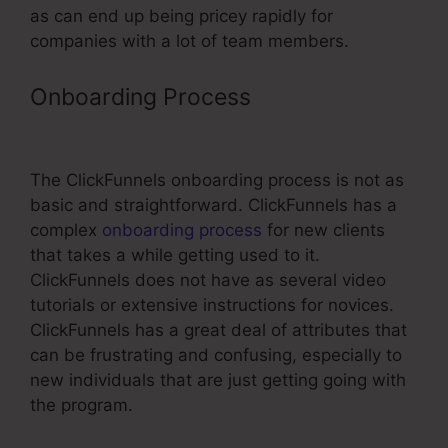
as can end up being pricey rapidly for
companies with a lot of team members.
Onboarding Process
Tie In Domain
To ClickFunnels
The ClickFunnels onboarding process is not as
basic and straightforward. ClickFunnels has a
complex
onboarding process
for new clients
that takes a while getting used to it.
ClickFunnels does not have as several video
tutorials or extensive instructions for novices.
ClickFunnels has a great deal of attributes that
can be frustrating and confusing, especially to
new individuals that are just getting going with
the program.