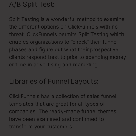
A/B Split Test:
Split Testing is a wonderful method to examine
the different options on ClickFunnels with no
threat. ClickFunnels permits Split Testing which
enables organizations to “check” their funnel
phases and figure out what their prospective
clients respond best to prior to spending money
or time in advertising and marketing.
Libraries of Funnel Layouts:
ClickFunnels has a collection of sales funnel
templates that are great for all types of
companies. The ready-made funnel themes
have been examined and confirmed to
transform your customers.