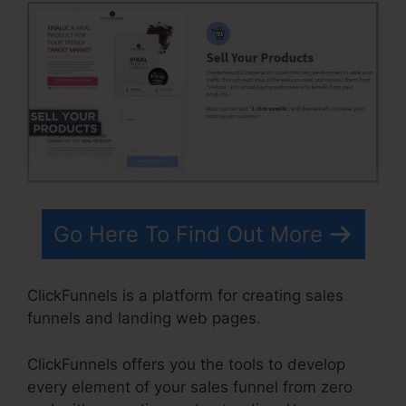
Go Here To Find Out More
ClickFunnels is a platform for creating sales
funnels and landing web pages.
ClickFunnels offers you the tools to develop
every element of your sales funnel from zero