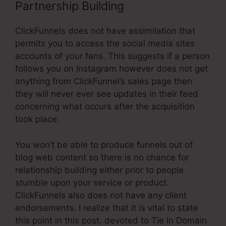
Partnership Building
ClickFunnels does not have assimilation that
permits you to access the social media sites
accounts of your fans. This suggests if a person
follows you on Instagram however does not get
anything from ClickFunnel’s sales page then
they will never ever see updates in their feed
concerning what occurs after the acquisition
took place.
You won’t be able to produce funnels out of
blog web content so there is no chance for
relationship building either prior to people
stumble upon your service or product.
ClickFunnels also does not have any client
endorsements. I realize that it is vital to state
this point in this post, devoted to Tie In Domain