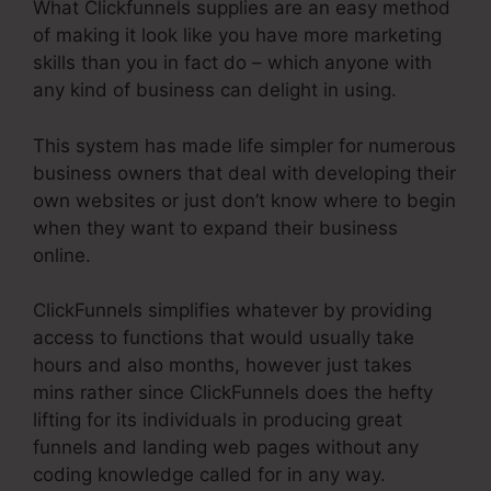
What Clickfunnels supplies are an easy method
of making it look like you have more marketing
skills than you in fact do – which anyone with
any kind of business can delight in using.
This system has made life simpler for numerous
business owners that deal with developing their
own websites or just don’t know where to begin
when they want to expand their business
online.
ClickFunnels simplifies whatever by providing
access to functions that would usually take
hours and also months, however just takes
mins rather since ClickFunnels does the hefty
lifting for its individuals in producing great
funnels and landing web pages without any
coding knowledge called for in any way.