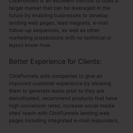
ClickFunnels is an excellent method to build a
target market that can be leveraged in the
future by enabling businesses to develop
landing web pages, lead magnets, e-mail
follow-up sequences, as well as other
marketing possessions with no technical or
layout know-how.
Better Experience for Clients:
ClickFunnels aids companies to give an
improved customer experience by allowing
them to generate leads prior to they are
demotivated, recommend products that have
high conversion rates, increase social media
sites’ reach with ClickFunnels landing web
pages including integrated e-mail responders.