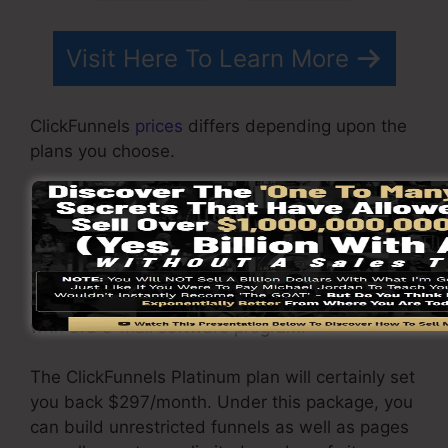
Visit Here To Learn More
ClickFunnels
prices
differs depending upon the
plans you choose.
ClickFunnel Basic plan costs $97/month. It
consists of 20 funnels and web pages with
endless contacts as well as is restricted to just
1 customer per account. It does not include an
e-mail responder where you need to integrate
with 3rd e-mail software program.
The ClickFunnels Platinum plan will certainly set
you back $297/month. Under this package, you
can build unrestricted funnels as well as pages