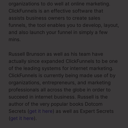
organizations to do well at online marketing.
ClickFunnels is an effective software that
assists business owners to create sales
funnels, the tool enables you to develop, layout,
and also launch your funnel in simply a few
mins.
Russell Brunson as well as his team have
actually since expanded ClickFunnels to be one
of the leading systems for internet marketing.
ClickFunnels is currently being made use of by
organizations, entrepreneurs, and marketing
professionals all across the globe in order to
succeed in internet business. Russell is the
author of the very popular books Dotcom
Secrets (
get it here
) as well as Expert Secrets
(
get it here
).