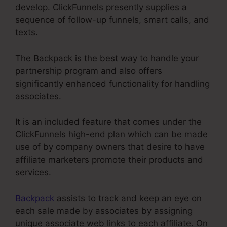
develop. ClickFunnels presently supplies a
sequence of follow-up funnels, smart calls, and
texts.
The Backpack is the best way to handle your
partnership program and also offers
significantly enhanced functionality for handling
associates.
It is an included feature that comes under the
ClickFunnels high-end plan which can be made
use of by company owners that desire to have
affiliate marketers promote their products and
services.
Backpack
assists to track and keep an eye on
each sale made by associates by assigning
unique associate web links to each affiliate. On