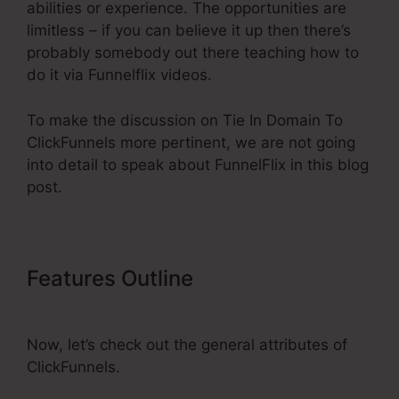
abilities or experience. The opportunities are
limitless – if you can believe it up then there’s
probably somebody out there teaching how to
do it via Funnelflix videos.
To make the discussion on Tie In Domain To
ClickFunnels more pertinent, we are not going
into detail to speak about FunnelFlix in this blog
post.
Features Outline
Tie In Domain To
ClickFunnels
Now, let’s check out the general attributes of
ClickFunnels.