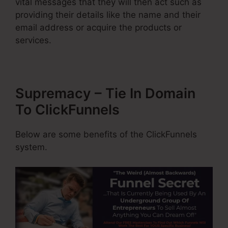
vital messages that they will then act such as
providing their details like the name and their
email address or acquire the products or
services.
Supremacy – Tie In Domain
To ClickFunnels
Below are some benefits of the ClickFunnels
system.