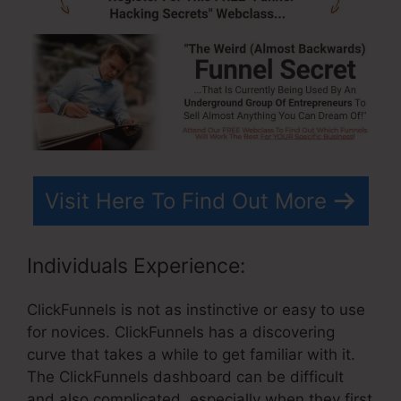
Visit Here To Find Out More
Individuals Experience:
ClickFunnels is not as instinctive or easy to use
for novices. ClickFunnels has a discovering
curve that takes a while to get familiar with it.
The ClickFunnels dashboard can be difficult
and also complicated, especially when they first