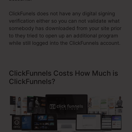
ClickFunels does not have any digital signing
verification either so you can not validate what
somebody has downloaded from your site prior
to they tried to open up an additional program
while still logged into the ClickFunnels account.
ClickFunnels Costs How Much is
ClickFunnels?