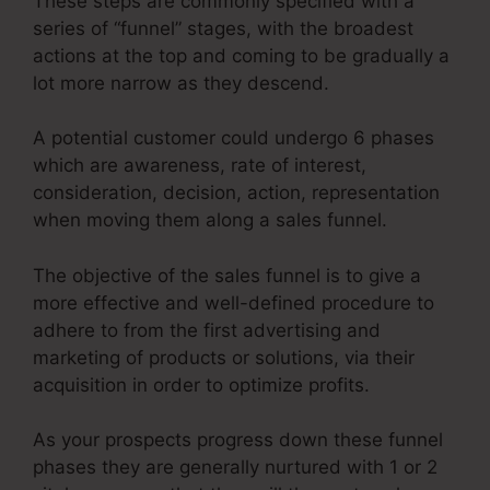
These steps are commonly specified with a
series of “funnel” stages, with the broadest
actions at the top and coming to be gradually a
lot more narrow as they descend.
A potential customer could undergo 6 phases
which are awareness, rate of interest,
consideration, decision, action, representation
when moving them along a sales funnel.
The objective of the sales funnel is to give a
more effective and well-defined procedure to
adhere to from the first advertising and
marketing of products or solutions, via their
acquisition in order to optimize profits.
As your prospects progress down these funnel
phases they are generally nurtured with 1 or 2