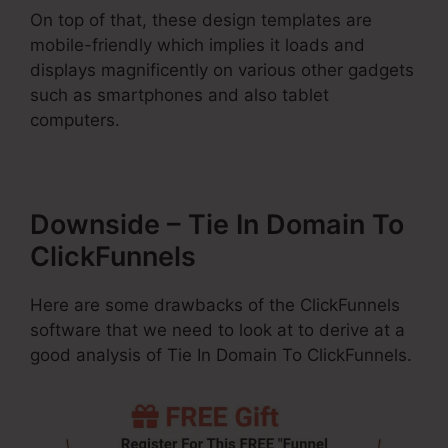
On top of that, these design templates are
mobile-friendly which implies it loads and
displays magnificently on various other gadgets
such as smartphones and also tablet
computers.
Downside – Tie In Domain To
ClickFunnels
Here are some drawbacks of the ClickFunnels
software that we need to look at to derive at a
good analysis of Tie In Domain To ClickFunnels.