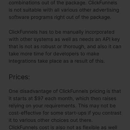
combinations out of the package. ClickFunnels
is not suitable with all various other advertising
software programs right out of the package.
ClickFunnels has to be manually incorporated
with other systems as well as needs an API key
that is not as robust or thorough, and also it can
take more time for developers to make
integrations take place as a result of this.
Prices:
One disadvantage of ClickFunnels pricing is that
it starts at $97 each month, which then raises
relying on your requirements. This may not be
cost-effective for some start-ups if you contrast
it to various other choices out there.
ClickFunnels cost is also not as flexible as well