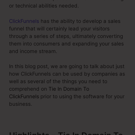
or technical abilities needed.
ClickFunnels
has the ability to develop a sales
funnel that will certainly lead your visitors
through a series of steps, ultimately converting
them into consumers and expanding your sales
and income stream.
In this blog post, we are going to talk about just
how ClickFunnels can be used by companies as
well as several of the things you need to
comprehend on
Tie In Domain To
ClickFunnels
prior to using the software for your
business.