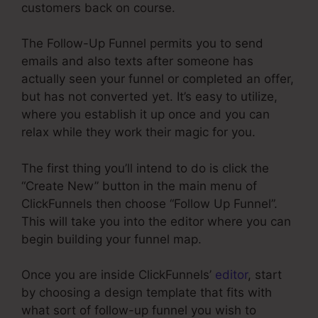
customers back on course.
The Follow-Up Funnel permits you to send
emails and also texts after someone has
actually seen your funnel or completed an offer,
but has not converted yet. It’s easy to utilize,
where you establish it up once and you can
relax while they work their magic for you.
The first thing you’ll intend to do is click the
“Create New” button in the main menu of
ClickFunnels then choose “Follow Up Funnel”.
This will take you into the editor where you can
begin building your funnel map.
Once you are inside ClickFunnels’
editor
, start
by choosing a design template that fits with
what sort of follow-up funnel you wish to