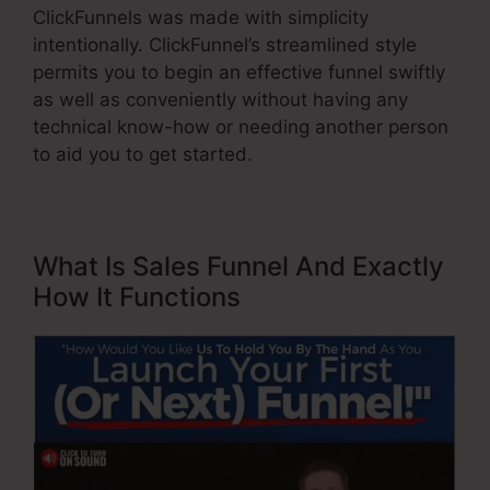
ClickFunnels was made with simplicity
intentionally. ClickFunnel’s streamlined style
permits you to begin an effective funnel swiftly
as well as conveniently without having any
technical know-how or needing another person
to aid you to get started.
What Is Sales Funnel And Exactly
How It Functions