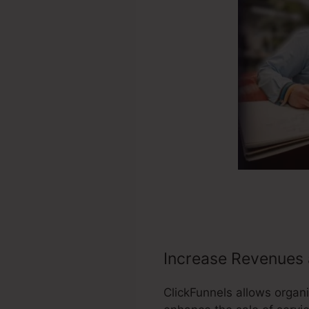
Increase Revenues 
ClickFunnels allows organi