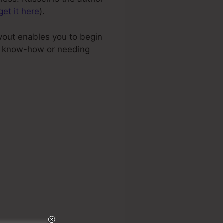
get it here
).
ayout enables you to begin
al know-how or needing