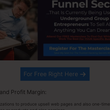
For Free Right Here
and Profit Margin:
zations to produce upsell web pages and also one-time-o