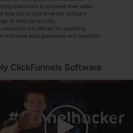
sting customers to increase their sales.
 free trial to test drive the software.
nge of third-party tools.
resources are offered for exploring.
r with wise lead generation and analytics.
ely ClickFunnels Software