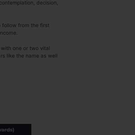
contemplation, decision,
 follow from the first
 income.
with one or two vital
ars like the name as well