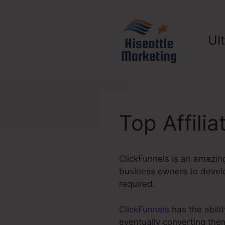
Skip
to
content
Ul
Top Affili
ClickFunnels is an amazing
business owners to develop
required.
ClickFunnels
has the abilit
eventually converting the