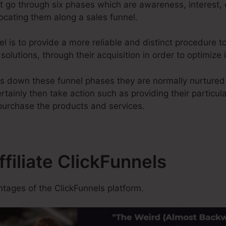
t go through six phases which are awareness, interest, 
locating them along a sales funnel.
l is to provide a more reliable and distinct procedure to
solutions, through their acquisition in order to optimize
s down these funnel phases they are normally nurtured 
rtainly then take action such as providing their particul
 purchase the products and services.
ffiliate ClickFunnels
tages of the ClickFunnels platform.