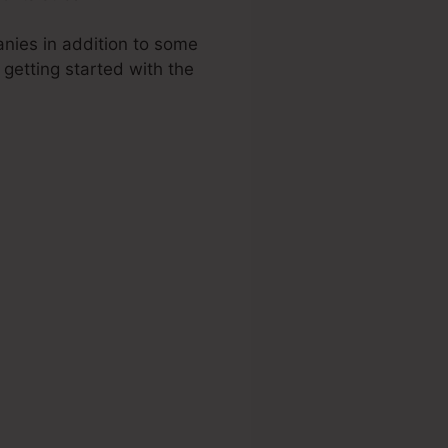
anies in addition to some
o getting started with the