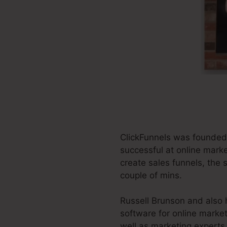
ClickFunnels was founded 
successful at online marke
create sales funnels, the 
couple of mins.
Russell Brunson and also 
software for online market
well as marketing experts 