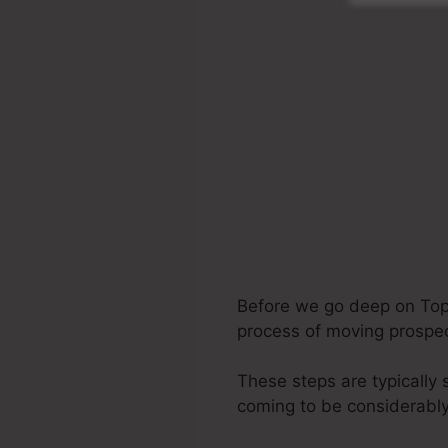
Before we go deep on Top A
process of moving prospect
These steps are typically 
coming to be considerably