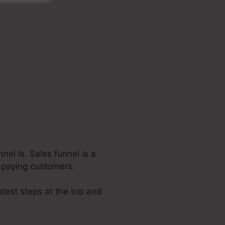
el Is. Sales funnel is a
o paying customers.
idest steps at the top and