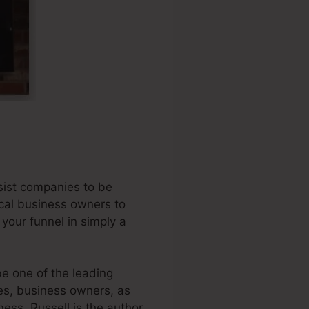
sist companies to be
ocal business owners to
 your funnel in simply a
e one of the leading
ses, business owners, as
ness. Russell is the author