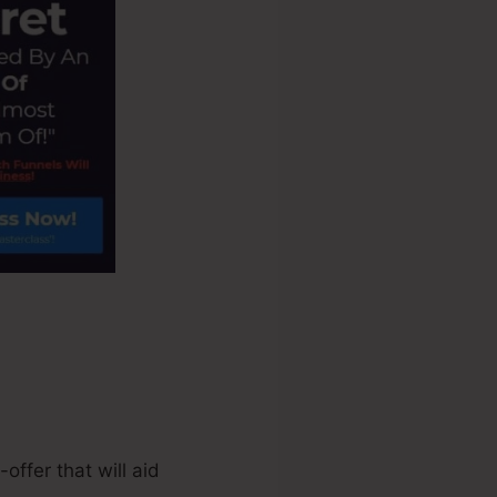
ffer that will aid