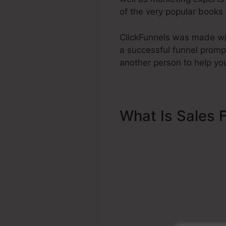
of the very popular books
ClickFunnels was made wit
a successful funnel promp
another person to help you
What Is Sales 