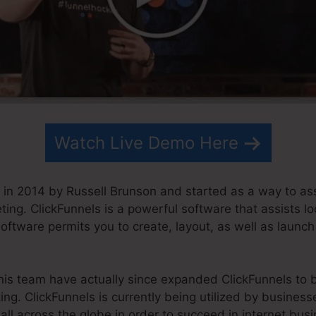
Watch Live Demo Here
in 2014 by Russell Brunson and started as a way to as
ting. ClickFunnels is a powerful software that assists l
software permits you to create, layout, as well as launch
his team have actually since expanded ClickFunnels to b
ing. ClickFunnels is currently being utilized by busines
all across the globe in order to succeed in internet busi