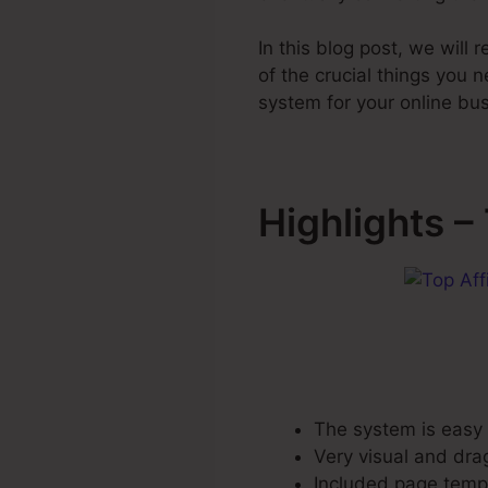
In this blog post, we will
of the crucial things you
system for your online bu
Highlights –
The system is easy t
Very visual and dra
Included page templ