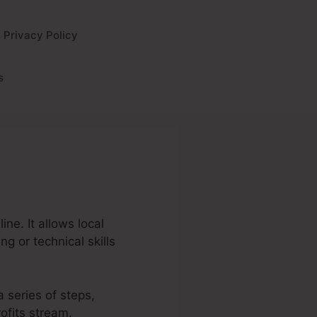
Privacy Policy
s
ne. It allows local
g or technical skills
a series of steps,
ofits stream.