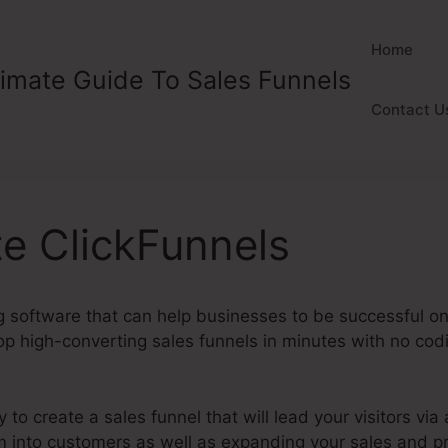
Home
timate Guide To Sales Funnels
Contact U
ate ClickFunnels
 software that can help businesses to be successful onli
 high-converting sales funnels in minutes with no codin
y to create a sales funnel that will lead your visitors via 
m into customers as well as expanding your sales and pr