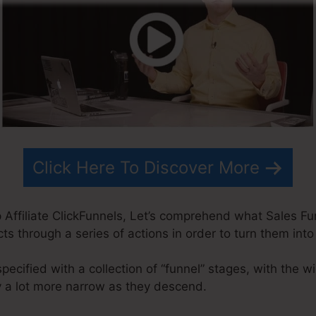
Click Here To Discover More
ffiliate ClickFunnels, Let’s comprehend what Sales Funn
s through a series of actions in order to turn them int
specified with a collection of “funnel” stages, with the w
 a lot more narrow as they descend.