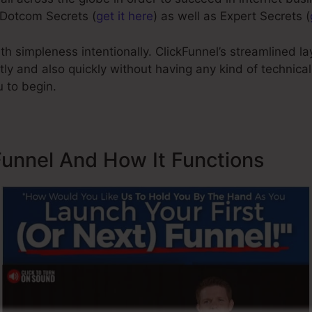
 Dotcom Secrets (
get it here
) as well as Expert Secrets (
h simpleness intentionally. ClickFunnel’s streamlined l
tly and also quickly without having any kind of technic
 to begin.
Funnel And How It Functions