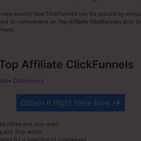
 review exactly how ClickFunnels can be utilized by comp
 need to comprehend on
Top Affiliate ClickFunnels
prior t
siness.
 Top Affiliate ClickFunnels
Obtain It Right Here Now
o utilize and also learn.
g and drop editor.
ates for a selection of businesses.