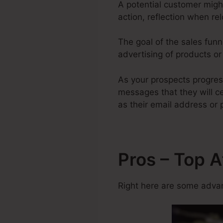
A potential customer migh
action, reflection when re
The goal of the sales funne
advertising of products or 
As your prospects progres
messages that they will ce
as their email address or
Pros – Top A
Right here are some advan