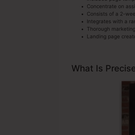
Concentrate on assi
Consists of a 2-week
Integrates with a ra
Thorough marketing 
Landing page creato
What Is Precis