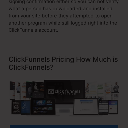
signing confirmation either so you can not verify
what a person has downloaded and installed
from your site before they attempted to open
another program while still logged right into the
ClickFunnels account.
ClickFunnels Pricing How Much is
ClickFunnels?