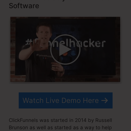
Software
Watch Live Demo Here
ClickFunnels was started in 2014 by Russell
Brunson as well as started as a way to help