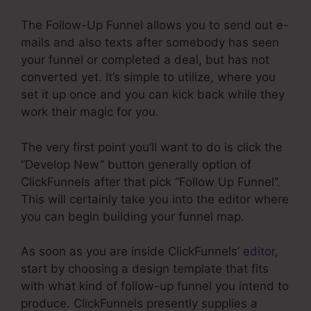
The Follow-Up Funnel allows you to send out e-
mails and also texts after somebody has seen
your funnel or completed a deal, but has not
converted yet. It’s simple to utilize, where you
set it up once and you can kick back while they
work their magic for you.
The very first point you’ll want to do is click the
“Develop New” button generally option of
ClickFunnels after that pick “Follow Up Funnel”.
This will certainly take you into the editor where
you can begin building your funnel map.
As soon as you are inside ClickFunnels’
editor
,
start by choosing a design template that fits
with what kind of follow-up funnel you intend to
produce. ClickFunnels presently supplies a