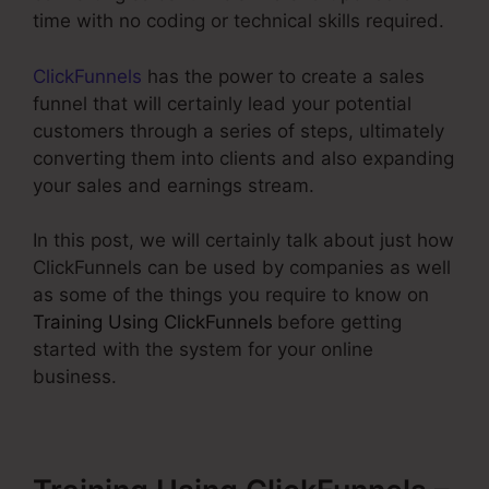
time with no coding or technical skills required.
ClickFunnels
has the power to create a sales
funnel that will certainly lead your potential
customers through a series of steps, ultimately
converting them into clients and also expanding
your sales and earnings stream.
In this post, we will certainly talk about just how
ClickFunnels can be used by companies as well
as some of the things you require to know on
Training Using ClickFunnels
before getting
started with the system for your online
business.