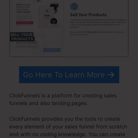
Go Here To Learn More
ClickFunnels is a platform for creating sales
funnels and also landing pages.
ClickFunnels provides you the tools to create
every element of your sales funnel from scratch
and with no coding knowledge. You can create