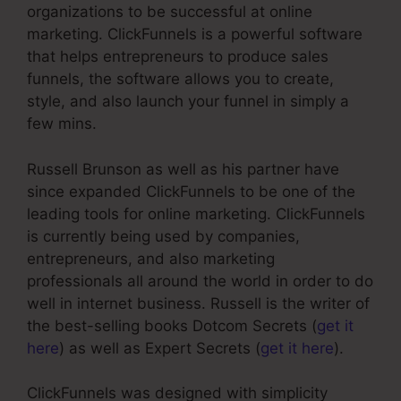
organizations to be successful at online
marketing. ClickFunnels is a powerful software
that helps entrepreneurs to produce sales
funnels, the software allows you to create,
style, and also launch your funnel in simply a
few mins.
Russell Brunson as well as his partner have
since expanded ClickFunnels to be one of the
leading tools for online marketing. ClickFunnels
is currently being used by companies,
entrepreneurs, and also marketing
professionals all around the world in order to do
well in internet business. Russell is the writer of
the best-selling books Dotcom Secrets (
get it
here
) as well as Expert Secrets (
get it here
).
ClickFunnels was designed with simplicity