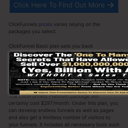
Click Here To Find Out More
ClickFunnels
prices
varies relying on the
packages you select.
ClickFunnel Basic plan sets you back
$97/month. It consists of 20 funnels and pages
with limitless visitors and is restricted to just 1
individual per account. It does not come with an
email -responder where you need to integrate
with third-party e-mail software applications.
The ClickFunnels Platinum package will
certainly cost $297/month. Under this plan, you
can develop endless funnels as well as pages
and also get a limitless number of visitors to
your funnels. It includes all necessary tools such