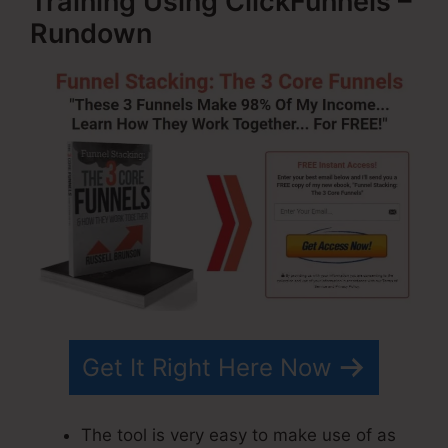
Training Using ClickFunnels –
Rundown
Get It Right Here Now
The tool is very easy to make use of as