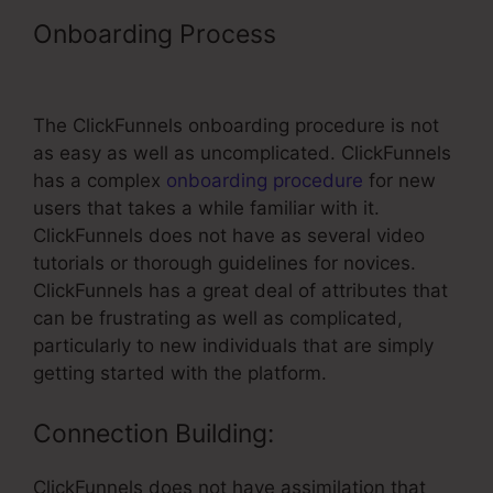
Onboarding Process
– Training
Using ClickFunnels
The ClickFunnels onboarding procedure is not
as easy as well as uncomplicated. ClickFunnels
has a complex
onboarding procedure
for new
users that takes a while familiar with it.
ClickFunnels does not have as several video
tutorials or thorough guidelines for novices.
ClickFunnels has a great deal of attributes that
can be frustrating as well as complicated,
particularly to new individuals that are simply
getting started with the platform.
Connection Building:
ClickFunnels does not have assimilation that