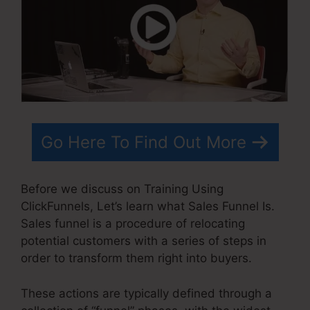
Go Here To Find Out More
Before we discuss on Training Using
ClickFunnels, Let’s learn what Sales Funnel Is.
Sales funnel is a procedure of relocating
potential customers with a series of steps in
order to transform them right into buyers.
These actions are typically defined through a