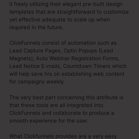
it freely utilizing their elegant pre-built design
templates that are straightforward to customize
yet effective adequate to scale up when
required in the future.
ClickFunnels consist of automation such as
Lead Capture Pages, Optin Popups (Lead
Magnets), Auto Webinar Registration Forms,
Lead Notice E-mails, Countdown Timers which
will help save hrs on establishing web content
for campaigns weekly.
The very best part concerning this attribute is
that these tools are all integrated into
ClickFunnels and collaborate to produce a
smooth experience for the user.
What Clickfunnels provides are a very easy