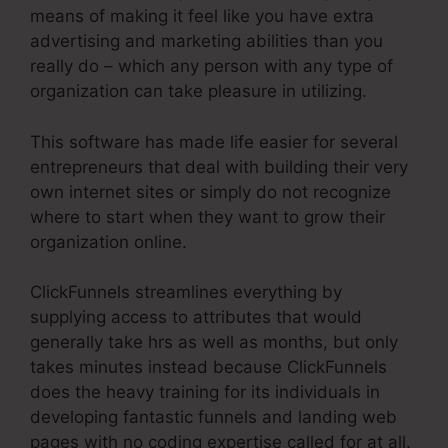
means of making it feel like you have extra
advertising and marketing abilities than you
really do – which any person with any type of
organization can take pleasure in utilizing.
This software has made life easier for several
entrepreneurs that deal with building their very
own internet sites or simply do not recognize
where to start when they want to grow their
organization online.
ClickFunnels streamlines everything by
supplying access to attributes that would
generally take hrs as well as months, but only
takes minutes instead because ClickFunnels
does the heavy training for its individuals in
developing fantastic funnels and landing web
pages with no coding expertise called for at all.