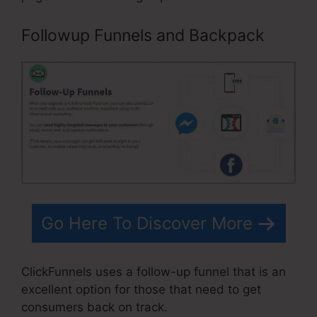
Followup Funnels and Backpack
Go Here To Discover More
ClickFunnels uses a follow-up funnel that is an
excellent option for those that need to get
consumers back on track.