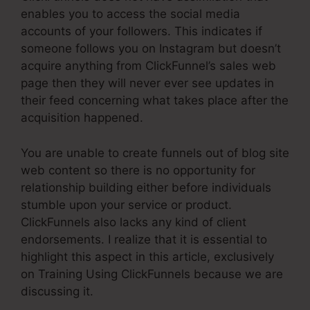
enables you to access the social media
accounts of your followers. This indicates if
someone follows you on Instagram but doesn’t
acquire anything from ClickFunnel’s sales web
page then they will never ever see updates in
their feed concerning what takes place after the
acquisition happened.
You are unable to create funnels out of blog site
web content so there is no opportunity for
relationship building either before individuals
stumble upon your service or product.
ClickFunnels also lacks any kind of client
endorsements. I realize that it is essential to
highlight this aspect in this article, exclusively
on Training Using ClickFunnels because we are
discussing it.