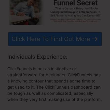
Click Here To Find Out More
Individuals Experience:
ClickFunnels is not as instinctive or
straightforward for beginners. ClickFunnels has
a knowing contour that spends some time to
get used to it. The ClickFunnels dashboard can
be tough as well as complicated, especially
when they very first making use of the platform.