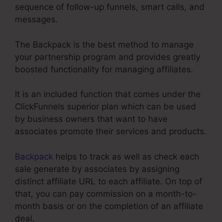
sequence of follow-up funnels, smart calls, and
messages.
The Backpack is the best method to manage
your partnership program and provides greatly
boosted functionality for managing affiliates.
It is an included function that comes under the
ClickFunnels superior plan which can be used
by business owners that want to have
associates promote their services and products.
Backpack
helps to track as well as check each
sale generate by associates by assigning
distinct affiliate URL to each affiliate. On top of
that, you can pay commission on a month-to-
month basis or on the completion of an affiliate
deal.