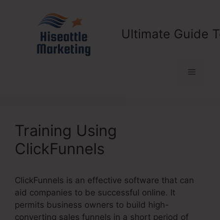
Skip
to
content
Ultimate Guide T
Menu
Training Using
ClickFunnels
ClickFunnels is an effective software that can
aid companies to be successful online. It
permits business owners to build high-
converting sales funnels in a short period of