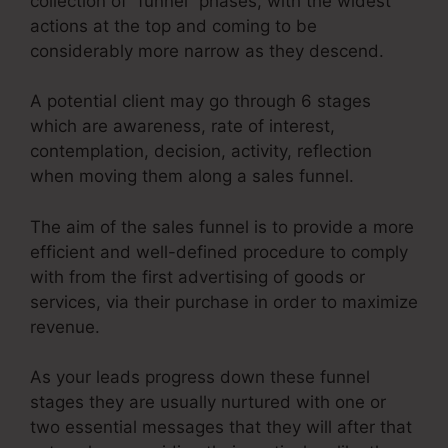
collection of “funnel” phases, with the widest
actions at the top and coming to be
considerably more narrow as they descend.
A potential client may go through 6 stages
which are awareness, rate of interest,
contemplation, decision, activity, reflection
when moving them along a sales funnel.
The aim of the sales funnel is to provide a more
efficient and well-defined procedure to comply
with from the first advertising of goods or
services, via their purchase in order to maximize
revenue.
As your leads progress down these funnel
stages they are usually nurtured with one or
two essential messages that they will after that