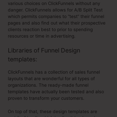
various choices on ClickFunnels without any
danger. ClickFunnels allows for A/B Split Test
which permits companies to “test” their funnel
pages and also find out what their prospective
clients reaction best to prior to spending
resources or time in advertising.
Libraries of Funnel Design
templates:
ClickFunnels has a collection of sales funnel
layouts that are wonderful for all types of
organizations. The ready-made funnel
templates have actually been tested and also
proven to transform your customers.
On top of that, these design templates are