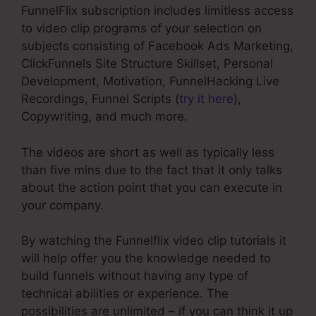
FunnelFlix subscription includes limitless access
to video clip programs of your selection on
subjects consisting of Facebook Ads Marketing,
ClickFunnels Site Structure Skillset, Personal
Development, Motivation, FunnelHacking Live
Recordings, Funnel Scripts (
try it here
),
Copywriting, and much more.
The videos are short as well as typically less
than five mins due to the fact that it only talks
about the action point that you can execute in
your company.
By watching the Funnelflix video clip tutorials it
will help offer you the knowledge needed to
build funnels without having any type of
technical abilities or experience. The
possibilities are unlimited – if you can think it up