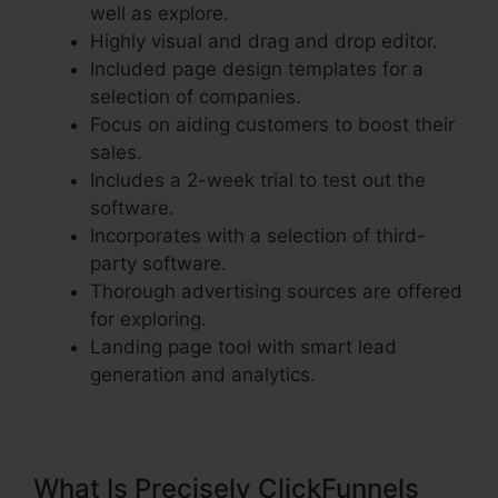
well as explore.
Highly visual and drag and drop editor.
Included page design templates for a
selection of companies.
Focus on aiding customers to boost their
sales.
Includes a 2-week trial to test out the
software.
Incorporates with a selection of third-
party software.
Thorough advertising sources are offered
for exploring.
Landing page tool with smart lead
generation and analytics.
What Is Precisely ClickFunnels