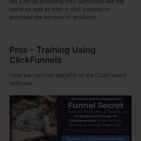
act such as providing their particulars like the
name as well as their e-mail address or
purchase the services or products.
Pros – Training Using
ClickFunnels
Here are common benefits of the ClickFunnels
software.