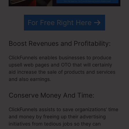
For Free Right Here
Boost Revenues and Profitability:
ClickFunnels enables businesses to produce
upsell web pages and OTO that will certainly
aid increase the sale of products and services
and also earnings.
Conserve Money And Time:
ClickFunnels assists to save organizations’ time
and money by freeing up their advertising
initiatives from tedious jobs so they can