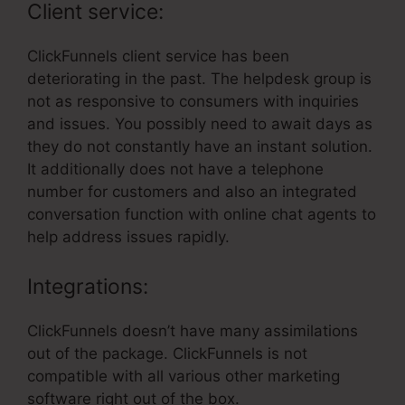
Client service:
ClickFunnels client service has been
deteriorating in the past. The helpdesk group is
not as responsive to consumers with inquiries
and issues. You possibly need to await days as
they do not constantly have an instant solution.
It additionally does not have a telephone
number for customers and also an integrated
conversation function with online chat agents to
help address issues rapidly.
Integrations:
ClickFunnels doesn’t have many assimilations
out of the package. ClickFunnels is not
compatible with all various other marketing
software right out of the box.