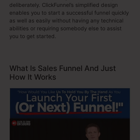
deliberately. ClickFunnel’s simplified design
enables you to start a successful funnel quickly
as well as easily without having any technical
abilities or requiring somebody else to assist
you to get started.
What Is Sales Funnel And Just
How It Works