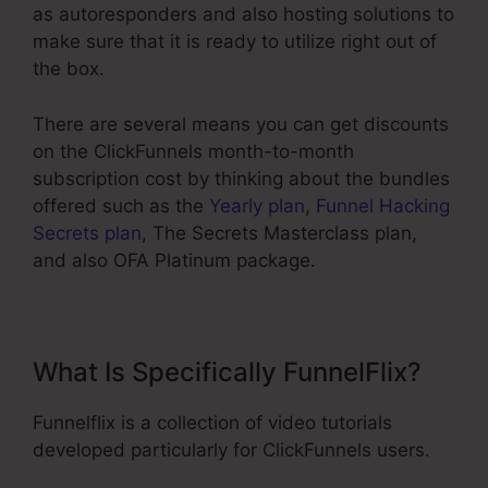
as autoresponders and also hosting solutions to
make sure that it is ready to utilize right out of
the box.
There are several means you can get discounts
on the ClickFunnels month-to-month
subscription cost by thinking about the bundles
offered such as the
Yearly plan
,
Funnel Hacking
Secrets plan
, The Secrets Masterclass plan,
and also OFA Platinum package.
What Is Specifically FunnelFlix?
Funnelflix is a collection of video tutorials
developed particularly for ClickFunnels users.