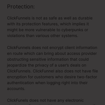
Protection:
ClickFunnels is not as safe as well as durable
with its protection features, which implies it
might be more vulnerable to cyberpunks or
violations than various other systems.
ClickFunnels does not encrypt client information
en route which can bring about access provider
obstructing sensitive information that could
jeopardize the privacy of a user’s deals on
ClickFunnels. ClickFunnel also does not have file
encryption for customers who desire two-factor
authentication when logging right into their
accounts.
ClickFunels does not have any electronic