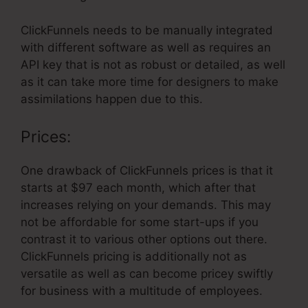
ClickFunnels needs to be manually integrated
with different software as well as requires an
API key that is not as robust or detailed, as well
as it can take more time for designers to make
assimilations happen due to this.
Prices:
One drawback of ClickFunnels prices is that it
starts at $97 each month, which after that
increases relying on your demands. This may
not be affordable for some start-ups if you
contrast it to various other options out there.
ClickFunnels pricing is additionally not as
versatile as well as can become pricey swiftly
for business with a multitude of employees.