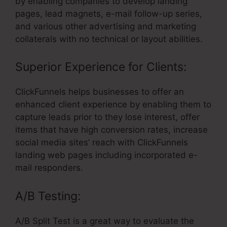
by enabling companies to develop landing
pages, lead magnets, e-mail follow-up series,
and various other advertising and marketing
collaterals with no technical or layout abilities.
Superior Experience for Clients:
ClickFunnels helps businesses to offer an
enhanced client experience by enabling them to
capture leads prior to they lose interest, offer
items that have high conversion rates, increase
social media sites’ reach with ClickFunnels
landing web pages including incorporated e-
mail responders.
A/B Testing:
A/B Split Test is a great way to evaluate the