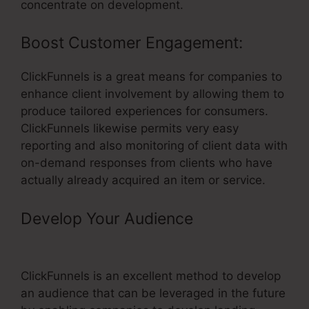
concentrate on development.
Boost Customer Engagement:
ClickFunnels is a great means for companies to
enhance client involvement by allowing them to
produce tailored experiences for consumers.
ClickFunnels likewise permits very easy
reporting and also monitoring of client data with
on-demand responses from clients who have
actually already acquired an item or service.
Develop Your Audience
– Training
Using ClickFunnels
ClickFunnels is an excellent method to develop
an audience that can be leveraged in the future