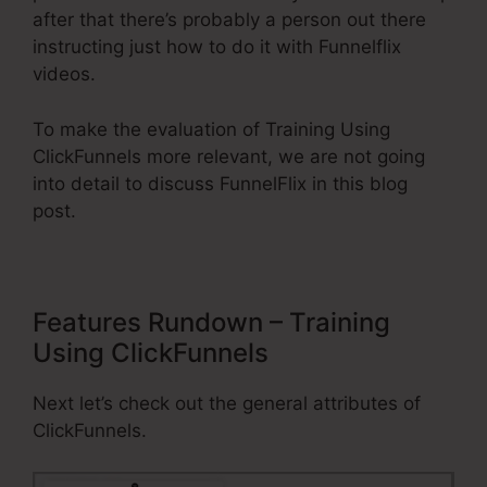
after that there’s probably a person out there
instructing just how to do it with Funnelflix
videos.
To make the evaluation of Training Using
ClickFunnels more relevant, we are not going
into detail to discuss FunnelFlix in this blog
post.
Features Rundown – Training
Using ClickFunnels
Next let’s check out the general attributes of
ClickFunnels.