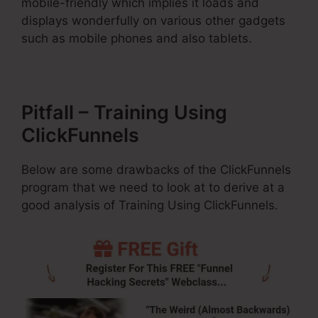
mobile-friendly which implies it loads and
displays wonderfully on various other gadgets
such as mobile phones and also tablets.
Pitfall – Training Using
ClickFunnels
Below are some drawbacks of the ClickFunnels
program that we need to look at to derive at a
good analysis of Training Using ClickFunnels.