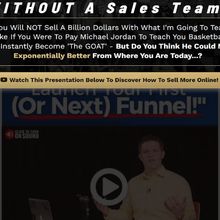
Funnel And Just How It Functions