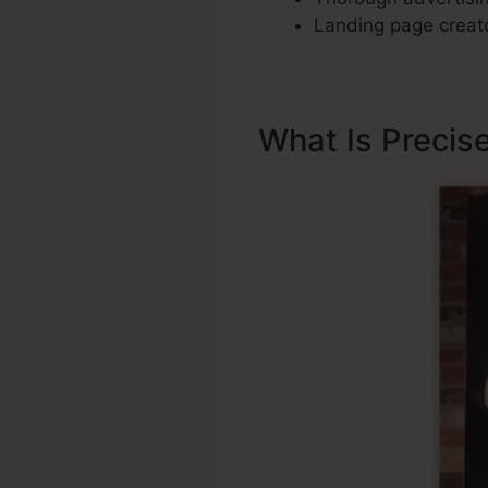
Landing page creato
What Is Precis