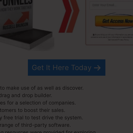
Get It Here Today
to make use of as well as discover.
drag and drop builder.
s for a selection of companies.
tomers to boost their sales.
 free trial to test drive the system.
range of third-party software.
g resources were provided for exploring.