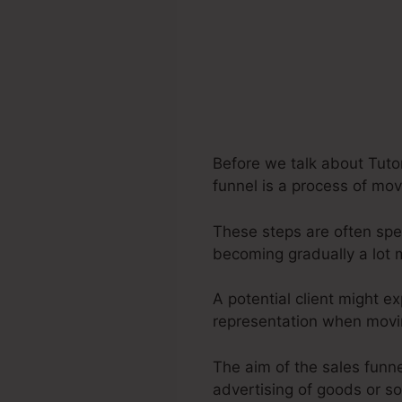
Before we talk about Tuto
funnel is a process of mov
These steps are often spec
becoming gradually a lot
A potential client might e
representation when movin
The aim of the sales funnel
advertising of goods or so