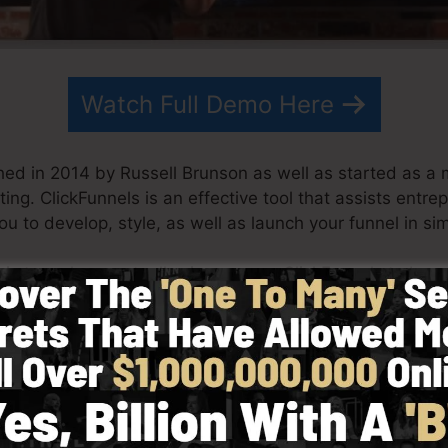
Watch Full Demo Here
hed in 2014 by Russell Brunson as well as started as a 
ing. ClickFunnels is an effective tool that assists entre
ou to develop, style, as well as launch your funnel in si
his team have actually since grown ClickFunnels to be a
unnels is currently being made use of by organizations,
 the globe in order to do well in online business. Russell
ets (
get it here
) as well as Expert Secrets (
get it here
).
ith simpleness purposefully. ClickFunnel’s streamlined s
y and also quickly without having any technical abilitie