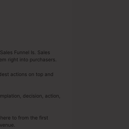
Sales Funnel Is. Sales
hem right into purchasers.
adest actions on top and
mplation, decision, action,
here to from the first
evenue.