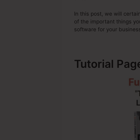
In this post, we will cer
of the important things 
software for your busines
Tutorial Pa