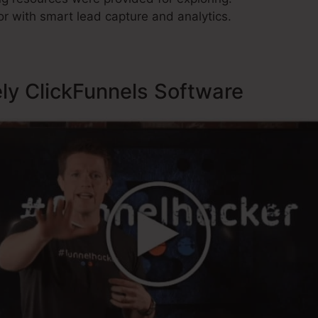
r with smart lead capture and analytics.
ely ClickFunnels Software