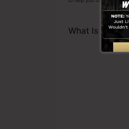
to help you to get started.
What Is Sales 