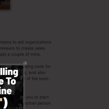
means to aid organizations
preneurs to create sales
mply a couple of mins.
mong the leading tools for
 entrepreneurs, and also
 is the writer of the best-
tyle permits you to start
s or needing another person