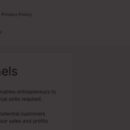
Privacy Policy
s
els
 enables entrepreneurs to
al skills required.
 potential customers
your sales and profits