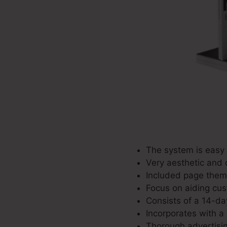
The system is easy 
Very aesthetic and 
Included page theme
Focus on aiding cus
Consists of a 14-day
Incorporates with a 
Thorough advertisin