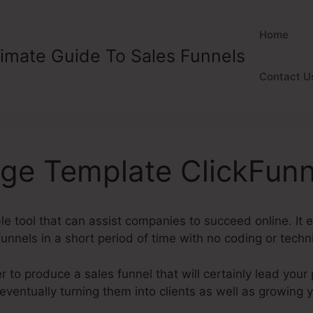
Home
timate Guide To Sales Funnels
Contact U
age Template ClickFunn
ble tool that can assist companies to succeed online. It
unnels in a short period of time with no coding or technic
 to produce a sales funnel that will certainly lead your
 eventually turning them into clients as well as growing 