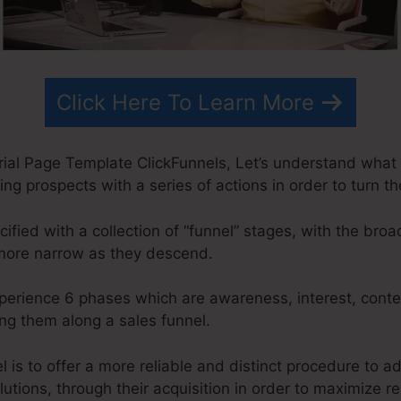
Click Here To Learn More
rial Page Template ClickFunnels, Let’s understand what 
ing prospects with a series of actions in order to turn t
ified with a collection of “funnel” stages, with the bro
 more narrow as they descend.
xperience 6 phases which are awareness, interest, conte
g them along a sales funnel.
 is to offer a more reliable and distinct procedure to ad
lutions, through their acquisition in order to maximize r