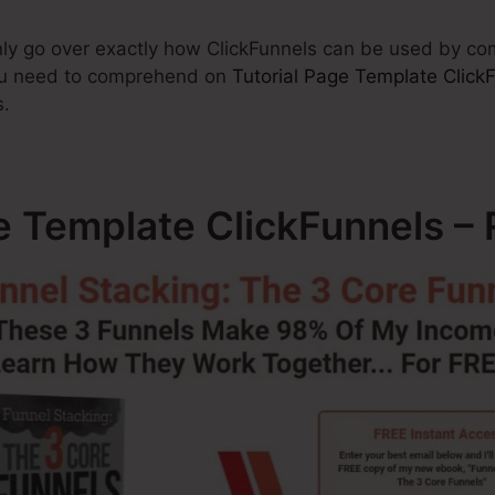
tainly go over exactly how ClickFunnels can be used by 
you need to comprehend on
Tutorial Page Template Click
s.
ge Template ClickFunnels 