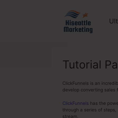
Skip
to
content
Ul
Tutorial P
ClickFunnels is an incredi
develop converting sales f
ClickFunnels
has the power
through a series of steps,
stream.