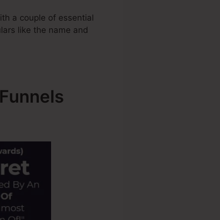
th a couple of essential
ulars like the name and
kFunnels