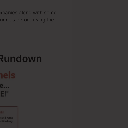
companies along with some
Funnels
before using the
– Rundown