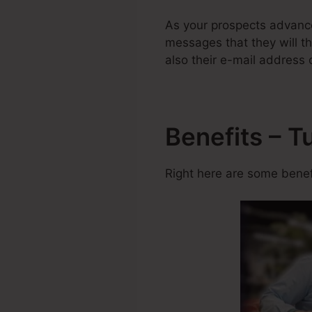
As your prospects advance
messages that they will th
also their e-mail address 
Benefits – T
Right here are some benefi