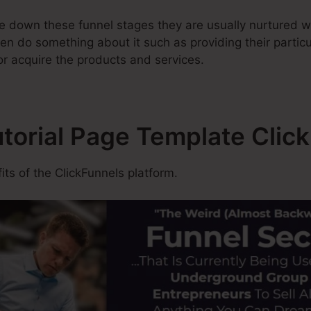
 down these funnel stages they are usually nurtured wi
en do something about it such as providing their partic
or acquire the products and services.
utorial Page Template Clic
ts of the ClickFunnels platform.