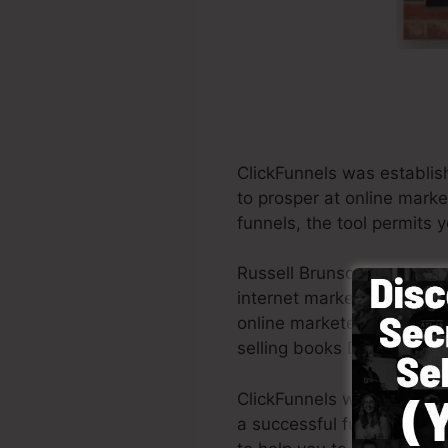
ClickFunnels was establis
to prosper at online market
funnels, the tool permits y
Russell Brunson and also 
internet marketing. ClickF
online marketers all across
selling books Dotcom Secr
ClickFunnels was created w
a successful funnel quickl