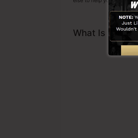
else to help you to begin.
What Is Sales 