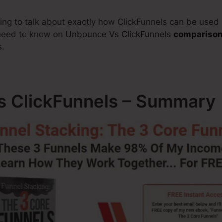
going to talk about exactly how ClickFunnels can be used
 need to know on
Unbounce Vs ClickFunnels
compariso
s.
 ClickFunnels – Summary