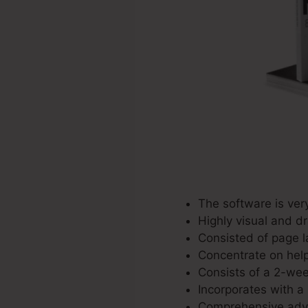
The software is ver
Highly visual and d
Consisted of page l
Concentrate on helpi
Consists of a 2-wee
Incorporates with a 
Comprehensive adver