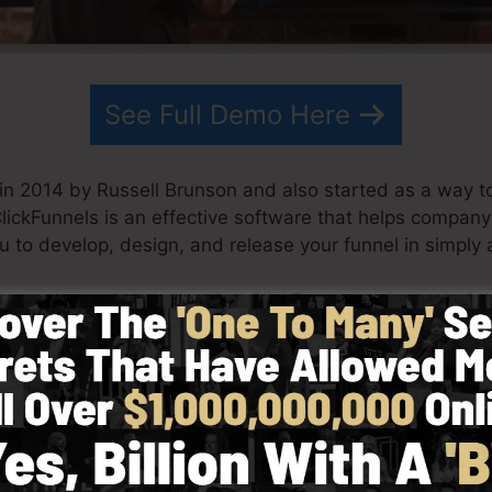
See Full Demo Here
in 2014 by Russell Brunson and also started as a way t
ClickFunnels is an effective software that helps compan
ou to develop, design, and release your funnel in simply
artner have since expanded ClickFunnels to be one of th
nnels is now being made use of by businesses, entrepre
o do well in online business. Russell is the writer of th
re
) as well as Expert Secrets (
get it here
).
 simplicity purposefully. ClickFunnel’s streamlined styl
 and easily without having any kind of technical abiliti