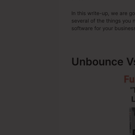
In this write-up, we are 
several of the things you
software for your busines
Unbounce Vs