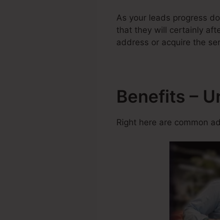
As your leads progress do
that they will certainly af
address or acquire the ser
Benefits – 
Right here are common adv