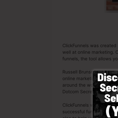
ClickFunnels was created 
well at online marketing. 
funnels, the tool allows y
Russell Brunson and his p
online marketing. ClickFu
around the world in order t
Dotcom Secrets (
get it he
ClickFunnels was made with
successful funnel promptly