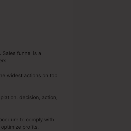
 Sales funnel is a
ers.
the widest actions on top
lation, decision, action,
procedure to comply with
 optimize profits.