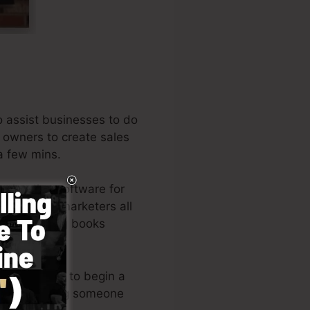
o assist businesses to do
y owners to create sales
 a few mins.
e leading software for
neurs, and marketers all
e best-selling books
e allows you to begin a
es or requiring someone