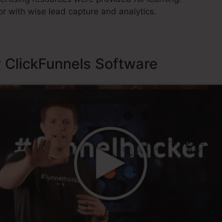
r with wise lead capture and analytics.
y ClickFunnels Software