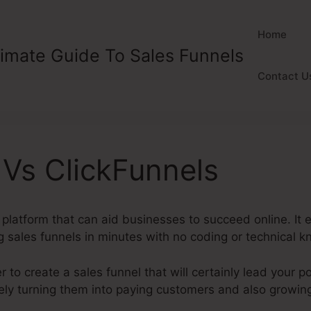
Home
timate Guide To Sales Funnels
Contact U
Vs ClickFunnels
l platform that can aid businesses to succeed online. I
g sales funnels in minutes with no coding or technical
 to create a sales funnel that will certainly lead your 
tely turning them into paying customers and also growin