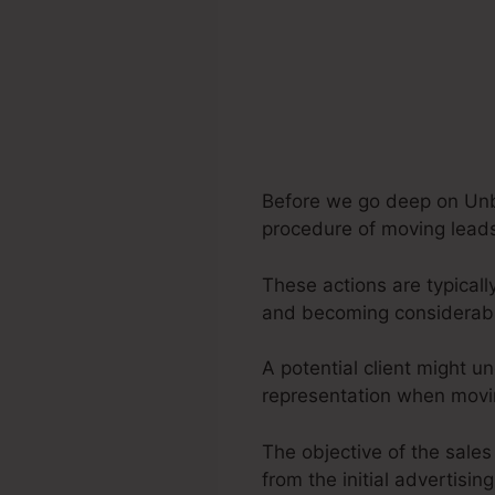
Before we go deep on Unbo
procedure of moving leads 
These actions are typicall
and becoming considerabl
A potential client might u
representation when movin
The objective of the sales
from the initial advertising