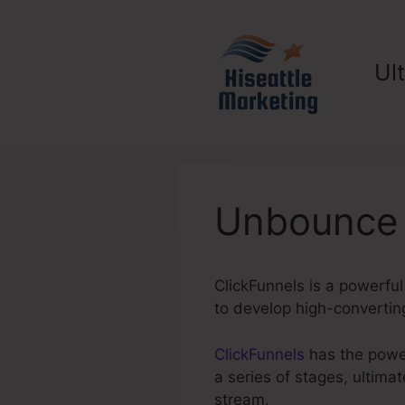
Skip
to
content
Ul
Unbounce 
ClickFunnels is a powerfu
to develop high-convertin
ClickFunnels
has the power
a series of stages, ultima
stream.