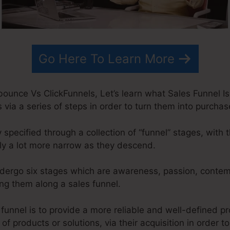
Go Here To Learn More
unce Vs ClickFunnels, Let’s learn what Sales Funnel Is.
via a series of steps in order to turn them into purchas
y specified through a collection of “funnel” stages, with 
y a lot more narrow as they descend.
ndergo six stages which are awareness, passion, contemp
g them along a sales funnel.
 funnel is to provide a more reliable and well-defined 
 of products or solutions, via their acquisition in order to