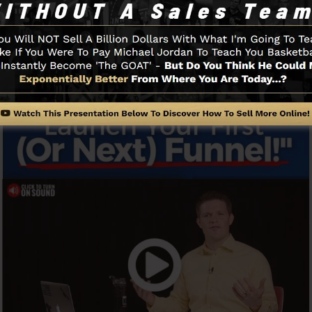
Funnel And Just How It Functions