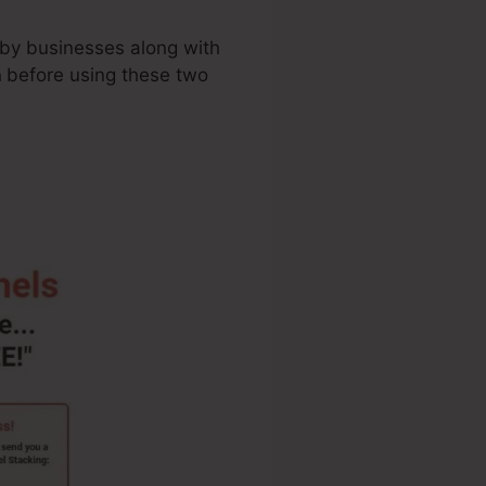
 by businesses along with
n
before using these two