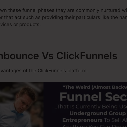
wn these funnel phases they are commonly nurtured wit
ter that act such as providing their particulars like the n
vices or products.
Unbounce Vs ClickFunnels
antages of the ClickFunnels platform.