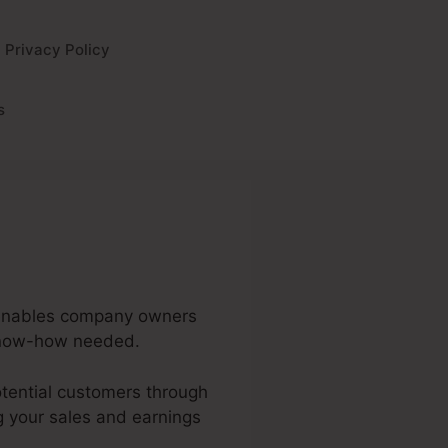
Privacy Policy
s
t enables company owners
 know-how needed.
potential customers through
g your sales and earnings