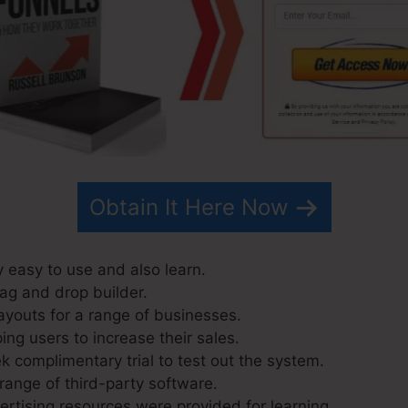
Obtain It Here Now
y easy to use and also learn.
rag and drop builder.
ayouts for a range of businesses.
ng users to increase their sales.
k complimentary trial to test out the system.
range of third-party software.
tising resources were provided for learning.