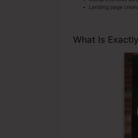
Landing page creato
What Is Exactl