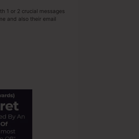
h 1 or 2 crucial messages
ame and also their email