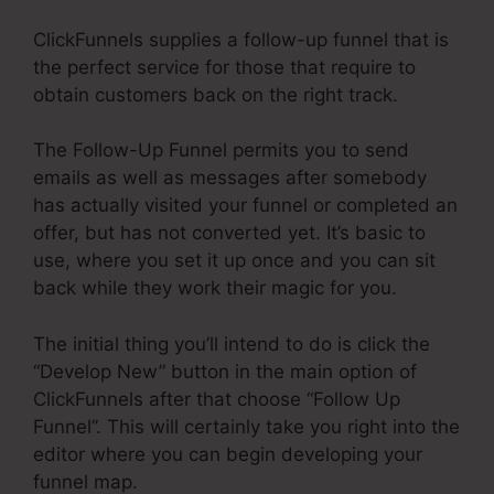
ClickFunnels supplies a follow-up funnel that is
the perfect service for those that require to
obtain customers back on the right track.
The Follow-Up Funnel permits you to send
emails as well as messages after somebody
has actually visited your funnel or completed an
offer, but has not converted yet. It’s basic to
use, where you set it up once and you can sit
back while they work their magic for you.
The initial thing you’ll intend to do is click the
“Develop New” button in the main option of
ClickFunnels after that choose “Follow Up
Funnel”. This will certainly take you right into the
editor where you can begin developing your
funnel map.