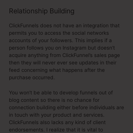
Relationship Building
ClickFunnels does not have an integration that
permits you to access the social networks
accounts of your followers. This implies if a
person follows you on Instagram but doesn’t
acquire anything from ClickFunnel’s sales page
then they will never ever see updates in their
feed concerning what happens after the
purchase occurred.
You won’t be able to develop funnels out of
blog content so there is no chance for
connection building either before individuals are
in touch with your product and services.
ClickFunnels also lacks any kind of client
endorsements. I realize that it is vital to