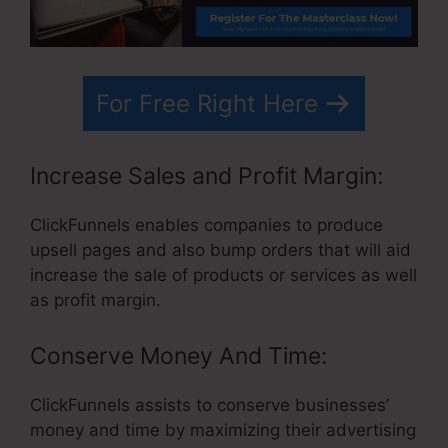
For Free Right Here
Increase Sales and Profit Margin:
ClickFunnels enables companies to produce
upsell pages and also bump orders that will aid
increase the sale of products or services as well
as profit margin.
Conserve Money And Time:
ClickFunnels assists to conserve businesses’
money and time by maximizing their advertising