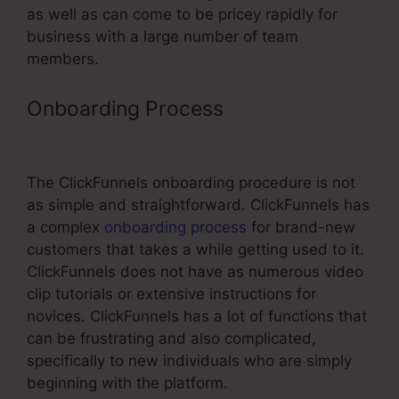
as well as can come to be pricey rapidly for
business with a large number of team
members.
Onboarding Process
Universe
Tickets Through ClickFunnels
The ClickFunnels onboarding procedure is not
as simple and straightforward. ClickFunnels has
a complex
onboarding process
for brand-new
customers that takes a while getting used to it.
ClickFunnels does not have as numerous video
clip tutorials or extensive instructions for
novices. ClickFunnels has a lot of functions that
can be frustrating and also complicated,
specifically to new individuals who are simply
beginning with the platform.