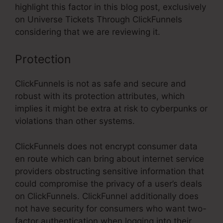
highlight this factor in this blog post, exclusively
on Universe Tickets Through ClickFunnels
considering that we are reviewing it.
Protection
ClickFunnels is not as safe and secure and
robust with its protection attributes, which
implies it might be extra at risk to cyberpunks or
violations than other systems.
ClickFunnels does not encrypt consumer data
en route which can bring about internet service
providers obstructing sensitive information that
could compromise the privacy of a user’s deals
on ClickFunnels. ClickFunnel additionally does
not have security for consumers who want two-
factor authentication when logging into their