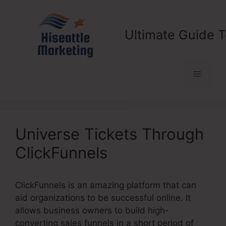
Skip
to
content
Ultimate Guide T
Menu
Universe Tickets Through
ClickFunnels
ClickFunnels is an amazing platform that can
aid organizations to be successful online. It
allows business owners to build high-
converting sales funnels in a short period of