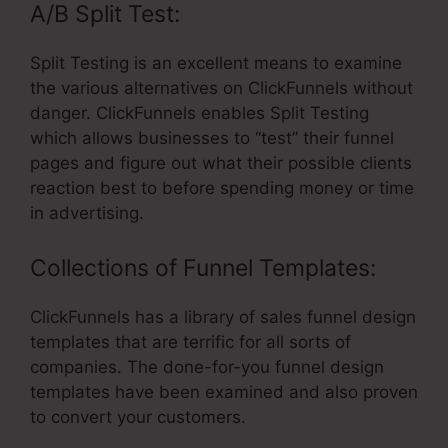
A/B Split Test:
Split Testing is an excellent means to examine
the various alternatives on ClickFunnels without
danger. ClickFunnels enables Split Testing
which allows businesses to “test” their funnel
pages and figure out what their possible clients
reaction best to before spending money or time
in advertising.
Collections of Funnel Templates:
ClickFunnels has a library of sales funnel design
templates that are terrific for all sorts of
companies. The done-for-you funnel design
templates have been examined and also proven
to convert your customers.