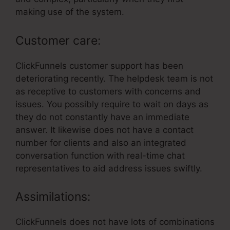
making use of the system.
Customer care:
ClickFunnels customer support has been
deteriorating recently. The helpdesk team is not
as receptive to customers with concerns and
issues. You possibly require to wait on days as
they do not constantly have an immediate
answer. It likewise does not have a contact
number for clients and also an integrated
conversation function with real-time chat
representatives to aid address issues swiftly.
Assimilations:
ClickFunnels does not have lots of combinations