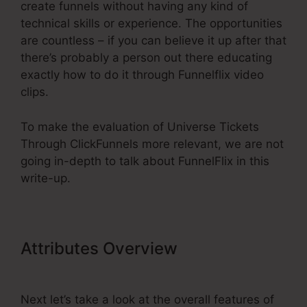
create funnels without having any kind of
technical skills or experience. The opportunities
are countless – if you can believe it up after that
there’s probably a person out there educating
exactly how to do it through Funnelflix video
clips.
To make the evaluation of Universe Tickets
Through ClickFunnels more relevant, we are not
going in-depth to talk about FunnelFlix in this
write-up.
Attributes Overview
Universe
Tickets Through ClickFunnels
Next let’s take a look at the overall features of