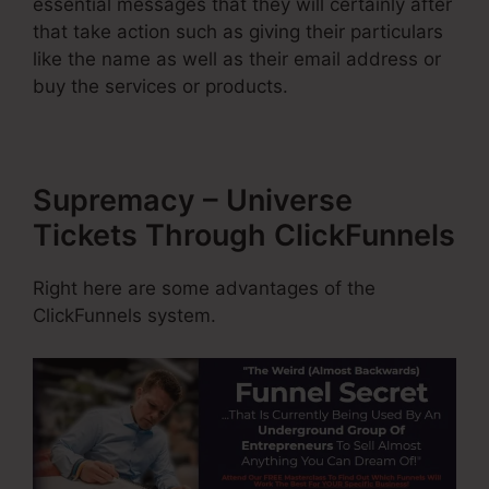
essential messages that they will certainly after
that take action such as giving their particulars
like the name as well as their email address or
buy the services or products.
Supremacy – Universe
Tickets Through ClickFunnels
Right here are some advantages of the
ClickFunnels system.