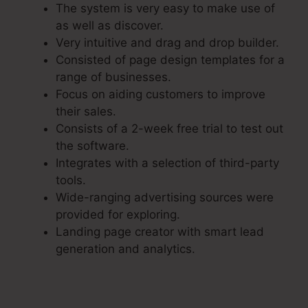
The system is very easy to make use of
as well as discover.
Very intuitive and drag and drop builder.
Consisted of page design templates for a
range of businesses.
Focus on aiding customers to improve
their sales.
Consists of a 2-week free trial to test out
the software.
Integrates with a selection of third-party
tools.
Wide-ranging advertising sources were
provided for exploring.
Landing page creator with smart lead
generation and analytics.