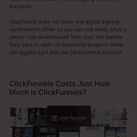
accounts.
ClickFunels does not have any digital signing
confirmation either so you can not verify what a
person has downloaded from your site before
they tried to open an additional program while
still logged right into the ClickFunnels account.
ClickFunnels Costs Just How
Much is ClickFunnels?