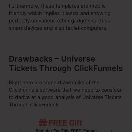
Furthermore, these templates are mobile-
friendly which implies it loads and showing
perfectly on various other gadgets such as
smart devices and also tablet computers.
Drawbacks – Universe
Tickets Through ClickFunnels
Right here are some drawbacks of the
ClickFunnels software that we need to consider
to derive at a good analysis of Universe Tickets
Through ClickFunnels.