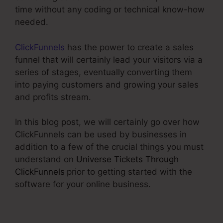
time without any coding or technical know-how
needed.
ClickFunnels
has the power to create a sales
funnel that will certainly lead your visitors via a
series of stages, eventually converting them
into paying customers and growing your sales
and profits stream.
In this blog post, we will certainly go over how
ClickFunnels can be used by businesses in
addition to a few of the crucial things you must
understand on
Universe Tickets Through
ClickFunnels
prior to getting started with the
software for your online business.