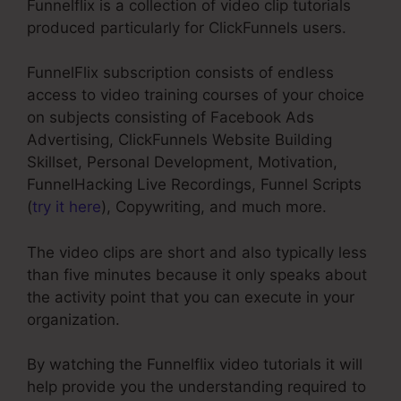
Funnelflix is a collection of video clip tutorials
produced particularly for ClickFunnels users.
FunnelFlix subscription consists of endless
access to video training courses of your choice
on subjects consisting of Facebook Ads
Advertising, ClickFunnels Website Building
Skillset, Personal Development, Motivation,
FunnelHacking Live Recordings, Funnel Scripts
(
try it here
), Copywriting, and much more.
The video clips are short and also typically less
than five minutes because it only speaks about
the activity point that you can execute in your
organization.
By watching the Funnelflix video tutorials it will
help provide you the understanding required to