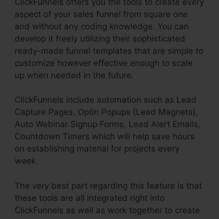
ClickFunnels offers you the tools to create every
aspect of your sales funnel from square one
and without any coding knowledge. You can
develop it freely utilizing their sophisticated
ready-made funnel templates that are simple to
customize however effective enough to scale
up when needed in the future.
ClickFunnels include automation such as Lead
Capture Pages, Optin Popups (Lead Magnets),
Auto Webinar Signup Forms, Lead Alert Emails,
Countdown Timers which will help save hours
on establishing material for projects every
week.
The very best part regarding this feature is that
these tools are all integrated right into
ClickFunnels as well as work together to create