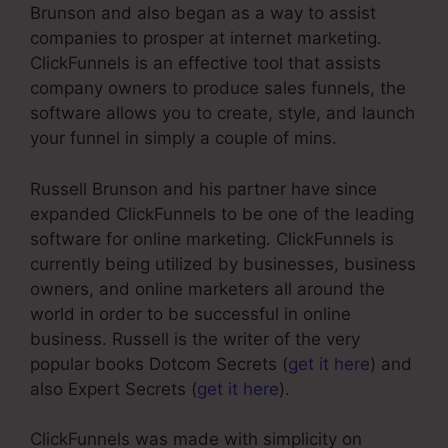
Brunson and also began as a way to assist
companies to prosper at internet marketing.
ClickFunnels is an effective tool that assists
company owners to produce sales funnels, the
software allows you to create, style, and launch
your funnel in simply a couple of mins.
Russell Brunson and his partner have since
expanded ClickFunnels to be one of the leading
software for online marketing. ClickFunnels is
currently being utilized by businesses, business
owners, and online marketers all around the
world in order to be successful in online
business. Russell is the writer of the very
popular books Dotcom Secrets (
get it here
) and
also Expert Secrets (
get it here
).
ClickFunnels was made with simplicity on