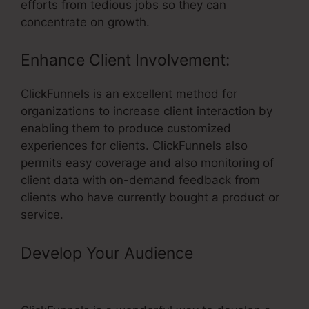
efforts from tedious jobs so they can
concentrate on growth.
Enhance Client Involvement:
ClickFunnels is an excellent method for
organizations to increase client interaction by
enabling them to produce customized
experiences for clients. ClickFunnels also
permits easy coverage and also monitoring of
client data with on-demand feedback from
clients who have currently bought a product or
service.
Develop Your Audience
– Universe
Tickets Through ClickFunnels