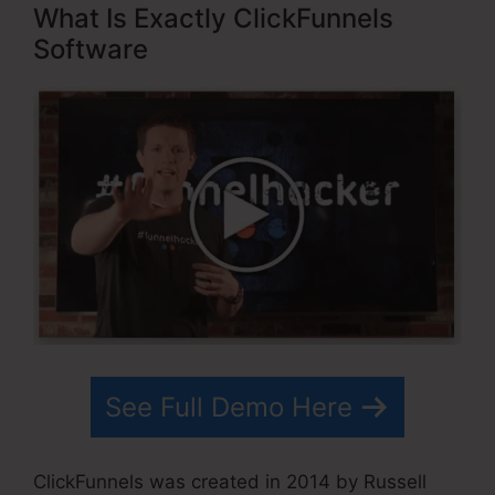
What Is Exactly ClickFunnels
Software
See Full Demo Here
ClickFunnels was created in 2014 by Russell