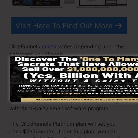
Visit Here To Find Out More
ClickFunnels
prices
varies depending upon the
packages you choose.
ClickFunnel Basic plan costs $97/month. It
consists of 20 funnels and web pages with
limitless contacts and also is restricted to only 1
individual per account. It does not include an
email -responder where you require to integrate
with third-party email software program.
The ClickFunnels Platinum plan will set you
back $297/month. Under this plan, you can