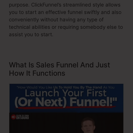
purpose. ClickFunnel’s streamlined style allows
you to start an effective funnel swiftly and also
conveniently without having any type of
technical abilities or requiring somebody else to
assist you to start.
What Is Sales Funnel And Just
How It Functions