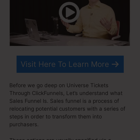
Visit Here To Learn More
Before we go deep on Universe Tickets
Through ClickFunnels, Let’s understand what
Sales Funnel Is. Sales funnel is a process of
relocating potential customers with a series of
steps in order to transform them into
purchasers.