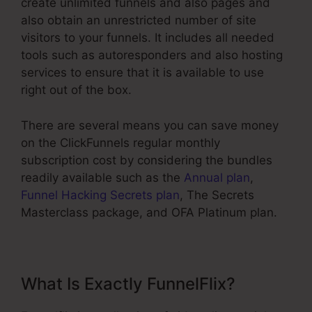
create unlimited funnels and also pages and
also obtain an unrestricted number of site
visitors to your funnels. It includes all needed
tools such as autoresponders and also hosting
services to ensure that it is available to use
right out of the box.
There are several means you can save money
on the ClickFunnels regular monthly
subscription cost by considering the bundles
readily available such as the
Annual plan
,
Funnel Hacking Secrets plan
, The Secrets
Masterclass package, and OFA Platinum plan.
What Is Exactly FunnelFlix?