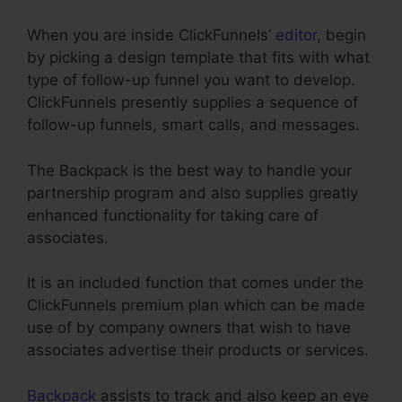
When you are inside ClickFunnels’
editor
, begin
by picking a design template that fits with what
type of follow-up funnel you want to develop.
ClickFunnels presently supplies a sequence of
follow-up funnels, smart calls, and messages.
The Backpack is the best way to handle your
partnership program and also supplies greatly
enhanced functionality for taking care of
associates.
It is an included function that comes under the
ClickFunnels premium plan which can be made
use of by company owners that wish to have
associates advertise their products or services.
Backpack
assists to track and also keep an eye