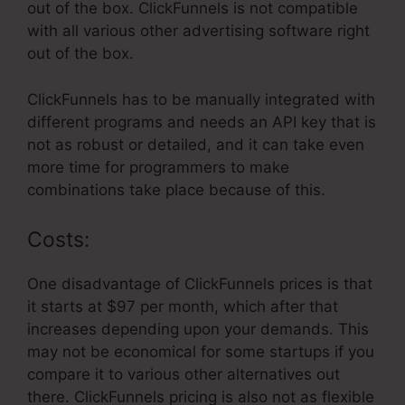
out of the box. ClickFunnels is not compatible
with all various other advertising software right
out of the box.
ClickFunnels has to be manually integrated with
different programs and needs an API key that is
not as robust or detailed, and it can take even
more time for programmers to make
combinations take place because of this.
Costs:
One disadvantage of ClickFunnels prices is that
it starts at $97 per month, which after that
increases depending upon your demands. This
may not be economical for some startups if you
compare it to various other alternatives out
there. ClickFunnels pricing is also not as flexible