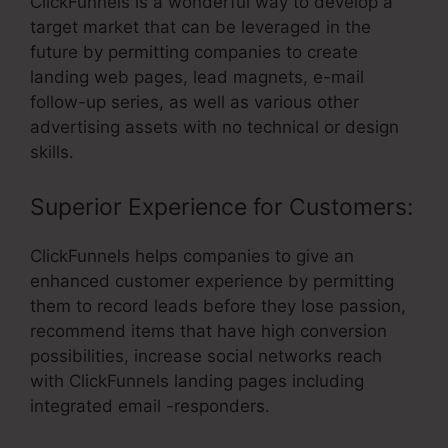
ClickFunnels is a wonderful way to develop a
target market that can be leveraged in the
future by permitting companies to create
landing web pages, lead magnets, e-mail
follow-up series, as well as various other
advertising assets with no technical or design
skills.
Superior Experience for Customers:
ClickFunnels helps companies to give an
enhanced customer experience by permitting
them to record leads before they lose passion,
recommend items that have high conversion
possibilities, increase social networks reach
with ClickFunnels landing pages including
integrated email -responders.