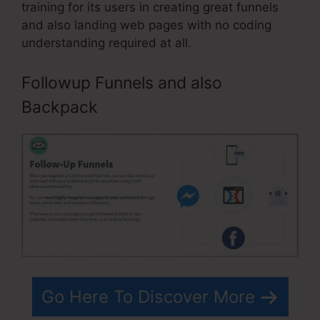
training for its users in creating great funnels
and also landing web pages with no coding
understanding required at all.
Followup Funnels and also
Backpack
Go Here To Discover More