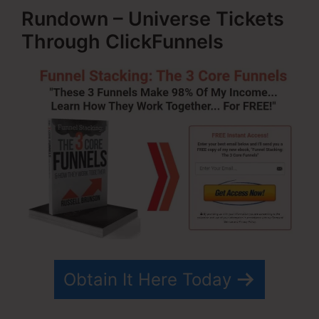
Rundown – Universe Tickets
Through ClickFunnels
Obtain It Here Today