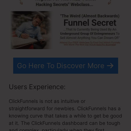
Go Here To Discover More
Users Experience:
ClickFunnels is not as intuitive or
straightforward for newbies. ClickFunnels has a
knowing curve that takes a while to get be good
at it. The ClickFunnels dashboard can be tough
and complex, particularly when they first