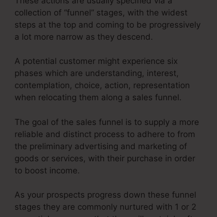
These actions are usually specified via a
collection of “funnel” stages, with the widest
steps at the top and coming to be progressively
a lot more narrow as they descend.
A potential customer might experience six
phases which are understanding, interest,
contemplation, choice, action, representation
when relocating them along a sales funnel.
The goal of the sales funnel is to supply a more
reliable and distinct process to adhere to from
the preliminary advertising and marketing of
goods or services, with their purchase in order
to boost income.
As your prospects progress down these funnel
stages they are commonly nurtured with 1 or 2