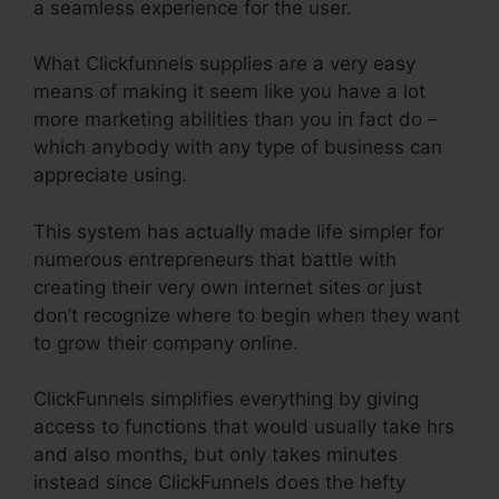
a seamless experience for the user.
What Clickfunnels supplies are a very easy
means of making it seem like you have a lot
more marketing abilities than you in fact do –
which anybody with any type of business can
appreciate using.
This system has actually made life simpler for
numerous entrepreneurs that battle with
creating their very own internet sites or just
don’t recognize where to begin when they want
to grow their company online.
ClickFunnels simplifies everything by giving
access to functions that would usually take hrs
and also months, but only takes minutes
instead since ClickFunnels does the hefty