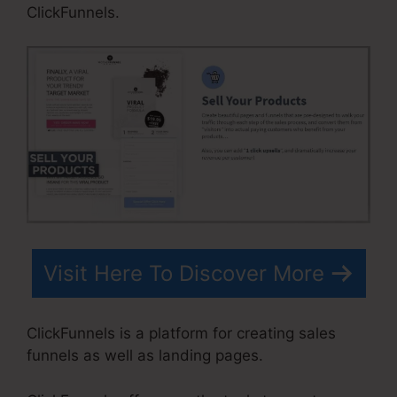
ClickFunnels.
Visit Here To Discover More
ClickFunnels is a platform for creating sales
funnels as well as landing pages.