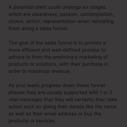
A potential client could undergo six stages
which are awareness, passion, contemplation,
choice, action, representation when relocating
them along a sales funnel.
The goal of the sales funnel is to provide a
more efficient and well-defined process to
adhere to from the preliminary marketing of
products or solutions, with their purchase in
order to maximize revenue.
As your leads progress down these funnel
phases they are usually supported with 1 or 2
vital messages that they will certainly then take
action such as giving their details like the name
as well as their email address or buy the
products or services.