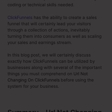
coding or technical skills needed.
ClickFunnels
has the ability to create a sales
funnel that will certainly lead your visitors
through a collection of actions, inevitably
turning them into consumers as well as scaling
your sales and earnings stream.
In this blog post, we will certainly discuss
exactly how ClickFunnels can be utilized by
businesses along with several of the important
things you must comprehend on
Url Not
Changing On ClickFunnels
before using the
system for your business.