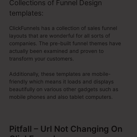
Collections of Funnel Design
templates:
ClickFunnels has a collection of sales funnel
layouts that are wonderful for all sorts of
companies. The pre-built funnel themes have
actually been examined and proven to
transform your customers.
Additionally, these templates are mobile-
friendly which means it loads and displays
beautifully on various other gadgets such as
mobile phones and also tablet computers.
Pitfall – Url Not Changing On