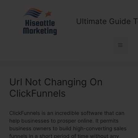
Skip
to
content
Ultimate Guide T
Menu
Url Not Changing On
ClickFunnels
ClickFunnels is an incredible software that can
help businesses to prosper online. It permits
business owners to build high-converting sales
funnels in a short period of time without any