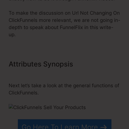
To make the discussion on Url Not Changing On
ClickFunnels more relevant, we are not going in-
depth to speak about FunnelFlix in this write-
up.
Attributes Synopsis
Url Not
Changing On ClickFunnels
Next let’s take a look at the general functions of
ClickFunnels.
Go Here To Learn More