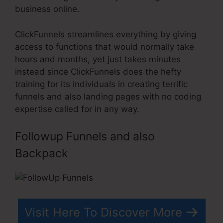
business online.
ClickFunnels streamlines everything by giving
access to functions that would normally take
hours and months, yet just takes minutes
instead since ClickFunnels does the hefty
training for its individuals in creating terrific
funnels and also landing pages with no coding
expertise called for in any way.
Followup Funnels and also
Backpack
Visit Here To Discover More