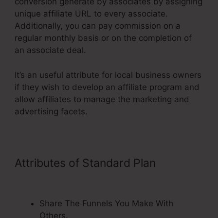
conversion generate by associates by assigning
unique affiliate URL to every associate.
Additionally, you can pay commission on a
regular monthly basis or on the completion of
an associate deal.
It’s an useful attribute for local business owners
if they wish to develop an affiliate program and
allow affiliates to manage the marketing and
advertising facets.
Attributes of Standard Plan
Url Not
Changing On ClickFunnels
Share The Funnels You Make With
Others.