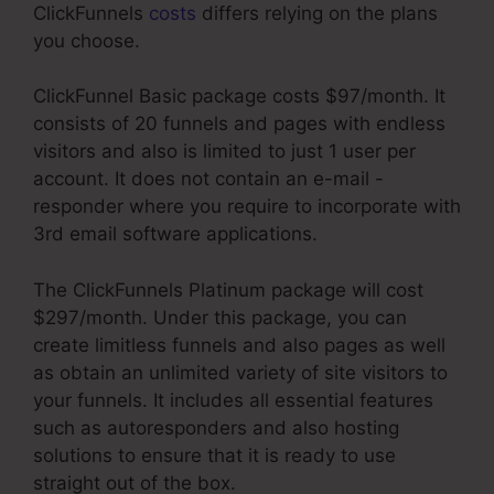
ClickFunnels
costs
differs relying on the plans
you choose.
ClickFunnel Basic package costs $97/month. It
consists of 20 funnels and pages with endless
visitors and also is limited to just 1 user per
account. It does not contain an e-mail -
responder where you require to incorporate with
3rd email software applications.
The ClickFunnels Platinum package will cost
$297/month. Under this package, you can
create limitless funnels and also pages as well
as obtain an unlimited variety of site visitors to
your funnels. It includes all essential features
such as autoresponders and also hosting
solutions to ensure that it is ready to use
straight out of the box.