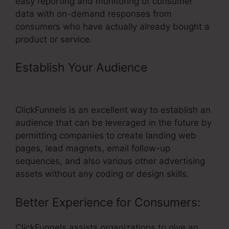
easy reporting and monitoring of consumer
data with on-demand responses from
consumers who have actually already bought a
product or service.
Establish Your Audience
– Url Not
Changing On ClickFunnels
ClickFunnels is an excellent way to establish an
audience that can be leveraged in the future by
permitting companies to create landing web
pages, lead magnets, email follow-up
sequences, and also various other advertising
assets without any coding or design skills.
Better Experience for Consumers:
ClickFunnels assists organizations to give an