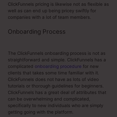
ClickFunnels pricing is likewise not as flexible as
well as can end up being pricey swiftly for
companies with a lot of team members.
Onboarding Process
Url Not
Changing On ClickFunnels
The ClickFunnels onboarding process is not as
straightforward and simple. ClickFunnels has a
complicated
onboarding procedure
for new
clients that takes some time familiar with it.
ClickFunnels does not have as lots of video
tutorials or thorough guidelines for beginners.
ClickFunnels has a great deal of attributes that
can be overwhelming and complicated,
specifically to new individuals who are simply
getting going with the platform.