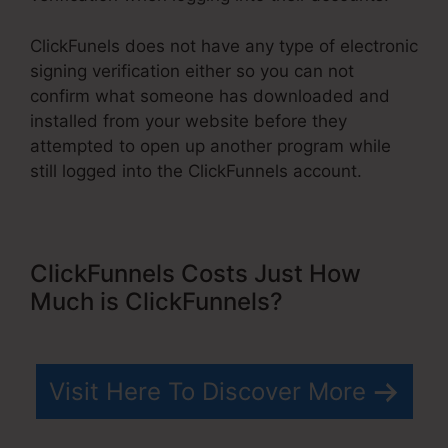
ClickFunels does not have any type of electronic
signing verification either so you can not
confirm what someone has downloaded and
installed from your website before they
attempted to open up another program while
still logged into the ClickFunnels account.
ClickFunnels Costs Just How
Much is ClickFunnels?
Visit Here To Discover More