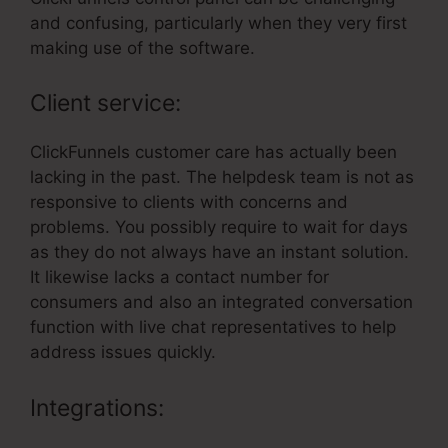
and confusing, particularly when they very first
making use of the software.
Client service:
ClickFunnels customer care has actually been
lacking in the past. The helpdesk team is not as
responsive to clients with concerns and
problems. You possibly require to wait for days
as they do not always have an instant solution.
It likewise lacks a contact number for
consumers and also an integrated conversation
function with live chat representatives to help
address issues quickly.
Integrations: