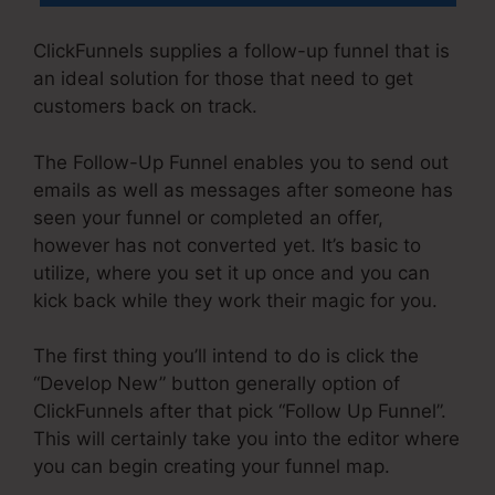
ClickFunnels supplies a follow-up funnel that is
an ideal solution for those that need to get
customers back on track.
The Follow-Up Funnel enables you to send out
emails as well as messages after someone has
seen your funnel or completed an offer,
however has not converted yet. It’s basic to
utilize, where you set it up once and you can
kick back while they work their magic for you.
The first thing you’ll intend to do is click the
“Develop New” button generally option of
ClickFunnels after that pick “Follow Up Funnel”.
This will certainly take you into the editor where
you can begin creating your funnel map.