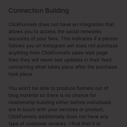
Connection Building
ClickFunnels does not have an integration that
allows you to access the social networks
accounts of your fans. This indicates if a person
follows you on Instagram yet does not purchase
anything from ClickFunnel’s sales web page
then they will never see updates in their feed
concerning what takes place after the purchase
took place.
You won’t be able to produce funnels out of
blog material so there is no chance for
relationship building either before individuals
are in touch with your services or product.
ClickFunnels additionally does not have any
type of customer reviews. I find that it is