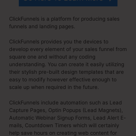
ClickFunnels is a platform for producing sales
funnels and landing pages.
ClickFunnels provides you the devices to
develop every element of your sales funnel from
square one and without any coding
understanding. You can create it easily utilizing
their stylish pre-built design templates that are
easy to modify however effective enough to
scale up when required in the future.
ClickFunnels include automation such as Lead
Capture Pages, Optin Popups (Lead Magnets),
Automatic Webinar Signup Forms, Lead Alert E-
mails, Countdown Timers which will certainly
help save hours on creating web content for