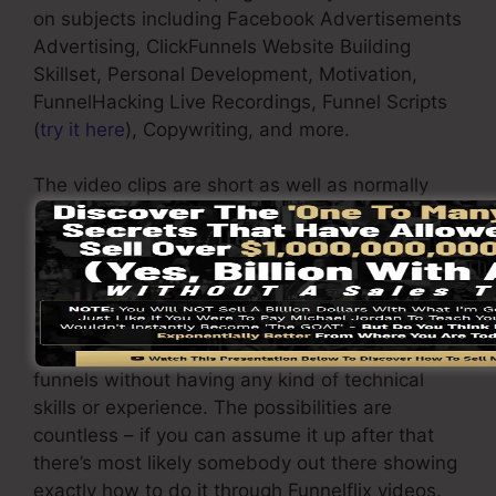
on subjects including Facebook Advertisements
Advertising, ClickFunnels Website Building
Skillset, Personal Development, Motivation,
FunnelHacking Live Recordings, Funnel Scripts
(
try it here
), Copywriting, and more.
The video clips are short as well as normally
much less than 5 minutes because it only
discusses the action factor that you can
execute in your company.
By watching the Funnelflix video tutorials it will
aid give you the expertise required to develop
funnels without having any kind of technical
skills or experience. The possibilities are
countless – if you can assume it up after that
there’s most likely somebody out there showing
exactly how to do it through Funnelflix videos.