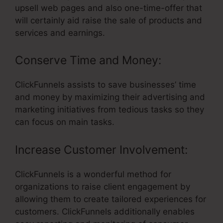
upsell web pages and also one-time-offer that
will certainly aid raise the sale of products and
services and earnings.
Conserve Time and Money:
ClickFunnels assists to save businesses’ time
and money by maximizing their advertising and
marketing initiatives from tedious tasks so they
can focus on main tasks.
Increase Customer Involvement:
ClickFunnels is a wonderful method for
organizations to raise client engagement by
allowing them to create tailored experiences for
customers. ClickFunnels additionally enables