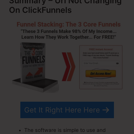
Summary – Url Not Changing
On ClickFunnels
Get It Right Here Here
The software is simple to use and