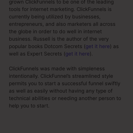
grown ClickFunnels to be one of the leading
tools for internet marketing. ClickFunnels is
currently being utilized by businesses,
entrepreneurs, and also marketers all across
the globe in order to do well in internet
business. Russell is the author of the very
popular books Dotcom Secrets (
get it here
) as
well as Expert Secrets (
get it here
).
ClickFunnels was made with simpleness
intentionally. ClickFunnel’s streamlined style
permits you to start a successful funnel swiftly
as well as easily without having any type of
technical abilities or needing another person to
help you to start.