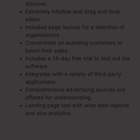
discover.
Extremely intuitive and drag and drop
editor.
Included page layouts for a selection of
organizations.
Concentrate on assisting customers to
boost their sales.
Includes a 14-day free trial to test out the
software.
Integrates with a variety of third-party
applications.
Comprehensive advertising sources are
offered for understanding.
Landing page tool with wise lead capture
and also analytics.