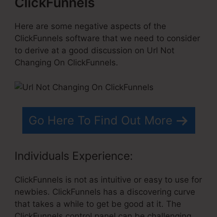
ClickFunnels
Here are some negative aspects of the
ClickFunnels software that we need to consider
to derive at a good discussion on Url Not
Changing On ClickFunnels.
Go Here To Find Out More
Individuals Experience:
ClickFunnels is not as intuitive or easy to use for
newbies. ClickFunnels has a discovering curve
that takes a while to get be good at it. The
ClickFunnels control panel can be challenging