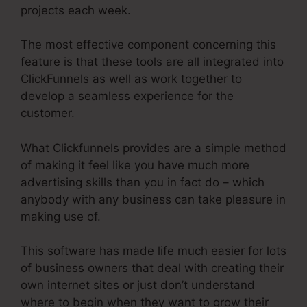
projects each week.
The most effective component concerning this
feature is that these tools are all integrated into
ClickFunnels as well as work together to
develop a seamless experience for the
customer.
What Clickfunnels provides are a simple method
of making it feel like you have much more
advertising skills than you in fact do – which
anybody with any business can take pleasure in
making use of.
This software has made life much easier for lots
of business owners that deal with creating their
own internet sites or just don’t understand
where to begin when they want to grow their