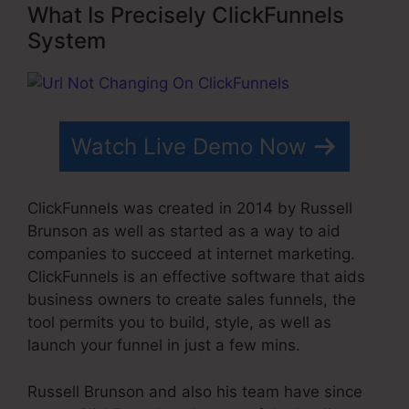
What Is Precisely ClickFunnels
System
Watch Live Demo Now
ClickFunnels was created in 2014 by Russell
Brunson as well as started as a way to aid
companies to succeed at internet marketing.
ClickFunnels is an effective software that aids
business owners to create sales funnels, the
tool permits you to build, style, as well as
launch your funnel in just a few mins.
Russell Brunson and also his team have since