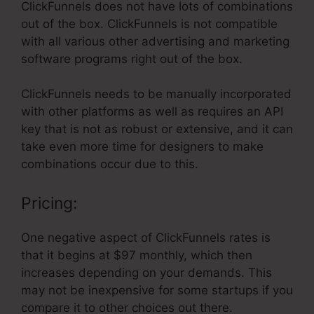
ClickFunnels does not have lots of combinations
out of the box. ClickFunnels is not compatible
with all various other advertising and marketing
software programs right out of the box.
ClickFunnels needs to be manually incorporated
with other platforms as well as requires an API
key that is not as robust or extensive, and it can
take even more time for designers to make
combinations occur due to this.
Pricing:
One negative aspect of ClickFunnels rates is
that it begins at $97 monthly, which then
increases depending on your demands. This
may not be inexpensive for some startups if you
compare it to other choices out there.