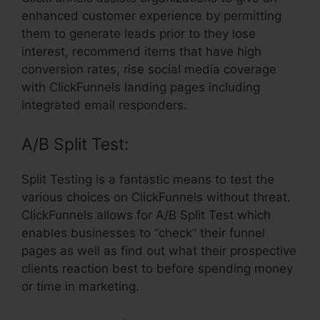
enhanced customer experience by permitting
them to generate leads prior to they lose
interest, recommend items that have high
conversion rates, rise social media coverage
with ClickFunnels landing pages including
integrated email responders.
A/B Split Test:
Split Testing is a fantastic means to test the
various choices on ClickFunnels without threat.
ClickFunnels allows for A/B Split Test which
enables businesses to “check” their funnel
pages as well as find out what their prospective
clients reaction best to before spending money
or time in marketing.