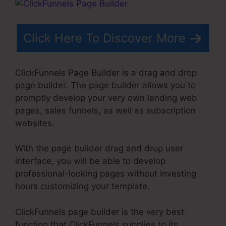
Click Here To Discover More
ClickFunnels Page Builder is a drag and drop
page builder. The page builder allows you to
promptly develop your very own landing web
pages, sales funnels, as well as subscription
websites.
With the page builder drag and drop user
interface, you will be able to develop
professional-looking pages without investing
hours customizing your template.
ClickFunnels page builder is the very best
function that ClickFunnels supplies to its