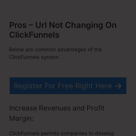
Pros – Url Not Changing On
ClickFunnels
Below are common advantages of the
ClickFunnels system.
Register For Free Right Here
Increase Revenues and Profit
Margin:
ClickFunnels permits companies to develop