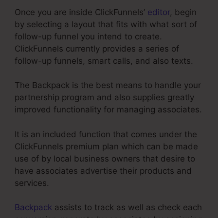
Once you are inside ClickFunnels’
editor
, begin
by selecting a layout that fits with what sort of
follow-up funnel you intend to create.
ClickFunnels currently provides a series of
follow-up funnels, smart calls, and also texts.
The Backpack is the best means to handle your
partnership program and also supplies greatly
improved functionality for managing associates.
It is an included function that comes under the
ClickFunnels premium plan which can be made
use of by local business owners that desire to
have associates advertise their products and
services.
Backpack
assists to track as well as check each