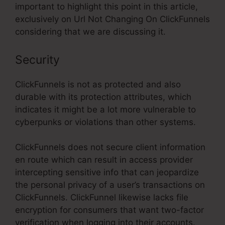
important to highlight this point in this article,
exclusively on Url Not Changing On ClickFunnels
considering that we are discussing it.
Security
ClickFunnels is not as protected and also
durable with its protection attributes, which
indicates it might be a lot more vulnerable to
cyberpunks or violations than other systems.
ClickFunnels does not secure client information
en route which can result in access provider
intercepting sensitive info that can jeopardize
the personal privacy of a user’s transactions on
ClickFunnels. ClickFunnel likewise lacks file
encryption for consumers that want two-factor
verification when logging into their accounts.