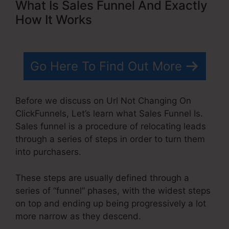
What Is Sales Funnel And Exactly
How It Works
Go Here To Find Out More
Before we discuss on Url Not Changing On
ClickFunnels, Let’s learn what Sales Funnel Is.
Sales funnel is a procedure of relocating leads
through a series of steps in order to turn them
into purchasers.
These steps are usually defined through a
series of “funnel” phases, with the widest steps
on top and ending up being progressively a lot
more narrow as they descend.