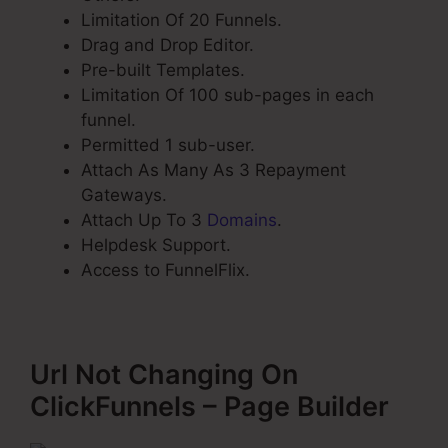
Limitation Of 20 Funnels.
Drag and Drop Editor.
Pre-built Templates.
Limitation Of 100 sub-pages in each
funnel.
Permitted 1 sub-user.
Attach As Many As 3 Repayment
Gateways.
Attach Up To 3
Domains
.
Helpdesk Support.
Access to FunnelFlix.
Url Not Changing On
ClickFunnels – Page Builder