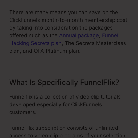
There are many means you can save on the
ClickFunnels month-to-month membership cost
by taking into consideration the packages
offered such as the
Annual package
,
Funnel
Hacking Secrets plan
, The Secrets Masterclass
plan, and OFA Platinum plan.
What Is Specifically FunnelFlix?
Funnelflix is a collection of video clip tutorials
developed especially for ClickFunnels
customers.
FunnelFlix subscription consists of unlimited
access to video clip programs of your selection