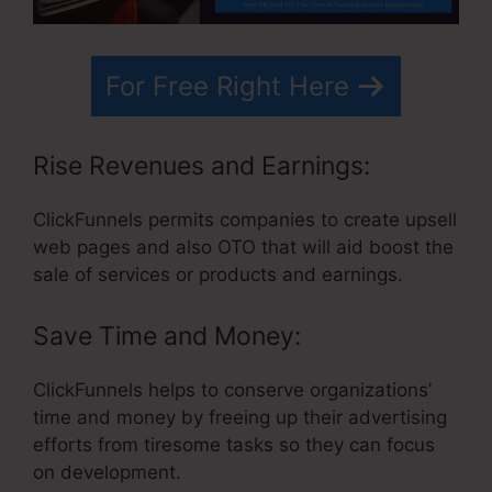
For Free Right Here
Rise Revenues and Earnings:
ClickFunnels permits companies to create upsell
web pages and also OTO that will aid boost the
sale of services or products and earnings.
Save Time and Money:
ClickFunnels helps to conserve organizations’
time and money by freeing up their advertising
efforts from tiresome tasks so they can focus
on development.