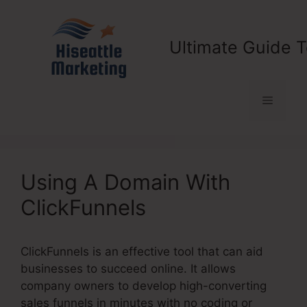
Skip
to
content
Ultimate Guide T
Menu
Using A Domain With
ClickFunnels
ClickFunnels is an effective tool that can aid
businesses to succeed online. It allows
company owners to develop high-converting
sales funnels in minutes with no coding or