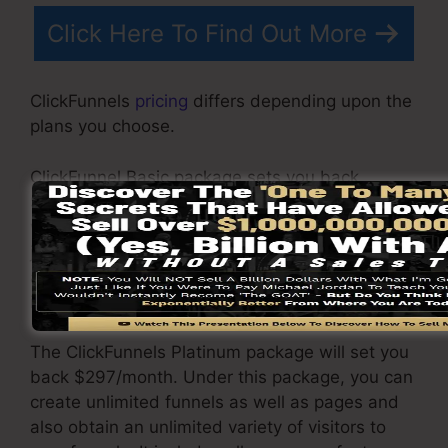
Click Here To Find Out More
ClickFunnels
pricing
differs depending upon the
plans you choose.
ClickFunnel Basic package sets you back
$97/month. It consists of 20 funnels and pages
with limitless visitors as well as is restricted to
just 1 individual per account. It does not contain
an e-mail -responder where you need to
integrate with third-party e-mail software.
The ClickFunnels Platinum package will set you
back $297/month. Under this package, you can
create unlimited funnels as well as pages and
also obtain an unlimited variety of visitors to