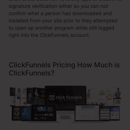
signature verification either so you can not
confirm what a person has downloaded and
installed from your site prior to they attempted
to open up another program while still logged
right into the ClickFunnels account.
ClickFunnels Pricing How Much is
ClickFunnels?