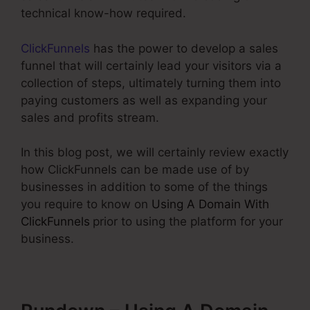
technical know-how required.
ClickFunnels
has the power to develop a sales
funnel that will certainly lead your visitors via a
collection of steps, ultimately turning them into
paying customers as well as expanding your
sales and profits stream.
In this blog post, we will certainly review exactly
how ClickFunnels can be made use of by
businesses in addition to some of the things
you require to know on
Using A Domain With
ClickFunnels
prior to using the platform for your
business.