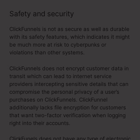
Safety and security
ClickFunnels is not as secure as well as durable
with its safety features, which indicates it might
be much more at risk to cyberpunks or
violations than other systems.
ClickFunnels does not encrypt customer data in
transit which can lead to internet service
providers intercepting sensitive details that can
compromise the personal privacy of a user’s
purchases on ClickFunnels. ClickFunnel
additionally lacks file encryption for customers
that want two-factor verification when logging
right into their accounts.
ClickFunels does not have any type of electronic