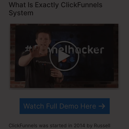
What Is Exactly ClickFunnels
System
Watch Full Demo Here
ClickFunnels was started in 2014 by Russell