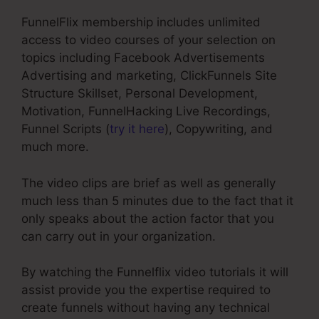
FunnelFlix membership includes unlimited
access to video courses of your selection on
topics including Facebook Advertisements
Advertising and marketing, ClickFunnels Site
Structure Skillset, Personal Development,
Motivation, FunnelHacking Live Recordings,
Funnel Scripts (
try it here
), Copywriting, and
much more.
The video clips are brief as well as generally
much less than 5 minutes due to the fact that it
only speaks about the action factor that you
can carry out in your organization.
By watching the Funnelflix video tutorials it will
assist provide you the expertise required to
create funnels without having any technical