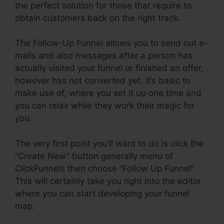
the perfect solution for those that require to
obtain customers back on the right track.
The Follow-Up Funnel allows you to send out e-
mails and also messages after a person has
actually visited your funnel or finished an offer,
however has not converted yet. It’s basic to
make use of, where you set it up one time and
you can relax while they work their magic for
you.
The very first point you’ll want to do is click the
“Create New” button generally menu of
ClickFunnels then choose “Follow Up Funnel”.
This will certainly take you right into the editor
where you can start developing your funnel
map.