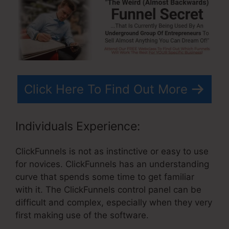
Click Here To Find Out More
Individuals Experience:
ClickFunnels is not as instinctive or easy to use
for novices. ClickFunnels has an understanding
curve that spends some time to get familiar
with it. The ClickFunnels control panel can be
difficult and complex, especially when they very
first making use of the software.