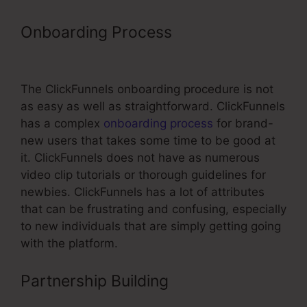
Onboarding Process
Using A
Domain With ClickFunnels
The ClickFunnels onboarding procedure is not
as easy as well as straightforward. ClickFunnels
has a complex
onboarding process
for brand-
new users that takes some time to be good at
it. ClickFunnels does not have as numerous
video clip tutorials or thorough guidelines for
newbies. ClickFunnels has a lot of attributes
that can be frustrating and confusing, especially
to new individuals that are simply getting going
with the platform.
Partnership Building