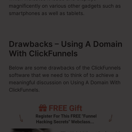
magnificently on various other gadgets such as
smartphones as well as tablets.
Drawbacks – Using A Domain
With ClickFunnels
Below are some drawbacks of the ClickFunnels
software that we need to think of to achieve a
meaningful discussion on Using A Domain With
ClickFunnels.