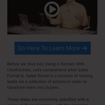
Go Here To Learn More
Before we dive into Using A Domain With
ClickFunnels, Let’s comprehend what Sales
Funnel Is. Sales funnel is a process of moving
leads via a collection of actions in order to
transform them into buyers.
These steps are commonly specified with a