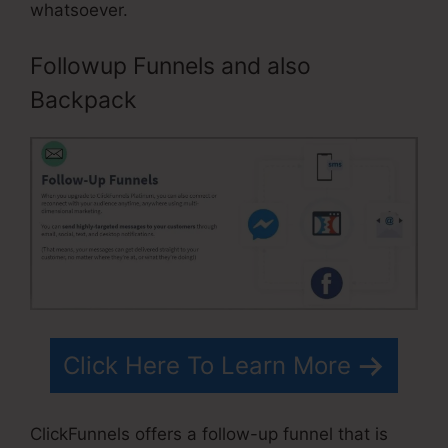
whatsoever.
Followup Funnels and also
Backpack
Click Here To Learn More
ClickFunnels offers a follow-up funnel that is