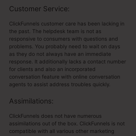
Customer Service:
ClickFunnels customer care has been lacking in
the past. The helpdesk team is not as
responsive to consumers with questions and
problems. You probably need to wait on days
as they do not always have an immediate
response. It additionally lacks a contact number
for clients and also an incorporated
conversation feature with online conversation
agents to assist address troubles quickly.
Assimilations:
ClickFunnels does not have numerous
assimilations out of the box. ClickFunnels is not
compatible with all various other marketing