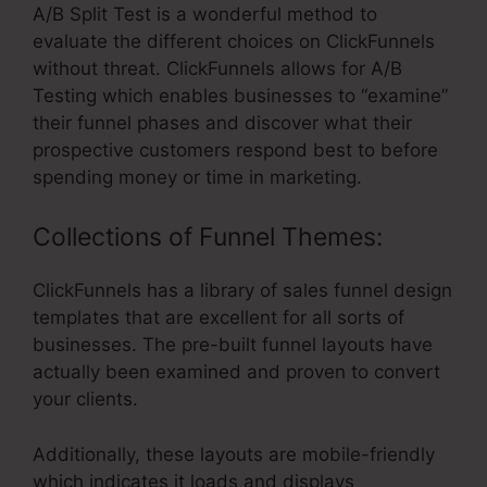
A/B Split Test is a wonderful method to
evaluate the different choices on ClickFunnels
without threat. ClickFunnels allows for A/B
Testing which enables businesses to “examine”
their funnel phases and discover what their
prospective customers respond best to before
spending money or time in marketing.
Collections of Funnel Themes:
ClickFunnels has a library of sales funnel design
templates that are excellent for all sorts of
businesses. The pre-built funnel layouts have
actually been examined and proven to convert
your clients.
Additionally, these layouts are mobile-friendly
which indicates it loads and displays