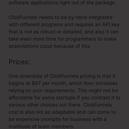
software applications right out of the package.
ClickFunnels needs to be by hand integrated
with different programs and requires an API key
that is not as robust or detailed, and also it can
take even more time for programmers to make
assimilations occur because of this.
Prices:
One downside of ClickFunnels pricing is that it
begins at $97 per month, which then increases
relying on your requirements. This might not be
affordable for some startups if you contrast it to
various other choices out there. ClickFunnels
cost is also not as adaptable and can come to
be expensive promptly for business with a
multitude of team members.