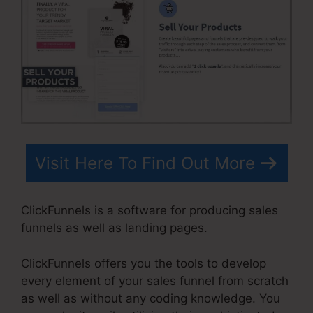
Visit Here To Find Out More
ClickFunnels is a software for producing sales
funnels as well as landing pages.
ClickFunnels offers you the tools to develop
every element of your sales funnel from scratch
as well as without any coding knowledge. You