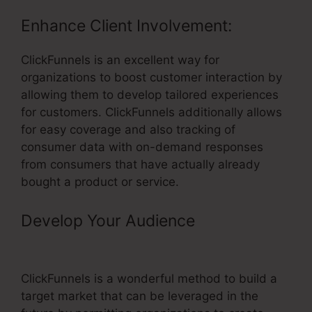
Enhance Client Involvement:
ClickFunnels is an excellent way for
organizations to boost customer interaction by
allowing them to develop tailored experiences
for customers. ClickFunnels additionally allows
for easy coverage and also tracking of
consumer data with on-demand responses
from consumers that have actually already
bought a product or service.
Develop Your Audience
– Using A
Domain With ClickFunnels
ClickFunnels is a wonderful method to build a
target market that can be leveraged in the