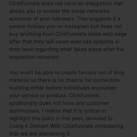
ClickFunnels does not have an integration that
allows you to access the social networks
accounts of your followers. This suggests if a
person follows you on Instagram but does not
buy anything from ClickFunnel’s sales web page
after that they will never ever see updates in
their feed regarding what takes place after the
acquisition occurred.
You won’t be able to create funnels out of blog
material so there is no chance for connection
building either before individuals encounter
your service or product. ClickFunnels
additionally does not have any customer
testimonials. I realize that it is critical to
highlight this point in this post, devoted to
Using A Domain With ClickFunnels considering
that we are discussing it.