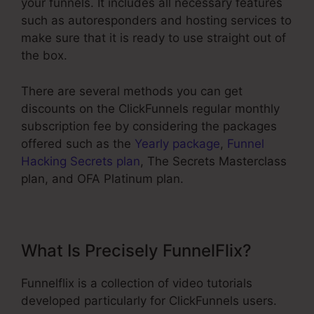
your funnels. It includes all necessary features
such as autoresponders and hosting services to
make sure that it is ready to use straight out of
the box.
There are several methods you can get
discounts on the ClickFunnels regular monthly
subscription fee by considering the packages
offered such as the
Yearly package
,
Funnel
Hacking Secrets plan
, The Secrets Masterclass
plan, and OFA Platinum plan.
What Is Precisely FunnelFlix?
Funnelflix is a collection of video tutorials
developed particularly for ClickFunnels users.