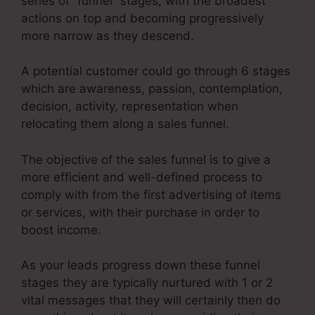
series of “funnel” stages, with the broadest
actions on top and becoming progressively
more narrow as they descend.
A potential customer could go through 6 stages
which are awareness, passion, contemplation,
decision, activity, representation when
relocating them along a sales funnel.
The objective of the sales funnel is to give a
more efficient and well-defined process to
comply with from the first advertising of items
or services, with their purchase in order to
boost income.
As your leads progress down these funnel
stages they are typically nurtured with 1 or 2
vital messages that they will certainly then do