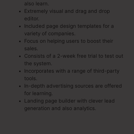
also learn.
Extremely visual and drag and drop
editor.
Included page design templates for a
variety of companies.
Focus on helping users to boost their
sales.
Consists of a 2-week free trial to test out
the system.
Incorporates with a range of third-party
tools.
In-depth advertising sources are offered
for learning.
Landing page builder with clever lead
generation and also analytics.