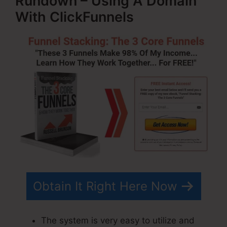
Rundown – Using A Domain
With ClickFunnels
Obtain It Right Here Now
The system is very easy to utilize and