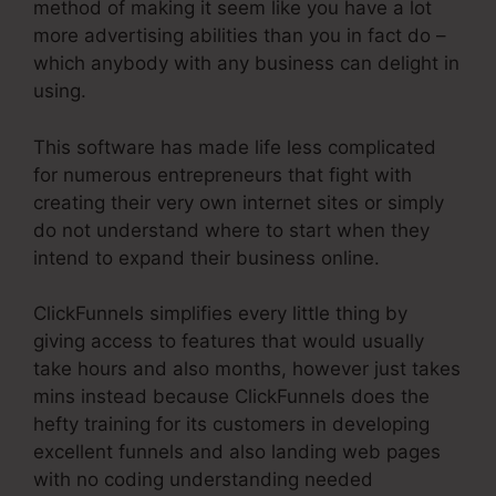
method of making it seem like you have a lot
more advertising abilities than you in fact do –
which anybody with any business can delight in
using.
This software has made life less complicated
for numerous entrepreneurs that fight with
creating their very own internet sites or simply
do not understand where to start when they
intend to expand their business online.
ClickFunnels simplifies every little thing by
giving access to features that would usually
take hours and also months, however just takes
mins instead because ClickFunnels does the
hefty training for its customers in developing
excellent funnels and also landing web pages
with no coding understanding needed