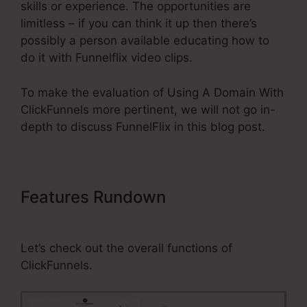
skills or experience. The opportunities are
limitless – if you can think it up then there’s
possibly a person available educating how to
do it with Funnelflix video clips.
To make the evaluation of Using A Domain With
ClickFunnels more pertinent, we will not go in-
depth to discuss FunnelFlix in this blog post.
Features Rundown
Using A
Domain With ClickFunnels
Let’s check out the overall functions of
ClickFunnels.