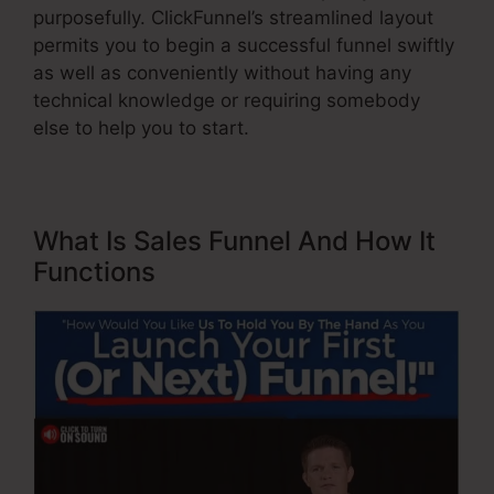
purposefully. ClickFunnel’s streamlined layout
permits you to begin a successful funnel swiftly
as well as conveniently without having any
technical knowledge or requiring somebody
else to help you to start.
What Is Sales Funnel And How It
Functions