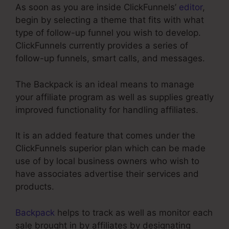
As soon as you are inside ClickFunnels’
editor
,
begin by selecting a theme that fits with what
type of follow-up funnel you wish to develop.
ClickFunnels currently provides a series of
follow-up funnels, smart calls, and messages.
The Backpack is an ideal means to manage
your affiliate program as well as supplies greatly
improved functionality for handling affiliates.
It is an added feature that comes under the
ClickFunnels superior plan which can be made
use of by local business owners who wish to
have associates advertise their services and
products.
Backpack
helps to track as well as monitor each
sale brought in by affiliates by designating