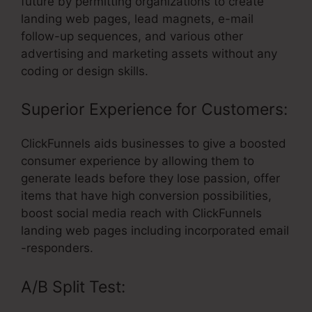
future by permitting organizations to create
landing web pages, lead magnets, e-mail
follow-up sequences, and various other
advertising and marketing assets without any
coding or design skills.
Superior Experience for Customers:
ClickFunnels aids businesses to give a boosted
consumer experience by allowing them to
generate leads before they lose passion, offer
items that have high conversion possibilities,
boost social media reach with ClickFunnels
landing web pages including incorporated email
-responders.
A/B Split Test: