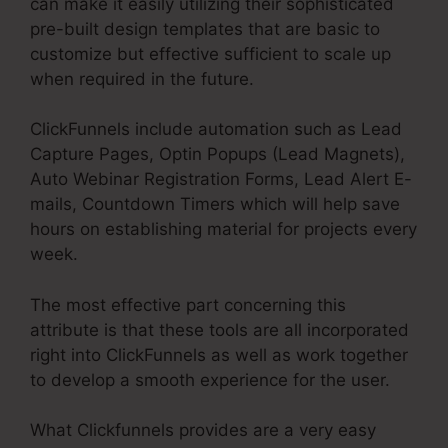
can make it easily utilizing their sophisticated
pre-built design templates that are basic to
customize but effective sufficient to scale up
when required in the future.
ClickFunnels include automation such as Lead
Capture Pages, Optin Popups (Lead Magnets),
Auto Webinar Registration Forms, Lead Alert E-
mails, Countdown Timers which will help save
hours on establishing material for projects every
week.
The most effective part concerning this
attribute is that these tools are all incorporated
right into ClickFunnels as well as work together
to develop a smooth experience for the user.
What Clickfunnels provides are a very easy