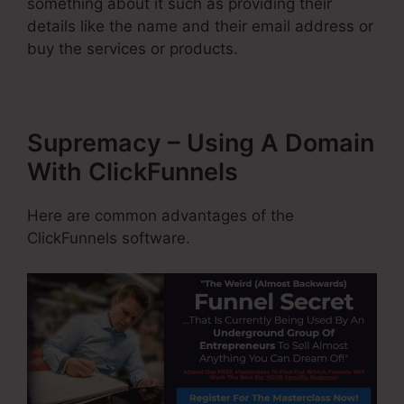
something about it such as providing their
details like the name and their email address or
buy the services or products.
Supremacy – Using A Domain
With ClickFunnels
Here are common advantages of the
ClickFunnels software.