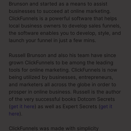
Brunson and started as a means to assist
businesses to succeed at online marketing.
ClickFunnels is a powerful software that helps
local business owners to develop sales funnels,
the software enables you to develop, style, and
launch your funnel in just a few mins.
Russell Brunson and also his team have since
grown ClickFunnels to be among the leading
tools for online marketing. ClickFunnels is now
being utilized by businesses, entrepreneurs,
and marketers all across the globe in order to
prosper in online business. Russell is the author
of the very successful books Dotcom Secrets
(
get it here
) as well as Expert Secrets (
get it
here
).
ClickFunnels was made with simplicity