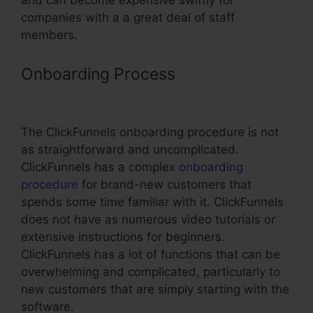
and can become expensive swiftly for
companies with a a great deal of staff
members.
Onboarding Process
Using
ClickFunnels For Training
The ClickFunnels onboarding procedure is not
as straightforward and uncomplicated.
ClickFunnels has a complex
onboarding
procedure
for brand-new customers that
spends some time familiar with it. ClickFunnels
does not have as numerous video tutorials or
extensive instructions for beginners.
ClickFunnels has a lot of functions that can be
overwhelming and complicated, particularly to
new customers that are simply starting with the
software.