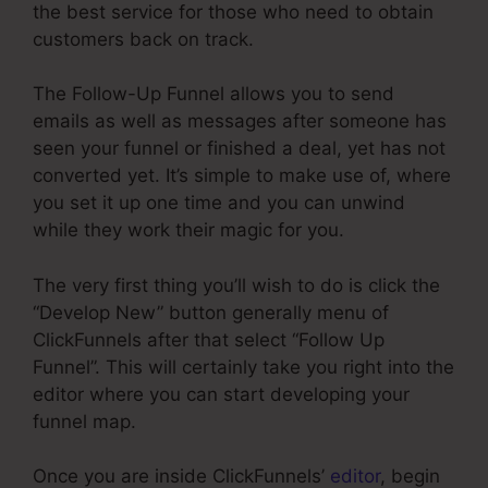
the best service for those who need to obtain
customers back on track.
The Follow-Up Funnel allows you to send
emails as well as messages after someone has
seen your funnel or finished a deal, yet has not
converted yet. It’s simple to make use of, where
you set it up one time and you can unwind
while they work their magic for you.
The very first thing you’ll wish to do is click the
“Develop New” button generally menu of
ClickFunnels after that select “Follow Up
Funnel”. This will certainly take you right into the
editor where you can start developing your
funnel map.
Once you are inside ClickFunnels’
editor
, begin