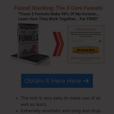
Obtain It Here Here
The tool is very easy to make use of as
well as learn.
Extremely aesthetic and drag and drop