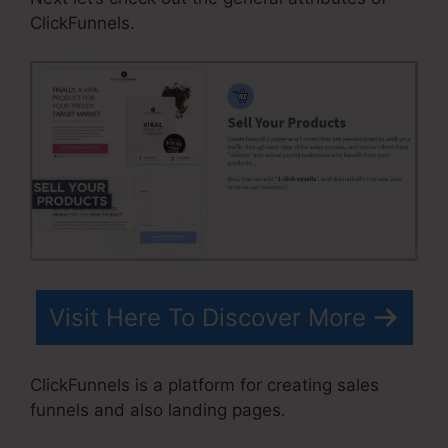
ClickFunnels.
Visit Here To Discover More
ClickFunnels is a platform for creating sales
funnels and also landing pages.