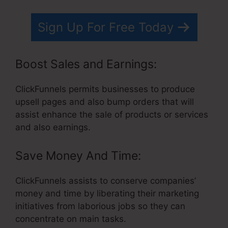
Sign Up For Free Today
Boost Sales and Earnings:
ClickFunnels permits businesses to produce
upsell pages and also bump orders that will
assist enhance the sale of products or services
and also earnings.
Save Money And Time:
ClickFunnels assists to conserve companies’
money and time by liberating their marketing
initiatives from laborious jobs so they can
concentrate on main tasks.