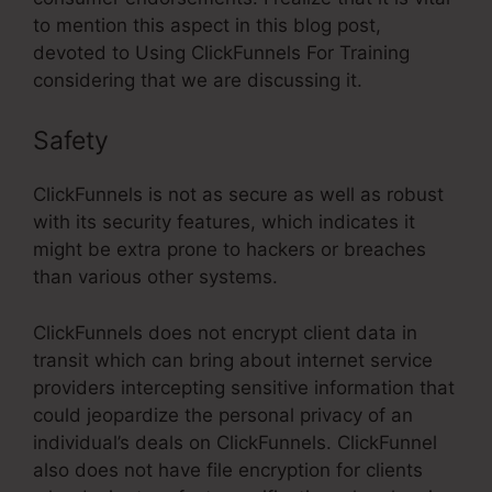
to mention this aspect in this blog post,
devoted to Using ClickFunnels For Training
considering that we are discussing it.
Safety
ClickFunnels is not as secure as well as robust
with its security features, which indicates it
might be extra prone to hackers or breaches
than various other systems.
ClickFunnels does not encrypt client data in
transit which can bring about internet service
providers intercepting sensitive information that
could jeopardize the personal privacy of an
individual’s deals on ClickFunnels. ClickFunnel
also does not have file encryption for clients