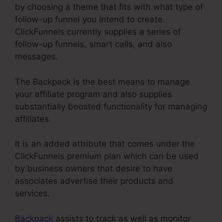
by choosing a theme that fits with what type of
follow-up funnel you intend to create.
ClickFunnels currently supplies a series of
follow-up funnels, smart calls, and also
messages.
The Backpack is the best means to manage
your affiliate program and also supplies
substantially boosted functionality for managing
affiliates.
It is an added attribute that comes under the
ClickFunnels premium plan which can be used
by business owners that desire to have
associates advertise their products and
services.
Backpack
assists to track as well as monitor