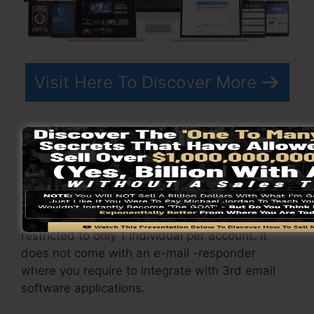
Visit Here To Discover More
ClickFunnels
pricing
varies relying on the
packages you choose.
ClickFunnel Basic package is priced at
$97/month. It consists of 20 funnels and web
pages with unlimited visitors as well as is
restricted to only 1 individual per account. It
does not come with an e-mail -responder
where you require to integrate with 3rd email
software applications.