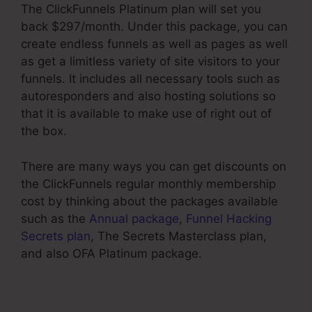
The ClickFunnels Platinum plan will set you
back $297/month. Under this package, you can
create endless funnels as well as pages as well
as get a limitless variety of site visitors to your
funnels. It includes all necessary tools such as
autoresponders and also hosting solutions so
that it is available to make use of right out of
the box.
There are many ways you can get discounts on
the ClickFunnels regular monthly membership
cost by thinking about the packages available
such as the
Annual package
,
Funnel Hacking
Secrets plan
, The Secrets Masterclass plan,
and also OFA Platinum package.