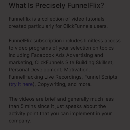
What Is Precisely FunnelFlix?
Funnelflix is a collection of video tutorials
created particularly for ClickFunnels users.
FunnelFlix subscription includes limitless access
to video programs of your selection on topics
including Facebook Ads Advertising and
marketing, ClickFunnels Site Building Skillset,
Personal Development, Motivation,
FunnelHacking Live Recordings, Funnel Scripts
(
try it here
), Copywriting, and more.
The videos are brief and generally much less
than 5 mins since it just speaks about the
activity point that you can implement in your
company.