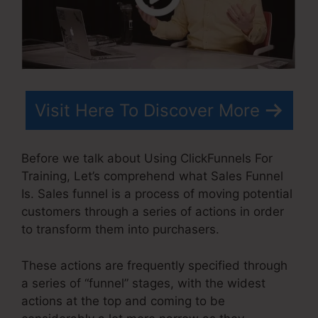
Visit Here To Discover More
Before we talk about Using ClickFunnels For
Training, Let’s comprehend what Sales Funnel
Is. Sales funnel is a process of moving potential
customers through a series of actions in order
to transform them into purchasers.
These actions are frequently specified through
a series of “funnel” stages, with the widest
actions at the top and coming to be