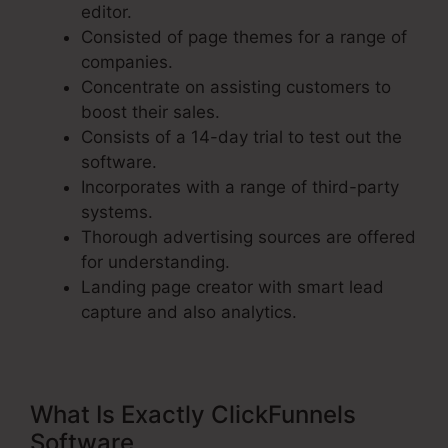
editor.
Consisted of page themes for a range of
companies.
Concentrate on assisting customers to
boost their sales.
Consists of a 14-day trial to test out the
software.
Incorporates with a range of third-party
systems.
Thorough advertising sources are offered
for understanding.
Landing page creator with smart lead
capture and also analytics.
What Is Exactly ClickFunnels
Software