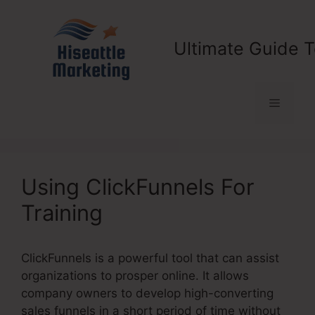
Skip
to
content
Ultimate Guide T
Menu
Using ClickFunnels For
Training
ClickFunnels is a powerful tool that can assist
organizations to prosper online. It allows
company owners to develop high-converting
sales funnels in a short period of time without