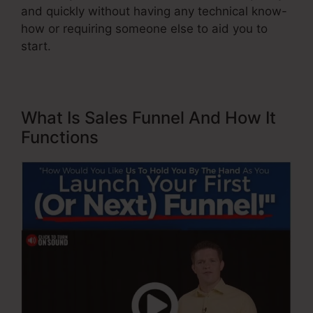
and quickly without having any technical know-
how or requiring someone else to aid you to
start.
What Is Sales Funnel And How It
Functions