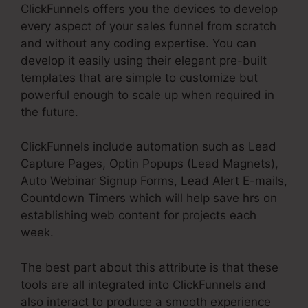
ClickFunnels offers you the devices to develop
every aspect of your sales funnel from scratch
and without any coding expertise. You can
develop it easily using their elegant pre-built
templates that are simple to customize but
powerful enough to scale up when required in
the future.
ClickFunnels include automation such as Lead
Capture Pages, Optin Popups (Lead Magnets),
Auto Webinar Signup Forms, Lead Alert E-mails,
Countdown Timers which will help save hrs on
establishing web content for projects each
week.
The best part about this attribute is that these
tools are all integrated into ClickFunnels and
also interact to produce a smooth experience