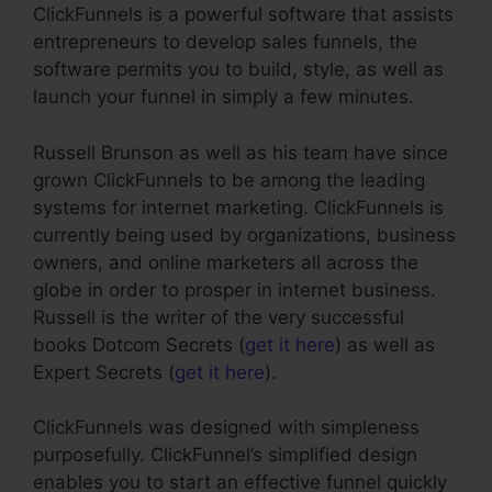
ClickFunnels is a powerful software that assists
entrepreneurs to develop sales funnels, the
software permits you to build, style, as well as
launch your funnel in simply a few minutes.
Russell Brunson as well as his team have since
grown ClickFunnels to be among the leading
systems for internet marketing. ClickFunnels is
currently being used by organizations, business
owners, and online marketers all across the
globe in order to prosper in internet business.
Russell is the writer of the very successful
books Dotcom Secrets (
get it here
) as well as
Expert Secrets (
get it here
).
ClickFunnels was designed with simpleness
purposefully. ClickFunnel’s simplified design
enables you to start an effective funnel quickly