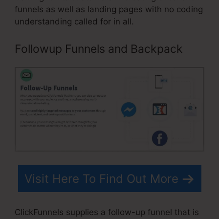
funnels as well as landing pages with no coding
understanding called for in all.
Followup Funnels and Backpack
Visit Here To Find Out More
ClickFunnels supplies a follow-up funnel that is