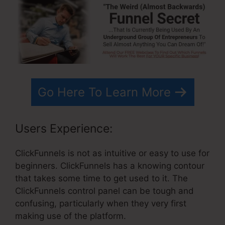
Go Here To Learn More
Users Experience:
ClickFunnels is not as intuitive or easy to use for
beginners. ClickFunnels has a knowing contour
that takes some time to get used to it. The
ClickFunnels control panel can be tough and
confusing, particularly when they very first
making use of the platform.