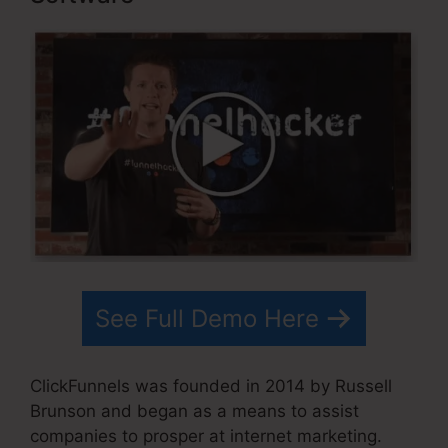
See Full Demo Here
ClickFunnels was founded in 2014 by Russell
Brunson and began as a means to assist
companies to prosper at internet marketing.