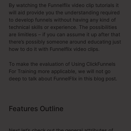
By watching the Funnelflix video clip tutorials it
will aid provide you the understanding required
to develop funnels without having any kind of
technical skills or experience. The possibilities
are limitless – if you can assume it up after that
there’s possibly someone around educating just
how to do it with Funnelflix video clips.
To make the evaluation of Using ClickFunnels
For Training more applicable, we will not go
deep to talk about FunnelFlix in this blog post.
Features Outline
Using
ClickFunnels For Training
Next let’s check out the general attributes of