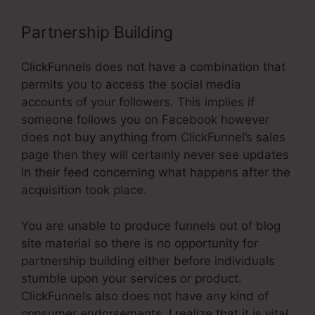
Partnership Building
ClickFunnels does not have a combination that
permits you to access the social media
accounts of your followers. This implies if
someone follows you on Facebook however
does not buy anything from ClickFunnel’s sales
page then they will certainly never see updates
in their feed concerning what happens after the
acquisition took place.
You are unable to produce funnels out of blog
site material so there is no opportunity for
partnership building either before individuals
stumble upon your services or product.
ClickFunnels also does not have any kind of
consumer endorsements. I realize that it is vital