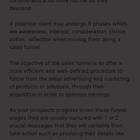
considerably a lot more narrow as they
descend.
A potential client may undergo 6 phases which
are awareness, interest, consideration, choice,
action, reflection when moving them along a
sales funnel.
The objective of the sales funnel is to offer a
more efficient and well-defined procedure to
follow from the initial advertising and marketing
of products or solutions, through their
acquisition in order to optimize earnings.
As your prospects progress down these funnel
stages they are usually nurtured with 1 or 2
crucial messages that they will certainly then
take action such as providing their details like