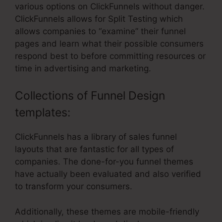
various options on ClickFunnels without danger.
ClickFunnels allows for Split Testing which
allows companies to “examine” their funnel
pages and learn what their possible consumers
respond best to before committing resources or
time in advertising and marketing.
Collections of Funnel Design
templates:
ClickFunnels has a library of sales funnel
layouts that are fantastic for all types of
companies. The done-for-you funnel themes
have actually been evaluated and also verified
to transform your consumers.
Additionally, these themes are mobile-friendly