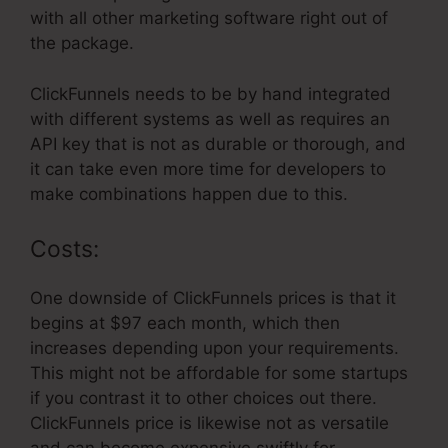
with all other marketing software right out of
the package.
ClickFunnels needs to be by hand integrated
with different systems as well as requires an
API key that is not as durable or thorough, and
it can take even more time for developers to
make combinations happen due to this.
Costs:
One downside of ClickFunnels prices is that it
begins at $97 each month, which then
increases depending upon your requirements.
This might not be affordable for some startups
if you contrast it to other choices out there.
ClickFunnels price is likewise not as versatile