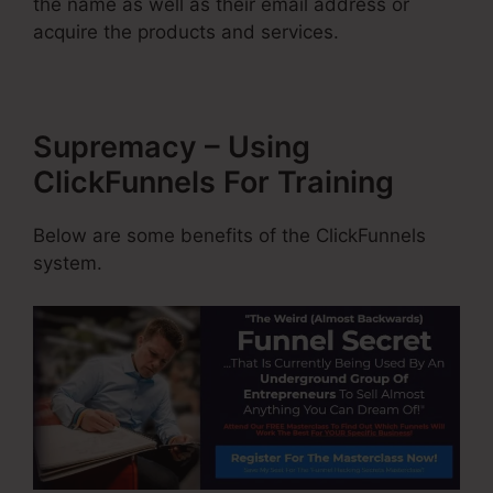
the name as well as their email address or
acquire the products and services.
Supremacy – Using
ClickFunnels For Training
Below are some benefits of the ClickFunnels
system.