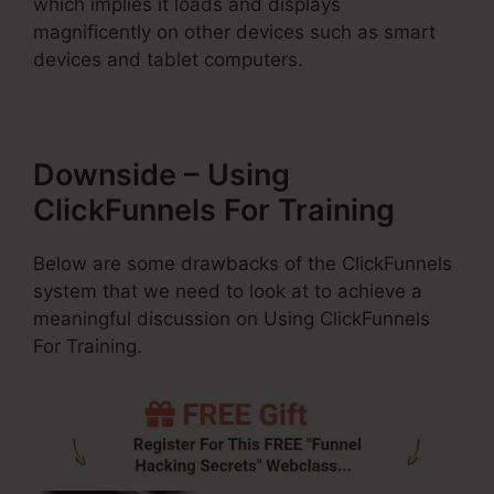
which implies it loads and displays
magnificently on other devices such as smart
devices and tablet computers.
Downside – Using
ClickFunnels For Training
Below are some drawbacks of the ClickFunnels
system that we need to look at to achieve a
meaningful discussion on Using ClickFunnels
For Training.