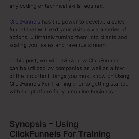
any coding or technical skills required.
ClickFunnels
has the power to develop a sales
funnel that will lead your visitors via a series of
actions, ultimately turning them into clients and
scaling your sales and revenue stream.
In this post, we will review how ClickFunnels
can be utilized by companies as well as a few
of the important things you must know on
Using
ClickFunnels For Training
prior to getting started
with the platform for your online business.
Synopsis – Using
ClickFunnels For Training