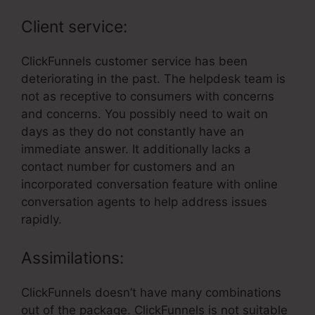
Client service:
ClickFunnels customer service has been
deteriorating in the past. The helpdesk team is
not as receptive to consumers with concerns
and concerns. You possibly need to wait on
days as they do not constantly have an
immediate answer. It additionally lacks a
contact number for customers and an
incorporated conversation feature with online
conversation agents to help address issues
rapidly.
Assimilations:
ClickFunnels doesn’t have many combinations
out of the package. ClickFunnels is not suitable