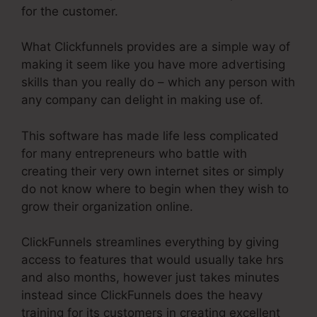
for the customer.
What Clickfunnels provides are a simple way of
making it seem like you have more advertising
skills than you really do – which any person with
any company can delight in making use of.
This software has made life less complicated
for many entrepreneurs who battle with
creating their very own internet sites or simply
do not know where to begin when they wish to
grow their organization online.
ClickFunnels streamlines everything by giving
access to features that would usually take hrs
and also months, however just takes minutes
instead since ClickFunnels does the heavy
training for its customers in creating excellent