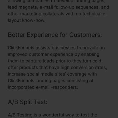
allowing companies to develop landing pages,
lead magnets, e-mail follow-up sequences, and
other marketing collaterals with no technical or
layout know-how.
Better Experience for Customers:
ClickFunnels assists businesses to provide an
improved customer experience by enabling
them to capture leads prior to they turn cold,
offer products that have high conversion rates,
increase social media sites’ coverage with
ClickFunnels landing pages consisting of
incorporated e-mail -responders.
A/B Split Test:
A/B Testing is a wonderful way to test the