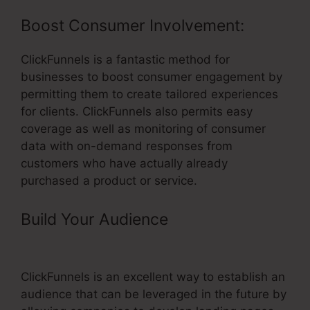
Boost Consumer Involvement:
ClickFunnels is a fantastic method for
businesses to boost consumer engagement by
permitting them to create tailored experiences
for clients. ClickFunnels also permits easy
coverage as well as monitoring of consumer
data with on-demand responses from
customers who have actually already
purchased a product or service.
Build Your Audience
– Using
ClickFunnels For Training
ClickFunnels is an excellent way to establish an
audience that can be leveraged in the future by