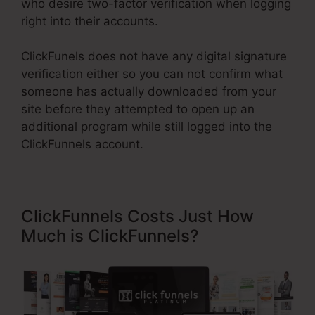
who desire two-factor verification when logging
right into their accounts.
ClickFunels does not have any digital signature
verification either so you can not confirm what
someone has actually downloaded from your
site before they attempted to open up an
additional program while still logged into the
ClickFunnels account.
ClickFunnels Costs Just How
Much is ClickFunnels?