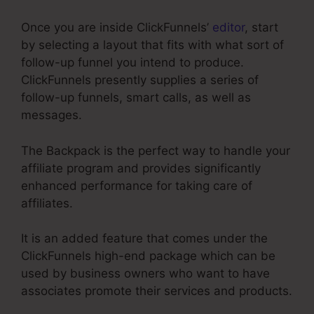
Once you are inside ClickFunnels’
editor
, start
by selecting a layout that fits with what sort of
follow-up funnel you intend to produce.
ClickFunnels presently supplies a series of
follow-up funnels, smart calls, as well as
messages.
The Backpack is the perfect way to handle your
affiliate program and provides significantly
enhanced performance for taking care of
affiliates.
It is an added feature that comes under the
ClickFunnels high-end package which can be
used by business owners who want to have
associates promote their services and products.