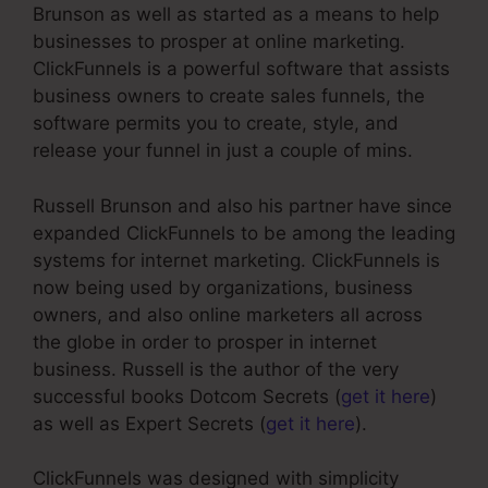
Brunson as well as started as a means to help
businesses to prosper at online marketing.
ClickFunnels is a powerful software that assists
business owners to create sales funnels, the
software permits you to create, style, and
release your funnel in just a couple of mins.
Russell Brunson and also his partner have since
expanded ClickFunnels to be among the leading
systems for internet marketing. ClickFunnels is
now being used by organizations, business
owners, and also online marketers all across
the globe in order to prosper in internet
business. Russell is the author of the very
successful books Dotcom Secrets (
get it here
)
as well as Expert Secrets (
get it here
).
ClickFunnels was designed with simplicity