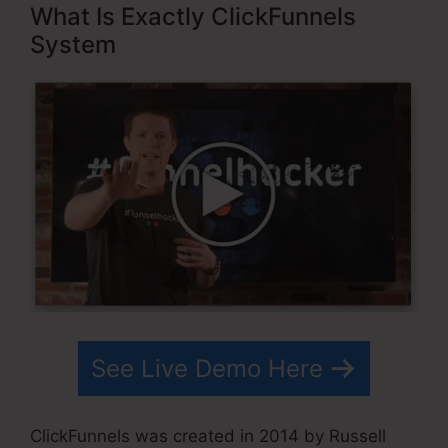
What Is Exactly ClickFunnels
System
See Live Demo Here
ClickFunnels was created in 2014 by Russell