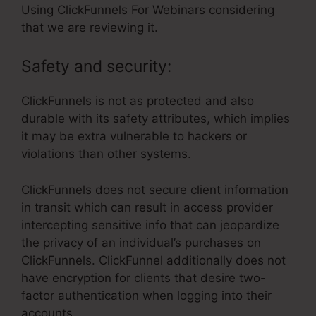
Using ClickFunnels For Webinars considering
that we are reviewing it.
Safety and security:
ClickFunnels is not as protected and also
durable with its safety attributes, which implies
it may be extra vulnerable to hackers or
violations than other systems.
ClickFunnels does not secure client information
in transit which can result in access provider
intercepting sensitive info that can jeopardize
the privacy of an individual’s purchases on
ClickFunnels. ClickFunnel additionally does not
have encryption for clients that desire two-
factor authentication when logging into their
accounts.