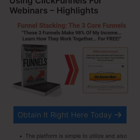
Using ClickFunnels For
Webinars – Highlights
Obtain It Right Here Today
The platform is simple to utilize and also