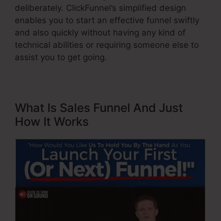
deliberately. ClickFunnel’s simplified design
enables you to start an effective funnel swiftly
and also quickly without having any kind of
technical abilities or requiring someone else to
assist you to get going.
What Is Sales Funnel And Just
How It Works