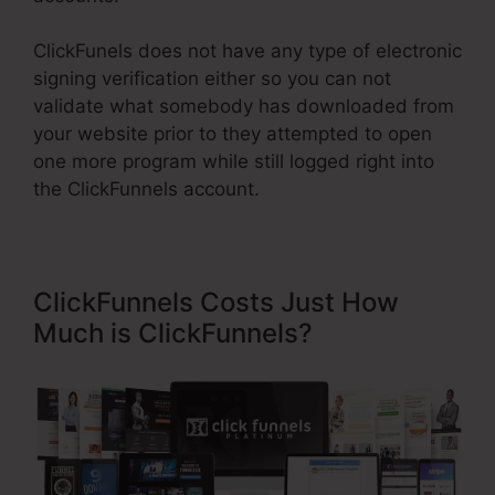
ClickFunels does not have any type of electronic
signing verification either so you can not
validate what somebody has downloaded from
your website prior to they attempted to open
one more program while still logged right into
the ClickFunnels account.
ClickFunnels Costs Just How
Much is ClickFunnels?