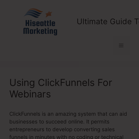
Skip
to
content
Ultimate Guide T
Menu
Using ClickFunnels For
Webinars
ClickFunnels is an amazing system that can aid
businesses to succeed online. It permits
entrepreneurs to develop converting sales
funnels in minutes with no coding or technical