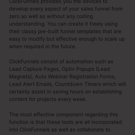
ClickFunnels provides you the devices to
develop every aspect of your sales funnel from
zero as well as without any coding
understanding. You can create it freely using
their classy pre-built funnel templates that are
easy to modify but effective enough to scale up
when required in the future.
ClickFunnels consist of automation such as
Lead Capture Pages, Optin Popups (Lead
Magnets), Auto Webinar Registration Forms,
Lead Alert Emails, Countdown Timers which will
certainly assist in saving hours on establishing
content for projects every week.
The most effective component regarding this
function is that these tools are all incorporated
into ClickFunnels as well as collaborate to