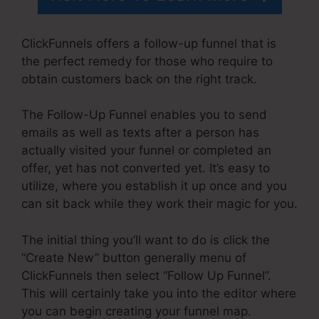
ClickFunnels offers a follow-up funnel that is
the perfect remedy for those who require to
obtain customers back on the right track.
The Follow-Up Funnel enables you to send
emails as well as texts after a person has
actually visited your funnel or completed an
offer, yet has not converted yet. It’s easy to
utilize, where you establish it up once and you
can sit back while they work their magic for you.
The initial thing you’ll want to do is click the
“Create New” button generally menu of
ClickFunnels then select “Follow Up Funnel”.
This will certainly take you into the editor where
you can begin creating your funnel map.