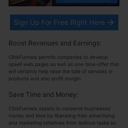
Sign Up For Free Right Here
Boost Revenues and Earnings:
ClickFunnels permits companies to develop
upsell web pages as well as one-time-offer that
will certainly help raise the sale of services or
products and also profit margin.
Save Time and Money:
ClickFunnels assists to conserve businesses’
money and time by liberating their advertising
and marketing initiatives from tedious tasks so