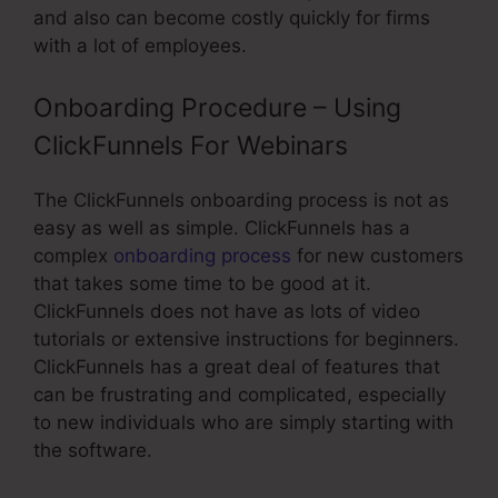
and also can become costly quickly for firms
with a lot of employees.
Onboarding Procedure – Using
ClickFunnels For Webinars
The ClickFunnels onboarding process is not as
easy as well as simple. ClickFunnels has a
complex
onboarding process
for new customers
that takes some time to be good at it.
ClickFunnels does not have as lots of video
tutorials or extensive instructions for beginners.
ClickFunnels has a great deal of features that
can be frustrating and complicated, especially
to new individuals who are simply starting with
the software.