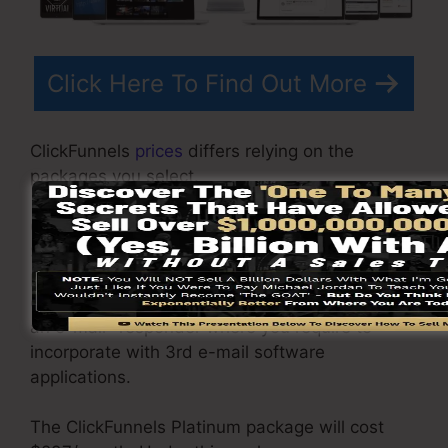
Click Here To Find Out More
ClickFunnels
prices
differs relying on the
packages you select.
ClickFunnel Basic plan sets you back
$97/month. It consists of 20 funnels and web
pages with limitless visitors and is restricted to
only 1 individual per account. It does not include
an e-mail -responder where you require to
incorporate with 3rd e-mail software
applications.
The ClickFunnels Platinum package will cost