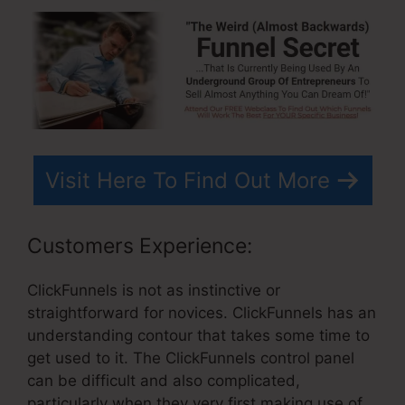
Visit Here To Find Out More
Customers Experience:
ClickFunnels is not as instinctive or
straightforward for novices. ClickFunnels has an
understanding contour that takes some time to
get used to it. The ClickFunnels control panel
can be difficult and also complicated,
particularly when they very first making use of