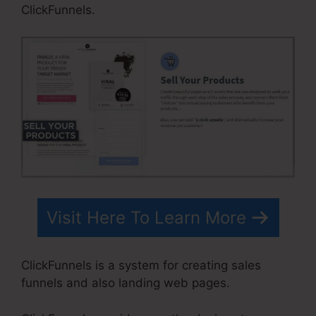
ClickFunnels.
Visit Here To Learn More
ClickFunnels is a system for creating sales
funnels and also landing web pages.