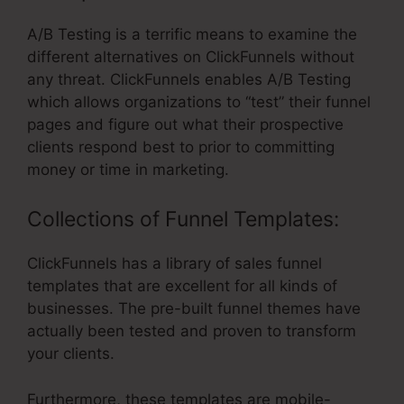
A/B Testing is a terrific means to examine the
different alternatives on ClickFunnels without
any threat. ClickFunnels enables A/B Testing
which allows organizations to “test” their funnel
pages and figure out what their prospective
clients respond best to prior to committing
money or time in marketing.
Collections of Funnel Templates:
ClickFunnels has a library of sales funnel
templates that are excellent for all kinds of
businesses. The pre-built funnel themes have
actually been tested and proven to transform
your clients.
Furthermore, these templates are mobile-