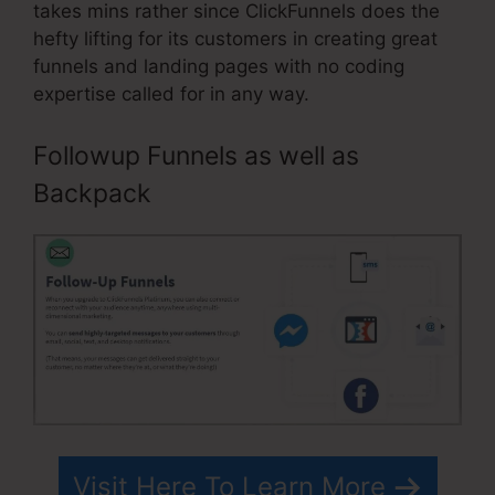
takes mins rather since ClickFunnels does the
hefty lifting for its customers in creating great
funnels and landing pages with no coding
expertise called for in any way.
Followup Funnels as well as
Backpack
Visit Here To Learn More