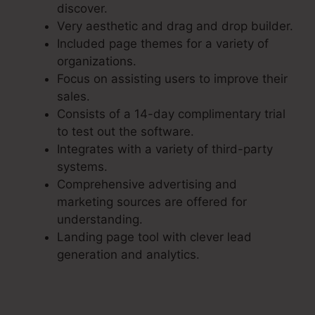
discover.
Very aesthetic and drag and drop builder.
Included page themes for a variety of
organizations.
Focus on assisting users to improve their
sales.
Consists of a 14-day complimentary trial
to test out the software.
Integrates with a variety of third-party
systems.
Comprehensive advertising and
marketing sources are offered for
understanding.
Landing page tool with clever lead
generation and analytics.