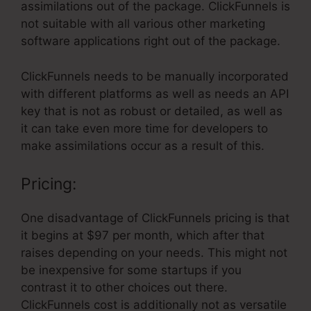
assimilations out of the package. ClickFunnels is
not suitable with all various other marketing
software applications right out of the package.
ClickFunnels needs to be manually incorporated
with different platforms as well as needs an API
key that is not as robust or detailed, as well as
it can take even more time for developers to
make assimilations occur as a result of this.
Pricing:
One disadvantage of ClickFunnels pricing is that
it begins at $97 per month, which after that
raises depending on your needs. This might not
be inexpensive for some startups if you
contrast it to other choices out there.
ClickFunnels cost is additionally not as versatile