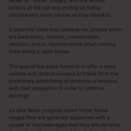
series of “funnel” stages, with the widest
actions at the top and ending up being
considerably more narrow as they descend.
A potential client may undergo six phases which
are awareness, interest, consideration,
decision, action, representation when moving
them along a sales funnel.
The goal of the sales funnel is to offer a more
reliable and distinct process to follow from the
preliminary advertising of products or services,
with their acquisition in order to optimize
earnings.
As your leads progress down these funnel
stages they are generally supported with a
couple of vital messages that they will certainly