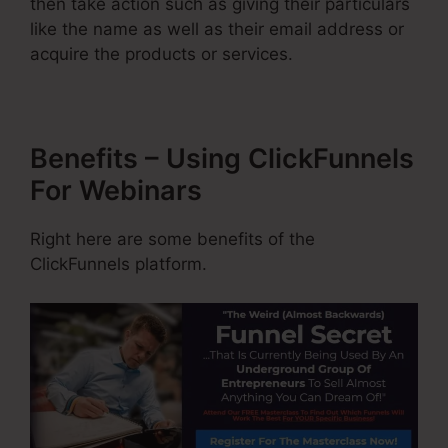
then take action such as giving their particulars
like the name as well as their email address or
acquire the products or services.
Benefits – Using ClickFunnels
For Webinars
Right here are some benefits of the
ClickFunnels platform.