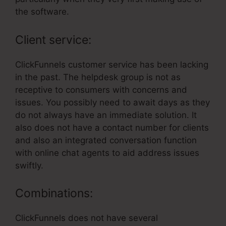
the software.
Client service:
ClickFunnels customer service has been lacking
in the past. The helpdesk group is not as
receptive to consumers with concerns and
issues. You possibly need to await days as they
do not always have an immediate solution. It
also does not have a contact number for clients
and also an integrated conversation function
with online chat agents to aid address issues
swiftly.
Combinations:
ClickFunnels does not have several