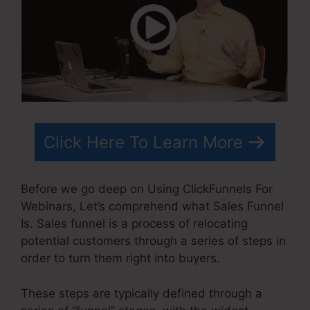
Click Here To Learn More
Before we go deep on Using ClickFunnels For
Webinars, Let’s comprehend what Sales Funnel
Is. Sales funnel is a process of relocating
potential customers through a series of steps in
order to turn them right into buyers.
These steps are typically defined through a