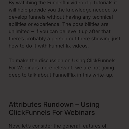
By watching the Funnelflix video clip tutorials it
will help provide you the knowledge needed to
develop funnels without having any technical
abilities or experience. The possibilities are
unlimited – if you can believe it up after that
there’s probably a person out there showing just
how to do it with Funnelflix videos.
To make the discussion on Using ClickFunnels
For Webinars more relevant, we are not going
deep to talk about FunnelFlix in this write-up.
Attributes Rundown – Using
ClickFunnels For Webinars
Now, let’s consider the general features of