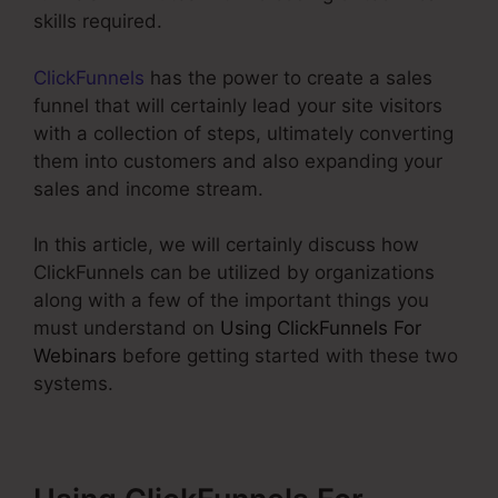
skills required.
ClickFunnels
has the power to create a sales
funnel that will certainly lead your site visitors
with a collection of steps, ultimately converting
them into customers and also expanding your
sales and income stream.
In this article, we will certainly discuss how
ClickFunnels can be utilized by organizations
along with a few of the important things you
must understand on
Using ClickFunnels For
Webinars
before getting started with these two
systems.