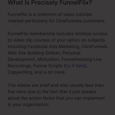
What Is Precisely FunnelFlix?
Funnelflix is a collection of video tutorials
created particularly for ClickFunnels customers.
FunnelFlix membership includes limitless access
to video clip courses of your option on subjects
including Facebook Ads Marketing, ClickFunnels
Web Site Building Skillset, Personal
Development, Motivation, FunnelHacking Live
Recordings, Funnel Scripts (
try it here
),
Copywriting, and a lot more.
The videos are brief and also usually less than
five mins due to the fact that it just speaks
about the action factor that you can implement
in your organization.