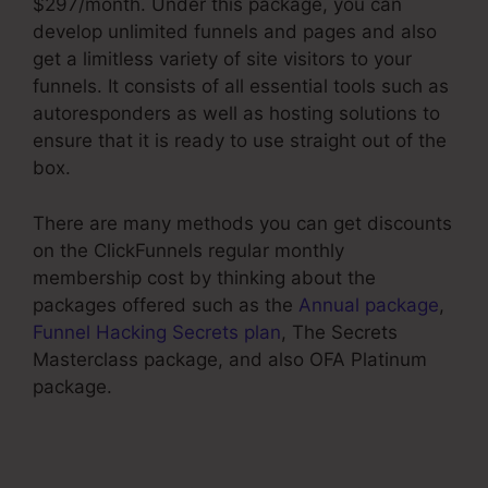
$297/month. Under this package, you can
develop unlimited funnels and pages and also
get a limitless variety of site visitors to your
funnels. It consists of all essential tools such as
autoresponders as well as hosting solutions to
ensure that it is ready to use straight out of the
box.
There are many methods you can get discounts
on the ClickFunnels regular monthly
membership cost by thinking about the
packages offered such as the
Annual package
,
Funnel Hacking Secrets plan
, The Secrets
Masterclass package, and also OFA Platinum
package.