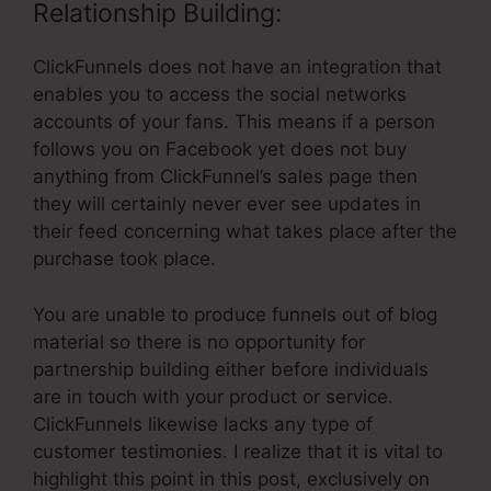
Relationship Building:
ClickFunnels does not have an integration that
enables you to access the social networks
accounts of your fans. This means if a person
follows you on Facebook yet does not buy
anything from ClickFunnel’s sales page then
they will certainly never ever see updates in
their feed concerning what takes place after the
purchase took place.
You are unable to produce funnels out of blog
material so there is no opportunity for
partnership building either before individuals
are in touch with your product or service.
ClickFunnels likewise lacks any type of
customer testimonies. I realize that it is vital to
highlight this point in this post, exclusively on