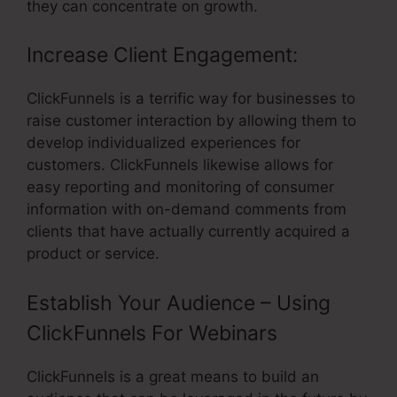
they can concentrate on growth.
Increase Client Engagement:
ClickFunnels is a terrific way for businesses to
raise customer interaction by allowing them to
develop individualized experiences for
customers. ClickFunnels likewise allows for
easy reporting and monitoring of consumer
information with on-demand comments from
clients that have actually currently acquired a
product or service.
Establish Your Audience – Using
ClickFunnels For Webinars
ClickFunnels is a great means to build an