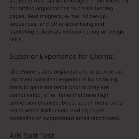
audience that can be leveraged in the future by
permitting organizations to create landing
pages, lead magnets, e-mail follow-up
sequences, and other advertising and
marketing collaterals with no coding or design
skills.
Superior Experience for Clients:
ClickFunnels aids organizations to provide an
improved customer experience by enabling
them to generate leads prior to they are
demotivated, offer items that have high
conversion chances, boost social media sites’
reach with ClickFunnels landing pages
consisting of incorporated email responders.
A/B Split Test: