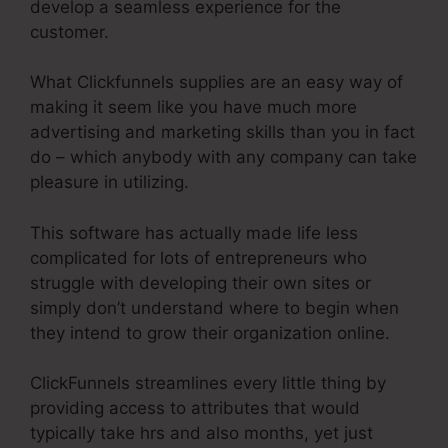
develop a seamless experience for the
customer.
What Clickfunnels supplies are an easy way of
making it seem like you have much more
advertising and marketing skills than you in fact
do – which anybody with any company can take
pleasure in utilizing.
This software has actually made life less
complicated for lots of entrepreneurs who
struggle with developing their own sites or
simply don’t understand where to begin when
they intend to grow their organization online.
ClickFunnels streamlines every little thing by
providing access to attributes that would
typically take hrs and also months, yet just