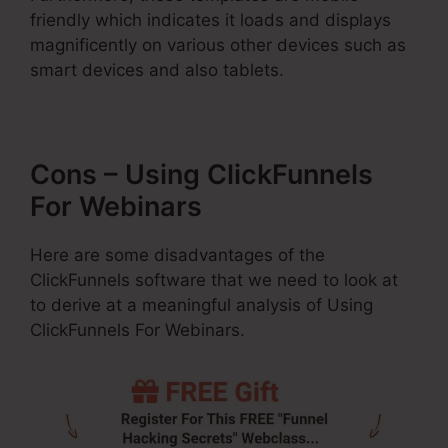
friendly which indicates it loads and displays
magnificently on various other devices such as
smart devices and also tablets.
Cons – Using ClickFunnels
For Webinars
Here are some disadvantages of the
ClickFunnels software that we need to look at
to derive at a meaningful analysis of Using
ClickFunnels For Webinars.