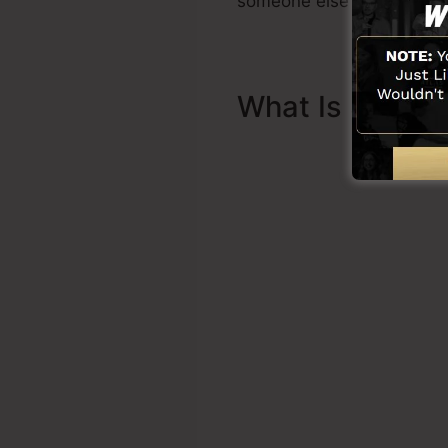
someone else to assist yo
What Is Sales 