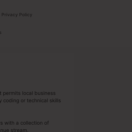
Privacy Policy
s
It permits local business
 coding or technical skills
s with a collection of
enue stream.