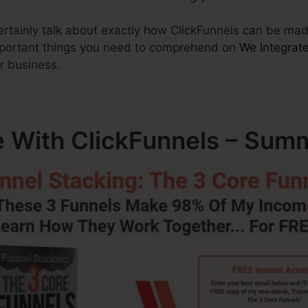
 certainly talk about exactly how ClickFunnels can be m
important things you need to comprehend on
We Integrate
r business.
e With ClickFunnels – Sum