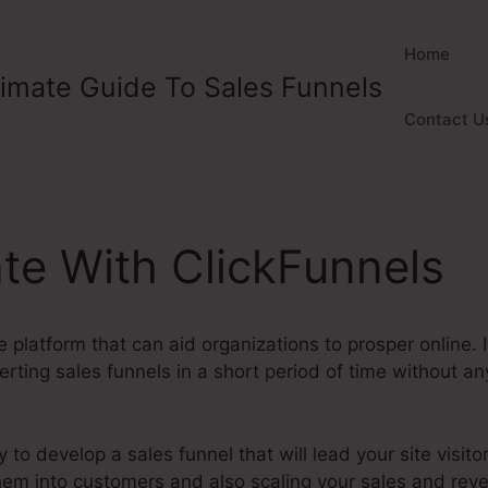
Home
timate Guide To Sales Funnels
Contact U
te With ClickFunnels
e platform that can aid organizations to prosper online. 
rting sales funnels in a short period of time without any
y to develop a sales funnel that will lead your site visitor
 them into customers and also scaling your sales and rev