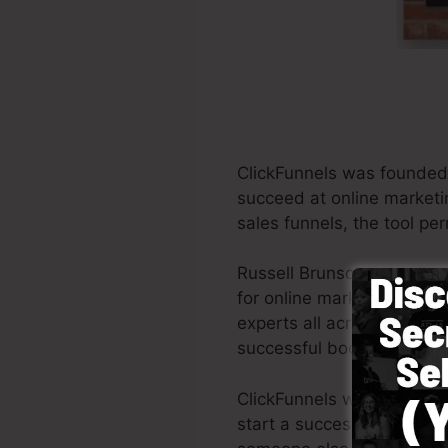
ClickFunnels was founded 
succeed at online marketi
sales funnels, the tool per
Russell Brunson as well a
for online marketing. Clic
experts all across the glob
successful books Dotcom 
ClickFunnels was designed
start a successful funnel q