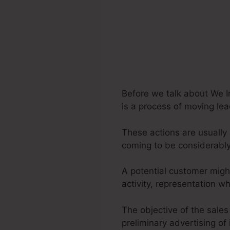
Before we talk about We I
is a process of moving lea
These actions are usually 
coming to be considerably
A potential customer migh
activity, representation 
The objective of the sales
preliminary advertising of 