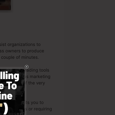
ist organizations to
ess owners to produce
a couple of minutes.
 among the leading tools
urs, as well as marketing
 the writer of the very
 style permits you to
ical abilities or requiring