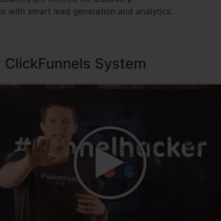
r with smart lead generation and analytics.
y ClickFunnels System