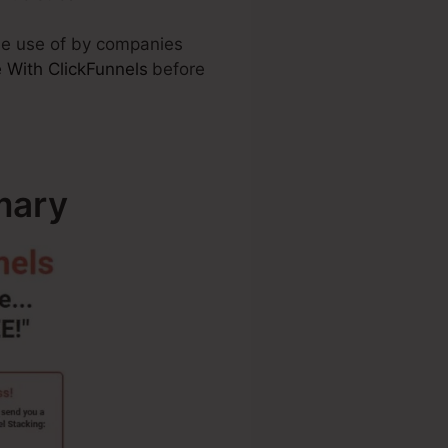
ade use of by companies
 With ClickFunnels
before
mary