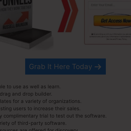
Grab It Here Today
le to use as well as learn.
 drag and drop builder.
tes for a variety of organizations.
ting users to increase their sales.
 complimentary trial to test out the software.
riety of third-party software.
sources are offered for discovery.