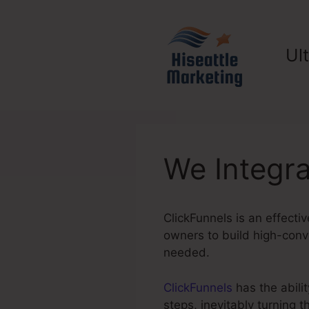
Skip
to
content
Ul
We Integra
ClickFunnels is an effectiv
owners to build high-conve
needed.
ClickFunnels
has the abilit
steps, inevitably turning