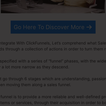
Go Here To Discover More
ntegrate With ClickFunnels, Let’s comprehend what Sales
ds through a collection of actions in order to turn them r
specified with a series of “funnel” phases, with the wid
 a lot more narrow as they descend.
t go through 6 stages which are understanding, passion,
when moving them along a sales funnel.
 funnel is to provide a more reliable and well-defined p
items or services, through their acquisition in order to 