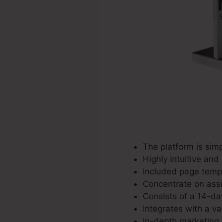
The platform is simp
Highly intuitive and
Included page templa
Concentrate on assis
Consists of a 14-day
Integrates with a va
In-depth marketing 