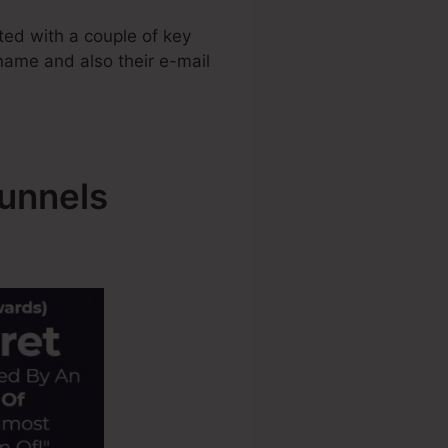
ed with a couple of key
 name and also their e-mail
Funnels