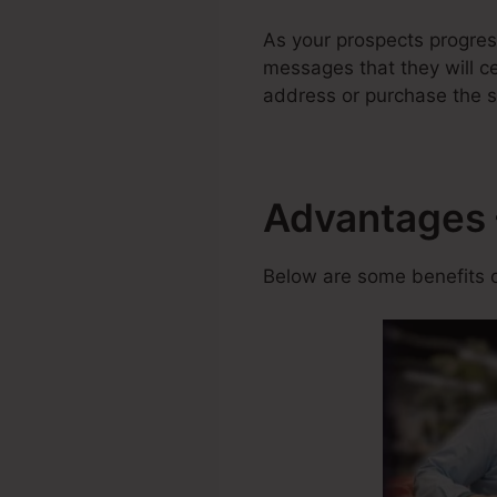
As your prospects progre
messages that they will ce
address or purchase the s
Advantages 
Below are some benefits o