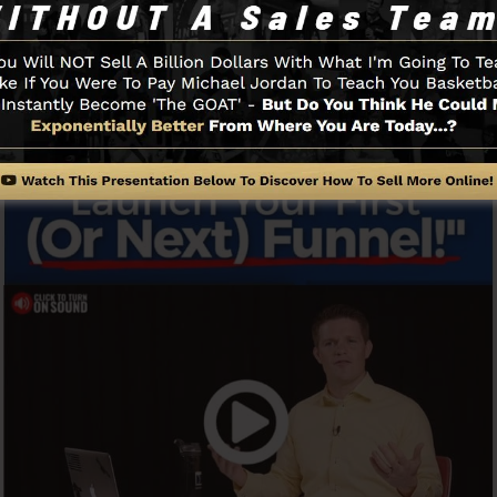
u to begin.
Funnel And Just How It Works