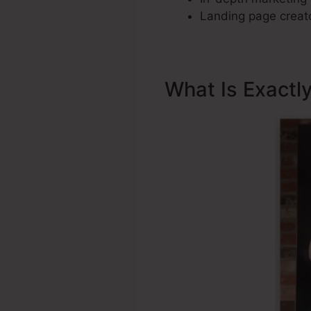
Landing page creato
What Is Exactl