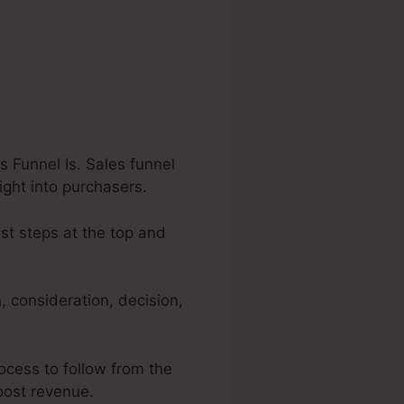
 Funnel Is. Sales funnel
ight into purchasers.
est steps at the top and
 consideration, decision,
rocess to follow from the
boost revenue.