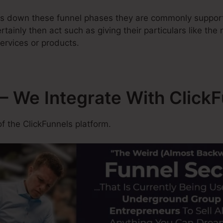
ss down these funnel phases they are commonly support
rtainly then act such as giving their particulars like the
ervices or products.
– We Integrate With Click
f the ClickFunnels platform.