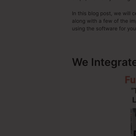
In this blog post, we will
along with a few of the 
using the software for you
We Integrat