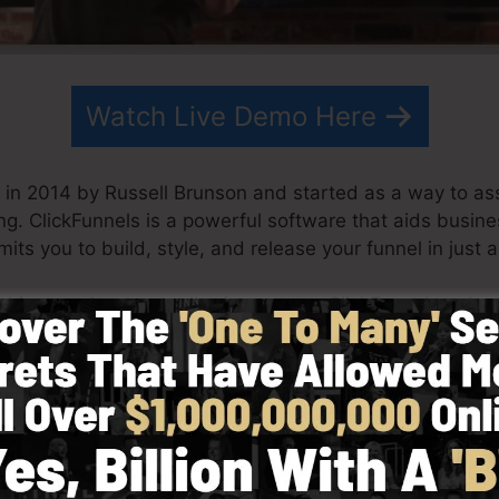
Watch Live Demo Here
in 2014 by Russell Brunson and started as a way to ass
ng. ClickFunnels is a powerful software that aids busin
mits you to build, style, and release your funnel in just 
s his team have actually since grown ClickFunnels to be
kFunnels is now being utilized by companies, entreprene
e in order to be successful in online business. Russell is
Secrets (
get it here
) and Expert Secrets (
get it here
).
 with simpleness purposefully. ClickFunnel’s streamlined
uickly as well as quickly without having any type of techn