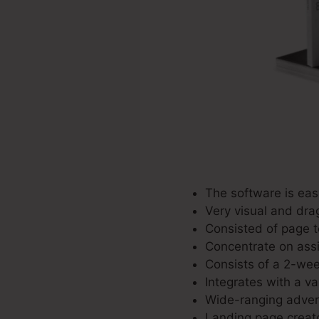
The software is eas
Very visual and dra
Consisted of page t
Concentrate on assis
Consists of a 2-wee
Integrates with a var
Wide-ranging advert
Landing page creato