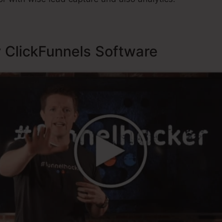
y ClickFunnels Software