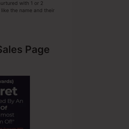
urtured with 1 or 2
s like the name and their
Sales Page