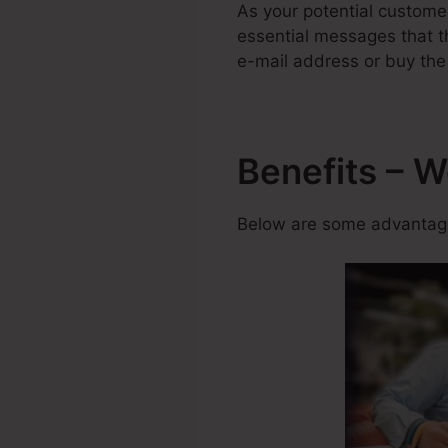
As your potential custome
essential messages that th
e-mail address or buy the
Benefits – 
Below are some advantage