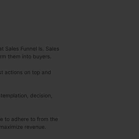
 Sales Funnel Is. Sales
orm them into buyers.
st actions on top and
templation, decision,
re to adhere to from the
o maximize revenue.