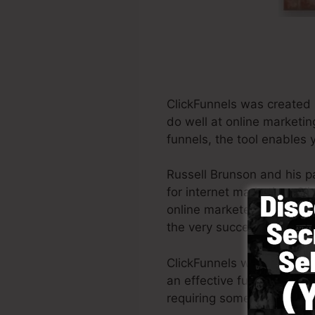
ClickFunnels was created 
do well at online marketin
funnels, the tool enables 
Russell Brunson and his p
for internet marketing. Cl
online marketers all across
the very successful books
ClickFunnels was made wit
an effective funnel swiftl
requiring someone else to 