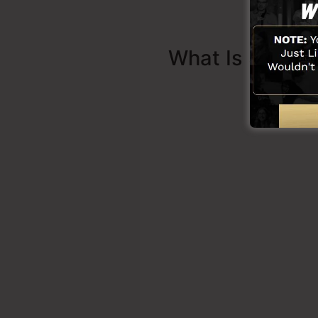
What Is Sales 