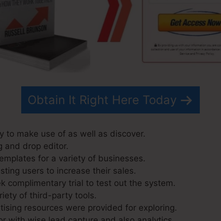
Obtain It Right Here Today
y to make use of as well as discover.
g and drop editor.
emplates for a variety of businesses.
ting users to increase their sales.
k complimentary trial to test out the system.
iety of third-party tools.
ising resources were provided for exploring.
r with wise lead capture and also analytics.