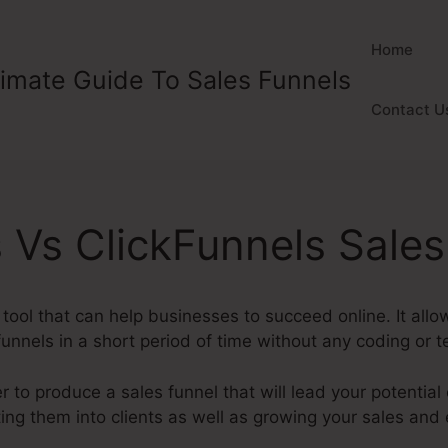
Home
timate Guide To Sales Funnels
Contact U
 Vs ClickFunnels Sale
 tool that can help businesses to succeed online. It all
unnels in a short period of time without any coding or te
 to produce a sales funnel that will lead your potential
ing them into clients as well as growing your sales and