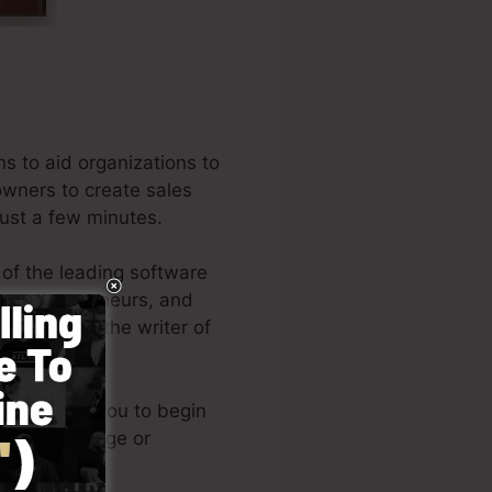
s to aid organizations to
 owners to create sales
just a few minutes.
 of the leading software
ns, entrepreneurs, and
 Russell is the writer of
(
get it here
).
le enables you to begin
nical knowledge or