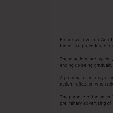
Before we dive into WordP
funnel is a procedure of m
These actions are typicall
ending up being gradually
A potential client may ex
action, reflection when re
The purpose of the sales f
preliminary advertising of