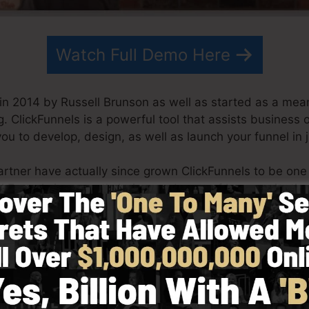
Watch Full Demo Here
in 2014 by Russell Brunson as well as started as a mean
g. ClickFunnels is a powerful tool that assists business
you to develop, design, as well as launch your funnel in 
artner have actually since grown ClickFunnels to be one
ickFunnels is currently being made use of by organizatio
 the globe in order to be successful in internet business.
 Dotcom Secrets (
get it here
) as well as Expert Secrets 
h simpleness on purpose. ClickFunnel’s streamlined sty
y and also conveniently without having any type of tech
aid you to get going.