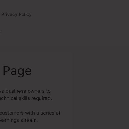
Privacy Policy
s
s Page
ows business owners to
chnical skills required.
 customers with a series of
 earnings stream.