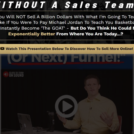
Funnel And Exactly How It Works