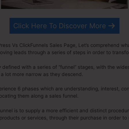
Click Here To Discover More
ress Vs ClickFunnels Sales Page, Let’s comprehend what
oving leads through a series of steps in order to transf
y defined with a series of “funnel” stages, with the wide
 a lot more narrow as they descend.
perience 6 phases which are understanding, interest, con
locating them along a sales funnel.
unnel is to supply a more efficient and distinct procedu
 products or services, through their purchase in order t