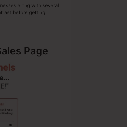
sinesses along with several
rast before getting
Sales Page