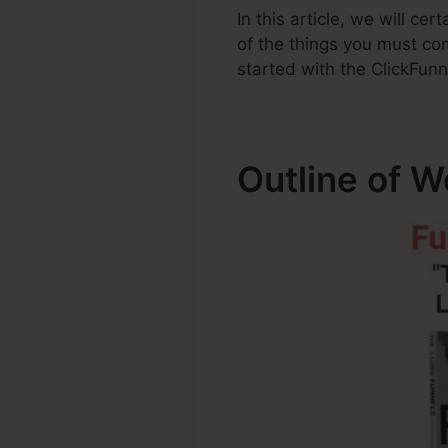
In this article, we will ce
of the things you must co
started with the ClickFunn
Outline of 