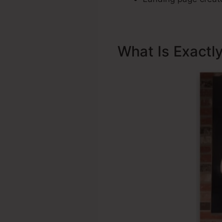
What Is Exactl