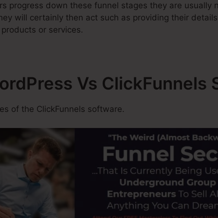
rs progress down these funnel stages they are usually n
ey will certainly then act such as providing their detail
 products or services.
WordPress Vs ClickFunnels 
s of the ClickFunnels software.