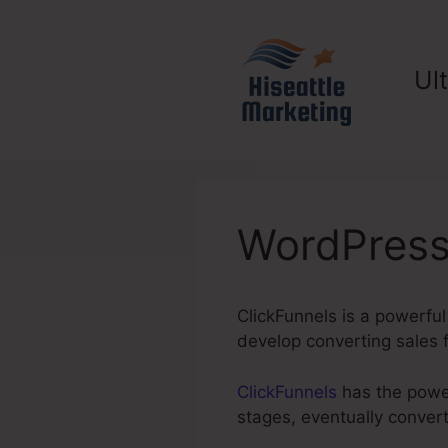
Skip
to
content
Ul
WordPress
ClickFunnels is a powerful
develop converting sales f
ClickFunnels
has the power
stages, eventually convert