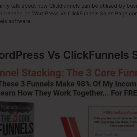
rtainly talk about how ClickFunnels can be utilized by bu
mprehend on WordPress Vs ClickFunnels Sales Page cont
els software.
WordPress Vs ClickFunnels 