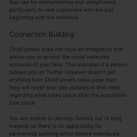
that can be overwhelming and complicated,
particularly to new customers who are just
beginning with the software.
Connection Building
ClickFunnels does not have an integration that
allows you to access the social networks
accounts of your fans. This indicates if a person
follows you on Twitter however doesn’t get
anything from ClickFunnel’s sales page then
they will never ever see updates in their feed
regarding what takes place after the acquisition
took place.
You are unable to develop funnels out of blog
material so there is no opportunity for
partnership building either before individuals