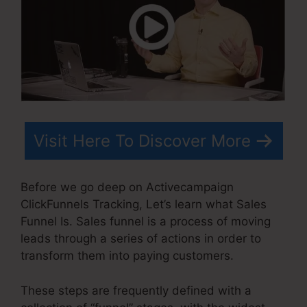
Visit Here To Discover More
Before we go deep on Activecampaign
ClickFunnels Tracking, Let’s learn what Sales
Funnel Is. Sales funnel is a process of moving
leads through a series of actions in order to
transform them into paying customers.
These steps are frequently defined with a