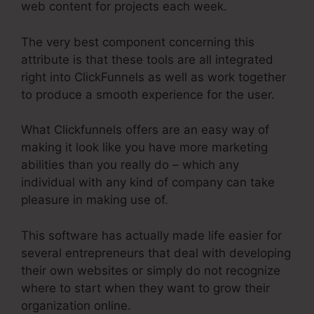
web content for projects each week.
The very best component concerning this
attribute is that these tools are all integrated
right into ClickFunnels as well as work together
to produce a smooth experience for the user.
What Clickfunnels offers are an easy way of
making it look like you have more marketing
abilities than you really do – which any
individual with any kind of company can take
pleasure in making use of.
This software has actually made life easier for
several entrepreneurs that deal with developing
their own websites or simply do not recognize
where to start when they want to grow their
organization online.