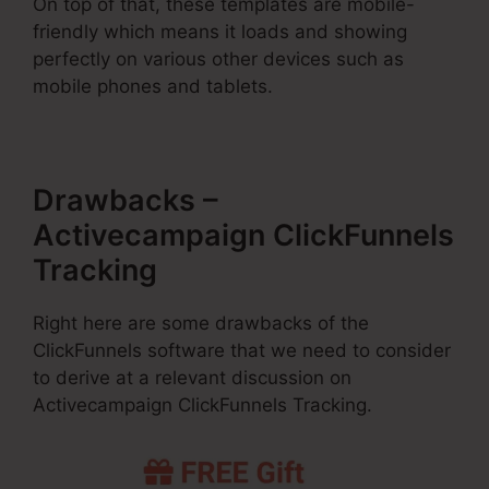
On top of that, these templates are mobile-
friendly which means it loads and showing
perfectly on various other devices such as
mobile phones and tablets.
Drawbacks –
Activecampaign ClickFunnels
Tracking
Right here are some drawbacks of the
ClickFunnels software that we need to consider
to derive at a relevant discussion on
Activecampaign ClickFunnels Tracking.