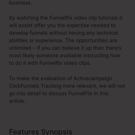
business.
By watching the Funnelflix video clip tutorials it
will assist offer you the expertise needed to
develop funnels without having any technical
abilities or experience. The opportunities are
unlimited – if you can believe it up then there’s
most likely someone available instructing how
to do it with Funnelflix video clips.
To make the evaluation of Activecampaign
ClickFunnels Tracking more relevant, we will not
go into detail to discuss FunnelFlix in this
article.
Features Synopsis