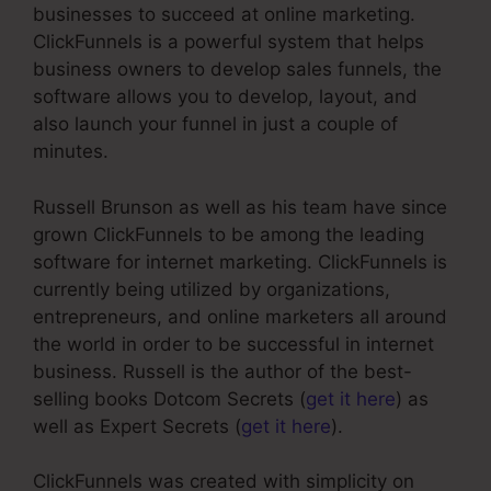
businesses to succeed at online marketing.
ClickFunnels is a powerful system that helps
business owners to develop sales funnels, the
software allows you to develop, layout, and
also launch your funnel in just a couple of
minutes.
Russell Brunson as well as his team have since
grown ClickFunnels to be among the leading
software for internet marketing. ClickFunnels is
currently being utilized by organizations,
entrepreneurs, and online marketers all around
the world in order to be successful in internet
business. Russell is the author of the best-
selling books Dotcom Secrets (
get it here
) as
well as Expert Secrets (
get it here
).
ClickFunnels was created with simplicity on