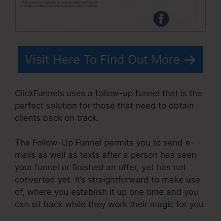
Visit Here To Find Out More
ClickFunnels uses a follow-up funnel that is the
perfect solution for those that need to obtain
clients back on track.
The Follow-Up Funnel permits you to send e-
mails as well as texts after a person has seen
your funnel or finished an offer, yet has not
converted yet. It’s straightforward to make use
of, where you establish it up one time and you
can sit back while they work their magic for you.