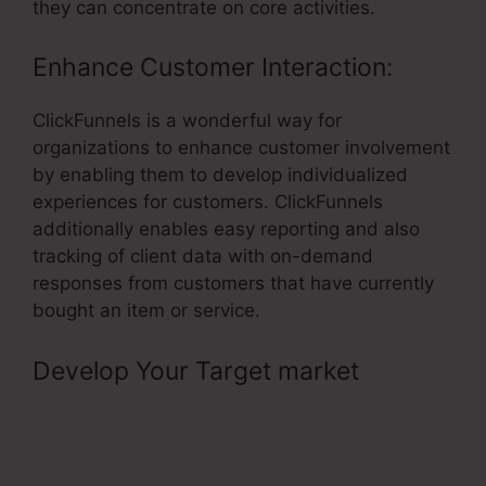
they can concentrate on core activities.
Enhance Customer Interaction:
ClickFunnels is a wonderful way for
organizations to enhance customer involvement
by enabling them to develop individualized
experiences for customers. ClickFunnels
additionally enables easy reporting and also
tracking of client data with on-demand
responses from customers that have currently
bought an item or service.
Develop Your Target market
–
Activecampaign ClickFunnels
Tracking