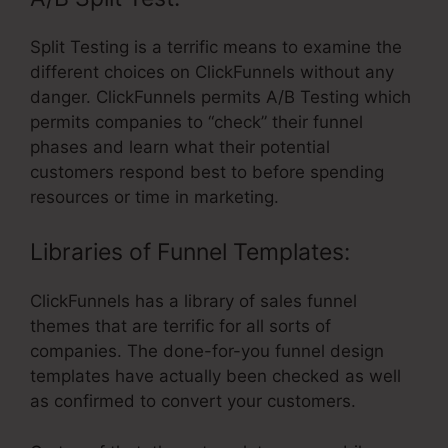
Split Testing is a terrific means to examine the
different choices on ClickFunnels without any
danger. ClickFunnels permits A/B Testing which
permits companies to “check” their funnel
phases and learn what their potential
customers respond best to before spending
resources or time in marketing.
Libraries of Funnel Templates:
ClickFunnels has a library of sales funnel
themes that are terrific for all sorts of
companies. The done-for-you funnel design
templates have actually been checked as well
as confirmed to convert your customers.