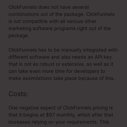
ClickFunnels does not have several
combinations out of the package. ClickFunnels
is not compatible with all various other
marketing software programs right out of the
package.
ClickFunnels has to be manually integrated with
different software and also needs an API key
that is not as robust or extensive, as well as it
can take even more time for developers to
make assimilations take place because of this.
Costs:
One negative aspect of ClickFunnels pricing is
that it begins at $97 monthly, which after that
increases relying on your requirements. This