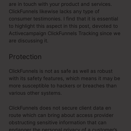
are in touch with your product and services.
ClickFunnels likewise lacks any type of
consumer testimonies. I find that it is essential
to highlight this aspect in this post, devoted to
Activecampaign ClickFunnels Tracking since we
are discussing it.
Protection
ClickFunnels is not as safe as well as robust
with its safety features, which means it may be
more susceptible to hackers or breaches than
various other systems.
ClickFunnels does not secure client data en
route which can bring about access provider
obstructing sensitive information that can
endanger the personal privacy of a customer’s