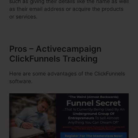
such as giving their details like the name as well
as their email address or acquire the products
or services.
Pros – Activecampaign
ClickFunnels Tracking
Here are some advantages of the ClickFunnels
software.