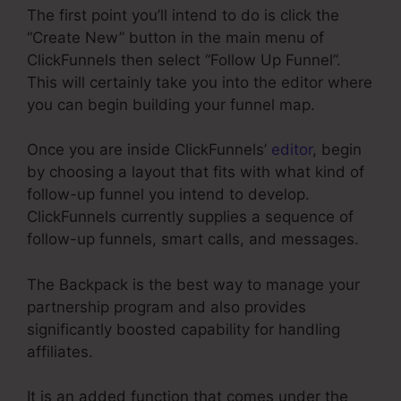
The first point you’ll intend to do is click the
“Create New” button in the main menu of
ClickFunnels then select “Follow Up Funnel”.
This will certainly take you into the editor where
you can begin building your funnel map.
Once you are inside ClickFunnels’
editor
, begin
by choosing a layout that fits with what kind of
follow-up funnel you intend to develop.
ClickFunnels currently supplies a sequence of
follow-up funnels, smart calls, and messages.
The Backpack is the best way to manage your
partnership program and also provides
significantly boosted capability for handling
affiliates.
It is an added function that comes under the