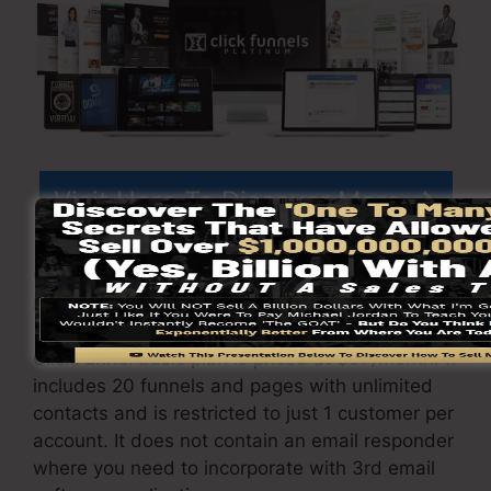
Visit Here To Discover More
ClickFunnels
prices
differs relying on the
packages you choose.
ClickFunnel Basic plan is priced at $97/month. It
includes 20 funnels and pages with unlimited
contacts and is restricted to just 1 customer per
account. It does not contain an email responder
where you need to incorporate with 3rd email