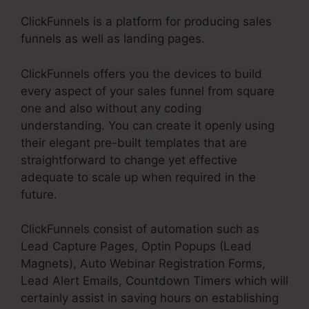
ClickFunnels is a platform for producing sales
funnels as well as landing pages.
ClickFunnels offers you the devices to build
every aspect of your sales funnel from square
one and also without any coding
understanding. You can create it openly using
their elegant pre-built templates that are
straightforward to change yet effective
adequate to scale up when required in the
future.
ClickFunnels consist of automation such as
Lead Capture Pages, Optin Popups (Lead
Magnets), Auto Webinar Registration Forms,
Lead Alert Emails, Countdown Timers which will
certainly assist in saving hours on establishing