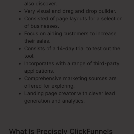
also discover.
Very visual and drag and drop builder.
Consisted of page layouts for a selection
of businesses.
Focus on aiding customers to increase
their sales.
Consists of a 14-day trial to test out the
tool.
Incorporates with a range of third-party
applications.
Comprehensive marketing sources are
offered for exploring.
Landing page creator with clever lead
generation and analytics.
What Is Precisely ClickFunnels