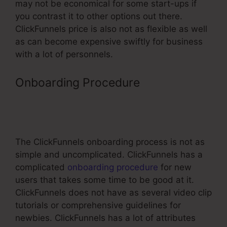
may not be economical for some start-ups if
you contrast it to other options out there.
ClickFunnels price is also not as flexible as well
as can become expensive swiftly for business
with a lot of personnels.
Onboarding Procedure
Activecampaign ClickFunnels
Tracking
The ClickFunnels onboarding process is not as
simple and uncomplicated. ClickFunnels has a
complicated
onboarding procedure
for new
users that takes some time to be good at it.
ClickFunnels does not have as several video clip
tutorials or comprehensive guidelines for
newbies. ClickFunnels has a lot of attributes