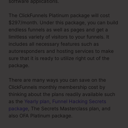
software applications.
The ClickFunnels Platinum package will cost
$297/month. Under this package, you can build
endless funnels as well as pages and get a
limitless variety of visitors to your funnels. It
includes all necessary features such as
autoresponders and hosting services to make
sure that it is ready to utilize right out of the
package.
There are many ways you can save on the
ClickFunnels monthly membership cost by
thinking about the plans readily available such
as the
Yearly plan
,
Funnel Hacking Secrets
package
, The Secrets Masterclass plan, and
also OFA Platinum package.