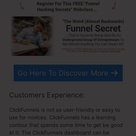
Go Here To Discover More
Customers Experience:
ClickFunnels is not as user-friendly or easy to
use for novices. ClickFunnels has a learning
contour that spends some time to get be good
at it. The ClickFunnels dashboard can be