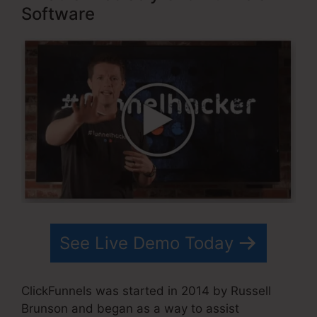
Software
See Live Demo Today
ClickFunnels was started in 2014 by Russell
Brunson and began as a way to assist