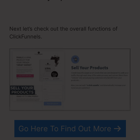
Activecampaign ClickFunnels
Tracking
Next let’s check out the overall functions of
ClickFunnels.
Go Here To Find Out More