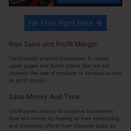
For Free Right Here
Rise Sales and Profit Margin:
ClickFunnels enables businesses to create
upsell pages and bump orders that will aid
increase the sale of products or services as well
as profit margin.
Save Money And Time:
ClickFunnels assists to conserve businesses’
time and money by freeing up their advertising
and marketing efforts from tiresome tasks so