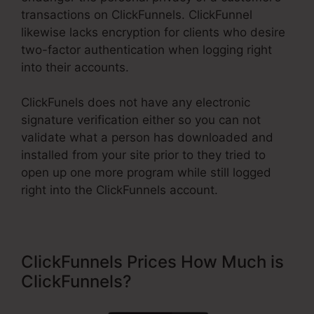
transactions on ClickFunnels. ClickFunnel
likewise lacks encryption for clients who desire
two-factor authentication when logging right
into their accounts.
ClickFunels does not have any electronic
signature verification either so you can not
validate what a person has downloaded and
installed from your site prior to they tried to
open up one more program while still logged
right into the ClickFunnels account.
ClickFunnels Prices How Much is
ClickFunnels?