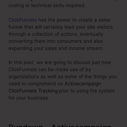
coding or technical skills required.
ClickFunnels
has the power to create a sales
funnel that will certainly lead your site visitors
through a collection of actions, eventually
converting them into consumers and also
expanding your sales and income stream.
In this post, we are going to discuss just how
ClickFunnels can be made use of by
organizations as well as some of the things you
need to comprehend on
Activecampaign
ClickFunnels Tracking
prior to using the system
for your business.