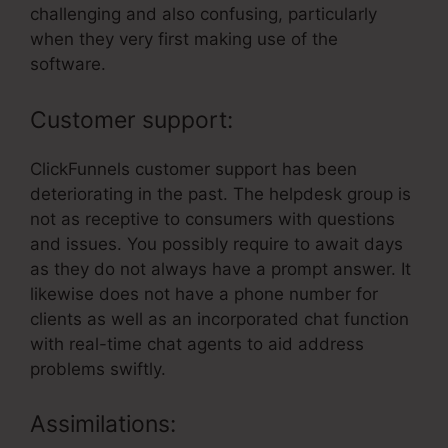
challenging and also confusing, particularly
when they very first making use of the
software.
Customer support:
ClickFunnels customer support has been
deteriorating in the past. The helpdesk group is
not as receptive to consumers with questions
and issues. You possibly require to await days
as they do not always have a prompt answer. It
likewise does not have a phone number for
clients as well as an incorporated chat function
with real-time chat agents to aid address
problems swiftly.
Assimilations: