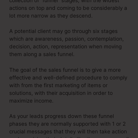
collection of “funnel” stages, with the widest
actions on top and coming to be considerably a
lot more narrow as they descend.
A potential client may go through six stages
which are awareness, passion, contemplation,
decision, action, representation when moving
them along a sales funnel.
The goal of the sales funnel is to give a more
effective and well-defined procedure to comply
with from the first marketing of items or
solutions, with their acquisition in order to
maximize income.
As your leads progress down these funnel
phases they are normally supported with 1 or 2
crucial messages that they will then take action