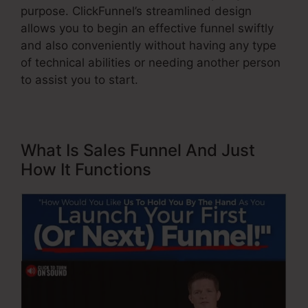
purpose. ClickFunnel’s streamlined design
allows you to begin an effective funnel swiftly
and also conveniently without having any type
of technical abilities or needing another person
to assist you to start.
What Is Sales Funnel And Just
How It Functions