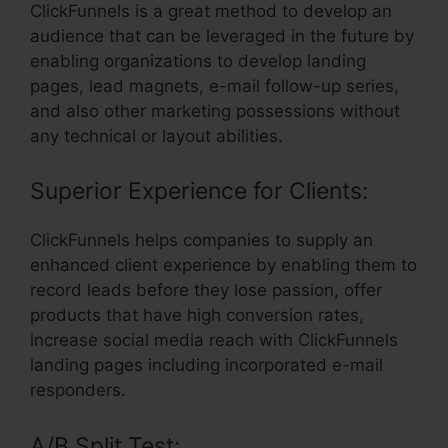
ClickFunnels is a great method to develop an
audience that can be leveraged in the future by
enabling organizations to develop landing
pages, lead magnets, e-mail follow-up series,
and also other marketing possessions without
any technical or layout abilities.
Superior Experience for Clients:
ClickFunnels helps companies to supply an
enhanced client experience by enabling them to
record leads before they lose passion, offer
products that have high conversion rates,
increase social media reach with ClickFunnels
landing pages including incorporated e-mail
responders.
A/B Split Test: