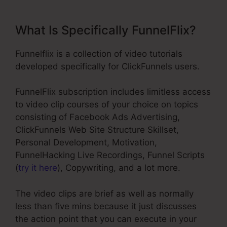
What Is Specifically FunnelFlix?
Funnelflix is a collection of video tutorials
developed specifically for ClickFunnels users.
FunnelFlix subscription includes limitless access
to video clip courses of your choice on topics
consisting of Facebook Ads Advertising,
ClickFunnels Web Site Structure Skillset,
Personal Development, Motivation,
FunnelHacking Live Recordings, Funnel Scripts
(
try it here
), Copywriting, and a lot more.
The video clips are brief as well as normally
less than five mins because it just discusses
the action point that you can execute in your