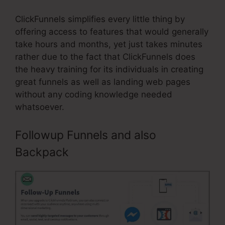
ClickFunnels simplifies every little thing by
offering access to features that would generally
take hours and months, yet just takes minutes
rather due to the fact that ClickFunnels does
the heavy training for its individuals in creating
great funnels as well as landing web pages
without any coding knowledge needed
whatsoever.
Followup Funnels and also
Backpack