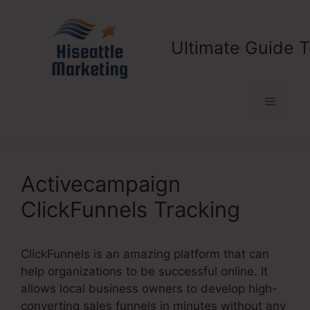
Skip
to
content
Ultimate Guide T
Menu
Activecampaign
ClickFunnels Tracking
ClickFunnels is an amazing platform that can
help organizations to be successful online. It
allows local business owners to develop high-
converting sales funnels in minutes without any