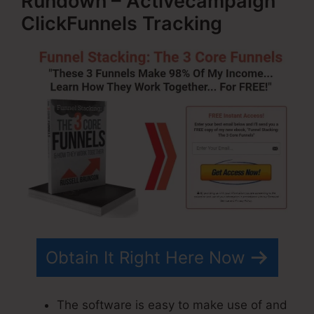
Rundown – Activecampaign
ClickFunnels Tracking
Obtain It Right Here Now
The software is easy to make use of and