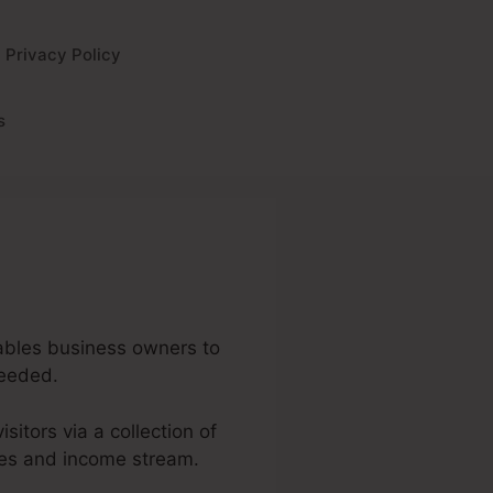
Privacy Policy
s
enables business owners to
needed.
isitors via a collection of
les and income stream.