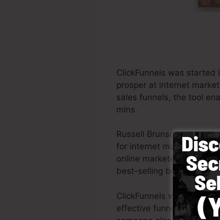
ClickFunnels was started 
prosper at internet market
sales funnels, the tool en
mins.
Russell Brunson as well a
for internet marketing. Cli
online marketers all around
best-selling books Dotcom
ClickFunnels was made with
effective funnel promptly 