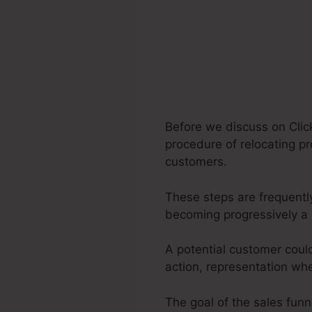
Before we discuss on Click
procedure of relocating pr
customers.
These steps are frequently
becoming progressively a 
A potential customer coul
action, representation whe
The goal of the sales funne