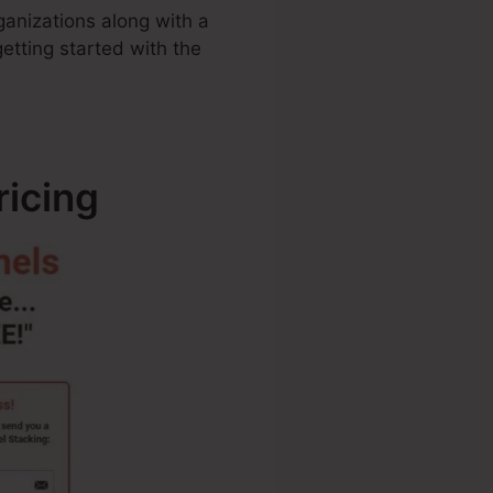
rganizations along with a
etting started with the
ricing