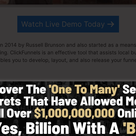
Watch Live Demo Today
in 2014 by Russell Brunson and also started as a means
ing. ClickFunnels is an effective tool that assists local 
ables you to develop, layout, and also release your funne
s his partner have since expanded ClickFunnels to be o
ckFunnels is currently being utilized by organizations, e
 the world in order to prosper in internet business. Russe
 Secrets (
get it here
) and Expert Secrets (
get it here
).
 simplicity intentionally. ClickFunnel’s streamlined layo
as well as easily without having any type of technical 