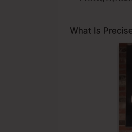
What Is Precis