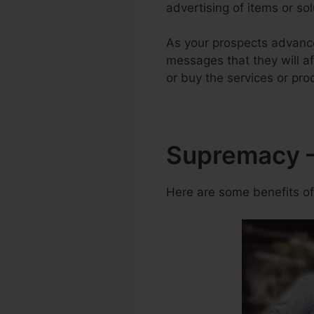
advertising of items or sol
As your prospects advance
messages that they will af
or buy the services or pro
Supremacy – 
Here are some benefits of