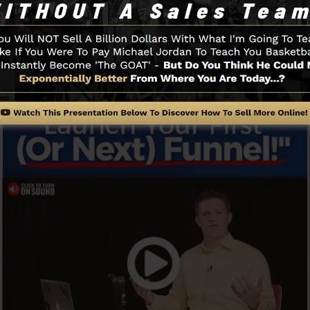
o get started.
Funnel And How It Functions