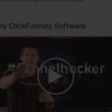
ely ClickFunnels Software