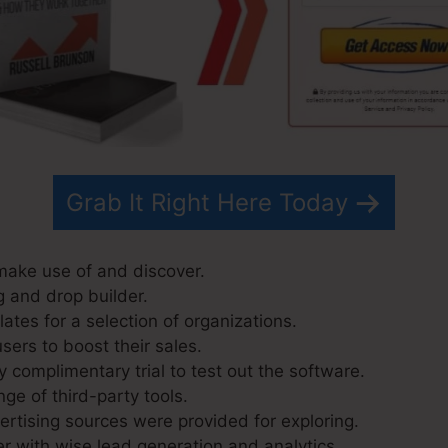
Grab It Right Here Today
 make use of and discover.
g and drop builder.
ates for a selection of organizations.
sers to boost their sales.
 complimentary trial to test out the software.
nge of third-party tools.
tising sources were provided for exploring.
r with wise lead generation and analytics.