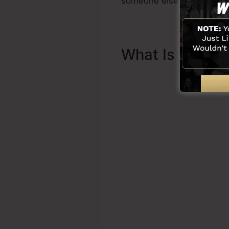
someone else to aid you t
What Is Sales 