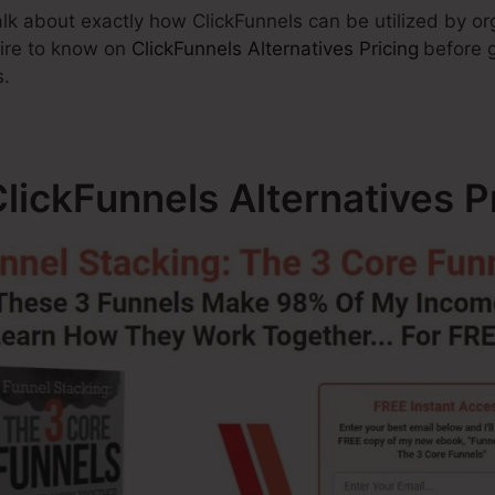
 talk about exactly how ClickFunnels can be utilized by o
uire to know on
ClickFunnels Alternatives Pricing
before g
s.
ickFunnels Alternatives P