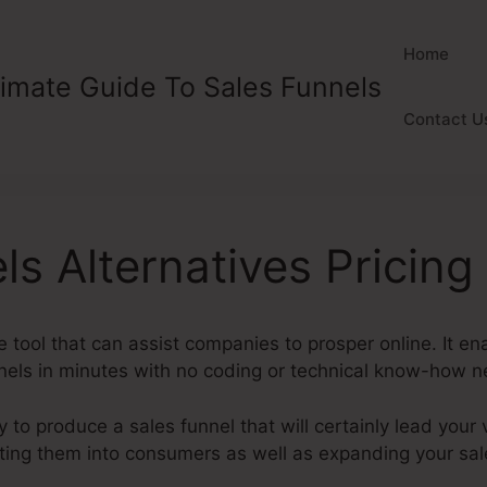
Home
timate Guide To Sales Funnels
Contact U
ls Alternatives Pricing
ve tool that can assist companies to prosper online. It 
nnels in minutes with no coding or technical know-how 
y to produce a sales funnel that will certainly lead your v
rting them into consumers as well as expanding your sa