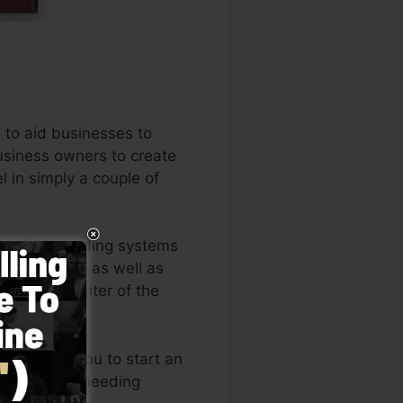
 to aid businesses to
business owners to create
l in simply a couple of
ne of the leading systems
ntrepreneurs, as well as
ll is the writer of the
ut permits you to start an
knowledge or needing