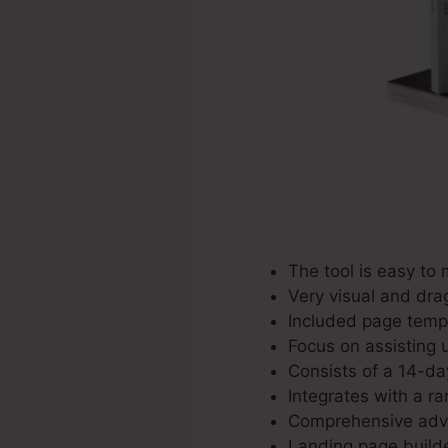
The tool is easy to
Very visual and dra
Included page templ
Focus on assisting u
Consists of a 14-day
Integrates with a ra
Comprehensive adver
Landing page builde