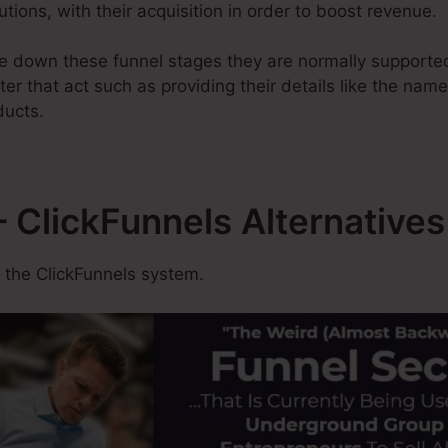
utions, with their acquisition in order to boost revenue.
 down these funnel stages they are normally supported 
ter that act such as providing their details like the nam
ducts.
ClickFunnels Alternatives
 the ClickFunnels system.