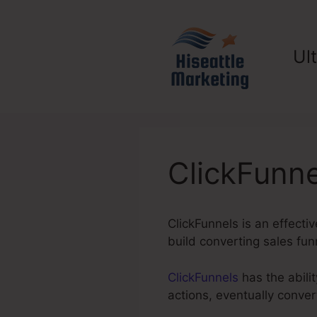
Skip
to
content
Ul
ClickFunne
ClickFunnels is an effecti
build converting sales fu
ClickFunnels
has the abilit
actions, eventually conve