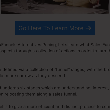
Go Here To Learn More
Funnels Alternatives Pricing, Let’s learn what Sales Funn
ospects through a collection of actions in order to turn t
 defined via a collection of “funnel” stages, with the b
lot more narrow as they descend.
d undergo six stages which are understanding, interest,
n relocating them along a sales funnel.
l is to give a more efficient and distinct process to com