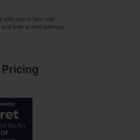
with one or two vital
e and their e-mail address
 Pricing