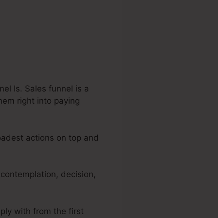
el Is. Sales funnel is a
hem right into paying
roadest actions on top and
 contemplation, decision,
ply with from the first