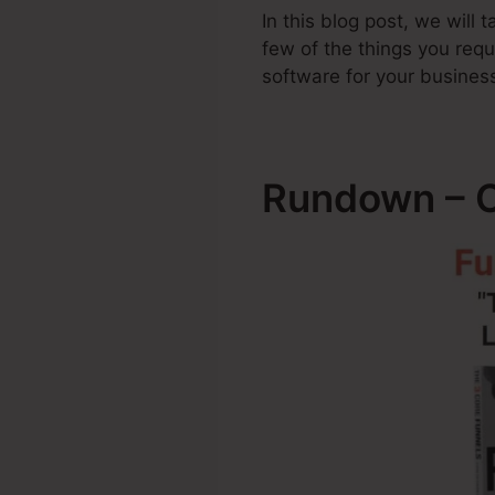
In this blog post, we will
few of the things you req
software for your busines
Rundown – Cl