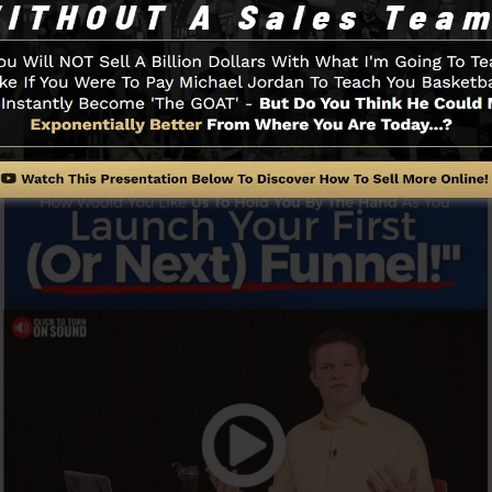
swiftly as well as quickly without having any technical ab
 to get started.
Funnel And Exactly How It Functi