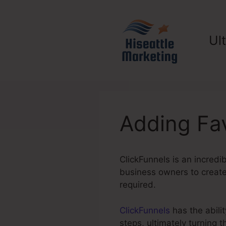
Skip
to
content
Ul
Adding Fav
ClickFunnels is an incredi
business owners to create 
required.
ClickFunnels
has the abilit
steps, ultimately turning