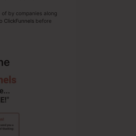
e of by companies along
o ClickFunnels
before
ne