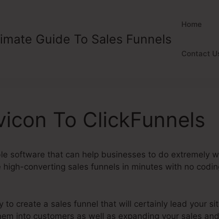
Home
timate Guide To Sales Funnels
Contact U
icon To ClickFunnels
ble software that can help businesses to do extremely wel
high-converting sales funnels in minutes with no coding 
y to create a sales funnel that will certainly lead your sit
 them into customers as well as expanding your sales an