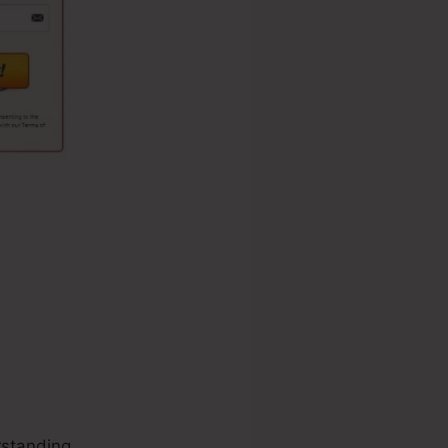
standing.