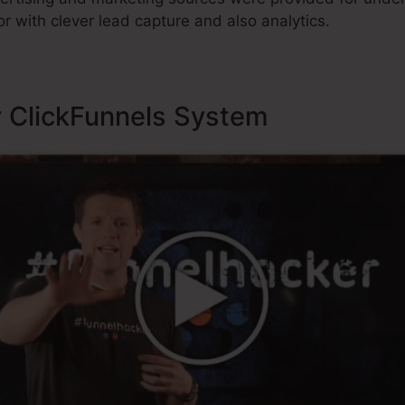
r with clever lead capture and also analytics.
y ClickFunnels System