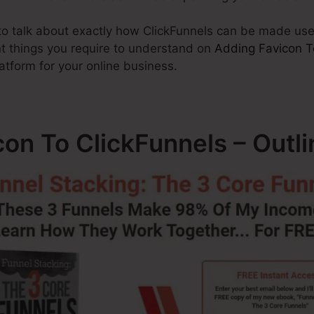
g to talk about exactly how ClickFunnels can be made us
nt things you require to understand on
Adding Favicon T
latform for your online business.
on To ClickFunnels – Outli