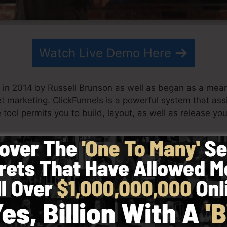
Watch Live Demo Here
in 2014 by Russell Brunson as well as began as a means
net marketing. ClickFunnels is a powerful system that a
 tool permits you to build, layout, as well as release you
eam have actually since expanded ClickFunnels to be one
nnels is now being made use of by organizations, busin
er to do well in online business. Russell is the writer of
re
) as well as Expert Secrets (
get it here
).
d with simpleness deliberately. ClickFunnel’s streamlin