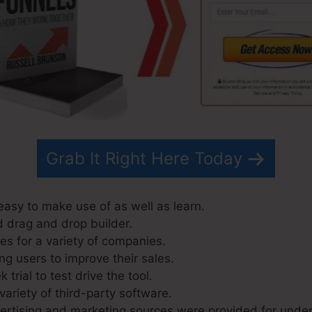
Grab It Right Here Today
easy to make use of as well as learn.
d drag and drop builder.
s for a variety of companies.
ng users to improve their sales.
trial to test drive the tool.
variety of third-party software.
rtising and marketing sources were provided for under