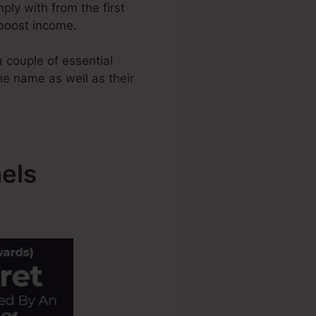
ply with from the first
 boost income.
 couple of essential
the name as well as their
els