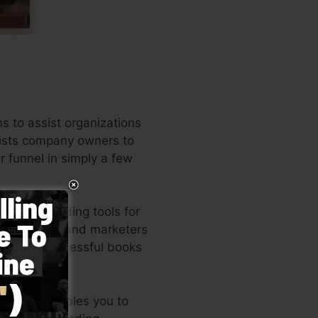
 to assist organizations
ssists company owners to
r funnel in simply a few
 of the leading tools for
ess owners, and marketers
 the very successful books
ed style enables you to