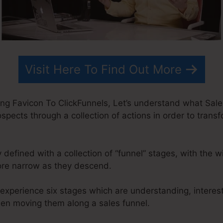
Visit Here To Find Out More
ng Favicon To ClickFunnels, Let’s understand what Sales 
ospects through a collection of actions in order to trans
y defined with a collection of “funnel” stages, with the 
ore narrow as they descend.
experience six stages which are understanding, interest
when moving them along a sales funnel.