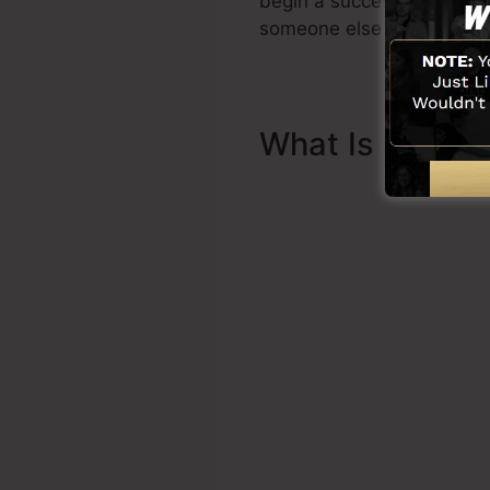
begin a successful funnel 
someone else to assist you
What Is Sales 