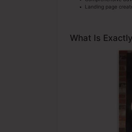
Landing page creato
What Is Exactl