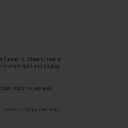
Funnel Is. Sales funnel is
form them right into paying
widest steps on top and
, contemplation, decision,