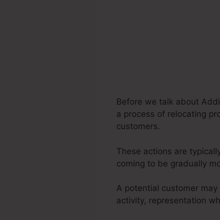
Before we talk about Addi
a process of relocating pr
customers.
These actions are typicall
coming to be gradually m
A potential customer may 
activity, representation 