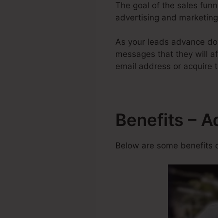
The goal of the sales funne
advertising and marketing 
As your leads advance dow
messages that they will aft
email address or acquire t
Benefits – A
Below are some benefits o