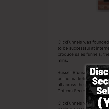
ClickFunnels was founded 
to be successful at inter
produce sales funnels, the
mins.
Russell Brunson and his t
online marketing. ClickFu
all across the globe in ord
Dotcom Secrets (
get it he
ClickFunnels was develope