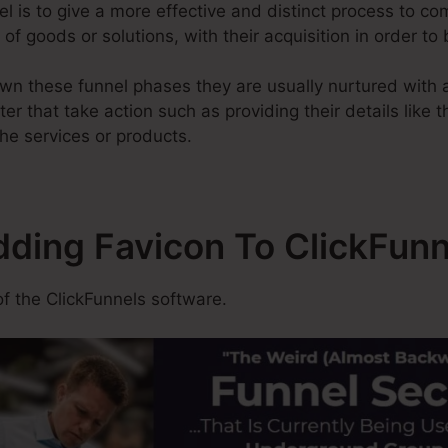
l is to give a more effective and distinct process to com
of goods or solutions, with their acquisition in order to
n these funnel phases they are usually nurtured with a
er that take action such as providing their details like 
he services or products.
dding Favicon To ClickFunn
f the ClickFunnels software.