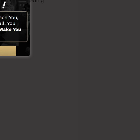
ilities or needing
ons