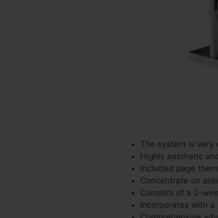
The system is very 
Highly aesthetic an
Included page theme
Concentrate on aidi
Consists of a 2-week 
Incorporates with a 
Comprehensive adve