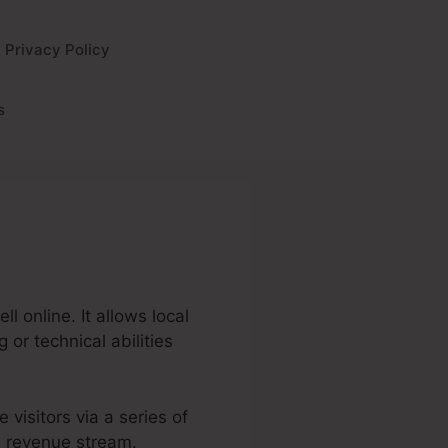
Privacy Policy
s
l online. It allows local
or technical abilities
e visitors via a series of
d revenue stream.