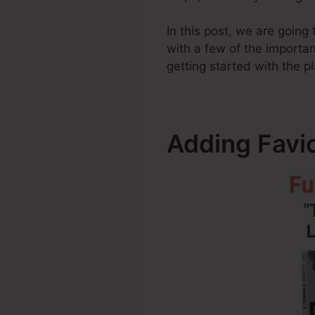
In this post, we are goin
with a few of the importa
getting started with the p
Adding Favic