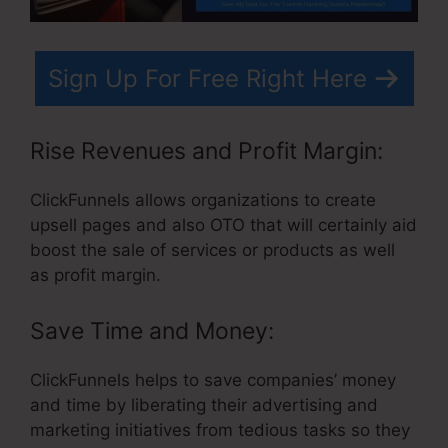
Sign Up For Free Right Here
Rise Revenues and Profit Margin:
ClickFunnels allows organizations to create
upsell pages and also OTO that will certainly aid
boost the sale of services or products as well
as profit margin.
Save Time and Money:
ClickFunnels helps to save companies’ money
and time by liberating their advertising and
marketing initiatives from tedious tasks so they