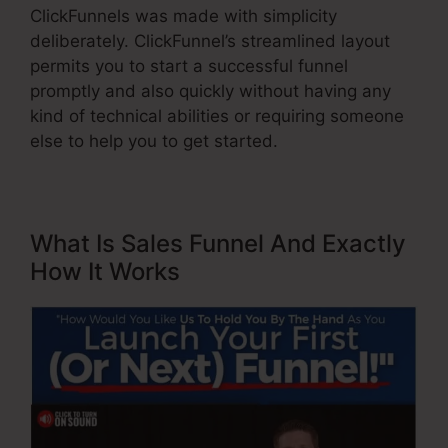
ClickFunnels was made with simplicity
deliberately. ClickFunnel’s streamlined layout
permits you to start a successful funnel
promptly and also quickly without having any
kind of technical abilities or requiring someone
else to help you to get started.
What Is Sales Funnel And Exactly
How It Works