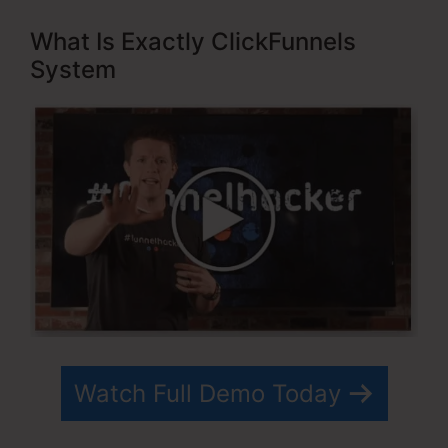
What Is Exactly ClickFunnels
System
Watch Full Demo Today