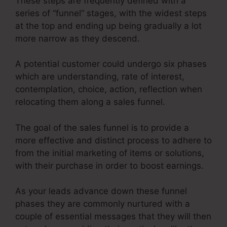
These steps are frequently defined with a
series of “funnel” stages, with the widest steps
at the top and ending up being gradually a lot
more narrow as they descend.
A potential customer could undergo six phases
which are understanding, rate of interest,
contemplation, choice, action, reflection when
relocating them along a sales funnel.
The goal of the sales funnel is to provide a
more effective and distinct process to adhere to
from the initial marketing of items or solutions,
with their purchase in order to boost earnings.
As your leads advance down these funnel
phases they are commonly nurtured with a
couple of essential messages that they will then