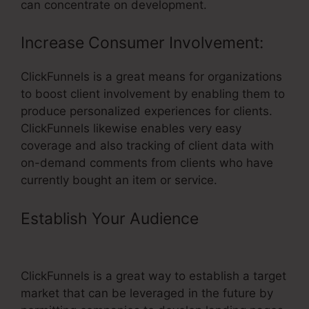
can concentrate on development.
Increase Consumer Involvement:
ClickFunnels is a great means for organizations
to boost client involvement by enabling them to
produce personalized experiences for clients.
ClickFunnels likewise enables very easy
coverage and also tracking of client data with
on-demand comments from clients who have
currently bought an item or service.
Establish Your Audience
–
ClickFunnels Create Groups
ClickFunnels is a great way to establish a target
market that can be leveraged in the future by