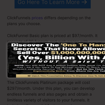
Go Here To Learn More
ClickFunnels
prices
differs depending on the
plans you choose.
ClickFunnel Basic plan is priced at $97/month. It
consists of 20 funnels and web pages with
unrestricted contacts and is limited to only 1
individual per account. It does not come with an
email -responder where you require to
incorporate with 3rd e-mail software
applications.
The ClickFunnels Platinum package will cost
$297/month. Under this plan, you can develop
endless funnels and also pages and obtain a
limitless variety of visitors to your funnels. It