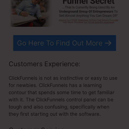
Go Here To Find Out More
Customers Experience:
ClickFunnels is not as instinctive or easy to use
for newbies. ClickFunnels has a learning
contour that spends some time to get familiar
with it. The ClickFunnels control panel can be
tough and also confusing, specifically when
they first starting out with the software.