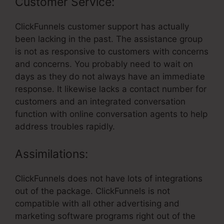
Customer Service:
ClickFunnels customer support has actually
been lacking in the past. The assistance group
is not as responsive to customers with concerns
and concerns. You probably need to wait on
days as they do not always have an immediate
response. It likewise lacks a contact number for
customers and an integrated conversation
function with online conversation agents to help
address troubles rapidly.
Assimilations:
ClickFunnels does not have lots of integrations
out of the package. ClickFunnels is not
compatible with all other advertising and
marketing software programs right out of the