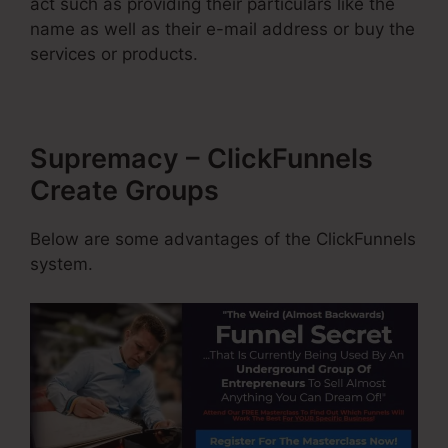
act such as providing their particulars like the
name as well as their e-mail address or buy the
services or products.
Supremacy – ClickFunnels
Create Groups
Below are some advantages of the ClickFunnels
system.