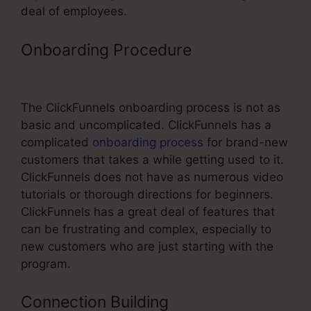
deal of employees.
Onboarding Procedure
ClickFunnels
Create Groups
The ClickFunnels onboarding process is not as
basic and uncomplicated. ClickFunnels has a
complicated
onboarding process
for brand-new
customers that takes a while getting used to it.
ClickFunnels does not have as numerous video
tutorials or thorough directions for beginners.
ClickFunnels has a great deal of features that
can be frustrating and complex, especially to
new customers who are just starting with the
program.
Connection Building