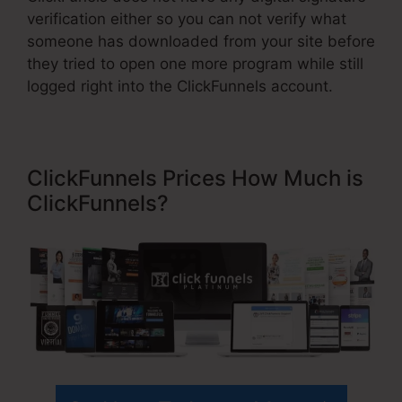
verification either so you can not verify what
someone has downloaded from your site before
they tried to open one more program while still
logged right into the ClickFunnels account.
ClickFunnels Prices How Much is
ClickFunnels?