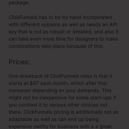
package.
ClickFunnels has to be by hand incorporated
with different systems as well as needs an API
key that is not as robust or detailed, and also it
can take even more time for designers to make
combinations take place because of this.
Prices:
One drawback of ClickFunnels rates is that it
starts at $97 each month, which after that
increases depending on your demands. This
might not be inexpensive for some start-ups if
you contrast it to various other choices out
there. ClickFunnels pricing is additionally not as
adaptable as well as can end up being
expensive swiftly for business with a a great