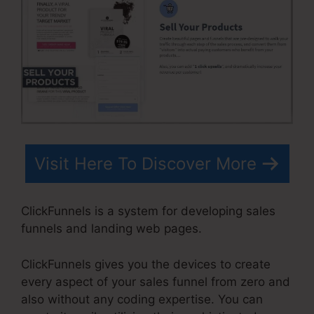
Visit Here To Discover More
ClickFunnels is a system for developing sales
funnels and landing web pages.
ClickFunnels gives you the devices to create
every aspect of your sales funnel from zero and
also without any coding expertise. You can