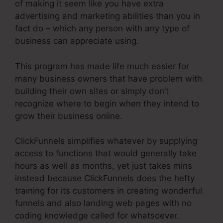
of making it seem like you have extra
advertising and marketing abilities than you in
fact do – which any person with any type of
business can appreciate using.
This program has made life much easier for
many business owners that have problem with
building their own sites or simply don’t
recognize where to begin when they intend to
grow their business online.
ClickFunnels simplifies whatever by supplying
access to functions that would generally take
hours as well as months, yet just takes mins
instead because ClickFunnels does the hefty
training for its customers in creating wonderful
funnels and also landing web pages with no
coding knowledge called for whatsoever.