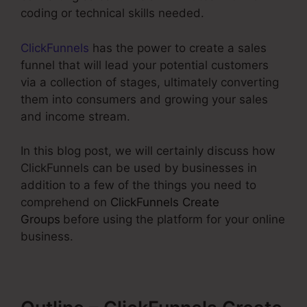
coding or technical skills needed.
ClickFunnels
has the power to create a sales
funnel that will lead your potential customers
via a collection of stages, ultimately converting
them into consumers and growing your sales
and income stream.
In this blog post, we will certainly discuss how
ClickFunnels can be used by businesses in
addition to a few of the things you need to
comprehend on
ClickFunnels Create
Groups
before using the platform for your online
business.