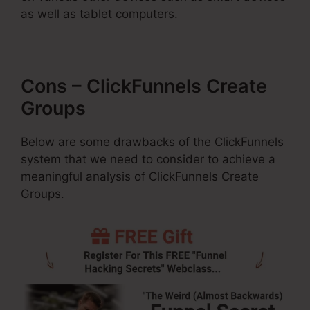
as well as tablet computers.
Cons – ClickFunnels Create
Groups
Below are some drawbacks of the ClickFunnels
system that we need to consider to achieve a
meaningful analysis of ClickFunnels Create
Groups.