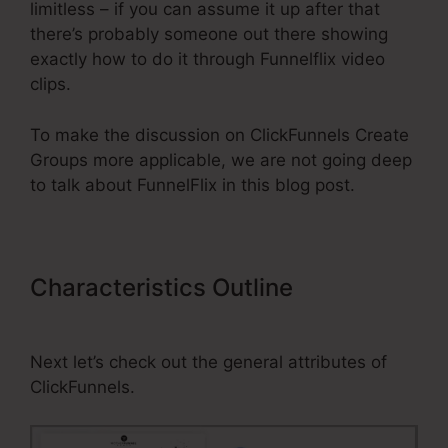
limitless – if you can assume it up after that
there’s probably someone out there showing
exactly how to do it through Funnelflix video
clips.
To make the discussion on ClickFunnels Create
Groups more applicable, we are not going deep
to talk about FunnelFlix in this blog post.
Characteristics Outline
ClickFunnels Create Groups
Next let’s check out the general attributes of
ClickFunnels.