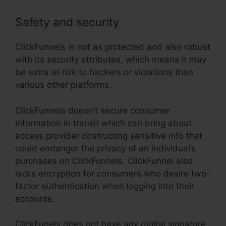
Safety and security
ClickFunnels is not as protected and also robust
with its security attributes, which means it may
be extra at risk to hackers or violations than
various other platforms.
ClickFunnels doesn’t secure consumer
information in transit which can bring about
access provider obstructing sensitive info that
could endanger the privacy of an individual’s
purchases on ClickFunnels. ClickFunnel also
lacks encryption for consumers who desire two-
factor authentication when logging into their
accounts.
ClickFunels does not have any digital signature