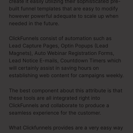
create it easily utilizing their sophisticated pre-
built funnel templates that are easy to modify
however powerful adequate to scale up when
needed in the future.
ClickFunnels consist of automation such as
Lead Capture Pages, Optin Popups (Lead
Magnets), Auto Webinar Registration Forms,
Lead Notice E-mails, Countdown Timers which
will certainly assist in saving hours on
establishing web content for campaigns weekly.
The best component about this attribute is that
these tools are all integrated right into
ClickFunnels and collaborate to produce a
seamless experience for the customer.
What Clickfunnels provides are a very easy way