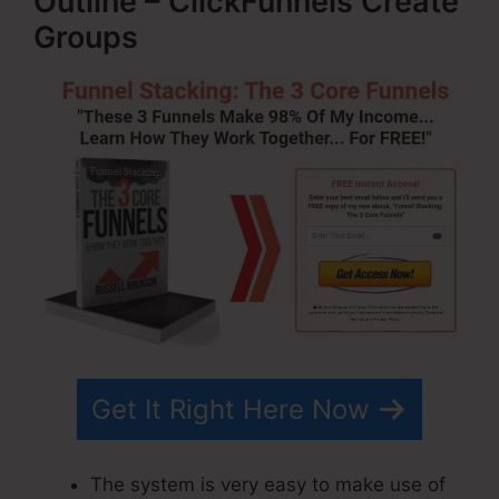
Outline – ClickFunnels Create
Groups
Get It Right Here Now
The system is very easy to make use of