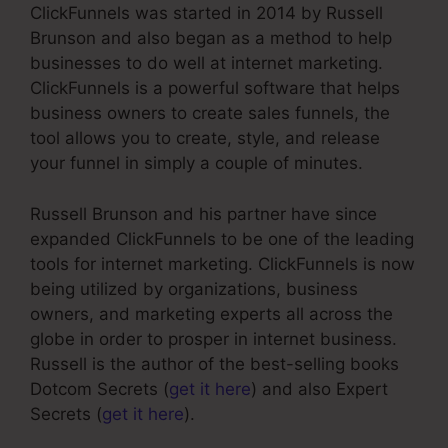
ClickFunnels was started in 2014 by Russell
Brunson and also began as a method to help
businesses to do well at internet marketing.
ClickFunnels is a powerful software that helps
business owners to create sales funnels, the
tool allows you to create, style, and release
your funnel in simply a couple of minutes.
Russell Brunson and his partner have since
expanded ClickFunnels to be one of the leading
tools for internet marketing. ClickFunnels is now
being utilized by organizations, business
owners, and marketing experts all across the
globe in order to prosper in internet business.
Russell is the author of the best-selling books
Dotcom Secrets (
get it here
) and also Expert
Secrets (
get it here
).