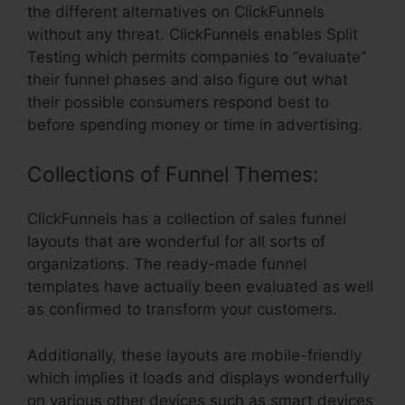
the different alternatives on ClickFunnels
without any threat. ClickFunnels enables Split
Testing which permits companies to “evaluate”
their funnel phases and also figure out what
their possible consumers respond best to
before spending money or time in advertising.
Collections of Funnel Themes:
ClickFunnels has a collection of sales funnel
layouts that are wonderful for all sorts of
organizations. The ready-made funnel
templates have actually been evaluated as well
as confirmed to transform your customers.
Additionally, these layouts are mobile-friendly
which implies it loads and displays wonderfully
on various other devices such as smart devices