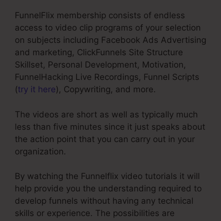
FunnelFlix membership consists of endless
access to video clip programs of your selection
on subjects including Facebook Ads Advertising
and marketing, ClickFunnels Site Structure
Skillset, Personal Development, Motivation,
FunnelHacking Live Recordings, Funnel Scripts
(
try it here
), Copywriting, and more.
The videos are short as well as typically much
less than five minutes since it just speaks about
the action point that you can carry out in your
organization.
By watching the Funnelflix video tutorials it will
help provide you the understanding required to
develop funnels without having any technical
skills or experience. The possibilities are