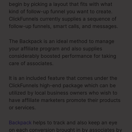
begin by picking a layout that fits with what
kind of follow-up funnel you want to create.
ClickFunnels currently supplies a sequence of
follow-up funnels, smart calls, and messages.
The Backpack is an ideal method to manage
your affiliate program and also supplies
considerably boosted performance for taking
care of associates.
It is an included feature that comes under the
ClickFunnels high-end package which can be
utilized by local business owners who wish to
have affiliate marketers promote their products
or services.
Backpack
helps to track and also keep an eye
on each conversion brought in by associates by