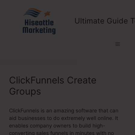
Skip
to
content
Ultimate Guide T
Menu
ClickFunnels Create
Groups
ClickFunnels is an amazing software that can
aid businesses to do extremely well online. It
enables company owners to build high-
converting sales funnels in minutes with no