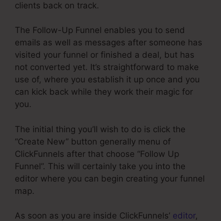
clients back on track.
The Follow-Up Funnel enables you to send
emails as well as messages after someone has
visited your funnel or finished a deal, but has
not converted yet. It’s straightforward to make
use of, where you establish it up once and you
can kick back while they work their magic for
you.
The initial thing you’ll wish to do is click the
“Create New” button generally menu of
ClickFunnels after that choose “Follow Up
Funnel”. This will certainly take you into the
editor where you can begin creating your funnel
map.
As soon as you are inside ClickFunnels’
editor
,