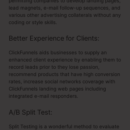
permitting companies to develop landing pages,
lead magnets, e-mail follow-up sequences, and
various other advertising collaterals without any
coding or style skills.
Better Experience for Clients:
ClickFunnels aids businesses to supply an
enhanced client experience by enabling them to
record leads prior to they lose passion,
recommend products that have high conversion
rates, increase social networks coverage with
ClickFunnels landing web pages including
integrated e-mail responders.
A/B Split Test:
Split Testing is a wonderful method to evaluate