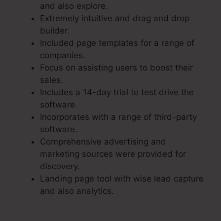
and also explore.
Extremely intuitive and drag and drop
builder.
Included page templates for a range of
companies.
Focus on assisting users to boost their
sales.
Includes a 14-day trial to test drive the
software.
Incorporates with a range of third-party
software.
Comprehensive advertising and
marketing sources were provided for
discovery.
Landing page tool with wise lead capture
and also analytics.