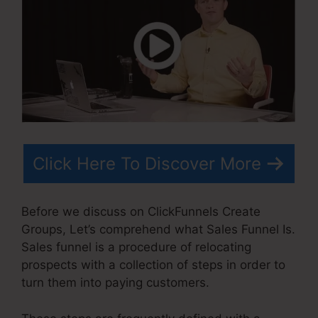
Click Here To Discover More
Before we discuss on ClickFunnels Create
Groups, Let’s comprehend what Sales Funnel Is.
Sales funnel is a procedure of relocating
prospects with a collection of steps in order to
turn them into paying customers.