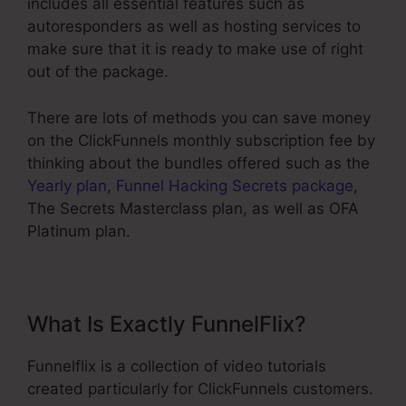
includes all essential features such as
autoresponders as well as hosting services to
make sure that it is ready to make use of right
out of the package.
There are lots of methods you can save money
on the ClickFunnels monthly subscription fee by
thinking about the bundles offered such as the
Yearly plan
,
Funnel Hacking Secrets package
,
The Secrets Masterclass plan, as well as OFA
Platinum plan.
What Is Exactly FunnelFlix?
Funnelflix is a collection of video tutorials
created particularly for ClickFunnels customers.