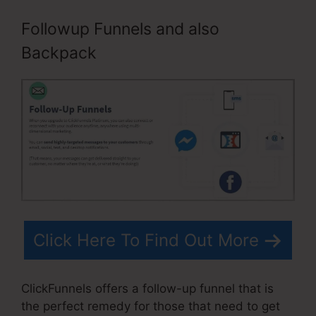
Followup Funnels and also
Backpack
Click Here To Find Out More
ClickFunnels offers a follow-up funnel that is
the perfect remedy for those that need to get