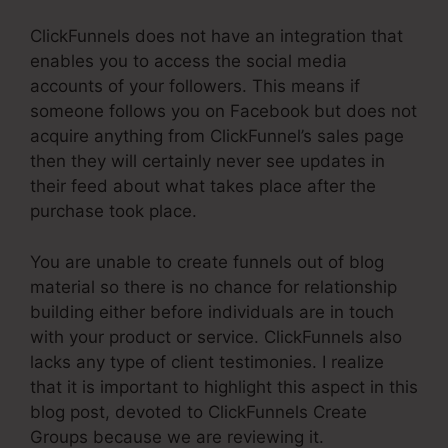
ClickFunnels does not have an integration that
enables you to access the social media
accounts of your followers. This means if
someone follows you on Facebook but does not
acquire anything from ClickFunnel’s sales page
then they will certainly never see updates in
their feed about what takes place after the
purchase took place.
You are unable to create funnels out of blog
material so there is no chance for relationship
building either before individuals are in touch
with your product or service. ClickFunnels also
lacks any type of client testimonies. I realize
that it is important to highlight this aspect in this
blog post, devoted to ClickFunnels Create
Groups because we are reviewing it.