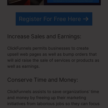
Register For Free Here
Increase Sales and Earnings:
ClickFunnels permits businesses to create
upsell web pages as well as bump orders that
will aid raise the sale of services or products as
well as earnings.
Conserve Time and Money:
ClickFunnels assists to save organizations’ time
and money by freeing up their marketing
initiatives from laborious jobs so they can focus