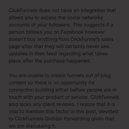
ClickFunnels does not have an integration that
allows you to access the social networks
accounts of your followers. This suggests if a
person follows you on Facebook however
doesn’t buy anything from ClickFunnel’s sales
page after that they will certainly never see
updates in their feed regarding what takes
place after the purchase happened.
You are unable to create funnels out of blog
content so there is no opportunity for
connection building either before people are in
touch with your product or service. ClickFunnels
also lacks any client reviews. I realize that it is
vital to mention this factor in this post, devoted
to ClickFunnels Domain Forwarding given that
we are discussing it.