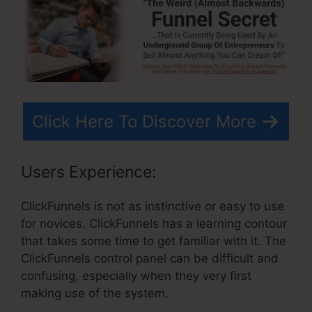
Click Here To Discover More
Users Experience:
ClickFunnels is not as instinctive or easy to use
for novices. ClickFunnels has a learning contour
that takes some time to get familiar with it. The
ClickFunnels control panel can be difficult and
confusing, especially when they very first
making use of the system.