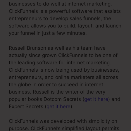
businesses to do well at internet marketing.
ClickFunnels is a powerful software that assists
entrepreneurs to develop sales funnels, the
software allows you to build, layout, and launch
your funnel in just a few minutes.
Russell Brunson as well as his team have
actually since grown ClickFunnels to be one of
the leading software for internet marketing.
ClickFunnels is now being used by businesses,
entrepreneurs, and online marketers all across
the globe in order to succeed in internet
business. Russell is the writer of the very
popular books Dotcom Secrets (
get it here
) and
Expert Secrets (
get it here
).
ClickFunnels was developed with simplicity on
purpose. ClickFunnel’s simplified layout permits