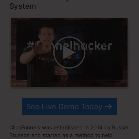
System
See Live Demo Today
ClickFunnels was established in 2014 by Russell
Brunson and started as a method to help