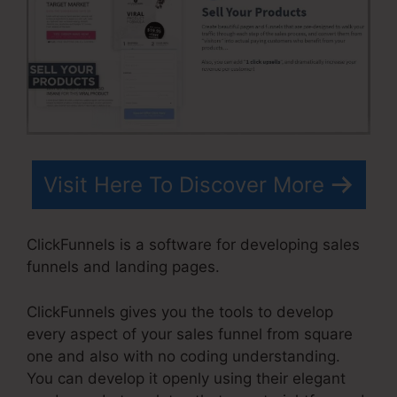
Visit Here To Discover More
ClickFunnels is a software for developing sales
funnels and landing pages.
ClickFunnels gives you the tools to develop
every aspect of your sales funnel from square
one and also with no coding understanding.
You can develop it openly using their elegant