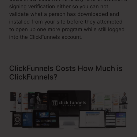
signing verification either so you can not
validate what a person has downloaded and
installed from your site before they attempted
to open up one more program while still logged
into the ClickFunnels account.
ClickFunnels Costs How Much is
ClickFunnels?