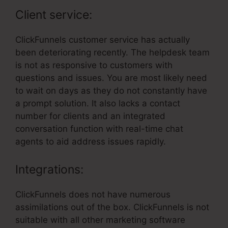
Client service:
ClickFunnels customer service has actually
been deteriorating recently. The helpdesk team
is not as responsive to customers with
questions and issues. You are most likely need
to wait on days as they do not constantly have
a prompt solution. It also lacks a contact
number for clients and an integrated
conversation function with real-time chat
agents to aid address issues rapidly.
Integrations:
ClickFunnels does not have numerous
assimilations out of the box. ClickFunnels is not
suitable with all other marketing software