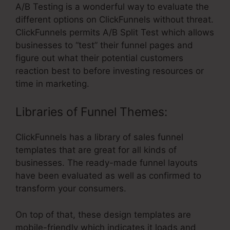
A/B Testing is a wonderful way to evaluate the
different options on ClickFunnels without threat.
ClickFunnels permits A/B Split Test which allows
businesses to “test” their funnel pages and
figure out what their potential customers
reaction best to before investing resources or
time in marketing.
Libraries of Funnel Themes:
ClickFunnels has a library of sales funnel
templates that are great for all kinds of
businesses. The ready-made funnel layouts
have been evaluated as well as confirmed to
transform your consumers.
On top of that, these design templates are
mobile-friendly which indicates it loads and