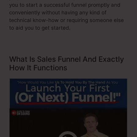
you to start a successful funnel promptly and
conveniently without having any kind of
technical know-how or requiring someone else
to aid you to get started.
What Is Sales Funnel And Exactly
How It Functions