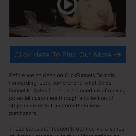
Click Here To Find Out More
Before we go deep on ClickFunnels Domain
Forwarding, Let’s comprehend what Sales
Funnel Is. Sales funnel is a procedure of moving
potential customers through a collection of
steps in order to transform them into
purchasers.
These steps are frequently defined via a series