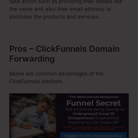
take action such as providing their details like
the name and also their email address or
purchase the products and services.
Pros – ClickFunnels Domain
Forwarding
Below are common advantages of the
ClickFunnels platform.