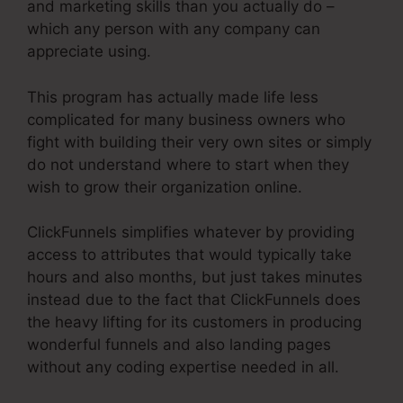
and marketing skills than you actually do –
which any person with any company can
appreciate using.
This program has actually made life less
complicated for many business owners who
fight with building their very own sites or simply
do not understand where to start when they
wish to grow their organization online.
ClickFunnels simplifies whatever by providing
access to attributes that would typically take
hours and also months, but just takes minutes
instead due to the fact that ClickFunnels does
the heavy lifting for its customers in producing
wonderful funnels and also landing pages
without any coding expertise needed in all.