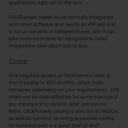
applications right out of the box.
ClickFunnels needs to be manually integrated
with other software and needs an API key that
is not as durable or comprehensive, and it can
take even more time for designers to make
integrations take place due to this.
Costs:
One negative aspect of ClickFunnels rates is
that it begins at $97 monthly, which then
increases depending on your requirements. This
might not be cost-effective for some startups if
you compare it to various other options out
there. ClickFunnels pricing is also not as flexible
as well as can end up being expensive swiftly
for business with a a great deal of staff