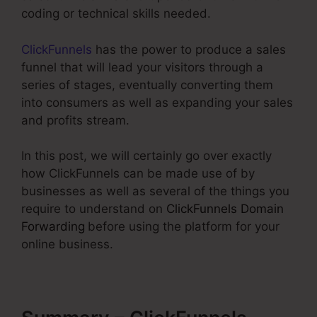
coding or technical skills needed.
ClickFunnels
has the power to produce a sales
funnel that will lead your visitors through a
series of stages, eventually converting them
into consumers as well as expanding your sales
and profits stream.
In this post, we will certainly go over exactly
how ClickFunnels can be made use of by
businesses as well as several of the things you
require to understand on
ClickFunnels Domain
Forwarding
before using the platform for your
online business.