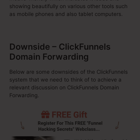
showing beautifully on various other tools such
as mobile phones and also tablet computers.
Downside – ClickFunnels
Domain Forwarding
Below are some downsides of the ClickFunnels
system that we need to think of to achieve a
relevant discussion on ClickFunnels Domain
Forwarding.