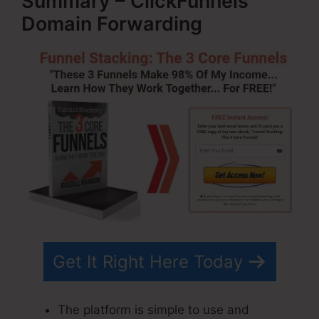
Summary – ClickFunnels
Domain Forwarding
Get It Right Here Today
The platform is simple to use and