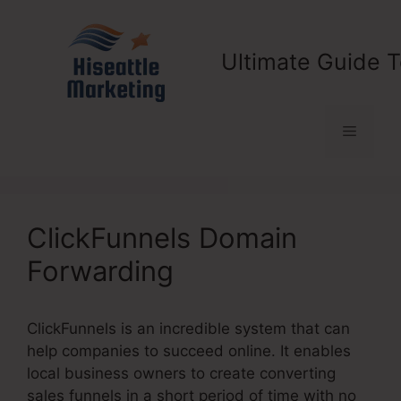
Skip
to
content
Ultimate Guide T
Menu
ClickFunnels Domain
Forwarding
ClickFunnels is an incredible system that can
help companies to succeed online. It enables
local business owners to create converting
sales funnels in a short period of time with no