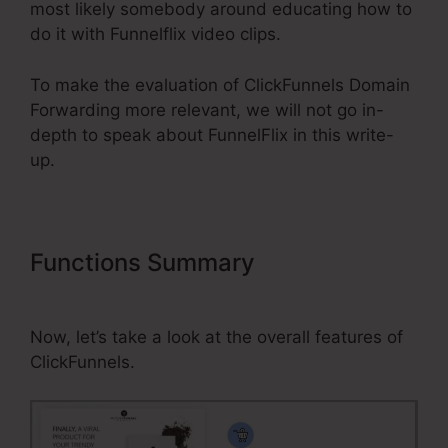
most likely somebody around educating how to
do it with Funnelflix video clips.
To make the evaluation of ClickFunnels Domain
Forwarding more relevant, we will not go in-
depth to speak about FunnelFlix in this write-
up.
Functions Summary
ClickFunnels
Domain Forwarding
Now, let’s take a look at the overall features of
ClickFunnels.