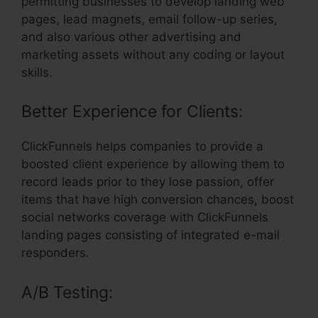
permitting businesses to develop landing web
pages, lead magnets, email follow-up series,
and also various other advertising and
marketing assets without any coding or layout
skills.
Better Experience for Clients:
ClickFunnels helps companies to provide a
boosted client experience by allowing them to
record leads prior to they lose passion, offer
items that have high conversion chances, boost
social networks coverage with ClickFunnels
landing pages consisting of integrated e-mail
responders.
A/B Testing: