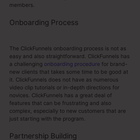
members.
Onboarding Process
ClickFunnels
Domain Forwarding
The ClickFunnels onboarding process is not as
easy and also straightforward. ClickFunnels has
a challenging
onboarding procedure
for brand-
new clients that takes some time to be good at
it. ClickFunnels does not have as numerous
video clip tutorials or in-depth directions for
novices. ClickFunnels has a great deal of
features that can be frustrating and also
complex, especially to new customers that are
just starting with the program.
Partnership Building