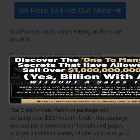
Go Here To Find Out More
ClickFunnels
costs
varies relying on the plans
you pick.
ClickFunnel Basic plan sets you back
$97/month. It includes 20 funnels and pages
with unlimited contacts as well as is restricted
to just 1 user per account. It does not come with
an email -responder where you need to
incorporate with 3rd email software.
The ClickFunnels Platinum package will
certainly cost $297/month. Under this package,
you can build unrestricted funnels and pages
and get a limitless variety of site visitors to your