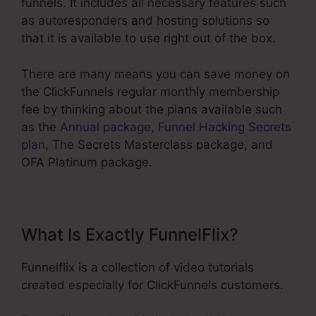
funnels. It includes all necessary features such
as autoresponders and hosting solutions so
that it is available to use right out of the box.
There are many means you can save money on
the ClickFunnels regular monthly membership
fee by thinking about the plans available such
as the
Annual package
,
Funnel Hacking Secrets
plan
, The Secrets Masterclass package, and
OFA Platinum package.
What Is Exactly FunnelFlix?
Funnelflix is a collection of video tutorials
created especially for ClickFunnels customers.