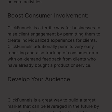
on core activities.
Boost Consumer Involvement:
ClickFunnels is a terrific way for businesses to
raise client engagement by permitting them to
create individualized experiences for clients.
ClickFunnels additionally permits very easy
reporting and also tracking of consumer data
with on-demand feedback from clients who
have already bought a product or service.
Develop Your Audience
–
ClickFunnels Domain Forwarding
ClickFunnels is a great way to build a target
market that can be leveraged in the future by