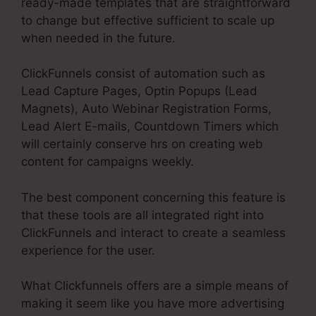
ready-made templates that are straightforward
to change but effective sufficient to scale up
when needed in the future.
ClickFunnels consist of automation such as
Lead Capture Pages, Optin Popups (Lead
Magnets), Auto Webinar Registration Forms,
Lead Alert E-mails, Countdown Timers which
will certainly conserve hrs on creating web
content for campaigns weekly.
The best component concerning this feature is
that these tools are all integrated right into
ClickFunnels and interact to create a seamless
experience for the user.
What Clickfunnels offers are a simple means of
making it seem like you have more advertising