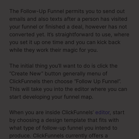
The Follow-Up Funnel permits you to send out
emails and also texts after a person has visited
your funnel or finished a deal, however has not
converted yet. It’s straightforward to use, where
you set it up one time and you can kick back
while they work their magic for you.
The initial thing you’ll want to do is click the
“Create New” button generally menu of
ClickFunnels then choose “Follow Up Funnel”.
This will take you into the editor where you can
start developing your funnel map.
When you are inside ClickFunnels’
editor
, start
by choosing a design template that fits with
what type of follow-up funnel you intend to
produce. ClickFunnels currently offers a