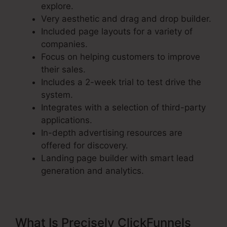
explore.
Very aesthetic and drag and drop builder.
Included page layouts for a variety of
companies.
Focus on helping customers to improve
their sales.
Includes a 2-week trial to test drive the
system.
Integrates with a selection of third-party
applications.
In-depth advertising resources are
offered for discovery.
Landing page builder with smart lead
generation and analytics.
What Is Precisely ClickFunnels