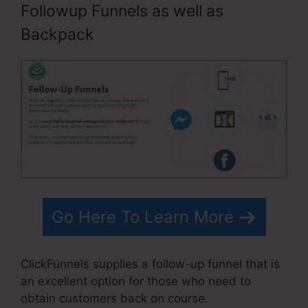
Followup Funnels as well as
Backpack
Go Here To Learn More
ClickFunnels supplies a follow-up funnel that is
an excellent option for those who need to
obtain customers back on course.