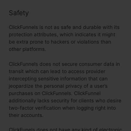
Safety
ClickFunnels is not as safe and durable with its
protection attributes, which indicates it might
be extra prone to hackers or violations than
other platforms.
ClickFunnels does not secure consumer data in
transit which can lead to access provider
intercepting sensitive information that can
jeopardize the personal privacy of a user’s
purchases on ClickFunnels. ClickFunnel
additionally lacks security for clients who desire
two-factor verification when logging right into
their accounts.
ClickFunels does not have any kind of electronic