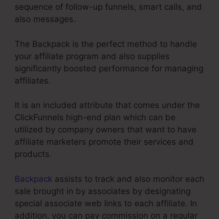
sequence of follow-up funnels, smart calls, and
also messages.
The Backpack is the perfect method to handle
your affiliate program and also supplies
significantly boosted performance for managing
affiliates.
It is an included attribute that comes under the
ClickFunnels high-end plan which can be
utilized by company owners that want to have
affiliate marketers promote their services and
products.
Backpack
assists to track and also monitor each
sale brought in by associates by designating
special associate web links to each affiliate. In
addition, you can pay commission on a regular