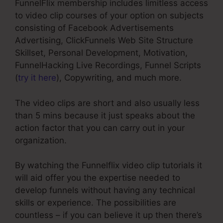
FunnelFlix membership includes limitless access
to video clip courses of your option on subjects
consisting of Facebook Advertisements
Advertising, ClickFunnels Web Site Structure
Skillset, Personal Development, Motivation,
FunnelHacking Live Recordings, Funnel Scripts
(
try it here
), Copywriting, and much more.
The video clips are short and also usually less
than 5 mins because it just speaks about the
action factor that you can carry out in your
organization.
By watching the Funnelflix video clip tutorials it
will aid offer you the expertise needed to
develop funnels without having any technical
skills or experience. The possibilities are
countless – if you can believe it up then there’s