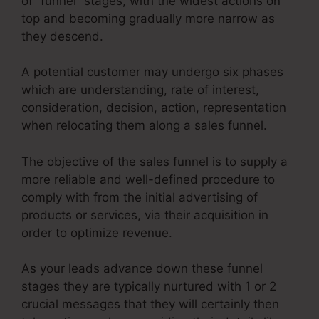
of “funnel” stages, with the widest actions on
top and becoming gradually more narrow as
they descend.
A potential customer may undergo six phases
which are understanding, rate of interest,
consideration, decision, action, representation
when relocating them along a sales funnel.
The objective of the sales funnel is to supply a
more reliable and well-defined procedure to
comply with from the initial advertising of
products or services, via their acquisition in
order to optimize revenue.
As your leads advance down these funnel
stages they are typically nurtured with 1 or 2
crucial messages that they will certainly then