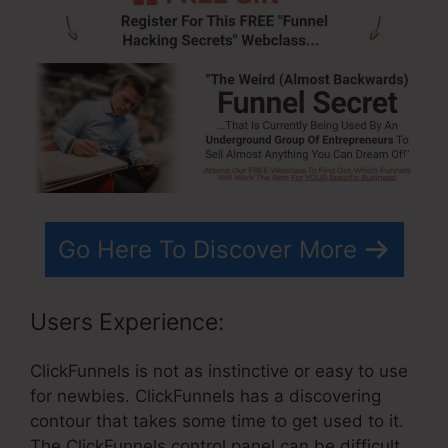
Go Here To Discover More
Users Experience:
ClickFunnels is not as instinctive or easy to use
for newbies. ClickFunnels has a discovering
contour that takes some time to get used to it.
The ClickFunnels control panel can be difficult