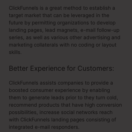
ClickFunnels is a great method to establish a
target market that can be leveraged in the
future by permitting organizations to develop
landing pages, lead magnets, e-mail follow-up
series, as well as various other advertising and
marketing collaterals with no coding or layout
skills.
Better Experience for Customers:
ClickFunnels assists companies to provide a
boosted consumer experience by enabling
them to generate leads prior to they turn cold,
recommend products that have high conversion
possibilities, increase social networks reach
with ClickFunnels landing pages consisting of
integrated e-mail responders.