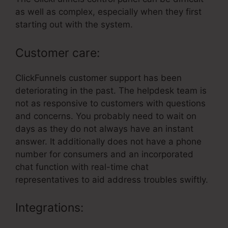
as well as complex, especially when they first
starting out with the system.
Customer care:
ClickFunnels customer support has been
deteriorating in the past. The helpdesk team is
not as responsive to customers with questions
and concerns. You probably need to wait on
days as they do not always have an instant
answer. It additionally does not have a phone
number for consumers and an incorporated
chat function with real-time chat
representatives to aid address troubles swiftly.
Integrations: