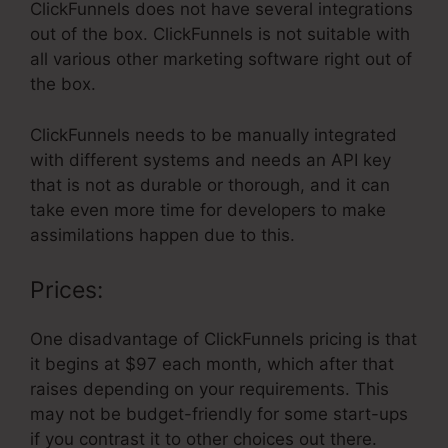
ClickFunnels does not have several integrations
out of the box. ClickFunnels is not suitable with
all various other marketing software right out of
the box.
ClickFunnels needs to be manually integrated
with different systems and needs an API key
that is not as durable or thorough, and it can
take even more time for developers to make
assimilations happen due to this.
Prices:
One disadvantage of ClickFunnels pricing is that
it begins at $97 each month, which after that
raises depending on your requirements. This
may not be budget-friendly for some start-ups
if you contrast it to other choices out there.