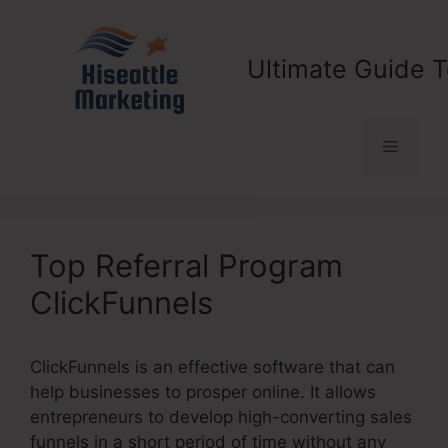
Skip
to
content
Ultimate Guide T
Menu
Top Referral Program
ClickFunnels
ClickFunnels is an effective software that can
help businesses to prosper online. It allows
entrepreneurs to develop high-converting sales
funnels in a short period of time without any