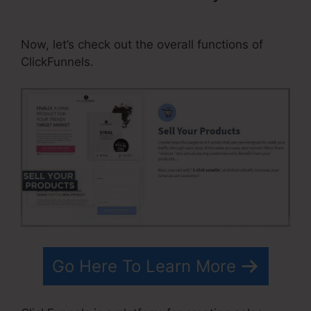
Referral Program ClickFunnels
Now, let’s check out the overall functions of
ClickFunnels.
Go Here To Learn More