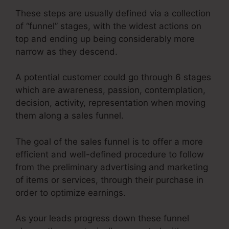
These steps are usually defined via a collection
of “funnel” stages, with the widest actions on
top and ending up being considerably more
narrow as they descend.
A potential customer could go through 6 stages
which are awareness, passion, contemplation,
decision, activity, representation when moving
them along a sales funnel.
The goal of the sales funnel is to offer a more
efficient and well-defined procedure to follow
from the preliminary advertising and marketing
of items or services, through their purchase in
order to optimize earnings.
As your leads progress down these funnel