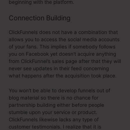
beginning with the platform.
Connection Building
ClickFunnels does not have a combination that
allows you to access the social media accounts
of your fans. This implies if somebody follows
you on Facebook yet doesn’t acquire anything
from ClickFunnel’s sales page after that they will
never see updates in their feed concerning
what happens after the acquisition took place.
You won’t be able to develop funnels out of
blog material so there is no chance for
partnership building either before people
stumble upon your service or product.
ClickFunnels likewise lacks any type of
customer testimonials. I realize that it is