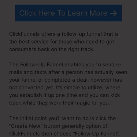
Click Here To Learn More
ClickFunnels offers a follow-up funnel that is
the best service for those who need to get
consumers back on the right track.
The Follow-Up Funnel enables you to send e-
mails and texts after a person has actually seen
your funnel or completed a deal, however has
not converted yet. It’s simple to utilize, where
you establish it up one time and you can kick
back while they work their magic for you.
The initial point you’ll want to do is click the
“Create New” button generally option of
ClickFunnels then choose “Follow Up Funnel”.