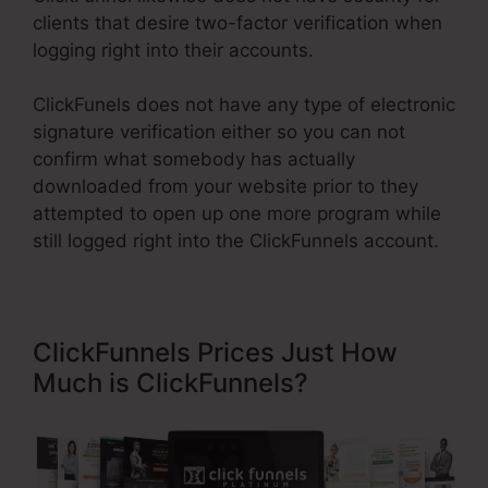
clients that desire two-factor verification when
logging right into their accounts.
ClickFunels does not have any type of electronic
signature verification either so you can not
confirm what somebody has actually
downloaded from your website prior to they
attempted to open up one more program while
still logged right into the ClickFunnels account.
ClickFunnels Prices Just How
Much is ClickFunnels?