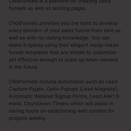
ClickFunnels is a platform for creating sales
funnels as well as landing pages.
ClickFunnels provides you the tools to develop
every element of your sales funnel from zero as
well as with no coding knowledge. You can
make it openly using their elegant ready-made
funnel templates that are simple to customize
yet effective enough to scale up when needed
in the future.
ClickFunnels include automation such as Lead
Capture Pages, Optin Popups (Lead Magnets),
Automatic Webinar Signup Forms, Lead Alert E-
mails, Countdown Timers which will assist in
saving hours on establishing web content for
projects weekly.