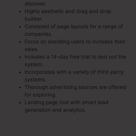
discover.
Highly aesthetic and drag and drop
builder.
Consisted of page layouts for a range of
companies.
Focus on assisting users to increase their
sales.
Includes a 14-day free trial to test out the
system.
Incorporates with a variety of third-party
systems.
Thorough advertising sources are offered
for exploring.
Landing page tool with smart lead
generation and analytics.