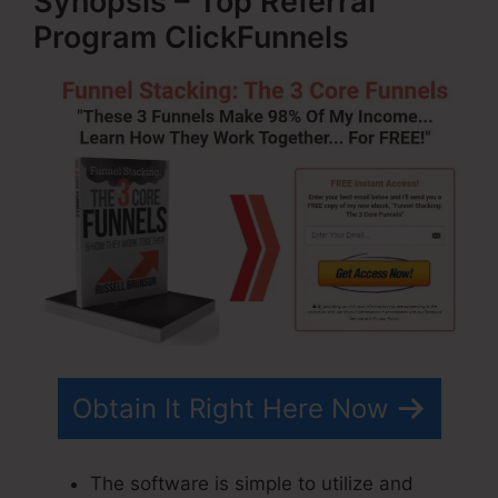
Synopsis – Top Referral
Program ClickFunnels
Obtain It Right Here Now
The software is simple to utilize and