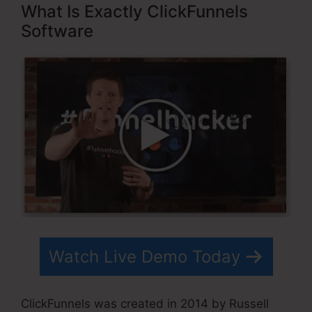
What Is Exactly ClickFunnels
Software
Watch Live Demo Today
ClickFunnels was created in 2014 by Russell