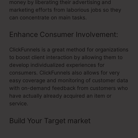
money by liberating their advertising and
marketing efforts from laborious jobs so they
can concentrate on main tasks.
Enhance Consumer Involvement:
ClickFunnels is a great method for organizations
to boost client interaction by allowing them to
develop individualized experiences for
consumers. ClickFunnels also allows for very
easy coverage and monitoring of customer data
with on-demand feedback from customers who
have actually already acquired an item or
service.
Build Your Target market
– Top
Referral Program ClickFunnels