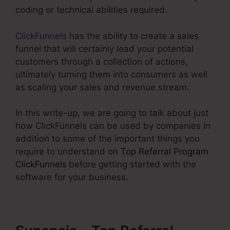
coding or technical abilities required.
ClickFunnels
has the ability to create a sales
funnel that will certainly lead your potential
customers through a collection of actions,
ultimately turning them into consumers as well
as scaling your sales and revenue stream.
In this write-up, we are going to talk about just
how ClickFunnels can be used by companies in
addition to some of the important things you
require to understand on
Top Referral Program
ClickFunnels
before getting started with the
software for your business.