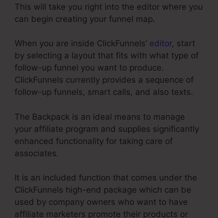
This will take you right into the editor where you
can begin creating your funnel map.
When you are inside ClickFunnels’
editor
, start
by selecting a layout that fits with what type of
follow-up funnel you want to produce.
ClickFunnels currently provides a sequence of
follow-up funnels, smart calls, and also texts.
The Backpack is an ideal means to manage
your affiliate program and supplies significantly
enhanced functionality for taking care of
associates.
It is an included function that comes under the
ClickFunnels high-end package which can be
used by company owners who want to have
affiliate marketers promote their products or