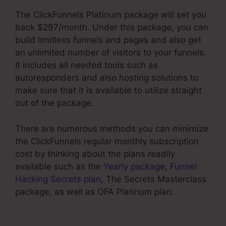
The ClickFunnels Platinum package will set you
back $297/month. Under this package, you can
build limitless funnels and pages and also get
an unlimited number of visitors to your funnels.
It includes all needed tools such as
autoresponders and also hosting solutions to
make sure that it is available to utilize straight
out of the package.
There are numerous methods you can minimize
the ClickFunnels regular monthly subscription
cost by thinking about the plans readily
available such as the
Yearly package
,
Funnel
Hacking Secrets plan
, The Secrets Masterclass
package, as well as OFA Platinum plan.