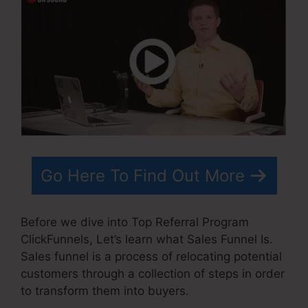
Go Here To Find Out More
Before we dive into Top Referral Program
ClickFunnels, Let’s learn what Sales Funnel Is.
Sales funnel is a process of relocating potential
customers through a collection of steps in order
to transform them into buyers.