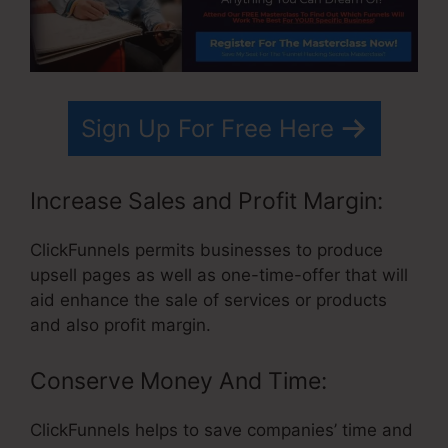
Sign Up For Free Here
Increase Sales and Profit Margin:
ClickFunnels permits businesses to produce
upsell pages as well as one-time-offer that will
aid enhance the sale of services or products
and also profit margin.
Conserve Money And Time:
ClickFunnels helps to save companies’ time and