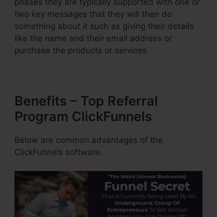
phases they are typically supported with one or
two key messages that they will then do
something about it such as giving their details
like the name and their email address or
purchase the products or services.
Benefits – Top Referral
Program ClickFunnels
Below are common advantages of the
ClickFunnels software.