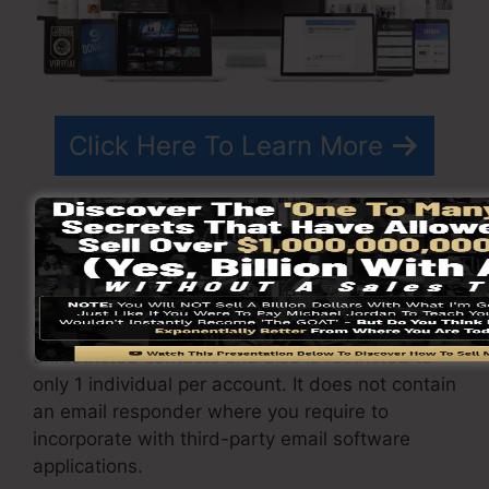
Click Here To Learn More
ClickFunnels
prices
differs relying on the
packages you select.
ClickFunnel Basic plan is priced at $97/month. It
consists of 20 funnels and pages with
unrestricted contacts and also is restricted to
only 1 individual per account. It does not contain
an email responder where you require to
incorporate with third-party email software
applications.