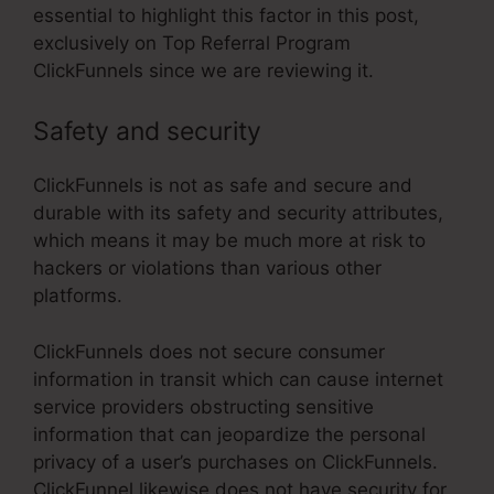
essential to highlight this factor in this post,
exclusively on Top Referral Program
ClickFunnels since we are reviewing it.
Safety and security
ClickFunnels is not as safe and secure and
durable with its safety and security attributes,
which means it may be much more at risk to
hackers or violations than various other
platforms.
ClickFunnels does not secure consumer
information in transit which can cause internet
service providers obstructing sensitive
information that can jeopardize the personal
privacy of a user’s purchases on ClickFunnels.
ClickFunnel likewise does not have security for