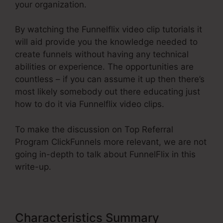
your organization.
By watching the Funnelflix video clip tutorials it
will aid provide you the knowledge needed to
create funnels without having any technical
abilities or experience. The opportunities are
countless – if you can assume it up then there’s
most likely somebody out there educating just
how to do it via Funnelflix video clips.
To make the discussion on Top Referral
Program ClickFunnels more relevant, we are not
going in-depth to talk about FunnelFlix in this
write-up.
Characteristics Summary
Top