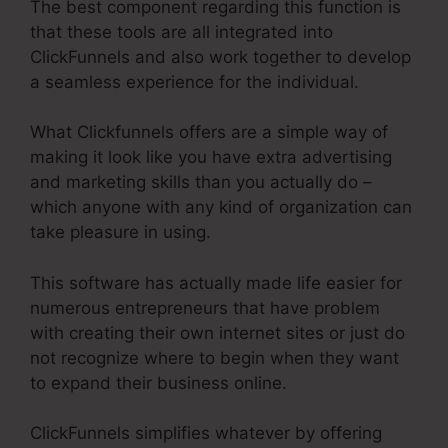
The best component regarding this function is
that these tools are all integrated into
ClickFunnels and also work together to develop
a seamless experience for the individual.
What Clickfunnels offers are a simple way of
making it look like you have extra advertising
and marketing skills than you actually do –
which anyone with any kind of organization can
take pleasure in using.
This software has actually made life easier for
numerous entrepreneurs that have problem
with creating their own internet sites or just do
not recognize where to begin when they want
to expand their business online.
ClickFunnels simplifies whatever by offering