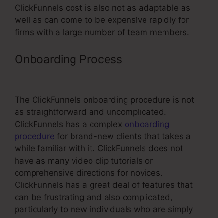
ClickFunnels cost is also not as adaptable as
well as can come to be expensive rapidly for
firms with a large number of team members.
Onboarding Process
Top Referral
Program ClickFunnels
The ClickFunnels onboarding procedure is not
as straightforward and uncomplicated.
ClickFunnels has a complex
onboarding
procedure
for brand-new clients that takes a
while familiar with it. ClickFunnels does not
have as many video clip tutorials or
comprehensive directions for novices.
ClickFunnels has a great deal of features that
can be frustrating and also complicated,
particularly to new individuals who are simply