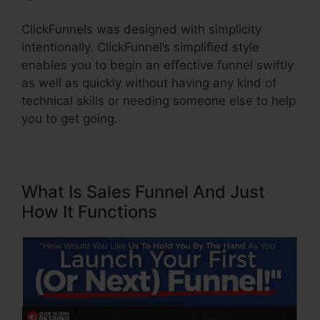
ClickFunnels was designed with simplicity
intentionally. ClickFunnel’s simplified style
enables you to begin an effective funnel swiftly
as well as quickly without having any kind of
technical skills or needing someone else to help
you to get going.
What Is Sales Funnel And Just
How It Functions