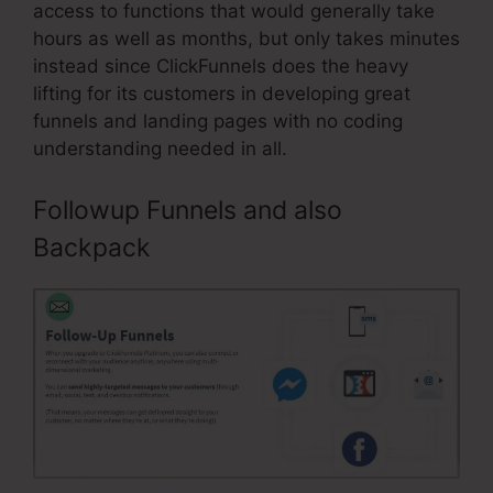
access to functions that would generally take
hours as well as months, but only takes minutes
instead since ClickFunnels does the heavy
lifting for its customers in developing great
funnels and landing pages with no coding
understanding needed in all.
Followup Funnels and also
Backpack