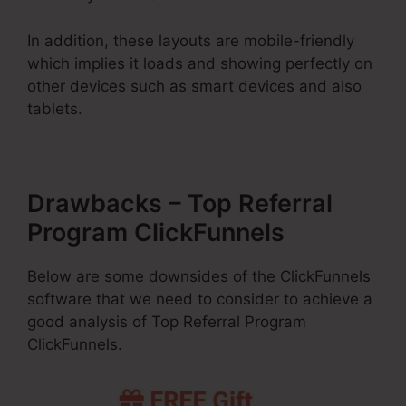
In addition, these layouts are mobile-friendly
which implies it loads and showing perfectly on
other devices such as smart devices and also
tablets.
Drawbacks – Top Referral
Program ClickFunnels
Below are some downsides of the ClickFunnels
software that we need to consider to achieve a
good analysis of Top Referral Program
ClickFunnels.