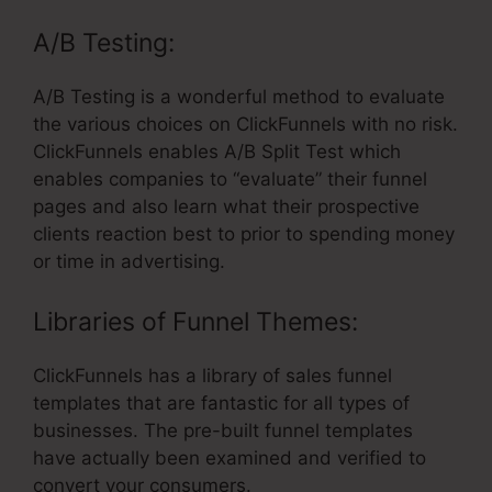
A/B Testing:
A/B Testing is a wonderful method to evaluate
the various choices on ClickFunnels with no risk.
ClickFunnels enables A/B Split Test which
enables companies to “evaluate” their funnel
pages and also learn what their prospective
clients reaction best to prior to spending money
or time in advertising.
Libraries of Funnel Themes:
ClickFunnels has a library of sales funnel
templates that are fantastic for all types of
businesses. The pre-built funnel templates
have actually been examined and verified to
convert your consumers.