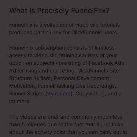
What Is Precisely FunnelFlix?
Funnelflix is a collection of video clip tutorials
produced particularly for ClickFunnels users.
FunnelFlix subscription consists of limitless
access to video clip training courses of your
option on subjects consisting of Facebook Ads
Advertising and marketing, ClickFunnels Site
Structure Skillset, Personal Development,
Motivation, FunnelHacking Live Recordings,
Funnel Scripts (
try it here
), Copywriting, and a
lot more.
The videos are brief and commonly much less
than 5 minutes due to the fact that it just talks
about the activity point that you can carry out in