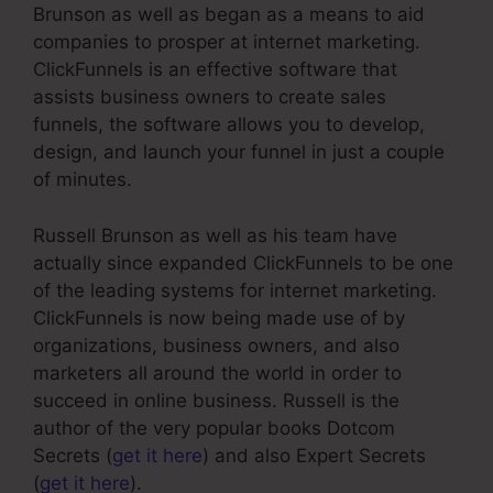
Brunson as well as began as a means to aid
companies to prosper at internet marketing.
ClickFunnels is an effective software that
assists business owners to create sales
funnels, the software allows you to develop,
design, and launch your funnel in just a couple
of minutes.
Russell Brunson as well as his team have
actually since expanded ClickFunnels to be one
of the leading systems for internet marketing.
ClickFunnels is now being made use of by
organizations, business owners, and also
marketers all around the world in order to
succeed in online business. Russell is the
author of the very popular books Dotcom
Secrets (
get it here
) and also Expert Secrets
(
get it here
).