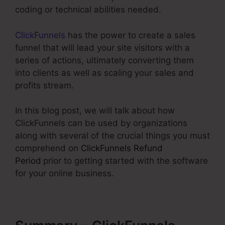
coding or technical abilities needed.
ClickFunnels
has the power to create a sales
funnel that will lead your site visitors with a
series of actions, ultimately converting them
into clients as well as scaling your sales and
profits stream.
In this blog post, we will talk about how
ClickFunnels can be used by organizations
along with several of the crucial things you must
comprehend on
ClickFunnels Refund
Period
prior to getting started with the software
for your online business.