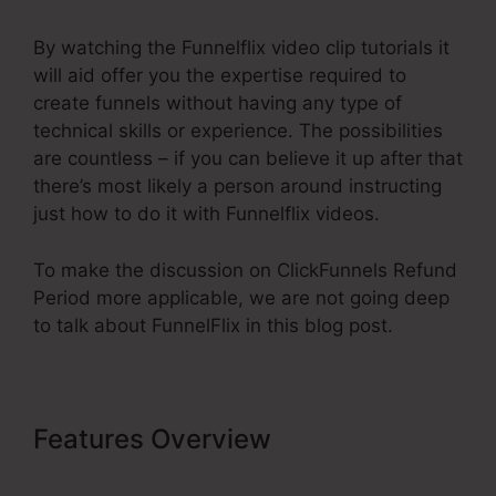
By watching the Funnelflix video clip tutorials it
will aid offer you the expertise required to
create funnels without having any type of
technical skills or experience. The possibilities
are countless – if you can believe it up after that
there’s most likely a person around instructing
just how to do it with Funnelflix videos.
To make the discussion on ClickFunnels Refund
Period more applicable, we are not going deep
to talk about FunnelFlix in this blog post.
Features Overview
ClickFunnels
Refund Period