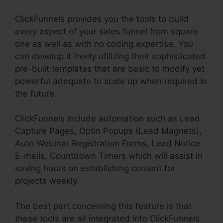
ClickFunnels provides you the tools to build
every aspect of your sales funnel from square
one as well as with no coding expertise. You
can develop it freely utilizing their sophisticated
pre-built templates that are basic to modify yet
powerful adequate to scale up when required in
the future.
ClickFunnels include automation such as Lead
Capture Pages, Optin Popups (Lead Magnets),
Auto Webinar Registration Forms, Lead Notice
E-mails, Countdown Timers which will assist in
saving hours on establishing content for
projects weekly.
The best part concerning this feature is that
these tools are all integrated into ClickFunnels