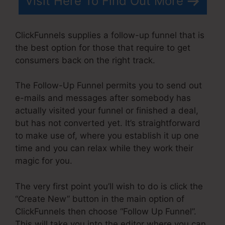
Visit Here To Find Out More
ClickFunnels supplies a follow-up funnel that is
the best option for those that require to get
consumers back on the right track.
The Follow-Up Funnel permits you to send out
e-mails and messages after somebody has
actually visited your funnel or finished a deal,
but has not converted yet. It’s straightforward
to make use of, where you establish it up one
time and you can relax while they work their
magic for you.
The very first point you’ll wish to do is click the
“Create New” button in the main option of
ClickFunnels then choose “Follow Up Funnel”.
This will take you into the editor where you can