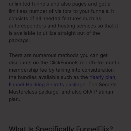
unlimited funnels and also pages and get a
limitless number of visitors to your funnels. It
consists of all needed features such as
autoresponders and hosting services so that it
is available to utilize straight out of the
package.
There are numerous methods you can get
discounts on the ClickFunnels month-to-month
membership fee by taking into consideration
the bundles available such as the
Yearly plan
,
Funnel Hacking Secrets package
, The Secrets
Masterclass package, and also OFA Platinum
plan.
What Is Specifically FunnelFlix?