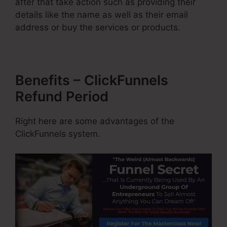
after that take action such as providing their
details like the name as well as their email
address or buy the services or products.
Benefits – ClickFunnels
Refund Period
Right here are some advantages of the
ClickFunnels system.