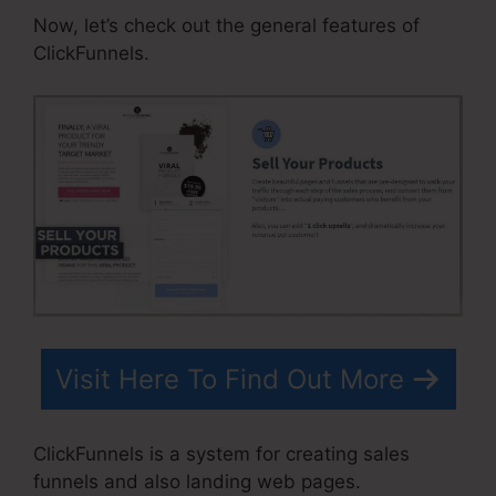
Now, let’s check out the general features of
ClickFunnels.
Visit Here To Find Out More
ClickFunnels is a system for creating sales
funnels and also landing web pages.