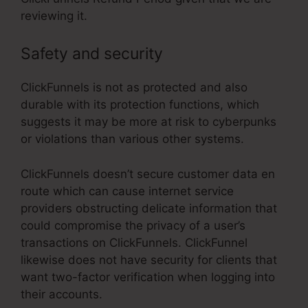
reviewing it.
Safety and security
ClickFunnels is not as protected and also
durable with its protection functions, which
suggests it may be more at risk to cyberpunks
or violations than various other systems.
ClickFunnels doesn’t secure customer data en
route which can cause internet service
providers obstructing delicate information that
could compromise the privacy of a user’s
transactions on ClickFunnels. ClickFunnel
likewise does not have security for clients that
want two-factor verification when logging into
their accounts.