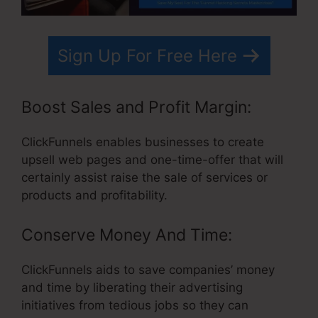
Sign Up For Free Here
Boost Sales and Profit Margin:
ClickFunnels enables businesses to create
upsell web pages and one-time-offer that will
certainly assist raise the sale of services or
products and profitability.
Conserve Money And Time:
ClickFunnels aids to save companies’ money
and time by liberating their advertising
initiatives from tedious jobs so they can