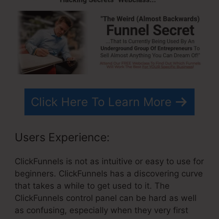
Click Here To Learn More
Users Experience:
ClickFunnels is not as intuitive or easy to use for
beginners. ClickFunnels has a discovering curve
that takes a while to get used to it. The
ClickFunnels control panel can be hard as well
as confusing, especially when they very first