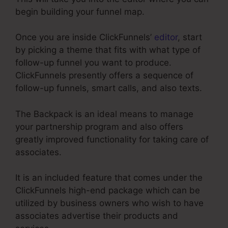
begin building your funnel map.
Once you are inside ClickFunnels’
editor
, start
by picking a theme that fits with what type of
follow-up funnel you want to produce.
ClickFunnels presently offers a sequence of
follow-up funnels, smart calls, and also texts.
The Backpack is an ideal means to manage
your partnership program and also offers
greatly improved functionality for taking care of
associates.
It is an included feature that comes under the
ClickFunnels high-end package which can be
utilized by business owners who wish to have
associates advertise their products and