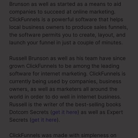
Brunson as well as started as a means to aid
companies to succeed at online marketing.
ClickFunnels is a powerful software that helps
local business owners to produce sales funnels,
the software permits you to create, layout, and
launch your funnel in just a couple of minutes.
Russell Brunson as well as his team have since
grown ClickFunnels to be among the leading
software for internet marketing. ClickFunnels is
currently being used by companies, business
owners, as well as marketers all around the
world in order to do well in internet business.
Russell is the writer of the best-selling books
Dotcom Secrets (
get it here
) as well as Expert
Secrets (
get it here
).
ClickFunnels was made with simpleness on