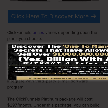
Click Here To Discover More
ClickFunnels
prices
varies depending upon the
plans you choose.
ClickFunnel Basic package is priced at
$97/month. It consists of 20 funnels and pages
with limitless visitors as well as is restricted to
only 1 customer per account. It does not include
an e-mail responder where you require to
integrate with third-party e-mail software
program.
The ClickFunnels Platinum package will cost
$297/month. Under this package, you can build