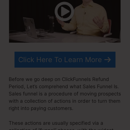
Click Here To Learn More
Before we go deep on ClickFunnels Refund
Period, Let’s comprehend what Sales Funnel Is.
Sales funnel is a procedure of moving prospects
with a collection of actions in order to turn them
right into paying customers.
These actions are usually specified via a