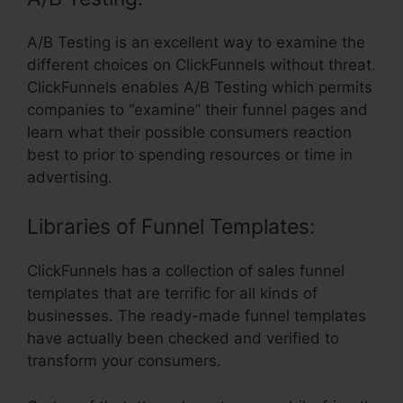
A/B Testing is an excellent way to examine the
different choices on ClickFunnels without threat.
ClickFunnels enables A/B Testing which permits
companies to “examine” their funnel pages and
learn what their possible consumers reaction
best to prior to spending resources or time in
advertising.
Libraries of Funnel Templates:
ClickFunnels has a collection of sales funnel
templates that are terrific for all kinds of
businesses. The ready-made funnel templates
have actually been checked and verified to
transform your consumers.