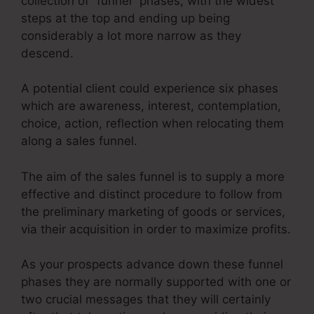
collection of “funnel” phases, with the widest
steps at the top and ending up being
considerably a lot more narrow as they
descend.
A potential client could experience six phases
which are awareness, interest, contemplation,
choice, action, reflection when relocating them
along a sales funnel.
The aim of the sales funnel is to supply a more
effective and distinct procedure to follow from
the preliminary marketing of goods or services,
via their acquisition in order to maximize profits.
As your prospects advance down these funnel
phases they are normally supported with one or
two crucial messages that they will certainly