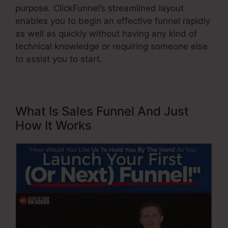
purpose. ClickFunnel’s streamlined layout
enables you to begin an effective funnel rapidly
as well as quickly without having any kind of
technical knowledge or requiring someone else
to assist you to start.
What Is Sales Funnel And Just
How It Works