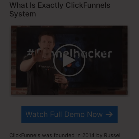
What Is Exactly ClickFunnels
System
Watch Full Demo Now
ClickFunnels was founded in 2014 by Russell