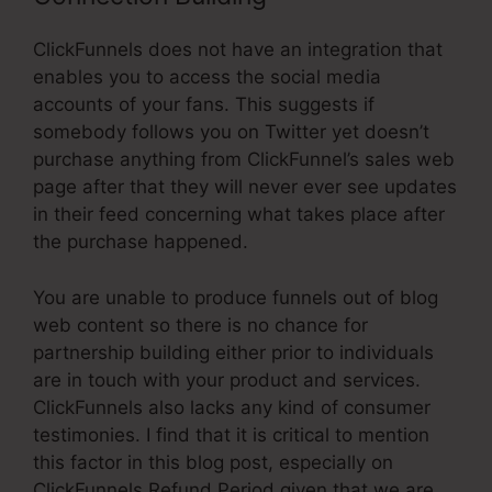
ClickFunnels does not have an integration that
enables you to access the social media
accounts of your fans. This suggests if
somebody follows you on Twitter yet doesn’t
purchase anything from ClickFunnel’s sales web
page after that they will never ever see updates
in their feed concerning what takes place after
the purchase happened.
You are unable to produce funnels out of blog
web content so there is no chance for
partnership building either prior to individuals
are in touch with your product and services.
ClickFunnels also lacks any kind of consumer
testimonies. I find that it is critical to mention
this factor in this blog post, especially on
ClickFunnels Refund Period given that we are