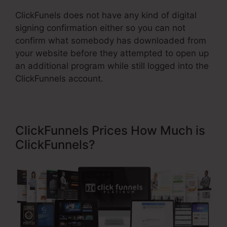
ClickFunels does not have any kind of digital
signing confirmation either so you can not
confirm what somebody has downloaded from
your website before they attempted to open up
an additional program while still logged into the
ClickFunnels account.
ClickFunnels Prices How Much is
ClickFunnels?