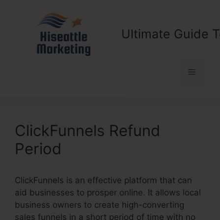
Skip
to
content
Ultimate Guide T
Menu
ClickFunnels Refund
Period
ClickFunnels is an effective platform that can
aid businesses to prosper online. It allows local
business owners to create high-converting
sales funnels in a short period of time with no