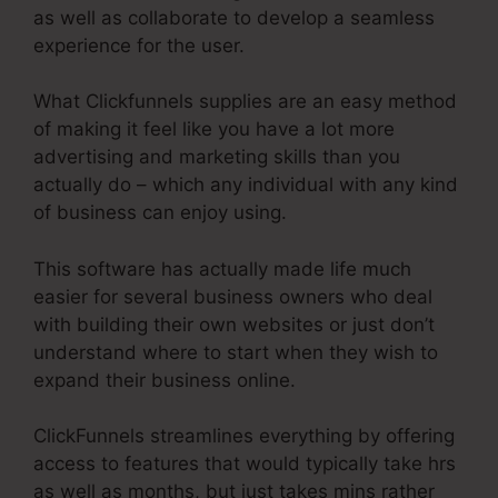
as well as collaborate to develop a seamless
experience for the user.
What Clickfunnels supplies are an easy method
of making it feel like you have a lot more
advertising and marketing skills than you
actually do – which any individual with any kind
of business can enjoy using.
This software has actually made life much
easier for several business owners who deal
with building their own websites or just don’t
understand where to start when they wish to
expand their business online.
ClickFunnels streamlines everything by offering
access to features that would typically take hrs
as well as months, but just takes mins rather