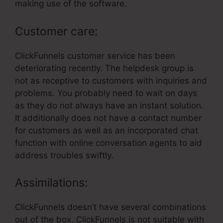
making use of the software.
Customer care:
ClickFunnels customer service has been
deteriorating recently. The helpdesk group is
not as receptive to customers with inquiries and
problems. You probably need to wait on days
as they do not always have an instant solution.
It additionally does not have a contact number
for customers as well as an incorporated chat
function with online conversation agents to aid
address troubles swiftly.
Assimilations:
ClickFunnels doesn’t have several combinations
out of the box. ClickFunnels is not suitable with