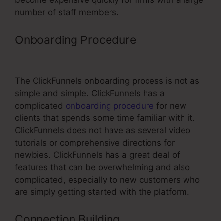
become expensive quickly for firms with a large
number of staff members.
Onboarding Procedure
ClickFunnels
Refund Period
The ClickFunnels onboarding process is not as
simple and simple. ClickFunnels has a
complicated
onboarding procedure
for new
clients that spends some time familiar with it.
ClickFunnels does not have as several video
tutorials or comprehensive directions for
newbies. ClickFunnels has a great deal of
features that can be overwhelming and also
complicated, especially to new customers who
are simply getting started with the platform.
Connection Building