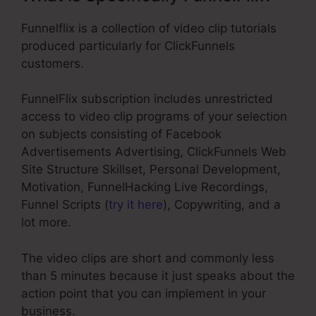
Funnelflix is a collection of video clip tutorials
produced particularly for ClickFunnels
customers.
FunnelFlix subscription includes unrestricted
access to video clip programs of your selection
on subjects consisting of Facebook
Advertisements Advertising, ClickFunnels Web
Site Structure Skillset, Personal Development,
Motivation, FunnelHacking Live Recordings,
Funnel Scripts (
try it here
), Copywriting, and a
lot more.
The video clips are short and commonly less
than 5 minutes because it just speaks about the
action point that you can implement in your
business.