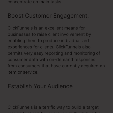
concentrate on main tasks.
Boost Customer Engagement:
ClickFunnels is an excellent means for
businesses to raise client involvement by
enabling them to produce individualized
experiences for clients. ClickFunnels also
permits very easy reporting and monitoring of
consumer data with on-demand responses
from consumers that have currently acquired an
item or service.
Establish Your Audience
–
ClickFunnels Refund Period
ClickFunnels is a terrific way to build a target