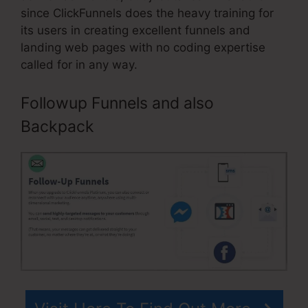
since ClickFunnels does the heavy training for
its users in creating excellent funnels and
landing web pages with no coding expertise
called for in any way.
Followup Funnels and also
Backpack