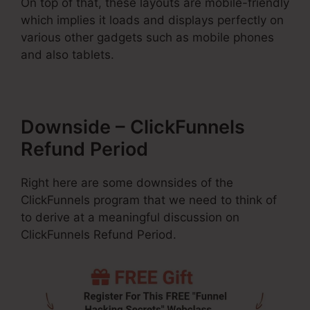
On top of that, these layouts are mobile-friendly
which implies it loads and displays perfectly on
various other gadgets such as mobile phones
and also tablets.
Downside – ClickFunnels
Refund Period
Right here are some downsides of the
ClickFunnels program that we need to think of
to derive at a meaningful discussion on
ClickFunnels Refund Period.