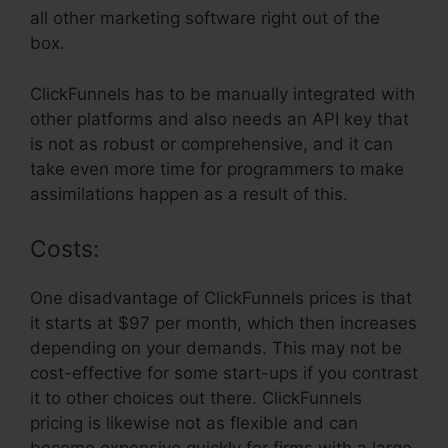
all other marketing software right out of the
box.
ClickFunnels has to be manually integrated with
other platforms and also needs an API key that
is not as robust or comprehensive, and it can
take even more time for programmers to make
assimilations happen as a result of this.
Costs:
One disadvantage of ClickFunnels prices is that
it starts at $97 per month, which then increases
depending on your demands. This may not be
cost-effective for some start-ups if you contrast
it to other choices out there. ClickFunnels
pricing is likewise not as flexible and can