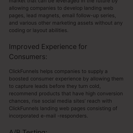
market that can be leveraged in the future by
allowing companies to develop landing web
pages, lead magnets, email follow-up series,
and various other marketing assets without any
coding or layout abilities.
Improved Experience for
Consumers:
ClickFunnels helps companies to supply a
boosted consumer experience by allowing them
to capture leads before they turn cold,
recommend products that have high conversion
chances, rise social media sites’ reach with
ClickFunnels landing web pages consisting of
incorporated e-mail -responders.
A/B Testing: