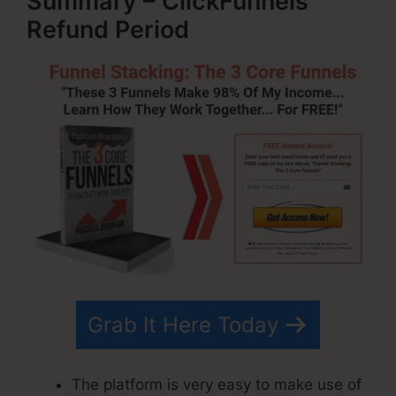
Summary – ClickFunnels
Refund Period
Grab It Here Today
The platform is very easy to make use of