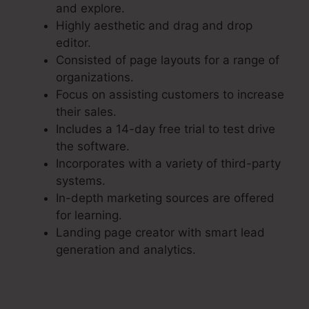
and explore.
Highly aesthetic and drag and drop
editor.
Consisted of page layouts for a range of
organizations.
Focus on assisting customers to increase
their sales.
Includes a 14-day free trial to test drive
the software.
Incorporates with a variety of third-party
systems.
In-depth marketing sources are offered
for learning.
Landing page creator with smart lead
generation and analytics.