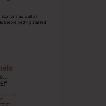
anizations as well as
ls
before getting started