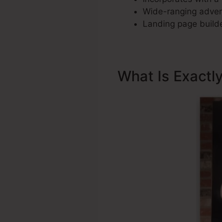
Wide-ranging advert
Landing page builde
What Is Exactl