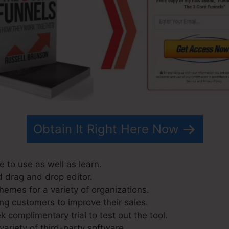
Obtain It Right Here Now
 to use as well as learn.
d drag and drop editor.
hemes for a variety of organizations.
ng customers to improve their sales.
 complimentary trial to test out the tool.
variety of third-party software.