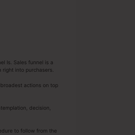
 Is. Sales funnel is a
 right into purchasers.
 broadest actions on top
ntemplation, decision,
edure to follow from the