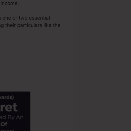
e income.
 one or two essential
 their particulars like the