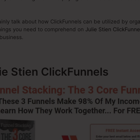
rtainly talk about how ClickFunnels can be utilized by org
 things you need to comprehend on
Julie Stien ClickFunne
 business.
lie Stien ClickFunnels