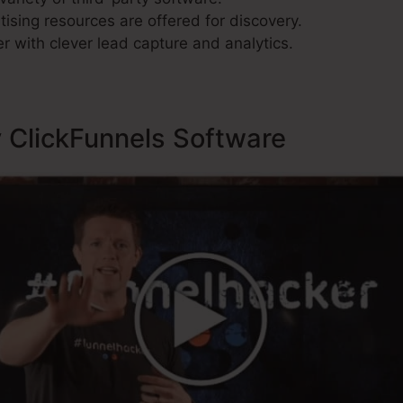
ising resources are offered for discovery.
r with clever lead capture and analytics.
y ClickFunnels Software