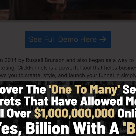
See Full Demo Here
in 2014 by Russell Brunson and also began as a way to
keting. ClickFunnels is a powerful tool that helps busi
lows you to create, style, and launch your funnel in simpl
his partner have since grown ClickFunnels to be among t
unnels is currently being utilized by companies, entrepre
orld in order to succeed in internet business. Russell is
Secrets (
get it here
) and also Expert Secrets (
get it her
d with simpleness deliberately. ClickFunnel’s streamline