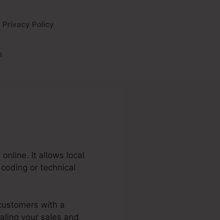
Privacy Policy
s
nline. It allows local
coding or technical
 customers with a
caling your sales and