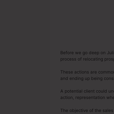
Before we go deep on Juli
process of relocating pros
These actions are commonly
and ending up being consi
A potential client could u
action, representation wh
The objective of the sales