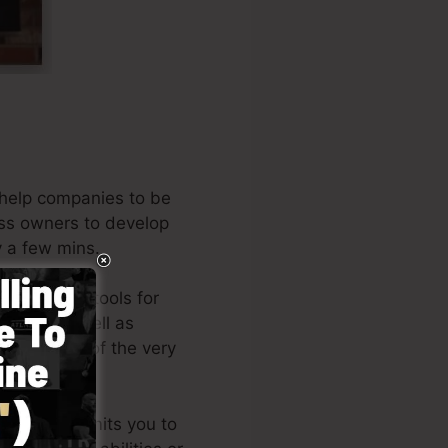
 help companies to be
ness owners to develop
y a few mins.
he leading tools for
neurs, as well as
 the author of the very
e
).
d style permits you to