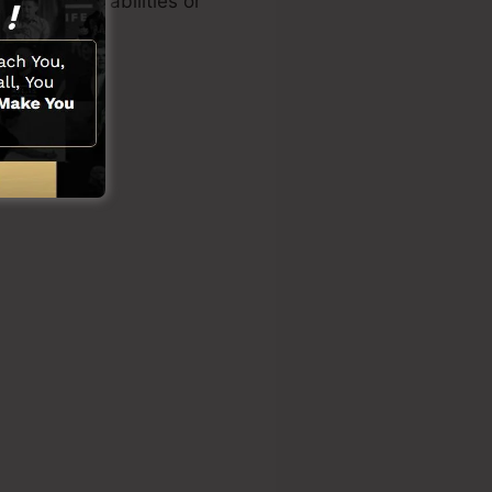
f technical abilities or