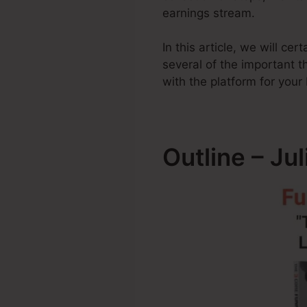
earnings stream.
In this article, we will ce
several of the important
with the platform for your
Outline – Ju