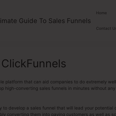
Home
timate Guide To Sales Funnels
Contact U
n ClickFunnels
ble platform that can aid companies to do extremely well o
p high-converting sales funnels in minutes without any 
y to develop a sales funnel that will lead your potential
tably converting them into paying customers as well as s