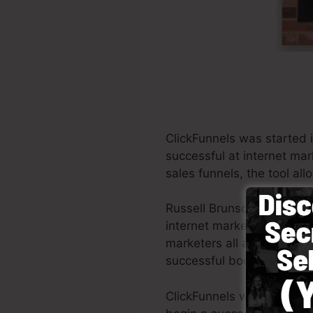
ClickFunnels was started 
successful at internet mar
sales funnels, the tool al
Russell Brunson and also 
internet marketing. ClickF
marketers all around the w
successful books Dotcom 
ClickFunnels was develope