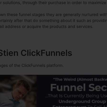
 or solutions, through their purchase in order to maximiz
wn these funnel stages they are generally nurtured with
tainly after that do something about it such as providing
ail address or acquire the products and services.
 Stien ClickFunnels
es of the ClickFunnels platform.