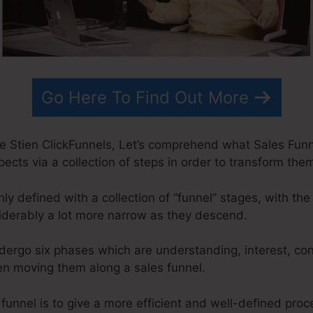
Go Here To Find Out More
e Stien ClickFunnels, Let’s comprehend what Sales Funnel
pects via a collection of steps in order to transform them
 defined with a collection of “funnel” stages, with the
derably a lot more narrow as they descend.
ndergo six phases which are understanding, interest, co
en moving them along a sales funnel.
 funnel is to give a more efficient and well-defined proc