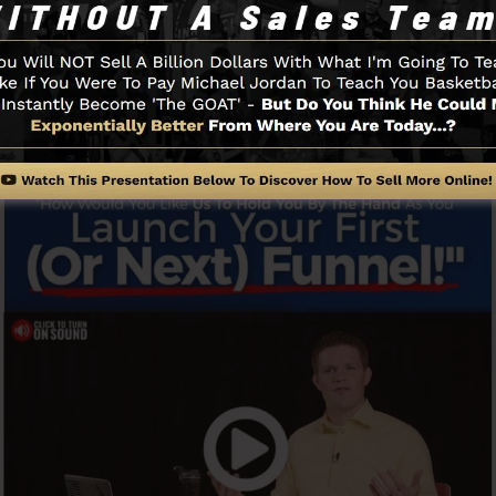
promptly and also conveniently without having any kind o
id you to get going.
Funnel And Exactly How It Works