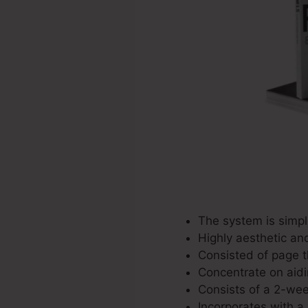
The system is simple
Highly aesthetic an
Consisted of page t
Concentrate on aidi
Consists of a 2-week
Incorporates with a 