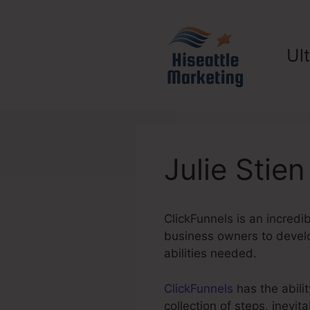
Skip
to
content
Ul
Julie Stie
ClickFunnels is an incredi
business owners to develo
abilities needed.
ClickFunnels
has the abilit
collection of steps, inevi