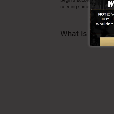
begin a successful funnel 
needing someone else to a
What Is Sales 