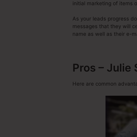
initial marketing of items
As your leads progress do
messages that they will cer
name as well as their e-m
Pros – Julie
Here are common advantag