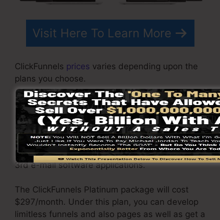
Visit Here To Learn More
ClickFunnels
prices
varies depending upon the
plans you choose.
ClickFunnel Basic package costs $97/month. It
includes 20 funnels and pages with endless
visitors and also is limited to just 1 individual
per account. It does not come with an email -
responder where you need to incorporate with
3rd e-mail software applications.
The ClickFunnels Platinum package will cost
$297/month. Under this plan, you can develop
limitless funnels and also pages as well as get a