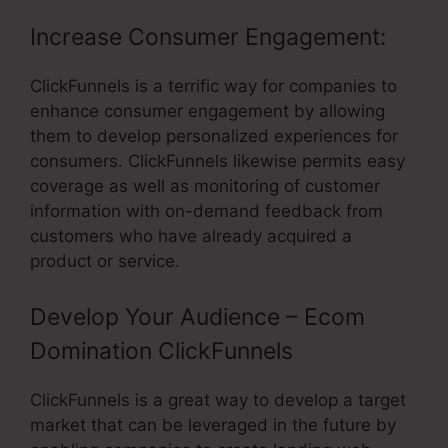
Increase Consumer Engagement:
ClickFunnels is a terrific way for companies to
enhance consumer engagement by allowing
them to develop personalized experiences for
consumers. ClickFunnels likewise permits easy
coverage as well as monitoring of customer
information with on-demand feedback from
customers who have already acquired a
product or service.
Develop Your Audience – Ecom
Domination ClickFunnels
ClickFunnels is a great way to develop a target
market that can be leveraged in the future by