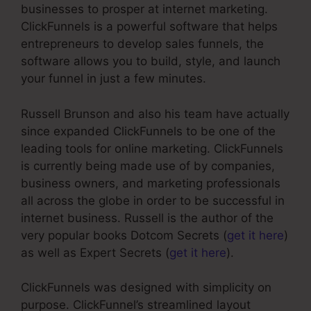
businesses to prosper at internet marketing.
ClickFunnels is a powerful software that helps
entrepreneurs to develop sales funnels, the
software allows you to build, style, and launch
your funnel in just a few minutes.
Russell Brunson and also his team have actually
since expanded ClickFunnels to be one of the
leading tools for online marketing. ClickFunnels
is currently being made use of by companies,
business owners, and marketing professionals
all across the globe in order to be successful in
internet business. Russell is the author of the
very popular books Dotcom Secrets (
get it here
)
as well as Expert Secrets (
get it here
).
ClickFunnels was designed with simplicity on
purpose. ClickFunnel’s streamlined layout