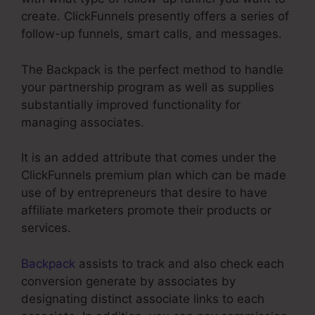
create. ClickFunnels presently offers a series of
follow-up funnels, smart calls, and messages.
The Backpack is the perfect method to handle
your partnership program as well as supplies
substantially improved functionality for
managing associates.
It is an added attribute that comes under the
ClickFunnels premium plan which can be made
use of by entrepreneurs that desire to have
affiliate marketers promote their products or
services.
Backpack
assists to track and also check each
conversion generate by associates by
designating distinct associate links to each