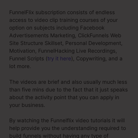
FunnelFlix subscription consists of endless
access to video clip training courses of your
option on subjects including Facebook
Advertisements Marketing, ClickFunnels Web
Site Structure Skillset, Personal Development,
Motivation, FunnelHacking Live Recordings,
Funnel Scripts (
try it here
), Copywriting, and a
lot more.
The videos are brief and also usually much less
than five mins due to the fact that it just speaks
about the activity point that you can apply in
your business.
By watching the Funnelflix video tutorials it will
help provide you the understanding required to
build funnels without having any type of