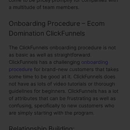
come to be pricey promptly for companies with
a multitude of team members.
Onboarding Procedure – Ecom
Domination ClickFunnels
The ClickFunnels onboarding procedure is not
as basic as well as straightforward.
ClickFunnels has a challenging
onboarding
procedure
for brand-new customers that takes
some time to be good at it. ClickFunnels does
not have as lots of video tutorials or thorough
guidelines for beginners. ClickFunnels has a lot
of attributes that can be frustrating as well as
confusing, specifically to new customers who
are simply starting with the program.
Relationship Building: