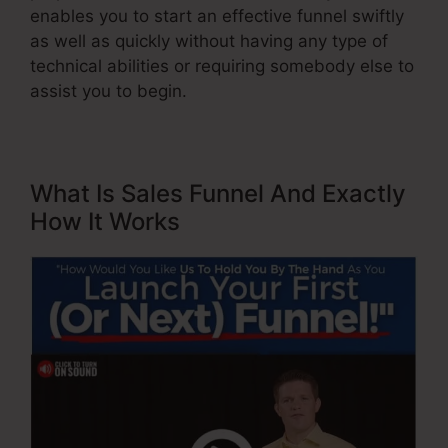
enables you to start an effective funnel swiftly
as well as quickly without having any type of
technical abilities or requiring somebody else to
assist you to begin.
What Is Sales Funnel And Exactly
How It Works