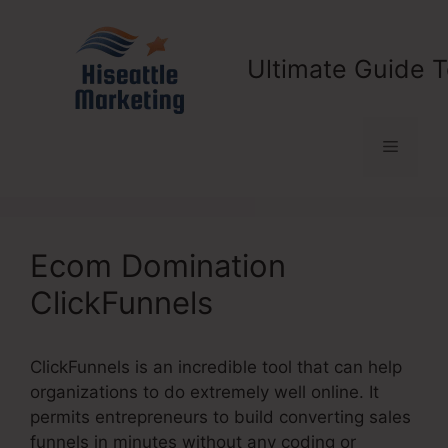
Skip
to
content
Ultimate Guide T
Menu
Ecom Domination
ClickFunnels
ClickFunnels is an incredible tool that can help
organizations to do extremely well online. It
permits entrepreneurs to build converting sales
funnels in minutes without any coding or