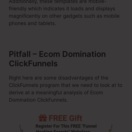
Additionally, these templates are mobile-
friendly which indicates it loads and displays
magnificently on other gadgets such as mobile
phones and tablets.
Pitfall – Ecom Domination
ClickFunnels
Right here are some disadvantages of the
ClickFunnels program that we need to look at to
derive at a meaningful analysis of Ecom
Domination ClickFunnels.