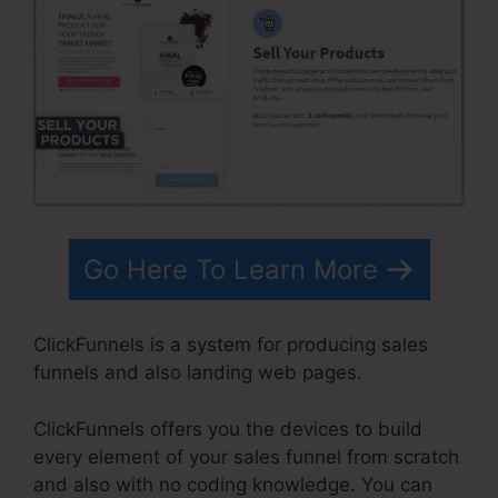
Go Here To Learn More
ClickFunnels is a system for producing sales
funnels and also landing web pages.
ClickFunnels offers you the devices to build
every element of your sales funnel from scratch
and also with no coding knowledge. You can