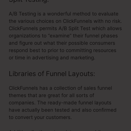
A/B Testing is a wonderful method to evaluate
the various choices on ClickFunnels with no risk.
ClickFunnels permits A/B Split Test which allows
organizations to “examine” their funnel phases
and figure out what their possible consumers
respond best to prior to committing resources
or time in advertising and marketing.
Libraries of Funnel Layouts:
ClickFunnels has a collection of sales funnel
themes that are great for all sorts of
companies. The ready-made funnel layouts
have actually been tested and also confirmed
to convert your customers.