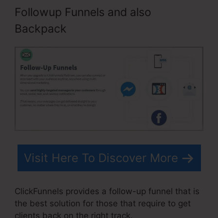
Followup Funnels and also
Backpack
Visit Here To Discover More
ClickFunnels provides a follow-up funnel that is
the best solution for those that require to get
clients back on the right track.