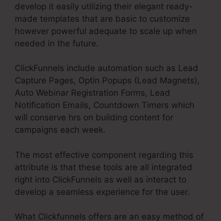
develop it easily utilizing their elegant ready-
made templates that are basic to customize
however powerful adequate to scale up when
needed in the future.
ClickFunnels include automation such as Lead
Capture Pages, Optin Popups (Lead Magnets),
Auto Webinar Registration Forms, Lead
Notification Emails, Countdown Timers which
will conserve hrs on building content for
campaigns each week.
The most effective component regarding this
attribute is that these tools are all integrated
right into ClickFunnels as well as interact to
develop a seamless experience for the user.
What Clickfunnels offers are an easy method of