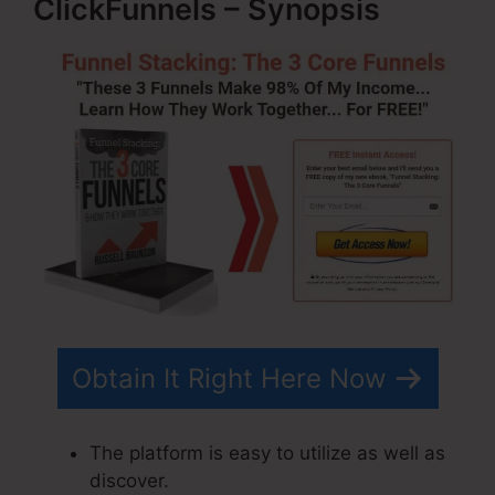
ClickFunnels – Synopsis
Obtain It Right Here Now
The platform is easy to utilize as well as
discover.