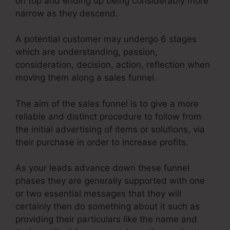
on top and ending up being considerably more
narrow as they descend.
A potential customer may undergo 6 stages
which are understanding, passion,
consideration, decision, action, reflection when
moving them along a sales funnel.
The aim of the sales funnel is to give a more
reliable and distinct procedure to follow from
the initial advertising of items or solutions, via
their purchase in order to increase profits.
As your leads advance down these funnel
phases they are generally supported with one
or two essential messages that they will
certainly then do something about it such as
providing their particulars like the name and