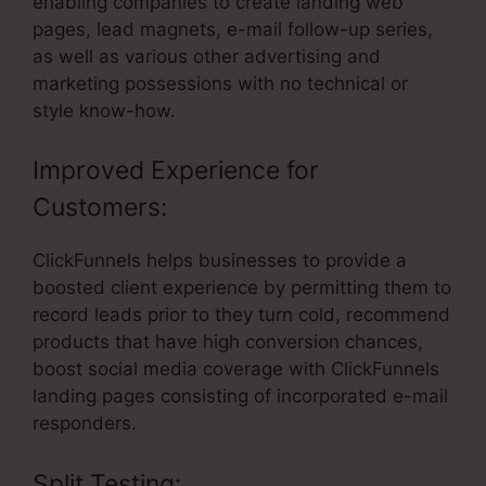
enabling companies to create landing web
pages, lead magnets, e-mail follow-up series,
as well as various other advertising and
marketing possessions with no technical or
style know-how.
Improved Experience for
Customers:
ClickFunnels helps businesses to provide a
boosted client experience by permitting them to
record leads prior to they turn cold, recommend
products that have high conversion chances,
boost social media coverage with ClickFunnels
landing pages consisting of incorporated e-mail
responders.
Split Testing: