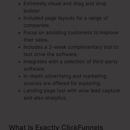
Extremely visual and drag and drop
builder.
Included page layouts for a range of
companies.
Focus on assisting customers to improve
their sales.
Includes a 2-week complimentary trial to
test drive the software.
Integrates with a selection of third-party
software.
In-depth advertising and marketing
sources are offered for exploring.
Landing page tool with wise lead capture
and also analytics.
What Is Exactly ClickFunnels