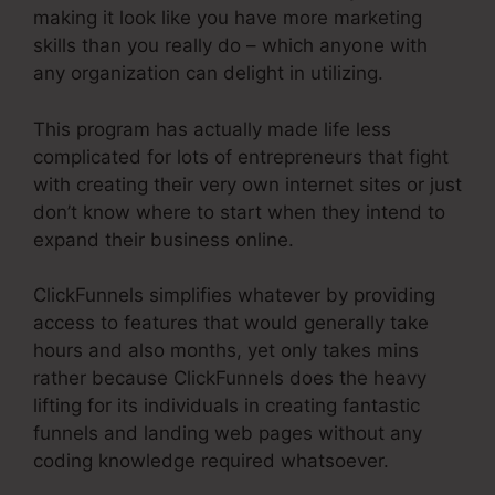
making it look like you have more marketing
skills than you really do – which anyone with
any organization can delight in utilizing.
This program has actually made life less
complicated for lots of entrepreneurs that fight
with creating their very own internet sites or just
don’t know where to start when they intend to
expand their business online.
ClickFunnels simplifies whatever by providing
access to features that would generally take
hours and also months, yet only takes mins
rather because ClickFunnels does the heavy
lifting for its individuals in creating fantastic
funnels and landing web pages without any
coding knowledge required whatsoever.