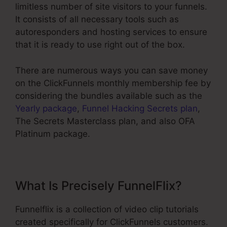
limitless number of site visitors to your funnels.
It consists of all necessary tools such as
autoresponders and hosting services to ensure
that it is ready to use right out of the box.
There are numerous ways you can save money
on the ClickFunnels monthly membership fee by
considering the bundles available such as the
Yearly package
,
Funnel Hacking Secrets plan
,
The Secrets Masterclass plan, and also OFA
Platinum package.
What Is Precisely FunnelFlix?
Funnelflix is a collection of video clip tutorials
created specifically for ClickFunnels customers.