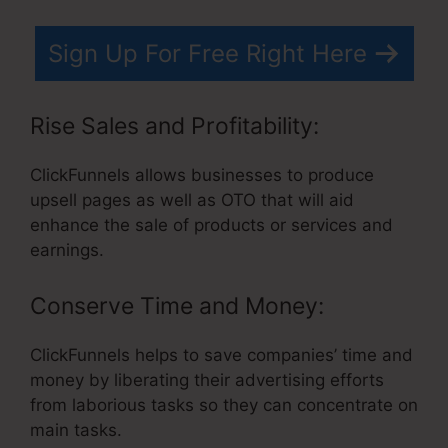
Sign Up For Free Right Here
Rise Sales and Profitability:
ClickFunnels allows businesses to produce
upsell pages as well as OTO that will aid
enhance the sale of products or services and
earnings.
Conserve Time and Money:
ClickFunnels helps to save companies’ time and
money by liberating their advertising efforts
from laborious tasks so they can concentrate on
main tasks.