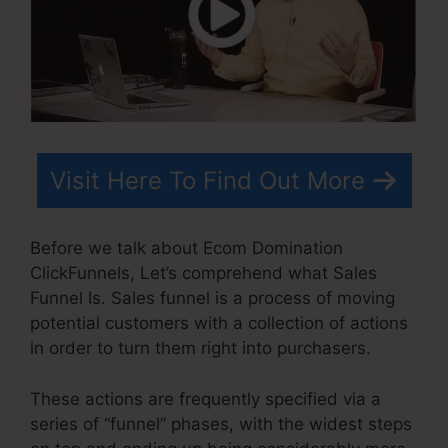
Visit Here To Find Out More
Before we talk about Ecom Domination
ClickFunnels, Let’s comprehend what Sales
Funnel Is. Sales funnel is a process of moving
potential customers with a collection of actions
in order to turn them right into purchasers.
These actions are frequently specified via a
series of “funnel” phases, with the widest steps