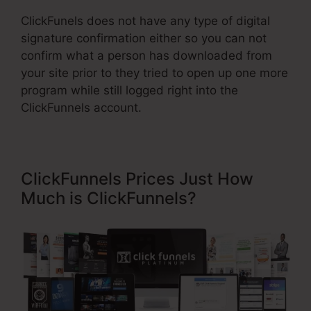
ClickFunels does not have any type of digital
signature confirmation either so you can not
confirm what a person has downloaded from
your site prior to they tried to open up one more
program while still logged right into the
ClickFunnels account.
ClickFunnels Prices Just How
Much is ClickFunnels?