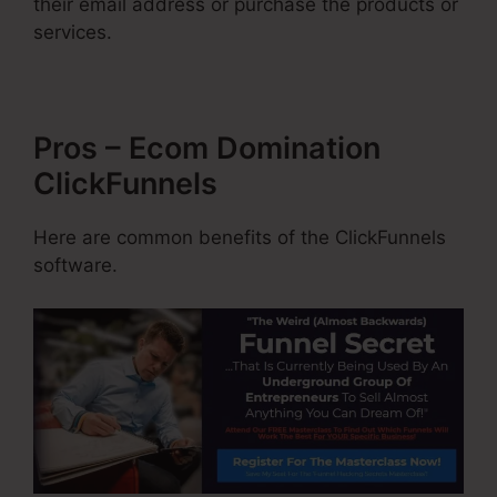
their email address or purchase the products or
services.
Pros – Ecom Domination
ClickFunnels
Here are common benefits of the ClickFunnels
software.