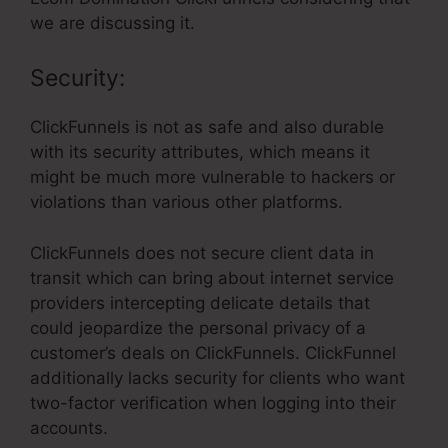
we are discussing it.
Security:
ClickFunnels is not as safe and also durable
with its security attributes, which means it
might be much more vulnerable to hackers or
violations than various other platforms.
ClickFunnels does not secure client data in
transit which can bring about internet service
providers intercepting delicate details that
could jeopardize the personal privacy of a
customer’s deals on ClickFunnels. ClickFunnel
additionally lacks security for clients who want
two-factor verification when logging into their
accounts.