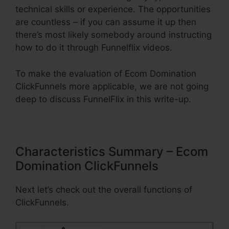
technical skills or experience. The opportunities
are countless – if you can assume it up then
there’s most likely somebody around instructing
how to do it through Funnelflix videos.
To make the evaluation of Ecom Domination
ClickFunnels more applicable, we are not going
deep to discuss FunnelFlix in this write-up.
Characteristics Summary – Ecom
Domination ClickFunnels
Next let’s check out the overall functions of
ClickFunnels.