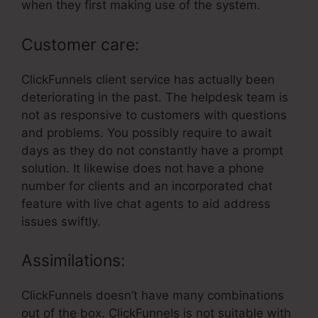
when they first making use of the system.
Customer care:
ClickFunnels client service has actually been
deteriorating in the past. The helpdesk team is
not as responsive to customers with questions
and problems. You possibly require to await
days as they do not constantly have a prompt
solution. It likewise does not have a phone
number for clients and an incorporated chat
feature with live chat agents to aid address
issues swiftly.
Assimilations:
ClickFunnels doesn’t have many combinations
out of the box. ClickFunnels is not suitable with