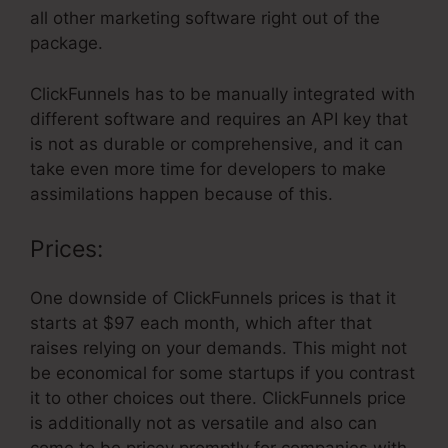
all other marketing software right out of the
package.
ClickFunnels has to be manually integrated with
different software and requires an API key that
is not as durable or comprehensive, and it can
take even more time for developers to make
assimilations happen because of this.
Prices:
One downside of ClickFunnels prices is that it
starts at $97 each month, which after that
raises relying on your demands. This might not
be economical for some startups if you contrast
it to other choices out there. ClickFunnels price
is additionally not as versatile and also can