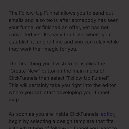
The Follow-Up Funnel allows you to send out
emails and also texts after somebody has seen
your funnel or finished an offer, yet has not
converted yet. It’s easy to utilize, where you
establish it up one time and you can relax while
they work their magic for you.
The first thing you’ll wish to do is click the
“Create New” button in the main menu of
ClickFunnels then select “Follow Up Funnel”.
This will certainly take you right into the editor
where you can start developing your funnel
map.
As soon as you are inside ClickFunnels’
editor
,
begin by selecting a design template that fits
with what type of follow-up funnel you want to