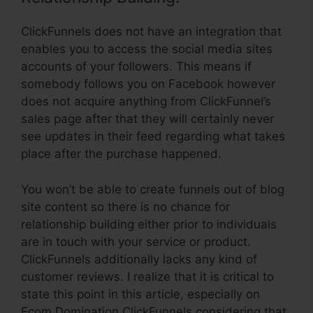
ClickFunnels does not have an integration that
enables you to access the social media sites
accounts of your followers. This means if
somebody follows you on Facebook however
does not acquire anything from ClickFunnel’s
sales page after that they will certainly never
see updates in their feed regarding what takes
place after the purchase happened.
You won’t be able to create funnels out of blog
site content so there is no chance for
relationship building either prior to individuals
are in touch with your service or product.
ClickFunnels additionally lacks any kind of
customer reviews. I realize that it is critical to
state this point in this article, especially on
Ecom Domination ClickFunnels considering that