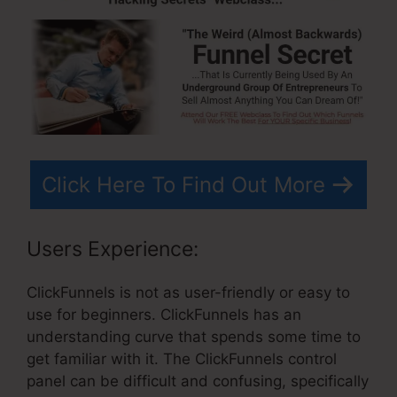
Click Here To Find Out More
Users Experience:
ClickFunnels is not as user-friendly or easy to
use for beginners. ClickFunnels has an
understanding curve that spends some time to
get familiar with it. The ClickFunnels control
panel can be difficult and confusing, specifically