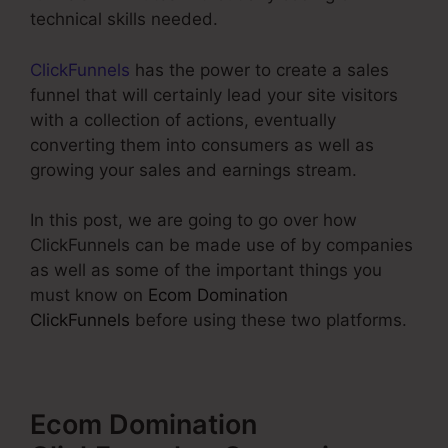
technical skills needed.
ClickFunnels
has the power to create a sales
funnel that will certainly lead your site visitors
with a collection of actions, eventually
converting them into consumers as well as
growing your sales and earnings stream.
In this post, we are going to go over how
ClickFunnels can be made use of by companies
as well as some of the important things you
must know on
Ecom Domination
ClickFunnels
before using these two platforms.
Ecom Domination