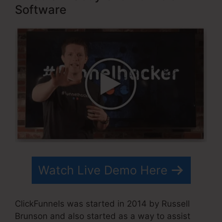
Software
Watch Live Demo Here
ClickFunnels was started in 2014 by Russell
Brunson and also started as a way to assist